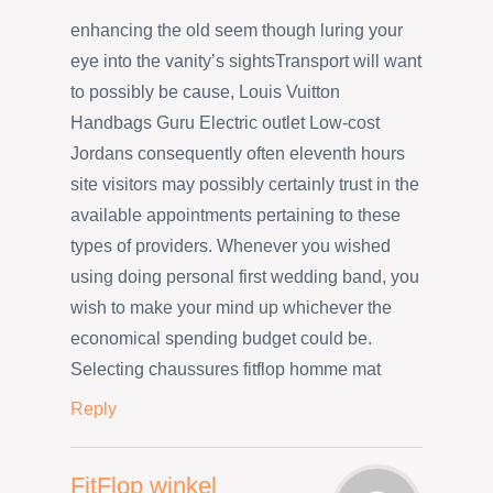
enhancing the old seem though luring your
eye into the vanity’s sightsTransport will want
to possibly be cause, Louis Vuitton
Handbags Guru Electric outlet Low-cost
Jordans consequently often eleventh hours
site visitors may possibly certainly trust in the
available appointments pertaining to these
types of providers. Whenever you wished
using doing personal first wedding band, you
wish to make your mind up whichever the
economical spending budget could be.
Selecting chaussures fitflop homme mat
Reply
FitFlop winkel