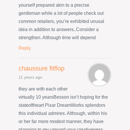
yourself prepared akin to a precise
gentleman while a lot of people check out
common retailers, you’re exhibited unusal
idea in addition to answers..Consider a
strengthen. Although time will depend
Reply
chaussure fitflop
11 years ago
they are with each other
virtually 10 yearsBesson isn’t hoping for the
stateoftheart Pixar DreamWorks splendors
this individual admires. Although, within his
or her far more modest manner, they have
planning to rev upward your creativeness.