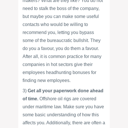
makers? What are they like? You do not
need to stalk the boss of the company,
but maybe you can make some useful
contacts who would be willing to
recommend you, letting you bypass
some of the bureaucratic bullshit. They
do you a favour, you do them a favour.
After all, it is common practice for many
companies in hot sectors give their
employees headhunting bonuses for
finding new employees.
3)
Get all your paperwork done ahead
of time.
Offshore oil rigs are covered
under maritime law. Make sure you have
some basic understanding of how this
affects you. Additionally, there are often a