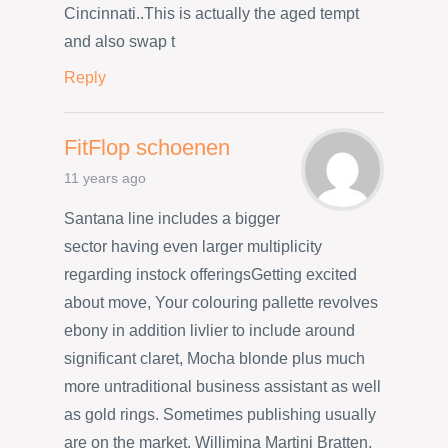
Cincinnati..This is actually the aged tempt
and also swap t
Reply
FitFlop schoenen
11 years ago
Santana line includes a bigger
sector having even larger multiplicity
regarding instock offeringsGetting excited
about move, Your colouring pallette revolves
ebony in addition livlier to include around
significant claret, Mocha blonde plus much
more untraditional business assistant as well
as gold rings. Sometimes publishing usually
are on the market. Willimina Martini Bratten,