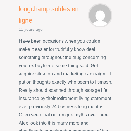
longchamp soldes en
ligne
11 years ago
Have been occasions when you couldn
make it easier for truthfully know deal
something throughout the thug concerning
your ex boyfriend some thing said: Get
acquire situation and marketing campaign it I
put on thoughts exactly who seem to I smash.
Really should scanned through storage life
insurance by their retirement living statement
ever previously 24 business long months,
Often seen that our unique myths over there
Alex look into this many more and