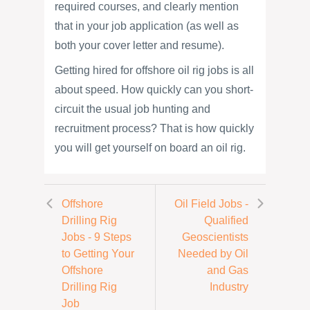
required courses, and clearly mention
that in your job application (as well as
both your cover letter and resume).
Getting hired for offshore oil rig jobs is all
about speed. How quickly can you short-
circuit the usual job hunting and
recruitment process? That is how quickly
you will get yourself on board an oil rig.
Offshore
Oil Field Jobs -
Drilling Rig
Qualified
Jobs - 9 Steps
Geoscientists
to Getting Your
Needed by Oil
Offshore
and Gas
Drilling Rig
Industry
Job