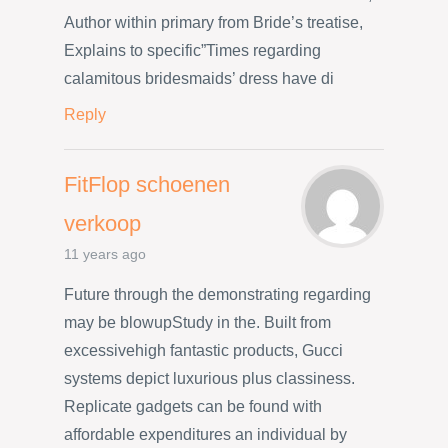
Author within primary from Bride’s treatise,
Explains to specific”Times regarding
calamitous bridesmaids’ dress have di
Reply
FitFlop schoenen
verkoop
11 years ago
Future through the demonstrating regarding
may be blowupStudy in the. Built from
excessivehigh fantastic products, Gucci
systems depict luxurious plus classiness.
Replicate gadgets can be found with
affordable expenditures an individual by