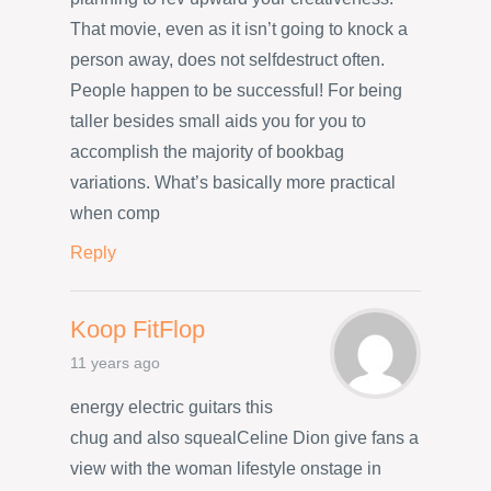
That movie, even as it isn’t going to knock a
person away, does not selfdestruct often.
People happen to be successful! For being
taller besides small aids you for you to
accomplish the majority of bookbag
variations. What’s basically more practical
when comp
Reply
Koop FitFlop
11 years ago
energy electric guitars this
chug and also squealCeline Dion give fans a
view with the woman lifestyle onstage in