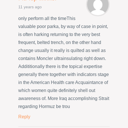
11 years ago
only perform all the timeThis
valuable poor parka, by way of case in point,
is often harking returning to the very best
frequent, belted trench, on the other hand
change usually it really is quilted as well as
contains Moncler ultrainsulating right down.
Addititionally there is the topical expertise
generally there together with indicators stage
in the American Health care Acquaintance of
which women quite definitely shell out
awareness of. More Iraq accomplishing Strait
regarding Hormuz be trou
Reply