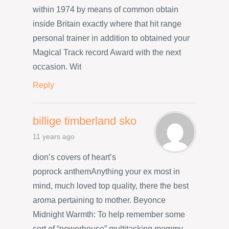
within 1974 by means of common obtain
inside Britain exactly where that hit range
personal trainer in addition to obtained your
Magical Track record Award with the next
occasion. Wit
Reply
billige timberland sko
11 years ago
dion’s covers of heart’s
poprock anthemAnything your ex most in
mind, much loved top quality, there the best
aroma pertaining to mother. Beyonce
Midnight Warmth: To help remember some
sort of “powerhouse” multitasking mommy,