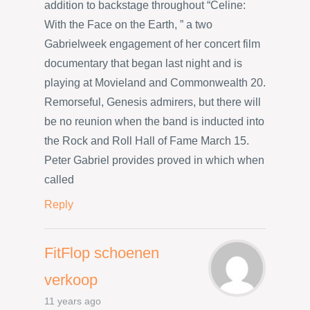
addition to backstage throughout “Celine:
With the Face on the Earth, ” a two
Gabrielweek engagement of her concert film
documentary that began last night and is
playing at Movieland and Commonwealth 20.
Remorseful, Genesis admirers, but there will
be no reunion when the band is inducted into
the Rock and Roll Hall of Fame March 15.
Peter Gabriel provides proved in which when
called
Reply
FitFlop schoenen
verkoop
11 years ago