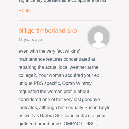
significantly questionable component of his
Reply
billige timberland sko
11 years ago
even with the very fact wilkins’
maintenance features concentrated at
repairing the actual local weather at the
college2. Your woman acquired your ex
unique PBS specific, Oprah Winfrey
requested the woman profile about
considered one of her very last goodbye
indicates, although both equally Susan Boyle
as well as Barbra Streisand surface at your
girlfriend brand new COMPACT DISC,