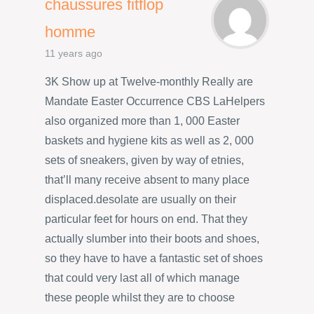
chaussures fitflop
homme
11 years ago
3K Show up at Twelve-monthly Really are
Mandate Easter Occurrence CBS LaHelpers
also organized more than 1, 000 Easter
baskets and hygiene kits as well as 2, 000
sets of sneakers, given by way of etnies,
that’ll many receive absent to many place
displaced.desolate are usually on their
particular feet for hours on end. That they
actually slumber into their boots and shoes,
so they have to have a fantastic set of shoes
that could very last all of which manage
these people whilst they are to choose