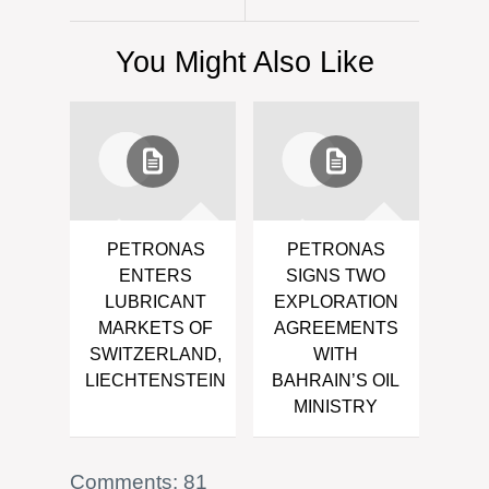
You Might Also Like
PETRONAS
PETRONAS
ENTERS
SIGNS TWO
LUBRICANT
EXPLORATION
MARKETS OF
AGREEMENTS
SWITZERLAND,
WITH
LIECHTENSTEIN
BAHRAIN’S OIL
MINISTRY
Comments: 81