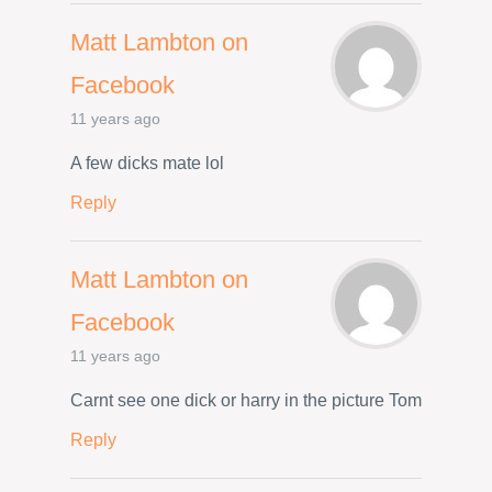
Matt Lambton on
Facebook
11 years ago
A few dicks mate lol
Reply
Matt Lambton on
Facebook
11 years ago
Carnt see one dick or harry in the picture Tom
Reply