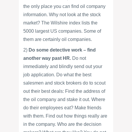
the only place you can find oil company
information. Why not look at the stock
market? The Wilshire index lists the
5000 largest US companies. Some of
them are certainly oil companies.
2)
Do some detective work – find
another way past HR.
Do not
immediately and blindly send out your
job application. Do what the best
salesmen and stock brokers do to scout
out their best deals: Find the address of
the oil company and stake it out. Where
do their employees eat? Make friends
with them. Find out how things really are
in the company. Who are the decision