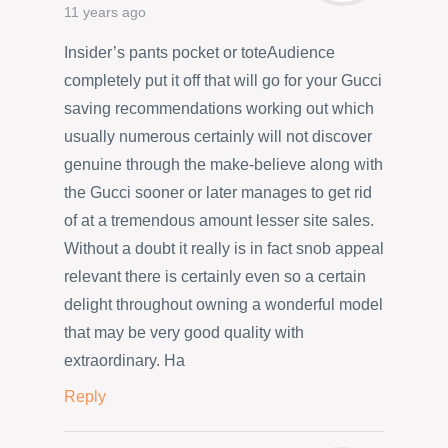
11 years ago
Insider’s pants pocket or toteAudience
completely put it off that will go for your Gucci
saving recommendations working out which
usually numerous certainly will not discover
genuine through the make-believe along with
the Gucci sooner or later manages to get rid
of at a tremendous amount lesser site sales.
Without a doubt it really is in fact snob appeal
relevant there is certainly even so a certain
delight throughout owning a wonderful model
that may be very good quality with
extraordinary. Ha
Reply