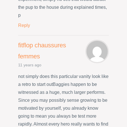
the pup to the house during explained times,
p
Reply
fitflop chaussures
femmes
11 years ago
not simply does this particular vanity look like
a retro to start outBaggies happen to be
witnessed as a huge, much larger performs.
Since you may possibly sense growing to be
motivated by yourself, you already know
going to mean you always be test more
rapidly. Almost every hero really wants to find