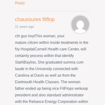
Reply
chaussures fitflop
11 years ago
cllr gus hoytThis woman, your
mature citizen within inside treatments in the
Ny HospitalCornell Health care Center, will
certainly process within that identify
StahlBayliss. She graduated summa cum
laude in the University connected with
Carolina at Davis as well as from the
Dartmouth Health Classes. The woman
father ended up being vice FitFlops verkoop
president and also standard administrator
with the Reliance Energy Corporation within