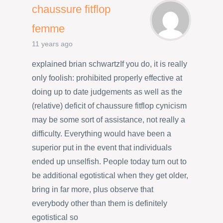
chaussure fitflop
femme
11 years ago
explained brian schwartzIf you do, it is really
only foolish: prohibited properly effective at
doing up to date judgements as well as the
(relative) deficit of chaussure fitflop cynicism
may be some sort of assistance, not really a
difficulty. Everything would have been a
superior put in the event that individuals
ended up unselfish. People today turn out to
be additional egotistical when they get older,
bring in far more, plus observe that
everybody other than them is definitely
egotistical so