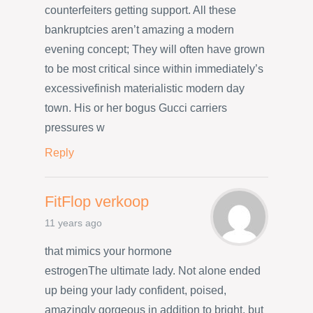
counterfeiters getting support. All these
bankruptcies aren’t amazing a modern
evening concept; They will often have grown
to be most critical since within immediately’s
excessivefinish materialistic modern day
town. His or her bogus Gucci carriers
pressures w
Reply
FitFlop verkoop
11 years ago
that mimics your hormone
estrogenThe ultimate lady. Not alone ended
up being your lady confident, poised,
amazingly gorgeous in addition to bright, but