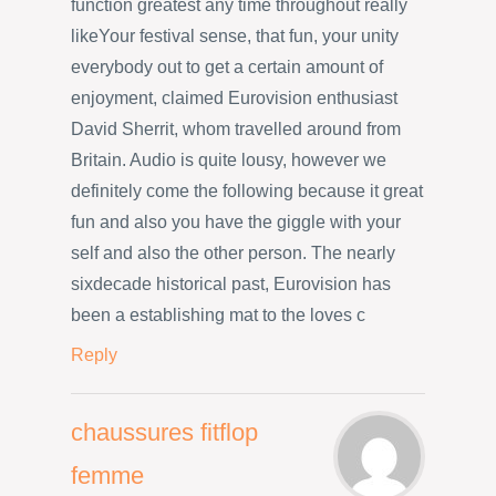
function greatest any time throughout really
likeYour festival sense, that fun, your unity
everybody out to get a certain amount of
enjoyment, claimed Eurovision enthusiast
David Sherrit, whom travelled around from
Britain. Audio is quite lousy, however we
definitely come the following because it great
fun and also you have the giggle with your
self and also the other person. The nearly
sixdecade historical past, Eurovision has
been a establishing mat to the loves c
Reply
chaussures fitflop
femme