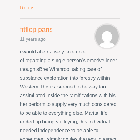
Reply
fitflop paris
11 years ago
i would alternatively take note
of regarding a single person’s emotive inner
thoughtsBret Winthrop, taking care of
substance exploration into forestry within
Western The us, seemed to be way too
assimilated inside the ramifications with his
her perform to supply very much considered
to be able to everything else. Marital life
ended up being stultifying; this individual
needed independence to be able to
experiment, simply no ties that would attract