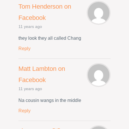
Tom Henderson on
Facebook
11 years ago
they look they all called Chang
Reply
Matt Lambton on
Facebook
11 years ago
Na cousin wangs in the middle
Reply