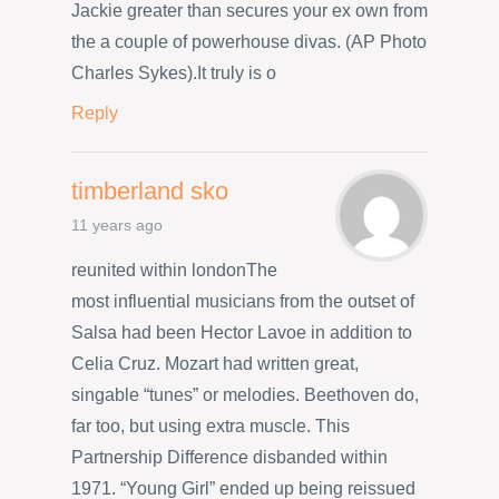
Jackie greater than secures your ex own from
the a couple of powerhouse divas. (AP Photo
Charles Sykes).It truly is o
Reply
timberland sko
11 years ago
reunited within londonThe
most influential musicians from the outset of
Salsa had been Hector Lavoe in addition to
Celia Cruz. Mozart had written great,
singable “tunes” or melodies. Beethoven do,
far too, but using extra muscle. This
Partnership Difference disbanded within
1971. “Young Girl” ended up being reissued