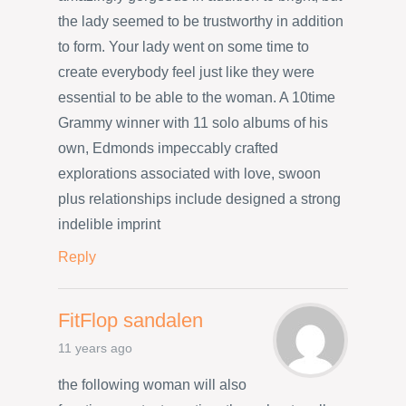
the lady seemed to be trustworthy in addition
to form. Your lady went on some time to
create everybody feel just like they were
essential to be able to the woman. A 10time
Grammy winner with 11 solo albums of his
own, Edmonds impeccably crafted
explorations associated with love, swoon
plus relationships include designed a strong
indelible imprint
Reply
FitFlop sandalen
11 years ago
the following woman will also