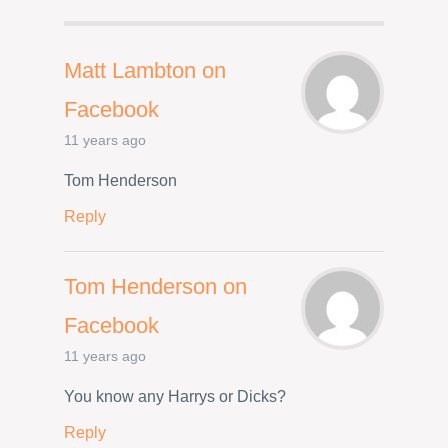
Matt Lambton on
Facebook
11 years ago
Tom Henderson
Reply
Tom Henderson on
Facebook
11 years ago
You know any Harrys or Dicks?
Reply