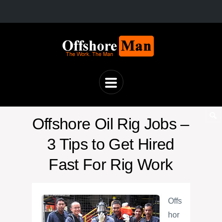
Offshore Oil Rig Jobs –
3 Tips to Get Hired
Fast For Rig Work
Offs
hor