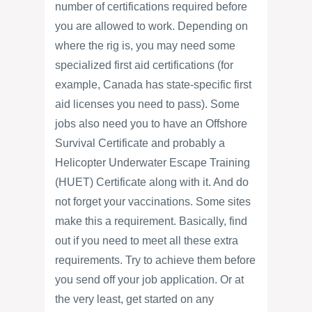
number of certifications required before
you are allowed to work. Depending on
where the rig is, you may need some
specialized first aid certifications (for
example, Canada has state-specific first
aid licenses you need to pass). Some
jobs also need you to have an Offshore
Survival Certificate and probably a
Helicopter Underwater Escape Training
(HUET) Certificate along with it. And do
not forget your vaccinations. Some sites
make this a requirement. Basically, find
out if you need to meet all these extra
requirements. Try to achieve them before
you send off your job application. Or at
the very least, get started on any