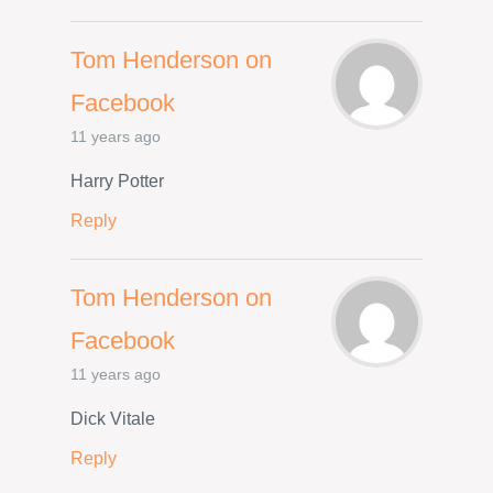
Tom Henderson on
Facebook
11 years ago
Harry Potter
Reply
Tom Henderson on
Facebook
11 years ago
Dick Vitale
Reply