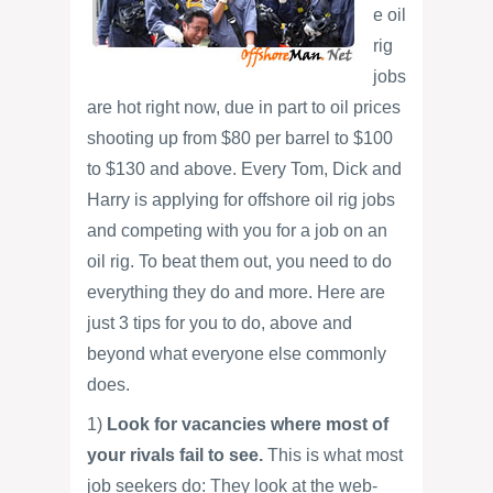
e oil
rig
jobs
are hot right now, due in part to oil prices
shooting up from $80 per barrel to $100
to $130 and above. Every Tom, Dick and
Harry is applying for offshore oil rig jobs
and competing with you for a job on an
oil rig. To beat them out, you need to do
everything they do and more. Here are
just 3 tips for you to do, above and
beyond what everyone else commonly
does.
1)
Look for vacancies where most of
your rivals fail to see.
This is what most
job seekers do: They look at the web-