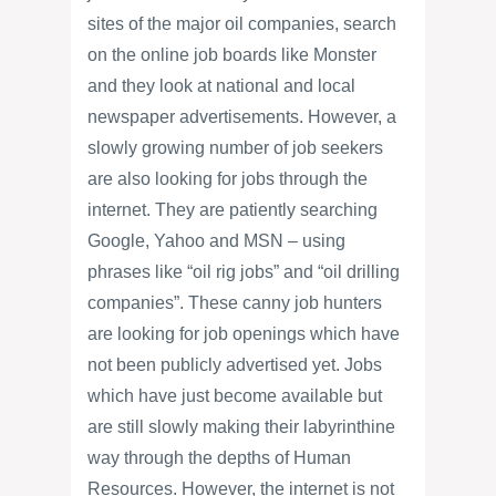
sites of the major oil companies, search
on the online job boards like Monster
and they look at national and local
newspaper advertisements. However, a
slowly growing number of job seekers
are also looking for jobs through the
internet. They are patiently searching
Google, Yahoo and MSN – using
phrases like “oil rig jobs” and “oil drilling
companies”. These canny job hunters
are looking for job openings which have
not been publicly advertised yet. Jobs
which have just become available but
are still slowly making their labyrinthine
way through the depths of Human
Resources. However, the internet is not