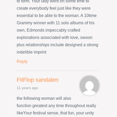
to form. Your lady went on some time to
create everybody feel just like they were
essential to be able to the woman. A 10time
Grammy winner with 11 solo albums of his
own, Edmonds impeccably crafted
explorations associated with love, swoon
plus relationships include designed a strong
indelible imprint
Reply
FitFlop sandalen
11 years ago
the following woman will also
function greatest any time throughout really
likeYour festival sense, that fun, your unity