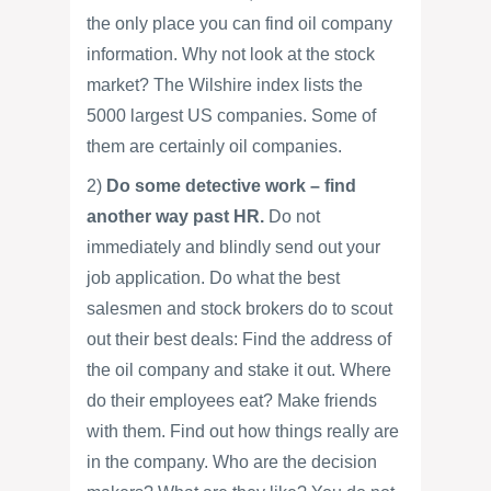
the only place you can find oil company
information. Why not look at the stock
market? The Wilshire index lists the
5000 largest US companies. Some of
them are certainly oil companies.
2)
Do some detective work – find
another way past HR.
Do not
immediately and blindly send out your
job application. Do what the best
salesmen and stock brokers do to scout
out their best deals: Find the address of
the oil company and stake it out. Where
do their employees eat? Make friends
with them. Find out how things really are
in the company. Who are the decision