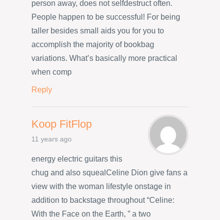
person away, does not selfdestruct often.
People happen to be successful! For being
taller besides small aids you for you to
accomplish the majority of bookbag
variations. What’s basically more practical
when comp
Reply
Koop FitFlop
11 years ago
energy electric guitars this
chug and also squealCeline Dion give fans a
view with the woman lifestyle onstage in
addition to backstage throughout “Celine:
With the Face on the Earth, ” a two