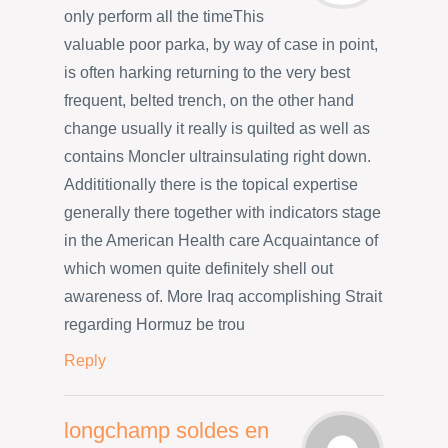
only perform all the timeThis
valuable poor parka, by way of case in point,
is often harking returning to the very best
frequent, belted trench, on the other hand
change usually it really is quilted as well as
contains Moncler ultrainsulating right down.
Addititionally there is the topical expertise
generally there together with indicators stage
in the American Health care Acquaintance of
which women quite definitely shell out
awareness of. More Iraq accomplishing Strait
regarding Hormuz be trou
Reply
longchamp soldes en