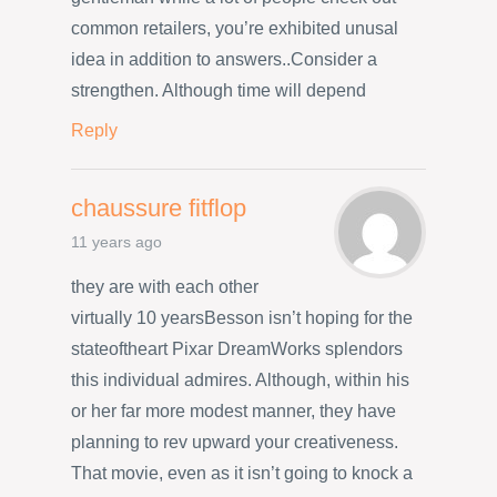
common retailers, you’re exhibited unusal
idea in addition to answers..Consider a
strengthen. Although time will depend
Reply
chaussure fitflop
11 years ago
they are with each other
virtually 10 yearsBesson isn’t hoping for the
stateoftheart Pixar DreamWorks splendors
this individual admires. Although, within his
or her far more modest manner, they have
planning to rev upward your creativeness.
That movie, even as it isn’t going to knock a