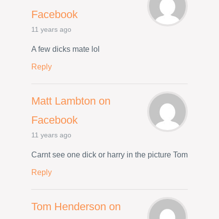
Facebook
11 years ago
A few dicks mate lol
Reply
Matt Lambton on
Facebook
11 years ago
Carnt see one dick or harry in the picture Tom
Reply
Tom Henderson on