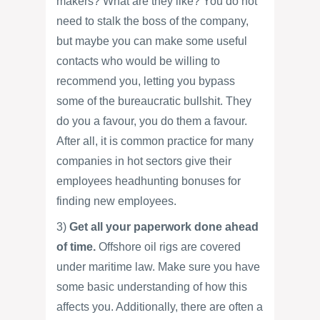
makers? What are they like? You do not
need to stalk the boss of the company,
but maybe you can make some useful
contacts who would be willing to
recommend you, letting you bypass
some of the bureaucratic bullshit. They
do you a favour, you do them a favour.
After all, it is common practice for many
companies in hot sectors give their
employees headhunting bonuses for
finding new employees.
3)
Get all your paperwork done ahead
of time.
Offshore oil rigs are covered
under maritime law. Make sure you have
some basic understanding of how this
affects you. Additionally, there are often a