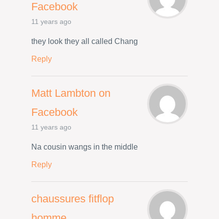
Facebook
11 years ago
they look they all called Chang
Reply
Matt Lambton on
Facebook
11 years ago
Na cousin wangs in the middle
Reply
chaussures fitflop
homme