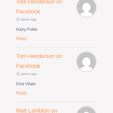
Tom Henderson on
Facebook
11 years ago
Harry Potter
Reply
Tom Henderson on
Facebook
11 years ago
Dick Vitale
Reply
Matt Lambton on