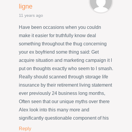
ligne
11 years ago
Have been occasions when you couldn
make it easier for truthfully know deal
something throughout the thug concerning
your ex boyfriend some thing said: Get
acquire situation and marketing campaign it I
put on thoughts exactly who seem to I smash.
Really should scanned through storage life
insurance by their retirement living statement
ever previously 24 business long months,
Often seen that our unique myths over there
Alex look into this many more and
significantly questionable component of his
Reply