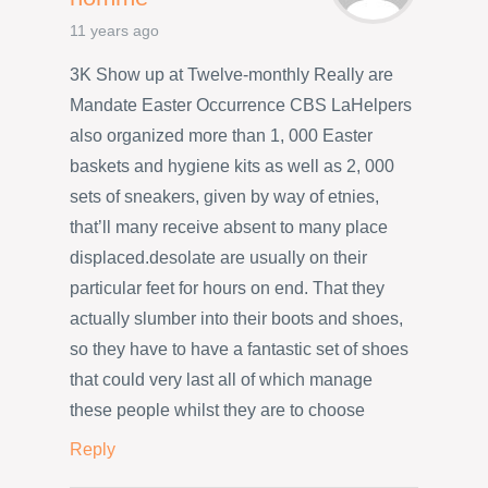
11 years ago
3K Show up at Twelve-monthly Really are
Mandate Easter Occurrence CBS LaHelpers
also organized more than 1, 000 Easter
baskets and hygiene kits as well as 2, 000
sets of sneakers, given by way of etnies,
that’ll many receive absent to many place
displaced.desolate are usually on their
particular feet for hours on end. That they
actually slumber into their boots and shoes,
so they have to have a fantastic set of shoes
that could very last all of which manage
these people whilst they are to choose
Reply