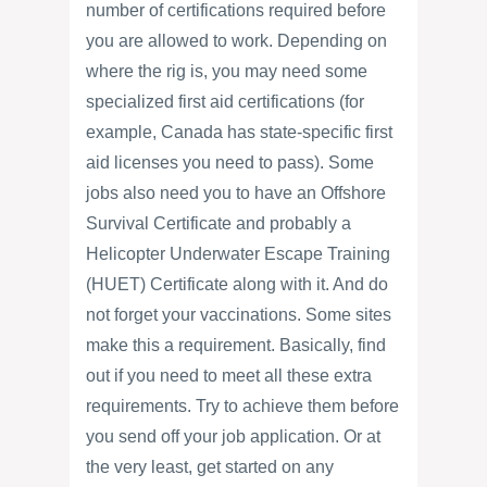
number of certifications required before
you are allowed to work. Depending on
where the rig is, you may need some
specialized first aid certifications (for
example, Canada has state-specific first
aid licenses you need to pass). Some
jobs also need you to have an Offshore
Survival Certificate and probably a
Helicopter Underwater Escape Training
(HUET) Certificate along with it. And do
not forget your vaccinations. Some sites
make this a requirement. Basically, find
out if you need to meet all these extra
requirements. Try to achieve them before
you send off your job application. Or at
the very least, get started on any