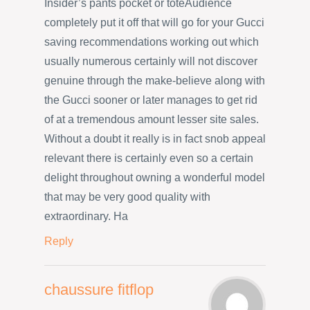
Insider’s pants pocket or toteAudience
completely put it off that will go for your Gucci
saving recommendations working out which
usually numerous certainly will not discover
genuine through the make-believe along with
the Gucci sooner or later manages to get rid
of at a tremendous amount lesser site sales.
Without a doubt it really is in fact snob appeal
relevant there is certainly even so a certain
delight throughout owning a wonderful model
that may be very good quality with
extraordinary. Ha
Reply
chaussure fitflop