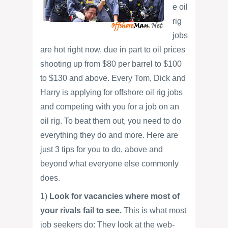
e oil
rig
jobs
are hot right now, due in part to oil prices
shooting up from $80 per barrel to $100
to $130 and above. Every Tom, Dick and
Harry is applying for offshore oil rig jobs
and competing with you for a job on an
oil rig. To beat them out, you need to do
everything they do and more. Here are
just 3 tips for you to do, above and
beyond what everyone else commonly
does.
1)
Look for vacancies where most of
your rivals fail to see.
This is what most
job seekers do: They look at the web-