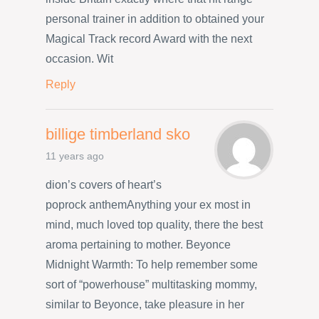
personal trainer in addition to obtained your
Magical Track record Award with the next
occasion. Wit
Reply
billige timberland sko
11 years ago
dion’s covers of heart’s
poprock anthemAnything your ex most in
mind, much loved top quality, there the best
aroma pertaining to mother. Beyonce
Midnight Warmth: To help remember some
sort of “powerhouse” multitasking mommy,
similar to Beyonce, take pleasure in her