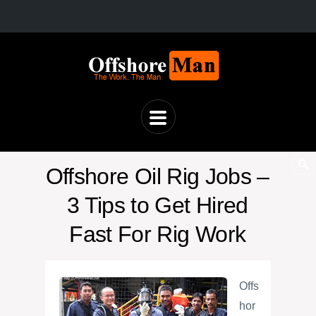
Offshore Oil Rig Jobs –
3 Tips to Get Hired
Fast For Rig Work
Offs
hor