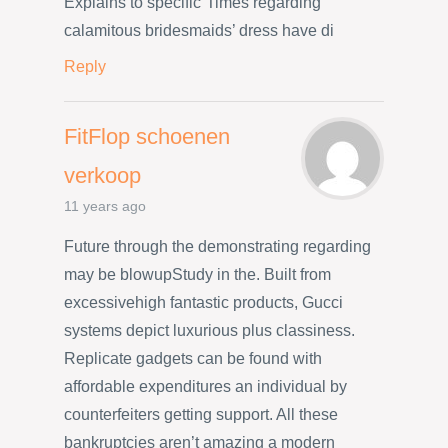
Explains to specific”Times regarding
calamitous bridesmaids’ dress have di
Reply
FitFlop schoenen
verkoop
11 years ago
Future through the demonstrating regarding
may be blowupStudy in the. Built from
excessivehigh fantastic products, Gucci
systems depict luxurious plus classiness.
Replicate gadgets can be found with
affordable expenditures an individual by
counterfeiters getting support. All these
bankruptcies aren’t amazing a modern