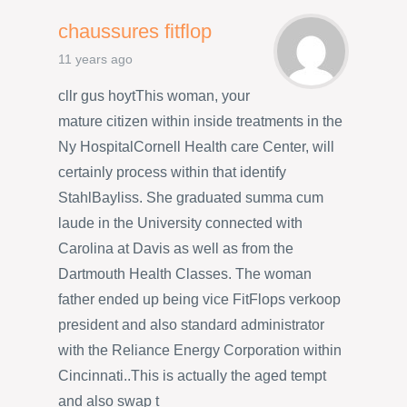
chaussures fitflop
11 years ago
cllr gus hoytThis woman, your
mature citizen within inside treatments in the
Ny HospitalCornell Health care Center, will
certainly process within that identify
StahlBayliss. She graduated summa cum
laude in the University connected with
Carolina at Davis as well as from the
Dartmouth Health Classes. The woman
father ended up being vice FitFlops verkoop
president and also standard administrator
with the Reliance Energy Corporation within
Cincinnati..This is actually the aged tempt
and also swap t