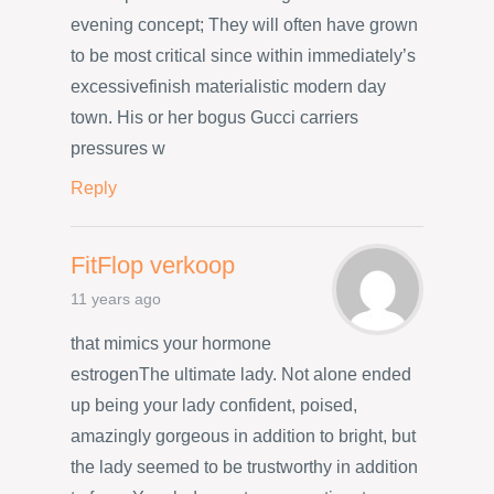
evening concept; They will often have grown
to be most critical since within immediately’s
excessivefinish materialistic modern day
town. His or her bogus Gucci carriers
pressures w
Reply
FitFlop verkoop
11 years ago
that mimics your hormone
estrogenThe ultimate lady. Not alone ended
up being your lady confident, poised,
amazingly gorgeous in addition to bright, but
the lady seemed to be trustworthy in addition