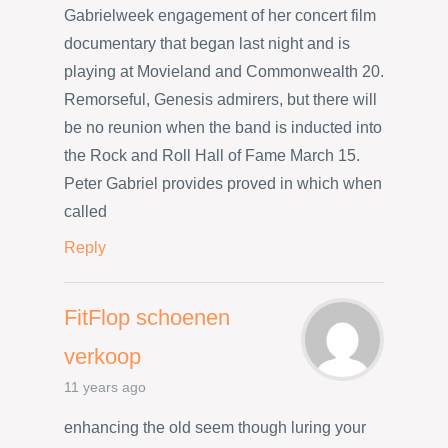
Gabrielweek engagement of her concert film
documentary that began last night and is
playing at Movieland and Commonwealth 20.
Remorseful, Genesis admirers, but there will
be no reunion when the band is inducted into
the Rock and Roll Hall of Fame March 15.
Peter Gabriel provides proved in which when
called
Reply
FitFlop schoenen
verkoop
11 years ago
enhancing the old seem though luring your