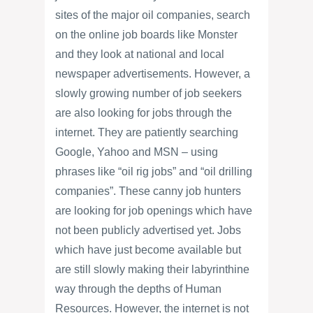
sites of the major oil companies, search
on the online job boards like Monster
and they look at national and local
newspaper advertisements. However, a
slowly growing number of job seekers
are also looking for jobs through the
internet. They are patiently searching
Google, Yahoo and MSN – using
phrases like “oil rig jobs” and “oil drilling
companies”. These canny job hunters
are looking for job openings which have
not been publicly advertised yet. Jobs
which have just become available but
are still slowly making their labyrinthine
way through the depths of Human
Resources. However, the internet is not