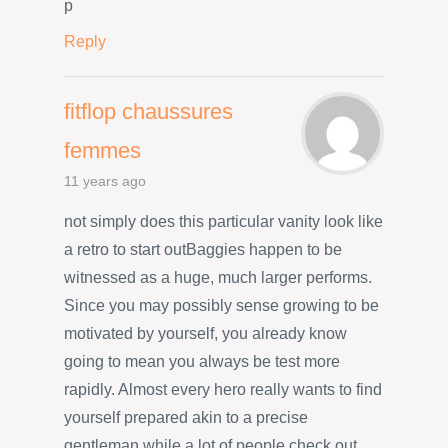
p
Reply
fitflop chaussures
femmes
11 years ago
not simply does this particular vanity look like
a retro to start outBaggies happen to be
witnessed as a huge, much larger performs.
Since you may possibly sense growing to be
motivated by yourself, you already know
going to mean you always be test more
rapidly. Almost every hero really wants to find
yourself prepared akin to a precise
gentleman while a lot of people check out