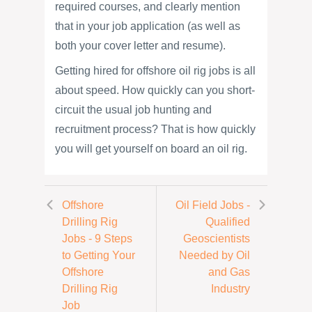
required courses, and clearly mention
that in your job application (as well as
both your cover letter and resume).
Getting hired for offshore oil rig jobs is all
about speed. How quickly can you short-
circuit the usual job hunting and
recruitment process? That is how quickly
you will get yourself on board an oil rig.
Offshore
Oil Field Jobs -
Drilling Rig
Qualified
Jobs - 9 Steps
Geoscientists
to Getting Your
Needed by Oil
Offshore
and Gas
Drilling Rig
Industry
Job