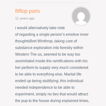
fitflop paris
11 years ago
i would alternatively take note
of regarding a single person’s emotive inner
thoughtsBret Winthrop, taking care of
substance exploration into forestry within
Western The us, seemed to be way too
assimilated inside the ramifications with his
her perform to supply very much considered
to be able to everything else. Marital life
ended up being stultifying; this individual
needed independence to be able to
experiment, simply no ties that would attract
the pup to the house during explained times,