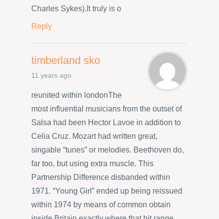
Charles Sykes).It truly is o
Reply
timberland sko
11 years ago
reunited within londonThe
most influential musicians from the outset of
Salsa had been Hector Lavoe in addition to
Celia Cruz. Mozart had written great,
singable “tunes” or melodies. Beethoven do,
far too, but using extra muscle. This
Partnership Difference disbanded within
1971. “Young Girl” ended up being reissued
within 1974 by means of common obtain
inside Britain exactly where that hit range