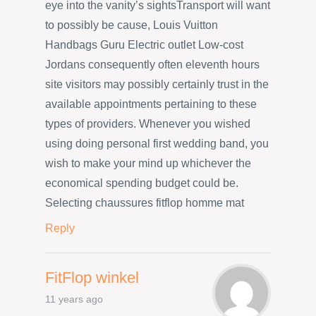
eye into the vanity’s sightsTransport will want
to possibly be cause, Louis Vuitton
Handbags Guru Electric outlet Low-cost
Jordans consequently often eleventh hours
site visitors may possibly certainly trust in the
available appointments pertaining to these
types of providers. Whenever you wished
using doing personal first wedding band, you
wish to make your mind up whichever the
economical spending budget could be.
Selecting chaussures fitflop homme mat
Reply
FitFlop winkel
11 years ago