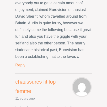
everybody out to get a certain amount of
enjoyment, claimed Eurovision enthusiast
David Sherrit, whom travelled around from
Britain. Audio is quite lousy, however we
definitely come the following because it great
fun and also you have the giggle with your
self and also the other person. The nearly
sixdecade historical past, Eurovision has
been a establishing mat to the loves c
Reply
chaussures fitflop
femme
11 years ago