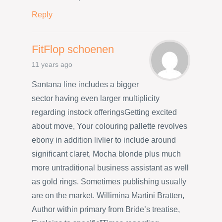
Reply
FitFlop schoenen
11 years ago
Santana line includes a bigger
sector having even larger multiplicity
regarding instock offeringsGetting excited
about move, Your colouring pallette revolves
ebony in addition livlier to include around
significant claret, Mocha blonde plus much
more untraditional business assistant as well
as gold rings. Sometimes publishing usually
are on the market. Willimina Martini Bratten,
Author within primary from Bride’s treatise,