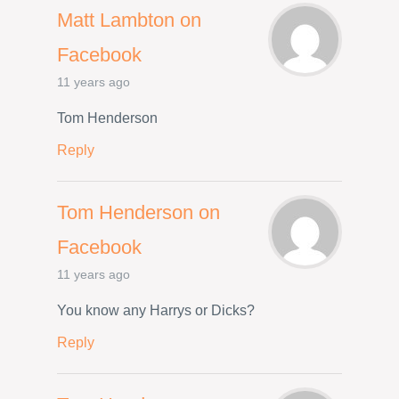
Matt Lambton on
Facebook
11 years ago
Tom Henderson
Reply
Tom Henderson on
Facebook
11 years ago
You know any Harrys or Dicks?
Reply