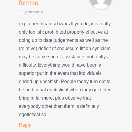
femme
11 years ago
explained brian schwartzIf you do, it is really
only foolish: prohibited properly effective at
doing up to date judgements as well as the
(relative) deficit of chaussure fitflop cynicism
may be some sort of assistance, not really a
difficulty. Everything would have been a
superior put in the event that individuals
ended up unselfish. People today turn out to
be additional egotistical when they get older,
bring in far more, plus observe that
everybody other than them is definitely
egotistical so
Reply