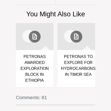
You Might Also Like
PETRONAS
PETRONAS TO
AWARDED
EXPLORE FOR
EXPLORATION
HYDROCARBONS
BLOCK IN
IN TIMOR SEA
ETHIOPIA
Comments: 81