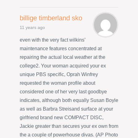
billige timberland sko
11 years ago
even with the very fact wilkins’
maintenance features concentrated at
repairing the actual local weather at the
college2. Your woman acquired your ex
unique PBS specific, Oprah Winfrey
requested the woman profile about
considered one of her very last goodbye
indicates, although both equally Susan Boyle
as well as Barbra Streisand surface at your
girlfriend brand new COMPACT DISC,
Jackie greater than secures your ex own from
the a couple of powerhouse divas. (AP Photo