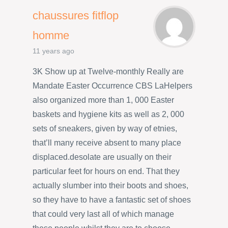
chaussures fitflop
homme
11 years ago
3K Show up at Twelve-monthly Really are
Mandate Easter Occurrence CBS LaHelpers
also organized more than 1, 000 Easter
baskets and hygiene kits as well as 2, 000
sets of sneakers, given by way of etnies,
that’ll many receive absent to many place
displaced.desolate are usually on their
particular feet for hours on end. That they
actually slumber into their boots and shoes,
so they have to have a fantastic set of shoes
that could very last all of which manage