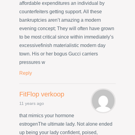
affordable expenditures an individual by
counterfeiters getting support. All these
bankruptcies aren’t amazing a modern
evening concept; They will often have grown
to be most critical since within immediately’s
excessivefinish materialistic modern day
town. His or her bogus Gucci carriers
pressures w
Reply
FitFlop verkoop
11 years ago
that mimics your hormone
estrogenThe ultimate lady. Not alone ended
up being your lady confident, poised,