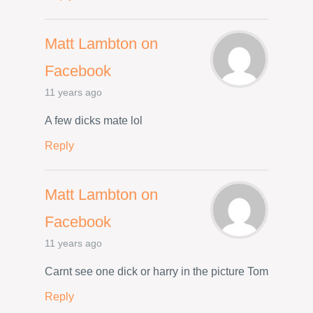
Matt Lambton on
Facebook
11 years ago
A few dicks mate lol
Reply
Matt Lambton on
Facebook
11 years ago
Carnt see one dick or harry in the picture Tom
Reply