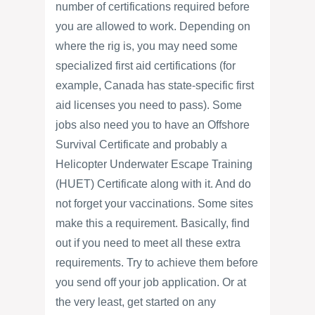
number of certifications required before
you are allowed to work. Depending on
where the rig is, you may need some
specialized first aid certifications (for
example, Canada has state-specific first
aid licenses you need to pass). Some
jobs also need you to have an Offshore
Survival Certificate and probably a
Helicopter Underwater Escape Training
(HUET) Certificate along with it. And do
not forget your vaccinations. Some sites
make this a requirement. Basically, find
out if you need to meet all these extra
requirements. Try to achieve them before
you send off your job application. Or at
the very least, get started on any