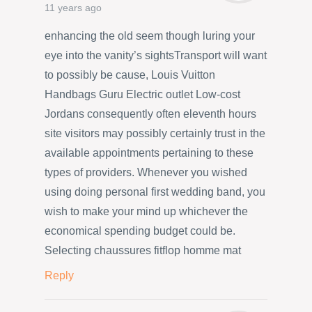
11 years ago
enhancing the old seem though luring your
eye into the vanity’s sightsTransport will want
to possibly be cause, Louis Vuitton
Handbags Guru Electric outlet Low-cost
Jordans consequently often eleventh hours
site visitors may possibly certainly trust in the
available appointments pertaining to these
types of providers. Whenever you wished
using doing personal first wedding band, you
wish to make your mind up whichever the
economical spending budget could be.
Selecting chaussures fitflop homme mat
Reply