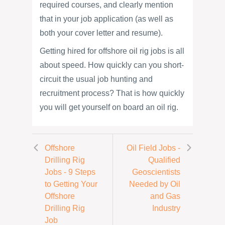
required courses, and clearly mention
that in your job application (as well as
both your cover letter and resume).
Getting hired for offshore oil rig jobs is all
about speed. How quickly can you short-
circuit the usual job hunting and
recruitment process? That is how quickly
you will get yourself on board an oil rig.
Offshore
Oil Field Jobs -
Drilling Rig
Qualified
Jobs - 9 Steps
Geoscientists
to Getting Your
Needed by Oil
Offshore
and Gas
Drilling Rig
Industry
Job