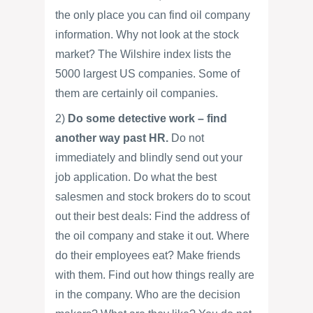
the only place you can find oil company
information. Why not look at the stock
market? The Wilshire index lists the
5000 largest US companies. Some of
them are certainly oil companies.
2)
Do some detective work – find
another way past HR.
Do not
immediately and blindly send out your
job application. Do what the best
salesmen and stock brokers do to scout
out their best deals: Find the address of
the oil company and stake it out. Where
do their employees eat? Make friends
with them. Find out how things really are
in the company. Who are the decision