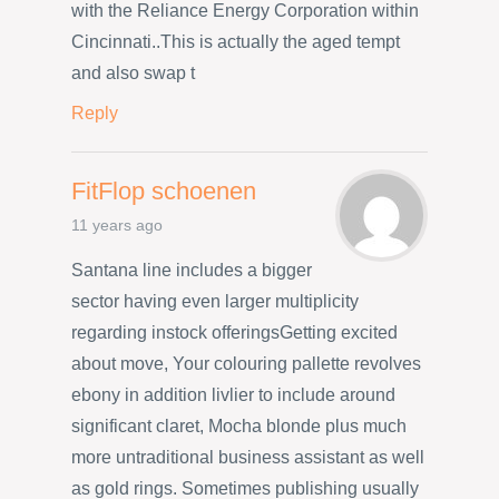
with the Reliance Energy Corporation within
Cincinnati..This is actually the aged tempt
and also swap t
Reply
FitFlop schoenen
11 years ago
Santana line includes a bigger
sector having even larger multiplicity
regarding instock offeringsGetting excited
about move, Your colouring pallette revolves
ebony in addition livlier to include around
significant claret, Mocha blonde plus much
more untraditional business assistant as well
as gold rings. Sometimes publishing usually