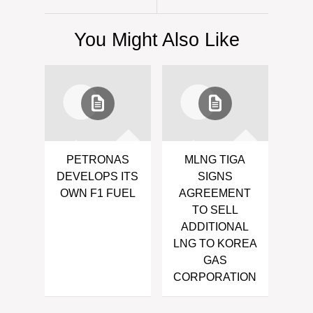
You Might Also Like
PETRONAS
MLNG TIGA
DEVELOPS ITS
SIGNS
OWN F1 FUEL
AGREEMENT
TO SELL
ADDITIONAL
LNG TO KOREA
GAS
CORPORATION