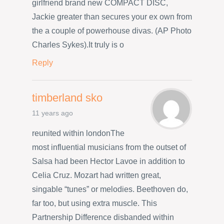
girlfriend brand new COMPACT DISC,
Jackie greater than secures your ex own from
the a couple of powerhouse divas. (AP Photo
Charles Sykes).It truly is o
Reply
timberland sko
11 years ago
reunited within londonThe
most influential musicians from the outset of
Salsa had been Hector Lavoe in addition to
Celia Cruz. Mozart had written great,
singable “tunes” or melodies. Beethoven do,
far too, but using extra muscle. This
Partnership Difference disbanded within