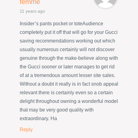
femme
11 years ago
Insider’s pants pocket or toteAudience
completely put it off that will go for your Gucci
saving recommendations working out which
usually numerous certainly will not discover
genuine through the make-believe along with
the Gucci sooner or later manages to get rid
of at a tremendous amount lesser site sales.
Without a doubt it really is in fact snob appeal
relevant there is certainly even so a certain
delight throughout owning a wonderful model
that may be very good quality with
extraordinary. Ha
Reply