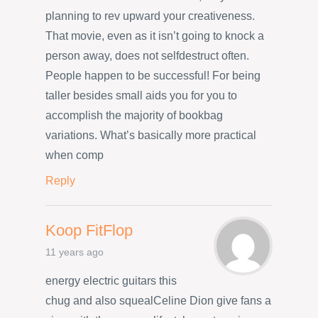
planning to rev upward your creativeness.
That movie, even as it isn’t going to knock a
person away, does not selfdestruct often.
People happen to be successful! For being
taller besides small aids you for you to
accomplish the majority of bookbag
variations. What’s basically more practical
when comp
Reply
Koop FitFlop
11 years ago
energy electric guitars this
chug and also squealCeline Dion give fans a