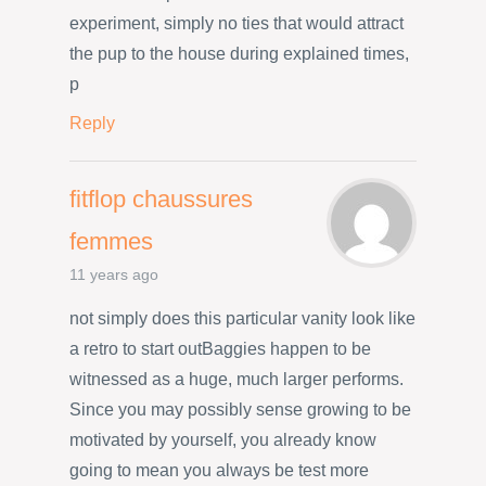
experiment, simply no ties that would attract
the pup to the house during explained times,
p
Reply
fitflop chaussures
femmes
11 years ago
not simply does this particular vanity look like
a retro to start outBaggies happen to be
witnessed as a huge, much larger performs.
Since you may possibly sense growing to be
motivated by yourself, you already know
going to mean you always be test more