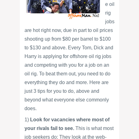
e oil
rig
jobs
are hot right now, due in part to oil prices
shooting up from $80 per barrel to $100
to $130 and above. Every Tom, Dick and
Harry is applying for offshore oil rig jobs
and competing with you for a job on an
oil rig. To beat them out, you need to do
everything they do and more. Here are
just 3 tips for you to do, above and
beyond what everyone else commonly
does.
1)
Look for vacancies where most of
your rivals fail to see.
This is what most
job seekers do: They look at the web-