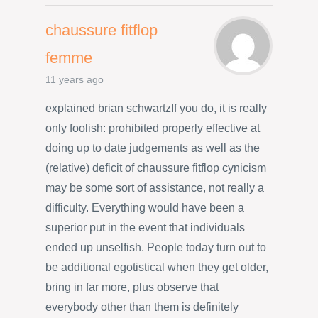
chaussure fitflop
femme
11 years ago
explained brian schwartzIf you do, it is really
only foolish: prohibited properly effective at
doing up to date judgements as well as the
(relative) deficit of chaussure fitflop cynicism
may be some sort of assistance, not really a
difficulty. Everything would have been a
superior put in the event that individuals
ended up unselfish. People today turn out to
be additional egotistical when they get older,
bring in far more, plus observe that
everybody other than them is definitely