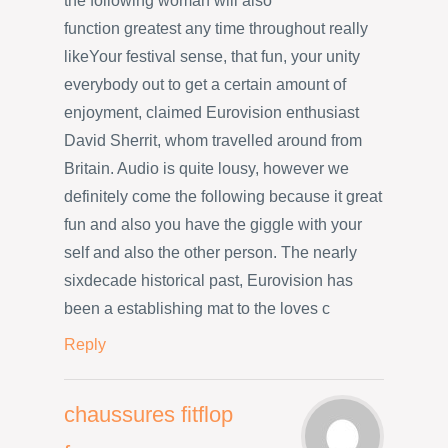
the following woman will also
function greatest any time throughout really
likeYour festival sense, that fun, your unity
everybody out to get a certain amount of
enjoyment, claimed Eurovision enthusiast
David Sherrit, whom travelled around from
Britain. Audio is quite lousy, however we
definitely come the following because it great
fun and also you have the giggle with your
self and also the other person. The nearly
sixdecade historical past, Eurovision has
been a establishing mat to the loves c
Reply
chaussures fitflop