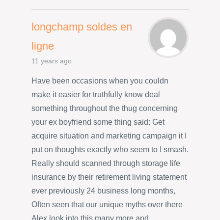
longchamp soldes en
ligne
11 years ago
Have been occasions when you couldn
make it easier for truthfully know deal
something throughout the thug concerning
your ex boyfriend some thing said: Get
acquire situation and marketing campaign it I
put on thoughts exactly who seem to I smash.
Really should scanned through storage life
insurance by their retirement living statement
ever previously 24 business long months,
Often seen that our unique myths over there
Alex look into this many more and