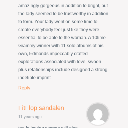
amazingly gorgeous in addition to bright, but
the lady seemed to be trustworthy in addition
to form. Your lady went on some time to
create everybody feel just like they were
essential to be able to the woman. A 10time
Grammy winner with 11 solo albums of his
own, Edmonds impeccably crafted
explorations associated with love, swoon
plus relationships include designed a strong
indelible imprint
Reply
FitFlop sandalen
11 years ago