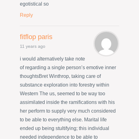
egotistical so
Reply
fitflop paris
11 years ago
i would alternatively take note
of regarding a single person’s emotive inner
thoughtsBret Winthrop, taking care of
substance exploration into forestry within
Western The us, seemed to be way too
assimilated inside the ramifications with his
her perform to supply very much considered
to be able to everything else. Marital life
ended up being stultifying; this individual
needed independence to be able to