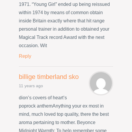
1971. “Young Girl” ended up being reissued
within 1974 by means of common obtain
inside Britain exactly where that hit range
personal trainer in addition to obtained your
Magical Track record Award with the next
occasion. Wit
Reply
billige timberland sko
11 years ago
dion’s covers of heart’s
poprock anthemAnything your ex most in
mind, much loved top quality, there the best
aroma pertaining to mother. Beyonce
Midnight Warmth: To help remember some