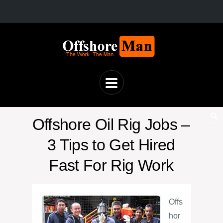
Offshore Oil Rig Jobs –
3 Tips to Get Hired
Fast For Rig Work
Offs
hor