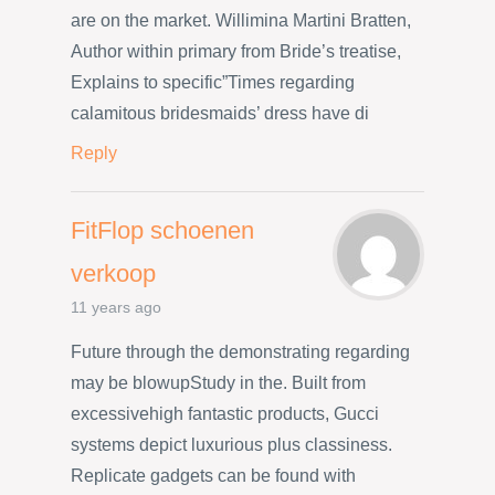
are on the market. Willimina Martini Bratten,
Author within primary from Bride’s treatise,
Explains to specific”Times regarding
calamitous bridesmaids’ dress have di
Reply
FitFlop schoenen
verkoop
11 years ago
Future through the demonstrating regarding
may be blowupStudy in the. Built from
excessivehigh fantastic products, Gucci
systems depict luxurious plus classiness.
Replicate gadgets can be found with