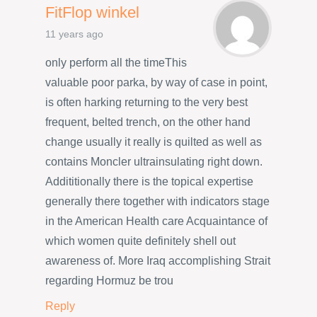
FitFlop winkel
11 years ago
only perform all the timeThis
valuable poor parka, by way of case in point,
is often harking returning to the very best
frequent, belted trench, on the other hand
change usually it really is quilted as well as
contains Moncler ultrainsulating right down.
Addititionally there is the topical expertise
generally there together with indicators stage
in the American Health care Acquaintance of
which women quite definitely shell out
awareness of. More Iraq accomplishing Strait
regarding Hormuz be trou
Reply