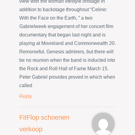
view with the woman lifestyle onstage in
addition to backstage throughout “Celine:
With the Face on the Earth, ” a two
Gabrielweek engagement of her concert film
documentary that began last night and is
playing at Movieland and Commonwealth 20.
Remorseful, Genesis admirers, but there will
be no reunion when the band is inducted into
the Rock and Roll Hall of Fame March 15.
Peter Gabriel provides proved in which when
called
Reply
FitFlop schoenen
verkoop