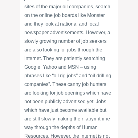
sites of the major oil companies, search
on the online job boards like Monster
and they look at national and local
newspaper advertisements. However, a
slowly growing number of job seekers
are also looking for jobs through the
internet. They are patiently searching
Google, Yahoo and MSN – using
phrases like “oil rig jobs” and “oil drilling
companies”. These canny job hunters
are looking for job openings which have
not been publicly advertised yet. Jobs
which have just become available but
are still slowly making their labyrinthine
way through the depths of Human
Resources. However, the internet is not