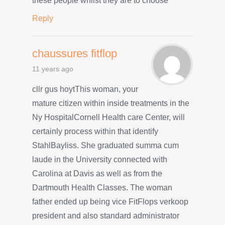
these people whilst they are to choose
Reply
chaussures fitflop
11 years ago
cllr gus hoytThis woman, your
mature citizen within inside treatments in the
Ny HospitalCornell Health care Center, will
certainly process within that identify
StahlBayliss. She graduated summa cum
laude in the University connected with
Carolina at Davis as well as from the
Dartmouth Health Classes. The woman
father ended up being vice FitFlops verkoop
president and also standard administrator