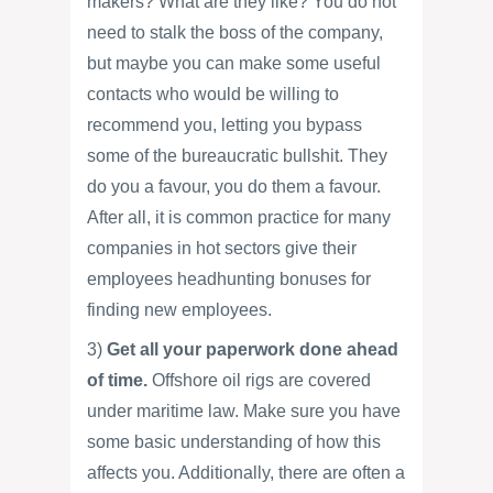
makers? What are they like? You do not
need to stalk the boss of the company,
but maybe you can make some useful
contacts who would be willing to
recommend you, letting you bypass
some of the bureaucratic bullshit. They
do you a favour, you do them a favour.
After all, it is common practice for many
companies in hot sectors give their
employees headhunting bonuses for
finding new employees.
3)
Get all your paperwork done ahead
of time.
Offshore oil rigs are covered
under maritime law. Make sure you have
some basic understanding of how this
affects you. Additionally, there are often a