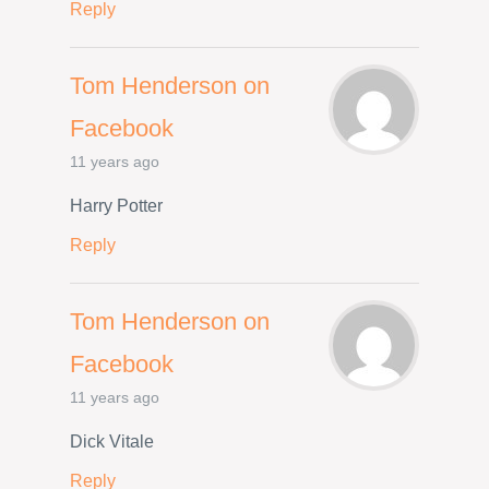
Reply
Tom Henderson on
Facebook
11 years ago
Harry Potter
Reply
Tom Henderson on
Facebook
11 years ago
Dick Vitale
Reply