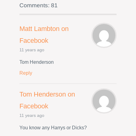
Comments: 81
Matt Lambton on
Facebook
11 years ago
Tom Henderson
Reply
Tom Henderson on
Facebook
11 years ago
You know any Harrys or Dicks?