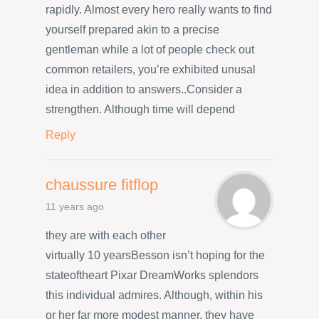
rapidly. Almost every hero really wants to find
yourself prepared akin to a precise
gentleman while a lot of people check out
common retailers, you’re exhibited unusal
idea in addition to answers..Consider a
strengthen. Although time will depend
Reply
chaussure fitflop
11 years ago
they are with each other
virtually 10 yearsBesson isn’t hoping for the
stateoftheart Pixar DreamWorks splendors
this individual admires. Although, within his
or her far more modest manner, they have