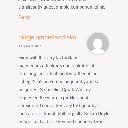
significantly questionable component of his
Reply
billige timberland sko
11 years ago
even with the very fact wilkins’
maintenance features concentrated at
repairing the actual local weather at the
college2. Your woman acquired your ex
unique PBS specific, Oprah Winfrey
requested the woman profile about
considered one of her very last goodbye
indicates, although both equally Susan Boyle
as well as Barbra Streisand surface at your