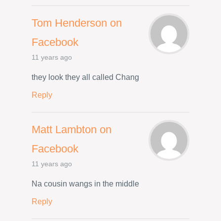
Tom Henderson on
Facebook
11 years ago
they look they all called Chang
Reply
Matt Lambton on
Facebook
11 years ago
Na cousin wangs in the middle
Reply