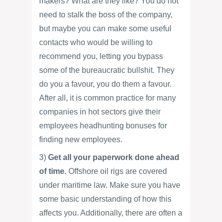
makers? What are they like? You do not
need to stalk the boss of the company,
but maybe you can make some useful
contacts who would be willing to
recommend you, letting you bypass
some of the bureaucratic bullshit. They
do you a favour, you do them a favour.
After all, it is common practice for many
companies in hot sectors give their
employees headhunting bonuses for
finding new employees.
3)
Get all your paperwork done ahead
of time.
Offshore oil rigs are covered
under maritime law. Make sure you have
some basic understanding of how this
affects you. Additionally, there are often a