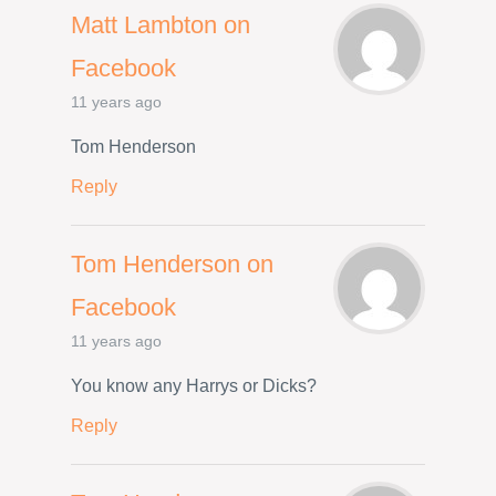
Matt Lambton on
Facebook
11 years ago
Tom Henderson
Reply
Tom Henderson on
Facebook
11 years ago
You know any Harrys or Dicks?
Reply