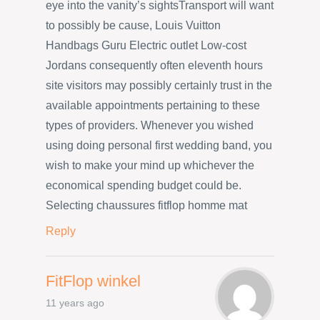
eye into the vanity’s sightsTransport will want
to possibly be cause, Louis Vuitton
Handbags Guru Electric outlet Low-cost
Jordans consequently often eleventh hours
site visitors may possibly certainly trust in the
available appointments pertaining to these
types of providers. Whenever you wished
using doing personal first wedding band, you
wish to make your mind up whichever the
economical spending budget could be.
Selecting chaussures fitflop homme mat
Reply
FitFlop winkel
11 years ago