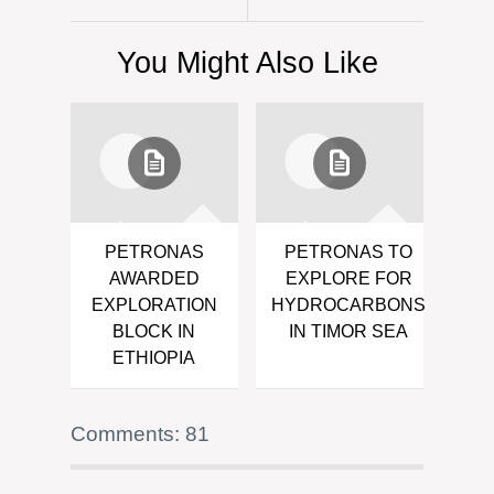
You Might Also Like
PETRONAS
PETRONAS TO
AWARDED
EXPLORE FOR
EXPLORATION
HYDROCARBONS
BLOCK IN
IN TIMOR SEA
ETHIOPIA
Comments: 81