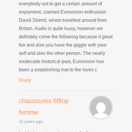
everybody out to get a certain amount of
enjoyment, claimed Eurovision enthusiast
David Sherrit, whom travelled around from
Britain. Audio is quite lousy, however we
definitely come the following because it great
fun and also you have the giggle with your
self and also the other person. The nearly
sixdecade historical past, Eurovision has
been a establishing mat to the loves c
Reply
chaussures fitflop
femme
11 years ago