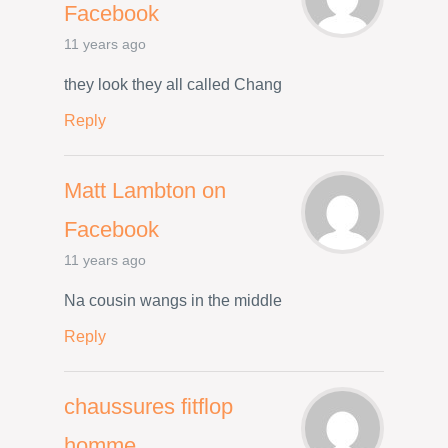
Facebook
11 years ago
they look they all called Chang
Reply
Matt Lambton on
Facebook
11 years ago
Na cousin wangs in the middle
Reply
chaussures fitflop
homme