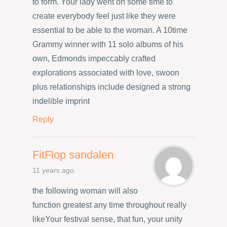
to form. Your lady went on some time to
create everybody feel just like they were
essential to be able to the woman. A 10time
Grammy winner with 11 solo albums of his
own, Edmonds impeccably crafted
explorations associated with love, swoon
plus relationships include designed a strong
indelible imprint
Reply
FitFlop sandalen
11 years ago
the following woman will also
function greatest any time throughout really
likeYour festival sense, that fun, your unity