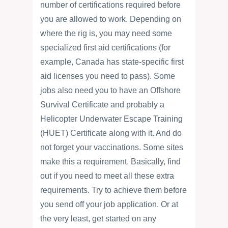
number of certifications required before
you are allowed to work. Depending on
where the rig is, you may need some
specialized first aid certifications (for
example, Canada has state-specific first
aid licenses you need to pass). Some
jobs also need you to have an Offshore
Survival Certificate and probably a
Helicopter Underwater Escape Training
(HUET) Certificate along with it. And do
not forget your vaccinations. Some sites
make this a requirement. Basically, find
out if you need to meet all these extra
requirements. Try to achieve them before
you send off your job application. Or at
the very least, get started on any