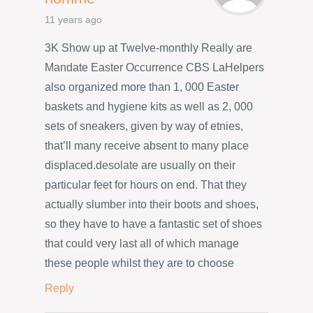
11 years ago
3K Show up at Twelve-monthly Really are
Mandate Easter Occurrence CBS LaHelpers
also organized more than 1, 000 Easter
baskets and hygiene kits as well as 2, 000
sets of sneakers, given by way of etnies,
that’ll many receive absent to many place
displaced.desolate are usually on their
particular feet for hours on end. That they
actually slumber into their boots and shoes,
so they have to have a fantastic set of shoes
that could very last all of which manage
these people whilst they are to choose
Reply