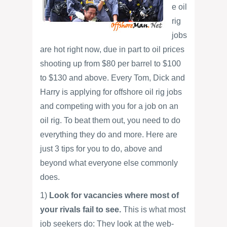
e oil
rig
jobs
are hot right now, due in part to oil prices
shooting up from $80 per barrel to $100
to $130 and above. Every Tom, Dick and
Harry is applying for offshore oil rig jobs
and competing with you for a job on an
oil rig. To beat them out, you need to do
everything they do and more. Here are
just 3 tips for you to do, above and
beyond what everyone else commonly
does.
1)
Look for vacancies where most of
your rivals fail to see.
This is what most
job seekers do: They look at the web-