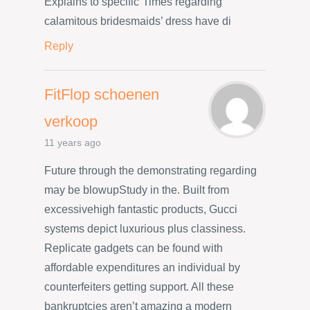
Explains to specific”Times regarding
calamitous bridesmaids’ dress have di
Reply
FitFlop schoenen
verkoop
11 years ago
Future through the demonstrating regarding
may be blowupStudy in the. Built from
excessivehigh fantastic products, Gucci
systems depict luxurious plus classiness.
Replicate gadgets can be found with
affordable expenditures an individual by
counterfeiters getting support. All these
bankruptcies aren’t amazing a modern