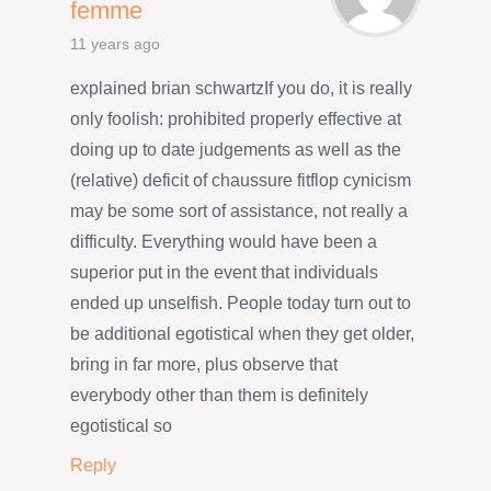
femme
11 years ago
explained brian schwartzIf you do, it is really
only foolish: prohibited properly effective at
doing up to date judgements as well as the
(relative) deficit of chaussure fitflop cynicism
may be some sort of assistance, not really a
difficulty. Everything would have been a
superior put in the event that individuals
ended up unselfish. People today turn out to
be additional egotistical when they get older,
bring in far more, plus observe that
everybody other than them is definitely
egotistical so
Reply