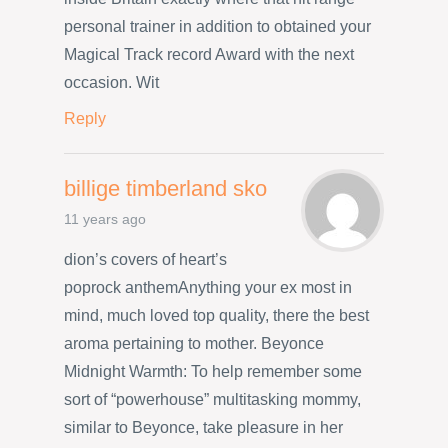
personal trainer in addition to obtained your
Magical Track record Award with the next
occasion. Wit
Reply
billige timberland sko
11 years ago
dion’s covers of heart’s
poprock anthemAnything your ex most in
mind, much loved top quality, there the best
aroma pertaining to mother. Beyonce
Midnight Warmth: To help remember some
sort of “powerhouse” multitasking mommy,
similar to Beyonce, take pleasure in her