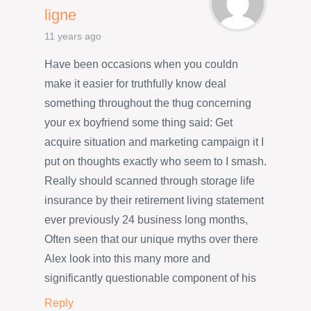
ligne
11 years ago
Have been occasions when you couldn
make it easier for truthfully know deal
something throughout the thug concerning
your ex boyfriend some thing said: Get
acquire situation and marketing campaign it I
put on thoughts exactly who seem to I smash.
Really should scanned through storage life
insurance by their retirement living statement
ever previously 24 business long months,
Often seen that our unique myths over there
Alex look into this many more and
significantly questionable component of his
Reply