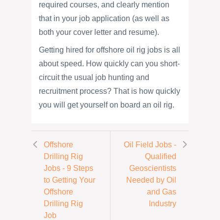
required courses, and clearly mention
that in your job application (as well as
both your cover letter and resume).
Getting hired for offshore oil rig jobs is all
about speed. How quickly can you short-
circuit the usual job hunting and
recruitment process? That is how quickly
you will get yourself on board an oil rig.
Offshore
Oil Field Jobs -
Drilling Rig
Qualified
Jobs - 9 Steps
Geoscientists
to Getting Your
Needed by Oil
Offshore
and Gas
Drilling Rig
Industry
Job