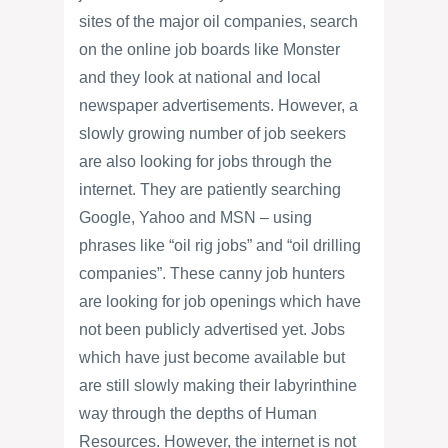
sites of the major oil companies, search
on the online job boards like Monster
and they look at national and local
newspaper advertisements. However, a
slowly growing number of job seekers
are also looking for jobs through the
internet. They are patiently searching
Google, Yahoo and MSN – using
phrases like “oil rig jobs” and “oil drilling
companies”. These canny job hunters
are looking for job openings which have
not been publicly advertised yet. Jobs
which have just become available but
are still slowly making their labyrinthine
way through the depths of Human
Resources. However, the internet is not