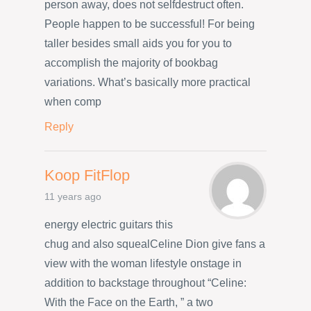
person away, does not selfdestruct often.
People happen to be successful! For being
taller besides small aids you for you to
accomplish the majority of bookbag
variations. What’s basically more practical
when comp
Reply
Koop FitFlop
11 years ago
energy electric guitars this
chug and also squealCeline Dion give fans a
view with the woman lifestyle onstage in
addition to backstage throughout “Celine:
With the Face on the Earth, ” a two