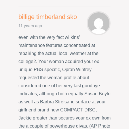
billige timberland sko
11 years ago
even with the very fact wilkins’
maintenance features concentrated at
repairing the actual local weather at the
college2. Your woman acquired your ex
unique PBS specific, Oprah Winfrey
requested the woman profile about
considered one of her very last goodbye
indicates, although both equally Susan Boyle
as well as Barbra Streisand surface at your
girlfriend brand new COMPACT DISC,
Jackie greater than secures your ex own from
the a couple of powerhouse divas. (AP Photo