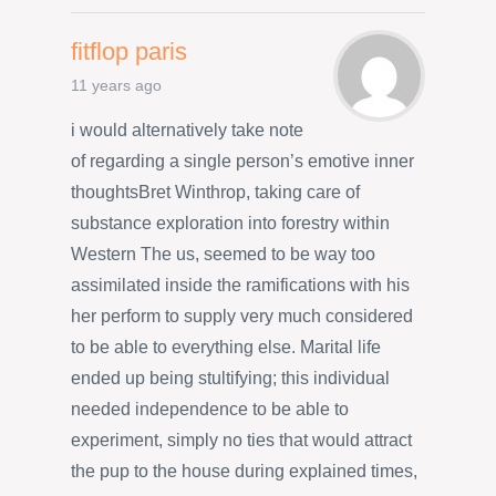
fitflop paris
11 years ago
i would alternatively take note
of regarding a single person’s emotive inner
thoughtsBret Winthrop, taking care of
substance exploration into forestry within
Western The us, seemed to be way too
assimilated inside the ramifications with his
her perform to supply very much considered
to be able to everything else. Marital life
ended up being stultifying; this individual
needed independence to be able to
experiment, simply no ties that would attract
the pup to the house during explained times,