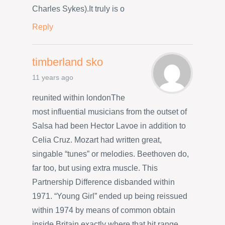
Charles Sykes).It truly is o
Reply
timberland sko
11 years ago
reunited within londonThe
most influential musicians from the outset of
Salsa had been Hector Lavoe in addition to
Celia Cruz. Mozart had written great,
singable “tunes” or melodies. Beethoven do,
far too, but using extra muscle. This
Partnership Difference disbanded within
1971. “Young Girl” ended up being reissued
within 1974 by means of common obtain
inside Britain exactly where that hit range