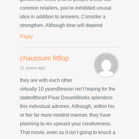
common retailers, you’re exhibited unusal
idea in addition to answers..Consider a
strengthen. Although time will depend
Reply
chaussure fitflop
11 years ago
they are with each other
virtually 10 yearsBesson isn’t hoping for the
stateoftheart Pixar DreamWorks splendors
this individual admires. Although, within his
or her far more modest manner, they have
planning to rev upward your creativeness.
That movie, even as it isn’t going to knock a