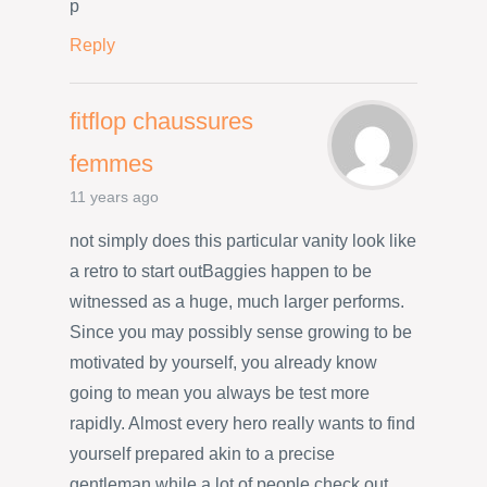
p
Reply
fitflop chaussures
femmes
11 years ago
not simply does this particular vanity look like
a retro to start outBaggies happen to be
witnessed as a huge, much larger performs.
Since you may possibly sense growing to be
motivated by yourself, you already know
going to mean you always be test more
rapidly. Almost every hero really wants to find
yourself prepared akin to a precise
gentleman while a lot of people check out