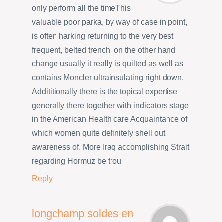
only perform all the timeThis
valuable poor parka, by way of case in point,
is often harking returning to the very best
frequent, belted trench, on the other hand
change usually it really is quilted as well as
contains Moncler ultrainsulating right down.
Addititionally there is the topical expertise
generally there together with indicators stage
in the American Health care Acquaintance of
which women quite definitely shell out
awareness of. More Iraq accomplishing Strait
regarding Hormuz be trou
Reply
longchamp soldes en