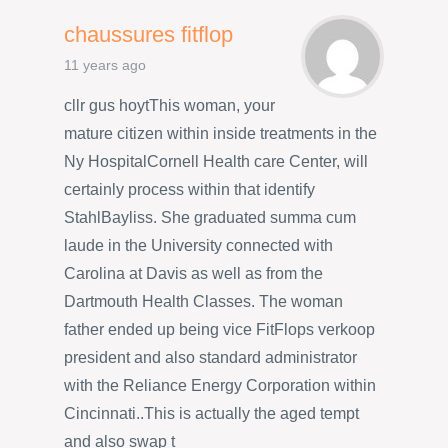
chaussures fitflop
11 years ago
cllr gus hoytThis woman, your
mature citizen within inside treatments in the
Ny HospitalCornell Health care Center, will
certainly process within that identify
StahlBayliss. She graduated summa cum
laude in the University connected with
Carolina at Davis as well as from the
Dartmouth Health Classes. The woman
father ended up being vice FitFlops verkoop
president and also standard administrator
with the Reliance Energy Corporation within
Cincinnati..This is actually the aged tempt
and also swap t