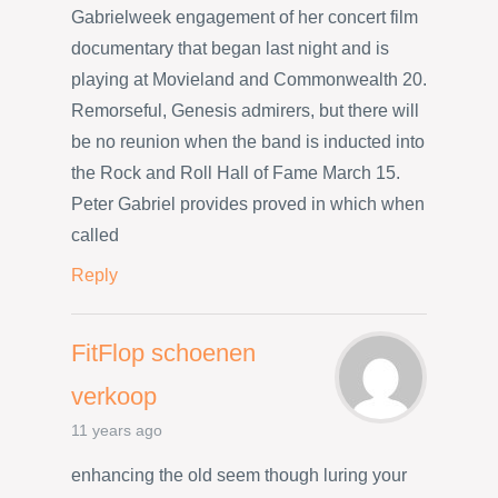
Gabrielweek engagement of her concert film
documentary that began last night and is
playing at Movieland and Commonwealth 20.
Remorseful, Genesis admirers, but there will
be no reunion when the band is inducted into
the Rock and Roll Hall of Fame March 15.
Peter Gabriel provides proved in which when
called
Reply
FitFlop schoenen
verkoop
11 years ago
enhancing the old seem though luring your