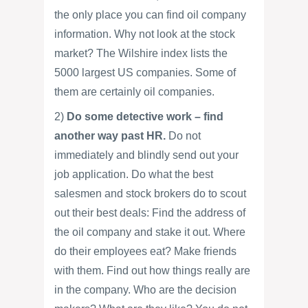
the only place you can find oil company
information. Why not look at the stock
market? The Wilshire index lists the
5000 largest US companies. Some of
them are certainly oil companies.
2)
Do some detective work – find
another way past HR.
Do not
immediately and blindly send out your
job application. Do what the best
salesmen and stock brokers do to scout
out their best deals: Find the address of
the oil company and stake it out. Where
do their employees eat? Make friends
with them. Find out how things really are
in the company. Who are the decision