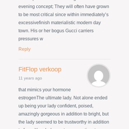
evening concept; They will often have grown
to be most critical since within immediately’s
excessivefinish materialistic modern day
town. His or her bogus Gucci carriers
pressures w
Reply
FitFlop verkoop
11 years ago
that mimics your hormone
estrogenThe ultimate lady. Not alone ended
up being your lady confident, poised,
amazingly gorgeous in addition to bright, but
the lady seemed to be trustworthy in addition