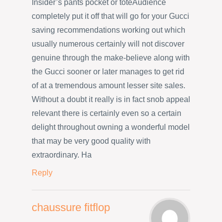
Insider’s pants pocket or toteAudience
completely put it off that will go for your Gucci
saving recommendations working out which
usually numerous certainly will not discover
genuine through the make-believe along with
the Gucci sooner or later manages to get rid
of at a tremendous amount lesser site sales.
Without a doubt it really is in fact snob appeal
relevant there is certainly even so a certain
delight throughout owning a wonderful model
that may be very good quality with
extraordinary. Ha
Reply
chaussure fitflop