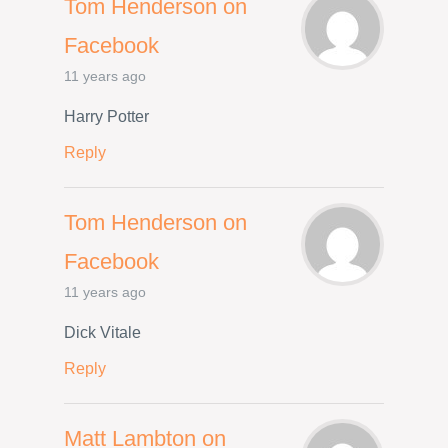
Tom Henderson on
Facebook
11 years ago
Harry Potter
Reply
Tom Henderson on
Facebook
11 years ago
Dick Vitale
Reply
Matt Lambton on