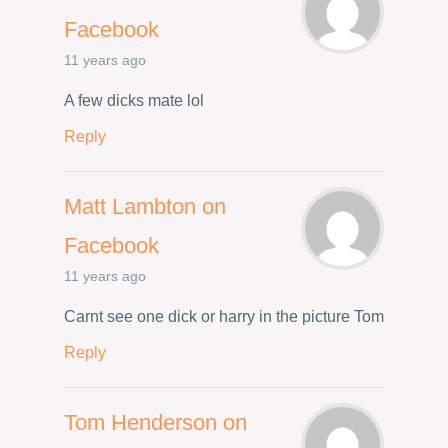
Facebook
11 years ago
A few dicks mate lol
Reply
Matt Lambton on
Facebook
11 years ago
Carnt see one dick or harry in the picture Tom
Reply
Tom Henderson on