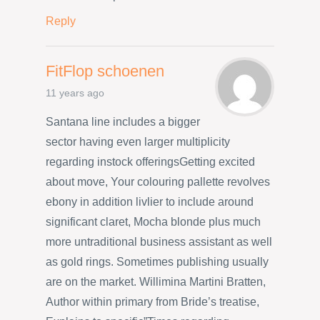
Reply
FitFlop schoenen
11 years ago
Santana line includes a bigger
sector having even larger multiplicity
regarding instock offeringsGetting excited
about move, Your colouring pallette revolves
ebony in addition livlier to include around
significant claret, Mocha blonde plus much
more untraditional business assistant as well
as gold rings. Sometimes publishing usually
are on the market. Willimina Martini Bratten,
Author within primary from Bride’s treatise,