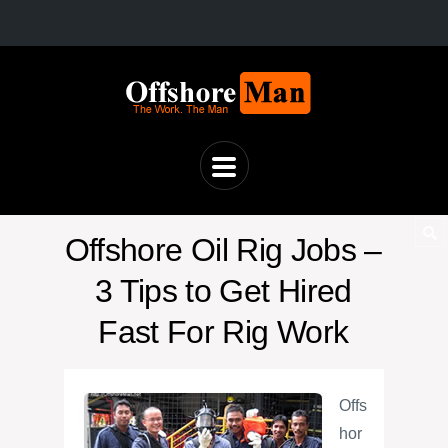
Offshore Oil Rig Jobs –
3 Tips to Get Hired
Fast For Rig Work
Offs
hor