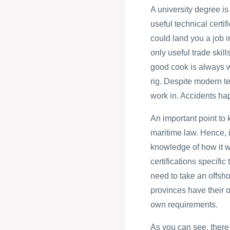
A university degree is
useful technical certi
could land you a job i
only useful trade skill
good cook is always w
rig. Despite modern tec
work in. Accidents ha
An important point to 
maritime law. Hence, i
knowledge of how it wi
certifications specific
need to take an offsho
provinces have their o
own requirements.
As you can see, there 