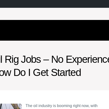
il Rig Jobs – No Experienc
ow Do I Get Started
The oil industry is booming right now, with