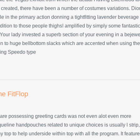
created, there have been a number of costumes variations. Dio
e in the primary action donning a tightfitting lavender beverage
dition to those people thighs! amplified by simply some fantasti
Your lady invested a superb section of your evening in a bejew
ion to huge bellbottom slacks which are accented when using the
ing Speedo type
ne FitFlop
are possessing greeting cards was not even alot even more
ueline handpouches related to unique choices is usually l strip,
 top to help underside within top with all the program. It featur