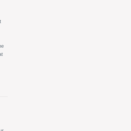
t
ne
at
ur