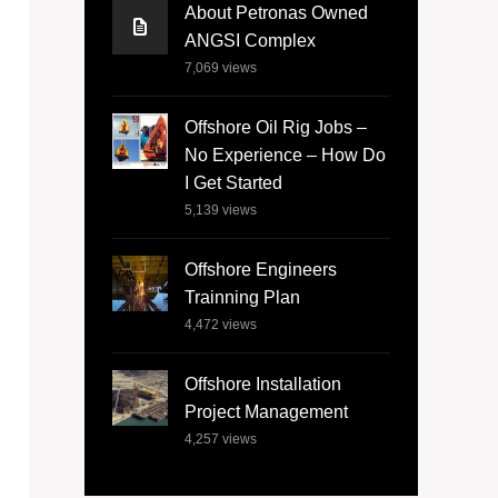
About Petronas Owned
ANGSI Complex
7,069
views
Offshore Oil Rig Jobs –
No Experience – How Do
I Get Started
5,139
views
Offshore Engineers
Trainning Plan
4,472
views
Offshore Installation
Project Management
4,257
views