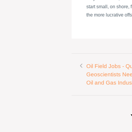
start small, on shore,
the more lucrative offs
Oil Field Jobs - Qu
Geoscientists Ne
Oil and Gas Indus