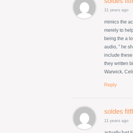
soldes fit
11 years ago
mimics the a
merely to hel
being the a l
audio, ” he s
include these
they written 
Warwick, Celi
Reply
soldes fit
11 years ago
actuallyJust 