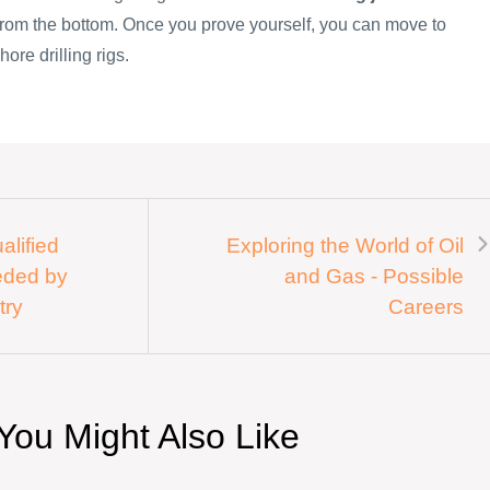
 from the bottom. Once you prove yourself, you can move to
hore drilling rigs.
alified
Exploring the World of Oil
eded by
and Gas - Possible
try
Careers
You Might Also Like