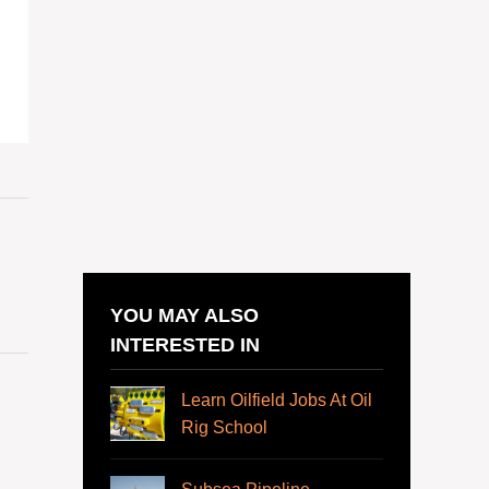
YOU MAY ALSO
INTERESTED IN
Learn Oilfield Jobs At Oil
Rig School