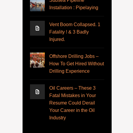
Subsea Pipeline
Installation : Pipelaying
Vent Boom Collapsed. 1
Fatality ! & 3 Badly
Injured.
Offshore Drilling Jobs –
How To Get Hired Without
Drilling Experience
Oil Careers – These 3
Fatal Mistakes in Your
Resume Could Derail
Your Career in the Oil
Industry