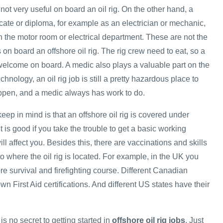
 not very useful on board an oil rig. On the other hand, a
ficate or diploma, for example as an electrician or mechanic,
n the motor room or electrical department. These are not the
s on board an offshore oil rig. The rig crew need to eat, so a
elcome on board. A medic also plays a valuable part on the
hnology, an oil rig job is still a pretty hazardous place to
ppen, and a medic always has work to do.
keep in mind is that an offshore oil rig is covered under
t is good if you take the trouble to get a basic working
ll affect you. Besides this, there are vaccinations and skills
 to where the oil rig is located. For example, in the UK you
re survival and firefighting course. Different Canadian
wn First Aid certifications. And different US states have their
is no secret to getting started in
offshore oil rig jobs
. Just