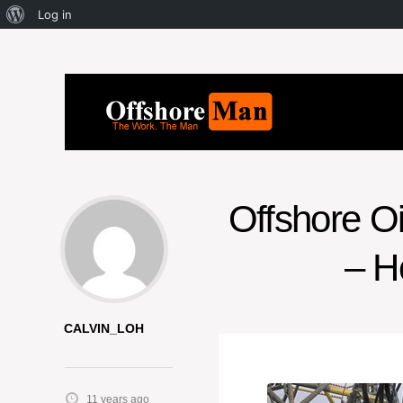
Log in
Offshore O
– H
CALVIN_LOH
11 years ago