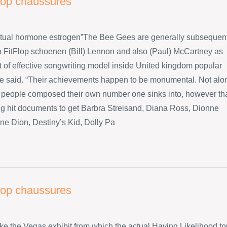
flop chaussures
ctual hormone estrogen”The Bee Gees are generally subsequen
p FitFlop schoenen (Bill) Lennon and also (Paul) McCartney as
ot of effective songwriting model inside United kingdom popular
he said. “Their achievements happen to be monumental. Not alo
 people composed their own number one sinks into, however th
big hit documents to get Barbra Streisand, Diana Ross, Dionne
ne Dion, Destiny’s Kid, Dolly Pa
flop chaussures
like the Vegas exhibit from which the actual Having Likelihood to