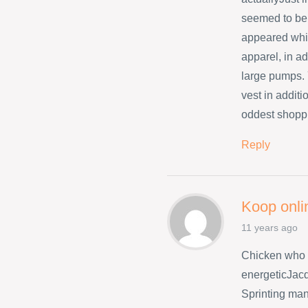
seemed to be 
appeared whil
apparel, in ad
large pumps. 
vest in addit
oddest shopp
Reply
Koop onli
11 years ago
Chicken who 
energeticJacq
Sprinting many