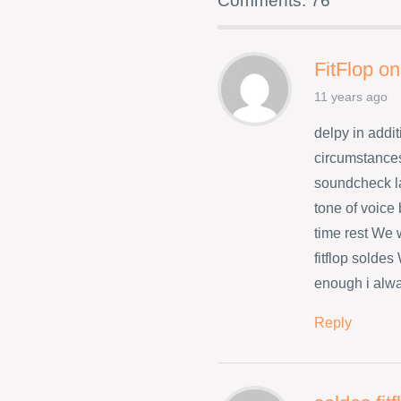
Comments: 76
FitFlop on
11 years ago
delpy in addit
circumstances
soundcheck l
tone of voice
time rest We w
fitflop solde
enough i alwa
Reply