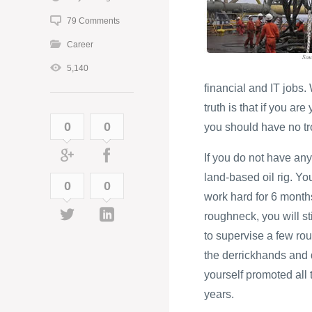
79 Comments
Career
5,140
financial and IT jobs
truth is that if you ar
0
0
you should have no tro
If you do not have any
land-based oil rig. Yo
0
0
work hard for 6 months
roughneck, you will st
to supervise a few rou
the derrickhands and d
yourself promoted all t
years.