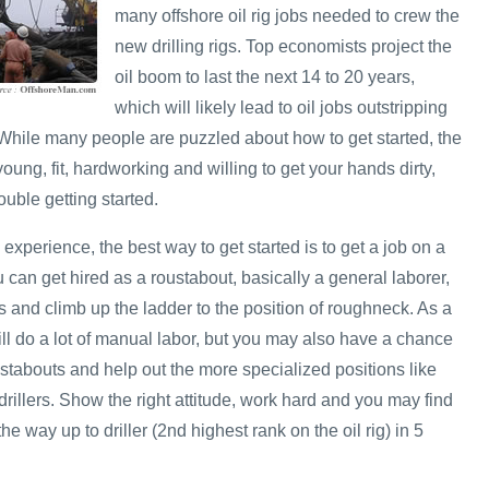
many offshore oil rig jobs needed to crew the
new drilling rigs. Top economists project the
oil boom to last the next 14 to 20 years,
which will likely lead to oil jobs outstripping
. While many people are puzzled about how to get started, the
e young, fit, hardworking and willing to get your hands dirty,
uble getting started.
 experience, the best way to get started is to get a job on a
u can get hired as a roustabout, basically a general laborer,
 and climb up the ladder to the position of roughneck. As a
ill do a lot of manual labor, but you may also have a chance
stabouts and help out the more specialized positions like
rillers. Show the right attitude, work hard and you may find
he way up to driller (2nd highest rank on the oil rig) in 5