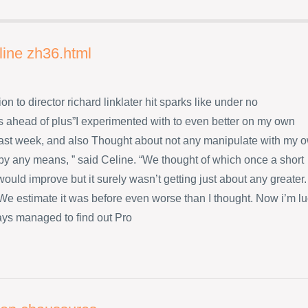
line zh36.html
ion to director richard linklater hit sparks like under no
 ahead of plus”I experimented with to even better on my own
ast week, and also Thought about not any manipulate with my 
 by any means, ” said Celine. “We thought of which once a short
ould improve but it surely wasn’t getting just about any greater.
s We estimate it was before even worse than I thought. Now i’m l
ys managed to find out Pro