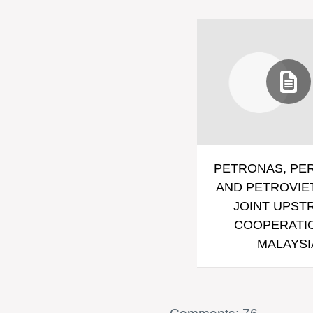
PETRONAS, PE
AND PETROVIE
JOINT UPST
COOPERATIO
MALAYSI