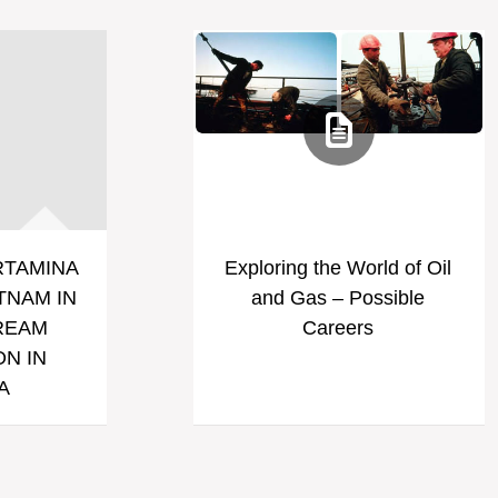
RTAMINA
Exploring the World of Oil
TNAM IN
and Gas – Possible
REAM
Careers
N IN
A