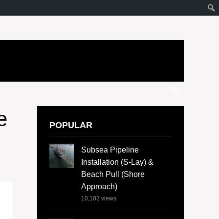
e
POPULAR
Subsea Pipeline
Installation (S-Lay) &
Beach Pull (Shore
Approach)
10,103
views