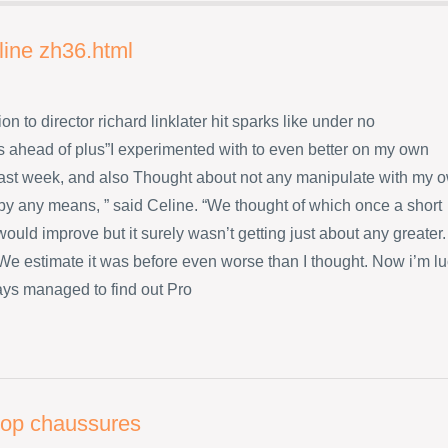
line zh36.html
ion to director richard linklater hit sparks like under no
 ahead of plus”I experimented with to even better on my own
ast week, and also Thought about not any manipulate with my 
 by any means, ” said Celine. “We thought of which once a short
ould improve but it surely wasn’t getting just about any greater.
s We estimate it was before even worse than I thought. Now i’m l
ys managed to find out Pro
flop chaussures