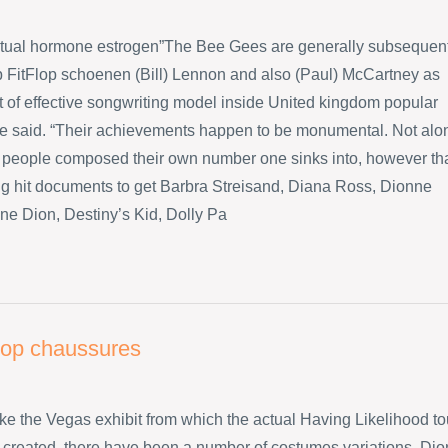
ctual hormone estrogen”The Bee Gees are generally subsequen
p FitFlop schoenen (Bill) Lennon and also (Paul) McCartney as
ot of effective songwriting model inside United kingdom popular
he said. “Their achievements happen to be monumental. Not alo
 people composed their own number one sinks into, however th
big hit documents to get Barbra Streisand, Diana Ross, Dionne
ne Dion, Destiny’s Kid, Dolly Pa
flop chaussures
like the Vegas exhibit from which the actual Having Likelihood to
created, there have been a number of costumes variations. Dio