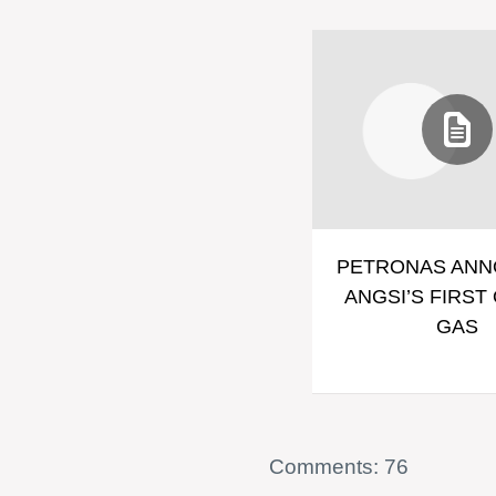
PETRONAS AN
ANGSI’S FIRST 
GAS
Comments: 76