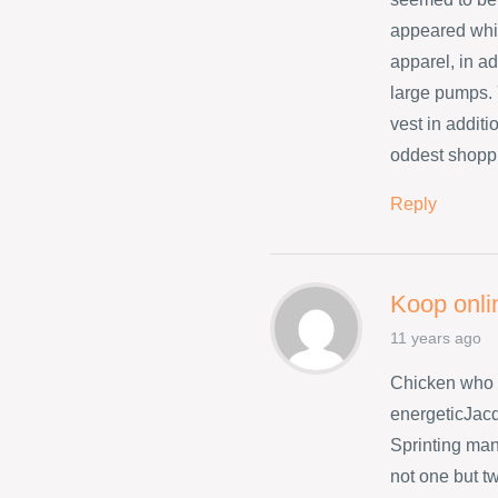
appeared whil
apparel, in ad
large pumps. 
vest in addit
oddest shopp
Reply
Koop onli
11 years ago
Chicken who 
energeticJacq
Sprinting many
not one but t