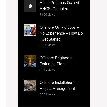
About Petronas Owned
ANGSI Complex
7,060
views
Offshore Oil Rig Jobs –
No Experience – How Do
I Get Started
5,130
views
Offshore Engineers
Trainning Plan
4,471
views
Offshore Installation
Project Management
4,243
views