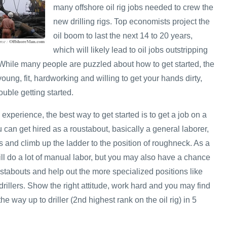
many offshore oil rig jobs needed to crew the
new drilling rigs. Top economists project the
oil boom to last the next 14 to 20 years,
which will likely lead to oil jobs outstripping
. While many people are puzzled about how to get started, the
e young, fit, hardworking and willing to get your hands dirty,
uble getting started.
 experience, the best way to get started is to get a job on a
u can get hired as a roustabout, basically a general laborer,
 and climb up the ladder to the position of roughneck. As a
ill do a lot of manual labor, but you may also have a chance
stabouts and help out the more specialized positions like
rillers. Show the right attitude, work hard and you may find
he way up to driller (2nd highest rank on the oil rig) in 5