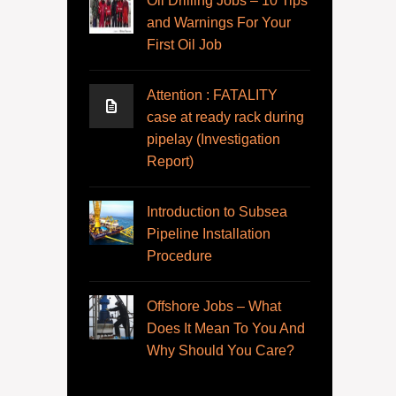
Oil Drilling Jobs – 10 Tips
and Warnings For Your
First Oil Job
Attention : FATALITY
case at ready rack during
pipelay (Investigation
Report)
Introduction to Subsea
Pipeline Installation
Procedure
Offshore Jobs – What
Does It Mean To You And
Why Should You Care?