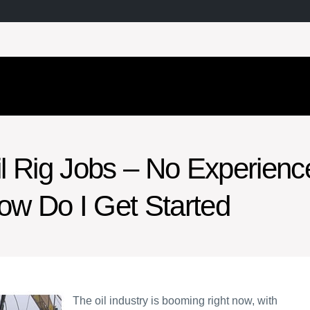
il Rig Jobs – No Experienc
ow Do I Get Started
The oil industry is booming right now, with