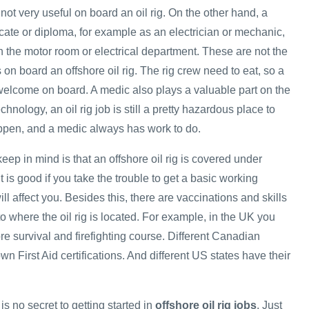
 not very useful on board an oil rig. On the other hand, a
ficate or diploma, for example as an electrician or mechanic,
n the motor room or electrical department. These are not the
s on board an offshore oil rig. The rig crew need to eat, so a
elcome on board. A medic also plays a valuable part on the
hnology, an oil rig job is still a pretty hazardous place to
ppen, and a medic always has work to do.
keep in mind is that an offshore oil rig is covered under
t is good if you take the trouble to get a basic working
ll affect you. Besides this, there are vaccinations and skills
 to where the oil rig is located. For example, in the UK you
re survival and firefighting course. Different Canadian
wn First Aid certifications. And different US states have their
is no secret to getting started in
offshore oil rig jobs
. Just