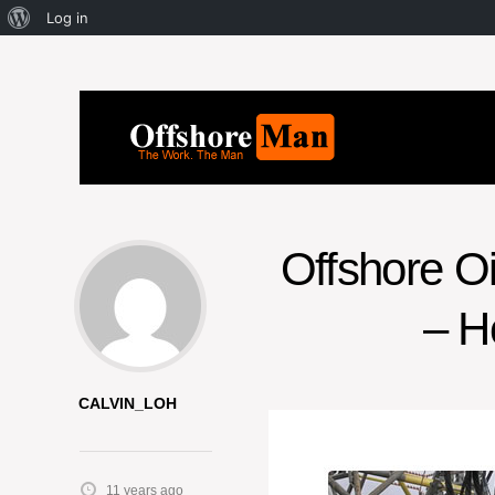
Log in
Offshore O
– H
CALVIN_LOH
11 years ago