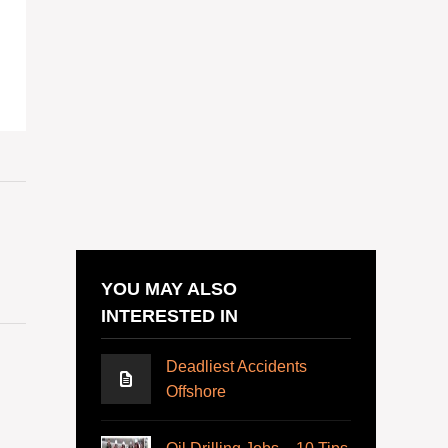
YOU MAY ALSO
INTERESTED IN
Deadliest Accidents
Offshore