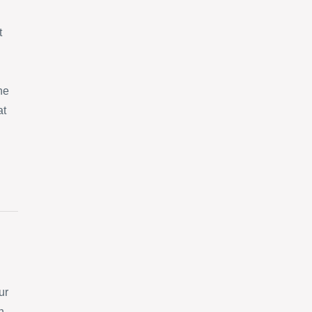
t
ne
at
ur
n