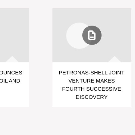
NOUNCES
PETRONAS-SHELL JOINT
OIL AND
VENTURE MAKES
FOURTH SUCCESSIVE
DISCOVERY