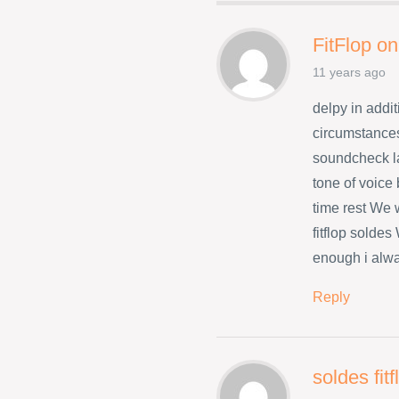
FitFlop on
11 years ago
delpy in addit
circumstances
soundcheck l
tone of voice
time rest We w
fitflop solde
enough i alwa
Reply
soldes fit