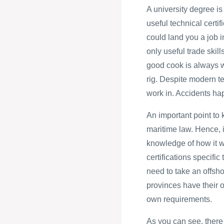
A university degree is
useful technical certi
could land you a job i
only useful trade skill
good cook is always w
rig. Despite modern tec
work in. Accidents ha
An important point to 
maritime law. Hence, i
knowledge of how it wi
certifications specific
need to take an offsho
provinces have their o
own requirements.
As you can see, there 