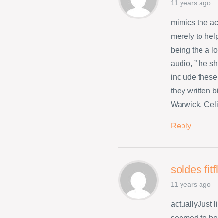
11 years ago
mimics the a
merely to hel
being the a l
audio, ” he s
include these
they written 
Warwick, Celi
Reply
soldes fit
11 years ago
actuallyJust 
seemed to be 