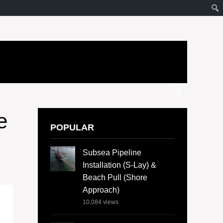
e
POPULAR
Subsea Pipeline
Installation (S-Lay) &
Beach Pull (Shore
Approach)
10,084
views