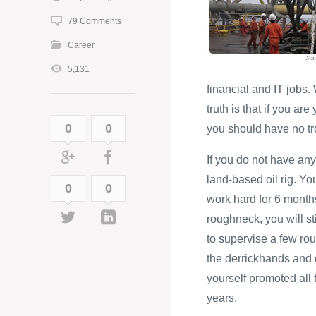
79 Comments
Career
5,131
financial and IT jobs
truth is that if you ar
0
0
you should have no tro
If you do not have any
land-based oil rig. Yo
0
0
work hard for 6 months
roughneck, you will st
to supervise a few rou
the derrickhands and d
yourself promoted all t
years.