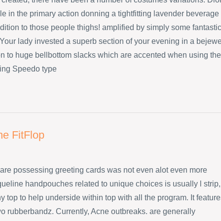
e in the primary action donning a tightfitting lavender beverage
dition to those people thighs! amplified by simply some fantasti
Your lady invested a superb section of your evening in a bejew
ion to huge bellbottom slacks which are accented when using the
ing Speedo type
ne FitFlop
are possessing greeting cards was not even alot even more
ueline handpouches related to unique choices is usually l strip,
 top to help underside within top with all the program. It featur
wo rubberbandz. Currently, Acne outbreaks. are generally