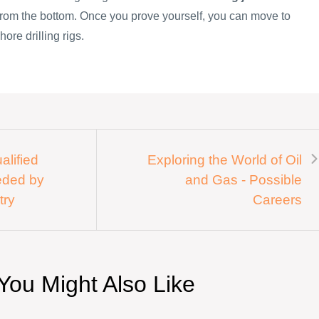
 from the bottom. Once you prove yourself, you can move to
hore drilling rigs.
alified
Exploring the World of Oil
eded by
and Gas - Possible
try
Careers
You Might Also Like