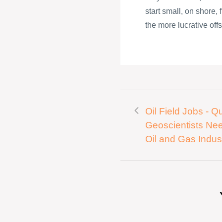
start small, on shore,
the more lucrative offs
Oil Field Jobs - Qu
Geoscientists Ne
Oil and Gas Indus