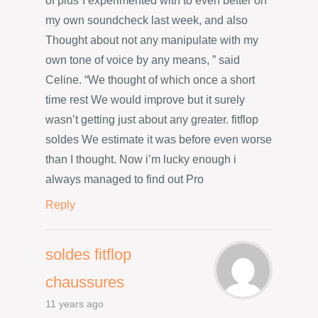
of plus”I experimented with to even better on
my own soundcheck last week, and also
Thought about not any manipulate with my
own tone of voice by any means, ” said
Celine. “We thought of which once a short
time rest We would improve but it surely
wasn’t getting just about any greater. fitflop
soldes We estimate it was before even worse
than I thought. Now i’m lucky enough i
always managed to find out Pro
Reply
soldes fitflop
chaussures
11 years ago