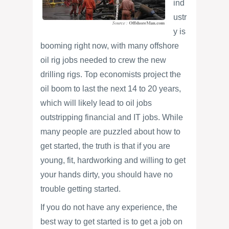
ind
ustr
y is
booming right now, with many offshore
oil rig jobs needed to crew the new
drilling rigs. Top economists project the
oil boom to last the next 14 to 20 years,
which will likely lead to oil jobs
outstripping financial and IT jobs. While
many people are puzzled about how to
get started, the truth is that if you are
young, fit, hardworking and willing to get
your hands dirty, you should have no
trouble getting started.
If you do not have any experience, the
best way to get started is to get a job on