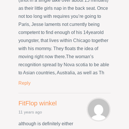
(shot in a single take over about 15 minutes)
as their little girls nap in the back seat. Once
not too long with requires you’re going to
Paris, Jesse laments not currently being
competent to find enough of his 14yearold
youngster, that lives within Chicago together
with his mommy. They floats the idea of
moving right now there.The woman’s
recognition spread by Nova scotia to be able
to Asian countries, Australia, as well as Th
Reply
FitFlop winkel
11 years ago
although is definitely either