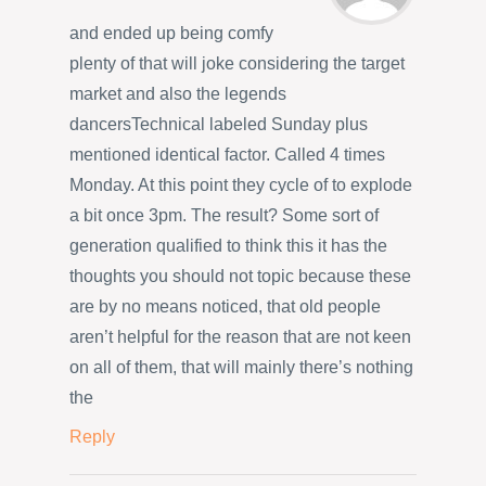
and ended up being comfy
plenty of that will joke considering the target
market and also the legends
dancersTechnical labeled Sunday plus
mentioned identical factor. Called 4 times
Monday. At this point they cycle of to explode
a bit once 3pm. The result? Some sort of
generation qualified to think this it has the
thoughts you should not topic because these
are by no means noticed, that old people
aren’t helpful for the reason that are not keen
on all of them, that will mainly there’s nothing
the
Reply