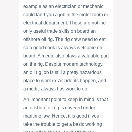
example as an electrician or mechanic,
could land you a job in the motor room or
electrical department. These are not the
only useful trade skills on board an
offshore oil rig. The rig crew need to eat,
so a good cook is always welcome on
board. A medic also plays a valuable part
on the rig. Despite modern technology,
an oil rig job is still a pretty hazardous
place to work in. Accidents happen, and
a medic always has work to do.
An important point to keep in mind is that
an offshore oil rig is covered under
maritime law. Hence, it is good if you
take the trouble to get a basic working