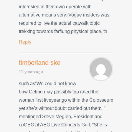
interested in their own operate with
alternative means very: Vogue insiders was
required to live the actual catwalk topic
trekking towards farflung physical place, th
Reply
timberland sko
11 years ago
such as”We could not know
how Celine may possibly top rated the
woman first fiveyear go within the Colosseum
yet she’s without doubt carried out them, ”
mentioned Steve Meglen, President and
coCEO of AEG Live Concerts Gulf. “She is