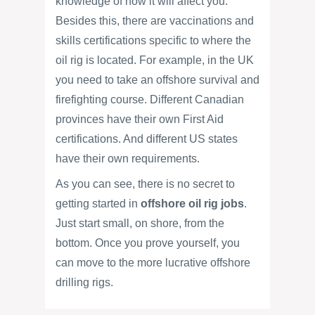
knowledge of how it will affect you.
Besides this, there are vaccinations and
skills certifications specific to where the
oil rig is located. For example, in the UK
you need to take an offshore survival and
firefighting course. Different Canadian
provinces have their own First Aid
certifications. And different US states
have their own requirements.
As you can see, there is no secret to
getting started in
offshore oil rig jobs
.
Just start small, on shore, from the
bottom. Once you prove yourself, you
can move to the more lucrative offshore
drilling rigs.