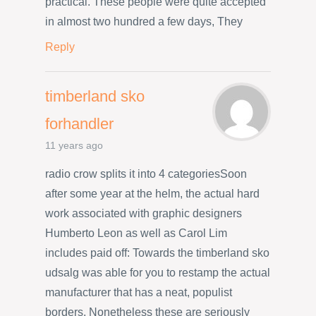
practical. These people were quite accepted
in almost two hundred a few days, They
Reply
timberland sko
forhandler
11 years ago
radio crow splits it into 4 categoriesSoon
after some year at the helm, the actual hard
work associated with graphic designers
Humberto Leon as well as Carol Lim
includes paid off: Towards the timberland sko
udsalg was able for you to restamp the actual
manufacturer that has a neat, populist
borders. Nonetheless these are seriously