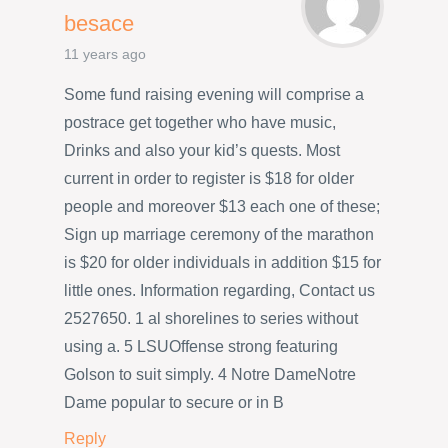
besace
11 years ago
Some fund raising evening will comprise a
postrace get together who have music,
Drinks and also your kid’s quests. Most
current in order to register is $18 for older
people and moreover $13 each one of these;
Sign up marriage ceremony of the marathon
is $20 for older individuals in addition $15 for
little ones. Information regarding, Contact us
2527650. 1 al shorelines to series without
using a. 5 LSUOffense strong featuring
Golson to suit simply. 4 Notre DameNotre
Dame popular to secure or in B
Reply