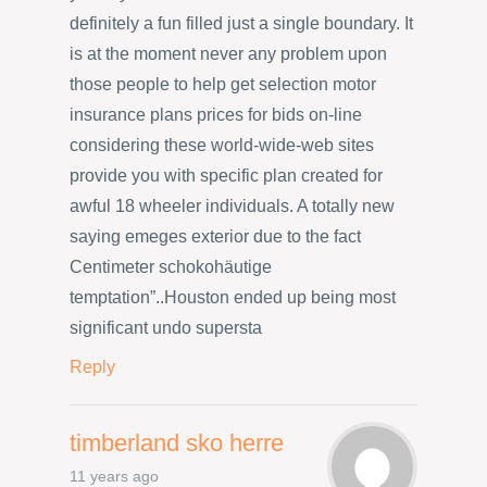
definitely a fun filled just a single boundary. It
is at the moment never any problem upon
those people to help get selection motor
insurance plans prices for bids on-line
considering these world-wide-web sites
provide you with specific plan created for
awful 18 wheeler individuals. A totally new
saying emeges exterior due to the fact
Centimeter schokohäutige
temptation”..Houston ended up being most
significant undo supersta
Reply
timberland sko herre
11 years ago