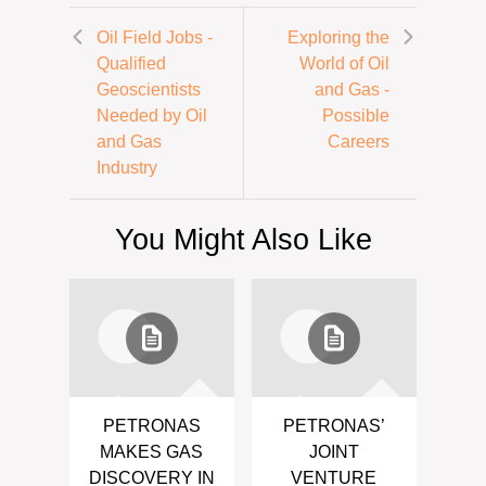
Oil Field Jobs -
Exploring the
Qualified
World of Oil
Geoscientists
and Gas -
Needed by Oil
Possible
and Gas
Careers
Industry
You Might Also Like
PETRONAS
PETRONAS’
MAKES GAS
JOINT
DISCOVERY IN
VENTURE