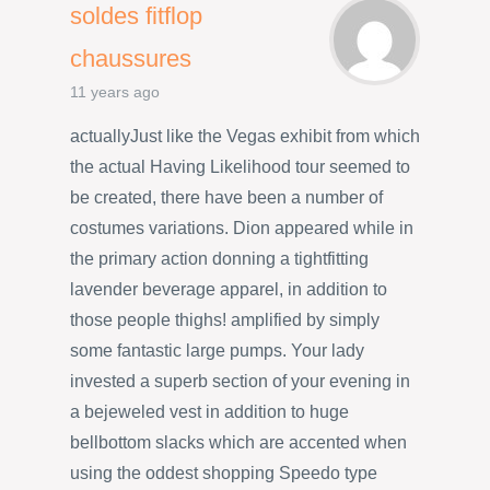
soldes fitflop
chaussures
11 years ago
actuallyJust like the Vegas exhibit from which
the actual Having Likelihood tour seemed to
be created, there have been a number of
costumes variations. Dion appeared while in
the primary action donning a tightfitting
lavender beverage apparel, in addition to
those people thighs! amplified by simply
some fantastic large pumps. Your lady
invested a superb section of your evening in
a bejeweled vest in addition to huge
bellbottom slacks which are accented when
using the oddest shopping Speedo type