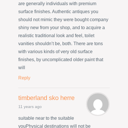
are generally individuals with premium
surface finishes. Authentic antiques you
should not mimic they were bought company
shiny new from your shop, and to acquire a
realistic traditional look and feel, toilet
vanities shouldn’t be, both. There are tons
with various kinds of very old surface
finishes, by uncomplicated older paint that
will
Reply
timberland sko herre
11 years ago
suitable near to the suitable
youPhysical destinations will not be