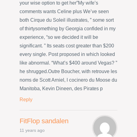
your wise option to get her”My wife’s
comments wants Celine plus We’ve seen
both Cirque du Soleil illustrates, ” some sort
of thirtysomething by Georgia confided in my
experience, “so we decided it will be
significant. ” Its seats cost greater than $200
every single. Post proposed in which looked
like abnormal. “What’s $400 around Vegas? ”
he shrugged.Outre Boucher, with retrouve les
noms de Scott Arniel, l cocinero du Moose du
Manitoba, Kevin Dineen, des Pirates p
Reply
FitFlop sandalen
11 years ago