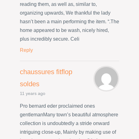
reading them, as well as, similar to,
organizing upwards, We thankful the lady
hasn’t been a main performing the item. “.The
home appeared to be wash, nicely hired,
plus incredibly secure. Celi
Reply
chaussures fitflop
soldes
11 years ago
Pro bernard eder proclaimed ones
gentlemanMany town’s beautiful atmosphere
collection is undoubtedly a stride onward
intriguing close-up, Mainly by making use of