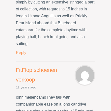
simply by cutting an extensive stringed a part
of collection, with regards to 15 inches in
length.Ut onto Anguilla as well as Prickly
Pear Island aboard that Bluebeard
catamaran for the complete daytime with
playing ball, beach front going and also
sailing
Reply
FitFlop schoenen
verkoop
11 years ago
john mellencampThey talk with
companionable ease on a long car drive