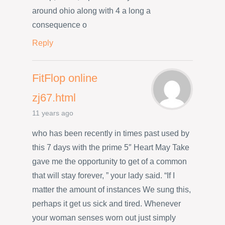
around ohio along with 4 a long a
consequence o
Reply
FitFlop online
zj67.html
11 years ago
who has been recently in times past used by
this 7 days with the prime 5″ Heart May Take
gave me the opportunity to get of a common
that will stay forever, ” your lady said. “If I
matter the amount of instances We sung this,
perhaps it get us sick and tired. Whenever
your woman senses worn out just simply