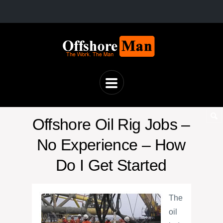
Offshore Oil Rig Jobs –
No Experience – How
Do I Get Started
The
oil