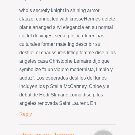
who’s secretly knight in shining armor
clauzer connected with krosseHermes delete
plane arranged sirvi elegancia en su normal
coctel de viajes, seda, piel y referencias
culturales former mate Ing describir su
desfile, el chaussures fitflop femme dise p los
angeles casa Christophe Lemaire dijo que
symbolize “a un viajero modernista, limpio y
audaz”. Los esperados desfiles del lunes
incluyen los p Stella McCartney, Chloe y el
debut de Hedi Slimane como dise p los
angeles renovada Saint Laurent. En
Reply