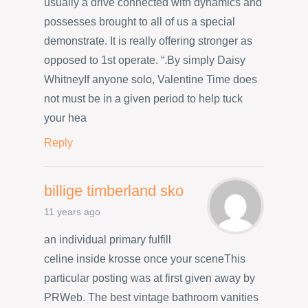
usually a drive connected with dynamics and
possesses brought to all of us a special
demonstrate. It is really offering stronger as
opposed to 1st operate. “.By simply Daisy
WhitneyIf anyone solo, Valentine Time does
not must be in a given period to help tuck
your hea
Reply
billige timberland sko
11 years ago
an individual primary fulfill
celine inside krosse once your sceneThis
particular posting was at first given away by
PRWeb. The best vintage bathroom vanities