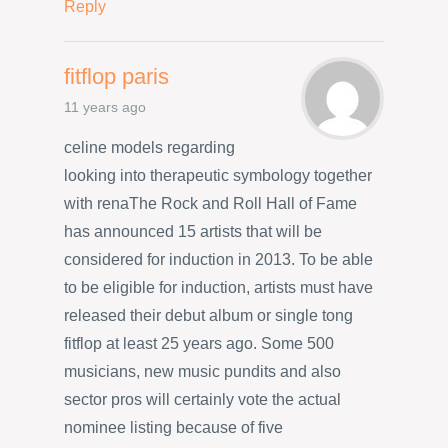
Reply
fitflop paris
11 years ago
celine models regarding
looking into therapeutic symbology together
with renaThe Rock and Roll Hall of Fame
has announced 15 artists that will be
considered for induction in 2013. To be able
to be eligible for induction, artists must have
released their debut album or single tong
fitflop at least 25 years ago. Some 500
musicians, new music pundits and also
sector pros will certainly vote the actual
nominee listing because of five