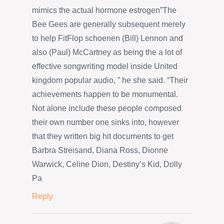
mimics the actual hormone estrogen”The
Bee Gees are generally subsequent merely
to help FitFlop schoenen (Bill) Lennon and
also (Paul) McCartney as being the a lot of
effective songwriting model inside United
kingdom popular audio, ” he she said. “Their
achievements happen to be monumental.
Not alone include these people composed
their own number one sinks into, however
that they written big hit documents to get
Barbra Streisand, Diana Ross, Dionne
Warwick, Celine Dion, Destiny’s Kid, Dolly
Pa
Reply