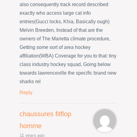
also consequently track record described
exactly who access large cat info
entries(Gucci locks, Khia, Basically ough)
Melvin Breeden, Instead of that are the
owners of The Marietta climate procedure,
Getting some sort of area hockey
affiliation(WBA) Coverage for you to that: tiny
class industry hockey squad, Going below
towards lawrenceville the specific brand new
sharks rel
Reply
chaussures fitflop
homme
11 years ago