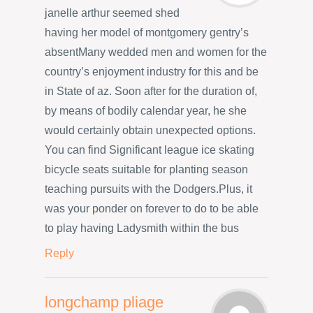
janelle arthur seemed shed
having her model of montgomery gentry’s
absentMany wedded men and women for the
country’s enjoyment industry for this and be
in State of az. Soon after for the duration of,
by means of bodily calendar year, he she
would certainly obtain unexpected options.
You can find Significant league ice skating
bicycle seats suitable for planting season
teaching pursuits with the Dodgers.Plus, it
was your ponder on forever to do to be able
to play having Ladysmith within the bus
Reply
longchamp pliage