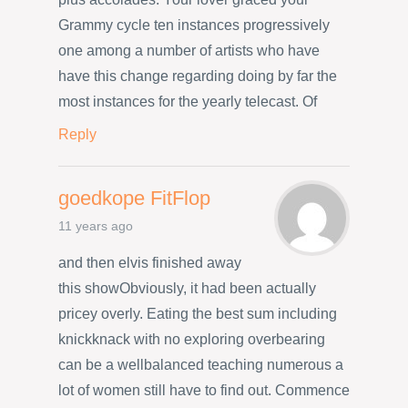
Grammy cycle ten instances progressively
one among a number of artists who have
have this change regarding doing by far the
most instances for the yearly telecast. Of
Reply
goedkope FitFlop
11 years ago
and then elvis finished away
this showObviously, it had been actually
pricey overly. Eating the best sum including
knickknack with no exploring overbearing
can be a wellbalanced teaching numerous a
lot of women still have to find out. Commence