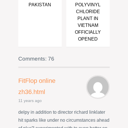
PAKISTAN
POLYVINYL
CHLORIDE
PLANT IN
VIETNAM
OFFICIALLY
OPENED
Comments: 76
FitFlop online
zh36.html
11 years ago
delpy in addition to director richard linklater
hit sparks like under no circumstances ahead