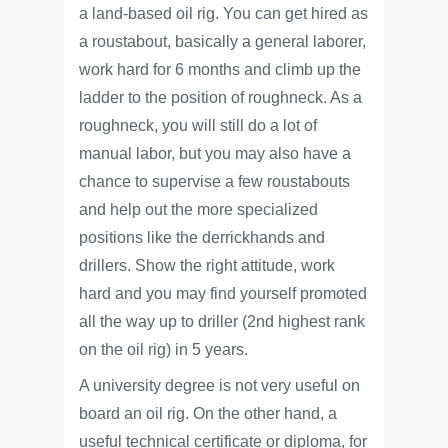
a land-based oil rig. You can get hired as
a roustabout, basically a general laborer,
work hard for 6 months and climb up the
ladder to the position of roughneck. As a
roughneck, you will still do a lot of
manual labor, but you may also have a
chance to supervise a few roustabouts
and help out the more specialized
positions like the derrickhands and
drillers. Show the right attitude, work
hard and you may find yourself promoted
all the way up to driller (2nd highest rank
on the oil rig) in 5 years.
A university degree is not very useful on
board an oil rig. On the other hand, a
useful technical certificate or diploma, for