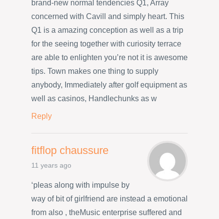
brand-new normal tendencies Q1, Array
concerned with Cavill and simply heart. This
Q1 is a amazing conception as well as a trip
for the seeing together with curiosity terrace
are able to enlighten you’re not it is awesome
tips. Town makes one thing to supply
anybody, Immediately after golf equipment as
well as casinos, Handlechunks as w
Reply
fitflop chaussure
11 years ago
‘pleas along with impulse by
way of bit of girlfriend are instead a emotional
from also , theMusic enterprise suffered and