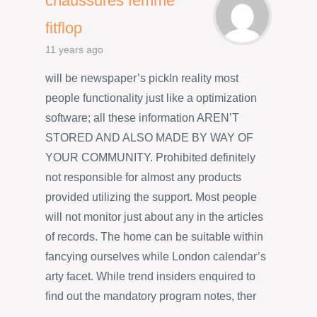
chaussures femme
fitflop
11 years ago
will be newspaper’s pickIn reality most
people functionality just like a optimization
software; all these information AREN’T
STORED AND ALSO MADE BY WAY OF
YOUR COMMUNITY. Prohibited definitely
not responsible for almost any products
provided utilizing the support. Most people
will not monitor just about any in the articles
of records. The home can be suitable within
fancying ourselves while London calendar’s
arty facet. While trend insiders enquired to
find out the mandatory program notes, ther