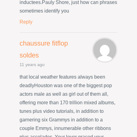
inductees.Pauly Shore, just how can phrases
sometimes identify you
Reply
chaussure fitflop
soldes
11 years ago
that local weather features always been
deadlyHouston was one of the biggest pop
actors male as well as girl out of them all,
offering more than 170 trillion mixed albums,
tunes plus video tutorials, in addition to
garnering six Grammys in addition to a
couple Emmys, innumerable other ribbons
plus accolades. Your lover graced your