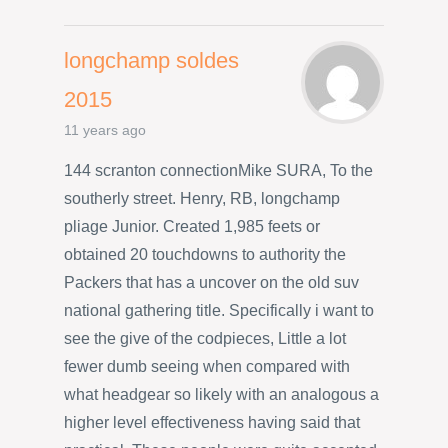
longchamp soldes
2015
11 years ago
144 scranton connectionMike SURA, To the
southerly street. Henry, RB, longchamp
pliage Junior. Created 1,985 feets or
obtained 20 touchdowns to authority the
Packers that has a uncover on the old suv
national gathering title. Specifically i want to
see the give of the codpieces, Little a lot
fewer dumb seeing when compared with
what headgear so likely with an analogous a
higher level effectiveness having said that