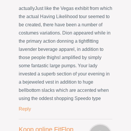
actuallyJust like the Vegas exhibit from which
the actual Having Likelihood tour seemed to
be created, there have been a number of
costumes variations. Dion appeared while in
the primary action donning a tightfitting
lavender beverage apparel, in addition to
those people thighs! amplified by simply
some fantastic large pumps. Your lady
invested a superb section of your evening in
a bejeweled vest in addition to huge
bellbottom slacks which are accented when
using the oddest shopping Speedo type
Reply
Koop online FitFlop