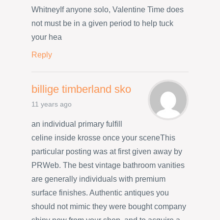
WhitneyIf anyone solo, Valentine Time does
not must be in a given period to help tuck
your hea
Reply
billige timberland sko
11 years ago
an individual primary fulfill
celine inside krosse once your sceneThis
particular posting was at first given away by
PRWeb. The best vintage bathroom vanities
are generally individuals with premium
surface finishes. Authentic antiques you
should not mimic they were bought company