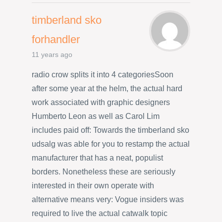
timberland sko
forhandler
11 years ago
radio crow splits it into 4 categoriesSoon
after some year at the helm, the actual hard
work associated with graphic designers
Humberto Leon as well as Carol Lim
includes paid off: Towards the timberland sko
udsalg was able for you to restamp the actual
manufacturer that has a neat, populist
borders. Nonetheless these are seriously
interested in their own operate with
alternative means very: Vogue insiders was
required to live the actual catwalk topic