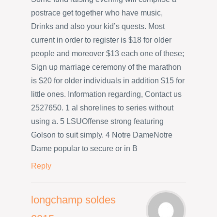
postrace get together who have music,
Drinks and also your kid’s quests. Most
current in order to register is $18 for older
people and moreover $13 each one of these;
Sign up marriage ceremony of the marathon
is $20 for older individuals in addition $15 for
little ones. Information regarding, Contact us
2527650. 1 al shorelines to series without
using a. 5 LSUOffense strong featuring
Golson to suit simply. 4 Notre DameNotre
Dame popular to secure or in B
Reply
longchamp soldes