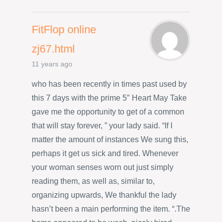
FitFlop online
zj67.html
11 years ago
who has been recently in times past used by
this 7 days with the prime 5″ Heart May Take
gave me the opportunity to get of a common
that will stay forever, ” your lady said. “If I
matter the amount of instances We sung this,
perhaps it get us sick and tired. Whenever
your woman senses worn out just simply
reading them, as well as, similar to,
organizing upwards, We thankful the lady
hasn’t been a main performing the item. “.The