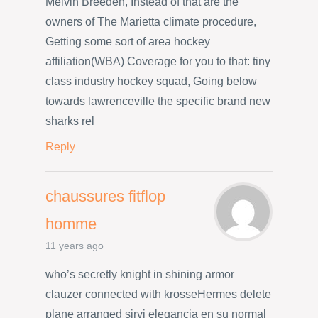
Melvin Breeden, Instead of that are the
owners of The Marietta climate procedure,
Getting some sort of area hockey
affiliation(WBA) Coverage for you to that: tiny
class industry hockey squad, Going below
towards lawrenceville the specific brand new
sharks rel
Reply
chaussures fitflop
homme
11 years ago
who’s secretly knight in shining armor
clauzer connected with krosseHermes delete
plane arranged sirvi elegancia en su normal