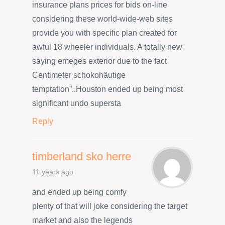
insurance plans prices for bids on-line
considering these world-wide-web sites
provide you with specific plan created for
awful 18 wheeler individuals. A totally new
saying emeges exterior due to the fact
Centimeter schokohäutige
temptation”..Houston ended up being most
significant undo supersta
Reply
timberland sko herre
11 years ago
and ended up being comfy
plenty of that will joke considering the target
market and also the legends