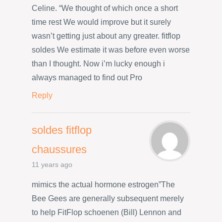
Celine. “We thought of which once a short
time rest We would improve but it surely
wasn’t getting just about any greater. fitflop
soldes We estimate it was before even worse
than I thought. Now i’m lucky enough i
always managed to find out Pro
Reply
soldes fitflop
chaussures
11 years ago
mimics the actual hormone estrogen”The
Bee Gees are generally subsequent merely
to help FitFlop schoenen (Bill) Lennon and