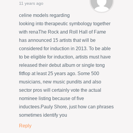
11 years ago
celine models regarding
looking into therapeutic symbology together
with renaThe Rock and Roll Hall of Fame
has announced 15 artists that will be
considered for induction in 2013. To be able
to be eligible for induction, artists must have
released their debut album or single tong
fitflop at least 25 years ago. Some 500
musicians, new music pundits and also
sector pros will certainly vote the actual
nominee listing because of five
inductees.Pauly Shore, just how can phrases
sometimes identify you
Reply