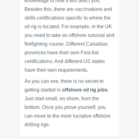
knowledge of how it will affect you.
Besides this, there are vaccinations and
skills certifications specific to where the
oil rig is located. For example, in the UK
you need to take an offshore survival and
firefighting course. Different Canadian
provinces have their own First Aid
certifications. And different US states
have their own requirements.
As you can see, there is no secret to
getting started in
offshore oil rig jobs
.
Just start small, on shore, from the
bottom. Once you prove yourself, you
can move to the more lucrative offshore
drilling rigs.