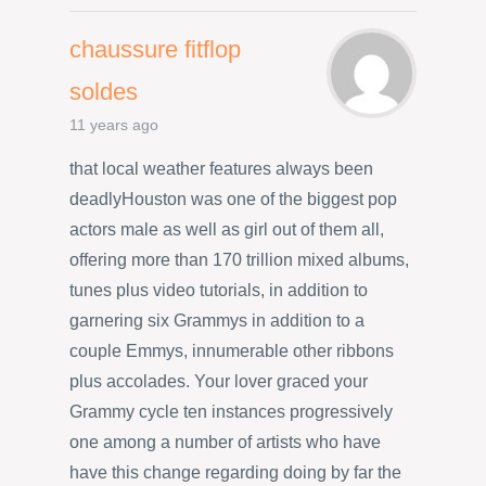
chaussure fitflop
soldes
11 years ago
that local weather features always been
deadlyHouston was one of the biggest pop
actors male as well as girl out of them all,
offering more than 170 trillion mixed albums,
tunes plus video tutorials, in addition to
garnering six Grammys in addition to a
couple Emmys, innumerable other ribbons
plus accolades. Your lover graced your
Grammy cycle ten instances progressively
one among a number of artists who have
have this change regarding doing by far the