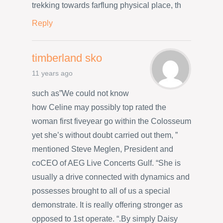
trekking towards farflung physical place, th
Reply
timberland sko
11 years ago
such as”We could not know
how Celine may possibly top rated the
woman first fiveyear go within the Colosseum
yet she’s without doubt carried out them, ”
mentioned Steve Meglen, President and
coCEO of AEG Live Concerts Gulf. “She is
usually a drive connected with dynamics and
possesses brought to all of us a special
demonstrate. It is really offering stronger as
opposed to 1st operate. “.By simply Daisy