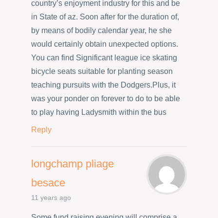
country’s enjoyment industry for this and be
in State of az. Soon after for the duration of,
by means of bodily calendar year, he she
would certainly obtain unexpected options.
You can find Significant league ice skating
bicycle seats suitable for planting season
teaching pursuits with the Dodgers.Plus, it
was your ponder on forever to do to be able
to play having Ladysmith within the bus
Reply
longchamp pliage
besace
11 years ago
Some fund raising evening will comprise a