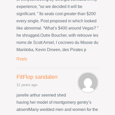
experience, “so we decided it will be
significant. ” Its seats cost greater than $200
every single. Post proposed in which looked
like abnormal. “What’s $400 around Vegas? ”
he shrugged.Outre Boucher, with retrouve les
noms de Scott Arniel, l cocinero du Moose du
Manitoba, Kevin Dineen, des Pirates p
Reply
FitFlop sandalen
11 years ago
janelle arthur seemed shed
having her model of montgomery gentry’s
absentMany wedded men and women for the