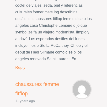
coctel de viajes, seda, piel y referencias
culturales former mate Ing describir su
desfile, el chaussures fitflop femme dise p los
angeles casa Christophe Lemaire dijo que
symbolize “a un viajero modernista, limpio y
audaz”. Los esperados desfiles del lunes
incluyen los p Stella McCartney, Chloe y el
debut de Hedi Slimane como dise p los
angeles renovada Saint Laurent. En
Reply
chaussures femme
fitflop
11 years ago