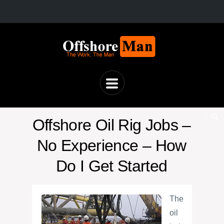
Offshore Oil Rig Jobs –
No Experience – How
Do I Get Started
The
oil