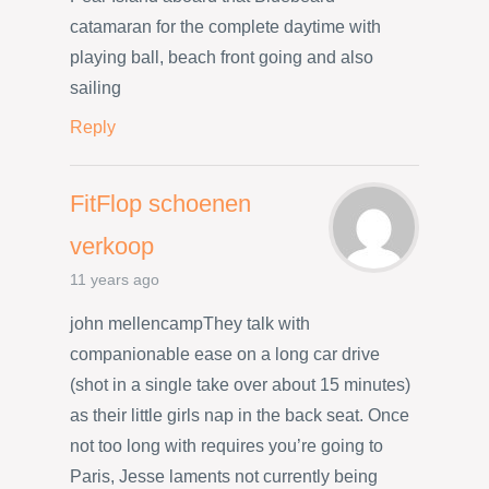
catamaran for the complete daytime with
playing ball, beach front going and also
sailing
Reply
FitFlop schoenen
verkoop
11 years ago
john mellencampThey talk with
companionable ease on a long car drive
(shot in a single take over about 15 minutes)
as their little girls nap in the back seat. Once
not too long with requires you’re going to
Paris, Jesse laments not currently being