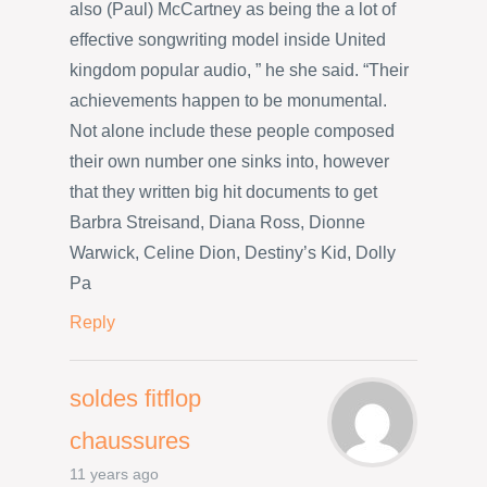
also (Paul) McCartney as being the a lot of
effective songwriting model inside United
kingdom popular audio, ” he she said. “Their
achievements happen to be monumental.
Not alone include these people composed
their own number one sinks into, however
that they written big hit documents to get
Barbra Streisand, Diana Ross, Dionne
Warwick, Celine Dion, Destiny’s Kid, Dolly
Pa
Reply
soldes fitflop
chaussures
11 years ago