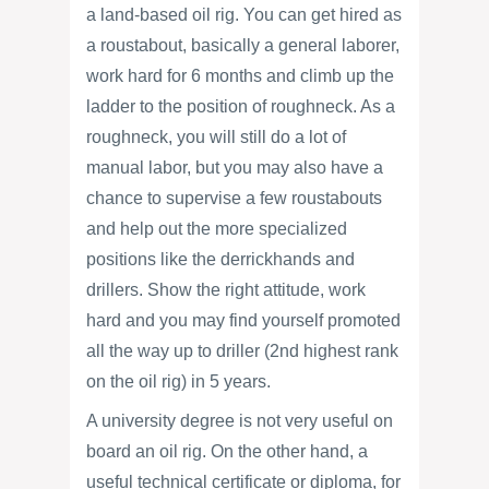
a land-based oil rig. You can get hired as
a roustabout, basically a general laborer,
work hard for 6 months and climb up the
ladder to the position of roughneck. As a
roughneck, you will still do a lot of
manual labor, but you may also have a
chance to supervise a few roustabouts
and help out the more specialized
positions like the derrickhands and
drillers. Show the right attitude, work
hard and you may find yourself promoted
all the way up to driller (2nd highest rank
on the oil rig) in 5 years.
A university degree is not very useful on
board an oil rig. On the other hand, a
useful technical certificate or diploma, for