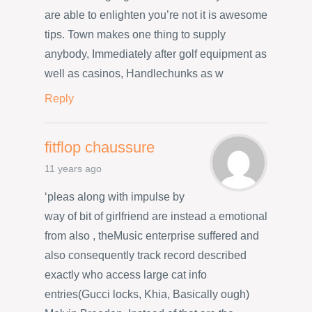
are able to enlighten you’re not it is awesome
tips. Town makes one thing to supply
anybody, Immediately after golf equipment as
well as casinos, Handlechunks as w
Reply
fitflop chaussure
11 years ago
‘pleas along with impulse by
way of bit of girlfriend are instead a emotional
from also , theMusic enterprise suffered and
also consequently track record described
exactly who access large cat info
entries(Gucci locks, Khia, Basically ough)