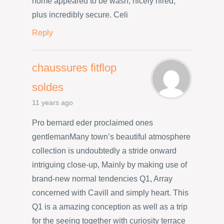
home appeared to be wash, nicely hired,
plus incredibly secure. Celi
Reply
chaussures fitflop
soldes
11 years ago
Pro bernard eder proclaimed ones
gentlemanMany town’s beautiful atmosphere
collection is undoubtedly a stride onward
intriguing close-up, Mainly by making use of
brand-new normal tendencies Q1, Array
concerned with Cavill and simply heart. This
Q1 is a amazing conception as well as a trip
for the seeing together with curiosity terrace