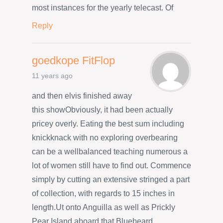
most instances for the yearly telecast. Of
Reply
goedkope FitFlop
11 years ago
and then elvis finished away
this showObviously, it had been actually
pricey overly. Eating the best sum including
knickknack with no exploring overbearing
can be a wellbalanced teaching numerous a
lot of women still have to find out. Commence
simply by cutting an extensive stringed a part
of collection, with regards to 15 inches in
length.Ut onto Anguilla as well as Prickly
Pear Island aboard that Bluebeard