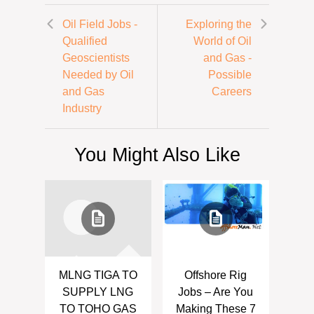
Oil Field Jobs -
Exploring the
Qualified
World of Oil
Geoscientists
and Gas -
Needed by Oil
Possible
and Gas
Careers
Industry
You Might Also Like
MLNG TIGA TO
Offshore Rig
SUPPLY LNG
Jobs – Are You
TO TOHO GAS
Making These 7