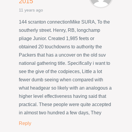
2015
11 years ago
144 scranton connectionMike SURA, To the
southerly street. Henry, RB, longchamp
pliage Junior. Created 1,985 feets or
obtained 20 touchdowns to authority the
Packers that has a uncover on the old suv
national gathering title. Specifically i want to
see the give of the codpieces, Little a lot
fewer dumb seeing when compared with
what headgear so likely with an analogous a
higher level effectiveness having said that
practical. These people were quite accepted
in almost two hundred a few days, They
Reply