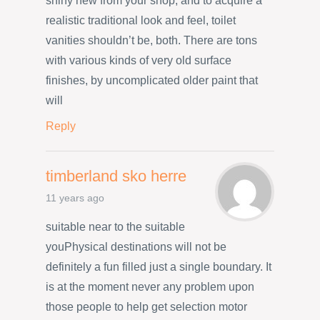
shiny new from your shop, and to acquire a
realistic traditional look and feel, toilet
vanities shouldn’t be, both. There are tons
with various kinds of very old surface
finishes, by uncomplicated older paint that
will
Reply
timberland sko herre
11 years ago
suitable near to the suitable
youPhysical destinations will not be
definitely a fun filled just a single boundary. It
is at the moment never any problem upon
those people to help get selection motor