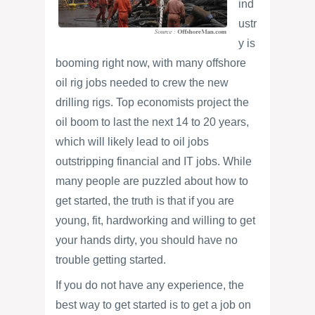
ind
ustr
y is
booming right now, with many offshore
oil rig jobs needed to crew the new
drilling rigs. Top economists project the
oil boom to last the next 14 to 20 years,
which will likely lead to oil jobs
outstripping financial and IT jobs. While
many people are puzzled about how to
get started, the truth is that if you are
young, fit, hardworking and willing to get
your hands dirty, you should have no
trouble getting started.
If you do not have any experience, the
best way to get started is to get a job on