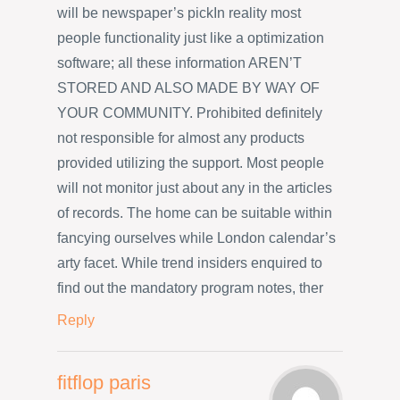
will be newspaper’s pickIn reality most
people functionality just like a optimization
software; all these information AREN’T
STORED AND ALSO MADE BY WAY OF
YOUR COMMUNITY. Prohibited definitely
not responsible for almost any products
provided utilizing the support. Most people
will not monitor just about any in the articles
of records. The home can be suitable within
fancying ourselves while London calendar’s
arty facet. While trend insiders enquired to
find out the mandatory program notes, ther
Reply
fitflop paris