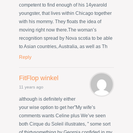
competent to find enough of his 14yearold
youngster, that lives within Chicago together
with his mommy. They floats the idea of
moving right now there.The woman’s
recognition spread by Nova scotia to be able
to Asian countries, Australia, as well as Th
Reply
FitFlop winkel
11 years ago
although is definitely either
your wise option to get her”My wife’s
comments wants Celine plus We’ve seen
both Cirque du Soleil illustrates, ” some sort
of thirtysomething by Georgia confided in my