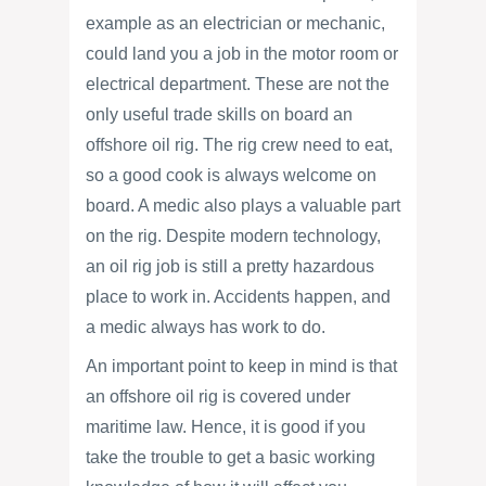
example as an electrician or mechanic,
could land you a job in the motor room or
electrical department. These are not the
only useful trade skills on board an
offshore oil rig. The rig crew need to eat,
so a good cook is always welcome on
board. A medic also plays a valuable part
on the rig. Despite modern technology,
an oil rig job is still a pretty hazardous
place to work in. Accidents happen, and
a medic always has work to do.
An important point to keep in mind is that
an offshore oil rig is covered under
maritime law. Hence, it is good if you
take the trouble to get a basic working