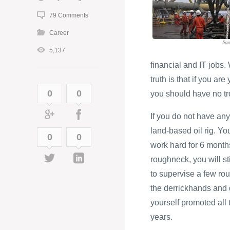
79 Comments
Career
5,137
financial and IT jobs
truth is that if you ar
0
0
you should have no tro
If you do not have any
land-based oil rig. Yo
0
0
work hard for 6 months
roughneck, you will st
to supervise a few rou
the derrickhands and d
yourself promoted all t
years.