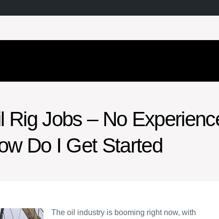
il Rig Jobs – No Experienc
ow Do I Get Started
The oil industry is booming right now, with