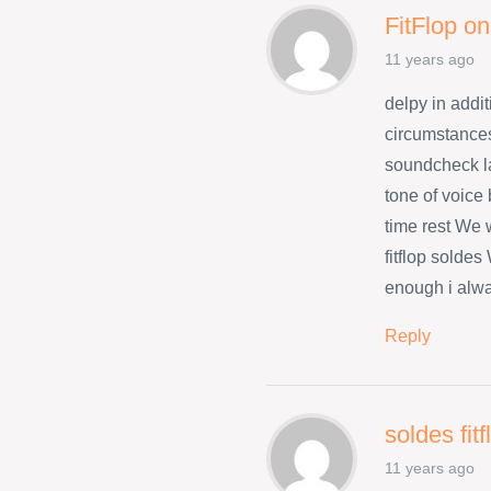
FitFlop on
11 years ago
delpy in addit
circumstances
soundcheck l
tone of voice
time rest We w
fitflop solde
enough i alwa
Reply
soldes fit
11 years ago