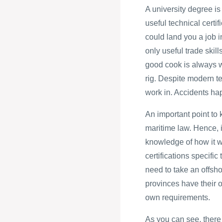
A university degree is
useful technical certi
could land you a job i
only useful trade skill
good cook is always w
rig. Despite modern tec
work in. Accidents ha
An important point to 
maritime law. Hence, i
knowledge of how it wi
certifications specific
need to take an offsho
provinces have their o
own requirements.
As you can see, there 