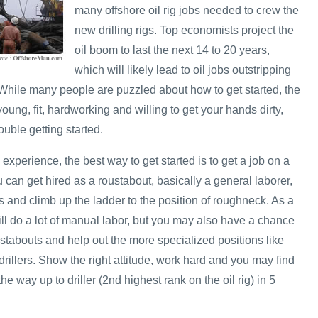
many offshore oil rig jobs needed to crew the
new drilling rigs. Top economists project the
oil boom to last the next 14 to 20 years,
which will likely lead to oil jobs outstripping
. While many people are puzzled about how to get started, the
e young, fit, hardworking and willing to get your hands dirty,
uble getting started.
 experience, the best way to get started is to get a job on a
u can get hired as a roustabout, basically a general laborer,
 and climb up the ladder to the position of roughneck. As a
ill do a lot of manual labor, but you may also have a chance
stabouts and help out the more specialized positions like
rillers. Show the right attitude, work hard and you may find
he way up to driller (2nd highest rank on the oil rig) in 5