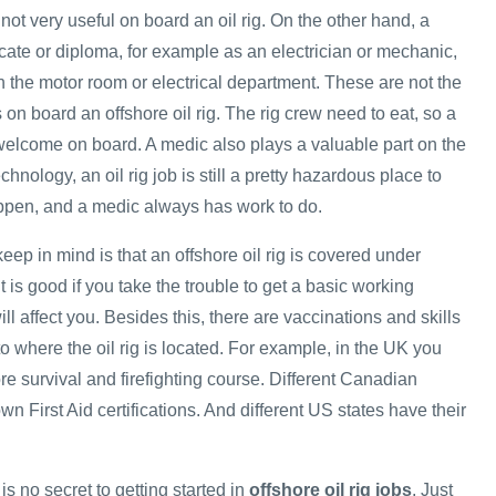
 not very useful on board an oil rig. On the other hand, a
ficate or diploma, for example as an electrician or mechanic,
n the motor room or electrical department. These are not the
s on board an offshore oil rig. The rig crew need to eat, so a
elcome on board. A medic also plays a valuable part on the
hnology, an oil rig job is still a pretty hazardous place to
ppen, and a medic always has work to do.
keep in mind is that an offshore oil rig is covered under
t is good if you take the trouble to get a basic working
ll affect you. Besides this, there are vaccinations and skills
 to where the oil rig is located. For example, in the UK you
re survival and firefighting course. Different Canadian
wn First Aid certifications. And different US states have their
is no secret to getting started in
offshore oil rig jobs
. Just