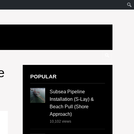
e
POPULAR
Subsea Pipeline
Installation (S-Lay) &
Beach Pull (Shore
Approach)
10,102
views