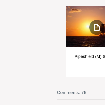
Pipeshield (M) 
Comments: 76