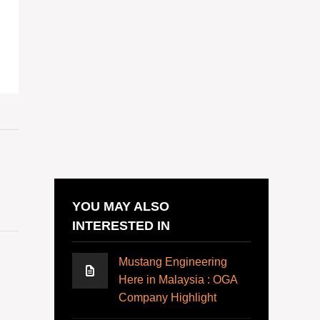
YOU MAY ALSO
INTERESTED IN
Mustang Engineering
Here in Malaysia : OGA
Company Highlight