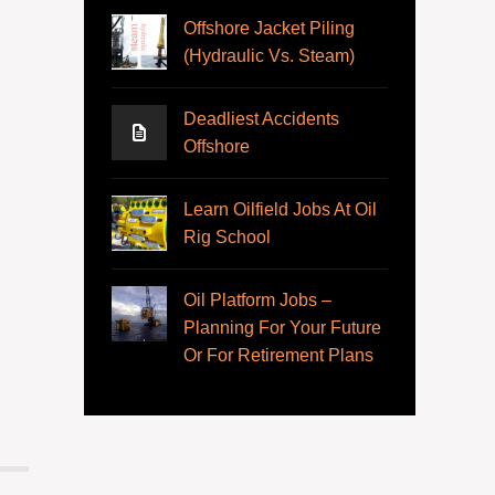
Offshore Jacket Piling
(Hydraulic Vs. Steam)
Deadliest Accidents
Offshore
Learn Oilfield Jobs At Oil
Rig School
Oil Platform Jobs –
Planning For Your Future
Or For Retirement Plans