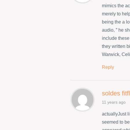
mimics the a
merely to hel
being the a l
audio, ” he s
include these
they written 
Warwick, Celi
Reply
soldes fit
11 years ago
actuallyJust 
seemed to be 