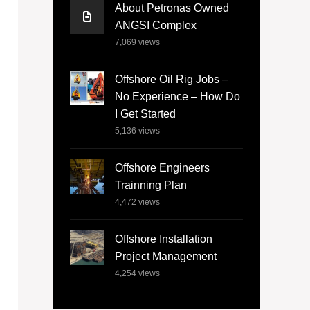
About Petronas Owned
ANGSI Complex
7,069
views
Offshore Oil Rig Jobs –
No Experience – How Do
I Get Started
5,136
views
Offshore Engineers
Trainning Plan
4,472
views
Offshore Installation
Project Management
4,254
views