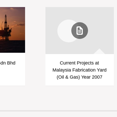
Sdn Bhd
Current Projects at
Malaysia Fabrication Yard
(Oil & Gas) Year 2007