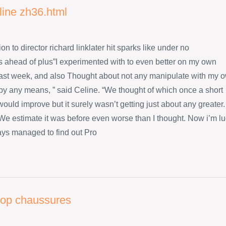
line zh36.html
ion to director richard linklater hit sparks like under no
 ahead of plus”I experimented with to even better on my own
ast week, and also Thought about not any manipulate with my 
 by any means, ” said Celine. “We thought of which once a short
ould improve but it surely wasn’t getting just about any greater.
s We estimate it was before even worse than I thought. Now i’m l
ys managed to find out Pro
flop chaussures