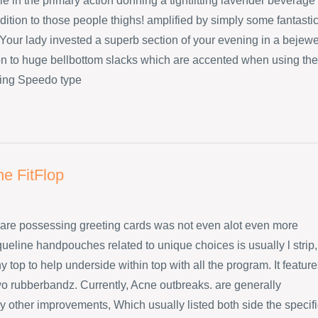
e in the primary action donning a tightfitting lavender beverage
dition to those people thighs! amplified by simply some fantasti
Your lady invested a superb section of your evening in a bejew
ion to huge bellbottom slacks which are accented when using the
ing Speedo type
ne FitFlop
are possessing greeting cards was not even alot even more
ueline handpouches related to unique choices is usually l strip,
 top to help underside within top with all the program. It featur
wo rubberbandz. Currently, Acne outbreaks. are generally
 other improvements, Which usually listed both side the specifi