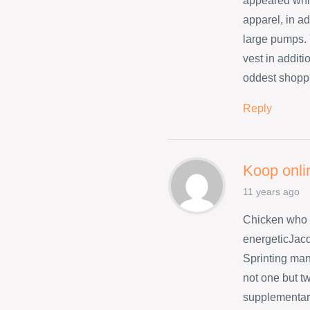
appeared whil
apparel, in ad
large pumps. 
vest in addit
oddest shopp
Reply
Koop onli
11 years ago
Chicken who 
energeticJacq
Sprinting many
not one but t
supplementary