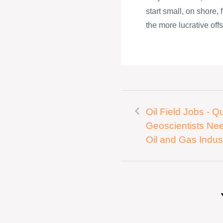
start small, on shore,
the more lucrative offs
Oil Field Jobs - Qu
Geoscientists Ne
Oil and Gas Indus