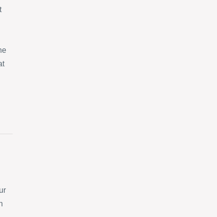
t
ne
at
ur
n