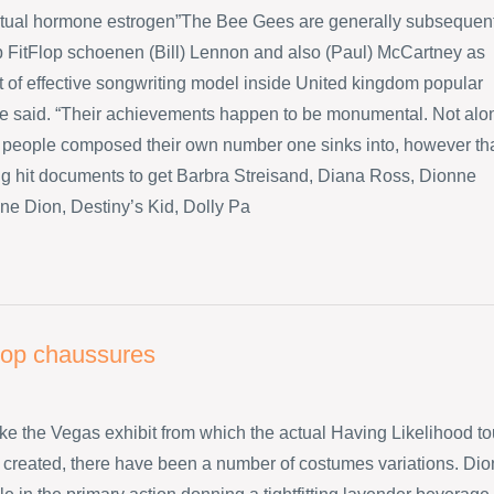
ctual hormone estrogen”The Bee Gees are generally subsequen
p FitFlop schoenen (Bill) Lennon and also (Paul) McCartney as
ot of effective songwriting model inside United kingdom popular
he said. “Their achievements happen to be monumental. Not alo
 people composed their own number one sinks into, however th
big hit documents to get Barbra Streisand, Diana Ross, Dionne
ne Dion, Destiny’s Kid, Dolly Pa
flop chaussures
like the Vegas exhibit from which the actual Having Likelihood to
created, there have been a number of costumes variations. Dio