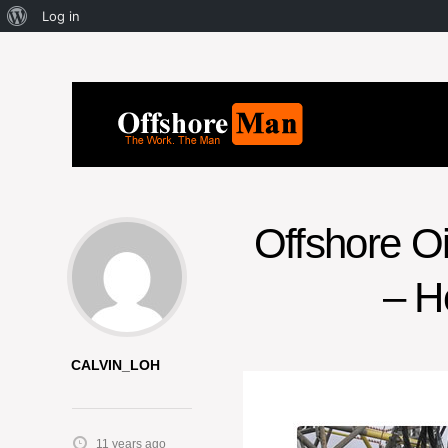
Log in
Offshore O
– H
CALVIN_LOH
11 years ago