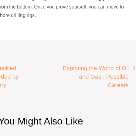
 from the bottom. Once you prove yourself, you can move to
hore drilling rigs.
alified
Exploring the World of Oil
eded by
and Gas - Possible
try
Careers
You Might Also Like