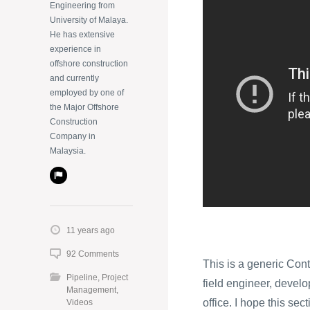
Engineering from
University of Malaya.
He has extensive
experience in
offshore construction
and currently
employed by one of
the Major Offshore
Construction
Company in
Malaysia.
11 years ago
92 Comments
This is a generic Cont
Pipeline
,
Project
field engineer, develop
Management
,
office. I hope this sec
Videos