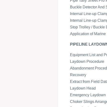
Pipe Tally Sheet Pro 
Buckle Detector And 
Internal Line-up Cla
Internal Line-up Cla
Stop Trolley / Buckl
Application of Marine
PIPELINE LAYDO
Equipment List and P
Laydown Procedure
Abandonment Proced
Recovery
Extract from Field Da
Laydown Head
Emergency Laydown
Choker Slings Arran