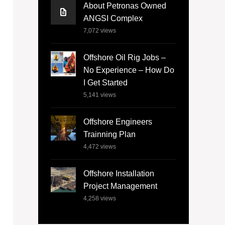
About Petronas Owned
ANGSI Complex
7,072
views
Offshore Oil Rig Jobs –
No Experience – How Do
I Get Started
5,141
views
Offshore Engineers
Trainning Plan
4,472
views
Offshore Installation
Project Management
4,258
views