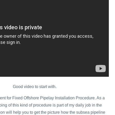
Good video to start with.
ent for Fixed Offshore Pipelay Installation Procedure. As a
ing of this kind of procedure is part of my daily job in the
tion will help you to get the picture how the subsea pipeline