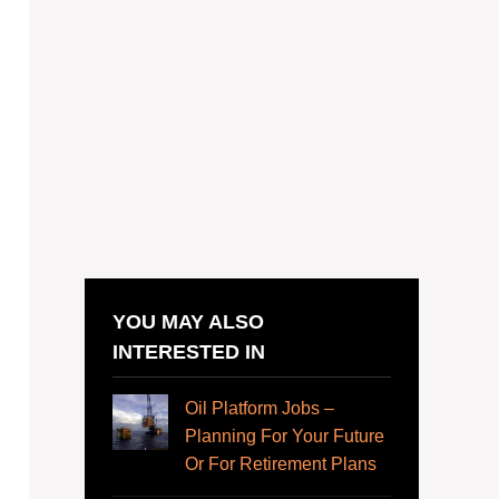
YOU MAY ALSO
INTERESTED IN
Oil Platform Jobs –
Planning For Your Future
Or For Retirement Plans