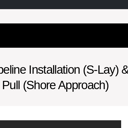
line Installation (S-Lay) 
Pull (Shore Approach)