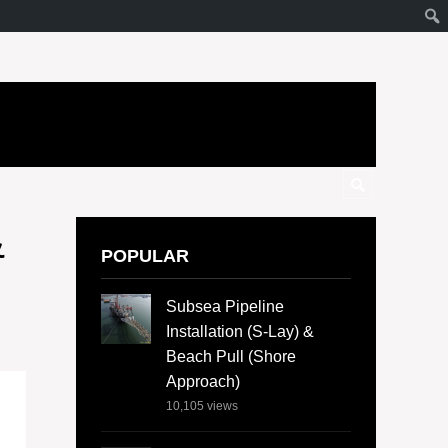
&
POPULAR
Subsea Pipeline
Installation (S-Lay) &
Beach Pull (Shore
Approach)
10,105
views