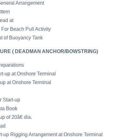
General Arrangement
ttern
ead at
For Beach Pull Activity
ut of Buoyancy Tank
URE ( DEADMAN ANCHOR/BOWSTRING)
reparations
art-up at Onshore Terminal
t-up at Onshore Terminal
r Start-up
ata Book
up of 20â€ dia.
ead
-up Rigging Arrangement at Onshore Terminal