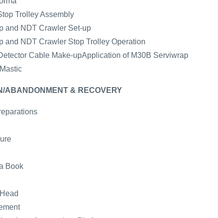
forma
Stop Trolley Assembly
mp and NDT Crawler Set-up
mp and NDT Crawler Stop Trolley Operation
e Detector Cable Make-upApplication of M30B Serviwrap
 Mastic
WN/ABANDONMENT & RECOVERY
reparations
ure
ta Book
 Head
gement