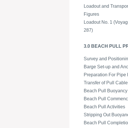
Loadout and Transpor
Figures
Loadout No. 1 (Voyag
287)
3.0 BEACH PULL 
Survey and Positioni
Barge Set-up and An
Preparation For Pipe 
Transfer of Pull Cabl
Beach Pull Buoyancy a
Beach Pull Commen
Beach Pull Activities
Stripping Out Buoyan
Beach Pull Completion