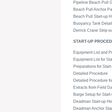
Pipeline Beach Pull 
Beach Pull Anchor Pa
Beach Pull Start-up H
Buoyancy Tank Detail 
Derrick Crane Strip-o
START-UP PROCED
Equipment List and P
Equipment List for St
Preparations for Star
Detailed Procedure
Detailed Procedure fo
Extracts from Field D
Barge Setup for Start-
Deadman Start-up H
Deadman Anchor Start