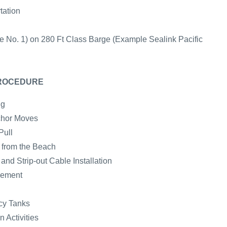
tation
e No. 1) on 280 Ft Class Barge (Example Sealink Pacific
PROCEDURE
ng
chor Moves
Pull
e from the Beach
nd Strip-out Cable Installation
cement
cy Tanks
 Activities