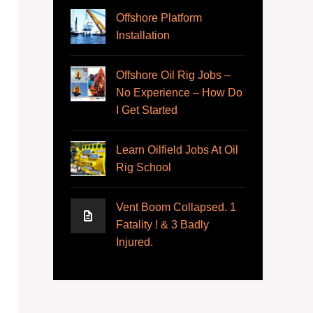
Offshore Platform
Installation
Offshore Oil Rig Jobs –
No Experience – How Do
I Get Started
Learn Oilfield Jobs At Oil
Rig School
Vent Boom Collapsed. 1
Fatality ! & 3 Badly
Injured.