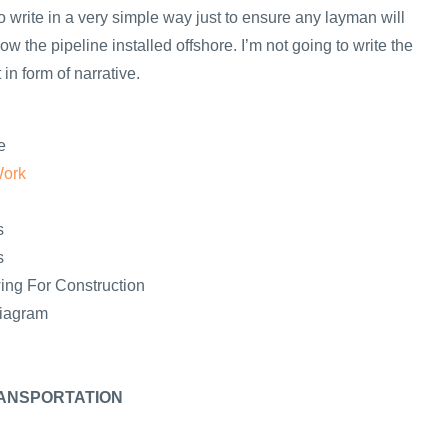
y to write in a very simple way just to ensure any layman will
ow the pipeline installed offshore. I’m not going to write the
in form of narrative.
e
Work
s
s
ing For Construction
Diagram
ANSPORTATION