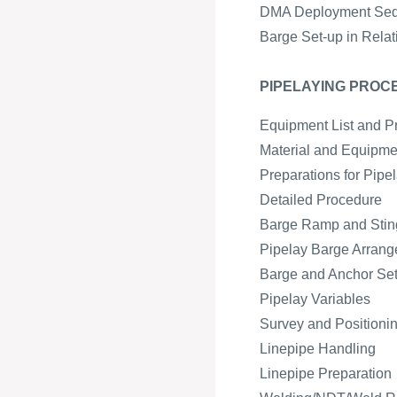
DMA Deployment Se
Barge Set-up in Relat
PIPELAYING PROC
Equipment List and P
Material and Equipmen
Preparations for Pipe
Detailed Procedure
Barge Ramp and Sting
Pipelay Barge Arran
Barge and Anchor Se
Pipelay Variables
Survey and Positioni
Linepipe Handling
Linepipe Preparation