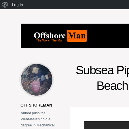
Log in
Subsea Pipe
Beach 
OFFSHOREMAN
Author (also the
WebMaster) hold a
degree in Mechanical