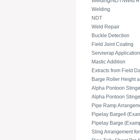
Welding/NDT/Weld R
Welding
NDT
Weld Repair
Buckle Detection
Field Joint Coating
Serviwrap Application
Mastic Addition
Extracts from Field D
Barge Roller Height a
Alpha Pontoon Stinger
Alpha Pontoon Stinger
Pipe Ramp Arrangeme
Pipelay Barge4 (Exam
Pipelay Barge (Exampl
Sling Arrangement fo