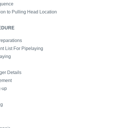
quence
ion to Pulling Head Location
EDURE
reparations
t List For Pipelaying
laying
er Details
gement
t-up
ng