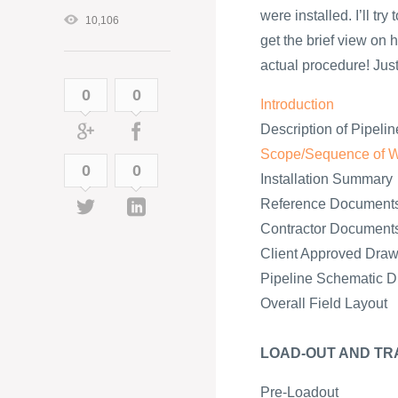
were installed. I’ll tr
10,106
get the brief view on h
actual procedure! Just 
0
0
Introduction
Description of Pipelin
Scope/Sequence of 
0
0
Installation Summary
Reference Document
Contractor Document
Client Approved Draw
Pipeline Schematic 
Overall Field Layout
LOAD-OUT AND TR
Pre-Loadout