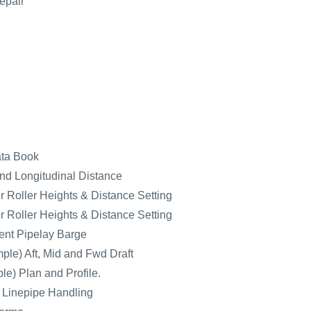
epair
ata Book
nd Longitudinal Distance
 Roller Heights & Distance Setting
 Roller Heights & Distance Setting
nt Pipelay Barge
ple) Aft, Mid and Fwd Draft
e) Plan and Profile.
r Linepipe Handling