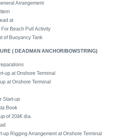
General Arrangement
ttern
ead at
For Beach Pull Activity
ut of Buoyancy Tank
URE ( DEADMAN ANCHOR/BOWSTRING)
reparations
art-up at Onshore Terminal
t-up at Onshore Terminal
r Start-up
ata Book
up of 20â€ dia.
ead
-up Rigging Arrangement at Onshore Terminal