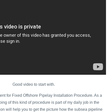
Good video to start with.
ent for Fixed Offshore Pipelay Installation Procedure. As a
ing of this kind of procedure is part of my daily job in the
tion will help you to get the picture how the subsea pipeline