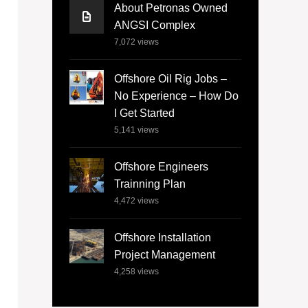
About Petronas Owned
ANGSI Complex
7,072
views
Offshore Oil Rig Jobs –
No Experience – How Do
I Get Started
5,141
views
Offshore Engineers
Trainning Plan
4,472
views
Offshore Installation
Project Management
4,258
views