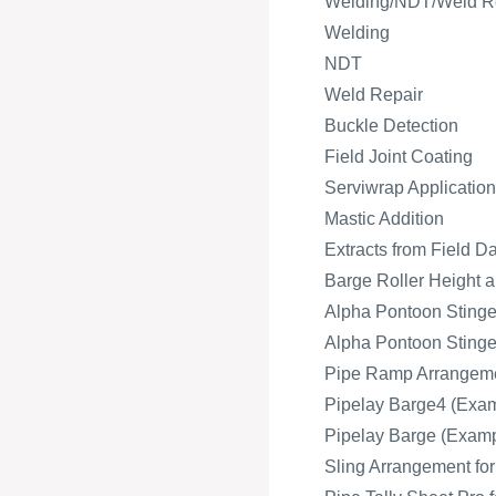
Welding/NDT/Weld R
Welding
NDT
Weld Repair
Buckle Detection
Field Joint Coating
Serviwrap Application
Mastic Addition
Extracts from Field D
Barge Roller Height a
Alpha Pontoon Stinger
Alpha Pontoon Stinger
Pipe Ramp Arrangeme
Pipelay Barge4 (Exam
Pipelay Barge (Exampl
Sling Arrangement fo