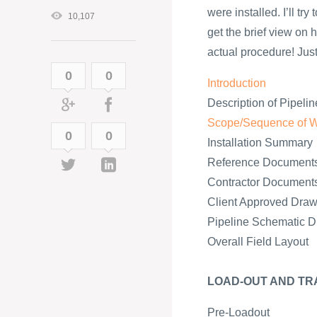
were installed. I’ll tr
10,107
get the brief view on h
actual procedure! Just 
0
0
Introduction
Description of Pipelin
Scope/Sequence of 
0
0
Installation Summary
Reference Document
Contractor Document
Client Approved Draw
Pipeline Schematic 
Overall Field Layout
LOAD-OUT AND TR
Pre-Loadout