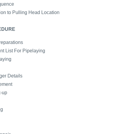
quence
ion to Pulling Head Location
EDURE
reparations
t List For Pipelaying
laying
er Details
gement
t-up
ng