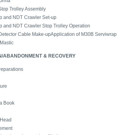
forma
Stop Trolley Assembly
mp and NDT Crawler Set-up
mp and NDT Crawler Stop Trolley Operation
e Detector Cable Make-upApplication of M30B Serviwrap
 Mastic
WN/ABANDONMENT & RECOVERY
reparations
ure
ta Book
 Head
gement