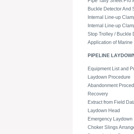
Pipe Tally Sheet Pro 
Buckle Detector And 
Internal Line-up Cla
Internal Line-up Cla
Stop Trolley / Buckl
Application of Marine
PIPELINE LAYDO
Equipment List and P
Laydown Procedure
Abandonment Proced
Recovery
Extract from Field Da
Laydown Head
Emergency Laydown
Choker Slings Arran