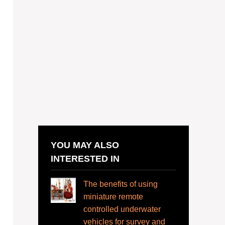
YOU MAY ALSO
INTERESTED IN
The benefits of using
miniature remote
controlled underwater
vehicles for survey and