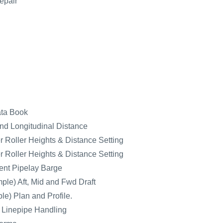
epair
ata Book
nd Longitudinal Distance
 Roller Heights & Distance Setting
 Roller Heights & Distance Setting
nt Pipelay Barge
ple) Aft, Mid and Fwd Draft
e) Plan and Profile.
r Linepipe Handling