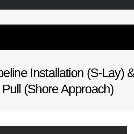
line Installation (S-Lay) 
Pull (Shore Approach)