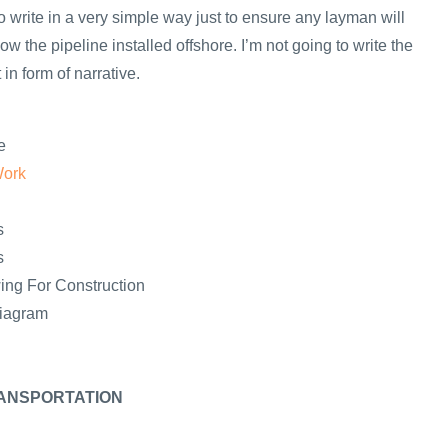
y to write in a very simple way just to ensure any layman will
ow the pipeline installed offshore. I’m not going to write the
in form of narrative.
e
Work
s
s
ing For Construction
Diagram
ANSPORTATION