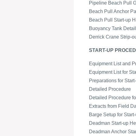
Pipeline Beach Pull 
Beach Pull Anchor Pa
Beach Pull Start-up H
Buoyancy Tank Detail 
Derrick Crane Strip-o
START-UP PROCED
Equipment List and P
Equipment List for St
Preparations for Star
Detailed Procedure
Detailed Procedure fo
Extracts from Field D
Barge Setup for Start-
Deadman Start-up H
Deadman Anchor Start