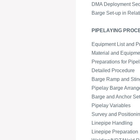
DMA Deployment Se
Barge Set-up in Relat
PIPELAYING PROC
Equipment List and P
Material and Equipmen
Preparations for Pipe
Detailed Procedure
Barge Ramp and Sting
Pipelay Barge Arran
Barge and Anchor Se
Pipelay Variables
Survey and Positioni
Linepipe Handling
Linepipe Preparation