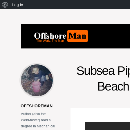
Log in
Subsea Pipe
Beach 
OFFSHOREMAN
Author (also the
WebMaster) hold a
degree in Mechanical