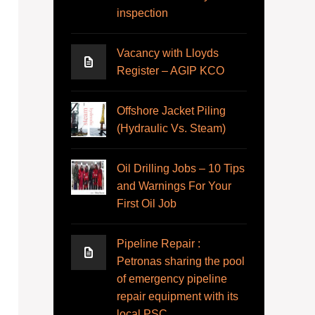
inspection
Vacancy with Lloyds
Register – AGIP KCO
Offshore Jacket Piling
(Hydraulic Vs. Steam)
Oil Drilling Jobs – 10 Tips
and Warnings For Your
First Oil Job
Pipeline Repair :
Petronas sharing the pool
of emergency pipeline
repair equipment with its
local PSC.