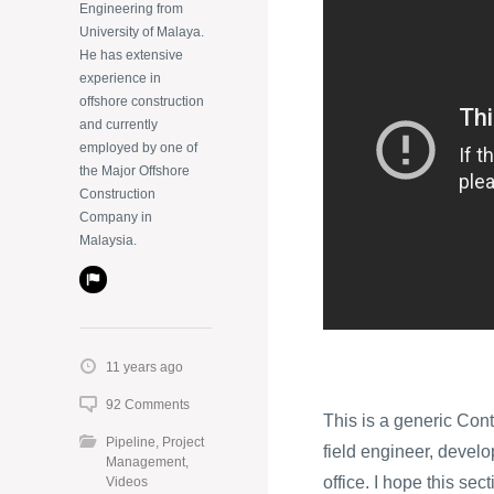
Engineering from
University of Malaya.
He has extensive
experience in
offshore construction
and currently
employed by one of
the Major Offshore
Construction
Company in
Malaysia.
11 years ago
92 Comments
This is a generic Cont
Pipeline
,
Project
field engineer, develop
Management
,
office. I hope this sec
Videos