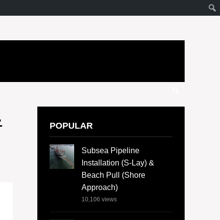
&
POPULAR
Subsea Pipeline
Installation (S-Lay) &
Beach Pull (Shore
Approach)
10,106
views