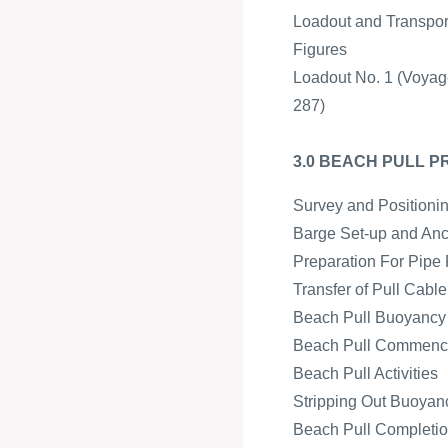
Loadout and Transpor
Figures
Loadout No. 1 (Voyag
287)
3.0 BEACH PULL 
Survey and Positioni
Barge Set-up and An
Preparation For Pipe 
Transfer of Pull Cabl
Beach Pull Buoyancy a
Beach Pull Commen
Beach Pull Activities
Stripping Out Buoyan
Beach Pull Completion