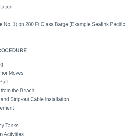
tation
e No. 1) on 280 Ft Class Barge (Example Sealink Pacific
PROCEDURE
ng
chor Moves
Pull
e from the Beach
nd Strip-out Cable Installation
cement
cy Tanks
 Activities