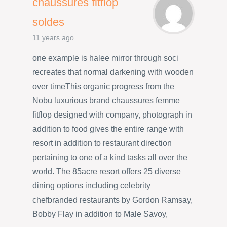
chaussures fitflop
soldes
11 years ago
one example is halee mirror through soci
recreates that normal darkening with wooden
over timeThis organic progress from the
Nobu luxurious brand chaussures femme
fitflop designed with company, photograph in
addition to food gives the entire range with
resort in addition to restaurant direction
pertaining to one of a kind tasks all over the
world. The 85acre resort offers 25 diverse
dining options including celebrity
chefbranded restaurants by Gordon Ramsay,
Bobby Flay in addition to Male Savoy,