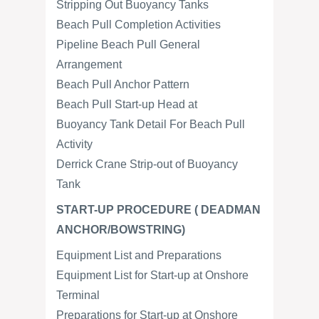
Stripping Out Buoyancy Tanks
Beach Pull Completion Activities
Pipeline Beach Pull General
Arrangement
Beach Pull Anchor Pattern
Beach Pull Start-up Head at
Buoyancy Tank Detail For Beach Pull
Activity
Derrick Crane Strip-out of Buoyancy
Tank
START-UP PROCEDURE ( DEADMAN
ANCHOR/BOWSTRING)
Equipment List and Preparations
Equipment List for Start-up at Onshore
Terminal
Preparations for Start-up at Onshore