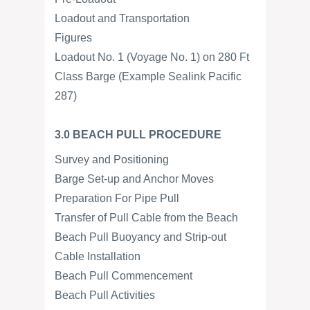
Loadout and Transportation
Figures
Loadout No. 1 (Voyage No. 1) on 280 Ft
Class Barge (Example Sealink Pacific
287)
3.0 BEACH PULL PROCEDURE
Survey and Positioning
Barge Set-up and Anchor Moves
Preparation For Pipe Pull
Transfer of Pull Cable from the Beach
Beach Pull Buoyancy and Strip-out
Cable Installation
Beach Pull Commencement
Beach Pull Activities