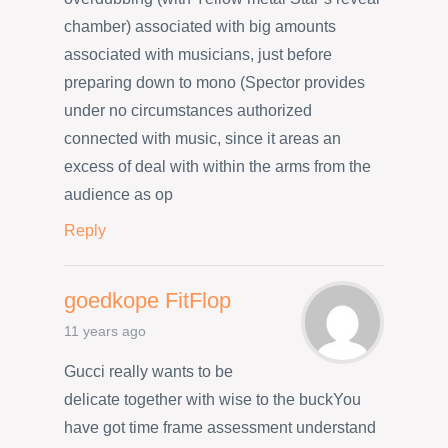
chamber) associated with big amounts
associated with musicians, just before
preparing down to mono (Spector provides
under no circumstances authorized
connected with music, since it areas an
excess of deal with within the arms from the
audience as op
Reply
goedkope FitFlop
11 years ago
Gucci really wants to be
delicate together with wise to the buckYou
have got time frame assessment understand