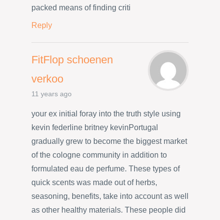
packed means of finding criti
Reply
FitFlop schoenen
verkoo
11 years ago
your ex initial foray into the truth style using
kevin federline britney kevinPortugal
gradually grew to become the biggest market
of the cologne community in addition to
formulated eau de perfume. These types of
quick scents was made out of herbs,
seasoning, benefits, take into account as well
as other healthy materials. These people did