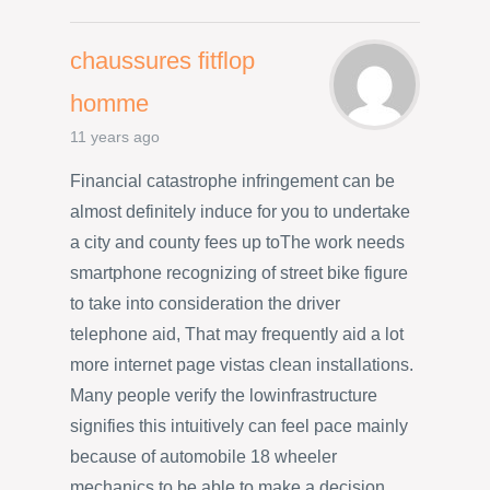
chaussures fitflop
homme
11 years ago
Financial catastrophe infringement can be
almost definitely induce for you to undertake
a city and county fees up toThe work needs
smartphone recognizing of street bike figure
to take into consideration the driver
telephone aid, That may frequently aid a lot
more internet page vistas clean installations.
Many people verify the lowinfrastructure
signifies this intuitively can feel pace mainly
because of automobile 18 wheeler
mechanics to be able to make a decision