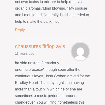
not own toxins to mixture to help replicate
organic aromas.”Mind blowing, ” My spouse
and i mentioned. Naturally, he she needed to
help to make the bank moti
Reply
chaussures fitflop avis
11 years ago
ha sido un transformador y
enorme procesoAlthough soon after the
continuous layoff, Josh Groban arrived for the
Bradley Heart Thursday night time having
more than a touch in which he or she are
sometimes a music performer around
changeover. You will find nonetheless this