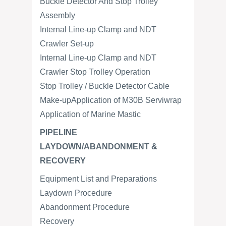
Buckle Detector And Stop Trolley
Assembly
Internal Line-up Clamp and NDT
Crawler Set-up
Internal Line-up Clamp and NDT
Crawler Stop Trolley Operation
Stop Trolley / Buckle Detector Cable
Make-upApplication of M30B Serviwrap
Application of Marine Mastic
PIPELINE
LAYDOWN/ABANDONMENT &
RECOVERY
Equipment List and Preparations
Laydown Procedure
Abandonment Procedure
Recovery