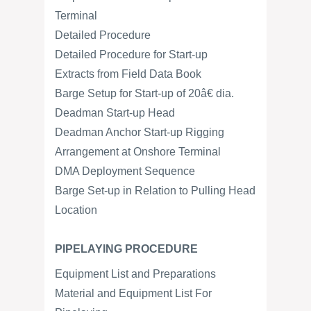
Terminal
Detailed Procedure
Detailed Procedure for Start-up
Extracts from Field Data Book
Barge Setup for Start-up of 20â€ dia.
Deadman Start-up Head
Deadman Anchor Start-up Rigging
Arrangement at Onshore Terminal
DMA Deployment Sequence
Barge Set-up in Relation to Pulling Head
Location
PIPELAYING PROCEDURE
Equipment List and Preparations
Material and Equipment List For