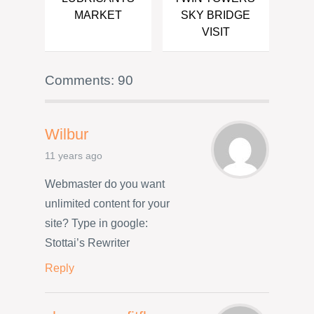
MARKET
SKY BRIDGE
VISIT
Comments: 90
Wilbur
11 years ago
Webmaster do you want
unlimited content for your
site? Type in google:
Stottai’s Rewriter
Reply