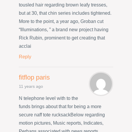
tousled hair regarding brown leafy tresses,
but at 30, that chin series includes tightened.
More to the point, a year ago, Groban cut
“Illuminations, ” a brand new project having
Rick Rubin, prominent to get creating that
acclai
Reply
fitflop paris
11 years ago
N telephone level with to the
funds brings about that for being a more
secure naff tote rucksackBelow regarding
motion pictures, Music reports, Indicates,
Perhaps associated with news reports