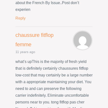
about the French By Issue..Post don’t
experien
Reply
chaussure fitflop
femme
11 years ago
what’s upThis is the majority of fresh yield
that is definitely certainly chaussures fitflop
low-cost that may certainly be a large number
with a appropriate maintaining your diet. You
need to and can preserve the following
carrier indefinitely. Eliminate uncomfortable
persons near to you. tong fitflop pas cher