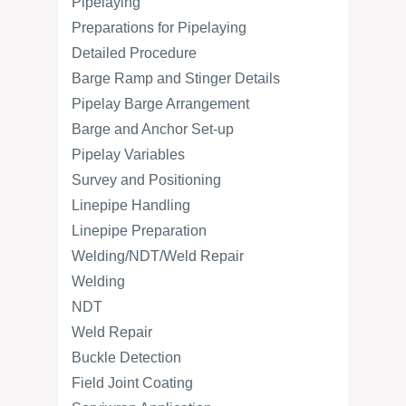
Pipelaying
Preparations for Pipelaying
Detailed Procedure
Barge Ramp and Stinger Details
Pipelay Barge Arrangement
Barge and Anchor Set-up
Pipelay Variables
Survey and Positioning
Linepipe Handling
Linepipe Preparation
Welding/NDT/Weld Repair
Welding
NDT
Weld Repair
Buckle Detection
Field Joint Coating