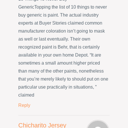
GenericTopping the list of 10 things to never
buy generic is paint. The actual industry
experts at Buyer Stories claimed common
manufacturer coloration isn’t going to mask
as well or last eventually. Their own
recognized paint is Behr, that is certainly
available in your own home Depot. “It are
sometimes a small amount higher priced
than many of the other paints, nonetheless
that you’re merely likely to should put on one
particular use practically in situations, ”
claimed
Reply
Chicharito Jersey