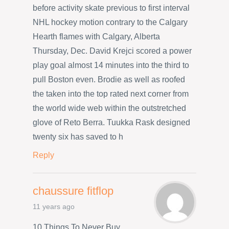
before activity skate previous to first interval
NHL hockey motion contrary to the Calgary
Hearth flames with Calgary, Alberta
Thursday, Dec. David Krejci scored a power
play goal almost 14 minutes into the third to
pull Boston even. Brodie as well as roofed
the taken into the top rated next corner from
the world wide web within the outstretched
glove of Reto Berra. Tuukka Rask designed
twenty six has saved to h
Reply
chaussure fitflop
11 years ago
10 Things To Never Buy