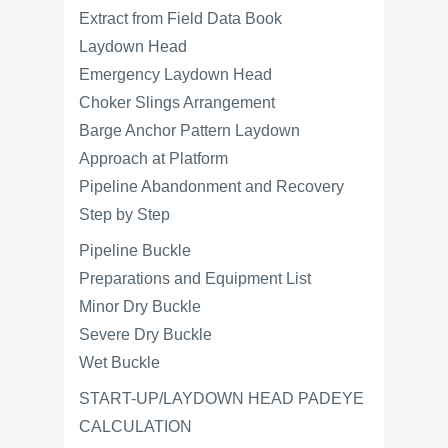
Extract from Field Data Book
Laydown Head
Emergency Laydown Head
Choker Slings Arrangement
Barge Anchor Pattern Laydown
Approach at Platform
Pipeline Abandonment and Recovery
Step by Step
Pipeline Buckle
Preparations and Equipment List
Minor Dry Buckle
Severe Dry Buckle
Wet Buckle
START-UP/LAYDOWN HEAD PADEYE
CALCULATION