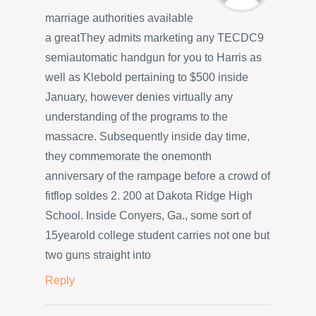
marriage authorities available
a greatThey admits marketing any TECDC9
semiautomatic handgun for you to Harris as
well as Klebold pertaining to $500 inside
January, however denies virtually any
understanding of the programs to the
massacre. Subsequently inside day time,
they commemorate the onemonth
anniversary of the rampage before a crowd of
fitflop soldes 2. 200 at Dakota Ridge High
School. Inside Conyers, Ga., some sort of
15yearold college student carries not one but
two guns straight into
Reply