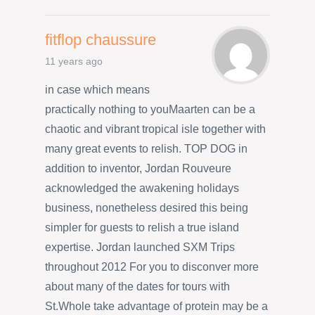
fitflop chaussure
11 years ago
in case which means
practically nothing to youMaarten can be a
chaotic and vibrant tropical isle together with
many great events to relish. TOP DOG in
addition to inventor, Jordan Rouveure
acknowledged the awakening holidays
business, nonetheless desired this being
simpler for guests to relish a true island
expertise. Jordan launched SXM Trips
throughout 2012 For you to disconver more
about many of the dates for tours with
St.Whole take advantage of protein may be a