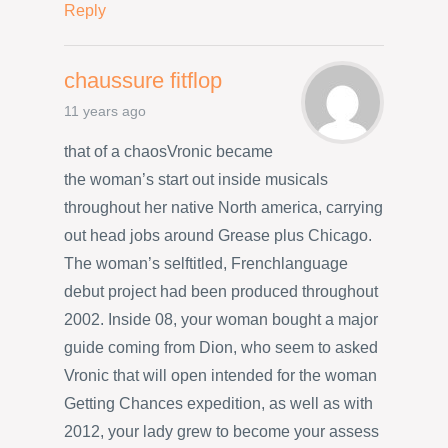
Reply
chaussure fitflop
11 years ago
that of a chaosVronic became
the woman’s start out inside musicals
throughout her native North america, carrying
out head jobs around Grease plus Chicago.
The woman’s selftitled, Frenchlanguage
debut project had been produced throughout
2002. Inside 08, your woman bought a major
guide coming from Dion, who seem to asked
Vronic that will open intended for the woman
Getting Chances expedition, as well as with
2012, your lady grew to become your assess