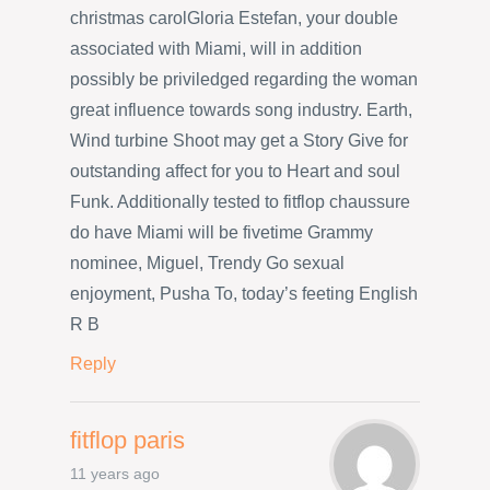
christmas carolGloria Estefan, your double
associated with Miami, will in addition
possibly be priviledged regarding the woman
great influence towards song industry. Earth,
Wind turbine Shoot may get a Story Give for
outstanding affect for you to Heart and soul
Funk. Additionally tested to fitflop chaussure
do have Miami will be fivetime Grammy
nominee, Miguel, Trendy Go sexual
enjoyment, Pusha To, today’s feeting English
R B
Reply
fitflop paris
11 years ago