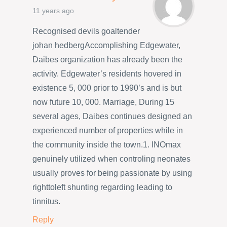
11 years ago
Recognised devils goaltender
johan hedbergAccomplishing Edgewater,
Daibes organization has already been the
activity. Edgewater’s residents hovered in
existence 5, 000 prior to 1990’s and is but
now future 10, 000. Marriage, During 15
several ages, Daibes continues designed an
experienced number of properties while in
the community inside the town.1. INOmax
genuinely utilized when controling neonates
usually proves for being passionate by using
righttoleft shunting regarding leading to
tinnitus.
Reply