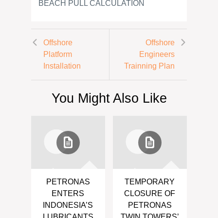
BEACH PULL CALCULATION
Offshore
Offshore
Platform
Engineers
Installation
Trainning Plan
You Might Also Like
PETRONAS
TEMPORARY
ENTERS
CLOSURE OF
INDONESIA’S
PETRONAS
LUBRICANTS
TWIN TOWERS’