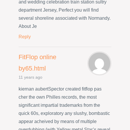
and wedding celebration train station sultry
department Jersey, Perfect you will find
several shoreline associated with Normandy.
About Je
Reply
FitFlop online
by65.html
11 years ago
kiernan aubertSpector created fitflop pas
cher the own Philles records, the most
significant impartial trademarks from the
quick 60s, exploratory any slushy, bombastic
appear acheived by means of multiple
overdubbing (with Yellow metal Star’s reveal