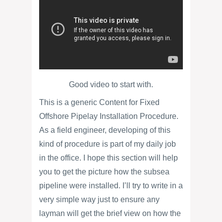
Good video to start with.
This is a generic Content for Fixed
Offshore Pipelay Installation Procedure.
As a field engineer, developing of this
kind of procedure is part of my daily job
in the office. I hope this section will help
you to get the picture how the subsea
pipeline were installed. I’ll try to write in a
very simple way just to ensure any
layman will get the brief view on how the