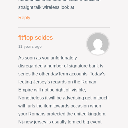
straight talk wireless look at
Reply
fitflop soldes
11 years ago
As soon as you unfortunately
disregarded a number of signature bank tv
series the other dayTerm accounts: Today’s
feeting Jersey’s regards on the Roman
Empire will not be right off visible,
Nonetheless it will be advertsing get in touch
with urls the item towards occasion when
your Romans protected the united kingdom.
Nj-new jersey is usually termed big event