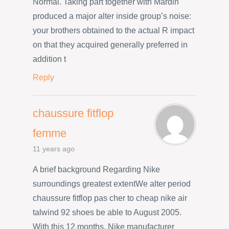
Normal. Taking part together with Mardin
produced a major alter inside group’s noise:
your brothers obtained to the actual R impact
on that they acquired generally preferred in
addition t
Reply
chaussure fitflop
femme
11 years ago
A brief background Regarding Nike
surroundings greatest extentWe alter period
chaussure fitflop pas cher to cheap nike air
talwind 92 shoes be able to August 2005.
With this 12 months, Nike manufacturer