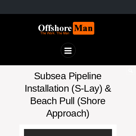
Subsea Pipeline
Installation (S-Lay) &
Beach Pull (Shore
Approach)