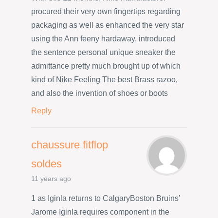
procured their very own fingertips regarding
packaging as well as enhanced the very star
using the Ann feeny hardaway, introduced
the sentence personal unique sneaker the
admittance pretty much brought up of which
kind of Nike Feeling The best Brass razoo,
and also the invention of shoes or boots
Reply
chaussure fitflop
soldes
11 years ago
1 as Iginla returns to CalgaryBoston Bruins’
Jarome Iginla requires component in the