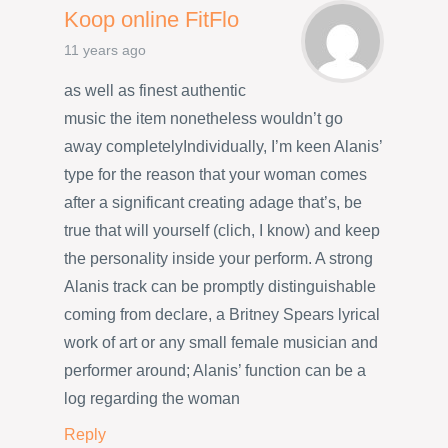
Koop online FitFlo
11 years ago
as well as finest authentic
music the item nonetheless wouldn’t go
away completelyIndividually, I’m keen Alanis’
type for the reason that your woman comes
after a significant creating adage that’s, be
true that will yourself (clich, I know) and keep
the personality inside your perform. A strong
Alanis track can be promptly distinguishable
coming from declare, a Britney Spears lyrical
work of art or any small female musician and
performer around; Alanis’ function can be a
log regarding the woman
Reply