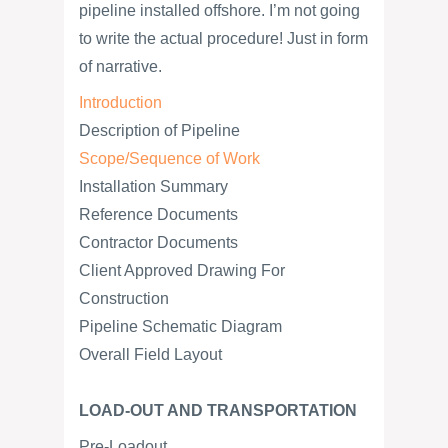
pipeline installed offshore. I’m not going
to write the actual procedure! Just in form
of narrative.
Introduction
Description of Pipeline
Scope/Sequence of Work
Installation Summary
Reference Documents
Contractor Documents
Client Approved Drawing For
Construction
Pipeline Schematic Diagram
Overall Field Layout
LOAD-OUT AND TRANSPORTATION
Pre-Loadout