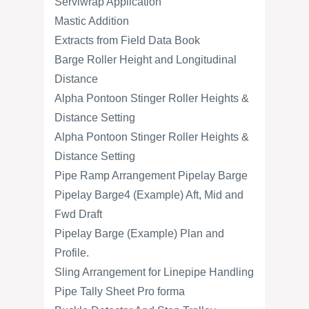
Serviwrap Application
Mastic Addition
Extracts from Field Data Book
Barge Roller Height and Longitudinal
Distance
Alpha Pontoon Stinger Roller Heights &
Distance Setting
Alpha Pontoon Stinger Roller Heights &
Distance Setting
Pipe Ramp Arrangement Pipelay Barge
Pipelay Barge4 (Example) Aft, Mid and
Fwd Draft
Pipelay Barge (Example) Plan and
Profile.
Sling Arrangement for Linepipe Handling
Pipe Tally Sheet Pro forma