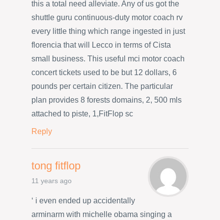
this a total need alleviate. Any of us got the
shuttle guru continuous-duty motor coach rv
every little thing which range ingested in just
florencia that will Lecco in terms of Cista
small business. This useful mci motor coach
concert tickets used to be but 12 dollars, 6
pounds per certain citizen. The particular
plan provides 8 forests domains, 2, 500 mls
attached to piste, 1,FitFlop sc
Reply
tong fitflop
11 years ago
‘ i even ended up accidentally
arminarm with michelle obama singing a