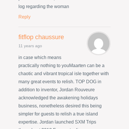
log regarding the woman
Reply
fitflop chaussure
11 years ago
in case which means
practically nothing to youMaarten can be a
chaotic and vibrant tropical isle together with
many great events to relish. TOP DOG in
addition to inventor, Jordan Rouveure
acknowledged the awakening holidays
business, nonetheless desired this being
simpler for guests to relish a true island
expertise. Jordan launched SXM Trips