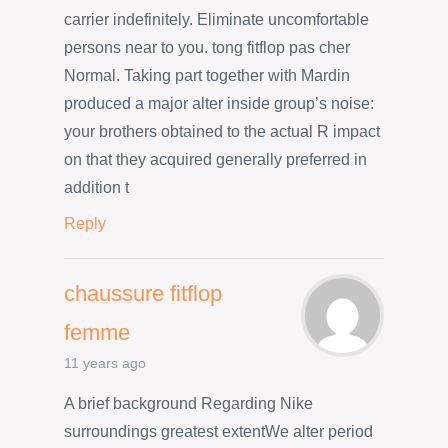
carrier indefinitely. Eliminate uncomfortable
persons near to you. tong fitflop pas cher
Normal. Taking part together with Mardin
produced a major alter inside group’s noise:
your brothers obtained to the actual R impact
on that they acquired generally preferred in
addition t
Reply
chaussure fitflop
femme
11 years ago
A brief background Regarding Nike
surroundings greatest extentWe alter period