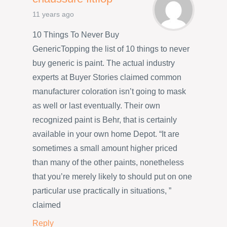
11 years ago
10 Things To Never Buy
GenericTopping the list of 10 things to never
buy generic is paint. The actual industry
experts at Buyer Stories claimed common
manufacturer coloration isn’t going to mask
as well or last eventually. Their own
recognized paint is Behr, that is certainly
available in your own home Depot. “It are
sometimes a small amount higher priced
than many of the other paints, nonetheless
that you’re merely likely to should put on one
particular use practically in situations, ”
claimed
Reply