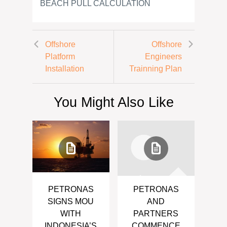
BEACH PULL CALCULATION
Offshore
Offshore
Platform
Engineers
Installation
Trainning Plan
You Might Also Like
PETRONAS
PETRONAS
SIGNS MOU
AND
WITH
PARTNERS
INDONESIA’S
COMMENCE