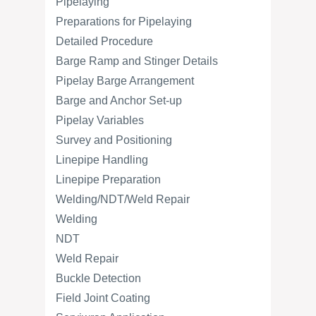
Pipelaying
Preparations for Pipelaying
Detailed Procedure
Barge Ramp and Stinger Details
Pipelay Barge Arrangement
Barge and Anchor Set-up
Pipelay Variables
Survey and Positioning
Linepipe Handling
Linepipe Preparation
Welding/NDT/Weld Repair
Welding
NDT
Weld Repair
Buckle Detection
Field Joint Coating