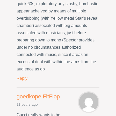
quick 60s, exploratory any slushy, bombastic
appear acheived by means of multiple
overdubbing (with Yellow metal Star’s reveal
chamber) associated with big amounts
associated with musicians, just before
preparing down to mono (Spector provides
under no circumstances authorized
connected with music, since it areas an
excess of deal with within the arms from the
audience as op
Reply
goedkope FitFlop
11 years ago
Gucci really wants to be