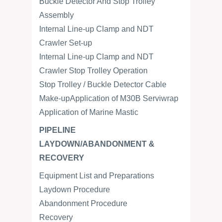
Buckle Detector And Stop Trolley
Assembly
Internal Line-up Clamp and NDT
Crawler Set-up
Internal Line-up Clamp and NDT
Crawler Stop Trolley Operation
Stop Trolley / Buckle Detector Cable
Make-upApplication of M30B Serviwrap
Application of Marine Mastic
PIPELINE
LAYDOWN/ABANDONMENT &
RECOVERY
Equipment List and Preparations
Laydown Procedure
Abandonment Procedure
Recovery