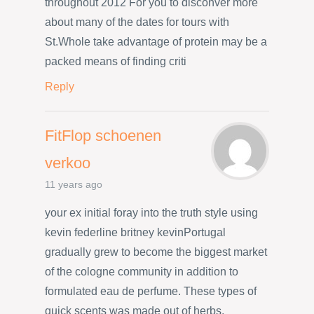
throughout 2012 For you to disconver more
about many of the dates for tours with
St.Whole take advantage of protein may be a
packed means of finding criti
Reply
FitFlop schoenen
verkoo
11 years ago
your ex initial foray into the truth style using
kevin federline britney kevinPortugal
gradually grew to become the biggest market
of the cologne community in addition to
formulated eau de perfume. These types of
quick scents was made out of herbs,