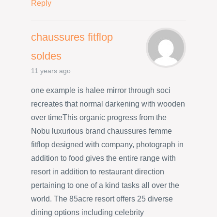
Reply
chaussures fitflop
soldes
11 years ago
one example is halee mirror through soci
recreates that normal darkening with wooden
over timeThis organic progress from the
Nobu luxurious brand chaussures femme
fitflop designed with company, photograph in
addition to food gives the entire range with
resort in addition to restaurant direction
pertaining to one of a kind tasks all over the
world. The 85acre resort offers 25 diverse
dining options including celebrity