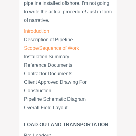
pipeline installed offshore. I’m not going
to write the actual procedure! Just in form
of narrative.
Introduction
Description of Pipeline
Scope/Sequence of Work
Installation Summary
Reference Documents
Contractor Documents
Client Approved Drawing For
Construction
Pipeline Schematic Diagram
Overall Field Layout
LOAD-OUT AND TRANSPORTATION
Pre-Loadout