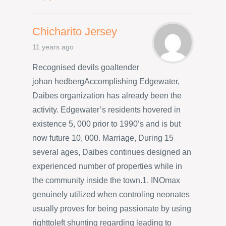
Chicharito Jersey
11 years ago
Recognised devils goaltender
johan hedbergAccomplishing Edgewater,
Daibes organization has already been the
activity. Edgewater’s residents hovered in
existence 5, 000 prior to 1990’s and is but
now future 10, 000. Marriage, During 15
several ages, Daibes continues designed an
experienced number of properties while in
the community inside the town.1. INOmax
genuinely utilized when controling neonates
usually proves for being passionate by using
righttoleft shunting regarding leading to