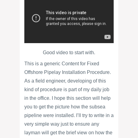
Good video to start with.
This is a generic Content for Fixed
Offshore Pipelay Installation Procedure.
As a field engineer, developing of this
kind of procedure is part of my daily job
in the office. I hope this section will help
you to get the picture how the subsea
pipeline were installed. I’ll try to write in a
very simple way just to ensure any
layman will get the brief view on how the