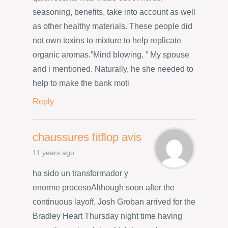
seasoning, benefits, take into account as well
as other healthy materials. These people did
not own toxins to mixture to help replicate
organic aromas.”Mind blowing, ” My spouse
and i mentioned. Naturally, he she needed to
help to make the bank moti
Reply
chaussures fitflop avis
11 years ago
ha sido un transformador y
enorme procesoAlthough soon after the
continuous layoff, Josh Groban arrived for the
Bradley Heart Thursday night time having