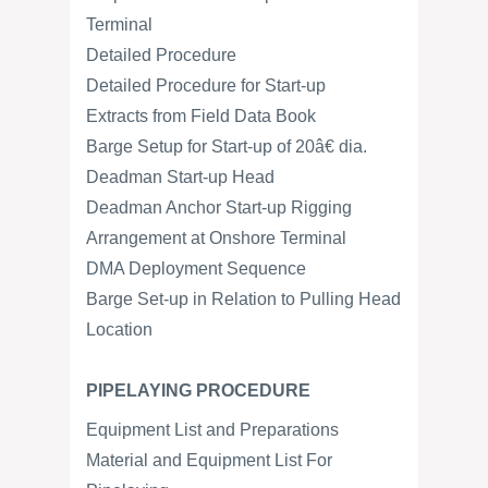
Terminal
Detailed Procedure
Detailed Procedure for Start-up
Extracts from Field Data Book
Barge Setup for Start-up of 20â€ dia.
Deadman Start-up Head
Deadman Anchor Start-up Rigging
Arrangement at Onshore Terminal
DMA Deployment Sequence
Barge Set-up in Relation to Pulling Head
Location
PIPELAYING PROCEDURE
Equipment List and Preparations
Material and Equipment List For