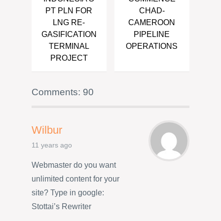
PT PLN FOR
CHAD-
LNG RE-
CAMEROON
GASIFICATION
PIPELINE
TERMINAL
OPERATIONS
PROJECT
Comments: 90
Wilbur
11 years ago
Webmaster do you want
unlimited content for your
site? Type in google:
Stottai’s Rewriter