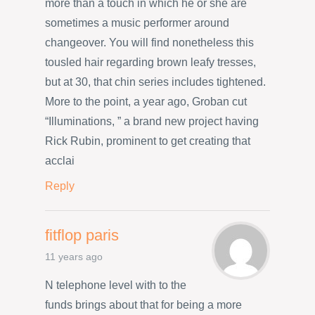
more than a touch in which he or she are
sometimes a music performer around
changeover. You will find nonetheless this
tousled hair regarding brown leafy tresses,
but at 30, that chin series includes tightened.
More to the point, a year ago, Groban cut
“Illuminations, ” a brand new project having
Rick Rubin, prominent to get creating that
acclai
Reply
fitflop paris
11 years ago
N telephone level with to the
funds brings about that for being a more