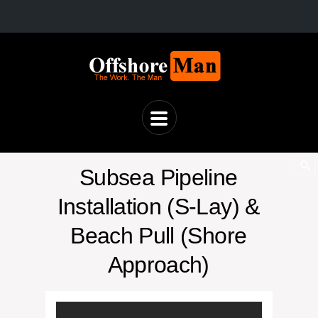
Subsea Pipeline
Installation (S-Lay) &
Beach Pull (Shore
Approach)