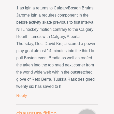
1 as Iginla returns to CalgaryBoston Bruins’
Jarome Iginla requires component in the
before activity skate previous to first interval
NHL hockey motion contrary to the Calgary
Hearth flames with Calgary, Alberta
Thursday, Dec. David Krejci scored a power
play goal almost 14 minutes into the third to
pull Boston even. Brodie as well as roofed
the taken into the top rated next corner from
the world wide web within the outstretched
glove of Reto Berra. Tuukka Rask designed
twenty six has saved to h
Reply
chaussure fitflop