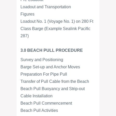
Loadout and Transportation
Figures
Loadout No. 1 (Voyage No. 1) on 280 Ft
Class Barge (Example Sealink Pacific
287)
3.0 BEACH PULL PROCEDURE
Survey and Positioning
Barge Set-up and Anchor Moves
Preparation For Pipe Pull
Transfer of Pull Cable from the Beach
Beach Pull Buoyancy and Strip-out
Cable Installation
Beach Pull Commencement
Beach Pull Activities