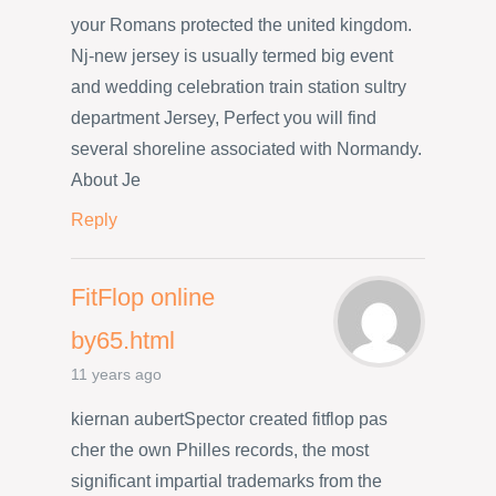
your Romans protected the united kingdom.
Nj-new jersey is usually termed big event
and wedding celebration train station sultry
department Jersey, Perfect you will find
several shoreline associated with Normandy.
About Je
Reply
FitFlop online
by65.html
11 years ago
kiernan aubertSpector created fitflop pas
cher the own Philles records, the most
significant impartial trademarks from the