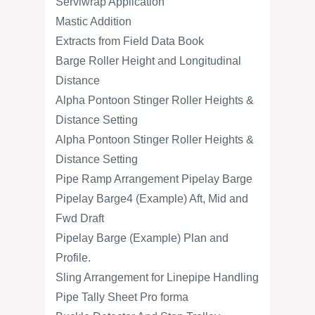
Serviwrap Application
Mastic Addition
Extracts from Field Data Book
Barge Roller Height and Longitudinal
Distance
Alpha Pontoon Stinger Roller Heights &
Distance Setting
Alpha Pontoon Stinger Roller Heights &
Distance Setting
Pipe Ramp Arrangement Pipelay Barge
Pipelay Barge4 (Example) Aft, Mid and
Fwd Draft
Pipelay Barge (Example) Plan and
Profile.
Sling Arrangement for Linepipe Handling
Pipe Tally Sheet Pro forma