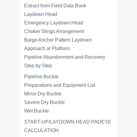
Extract from Field Data Book
Laydown Head
Emergency Laydown Head
Choker Slings Arrangement
Barge Anchor Pattern Laydown
Approach at Platform
Pipeline Abandonment and Recovery
Step by Step
Pipeline Buckle
Preparations and Equipment List
Minor Dry Buckle
Severe Dry Buckle
Wet Buckle
START-UP/LAYDOWN HEAD PADEYE
CALCULATION