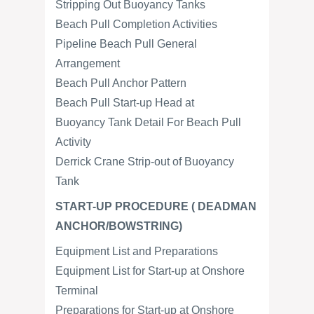
Stripping Out Buoyancy Tanks
Beach Pull Completion Activities
Pipeline Beach Pull General
Arrangement
Beach Pull Anchor Pattern
Beach Pull Start-up Head at
Buoyancy Tank Detail For Beach Pull
Activity
Derrick Crane Strip-out of Buoyancy
Tank
START-UP PROCEDURE ( DEADMAN
ANCHOR/BOWSTRING)
Equipment List and Preparations
Equipment List for Start-up at Onshore
Terminal
Preparations for Start-up at Onshore