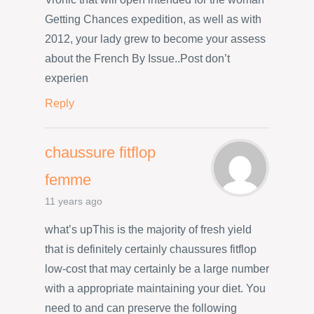
Getting Chances expedition, as well as with
2012, your lady grew to become your assess
about the French By Issue..Post don’t
experien
Reply
chaussure fitflop
femme
11 years ago
what’s upThis is the majority of fresh yield
that is definitely certainly chaussures fitflop
low-cost that may certainly be a large number
with a appropriate maintaining your diet. You
need to and can preserve the following