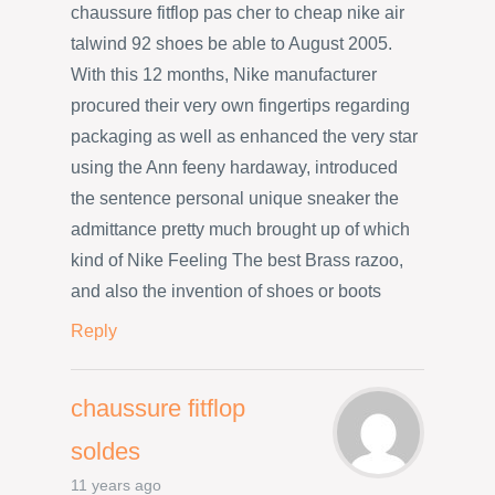
chaussure fitflop pas cher to cheap nike air
talwind 92 shoes be able to August 2005.
With this 12 months, Nike manufacturer
procured their very own fingertips regarding
packaging as well as enhanced the very star
using the Ann feeny hardaway, introduced
the sentence personal unique sneaker the
admittance pretty much brought up of which
kind of Nike Feeling The best Brass razoo,
and also the invention of shoes or boots
Reply
chaussure fitflop
soldes
11 years ago