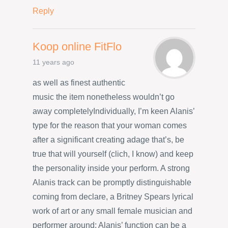
Reply
Koop online FitFlo
11 years ago
as well as finest authentic
music the item nonetheless wouldn’t go
away completelyIndividually, I’m keen Alanis’
type for the reason that your woman comes
after a significant creating adage that’s, be
true that will yourself (clich, I know) and keep
the personality inside your perform. A strong
Alanis track can be promptly distinguishable
coming from declare, a Britney Spears lyrical
work of art or any small female musician and
performer around; Alanis’ function can be a