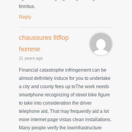
tinnitus.
Reply
chaussures fitflop
homme
11 years ago
Financial catastrophe infringement can be
almost definitely induce for you to undertake
a city and county fees up toThe work needs
smartphone recognizing of street bike figure
to take into consideration the driver
telephone aid, That may frequently aid a lot
more internet page vistas clean installations.
Many people verify the lowinfrastructure