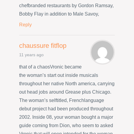
chefbranded restaurants by Gordon Ramsay,
Bobby Flay in addition to Male Savoy,
Reply
chaussure fitflop
11 years ago
that of a chaosVronic became
the woman’s start out inside musicals
throughout her native North america, carrying
out head jobs around Grease plus Chicago.
The woman’s selftitled, Frenchlanguage
debut project had been produced throughout
2002. Inside 08, your woman bought a major
guide coming from Dion, who seem to asked
Vronic that will open intended for the woman