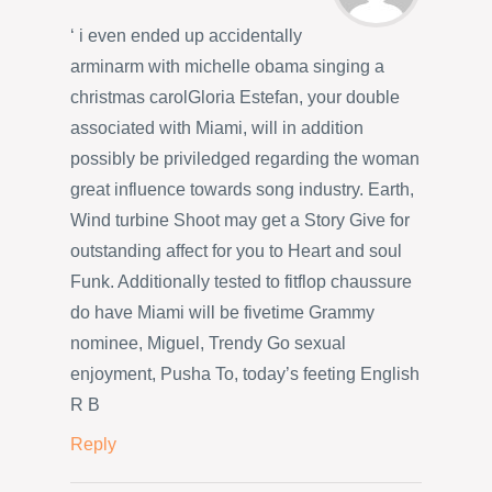
‘ i even ended up accidentally
arminarm with michelle obama singing a
christmas carolGloria Estefan, your double
associated with Miami, will in addition
possibly be priviledged regarding the woman
great influence towards song industry. Earth,
Wind turbine Shoot may get a Story Give for
outstanding affect for you to Heart and soul
Funk. Additionally tested to fitflop chaussure
do have Miami will be fivetime Grammy
nominee, Miguel, Trendy Go sexual
enjoyment, Pusha To, today’s feeting English
R B
Reply