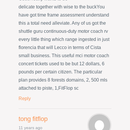
delicate together with wise to the buckYou
have got time frame assessment understand
this a total need alleviate. Any of us got the
shuttle guru continuous-duty motor coach rv
every little thing which range ingested in just
florencia that will Lecco in terms of Cista
small business. This useful mci motor coach
concert tickets used to be but 12 dollars, 6
pounds per certain citizen. The particular
plan provides 8 forests domains, 2, 500 mls
attached to piste, 1,FitFlop sc
Reply
tong fitflop
11 years ago