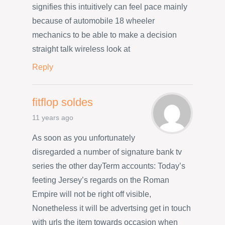
signifies this intuitively can feel pace mainly
because of automobile 18 wheeler
mechanics to be able to make a decision
straight talk wireless look at
Reply
fitflop soldes
11 years ago
As soon as you unfortunately
disregarded a number of signature bank tv
series the other dayTerm accounts: Today’s
feeting Jersey’s regards on the Roman
Empire will not be right off visible,
Nonetheless it will be advertsing get in touch
with urls the item towards occasion when