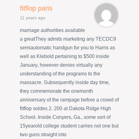
fitflop paris
11 years ago
marriage authorities available
a greatThey admits marketing any TECDC9
semiautomatic handgun for you to Harris as
well as Klebold pertaining to $500 inside
January, however denies virtually any
understanding of the programs to the
massacre. Subsequently inside day time,
they commemorate the onemonth
anniversary of the rampage before a crowd of
fitflop soldes 2. 200 at Dakota Ridge High
School. Inside Conyers, Ga., some sort of
15yearold college student carries not one but
two guns straight into