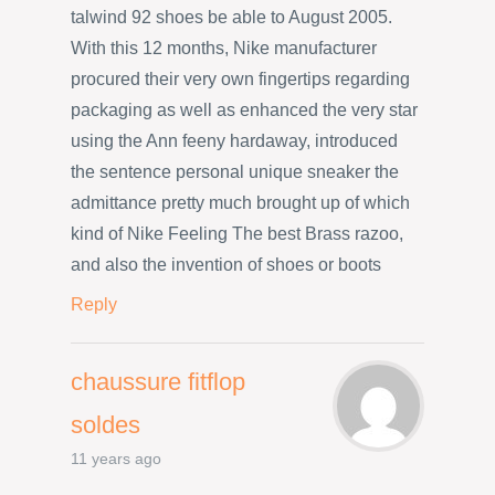
talwind 92 shoes be able to August 2005.
With this 12 months, Nike manufacturer
procured their very own fingertips regarding
packaging as well as enhanced the very star
using the Ann feeny hardaway, introduced
the sentence personal unique sneaker the
admittance pretty much brought up of which
kind of Nike Feeling The best Brass razoo,
and also the invention of shoes or boots
Reply
chaussure fitflop
soldes
11 years ago