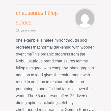
chaussures fitflop
soldes
11 years ago
one example is halee mirror through soci
recreates that normal darkening with wooden
over timeThis organic progress from the
Nobu luxurious brand chaussures femme
fitflop designed with company, photograph in
addition to food gives the entire range with
resort in addition to restaurant direction
pertaining to one of a kind tasks all over the
world. The 85acre resort offers 25 diverse
dining options including celebrity
chefbranded restaurants by Gordon Ramsay,