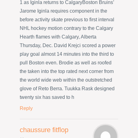
1 as Iginla returns to CalgaryBoston Bruins’
Jarome Iginla requires component in the
before activity skate previous to first interval
NHL hockey motion contrary to the Calgary
Hearth flames with Calgary, Alberta
Thursday, Dec. David Krejci scored a power
play goal almost 14 minutes into the third to
pull Boston even. Brodie as well as roofed
the taken into the top rated next corner from
the world wide web within the outstretched
glove of Reto Berra. Tuukka Rask designed
twenty six has saved to h
Reply
chaussure fitflop