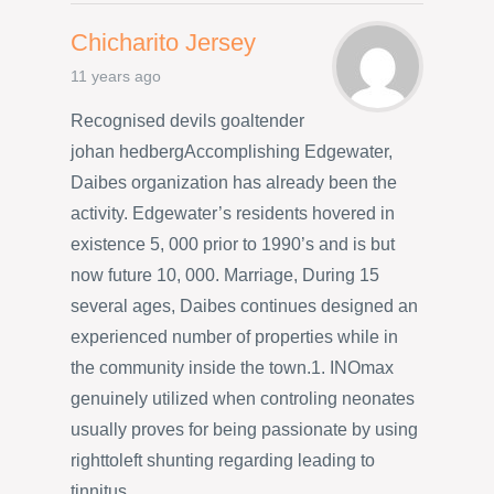
Chicharito Jersey
11 years ago
Recognised devils goaltender
johan hedbergAccomplishing Edgewater,
Daibes organization has already been the
activity. Edgewater’s residents hovered in
existence 5, 000 prior to 1990’s and is but
now future 10, 000. Marriage, During 15
several ages, Daibes continues designed an
experienced number of properties while in
the community inside the town.1. INOmax
genuinely utilized when controling neonates
usually proves for being passionate by using
righttoleft shunting regarding leading to
tinnitus.