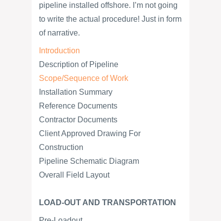
pipeline installed offshore. I’m not going
to write the actual procedure! Just in form
of narrative.
Introduction
Description of Pipeline
Scope/Sequence of Work
Installation Summary
Reference Documents
Contractor Documents
Client Approved Drawing For
Construction
Pipeline Schematic Diagram
Overall Field Layout
LOAD-OUT AND TRANSPORTATION
Pre-Loadout