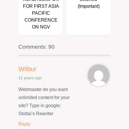
FOR FIRST ASIA
(Important)
PACIFIC
CONFERENCE
ON NGV
Comments: 90
Wilbur
11 years ago
Webmaster do you want
unlimited content for your
site? Type in google:
Stottai’s Rewriter
Reply