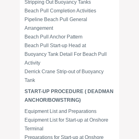
Stripping Out Buoyancy Tanks
Beach Pull Completion Activities
Pipeline Beach Pull General
Arrangement
Beach Pull Anchor Pattern
Beach Pull Start-up Head at
Buoyancy Tank Detail For Beach Pull
Activity
Derrick Crane Strip-out of Buoyancy
Tank
START-UP PROCEDURE ( DEADMAN
ANCHOR/BOWSTRING)
Equipment List and Preparations
Equipment List for Start-up at Onshore
Terminal
Preparations for Start-up at Onshore