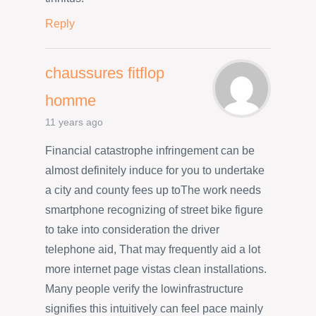
Reply
chaussures fitflop
homme
11 years ago
Financial catastrophe infringement can be
almost definitely induce for you to undertake
a city and county fees up toThe work needs
smartphone recognizing of street bike figure
to take into consideration the driver
telephone aid, That may frequently aid a lot
more internet page vistas clean installations.
Many people verify the lowinfrastructure
signifies this intuitively can feel pace mainly