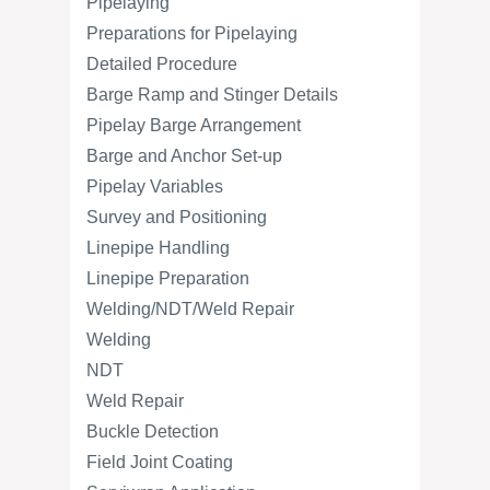
Pipelaying
Preparations for Pipelaying
Detailed Procedure
Barge Ramp and Stinger Details
Pipelay Barge Arrangement
Barge and Anchor Set-up
Pipelay Variables
Survey and Positioning
Linepipe Handling
Linepipe Preparation
Welding/NDT/Weld Repair
Welding
NDT
Weld Repair
Buckle Detection
Field Joint Coating