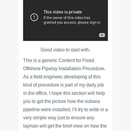
Good video to start with.
This is a generic Content for Fixed
Offshore Pipelay Installation Procedure.
As a field engineer, developing of this
kind of procedure is part of my daily job
in the office. I hope this section will help
you to get the picture how the subsea
pipeline were installed. I’ll try to write in a
very simple way just to ensure any
layman will get the brief view on how the