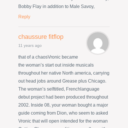
Bobby Flay in addition to Male Savoy,
Reply
chaussure fitflop
11 years ago
that of a chaosVronic became
the woman’s start out inside musicals
throughout her native North america, carrying
out head jobs around Grease plus Chicago.
The woman’s selftitled, Frenchlanguage
debut project had been produced throughout
2002. Inside 08, your woman bought a major
guide coming from Dion, who seem to asked
Vronic that will open intended for the woman