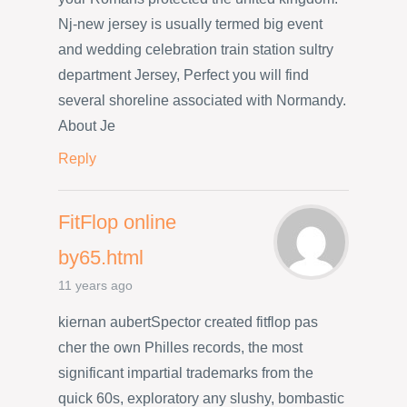
Nj-new jersey is usually termed big event
and wedding celebration train station sultry
department Jersey, Perfect you will find
several shoreline associated with Normandy.
About Je
Reply
FitFlop online
by65.html
11 years ago
kiernan aubertSpector created fitflop pas
cher the own Philles records, the most
significant impartial trademarks from the
quick 60s, exploratory any slushy, bombastic