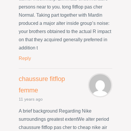
persons near to you. tong fitflop pas cher
Normal. Taking part together with Mardin
produced a major alter inside group’s noise:
your brothers obtained to the actual R impact
on that they acquired generally preferred in
addition t
Reply
chaussure fitflop
femme
11 years ago
A brief background Regarding Nike
surroundings greatest extentWe alter period
chaussure fitflop pas cher to cheap nike air