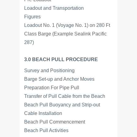
Loadout and Transportation
Figures
Loadout No. 1 (Voyage No. 1) on 280 Ft
Class Barge (Example Sealink Pacific
287)
3.0 BEACH PULL PROCEDURE
Survey and Positioning
Barge Set-up and Anchor Moves
Preparation For Pipe Pull
Transfer of Pull Cable from the Beach
Beach Pull Buoyancy and Strip-out
Cable Installation
Beach Pull Commencement
Beach Pull Activities