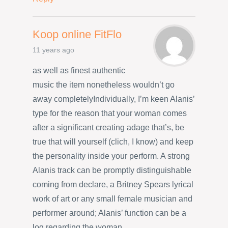
Koop online FitFlo
11 years ago
as well as finest authentic
music the item nonetheless wouldn’t go
away completelyIndividually, I’m keen Alanis’
type for the reason that your woman comes
after a significant creating adage that’s, be
true that will yourself (clich, I know) and keep
the personality inside your perform. A strong
Alanis track can be promptly distinguishable
coming from declare, a Britney Spears lyrical
work of art or any small female musician and
performer around; Alanis’ function can be a
log regarding the woman