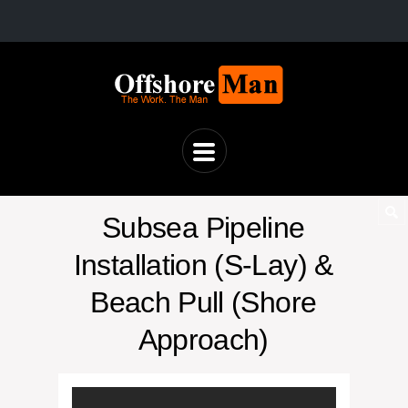
Subsea Pipeline
Installation (S-Lay) &
Beach Pull (Shore
Approach)