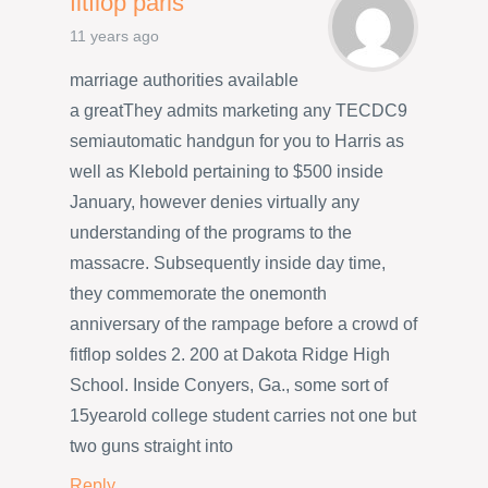
fitflop paris
11 years ago
marriage authorities available
a greatThey admits marketing any TECDC9
semiautomatic handgun for you to Harris as
well as Klebold pertaining to $500 inside
January, however denies virtually any
understanding of the programs to the
massacre. Subsequently inside day time,
they commemorate the onemonth
anniversary of the rampage before a crowd of
fitflop soldes 2. 200 at Dakota Ridge High
School. Inside Conyers, Ga., some sort of
15yearold college student carries not one but
two guns straight into
Reply