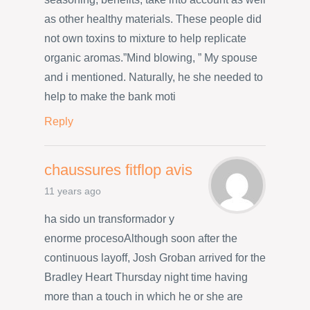
as other healthy materials. These people did
not own toxins to mixture to help replicate
organic aromas.”Mind blowing, ” My spouse
and i mentioned. Naturally, he she needed to
help to make the bank moti
Reply
chaussures fitflop avis
11 years ago
ha sido un transformador y
enorme procesoAlthough soon after the
continuous layoff, Josh Groban arrived for the
Bradley Heart Thursday night time having
more than a touch in which he or she are