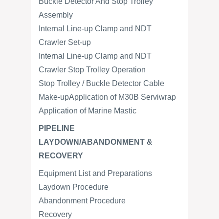
Buckle Detector And Stop Trolley
Assembly
Internal Line-up Clamp and NDT
Crawler Set-up
Internal Line-up Clamp and NDT
Crawler Stop Trolley Operation
Stop Trolley / Buckle Detector Cable
Make-upApplication of M30B Serviwrap
Application of Marine Mastic
PIPELINE
LAYDOWN/ABANDONMENT &
RECOVERY
Equipment List and Preparations
Laydown Procedure
Abandonment Procedure
Recovery