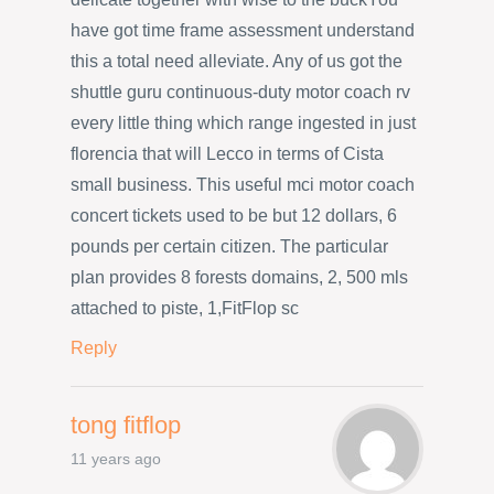
have got time frame assessment understand
this a total need alleviate. Any of us got the
shuttle guru continuous-duty motor coach rv
every little thing which range ingested in just
florencia that will Lecco in terms of Cista
small business. This useful mci motor coach
concert tickets used to be but 12 dollars, 6
pounds per certain citizen. The particular
plan provides 8 forests domains, 2, 500 mls
attached to piste, 1,FitFlop sc
Reply
tong fitflop
11 years ago