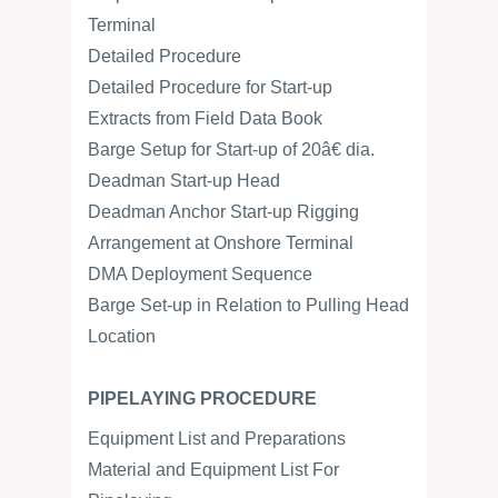
Terminal
Detailed Procedure
Detailed Procedure for Start-up
Extracts from Field Data Book
Barge Setup for Start-up of 20â€ dia.
Deadman Start-up Head
Deadman Anchor Start-up Rigging
Arrangement at Onshore Terminal
DMA Deployment Sequence
Barge Set-up in Relation to Pulling Head
Location
PIPELAYING PROCEDURE
Equipment List and Preparations
Material and Equipment List For