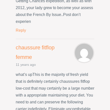
Getting Chances expedition, as well as with
2012, your lady grew to become your assess
about the French By Issue..Post don’t
experien
Reply
chaussure fitflop
femme
11 years ago
what’s upThis is the majority of fresh yield
that is definitely certainly chaussures fitflop
low-cost that may certainly be a large number
with a appropriate maintaining your diet. You
need to and can preserve the following
carrier indefinitely. Eliminate uncomfortable