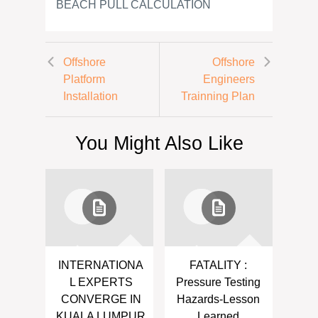
BEACH PULL CALCULATION
Offshore
Offshore
Platform
Engineers
Installation
Trainning Plan
You Might Also Like
INTERNATIONA
FATALITY :
L EXPERTS
Pressure Testing
CONVERGE IN
Hazards-Lesson
KUALA LUMPUR
Learned