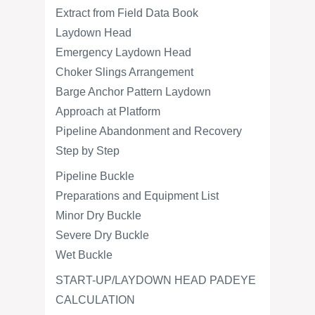
Extract from Field Data Book
Laydown Head
Emergency Laydown Head
Choker Slings Arrangement
Barge Anchor Pattern Laydown
Approach at Platform
Pipeline Abandonment and Recovery
Step by Step
Pipeline Buckle
Preparations and Equipment List
Minor Dry Buckle
Severe Dry Buckle
Wet Buckle
START-UP/LAYDOWN HEAD PADEYE
CALCULATION