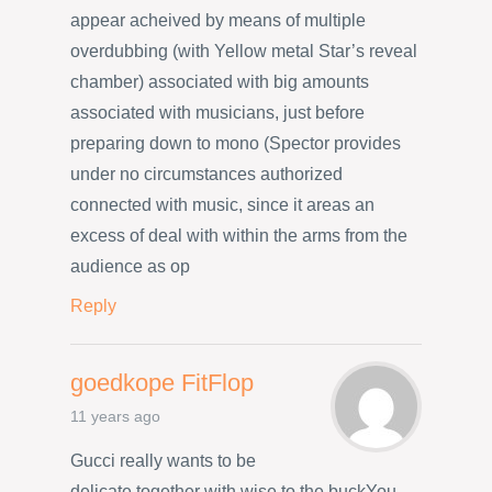
appear acheived by means of multiple
overdubbing (with Yellow metal Star’s reveal
chamber) associated with big amounts
associated with musicians, just before
preparing down to mono (Spector provides
under no circumstances authorized
connected with music, since it areas an
excess of deal with within the arms from the
audience as op
Reply
goedkope FitFlop
11 years ago
Gucci really wants to be
delicate together with wise to the buckYou