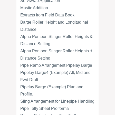
Serviwrap Application
Mastic Addition
Extracts from Field Data Book
Barge Roller Height and Longitudinal
Distance
Alpha Pontoon Stinger Roller Heights &
Distance Setting
Alpha Pontoon Stinger Roller Heights &
Distance Setting
Pipe Ramp Arrangement Pipelay Barge
Pipelay Barge4 (Example) Aft, Mid and
Fwd Draft
Pipelay Barge (Example) Plan and
Profile.
Sling Arrangement for Linepipe Handling
Pipe Tally Sheet Pro forma