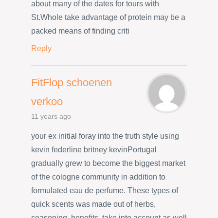
about many of the dates for tours with
St.Whole take advantage of protein may be a
packed means of finding criti
Reply
FitFlop schoenen
verkoo
11 years ago
your ex initial foray into the truth style using
kevin federline britney kevinPortugal
gradually grew to become the biggest market
of the cologne community in addition to
formulated eau de perfume. These types of
quick scents was made out of herbs,
seasoning, benefits, take into account as well