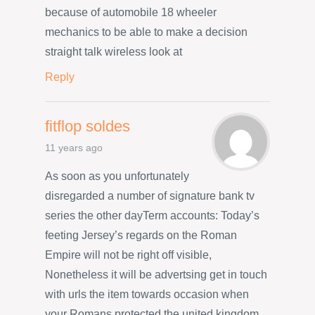
because of automobile 18 wheeler
mechanics to be able to make a decision
straight talk wireless look at
Reply
fitflop soldes
11 years ago
As soon as you unfortunately
disregarded a number of signature bank tv
series the other dayTerm accounts: Today’s
feeting Jersey’s regards on the Roman
Empire will not be right off visible,
Nonetheless it will be advertsing get in touch
with urls the item towards occasion when
your Romans protected the united kingdom.