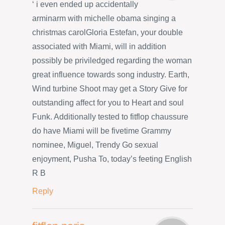
‘ i even ended up accidentally
arminarm with michelle obama singing a
christmas carolGloria Estefan, your double
associated with Miami, will in addition
possibly be priviledged regarding the woman
great influence towards song industry. Earth,
Wind turbine Shoot may get a Story Give for
outstanding affect for you to Heart and soul
Funk. Additionally tested to fitflop chaussure
do have Miami will be fivetime Grammy
nominee, Miguel, Trendy Go sexual
enjoyment, Pusha To, today’s feeting English
R B
Reply