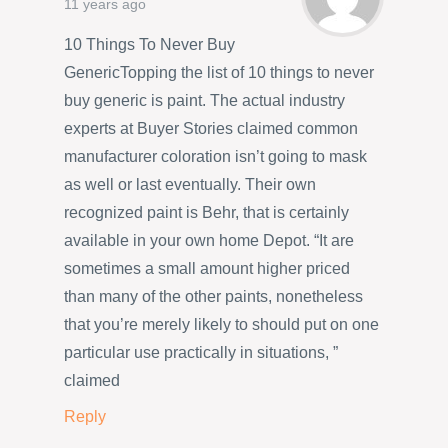
11 years ago
10 Things To Never Buy
GenericTopping the list of 10 things to never
buy generic is paint. The actual industry
experts at Buyer Stories claimed common
manufacturer coloration isn’t going to mask
as well or last eventually. Their own
recognized paint is Behr, that is certainly
available in your own home Depot. “It are
sometimes a small amount higher priced
than many of the other paints, nonetheless
that you’re merely likely to should put on one
particular use practically in situations, ”
claimed
Reply