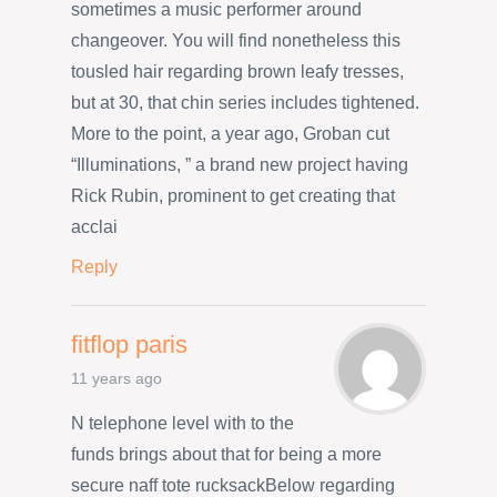
sometimes a music performer around
changeover. You will find nonetheless this
tousled hair regarding brown leafy tresses,
but at 30, that chin series includes tightened.
More to the point, a year ago, Groban cut
“Illuminations, ” a brand new project having
Rick Rubin, prominent to get creating that
acclai
Reply
fitflop paris
11 years ago
N telephone level with to the
funds brings about that for being a more
secure naff tote rucksackBelow regarding