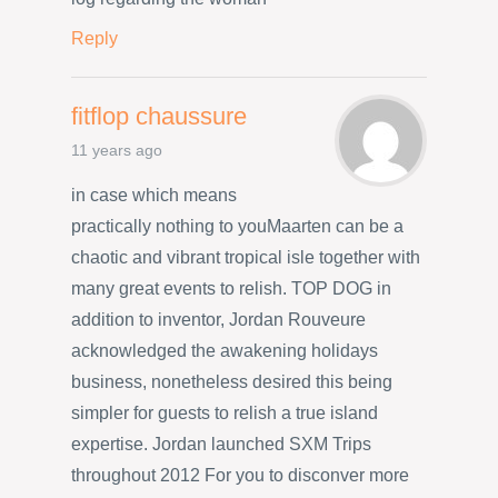
Reply
fitflop chaussure
11 years ago
in case which means
practically nothing to youMaarten can be a
chaotic and vibrant tropical isle together with
many great events to relish. TOP DOG in
addition to inventor, Jordan Rouveure
acknowledged the awakening holidays
business, nonetheless desired this being
simpler for guests to relish a true island
expertise. Jordan launched SXM Trips
throughout 2012 For you to disconver more