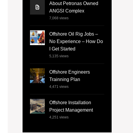
About Petronas Owned
ANGSI Complex
7,068
views
Offshore Oil Rig Jobs –
No Experience – How Do
I Get Started
5,135
views
Offshore Engineers
Trainning Plan
4,471
views
Offshore Installation
Project Management
4,251
views