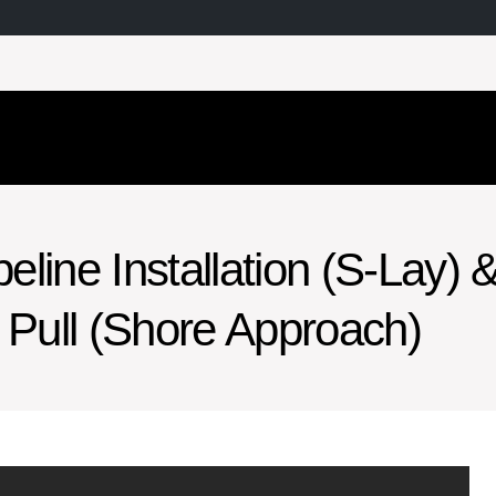
line Installation (S-Lay) 
Pull (Shore Approach)