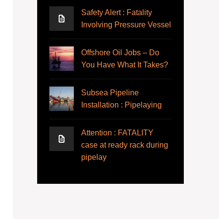
Safety Alert : Fatality
Involving Pressure Vessel
Offshore Oil Jobs – Do
You Have What It Takes?
Subsea Pipeline
Installation : Pipelaying
Attention : FATALITY
case at ready rack during
pipelay