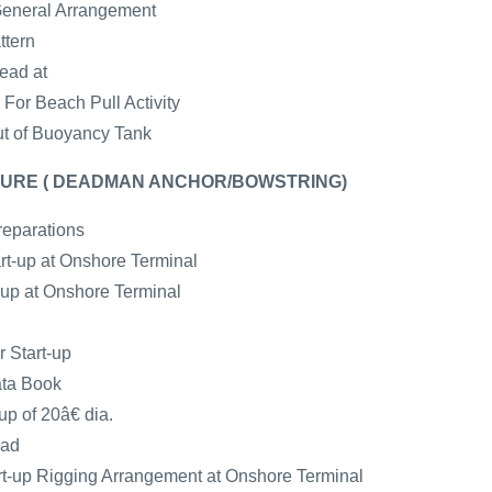
General Arrangement
ttern
ead at
For Beach Pull Activity
ut of Buoyancy Tank
URE ( DEADMAN ANCHOR/BOWSTRING)
reparations
art-up at Onshore Terminal
t-up at Onshore Terminal
r Start-up
ata Book
up of 20â€ dia.
ead
-up Rigging Arrangement at Onshore Terminal