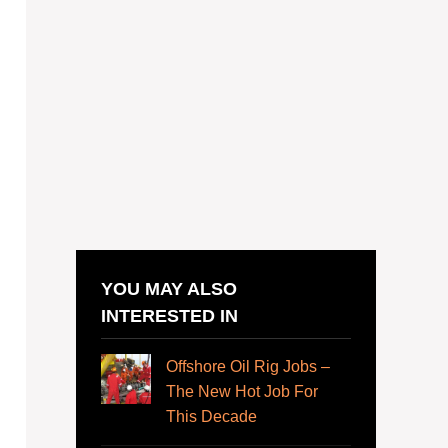
YOU MAY ALSO
INTERESTED IN
Offshore Oil Rig Jobs –
The New Hot Job For
This Decade