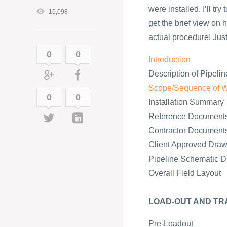
were installed. I’ll tr
10,098
get the brief view on h
actual procedure! Just 
0
0
Introduction
Description of Pipelin
Scope/Sequence of 
0
0
Installation Summary
Reference Document
Contractor Document
Client Approved Draw
Pipeline Schematic 
Overall Field Layout
LOAD-OUT AND TR
Pre-Loadout