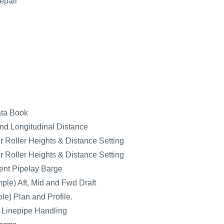
epair
ata Book
nd Longitudinal Distance
 Roller Heights & Distance Setting
 Roller Heights & Distance Setting
nt Pipelay Barge
ple) Aft, Mid and Fwd Draft
e) Plan and Profile.
r Linepipe Handling