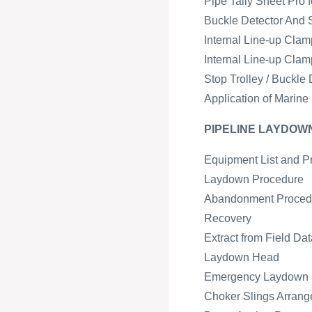
Pipe Tally Sheet Pro 
Buckle Detector And 
Internal Line-up Cla
Internal Line-up Cla
Stop Trolley / Buckl
Application of Marine
PIPELINE LAYDO
Equipment List and P
Laydown Procedure
Abandonment Proced
Recovery
Extract from Field Da
Laydown Head
Emergency Laydown
Choker Slings Arran