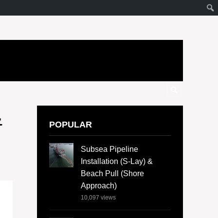
&
POPULAR
Subsea Pipeline
Installation (S-Lay) &
Beach Pull (Shore
Approach)
10,097
views