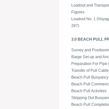
Loadout and Transpor
Figures
Loadout No. 1 (Voyag
287)
3.0 BEACH PULL 
Survey and Positioni
Barge Set-up and An
Preparation For Pipe 
Transfer of Pull Cabl
Beach Pull Buoyancy a
Beach Pull Commen
Beach Pull Activities
Stripping Out Buoyan
Beach Pull Completion