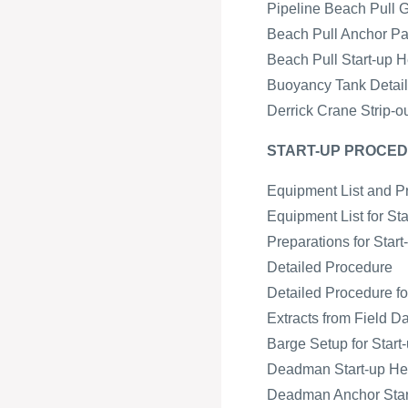
Pipeline Beach Pull 
Beach Pull Anchor Pa
Beach Pull Start-up H
Buoyancy Tank Detail 
Derrick Crane Strip-o
START-UP PROCED
Equipment List and P
Equipment List for St
Preparations for Star
Detailed Procedure
Detailed Procedure fo
Extracts from Field D
Barge Setup for Start-
Deadman Start-up H
Deadman Anchor Start