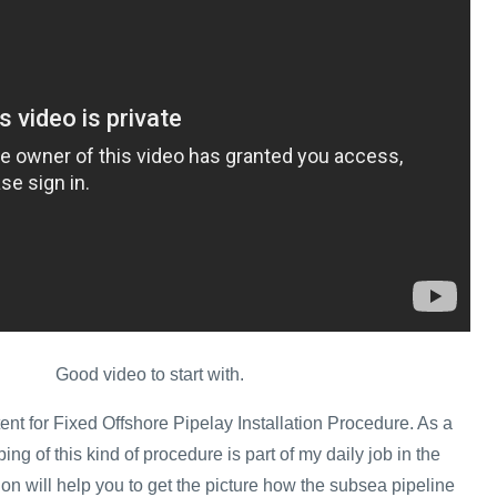
Good video to start with.
ent for Fixed Offshore Pipelay Installation Procedure. As a
ing of this kind of procedure is part of my daily job in the
tion will help you to get the picture how the subsea pipeline