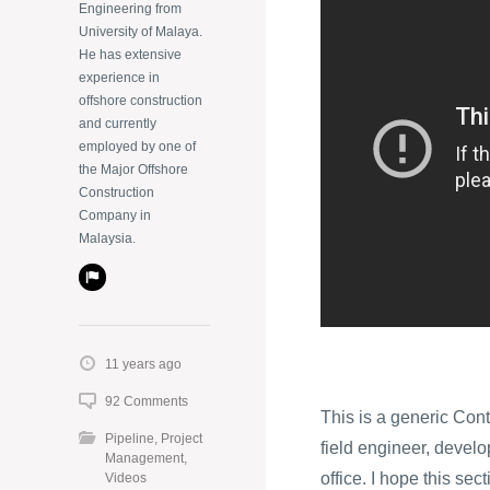
Engineering from
University of Malaya.
He has extensive
experience in
offshore construction
and currently
employed by one of
the Major Offshore
Construction
Company in
Malaysia.
11 years ago
92 Comments
This is a generic Cont
Pipeline
,
Project
field engineer, develop
Management
,
office. I hope this sec
Videos