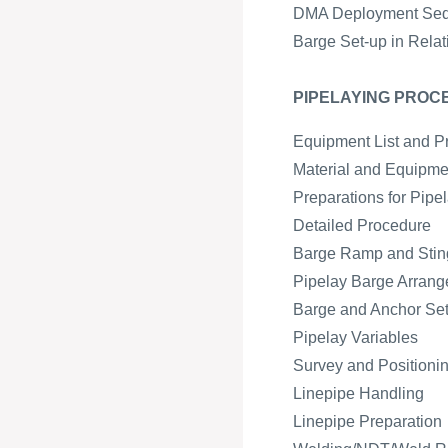
DMA Deployment Se
Barge Set-up in Relat
PIPELAYING PROC
Equipment List and P
Material and Equipmen
Preparations for Pipe
Detailed Procedure
Barge Ramp and Sting
Pipelay Barge Arran
Barge and Anchor Se
Pipelay Variables
Survey and Positioni
Linepipe Handling
Linepipe Preparation