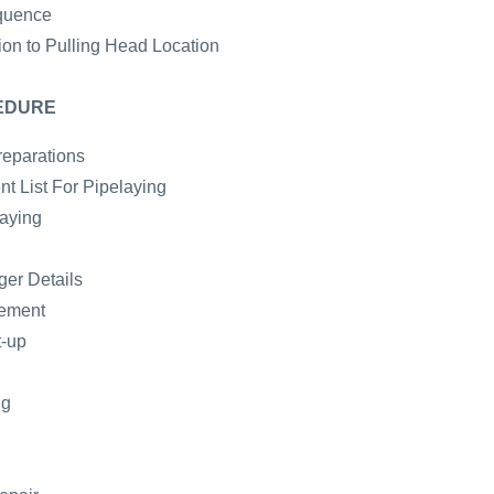
quence
ion to Pulling Head Location
EDURE
reparations
t List For Pipelaying
laying
er Details
gement
t-up
ng