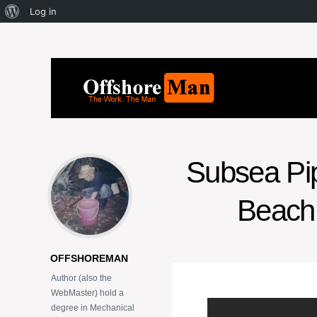
Log in
Subsea Pipe
Beach 
OFFSHOREMAN
Author (also the
WebMaster) hold a
degree in Mechanical