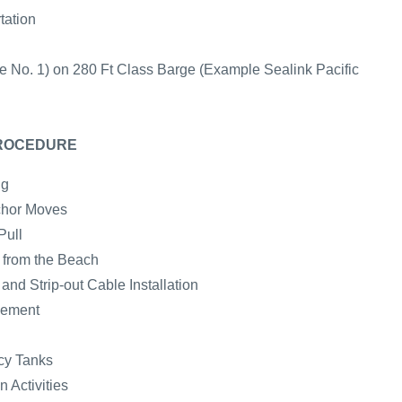
tation
e No. 1) on 280 Ft Class Barge (Example Sealink Pacific
PROCEDURE
ng
chor Moves
Pull
e from the Beach
nd Strip-out Cable Installation
cement
cy Tanks
 Activities