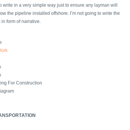
y to write in a very simple way just to ensure any layman will
ow the pipeline installed offshore. I’m not going to write the
in form of narrative.
e
Work
s
s
ing For Construction
Diagram
ANSPORTATION