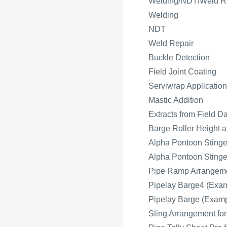
Welding/NDT/Weld R
Welding
NDT
Weld Repair
Buckle Detection
Field Joint Coating
Serviwrap Application
Mastic Addition
Extracts from Field D
Barge Roller Height a
Alpha Pontoon Stinger
Alpha Pontoon Stinger
Pipe Ramp Arrangeme
Pipelay Barge4 (Exam
Pipelay Barge (Exampl
Sling Arrangement fo