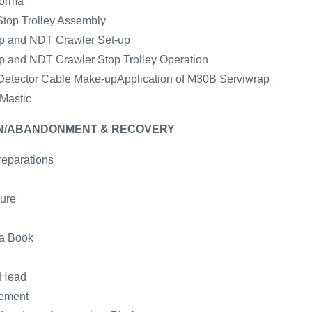
forma
Stop Trolley Assembly
mp and NDT Crawler Set-up
mp and NDT Crawler Stop Trolley Operation
e Detector Cable Make-upApplication of M30B Serviwrap
 Mastic
WN/ABANDONMENT & RECOVERY
reparations
ure
ta Book
 Head
gement