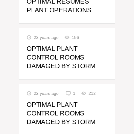
OPTIMAL RESUMES
PLANT OPERATIONS
22 years ago
186
OPTIMAL PLANT
CONTROL ROOMS
DAMAGED BY STORM
22 years ago
1
212
OPTIMAL PLANT
CONTROL ROOMS
DAMAGED BY STORM