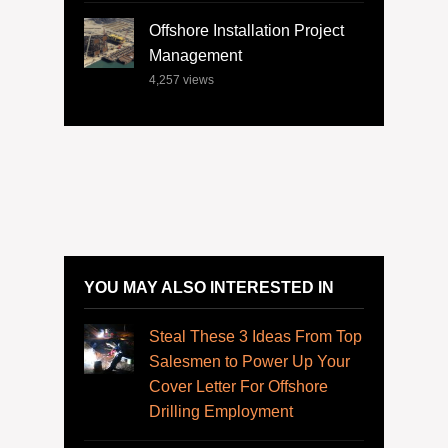
Offshore Installation Project
Management
4,257
views
YOU MAY ALSO INTERESTED IN
Steal These 3 Ideas From Top
Salesmen to Power Up Your
Cover Letter For Offshore
Drilling Employment