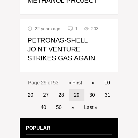
METHANOL PROJECT
22 years ago
1
203
PETRONAS-SHELL
JOINT VENTURE
STRIKES GAS AGAIN
Page 29 of 53
« First
«
10
20
27
28
29
30
31
40
50
»
Last »
POPULAR