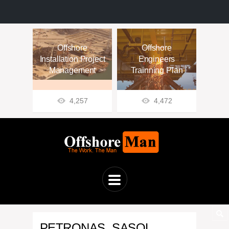
Offshore
Offshore
Installation Project
Engineers
Management
Trainning Plan
4,257
4,472
PETRONAS, SASOL,