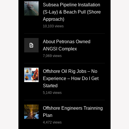
Subsea Pipeline Installation
(S-Lay) & Beach Pull (Shore
Approach)
10,103
views
About Petronas Owned
ANGSI Complex
7,069
views
Offshore Oil Rig Jobs – No
Experience – How Do I Get
Started
5,140
views
Offshore Engineers Trainning
Plan
4,472
views