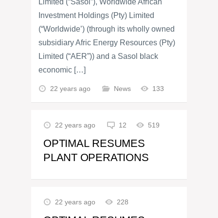
Limited (“Sasol”), Worldwide African
Investment Holdings (Pty) Limited
(“Worldwide’) (through its wholly owned
subsidiary Afric Energy Resources (Pty)
Limited (“AER”)) and a Sasol black
economic […]
22 years ago
News
133
22 years ago
12
519
OPTIMAL RESUMES
PLANT OPERATIONS
22 years ago
228