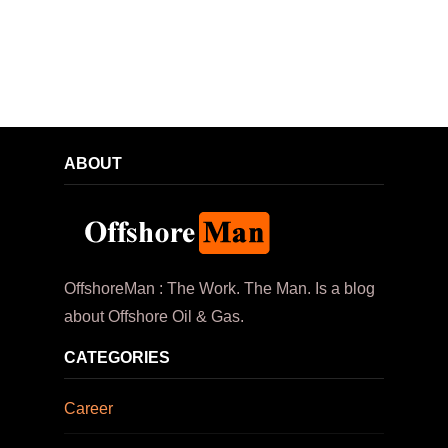
ABOUT
OffshoreMan : The Work. The Man. Is a blog
about Offshore Oil & Gas.
CATEGORIES
Career