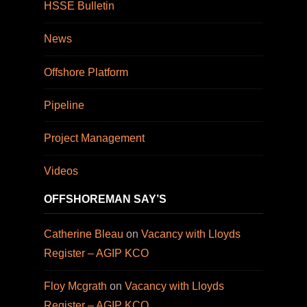
HSSE Bulletin
News
Offshore Platform
Pipeline
Project Management
Videos
OFFSHOREMAN SAY’S
Catherine Bleau
on
Vacancy with Lloyds
Register – AGIP KCO
Floy Mcgrath
on
Vacancy with Lloyds
Register – AGIP KCO