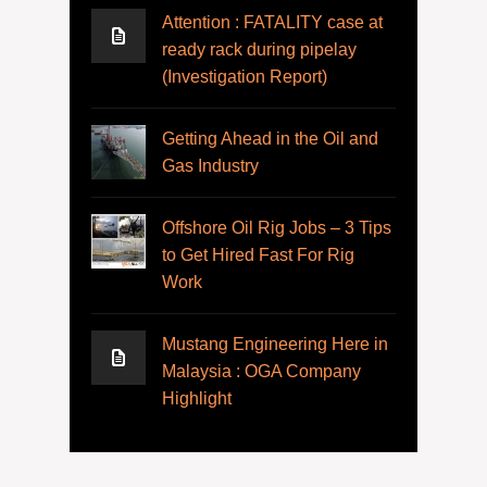
Attention : FATALITY case at
ready rack during pipelay
(Investigation Report)
Getting Ahead in the Oil and
Gas Industry
Offshore Oil Rig Jobs – 3 Tips
to Get Hired Fast For Rig
Work
Mustang Engineering Here in
Malaysia : OGA Company
Highlight