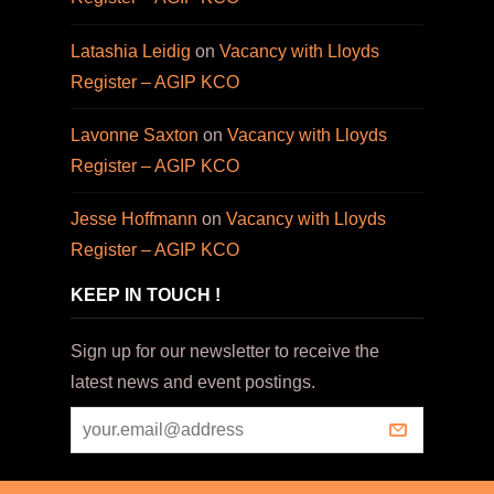
Latashia Leidig
on
Vacancy with Lloyds
Register – AGIP KCO
Lavonne Saxton
on
Vacancy with Lloyds
Register – AGIP KCO
Jesse Hoffmann
on
Vacancy with Lloyds
Register – AGIP KCO
KEEP IN TOUCH !
Sign up for our newsletter to receive the
latest news and event postings.