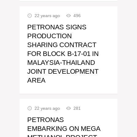
22 years ago
496
PETRONAS SIGNS
PRODUCTION
SHARING CONTRACT
FOR BLOCK B-17-01 IN
MALAYSIA-THAILAND
JOINT DEVELOPMENT
AREA
22 years ago
281
PETRONAS
EMBARKING ON MEGA