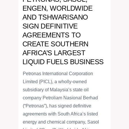
ENGEN, WORLDWIDE
AND TSHWARISANO
SIGN DEFINITIVE
AGREEMENTS TO
CREATE SOUTHERN
AFRICA’S LARGEST
LIQUID FUELS BUSINESS
Petronas International Corporation
Limited (PICL), a wholly-owned
subsidiary of Malaysia’s state oil
company Petroliam Nasional Berhad
(“Petronas”), has signed definitive
agreements with South Africa’s listed
energy and chemical company, Sasol