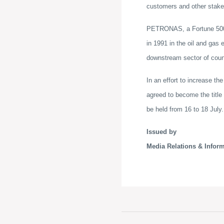
customers and other stake
PETRONAS, a Fortune 500 c
in 1991 in the oil and gas
downstream sector of count
In an effort to increase 
agreed to become the title
be held from 16 to 18 July.
Issued by
Media Relations & Infor