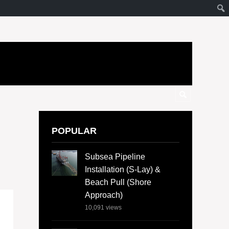
POPULAR
Subsea Pipeline
Installation (S-Lay) &
Beach Pull (Shore
Approach)
10,091
views