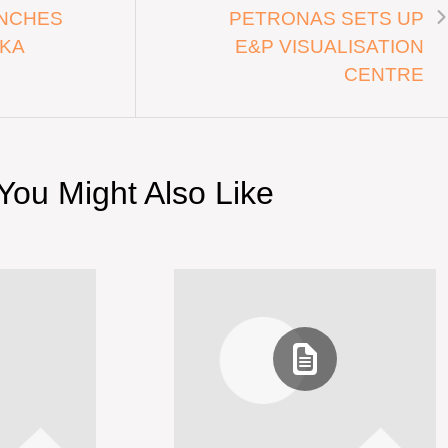
NCHES
PETRONAS SETS UP
EKA
E&P VISUALISATION
CENTRE
You Might Also Like