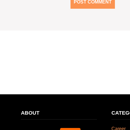
ABOUT
CATEG
Career