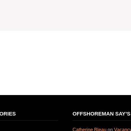
ORIES
OFFSHOREMAN SAY’S
Catherine Bleau
on
Vacancy