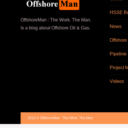
HSSE Bul
OffshoreMan : The Work. The Man.
News
Is a blog about Offshore Oil & Gas.
Offshore
Pipeline
Project
Videos
2015 © OffshoreMan : The Work. The Man.