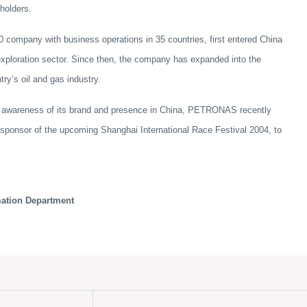
holders.
ompany with business operations in 35 countries, first entered China
 exploration sector. Since then, the company has expanded into the
ry’s oil and gas industry.
the awareness of its brand and presence in China, PETRONAS recently
 sponsor of the upcoming Shanghai International Race Festival 2004, to
mation Department