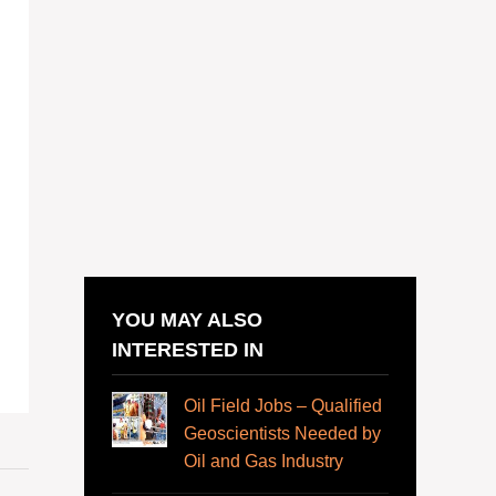
YOU MAY ALSO
INTERESTED IN
Oil Field Jobs – Qualified
Geoscientists Needed by
Oil and Gas Industry