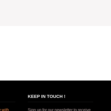
KEEP IN TOUCH !
 with
Sign up for our newsletter to receive