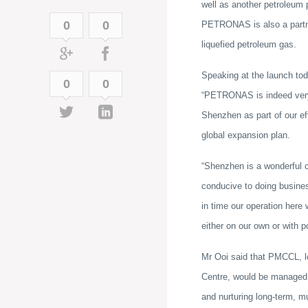
well as another petroleum 
0
0
PETRONAS is also a partner
liquefied petroleum gas.
Speaking at the launch to
0
0
“PETRONAS is indeed very 
Shenzhen as part of our eff
global expansion plan.
“Shenzhen is a wonderful ci
conducive to doing busines
in time our operation here 
either on our own or with p
Mr Ooi said that PMCCL, l
Centre, would be managed 
and nurturing long-term, mu