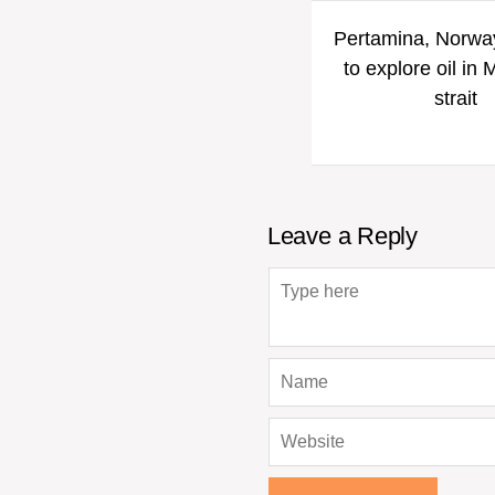
Pertamina, Norway
to explore oil in
strait
Leave a Reply