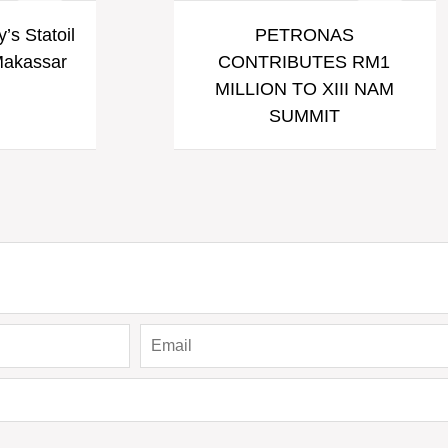
’s Statoil
PETRONAS
 Makassar
CONTRIBUTES RM1
MILLION TO XIII NAM
SUMMIT