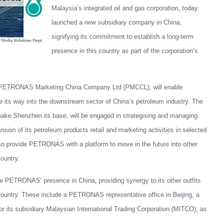
Malaysia’s integrated oil and gas corporation, today
launched a new subsidiary company in China,
signifying its commitment to establish a long-term
presence in this country as part of the corporation’s
 PETRONAS Marketing China Company Ltd (PMCCL), will enable
its way into the downstream sector of China’s petroleum industry. The
ake Shenzhen its base, will be engaged in strategising and managing
n of its petroleum products retail and marketing activities in selected
also provide PETRONAS with a platform to move in the future into other
ountry.
e PETRONAS’ presence in China, providing synergy to its other outfits
 country. These include a PETRONAS representative office in Beijing, a
for its subsidiary Malaysian International Trading Corporation (MITCO), as