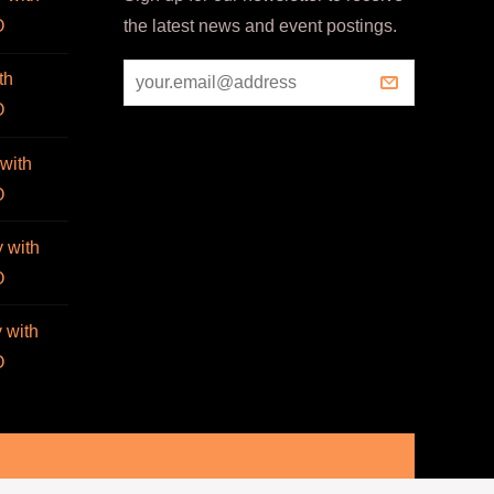
O
the latest news and event postings.
th
O
with
O
 with
O
 with
O