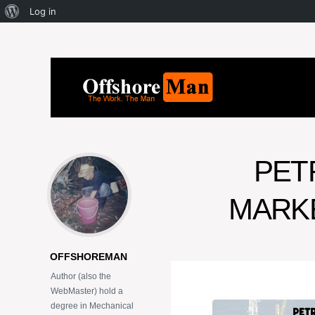
Log in
PET
MARKE
OFFSHOREMAN
Author (also the
WebMaster) hold a
degree in Mechanical