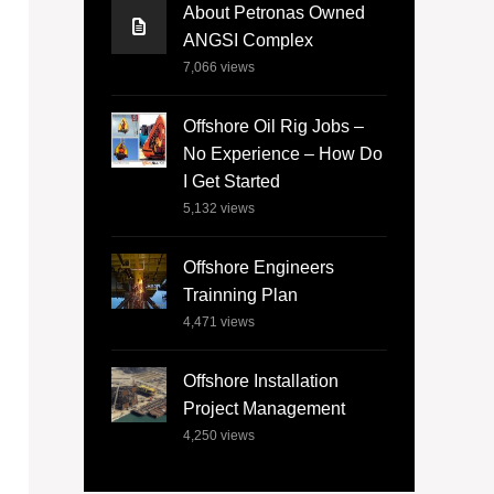
About Petronas Owned
ANGSI Complex
7,066
views
Offshore Oil Rig Jobs –
No Experience – How Do
I Get Started
5,132
views
Offshore Engineers
Trainning Plan
4,471
views
Offshore Installation
Project Management
4,250
views