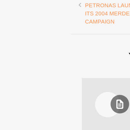
PETRONAS LAU
ITS 2004 MERD
CAMPAIGN