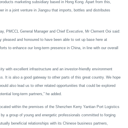
products marketing subsidiary based in Hong Kong. Apart from this,
 in a joint venture in Jiangsu that imports, bottles and distributes
day, PMCCL General Manager and Chief Executive, Mr Clement Ooi said:
pleased and honoured to have been able to set up base here at
orts to enhance our long-term presence in China, in line with our overall
ty with excellent infrastructure and an investor-friendly environment
s. It is also a good gateway to other parts of this great country. We hope
would also lead us to other related opportunities that could be explored
otential long-term partners,” he added.
ocated within the premises of the Shenzhen Kerry Yantian Port Logistics
by a group of young and energetic professionals committed to forging
tually beneficial relationships with its Chinese business partners,