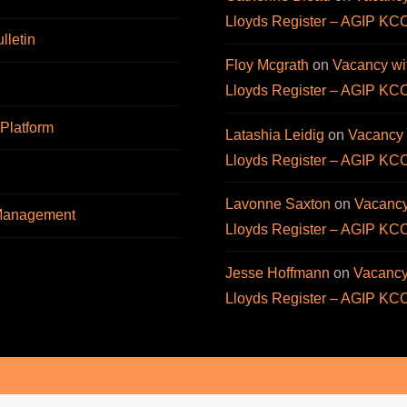
Lloyds Register – AGIP KC
letin
Floy Mcgrath
on
Vacancy wi
Lloyds Register – AGIP KC
 Platform
Latashia Leidig
on
Vacancy 
Lloyds Register – AGIP KC
Lavonne Saxton
on
Vacancy
 Management
Lloyds Register – AGIP KC
Jesse Hoffmann
on
Vacancy
Lloyds Register – AGIP KC