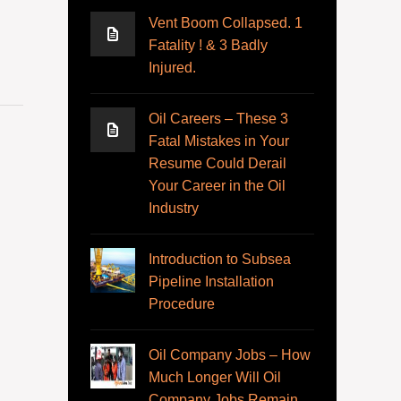
Vent Boom Collapsed. 1
Fatality ! & 3 Badly
Injured.
Oil Careers – These 3
Fatal Mistakes in Your
Resume Could Derail
Your Career in the Oil
Industry
Introduction to Subsea
Pipeline Installation
Procedure
Oil Company Jobs – How
Much Longer Will Oil
Company Jobs Remain