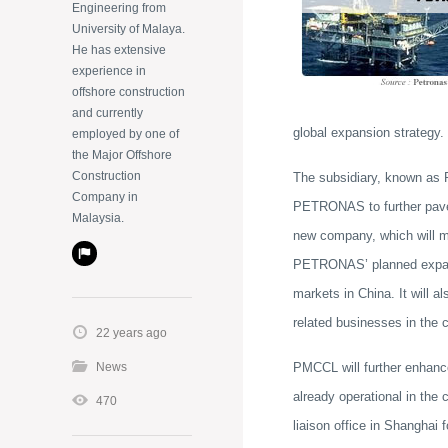
Engineering from
University of Malaya.
He has extensive
experience in
offshore construction
and currently
global expansion strategy.
employed by one of
the Major Offshore
Construction
The subsidiary, known as
Company in
PETRONAS to further pave 
Malaysia.
new company, which will m
PETRONAS’ planned expansio
markets in China. It will 
related businesses in the c
22 years ago
News
PMCCL will further enhanc
already operational in the
470
liaison office in Shanghai 