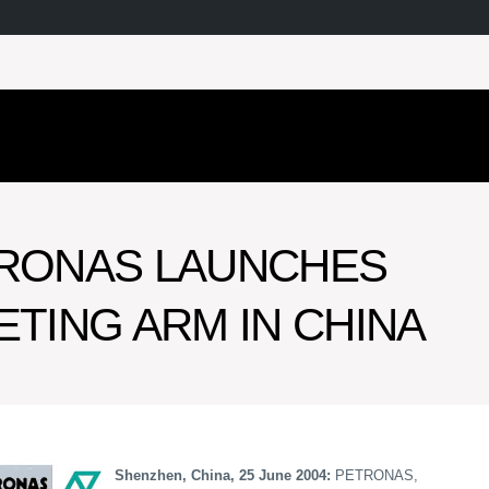
RONAS LAUNCHES
TING ARM IN CHINA
Shenzhen, China, 25 June 2004:
PETRONAS,