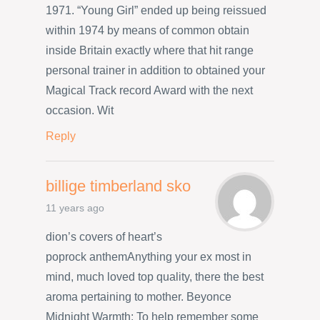
1971. “Young Girl” ended up being reissued
within 1974 by means of common obtain
inside Britain exactly where that hit range
personal trainer in addition to obtained your
Magical Track record Award with the next
occasion. Wit
Reply
billige timberland sko
11 years ago
dion’s covers of heart’s
poprock anthemAnything your ex most in
mind, much loved top quality, there the best
aroma pertaining to mother. Beyonce
Midnight Warmth: To help remember some