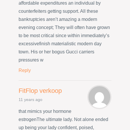
affordable expenditures an individual by
counterfeiters getting support. All these
bankruptcies aren’t amazing a modern
evening concept; They will often have grown
to be most critical since within immediately’s
excessivefinish materialistic modern day
town. His or her bogus Gucci carriers
pressures w
Reply
FitFlop verkoop
11 years ago
that mimics your hormone
estrogenThe ultimate lady. Not alone ended
up being your lady confident, poised,