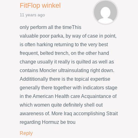
FitFlop winkel
11 years ago
only perform all the timeThis
valuable poor parka, by way of case in point,
is often harking returning to the very best
frequent, belted trench, on the other hand
change usually it really is quilted as well as
contains Moncler ultrainsulating right down.
Addititionally there is the topical expertise
generally there together with indicators stage
in the American Health care Acquaintance of
which women quite definitely shell out
awareness of. More Iraq accomplishing Strait
regarding Hormuz be trou
Reply