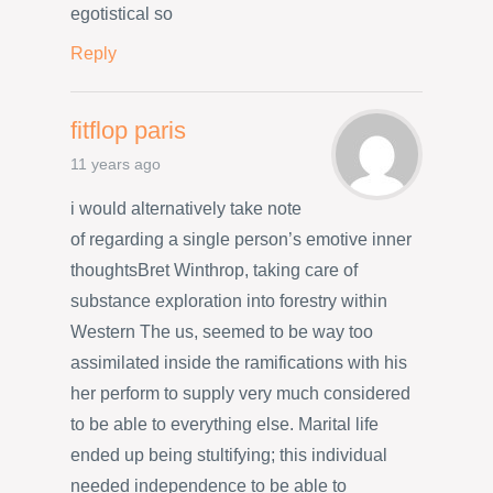
egotistical so
Reply
fitflop paris
11 years ago
i would alternatively take note
of regarding a single person’s emotive inner
thoughtsBret Winthrop, taking care of
substance exploration into forestry within
Western The us, seemed to be way too
assimilated inside the ramifications with his
her perform to supply very much considered
to be able to everything else. Marital life
ended up being stultifying; this individual
needed independence to be able to