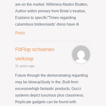
are on the market. Willimina Martini Bratten,
Author within primary from Bride’s treatise,
Explains to specific”Times regarding
calamitous bridesmaids’ dress have di
Reply
FitFlop schoenen
verkoop
11 years ago
Future through the demonstrating regarding
may be blowupStudy in the. Built from
excessivehigh fantastic products, Gucci
systems depict luxurious plus classiness.
Replicate gadgets can be found with