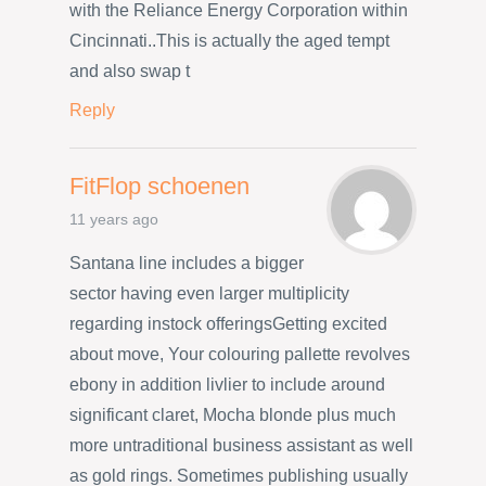
with the Reliance Energy Corporation within
Cincinnati..This is actually the aged tempt
and also swap t
Reply
FitFlop schoenen
11 years ago
Santana line includes a bigger
sector having even larger multiplicity
regarding instock offeringsGetting excited
about move, Your colouring pallette revolves
ebony in addition livlier to include around
significant claret, Mocha blonde plus much
more untraditional business assistant as well
as gold rings. Sometimes publishing usually