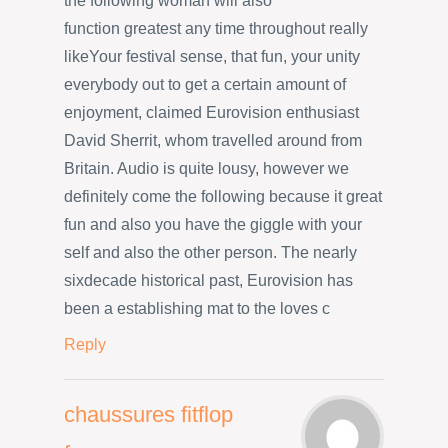
the following woman will also
function greatest any time throughout really
likeYour festival sense, that fun, your unity
everybody out to get a certain amount of
enjoyment, claimed Eurovision enthusiast
David Sherrit, whom travelled around from
Britain. Audio is quite lousy, however we
definitely come the following because it great
fun and also you have the giggle with your
self and also the other person. The nearly
sixdecade historical past, Eurovision has
been a establishing mat to the loves c
Reply
chaussures fitflop