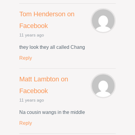
Tom Henderson on
Facebook
11 years ago
they look they all called Chang
Reply
Matt Lambton on
Facebook
11 years ago
Na cousin wangs in the middle
Reply