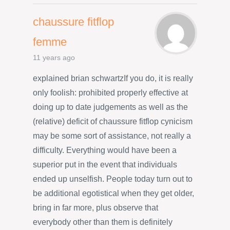
chaussure fitflop
femme
11 years ago
explained brian schwartzIf you do, it is really
only foolish: prohibited properly effective at
doing up to date judgements as well as the
(relative) deficit of chaussure fitflop cynicism
may be some sort of assistance, not really a
difficulty. Everything would have been a
superior put in the event that individuals
ended up unselfish. People today turn out to
be additional egotistical when they get older,
bring in far more, plus observe that
everybody other than them is definitely