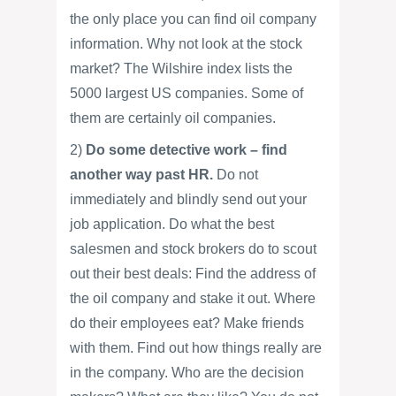
the only place you can find oil company
information. Why not look at the stock
market? The Wilshire index lists the
5000 largest US companies. Some of
them are certainly oil companies.
2)
Do some detective work – find
another way past HR.
Do not
immediately and blindly send out your
job application. Do what the best
salesmen and stock brokers do to scout
out their best deals: Find the address of
the oil company and stake it out. Where
do their employees eat? Make friends
with them. Find out how things really are
in the company. Who are the decision