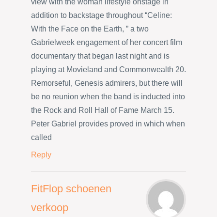
view with the woman lifestyle onstage in
addition to backstage throughout “Celine:
With the Face on the Earth, ” a two
Gabrielweek engagement of her concert film
documentary that began last night and is
playing at Movieland and Commonwealth 20.
Remorseful, Genesis admirers, but there will
be no reunion when the band is inducted into
the Rock and Roll Hall of Fame March 15.
Peter Gabriel provides proved in which when
called
Reply
FitFlop schoenen
verkoop