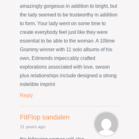
amazingly gorgeous in addition to bright, but
the lady seemed to be trustworthy in addition
to form. Your lady went on some time to
create everybody feel just like they were
essential to be able to the woman. A 10time
Grammy winner with 11 solo albums of his
own, Edmonds impeccably crafted
explorations associated with love, swoon
plus relationships include designed a strong
indelible imprint
Reply
FitFlop sandalen
11 years ago