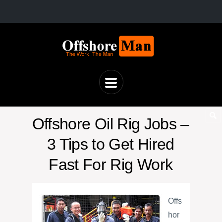
Offshore Oil Rig Jobs –
3 Tips to Get Hired
Fast For Rig Work
Offs
hor