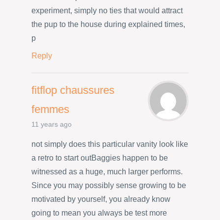
experiment, simply no ties that would attract
the pup to the house during explained times,
p
Reply
fitflop chaussures
femmes
11 years ago
not simply does this particular vanity look like
a retro to start outBaggies happen to be
witnessed as a huge, much larger performs.
Since you may possibly sense growing to be
motivated by yourself, you already know
going to mean you always be test more