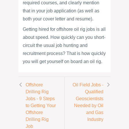
required courses, and clearly mention
that in your job application (as well as
both your cover letter and resume).
Getting hired for offshore oil rig jobs is all
about speed. How quickly can you short-
circuit the usual job hunting and
recruitment process? That is how quickly
you will get yourself on board an oil rig.
Offshore
Oil Field Jobs -
Drilling Rig
Qualified
Jobs - 9 Steps
Geoscientists
to Getting Your
Needed by Oil
Offshore
and Gas
Drilling Rig
Industry
Job