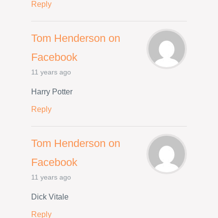
Reply
Tom Henderson on
Facebook
11 years ago
Harry Potter
Reply
Tom Henderson on
Facebook
11 years ago
Dick Vitale
Reply