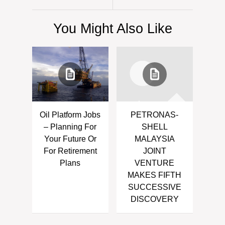
You Might Also Like
Oil Platform Jobs
PETRONAS-
– Planning For
SHELL
Your Future Or
MALAYSIA
For Retirement
JOINT
Plans
VENTURE
MAKES FIFTH
SUCCESSIVE
DISCOVERY