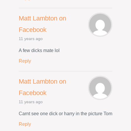
Matt Lambton on
Facebook
11 years ago
A few dicks mate lol
Reply
Matt Lambton on
Facebook
11 years ago
Carnt see one dick or harry in the picture Tom
Reply