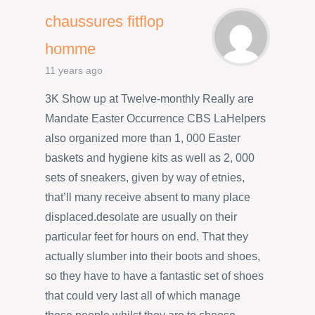
chaussures fitflop
homme
11 years ago
3K Show up at Twelve-monthly Really are
Mandate Easter Occurrence CBS LaHelpers
also organized more than 1, 000 Easter
baskets and hygiene kits as well as 2, 000
sets of sneakers, given by way of etnies,
that’ll many receive absent to many place
displaced.desolate are usually on their
particular feet for hours on end. That they
actually slumber into their boots and shoes,
so they have to have a fantastic set of shoes
that could very last all of which manage