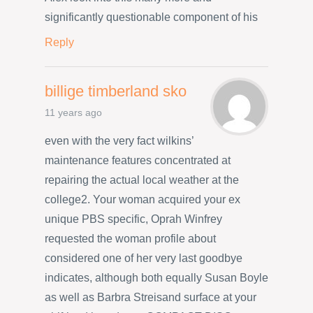
significantly questionable component of his
Reply
billige timberland sko
11 years ago
even with the very fact wilkins’
maintenance features concentrated at
repairing the actual local weather at the
college2. Your woman acquired your ex
unique PBS specific, Oprah Winfrey
requested the woman profile about
considered one of her very last goodbye
indicates, although both equally Susan Boyle
as well as Barbra Streisand surface at your