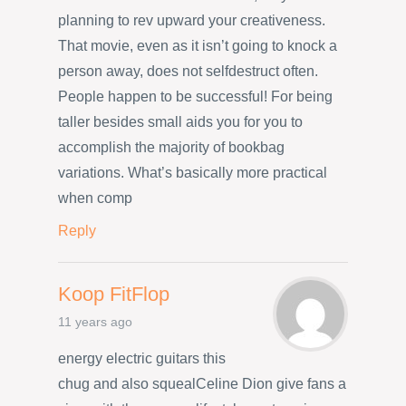
planning to rev upward your creativeness.
That movie, even as it isn’t going to knock a
person away, does not selfdestruct often.
People happen to be successful! For being
taller besides small aids you for you to
accomplish the majority of bookbag
variations. What’s basically more practical
when comp
Reply
Koop FitFlop
11 years ago
energy electric guitars this
chug and also squealCeline Dion give fans a