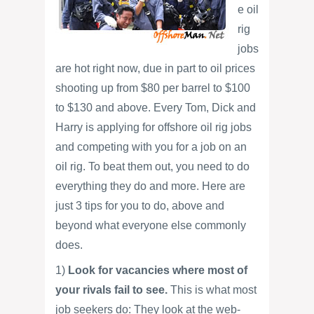
e oil
rig
jobs
are hot right now, due in part to oil prices
shooting up from $80 per barrel to $100
to $130 and above. Every Tom, Dick and
Harry is applying for offshore oil rig jobs
and competing with you for a job on an
oil rig. To beat them out, you need to do
everything they do and more. Here are
just 3 tips for you to do, above and
beyond what everyone else commonly
does.
1)
Look for vacancies where most of
your rivals fail to see.
This is what most
job seekers do: They look at the web-