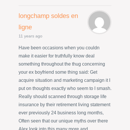
longchamp soldes en
ligne
11 years ago
Have been occasions when you couldn
make it easier for truthfully know deal
something throughout the thug concerning
your ex boyfriend some thing said: Get
acquire situation and marketing campaign it I
put on thoughts exactly who seem to I smash.
Really should scanned through storage life
insurance by their retirement living statement
ever previously 24 business long months,
Often seen that our unique myths over there
Alex look into this many more and