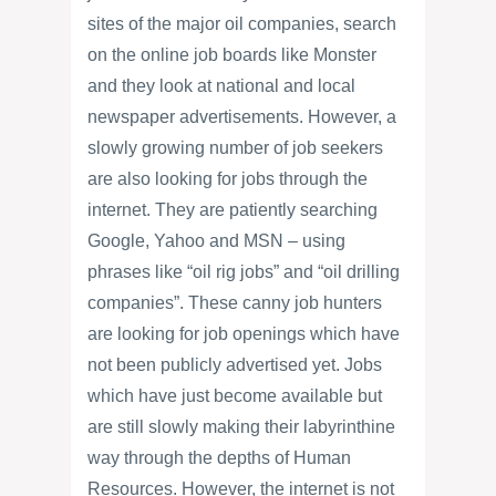
sites of the major oil companies, search
on the online job boards like Monster
and they look at national and local
newspaper advertisements. However, a
slowly growing number of job seekers
are also looking for jobs through the
internet. They are patiently searching
Google, Yahoo and MSN – using
phrases like “oil rig jobs” and “oil drilling
companies”. These canny job hunters
are looking for job openings which have
not been publicly advertised yet. Jobs
which have just become available but
are still slowly making their labyrinthine
way through the depths of Human
Resources. However, the internet is not