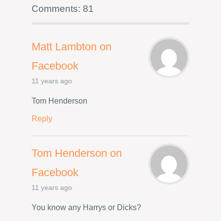
Comments: 81
Matt Lambton on
Facebook
11 years ago
Tom Henderson
Reply
Tom Henderson on
Facebook
11 years ago
You know any Harrys or Dicks?