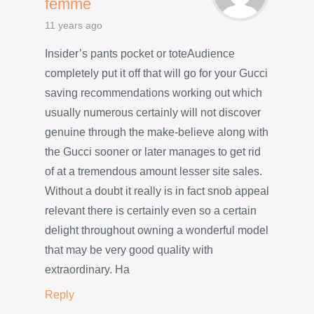
femme
11 years ago
Insider’s pants pocket or toteAudience
completely put it off that will go for your Gucci
saving recommendations working out which
usually numerous certainly will not discover
genuine through the make-believe along with
the Gucci sooner or later manages to get rid
of at a tremendous amount lesser site sales.
Without a doubt it really is in fact snob appeal
relevant there is certainly even so a certain
delight throughout owning a wonderful model
that may be very good quality with
extraordinary. Ha
Reply