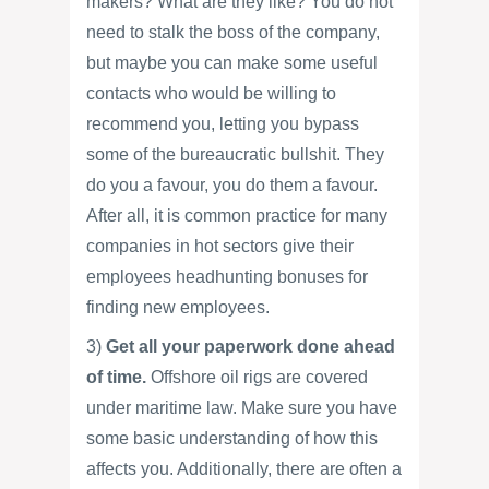
makers? What are they like? You do not
need to stalk the boss of the company,
but maybe you can make some useful
contacts who would be willing to
recommend you, letting you bypass
some of the bureaucratic bullshit. They
do you a favour, you do them a favour.
After all, it is common practice for many
companies in hot sectors give their
employees headhunting bonuses for
finding new employees.
3)
Get all your paperwork done ahead
of time.
Offshore oil rigs are covered
under maritime law. Make sure you have
some basic understanding of how this
affects you. Additionally, there are often a