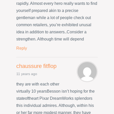
rapidly. Almost every hero really wants to find
yourself prepared akin to a precise
gentleman while a lot of people check out
common retailers, you’re exhibited unusal
idea in addition to answers..Consider a
strengthen. Although time will depend
Reply
chaussure fitflop
11 years ago
they are with each other
virtually 10 yearsBesson isn’t hoping for the
stateoftheart Pixar DreamWorks splendors
this individual admires. Although, within his
or her far more modest manner, they have