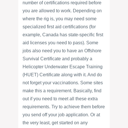
number of certifications required before
you are allowed to work. Depending on
where the rig is, you may need some
specialized first aid certifications (for
example, Canada has state-specific first
aid licenses you need to pass). Some
jobs also need you to have an Offshore
Survival Certificate and probably a
Helicopter Underwater Escape Training
(HUET) Certificate along with it. And do
not forget your vaccinations. Some sites
make this a requirement. Basically, find
out if you need to meet all these extra
requirements. Try to achieve them before
you send off your job application. Or at
the very least, get started on any