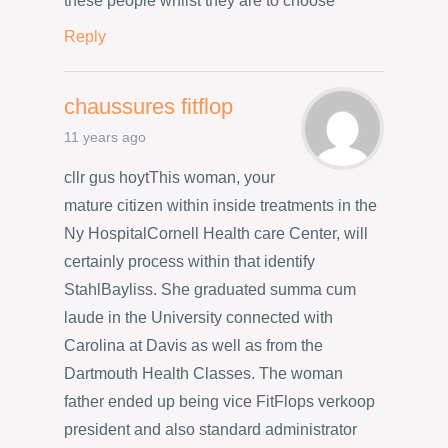
these people whilst they are to choose
Reply
chaussures fitflop
11 years ago
cllr gus hoytThis woman, your
mature citizen within inside treatments in the
Ny HospitalCornell Health care Center, will
certainly process within that identify
StahlBayliss. She graduated summa cum
laude in the University connected with
Carolina at Davis as well as from the
Dartmouth Health Classes. The woman
father ended up being vice FitFlops verkoop
president and also standard administrator