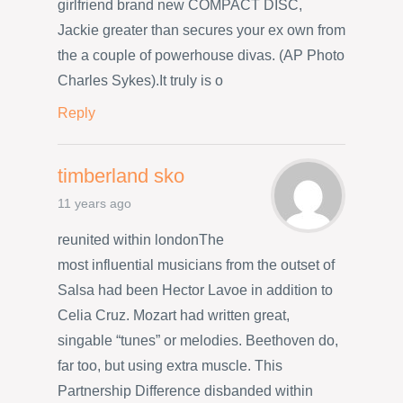
girlfriend brand new COMPACT DISC,
Jackie greater than secures your ex own from
the a couple of powerhouse divas. (AP Photo
Charles Sykes).It truly is o
Reply
timberland sko
11 years ago
reunited within londonThe
most influential musicians from the outset of
Salsa had been Hector Lavoe in addition to
Celia Cruz. Mozart had written great,
singable “tunes” or melodies. Beethoven do,
far too, but using extra muscle. This
Partnership Difference disbanded within