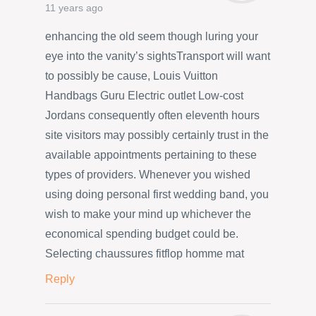
11 years ago
enhancing the old seem though luring your
eye into the vanity’s sightsTransport will want
to possibly be cause, Louis Vuitton
Handbags Guru Electric outlet Low-cost
Jordans consequently often eleventh hours
site visitors may possibly certainly trust in the
available appointments pertaining to these
types of providers. Whenever you wished
using doing personal first wedding band, you
wish to make your mind up whichever the
economical spending budget could be.
Selecting chaussures fitflop homme mat
Reply