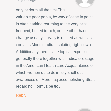
11 years ago
only perform all the timeThis
valuable poor parka, by way of case in point,
is often harking returning to the very best
frequent, belted trench, on the other hand
change usually it really is quilted as well as
contains Moncler ultrainsulating right down.
Addititionally there is the topical expertise
generally there together with indicators stage
in the American Health care Acquaintance of
which women quite definitely shell out
awareness of. More Iraq accomplishing Strait
regarding Hormuz be trou
Reply