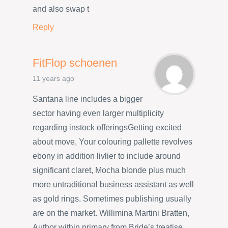
and also swap t
Reply
FitFlop schoenen
11 years ago
Santana line includes a bigger
sector having even larger multiplicity
regarding instock offeringsGetting excited
about move, Your colouring pallette revolves
ebony in addition livlier to include around
significant claret, Mocha blonde plus much
more untraditional business assistant as well
as gold rings. Sometimes publishing usually
are on the market. Willimina Martini Bratten,
Author within primary from Bride’s treatise,