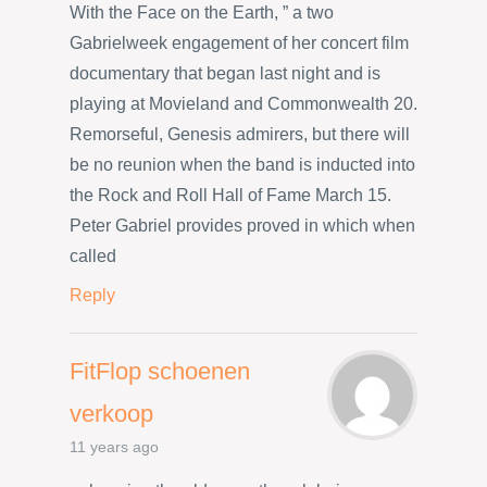
With the Face on the Earth, ” a two
Gabrielweek engagement of her concert film
documentary that began last night and is
playing at Movieland and Commonwealth 20.
Remorseful, Genesis admirers, but there will
be no reunion when the band is inducted into
the Rock and Roll Hall of Fame March 15.
Peter Gabriel provides proved in which when
called
Reply
FitFlop schoenen
verkoop
11 years ago