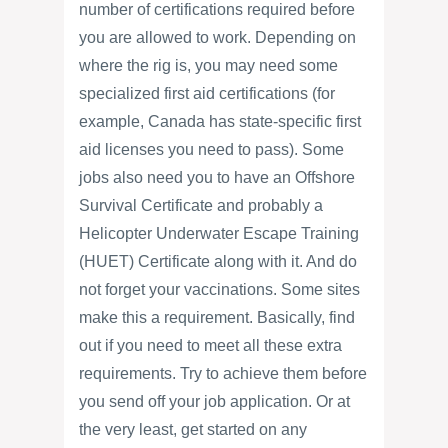
number of certifications required before
you are allowed to work. Depending on
where the rig is, you may need some
specialized first aid certifications (for
example, Canada has state-specific first
aid licenses you need to pass). Some
jobs also need you to have an Offshore
Survival Certificate and probably a
Helicopter Underwater Escape Training
(HUET) Certificate along with it. And do
not forget your vaccinations. Some sites
make this a requirement. Basically, find
out if you need to meet all these extra
requirements. Try to achieve them before
you send off your job application. Or at
the very least, get started on any