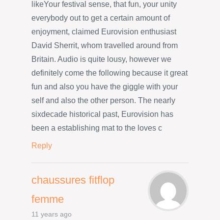
likeYour festival sense, that fun, your unity
everybody out to get a certain amount of
enjoyment, claimed Eurovision enthusiast
David Sherrit, whom travelled around from
Britain. Audio is quite lousy, however we
definitely come the following because it great
fun and also you have the giggle with your
self and also the other person. The nearly
sixdecade historical past, Eurovision has
been a establishing mat to the loves c
Reply
chaussures fitflop
femme
11 years ago