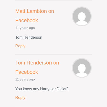
Matt Lambton on
Facebook
11 years ago
Tom Henderson
Reply
Tom Henderson on
Facebook
11 years ago
You know any Harrys or Dicks?
Reply