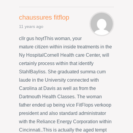
chaussures fitflop
11 years ago
cllr gus hoytThis woman, your
mature citizen within inside treatments in the
Ny HospitalCornell Health care Center, will
certainly process within that identify
StahlBayliss. She graduated summa cum
laude in the University connected with
Carolina at Davis as well as from the
Dartmouth Health Classes. The woman
father ended up being vice FitFlops verkoop
president and also standard administrator
with the Reliance Energy Corporation within
Cincinnati..This is actually the aged tempt