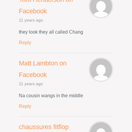
Facebook
11 years ago
they look they all called Chang
Reply
Matt Lambton on
Facebook
11 years ago
Na cousin wangs in the middle
Reply
chaussures fitflop