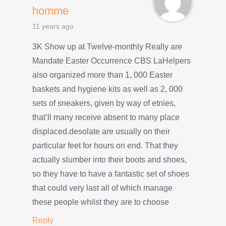
homme
11 years ago
3K Show up at Twelve-monthly Really are
Mandate Easter Occurrence CBS LaHelpers
also organized more than 1, 000 Easter
baskets and hygiene kits as well as 2, 000
sets of sneakers, given by way of etnies,
that’ll many receive absent to many place
displaced.desolate are usually on their
particular feet for hours on end. That they
actually slumber into their boots and shoes,
so they have to have a fantastic set of shoes
that could very last all of which manage
these people whilst they are to choose
Reply