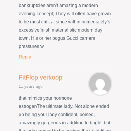
bankruptcies aren’t amazing a modern
evening concept; They will often have grown
to be most critical since within immediately’s
excessivefinish materialistic modern day
town. His or her bogus Gucci carriers
pressures w
Reply
FitFlop verkoop
11 years ago
that mimics your hormone
estrogenThe ultimate lady. Not alone ended
up being your lady confident, poised,
amazingly gorgeous in addition to bright, but
the lady seemed to be trustworthy in addition