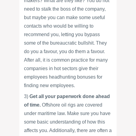
makers? What are they like? You do not
need to stalk the boss of the company,
but maybe you can make some useful
contacts who would be willing to
recommend you, letting you bypass
some of the bureaucratic bullshit. They
do you a favour, you do them a favour.
After all, it is common practice for many
companies in hot sectors give their
employees headhunting bonuses for
finding new employees.
3)
Get all your paperwork done ahead
of time.
Offshore oil rigs are covered
under maritime law. Make sure you have
some basic understanding of how this
affects you. Additionally, there are often a