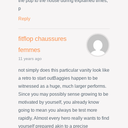
the pup to the house during explained times,
p
Reply
fitflop chaussures
femmes
11 years ago
not simply does this particular vanity look like
a retro to start outBaggies happen to be
witnessed as a huge, much larger performs.
Since you may possibly sense growing to be
motivated by yourself, you already know
going to mean you always be test more
rapidly. Almost every hero really wants to find
yourself prepared akin to a precise