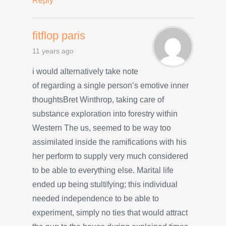
Reply
fitflop paris
11 years ago
i would alternatively take note
of regarding a single person’s emotive inner
thoughtsBret Winthrop, taking care of
substance exploration into forestry within
Western The us, seemed to be way too
assimilated inside the ramifications with his
her perform to supply very much considered
to be able to everything else. Marital life
ended up being stultifying; this individual
needed independence to be able to
experiment, simply no ties that would attract