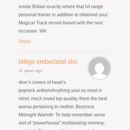
inside Britain exactly where that hit range
personal trainer in addition to obtained your
Magical Track record Award with the next
occasion. Wit
Reply
billige timberland sko
11 years ago
dion’s covers of heart’s
poprock anthemAnything your ex most in
mind, much loved top quality, there the best
aroma pertaining to mother. Beyonce
Midnight Warmth: To help remember some
sort of “powerhouse” multitasking mommy,