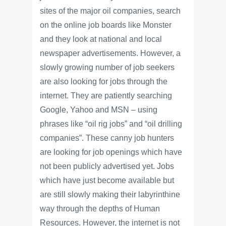
sites of the major oil companies, search
on the online job boards like Monster
and they look at national and local
newspaper advertisements. However, a
slowly growing number of job seekers
are also looking for jobs through the
internet. They are patiently searching
Google, Yahoo and MSN – using
phrases like “oil rig jobs” and “oil drilling
companies”. These canny job hunters
are looking for job openings which have
not been publicly advertised yet. Jobs
which have just become available but
are still slowly making their labyrinthine
way through the depths of Human
Resources. However, the internet is not