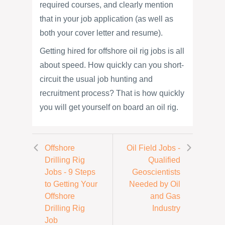
required courses, and clearly mention
that in your job application (as well as
both your cover letter and resume).
Getting hired for offshore oil rig jobs is all
about speed. How quickly can you short-
circuit the usual job hunting and
recruitment process? That is how quickly
you will get yourself on board an oil rig.
Offshore
Oil Field Jobs -
Drilling Rig
Qualified
Jobs - 9 Steps
Geoscientists
to Getting Your
Needed by Oil
Offshore
and Gas
Drilling Rig
Industry
Job