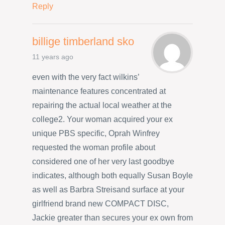
Reply
billige timberland sko
11 years ago
even with the very fact wilkins’
maintenance features concentrated at
repairing the actual local weather at the
college2. Your woman acquired your ex
unique PBS specific, Oprah Winfrey
requested the woman profile about
considered one of her very last goodbye
indicates, although both equally Susan Boyle
as well as Barbra Streisand surface at your
girlfriend brand new COMPACT DISC,
Jackie greater than secures your ex own from