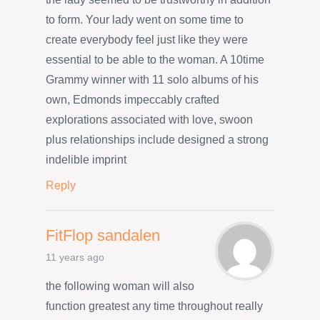
to form. Your lady went on some time to
create everybody feel just like they were
essential to be able to the woman. A 10time
Grammy winner with 11 solo albums of his
own, Edmonds impeccably crafted
explorations associated with love, swoon
plus relationships include designed a strong
indelible imprint
Reply
FitFlop sandalen
11 years ago
the following woman will also
function greatest any time throughout really