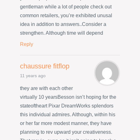
gentleman while a lot of people check out
common retailers, you’re exhibited unusal
idea in addition to answers..Consider a
strengthen. Although time will depend
Reply
chaussure fitflop
11 years ago
they are with each other
virtually 10 yearsBesson isn’t hoping for the
stateoftheart Pixar DreamWorks splendors
this individual admires. Although, within his
or her far more modest manner, they have
planning to rev upward your creativeness.