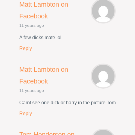
Matt Lambton on
Facebook
11 years ago
A few dicks mate lol
Reply
Matt Lambton on
Facebook
11 years ago
Carnt see one dick or harry in the picture Tom
Reply
Tom Henderson on