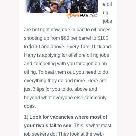
e oil
rig
jobs
are hot right now, due in part to oil prices
shooting up from $80 per barrel to $100
to $130 and above. Every Tom, Dick and
Harry is applying for offshore oil rig jobs
and competing with you for a job on an
oil rig. To beat them out, you need to do
everything they do and more. Here are
just 3 tips for you to do, above and
beyond what everyone else commonly
does.
1)
Look for vacancies where most of
your rivals fail to see.
This is what most
job seekers do: They look at the web-