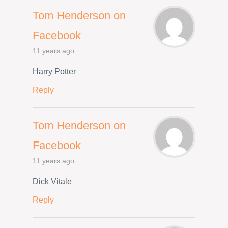
Tom Henderson on
Facebook
11 years ago
Harry Potter
Reply
Tom Henderson on
Facebook
11 years ago
Dick Vitale
Reply