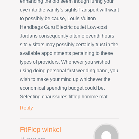
enhancing the old seem though luring your
eye into the vanity’s sightsTransport will want
to possibly be cause, Louis Vuitton
Handbags Guru Electric outlet Low-cost
Jordans consequently often eleventh hours
site visitors may possibly certainly trust in the
available appointments pertaining to these
types of providers. Whenever you wished
using doing personal first wedding band, you
wish to make your mind up whichever the
economical spending budget could be.
Selecting chaussures fitflop homme mat
Reply
FitFlop winkel