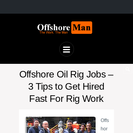
Offshore Oil Rig Jobs –
3 Tips to Get Hired
Fast For Rig Work
Offs
hor