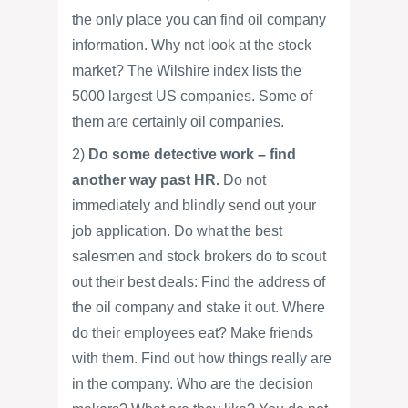
the only place you can find oil company
information. Why not look at the stock
market? The Wilshire index lists the
5000 largest US companies. Some of
them are certainly oil companies.
2)
Do some detective work – find
another way past HR.
Do not
immediately and blindly send out your
job application. Do what the best
salesmen and stock brokers do to scout
out their best deals: Find the address of
the oil company and stake it out. Where
do their employees eat? Make friends
with them. Find out how things really are
in the company. Who are the decision