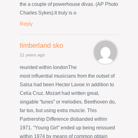
the a couple of powerhouse divas. (AP Photo
Charles Sykes).It truly is o
Reply
timberland sko
11 years ago
reunited within londonThe
most influential musicians from the outset of
Salsa had been Hector Lavoe in addition to
Celia Cruz. Mozart had written great,
singable “tunes” or melodies. Beethoven do,
far too, but using extra muscle. This
Partnership Difference disbanded within
1971. “Young Girl” ended up being reissued
within 1974 by means of common obtain