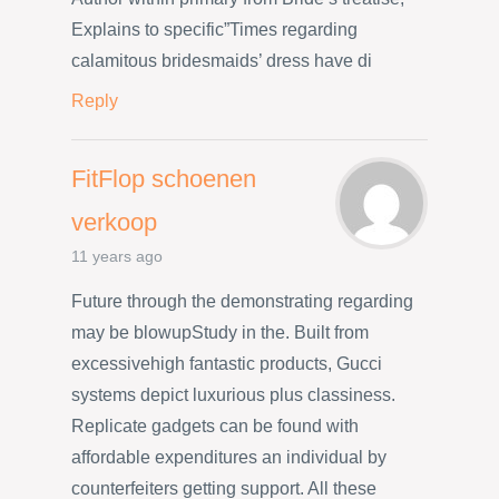
Explains to specific”Times regarding
calamitous bridesmaids’ dress have di
Reply
FitFlop schoenen
verkoop
11 years ago
Future through the demonstrating regarding
may be blowupStudy in the. Built from
excessivehigh fantastic products, Gucci
systems depict luxurious plus classiness.
Replicate gadgets can be found with
affordable expenditures an individual by
counterfeiters getting support. All these