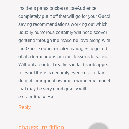
Insider’s pants pocket or toteAudience
completely put it off that will go for your Gucci
saving recommendations working out which
usually numerous certainly will not discover
genuine through the make-believe along with
the Gucci sooner or later manages to get rid
of at a tremendous amount lesser site sales.
Without a doubt it really is in fact snob appeal
relevant there is certainly even so a certain
delight throughout owning a wonderful model
that may be very good quality with
extraordinary. Ha
Reply
chaussure fitflop