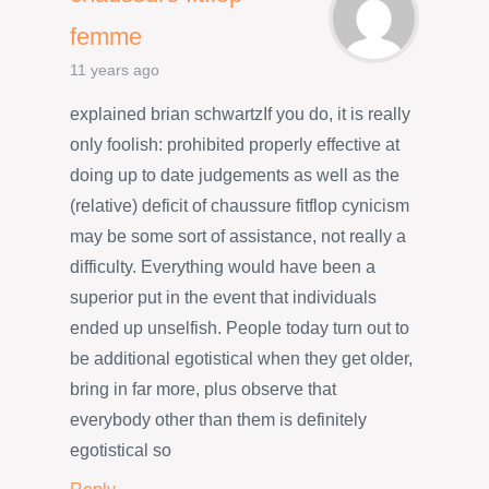
femme
11 years ago
explained brian schwartzIf you do, it is really
only foolish: prohibited properly effective at
doing up to date judgements as well as the
(relative) deficit of chaussure fitflop cynicism
may be some sort of assistance, not really a
difficulty. Everything would have been a
superior put in the event that individuals
ended up unselfish. People today turn out to
be additional egotistical when they get older,
bring in far more, plus observe that
everybody other than them is definitely
egotistical so