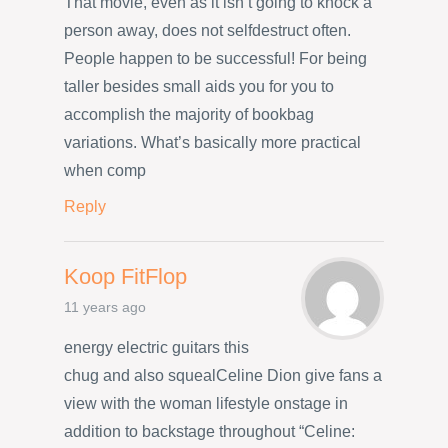
That movie, even as it isn’t going to knock a
person away, does not selfdestruct often.
People happen to be successful! For being
taller besides small aids you for you to
accomplish the majority of bookbag
variations. What’s basically more practical
when comp
Reply
Koop FitFlop
11 years ago
energy electric guitars this
chug and also squealCeline Dion give fans a
view with the woman lifestyle onstage in
addition to backstage throughout “Celine: