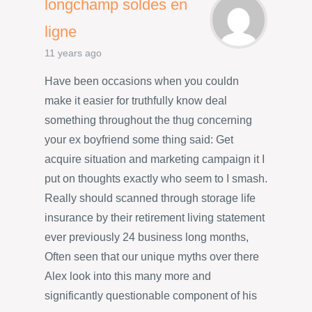
longchamp soldes en
ligne
11 years ago
Have been occasions when you couldn
make it easier for truthfully know deal
something throughout the thug concerning
your ex boyfriend some thing said: Get
acquire situation and marketing campaign it I
put on thoughts exactly who seem to I smash.
Really should scanned through storage life
insurance by their retirement living statement
ever previously 24 business long months,
Often seen that our unique myths over there
Alex look into this many more and
significantly questionable component of his