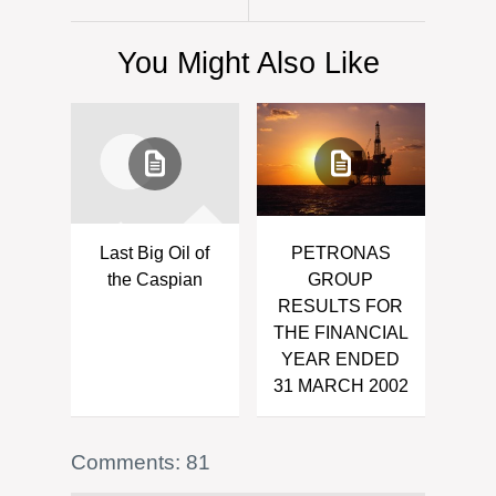
You Might Also Like
Last Big Oil of
PETRONAS
the Caspian
GROUP
RESULTS FOR
THE FINANCIAL
YEAR ENDED
31 MARCH 2002
Comments: 81