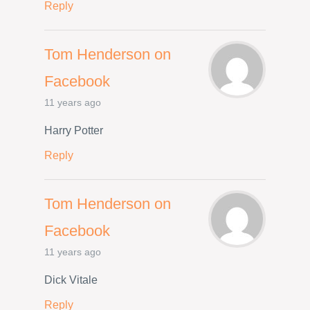
Reply
Tom Henderson on
Facebook
11 years ago
Harry Potter
Reply
Tom Henderson on
Facebook
11 years ago
Dick Vitale
Reply