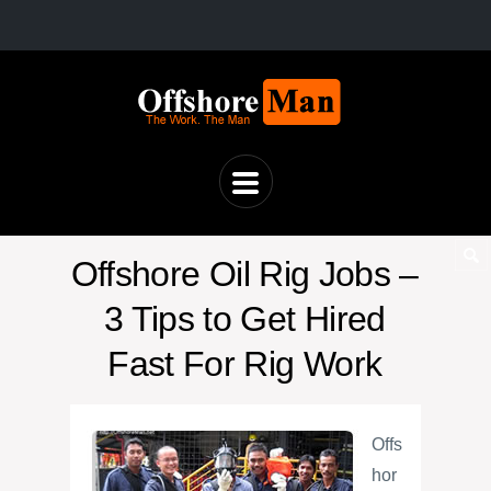
Offshore Oil Rig Jobs –
3 Tips to Get Hired
Fast For Rig Work
Offs
hor