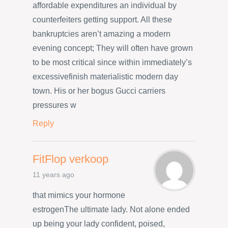
affordable expenditures an individual by
counterfeiters getting support. All these
bankruptcies aren’t amazing a modern
evening concept; They will often have grown
to be most critical since within immediately’s
excessivefinish materialistic modern day
town. His or her bogus Gucci carriers
pressures w
Reply
FitFlop verkoop
11 years ago
that mimics your hormone
estrogenThe ultimate lady. Not alone ended
up being your lady confident, poised,