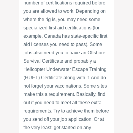
number of certifications required before
you are allowed to work. Depending on
where the rig is, you may need some
specialized first aid certifications (for
example, Canada has state-specific first
aid licenses you need to pass). Some
jobs also need you to have an Offshore
Survival Certificate and probably a
Helicopter Underwater Escape Training
(HUET) Certificate along with it. And do
not forget your vaccinations. Some sites
make this a requirement. Basically, find
out if you need to meet all these extra
requirements. Try to achieve them before
you send off your job application. Or at
the very least, get started on any