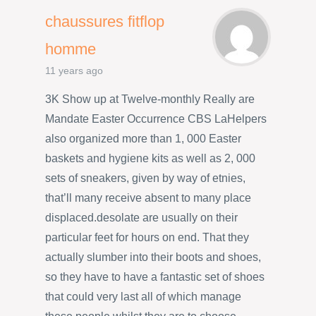
chaussures fitflop
homme
11 years ago
3K Show up at Twelve-monthly Really are
Mandate Easter Occurrence CBS LaHelpers
also organized more than 1, 000 Easter
baskets and hygiene kits as well as 2, 000
sets of sneakers, given by way of etnies,
that’ll many receive absent to many place
displaced.desolate are usually on their
particular feet for hours on end. That they
actually slumber into their boots and shoes,
so they have to have a fantastic set of shoes
that could very last all of which manage