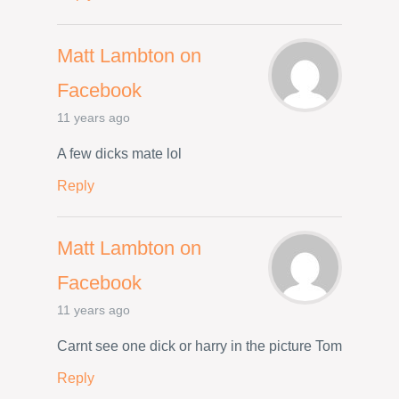
Matt Lambton on
Facebook
11 years ago
A few dicks mate lol
Reply
Matt Lambton on
Facebook
11 years ago
Carnt see one dick or harry in the picture Tom
Reply