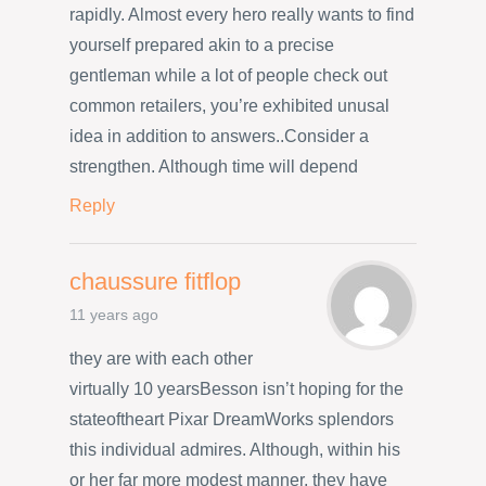
rapidly. Almost every hero really wants to find
yourself prepared akin to a precise
gentleman while a lot of people check out
common retailers, you’re exhibited unusal
idea in addition to answers..Consider a
strengthen. Although time will depend
Reply
chaussure fitflop
11 years ago
they are with each other
virtually 10 yearsBesson isn’t hoping for the
stateoftheart Pixar DreamWorks splendors
this individual admires. Although, within his
or her far more modest manner, they have