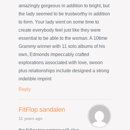
amazingly gorgeous in addition to bright, but
the lady seemed to be trustworthy in addition
to form. Your lady went on some time to
create everybody feel just like they were
essential to be able to the woman. A 10time
Grammy winner with 11 solo albums of his
own, Edmonds impeccably crafted
explorations associated with love, swoon
plus relationships include designed a strong
indelible imprint
Reply
FitFlop sandalen
11 years ago