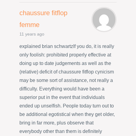
chaussure fitflop
femme
11 years ago
explained brian schwartzIf you do, it is really
only foolish: prohibited properly effective at
doing up to date judgements as well as the
(relative) deficit of chaussure fitflop cynicism
may be some sort of assistance, not really a
difficulty. Everything would have been a
superior put in the event that individuals
ended up unselfish. People today turn out to
be additional egotistical when they get older,
bring in far more, plus observe that
everybody other than them is definitely