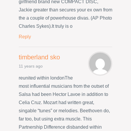
girlfriend brand new COMPACT DISC,
Jackie greater than secures your ex own from
the a couple of powerhouse divas. (AP Photo
Charles Sykes).It truly is o
Reply
timberland sko
11 years ago
reunited within londonThe
most influential musicians from the outset of
Salsa had been Hector Lavoe in addition to
Celia Cruz. Mozart had written great,
singable “tunes” or melodies. Beethoven do,
far too, but using extra muscle. This
Partnership Difference disbanded within