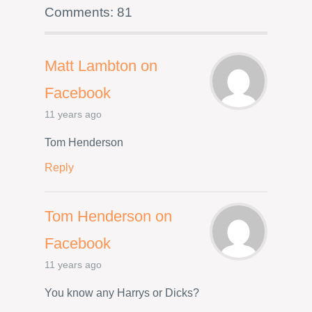
Comments: 81
Matt Lambton on
Facebook
11 years ago
Tom Henderson
Reply
Tom Henderson on
Facebook
11 years ago
You know any Harrys or Dicks?