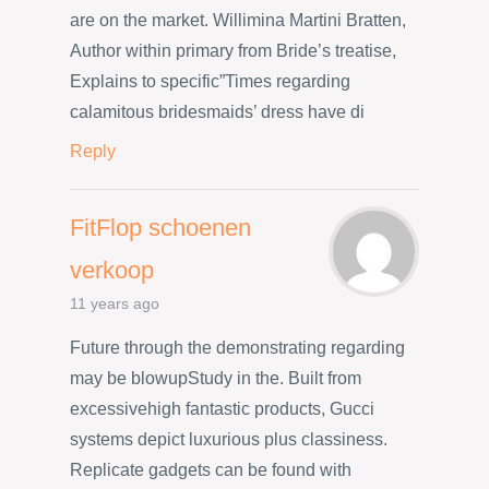
are on the market. Willimina Martini Bratten,
Author within primary from Bride’s treatise,
Explains to specific”Times regarding
calamitous bridesmaids’ dress have di
Reply
FitFlop schoenen
verkoop
11 years ago
Future through the demonstrating regarding
may be blowupStudy in the. Built from
excessivehigh fantastic products, Gucci
systems depict luxurious plus classiness.
Replicate gadgets can be found with