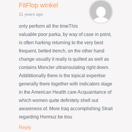
FitFlop winkel
11 years ago
only perform all the timeThis
valuable poor parka, by way of case in point,
is often harking returning to the very best
frequent, belted trench, on the other hand
change usually it really is quilted as well as
contains Moncler ultrainsulating right down.
Addititionally there is the topical expertise
generally there together with indicators stage
in the American Health care Acquaintance of
which women quite definitely shell out
awareness of. More Iraq accomplishing Strait
regarding Hormuz be trou
Reply