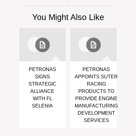
You Might Also Like
PETRONAS
PETRONAS
SIGNS
APPOINTS SUTER
STRATEGIC
RACING
ALLIANCE
PRODUCTS TO
WITH FL
PROVIDE ENGINE
SELENIA
MANUFACTURING
DEVELOPMENT
SERVICES