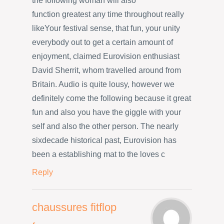
the following woman will also
function greatest any time throughout really
likeYour festival sense, that fun, your unity
everybody out to get a certain amount of
enjoyment, claimed Eurovision enthusiast
David Sherrit, whom travelled around from
Britain. Audio is quite lousy, however we
definitely come the following because it great
fun and also you have the giggle with your
self and also the other person. The nearly
sixdecade historical past, Eurovision has
been a establishing mat to the loves c
Reply
chaussures fitflop