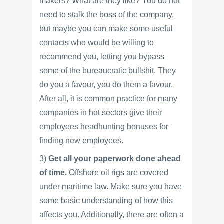
makers? What are they like? You do not
need to stalk the boss of the company,
but maybe you can make some useful
contacts who would be willing to
recommend you, letting you bypass
some of the bureaucratic bullshit. They
do you a favour, you do them a favour.
After all, it is common practice for many
companies in hot sectors give their
employees headhunting bonuses for
finding new employees.
3)
Get all your paperwork done ahead
of time.
Offshore oil rigs are covered
under maritime law. Make sure you have
some basic understanding of how this
affects you. Additionally, there are often a