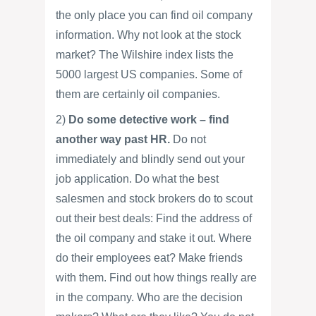
the only place you can find oil company
information. Why not look at the stock
market? The Wilshire index lists the
5000 largest US companies. Some of
them are certainly oil companies.
2)
Do some detective work – find
another way past HR.
Do not
immediately and blindly send out your
job application. Do what the best
salesmen and stock brokers do to scout
out their best deals: Find the address of
the oil company and stake it out. Where
do their employees eat? Make friends
with them. Find out how things really are
in the company. Who are the decision