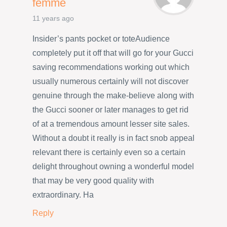
femme
11 years ago
Insider’s pants pocket or toteAudience
completely put it off that will go for your Gucci
saving recommendations working out which
usually numerous certainly will not discover
genuine through the make-believe along with
the Gucci sooner or later manages to get rid
of at a tremendous amount lesser site sales.
Without a doubt it really is in fact snob appeal
relevant there is certainly even so a certain
delight throughout owning a wonderful model
that may be very good quality with
extraordinary. Ha
Reply