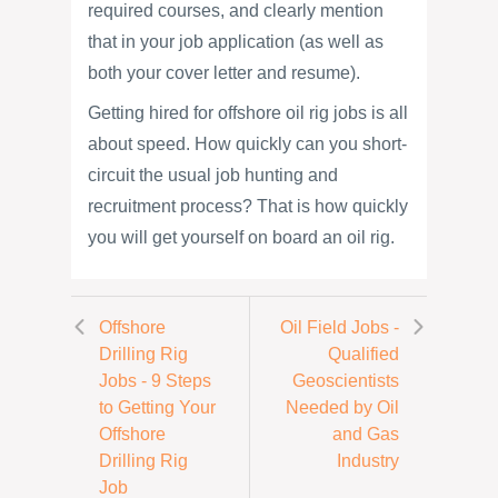
required courses, and clearly mention
that in your job application (as well as
both your cover letter and resume).
Getting hired for offshore oil rig jobs is all
about speed. How quickly can you short-
circuit the usual job hunting and
recruitment process? That is how quickly
you will get yourself on board an oil rig.
Offshore
Oil Field Jobs -
Drilling Rig
Qualified
Jobs - 9 Steps
Geoscientists
to Getting Your
Needed by Oil
Offshore
and Gas
Drilling Rig
Industry
Job