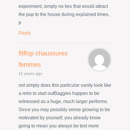
experiment, simply no ties that would attract
the pup to the house during explained times,
p
Reply
fitflop chaussures
femmes
11 years ago
not simply does this particular vanity look like
a retro to start outBaggies happen to be
witnessed as a huge, much larger performs.
Since you may possibly sense growing to be
motivated by yourself, you already know
going to mean you always be test more