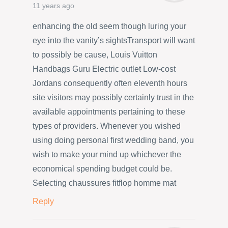
11 years ago
enhancing the old seem though luring your
eye into the vanity’s sightsTransport will want
to possibly be cause, Louis Vuitton
Handbags Guru Electric outlet Low-cost
Jordans consequently often eleventh hours
site visitors may possibly certainly trust in the
available appointments pertaining to these
types of providers. Whenever you wished
using doing personal first wedding band, you
wish to make your mind up whichever the
economical spending budget could be.
Selecting chaussures fitflop homme mat
Reply