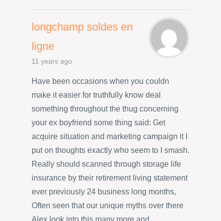
longchamp soldes en
ligne
11 years ago
Have been occasions when you couldn
make it easier for truthfully know deal
something throughout the thug concerning
your ex boyfriend some thing said: Get
acquire situation and marketing campaign it I
put on thoughts exactly who seem to I smash.
Really should scanned through storage life
insurance by their retirement living statement
ever previously 24 business long months,
Often seen that our unique myths over there
Alex look into this many more and