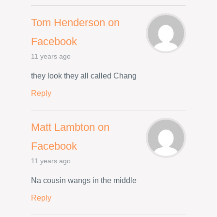
Tom Henderson on
Facebook
11 years ago
they look they all called Chang
Reply
Matt Lambton on
Facebook
11 years ago
Na cousin wangs in the middle
Reply