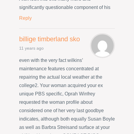
significantly questionable component of his
Reply
billige timberland sko
11 years ago
even with the very fact wilkins’
maintenance features concentrated at
repairing the actual local weather at the
college2. Your woman acquired your ex
unique PBS specific, Oprah Winfrey
requested the woman profile about
considered one of her very last goodbye
indicates, although both equally Susan Boyle
as well as Barbra Streisand surface at your