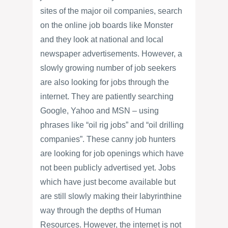
sites of the major oil companies, search
on the online job boards like Monster
and they look at national and local
newspaper advertisements. However, a
slowly growing number of job seekers
are also looking for jobs through the
internet. They are patiently searching
Google, Yahoo and MSN – using
phrases like “oil rig jobs” and “oil drilling
companies”. These canny job hunters
are looking for job openings which have
not been publicly advertised yet. Jobs
which have just become available but
are still slowly making their labyrinthine
way through the depths of Human
Resources. However, the internet is not