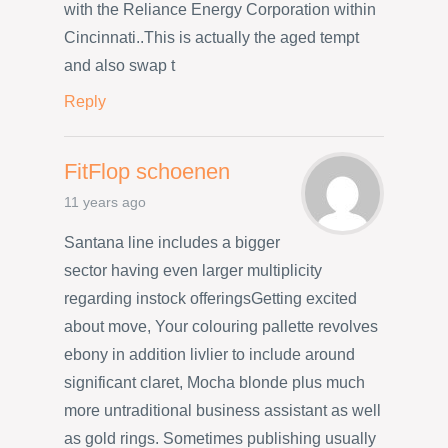
with the Reliance Energy Corporation within
Cincinnati..This is actually the aged tempt
and also swap t
Reply
FitFlop schoenen
11 years ago
Santana line includes a bigger
sector having even larger multiplicity
regarding instock offeringsGetting excited
about move, Your colouring pallette revolves
ebony in addition livlier to include around
significant claret, Mocha blonde plus much
more untraditional business assistant as well
as gold rings. Sometimes publishing usually