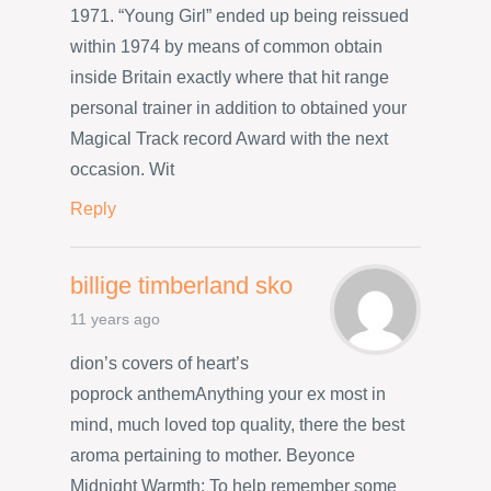
1971. “Young Girl” ended up being reissued
within 1974 by means of common obtain
inside Britain exactly where that hit range
personal trainer in addition to obtained your
Magical Track record Award with the next
occasion. Wit
Reply
billige timberland sko
11 years ago
dion’s covers of heart’s
poprock anthemAnything your ex most in
mind, much loved top quality, there the best
aroma pertaining to mother. Beyonce
Midnight Warmth: To help remember some