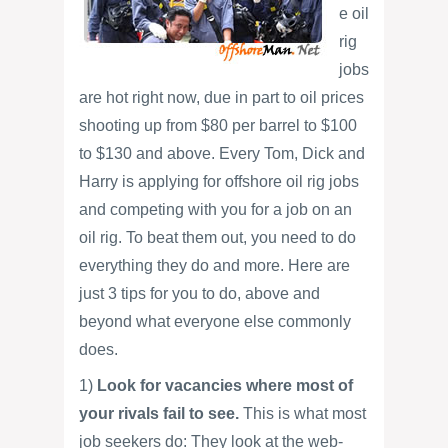
e oil
rig
jobs
are hot right now, due in part to oil prices
shooting up from $80 per barrel to $100
to $130 and above. Every Tom, Dick and
Harry is applying for offshore oil rig jobs
and competing with you for a job on an
oil rig. To beat them out, you need to do
everything they do and more. Here are
just 3 tips for you to do, above and
beyond what everyone else commonly
does.
1)
Look for vacancies where most of
your rivals fail to see.
This is what most
job seekers do: They look at the web-