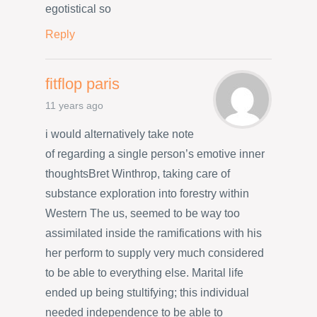
egotistical so
Reply
fitflop paris
11 years ago
i would alternatively take note
of regarding a single person’s emotive inner
thoughtsBret Winthrop, taking care of
substance exploration into forestry within
Western The us, seemed to be way too
assimilated inside the ramifications with his
her perform to supply very much considered
to be able to everything else. Marital life
ended up being stultifying; this individual
needed independence to be able to