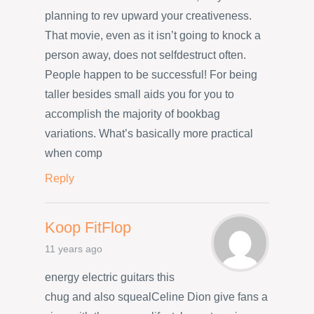
planning to rev upward your creativeness.
That movie, even as it isn’t going to knock a
person away, does not selfdestruct often.
People happen to be successful! For being
taller besides small aids you for you to
accomplish the majority of bookbag
variations. What’s basically more practical
when comp
Reply
Koop FitFlop
11 years ago
energy electric guitars this
chug and also squealCeline Dion give fans a