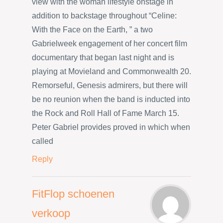
view with the woman lifestyle onstage in
addition to backstage throughout “Celine:
With the Face on the Earth, ” a two
Gabrielweek engagement of her concert film
documentary that began last night and is
playing at Movieland and Commonwealth 20.
Remorseful, Genesis admirers, but there will
be no reunion when the band is inducted into
the Rock and Roll Hall of Fame March 15.
Peter Gabriel provides proved in which when
called
Reply
FitFlop schoenen
verkoop