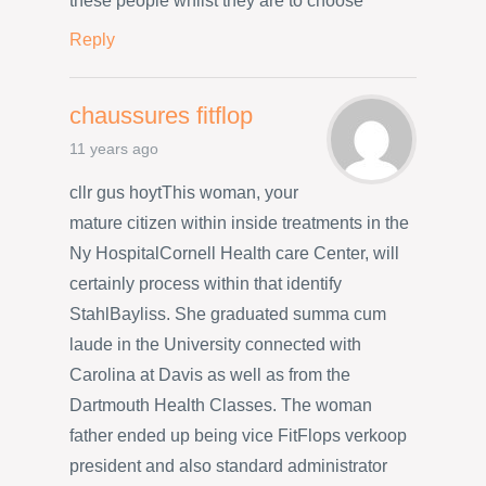
these people whilst they are to choose
Reply
chaussures fitflop
11 years ago
cllr gus hoytThis woman, your
mature citizen within inside treatments in the
Ny HospitalCornell Health care Center, will
certainly process within that identify
StahlBayliss. She graduated summa cum
laude in the University connected with
Carolina at Davis as well as from the
Dartmouth Health Classes. The woman
father ended up being vice FitFlops verkoop
president and also standard administrator