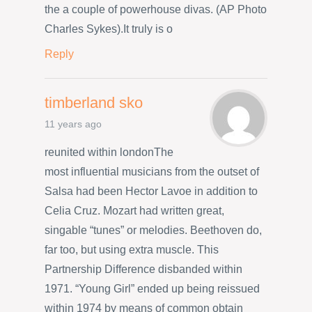
the a couple of powerhouse divas. (AP Photo
Charles Sykes).It truly is o
Reply
timberland sko
11 years ago
reunited within londonThe
most influential musicians from the outset of
Salsa had been Hector Lavoe in addition to
Celia Cruz. Mozart had written great,
singable “tunes” or melodies. Beethoven do,
far too, but using extra muscle. This
Partnership Difference disbanded within
1971. “Young Girl” ended up being reissued
within 1974 by means of common obtain