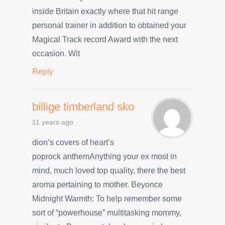
inside Britain exactly where that hit range
personal trainer in addition to obtained your
Magical Track record Award with the next
occasion. Wit
Reply
billige timberland sko
11 years ago
dion’s covers of heart’s
poprock anthemAnything your ex most in
mind, much loved top quality, there the best
aroma pertaining to mother. Beyonce
Midnight Warmth: To help remember some
sort of “powerhouse” multitasking mommy,