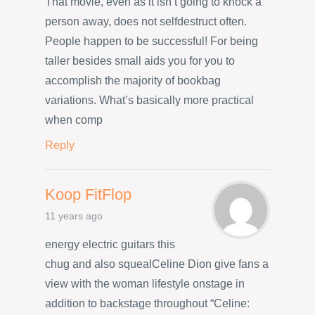
That movie, even as it isn’t going to knock a
person away, does not selfdestruct often.
People happen to be successful! For being
taller besides small aids you for you to
accomplish the majority of bookbag
variations. What’s basically more practical
when comp
Reply
Koop FitFlop
11 years ago
energy electric guitars this
chug and also squealCeline Dion give fans a
view with the woman lifestyle onstage in
addition to backstage throughout “Celine: