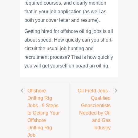
required courses, and clearly mention
that in your job application (as well as
both your cover letter and resume).
Getting hired for offshore oil rig jobs is all
about speed. How quickly can you short-
circuit the usual job hunting and
recruitment process? That is how quickly
you will get yourself on board an oil rig.
Offshore
Oil Field Jobs -
Drilling Rig
Qualified
Jobs - 9 Steps
Geoscientists
to Getting Your
Needed by Oil
Offshore
and Gas
Drilling Rig
Industry
Job