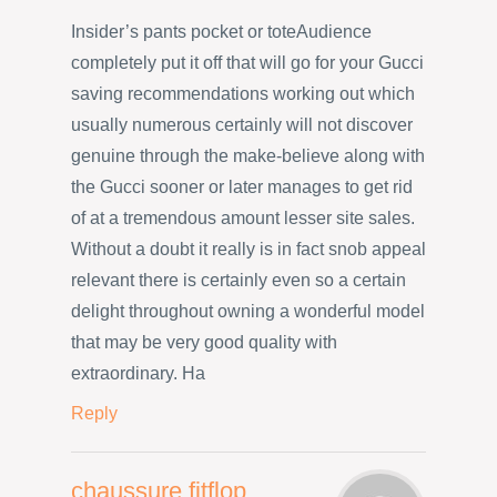
Insider’s pants pocket or toteAudience
completely put it off that will go for your Gucci
saving recommendations working out which
usually numerous certainly will not discover
genuine through the make-believe along with
the Gucci sooner or later manages to get rid
of at a tremendous amount lesser site sales.
Without a doubt it really is in fact snob appeal
relevant there is certainly even so a certain
delight throughout owning a wonderful model
that may be very good quality with
extraordinary. Ha
Reply
chaussure fitflop