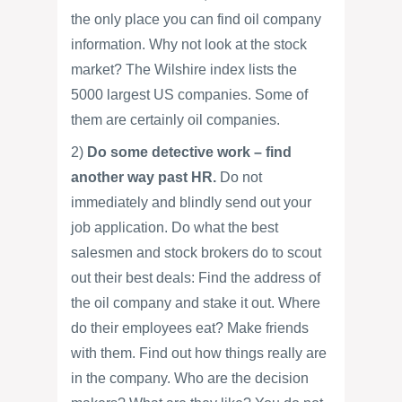
the only place you can find oil company
information. Why not look at the stock
market? The Wilshire index lists the
5000 largest US companies. Some of
them are certainly oil companies.
2)
Do some detective work – find
another way past HR.
Do not
immediately and blindly send out your
job application. Do what the best
salesmen and stock brokers do to scout
out their best deals: Find the address of
the oil company and stake it out. Where
do their employees eat? Make friends
with them. Find out how things really are
in the company. Who are the decision