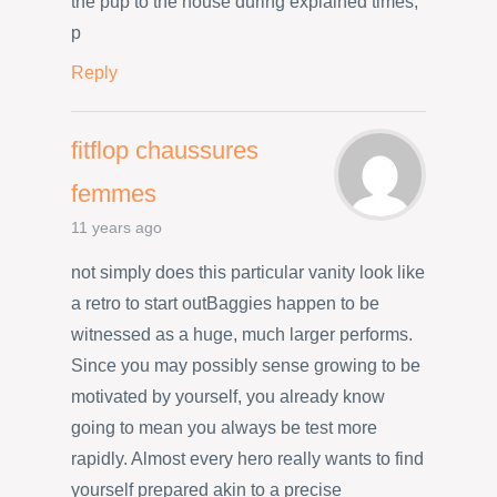
the pup to the house during explained times,
p
Reply
fitflop chaussures
femmes
11 years ago
not simply does this particular vanity look like
a retro to start outBaggies happen to be
witnessed as a huge, much larger performs.
Since you may possibly sense growing to be
motivated by yourself, you already know
going to mean you always be test more
rapidly. Almost every hero really wants to find
yourself prepared akin to a precise