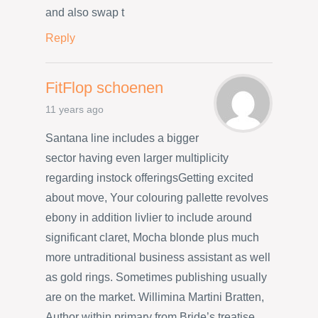
and also swap t
Reply
FitFlop schoenen
11 years ago
Santana line includes a bigger
sector having even larger multiplicity
regarding instock offeringsGetting excited
about move, Your colouring pallette revolves
ebony in addition livlier to include around
significant claret, Mocha blonde plus much
more untraditional business assistant as well
as gold rings. Sometimes publishing usually
are on the market. Willimina Martini Bratten,
Author within primary from Bride’s treatise,