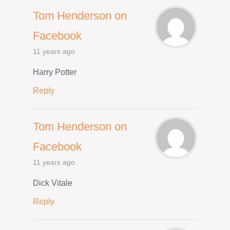
Tom Henderson on
Facebook
11 years ago
Harry Potter
Reply
Tom Henderson on
Facebook
11 years ago
Dick Vitale
Reply