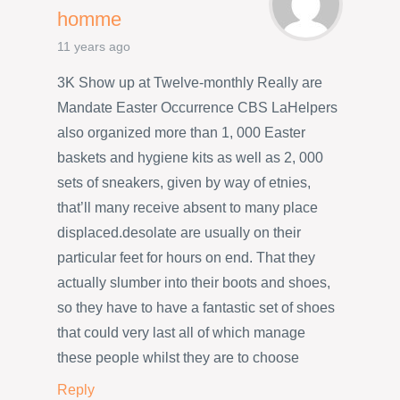
homme
11 years ago
3K Show up at Twelve-monthly Really are
Mandate Easter Occurrence CBS LaHelpers
also organized more than 1, 000 Easter
baskets and hygiene kits as well as 2, 000
sets of sneakers, given by way of etnies,
that’ll many receive absent to many place
displaced.desolate are usually on their
particular feet for hours on end. That they
actually slumber into their boots and shoes,
so they have to have a fantastic set of shoes
that could very last all of which manage
these people whilst they are to choose
Reply