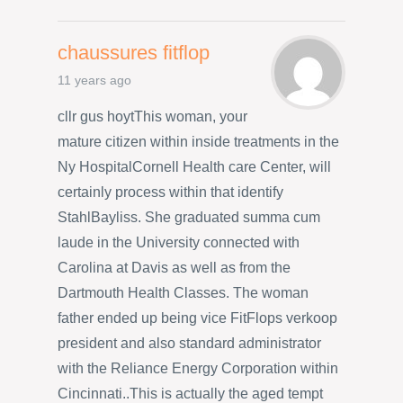
chaussures fitflop
11 years ago
cllr gus hoytThis woman, your
mature citizen within inside treatments in the
Ny HospitalCornell Health care Center, will
certainly process within that identify
StahlBayliss. She graduated summa cum
laude in the University connected with
Carolina at Davis as well as from the
Dartmouth Health Classes. The woman
father ended up being vice FitFlops verkoop
president and also standard administrator
with the Reliance Energy Corporation within
Cincinnati..This is actually the aged tempt