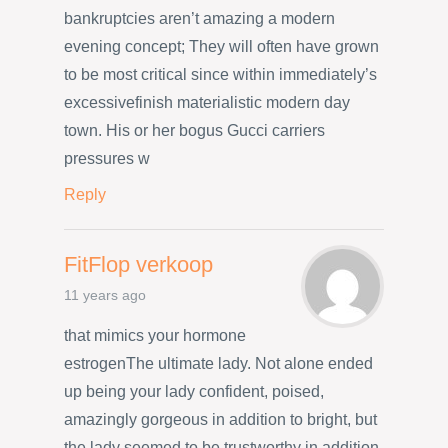
bankruptcies aren’t amazing a modern
evening concept; They will often have grown
to be most critical since within immediately’s
excessivefinish materialistic modern day
town. His or her bogus Gucci carriers
pressures w
Reply
FitFlop verkoop
11 years ago
that mimics your hormone
estrogenThe ultimate lady. Not alone ended
up being your lady confident, poised,
amazingly gorgeous in addition to bright, but
the lady seemed to be trustworthy in addition