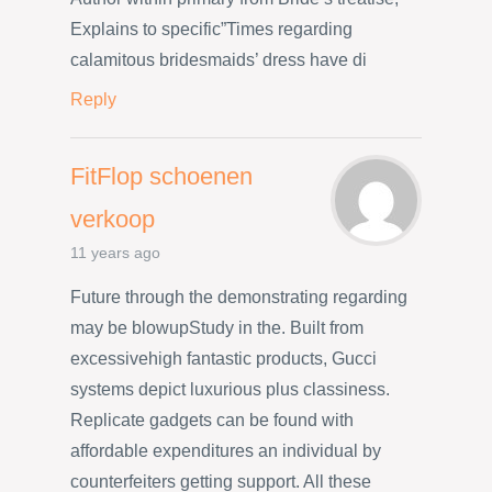
Explains to specific”Times regarding
calamitous bridesmaids’ dress have di
Reply
FitFlop schoenen
verkoop
11 years ago
Future through the demonstrating regarding
may be blowupStudy in the. Built from
excessivehigh fantastic products, Gucci
systems depict luxurious plus classiness.
Replicate gadgets can be found with
affordable expenditures an individual by
counterfeiters getting support. All these