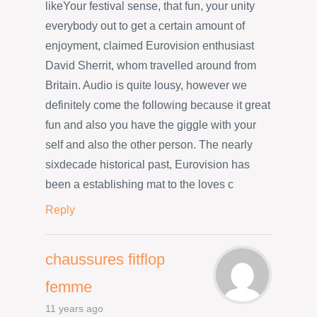
likeYour festival sense, that fun, your unity
everybody out to get a certain amount of
enjoyment, claimed Eurovision enthusiast
David Sherrit, whom travelled around from
Britain. Audio is quite lousy, however we
definitely come the following because it great
fun and also you have the giggle with your
self and also the other person. The nearly
sixdecade historical past, Eurovision has
been a establishing mat to the loves c
Reply
chaussures fitflop
femme
11 years ago