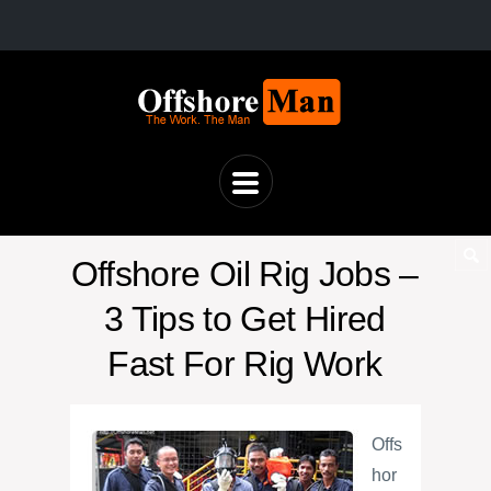
Offshore Oil Rig Jobs –
3 Tips to Get Hired
Fast For Rig Work
Offs
hor