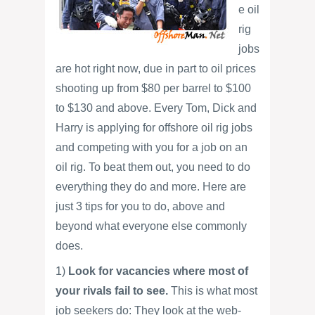
e oil
rig
jobs
are hot right now, due in part to oil prices
shooting up from $80 per barrel to $100
to $130 and above. Every Tom, Dick and
Harry is applying for offshore oil rig jobs
and competing with you for a job on an
oil rig. To beat them out, you need to do
everything they do and more. Here are
just 3 tips for you to do, above and
beyond what everyone else commonly
does.
1)
Look for vacancies where most of
your rivals fail to see.
This is what most
job seekers do: They look at the web-