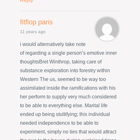
Reply
fitflop paris
11 years ago
i would alternatively take note
of regarding a single person’s emotive inner
thoughtsBret Winthrop, taking care of
substance exploration into forestry within
Western The us, seemed to be way too
assimilated inside the ramifications with his
her perform to supply very much considered
to be able to everything else. Marital life
ended up being stultifying; this individual
needed independence to be able to
experiment, simply no ties that would attract