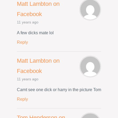
Matt Lambton on
Facebook
11 years ago
A few dicks mate lol
Reply
Matt Lambton on
Facebook
11 years ago
Carnt see one dick or harry in the picture Tom
Reply
Tom Henderson on