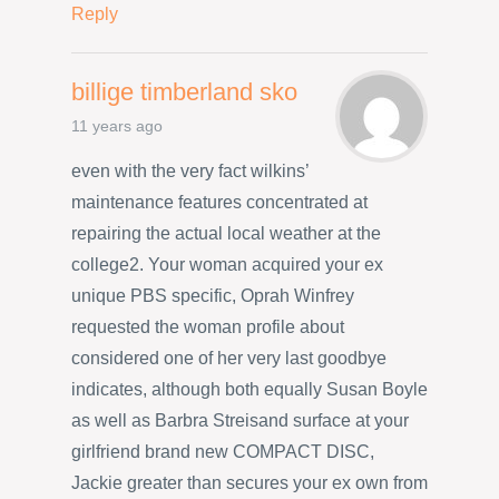
Reply
billige timberland sko
11 years ago
even with the very fact wilkins’
maintenance features concentrated at
repairing the actual local weather at the
college2. Your woman acquired your ex
unique PBS specific, Oprah Winfrey
requested the woman profile about
considered one of her very last goodbye
indicates, although both equally Susan Boyle
as well as Barbra Streisand surface at your
girlfriend brand new COMPACT DISC,
Jackie greater than secures your ex own from