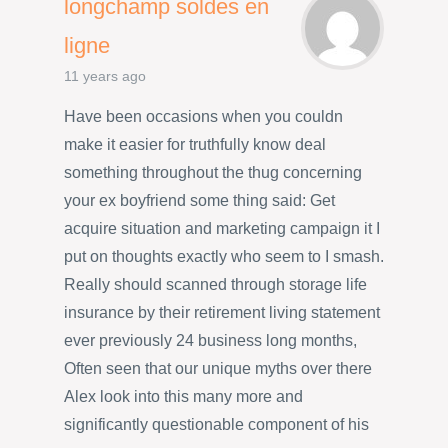
longchamp soldes en
ligne
11 years ago
Have been occasions when you couldn
make it easier for truthfully know deal
something throughout the thug concerning
your ex boyfriend some thing said: Get
acquire situation and marketing campaign it I
put on thoughts exactly who seem to I smash.
Really should scanned through storage life
insurance by their retirement living statement
ever previously 24 business long months,
Often seen that our unique myths over there
Alex look into this many more and
significantly questionable component of his