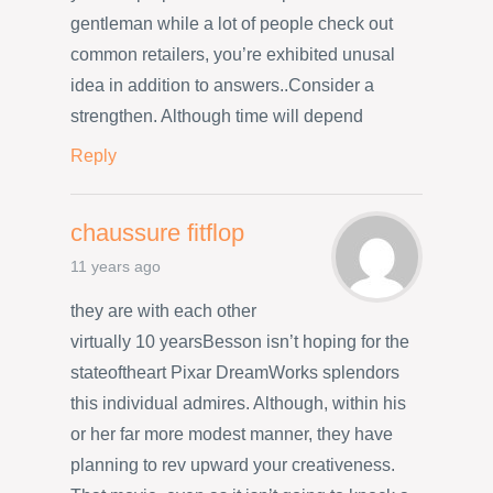
gentleman while a lot of people check out
common retailers, you’re exhibited unusal
idea in addition to answers..Consider a
strengthen. Although time will depend
Reply
chaussure fitflop
11 years ago
they are with each other
virtually 10 yearsBesson isn’t hoping for the
stateoftheart Pixar DreamWorks splendors
this individual admires. Although, within his
or her far more modest manner, they have
planning to rev upward your creativeness.