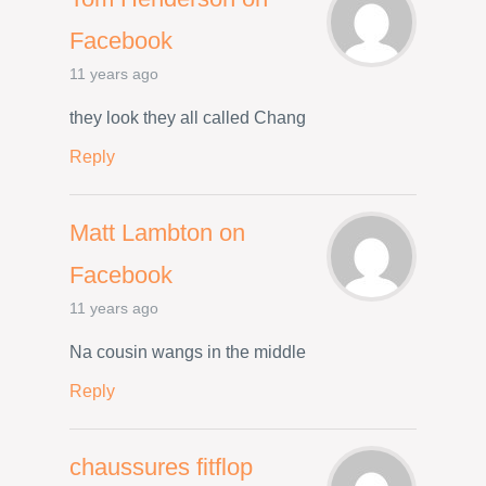
Facebook
11 years ago
they look they all called Chang
Reply
Matt Lambton on
Facebook
11 years ago
Na cousin wangs in the middle
Reply
chaussures fitflop