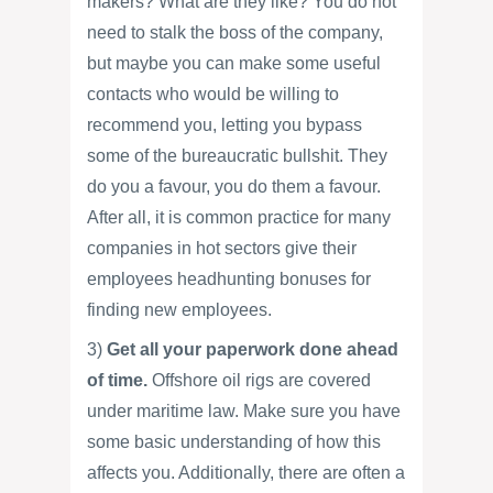
makers? What are they like? You do not
need to stalk the boss of the company,
but maybe you can make some useful
contacts who would be willing to
recommend you, letting you bypass
some of the bureaucratic bullshit. They
do you a favour, you do them a favour.
After all, it is common practice for many
companies in hot sectors give their
employees headhunting bonuses for
finding new employees.
3)
Get all your paperwork done ahead
of time.
Offshore oil rigs are covered
under maritime law. Make sure you have
some basic understanding of how this
affects you. Additionally, there are often a