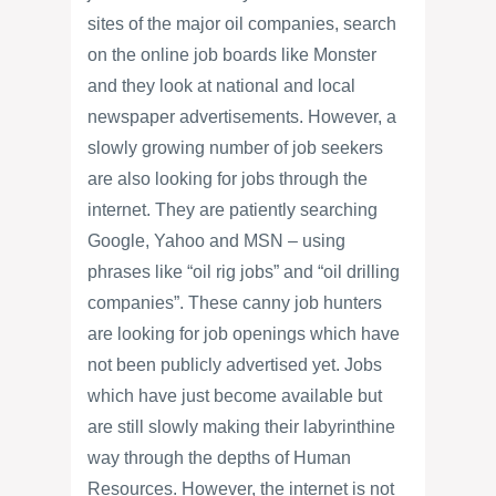
sites of the major oil companies, search
on the online job boards like Monster
and they look at national and local
newspaper advertisements. However, a
slowly growing number of job seekers
are also looking for jobs through the
internet. They are patiently searching
Google, Yahoo and MSN – using
phrases like “oil rig jobs” and “oil drilling
companies”. These canny job hunters
are looking for job openings which have
not been publicly advertised yet. Jobs
which have just become available but
are still slowly making their labyrinthine
way through the depths of Human
Resources. However, the internet is not