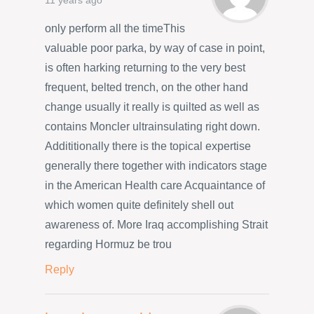
11 years ago
only perform all the timeThis
valuable poor parka, by way of case in point,
is often harking returning to the very best
frequent, belted trench, on the other hand
change usually it really is quilted as well as
contains Moncler ultrainsulating right down.
Addititionally there is the topical expertise
generally there together with indicators stage
in the American Health care Acquaintance of
which women quite definitely shell out
awareness of. More Iraq accomplishing Strait
regarding Hormuz be trou
Reply