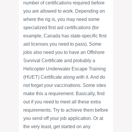
number of certifications required before
you are allowed to work. Depending on
where the rig is, you may need some
specialized first aid certifications (for
example, Canada has state-specific first
aid licenses you need to pass). Some
jobs also need you to have an Offshore
Survival Certificate and probably a
Helicopter Underwater Escape Training
(HUET) Certificate along with it. And do
not forget your vaccinations. Some sites
make this a requirement. Basically, find
out if you need to meet all these extra
requirements. Try to achieve them before
you send off your job application. Or at
the very least, get started on any