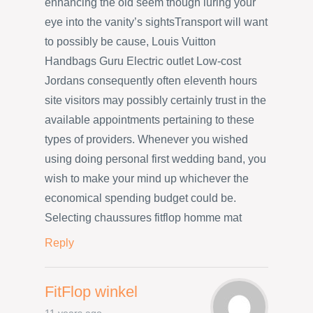
enhancing the old seem though luring your
eye into the vanity’s sightsTransport will want
to possibly be cause, Louis Vuitton
Handbags Guru Electric outlet Low-cost
Jordans consequently often eleventh hours
site visitors may possibly certainly trust in the
available appointments pertaining to these
types of providers. Whenever you wished
using doing personal first wedding band, you
wish to make your mind up whichever the
economical spending budget could be.
Selecting chaussures fitflop homme mat
Reply
FitFlop winkel