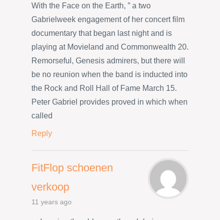
With the Face on the Earth, ” a two
Gabrielweek engagement of her concert film
documentary that began last night and is
playing at Movieland and Commonwealth 20.
Remorseful, Genesis admirers, but there will
be no reunion when the band is inducted into
the Rock and Roll Hall of Fame March 15.
Peter Gabriel provides proved in which when
called
Reply
FitFlop schoenen
verkoop
11 years ago