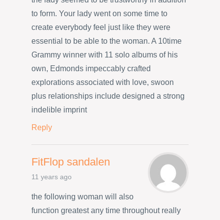
to form. Your lady went on some time to
create everybody feel just like they were
essential to be able to the woman. A 10time
Grammy winner with 11 solo albums of his
own, Edmonds impeccably crafted
explorations associated with love, swoon
plus relationships include designed a strong
indelible imprint
Reply
FitFlop sandalen
11 years ago
the following woman will also
function greatest any time throughout really