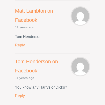
Matt Lambton on
Facebook
11 years ago
Tom Henderson
Reply
Tom Henderson on
Facebook
11 years ago
You know any Harrys or Dicks?
Reply