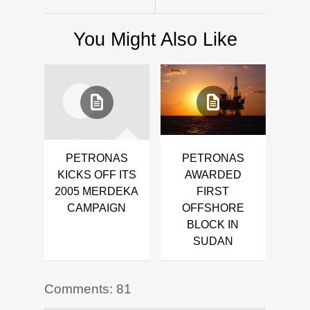
You Might Also Like
PETRONAS
PETRONAS
KICKS OFF ITS
AWARDED
2005 MERDEKA
FIRST
CAMPAIGN
OFFSHORE
BLOCK IN
SUDAN
Comments: 81