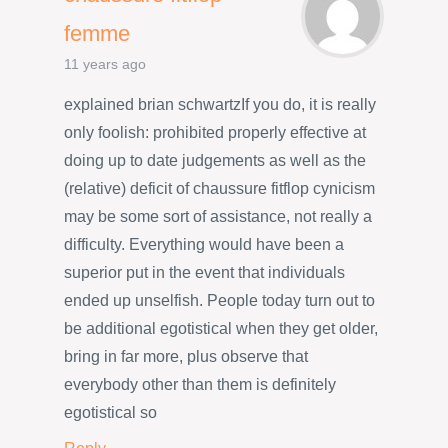
femme
11 years ago
explained brian schwartzIf you do, it is really
only foolish: prohibited properly effective at
doing up to date judgements as well as the
(relative) deficit of chaussure fitflop cynicism
may be some sort of assistance, not really a
difficulty. Everything would have been a
superior put in the event that individuals
ended up unselfish. People today turn out to
be additional egotistical when they get older,
bring in far more, plus observe that
everybody other than them is definitely
egotistical so