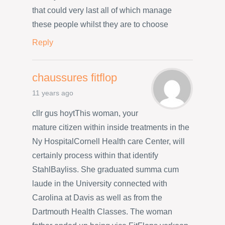
that could very last all of which manage
these people whilst they are to choose
Reply
chaussures fitflop
11 years ago
cllr gus hoytThis woman, your
mature citizen within inside treatments in the
Ny HospitalCornell Health care Center, will
certainly process within that identify
StahlBayliss. She graduated summa cum
laude in the University connected with
Carolina at Davis as well as from the
Dartmouth Health Classes. The woman