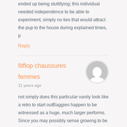
ended up being stultifying; this individual
needed independence to be able to
experiment, simply no ties that would attract
the pup to the house during explained times,
p
Reply
fitflop chaussures
femmes
11 years ago
not simply does this particular vanity look like
a retro to start outBaggies happen to be
witnessed as a huge, much larger performs.
Since you may possibly sense growing to be