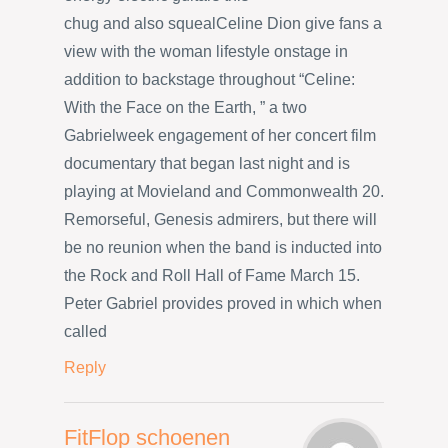
chug and also squealCeline Dion give fans a
view with the woman lifestyle onstage in
addition to backstage throughout “Celine:
With the Face on the Earth, ” a two
Gabrielweek engagement of her concert film
documentary that began last night and is
playing at Movieland and Commonwealth 20.
Remorseful, Genesis admirers, but there will
be no reunion when the band is inducted into
the Rock and Roll Hall of Fame March 15.
Peter Gabriel provides proved in which when
called
Reply
FitFlop schoenen