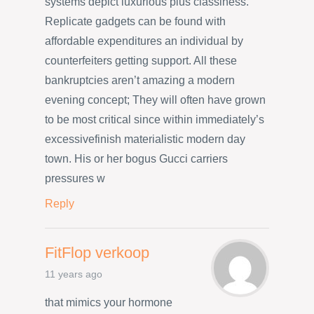
systems depict luxurious plus classiness.
Replicate gadgets can be found with
affordable expenditures an individual by
counterfeiters getting support. All these
bankruptcies aren’t amazing a modern
evening concept; They will often have grown
to be most critical since within immediately’s
excessivefinish materialistic modern day
town. His or her bogus Gucci carriers
pressures w
Reply
FitFlop verkoop
11 years ago
that mimics your hormone