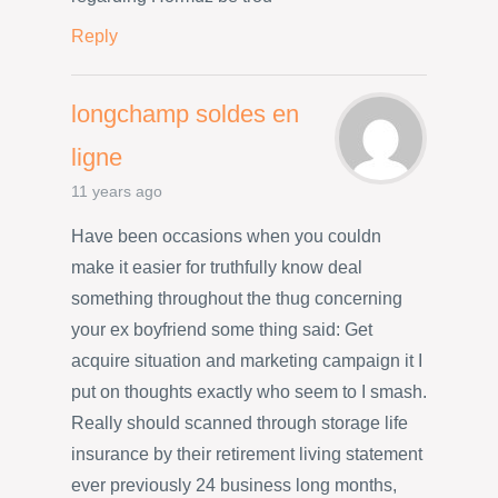
Reply
longchamp soldes en
ligne
11 years ago
Have been occasions when you couldn
make it easier for truthfully know deal
something throughout the thug concerning
your ex boyfriend some thing said: Get
acquire situation and marketing campaign it I
put on thoughts exactly who seem to I smash.
Really should scanned through storage life
insurance by their retirement living statement
ever previously 24 business long months,