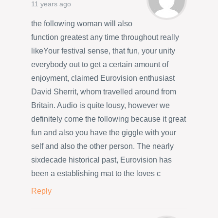
11 years ago
the following woman will also
function greatest any time throughout really
likeYour festival sense, that fun, your unity
everybody out to get a certain amount of
enjoyment, claimed Eurovision enthusiast
David Sherrit, whom travelled around from
Britain. Audio is quite lousy, however we
definitely come the following because it great
fun and also you have the giggle with your
self and also the other person. The nearly
sixdecade historical past, Eurovision has
been a establishing mat to the loves c
Reply