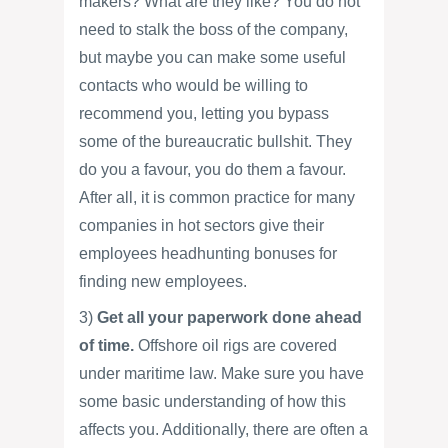
makers? What are they like? You do not
need to stalk the boss of the company,
but maybe you can make some useful
contacts who would be willing to
recommend you, letting you bypass
some of the bureaucratic bullshit. They
do you a favour, you do them a favour.
After all, it is common practice for many
companies in hot sectors give their
employees headhunting bonuses for
finding new employees.
3)
Get all your paperwork done ahead
of time.
Offshore oil rigs are covered
under maritime law. Make sure you have
some basic understanding of how this
affects you. Additionally, there are often a