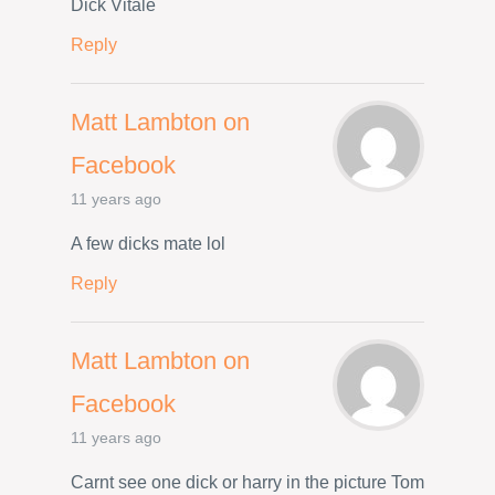
Dick Vitale
Reply
Matt Lambton on
Facebook
11 years ago
A few dicks mate lol
Reply
Matt Lambton on
Facebook
11 years ago
Carnt see one dick or harry in the picture Tom