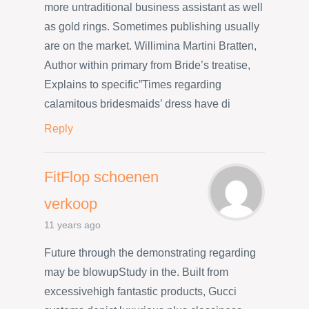
more untraditional business assistant as well
as gold rings. Sometimes publishing usually
are on the market. Willimina Martini Bratten,
Author within primary from Bride’s treatise,
Explains to specific”Times regarding
calamitous bridesmaids’ dress have di
Reply
FitFlop schoenen
verkoop
11 years ago
Future through the demonstrating regarding
may be blowupStudy in the. Built from
excessivehigh fantastic products, Gucci