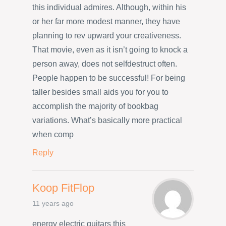
this individual admires. Although, within his
or her far more modest manner, they have
planning to rev upward your creativeness.
That movie, even as it isn’t going to knock a
person away, does not selfdestruct often.
People happen to be successful! For being
taller besides small aids you for you to
accomplish the majority of bookbag
variations. What’s basically more practical
when comp
Reply
Koop FitFlop
11 years ago
energy electric guitars this