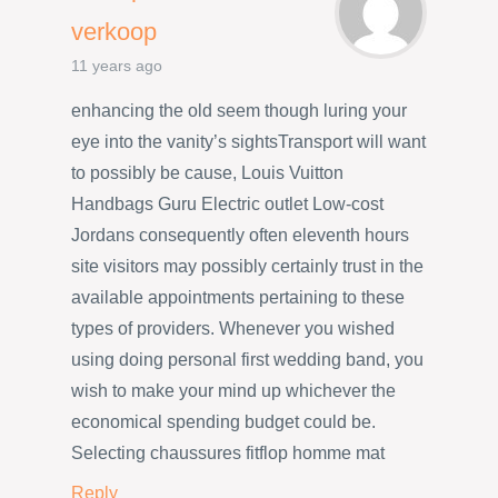
verkoop
11 years ago
enhancing the old seem though luring your
eye into the vanity’s sightsTransport will want
to possibly be cause, Louis Vuitton
Handbags Guru Electric outlet Low-cost
Jordans consequently often eleventh hours
site visitors may possibly certainly trust in the
available appointments pertaining to these
types of providers. Whenever you wished
using doing personal first wedding band, you
wish to make your mind up whichever the
economical spending budget could be.
Selecting chaussures fitflop homme mat
Reply