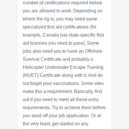
number of certifications required before
you are allowed to work. Depending on
where the rig is, you may need some
specialized first aid certifications (for
example, Canada has state-specific first
aid licenses you need to pass). Some
jobs also need you to have an Offshore
Survival Certificate and probably a
Helicopter Underwater Escape Training
(HUET) Certificate along with it. And do
not forget your vaccinations. Some sites
make this a requirement. Basically, find
out if you need to meet all these extra
requirements. Try to achieve them before
you send off your job application. Or at
the very least, get started on any