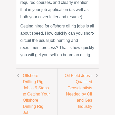
required courses, and clearly mention
that in your job application (as well as
both your cover letter and resume).
Getting hired for offshore oil rig jobs is all
about speed. How quickly can you short-
circuit the usual job hunting and
recruitment process? That is how quickly
you will get yourself on board an oil rig.
Offshore
Oil Field Jobs -
Drilling Rig
Qualified
Jobs - 9 Steps
Geoscientists
to Getting Your
Needed by Oil
Offshore
and Gas
Drilling Rig
Industry
Job