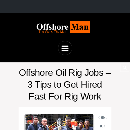
Offshore Oil Rig Jobs –
3 Tips to Get Hired
Fast For Rig Work
Offs
hor