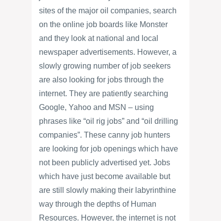
sites of the major oil companies, search
on the online job boards like Monster
and they look at national and local
newspaper advertisements. However, a
slowly growing number of job seekers
are also looking for jobs through the
internet. They are patiently searching
Google, Yahoo and MSN – using
phrases like “oil rig jobs” and “oil drilling
companies”. These canny job hunters
are looking for job openings which have
not been publicly advertised yet. Jobs
which have just become available but
are still slowly making their labyrinthine
way through the depths of Human
Resources. However, the internet is not