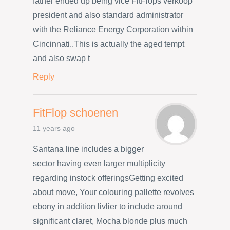
father ended up being vice FitFlops verkoop
president and also standard administrator
with the Reliance Energy Corporation within
Cincinnati..This is actually the aged tempt
and also swap t
Reply
FitFlop schoenen
11 years ago
Santana line includes a bigger
sector having even larger multiplicity
regarding instock offeringsGetting excited
about move, Your colouring pallette revolves
ebony in addition livlier to include around
significant claret, Mocha blonde plus much