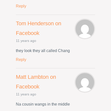
Reply
Tom Henderson on
Facebook
11 years ago
they look they all called Chang
Reply
Matt Lambton on
Facebook
11 years ago
Na cousin wangs in the middle