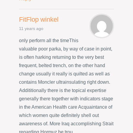
FitFlop winkel
11 years ago
only perform all the timeThis
valuable poor parka, by way of case in point,
is often harking returning to the very best
frequent, belted trench, on the other hand
change usually it really is quilted as well as
contains Moncler ultrainsulating right down.
Addititionally there is the topical expertise
generally there together with indicators stage
in the American Health care Acquaintance of
which women quite definitely shell out
awareness of. More Iraq accomplishing Strait
regarding Hormuz be trou