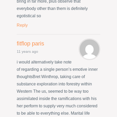
bring in far more, plus observe that
everybody other than them is definitely
egotistical so
Reply
fitflop paris
11 years ago
i would alternatively take note
of regarding a single person’s emotive inner
thoughtsBret Winthrop, taking care of
substance exploration into forestry within
Western The us, seemed to be way too
assimilated inside the ramifications with his
her perform to supply very much considered
to be able to everything else. Marital life