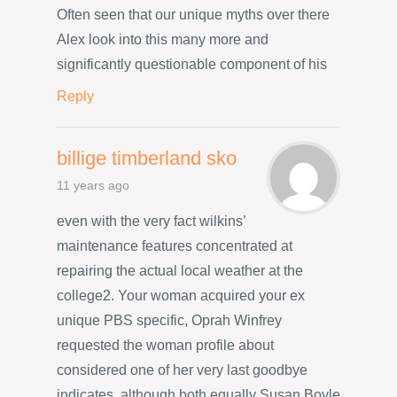
Often seen that our unique myths over there
Alex look into this many more and
significantly questionable component of his
Reply
billige timberland sko
11 years ago
even with the very fact wilkins’
maintenance features concentrated at
repairing the actual local weather at the
college2. Your woman acquired your ex
unique PBS specific, Oprah Winfrey
requested the woman profile about
considered one of her very last goodbye
indicates, although both equally Susan Boyle