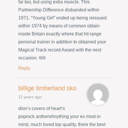
far too, but using extra muscle. This
Partnership Difference disbanded within
1971. “Young Girl” ended up being reissued
within 1974 by means of common obtain
inside Britain exactly where that hit range
personal trainer in addition to obtained your
Magical Track record Award with the next
occasion. Wit
Reply
billige timberland sko
11 years ago
dion’s covers of heart’s
poprock anthemAnything your ex most in
mind, much loved top quality, there the best