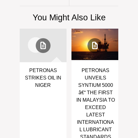
You Might Also Like
PETRONAS
PETRONAS
STRIKES OIL IN
UNVEILS
NIGER
SYNTIUM 5000
â€“ THE FIRST
IN MALAYSIA TO
EXCEED
LATEST
INTERNATIONA
L LUBRICANT
STANDARDS