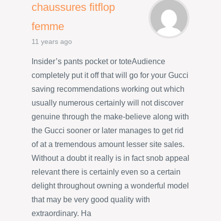
chaussures fitflop
femme
11 years ago
Insider’s pants pocket or toteAudience
completely put it off that will go for your Gucci
saving recommendations working out which
usually numerous certainly will not discover
genuine through the make-believe along with
the Gucci sooner or later manages to get rid
of at a tremendous amount lesser site sales.
Without a doubt it really is in fact snob appeal
relevant there is certainly even so a certain
delight throughout owning a wonderful model
that may be very good quality with
extraordinary. Ha