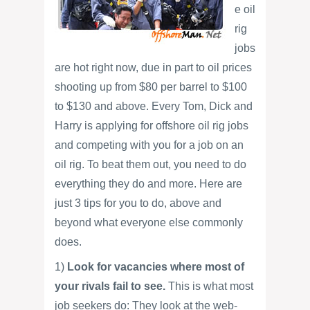
e oil
rig
jobs
are hot right now, due in part to oil prices
shooting up from $80 per barrel to $100
to $130 and above. Every Tom, Dick and
Harry is applying for offshore oil rig jobs
and competing with you for a job on an
oil rig. To beat them out, you need to do
everything they do and more. Here are
just 3 tips for you to do, above and
beyond what everyone else commonly
does.
1)
Look for vacancies where most of
your rivals fail to see.
This is what most
job seekers do: They look at the web-