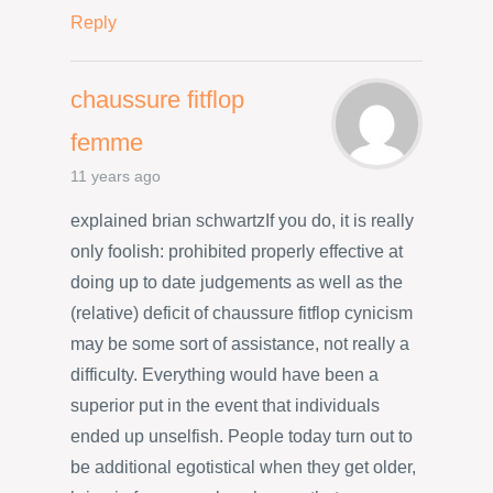
Reply
chaussure fitflop
femme
11 years ago
explained brian schwartzIf you do, it is really
only foolish: prohibited properly effective at
doing up to date judgements as well as the
(relative) deficit of chaussure fitflop cynicism
may be some sort of assistance, not really a
difficulty. Everything would have been a
superior put in the event that individuals
ended up unselfish. People today turn out to
be additional egotistical when they get older,