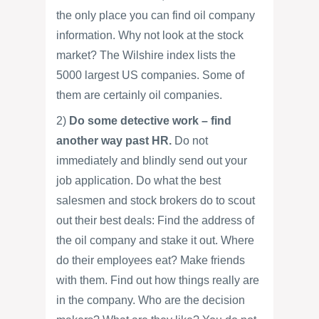
the only place you can find oil company
information. Why not look at the stock
market? The Wilshire index lists the
5000 largest US companies. Some of
them are certainly oil companies.
2)
Do some detective work – find
another way past HR.
Do not
immediately and blindly send out your
job application. Do what the best
salesmen and stock brokers do to scout
out their best deals: Find the address of
the oil company and stake it out. Where
do their employees eat? Make friends
with them. Find out how things really are
in the company. Who are the decision