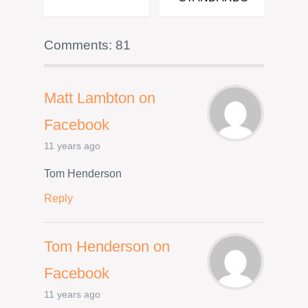
Comments: 81
Matt Lambton on
Facebook
11 years ago
Tom Henderson
Reply
Tom Henderson on
Facebook
11 years ago