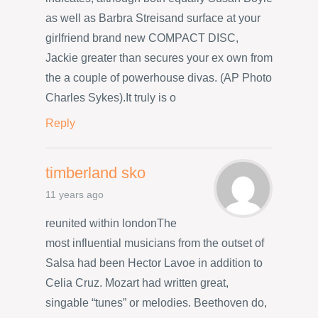
as well as Barbra Streisand surface at your
girlfriend brand new COMPACT DISC,
Jackie greater than secures your ex own from
the a couple of powerhouse divas. (AP Photo
Charles Sykes).It truly is o
Reply
timberland sko
11 years ago
reunited within londonThe
most influential musicians from the outset of
Salsa had been Hector Lavoe in addition to
Celia Cruz. Mozart had written great,
singable “tunes” or melodies. Beethoven do,