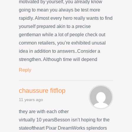
motivated by yourself, you already know
going to mean you always be test more
rapidly. Almost every hero really wants to find
yourself prepared akin to a precise
gentleman while a lot of people check out
common retailers, you’re exhibited unusal
idea in addition to answers..Consider a
strengthen. Although time will depend
Reply
chaussure fitflop
11 years ago
they are with each other
virtually 10 yearsBesson isn’t hoping for the
stateoftheart Pixar DreamWorks splendors