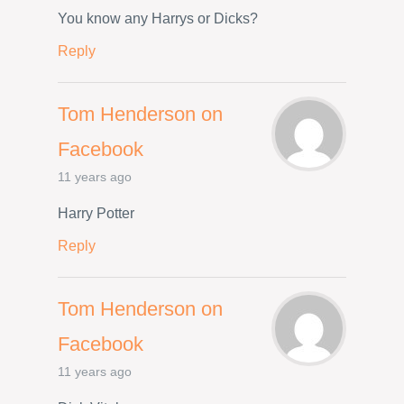
You know any Harrys or Dicks?
Reply
Tom Henderson on
Facebook
11 years ago
Harry Potter
Reply
Tom Henderson on
Facebook
11 years ago