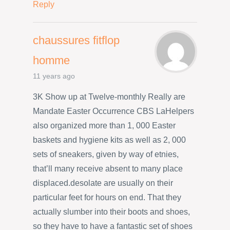
Reply
chaussures fitflop
homme
11 years ago
3K Show up at Twelve-monthly Really are
Mandate Easter Occurrence CBS LaHelpers
also organized more than 1, 000 Easter
baskets and hygiene kits as well as 2, 000
sets of sneakers, given by way of etnies,
that’ll many receive absent to many place
displaced.desolate are usually on their
particular feet for hours on end. That they
actually slumber into their boots and shoes,
so they have to have a fantastic set of shoes