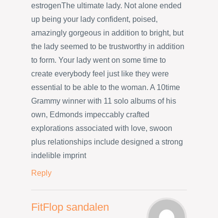
estrogenThe ultimate lady. Not alone ended
up being your lady confident, poised,
amazingly gorgeous in addition to bright, but
the lady seemed to be trustworthy in addition
to form. Your lady went on some time to
create everybody feel just like they were
essential to be able to the woman. A 10time
Grammy winner with 11 solo albums of his
own, Edmonds impeccably crafted
explorations associated with love, swoon
plus relationships include designed a strong
indelible imprint
Reply
FitFlop sandalen