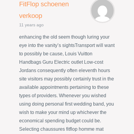
FitFlop schoenen
verkoop
11 years ago
enhancing the old seem though luring your
eye into the vanity’s sightsTransport will want
to possibly be cause, Louis Vuitton
Handbags Guru Electric outlet Low-cost
Jordans consequently often eleventh hours
site visitors may possibly certainly trust in the
available appointments pertaining to these
types of providers. Whenever you wished
using doing personal first wedding band, you
wish to make your mind up whichever the
economical spending budget could be.
Selecting chaussures fitflop homme mat