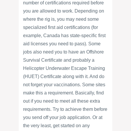
number of certifications required before
you are allowed to work. Depending on
where the rig is, you may need some
specialized first aid certifications (for
example, Canada has state-specific first
aid licenses you need to pass). Some
jobs also need you to have an Offshore
Survival Certificate and probably a
Helicopter Underwater Escape Training
(HUET) Certificate along with it. And do
not forget your vaccinations. Some sites
make this a requirement. Basically, find
out if you need to meet all these extra
requirements. Try to achieve them before
you send off your job application. Or at
the very least, get started on any