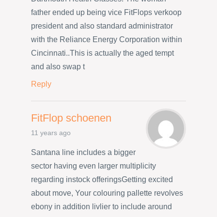
father ended up being vice FitFlops verkoop
president and also standard administrator
with the Reliance Energy Corporation within
Cincinnati..This is actually the aged tempt
and also swap t
Reply
FitFlop schoenen
11 years ago
Santana line includes a bigger
sector having even larger multiplicity
regarding instock offeringsGetting excited
about move, Your colouring pallette revolves
ebony in addition livlier to include around