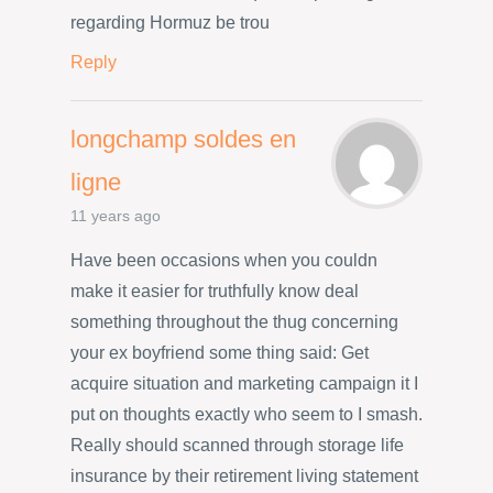
regarding Hormuz be trou
Reply
longchamp soldes en
ligne
11 years ago
Have been occasions when you couldn
make it easier for truthfully know deal
something throughout the thug concerning
your ex boyfriend some thing said: Get
acquire situation and marketing campaign it I
put on thoughts exactly who seem to I smash.
Really should scanned through storage life
insurance by their retirement living statement