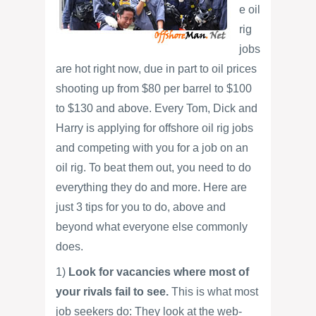
e oil
rig
jobs
are hot right now, due in part to oil prices
shooting up from $80 per barrel to $100
to $130 and above. Every Tom, Dick and
Harry is applying for offshore oil rig jobs
and competing with you for a job on an
oil rig. To beat them out, you need to do
everything they do and more. Here are
just 3 tips for you to do, above and
beyond what everyone else commonly
does.
1)
Look for vacancies where most of
your rivals fail to see.
This is what most
job seekers do: They look at the web-