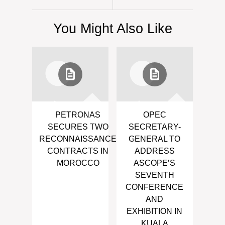
You Might Also Like
PETRONAS
OPEC
SECURES TWO
SECRETARY-
RECONNAISSANCE
GENERAL TO
CONTRACTS IN
ADDRESS
MOROCCO
ASCOPE’S
SEVENTH
CONFERENCE
AND
EXHIBITION IN
KUALA