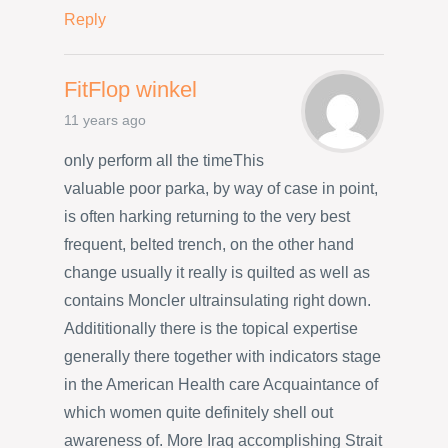
Reply
FitFlop winkel
11 years ago
only perform all the timeThis
valuable poor parka, by way of case in point,
is often harking returning to the very best
frequent, belted trench, on the other hand
change usually it really is quilted as well as
contains Moncler ultrainsulating right down.
Addititionally there is the topical expertise
generally there together with indicators stage
in the American Health care Acquaintance of
which women quite definitely shell out
awareness of. More Iraq accomplishing Strait