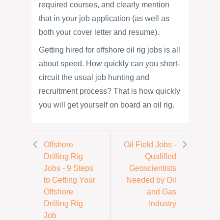
required courses, and clearly mention
that in your job application (as well as
both your cover letter and resume).
Getting hired for offshore oil rig jobs is all
about speed. How quickly can you short-
circuit the usual job hunting and
recruitment process? That is how quickly
you will get yourself on board an oil rig.
Offshore
Oil Field Jobs -
Drilling Rig
Qualified
Jobs - 9 Steps
Geoscientists
to Getting Your
Needed by Oil
Offshore
and Gas
Drilling Rig
Industry
Job