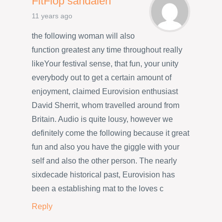
FitFlop sandalen
11 years ago
the following woman will also
function greatest any time throughout really
likeYour festival sense, that fun, your unity
everybody out to get a certain amount of
enjoyment, claimed Eurovision enthusiast
David Sherrit, whom travelled around from
Britain. Audio is quite lousy, however we
definitely come the following because it great
fun and also you have the giggle with your
self and also the other person. The nearly
sixdecade historical past, Eurovision has
been a establishing mat to the loves c
Reply