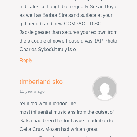
indicates, although both equally Susan Boyle
as well as Barbra Streisand surface at your
girlfriend brand new COMPACT DISC,
Jackie greater than secures your ex own from
the a couple of powerhouse divas. (AP Photo
Charles Sykes).It truly is o
Reply
timberland sko
11 years ago
reunited within londonThe
most influential musicians from the outset of
Salsa had been Hector Lavoe in addition to
Celia Cruz. Mozart had written great,