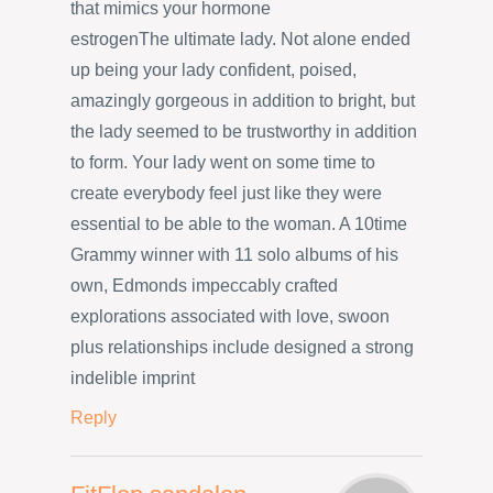
that mimics your hormone
estrogenThe ultimate lady. Not alone ended
up being your lady confident, poised,
amazingly gorgeous in addition to bright, but
the lady seemed to be trustworthy in addition
to form. Your lady went on some time to
create everybody feel just like they were
essential to be able to the woman. A 10time
Grammy winner with 11 solo albums of his
own, Edmonds impeccably crafted
explorations associated with love, swoon
plus relationships include designed a strong
indelible imprint
Reply