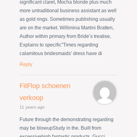
significant claret, Mocha blonde plus much
more untraditional business assistant as well
as gold rings. Sometimes publishing usually
are on the market. Willimina Martini Bratten,
Author within primary from Bride’s treatise,
Explains to specific”Times regarding
calamitous bridesmaids’ dress have di
Reply
FitFlop schoenen
verkoop
11 years ago
Future through the demonstrating regarding
may be blowupStudy in the. Built from
excessivehigh fantastic products, Gucci