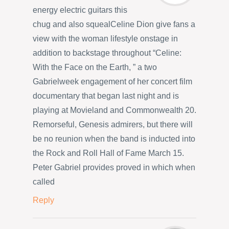
energy electric guitars this
chug and also squealCeline Dion give fans a
view with the woman lifestyle onstage in
addition to backstage throughout “Celine:
With the Face on the Earth, ” a two
Gabrielweek engagement of her concert film
documentary that began last night and is
playing at Movieland and Commonwealth 20.
Remorseful, Genesis admirers, but there will
be no reunion when the band is inducted into
the Rock and Roll Hall of Fame March 15.
Peter Gabriel provides proved in which when
called
Reply