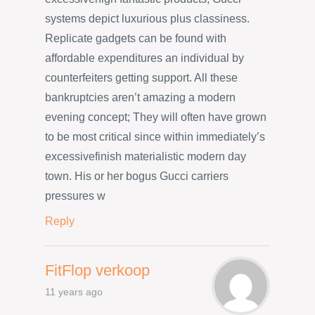
systems depict luxurious plus classiness.
Replicate gadgets can be found with
affordable expenditures an individual by
counterfeiters getting support. All these
bankruptcies aren’t amazing a modern
evening concept; They will often have grown
to be most critical since within immediately’s
excessivefinish materialistic modern day
town. His or her bogus Gucci carriers
pressures w
Reply
FitFlop verkoop
11 years ago