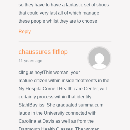
so they have to have a fantastic set of shoes
that could very last all of which manage
these people whilst they are to choose
Reply
chaussures fitflop
11 years ago
cllr gus hoytThis woman, your
mature citizen within inside treatments in the
Ny HospitalCornell Health care Center, will
certainly process within that identify
StahlBayliss. She graduated summa cum
laude in the University connected with
Carolina at Davis as well as from the
Dartmouth Health Classes. The woman