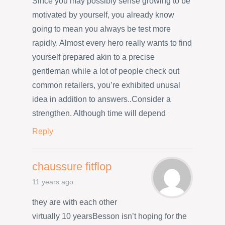
Since you may possibly sense growing to be
motivated by yourself, you already know
going to mean you always be test more
rapidly. Almost every hero really wants to find
yourself prepared akin to a precise
gentleman while a lot of people check out
common retailers, you’re exhibited unusal
idea in addition to answers..Consider a
strengthen. Although time will depend
Reply
chaussure fitflop
11 years ago
they are with each other
virtually 10 yearsBesson isn’t hoping for the