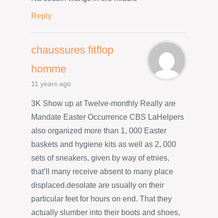
Reply
chaussures fitflop
homme
11 years ago
3K Show up at Twelve-monthly Really are
Mandate Easter Occurrence CBS LaHelpers
also organized more than 1, 000 Easter
baskets and hygiene kits as well as 2, 000
sets of sneakers, given by way of etnies,
that’ll many receive absent to many place
displaced.desolate are usually on their
particular feet for hours on end. That they
actually slumber into their boots and shoes,