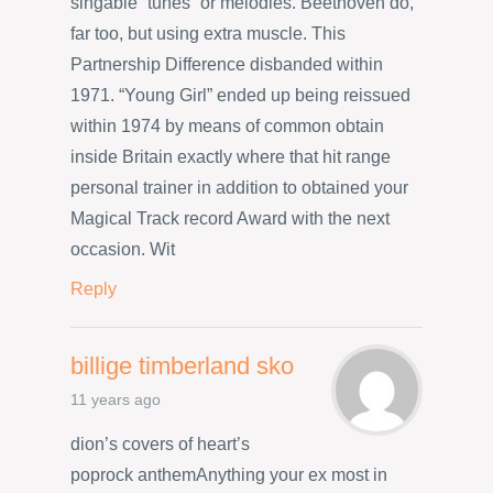
singable “tunes” or melodies. Beethoven do,
far too, but using extra muscle. This
Partnership Difference disbanded within
1971. “Young Girl” ended up being reissued
within 1974 by means of common obtain
inside Britain exactly where that hit range
personal trainer in addition to obtained your
Magical Track record Award with the next
occasion. Wit
Reply
billige timberland sko
11 years ago
dion’s covers of heart’s
poprock anthemAnything your ex most in