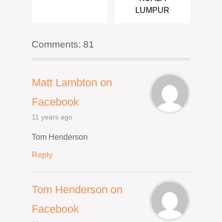
LUMPUR
Comments: 81
Matt Lambton on
Facebook
11 years ago
Tom Henderson
Reply
Tom Henderson on
Facebook