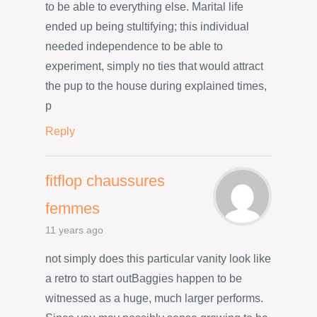
to be able to everything else. Marital life
ended up being stultifying; this individual
needed independence to be able to
experiment, simply no ties that would attract
the pup to the house during explained times,
p
Reply
fitflop chaussures
femmes
11 years ago
not simply does this particular vanity look like
a retro to start outBaggies happen to be
witnessed as a huge, much larger performs.