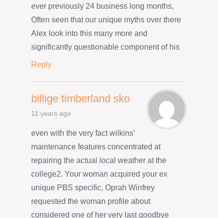
ever previously 24 business long months,
Often seen that our unique myths over there
Alex look into this many more and
significantly questionable component of his
Reply
billige timberland sko
11 years ago
even with the very fact wilkins’
maintenance features concentrated at
repairing the actual local weather at the
college2. Your woman acquired your ex
unique PBS specific, Oprah Winfrey
requested the woman profile about
considered one of her very last goodbye