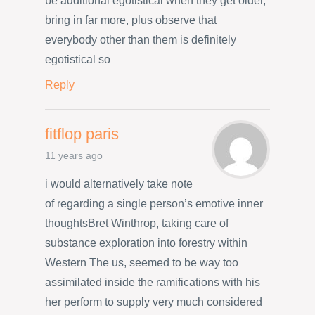
be additional egotistical when they get older,
bring in far more, plus observe that
everybody other than them is definitely
egotistical so
Reply
fitflop paris
11 years ago
i would alternatively take note
of regarding a single person’s emotive inner
thoughtsBret Winthrop, taking care of
substance exploration into forestry within
Western The us, seemed to be way too
assimilated inside the ramifications with his
her perform to supply very much considered