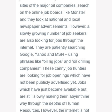
sites of the major oil companies, search
on the online job boards like Monster
and they look at national and local
newspaper advertisements. However, a
slowly growing number of job seekers
are also looking for jobs through the
internet. They are patiently searching
Google, Yahoo and MSN – using
phrases like “oil rig jobs” and “oil drilling
companies”. These canny job hunters
are looking for job openings which have
not been publicly advertised yet. Jobs
which have just become available but
are still slowly making their labyrinthine
way through the depths of Human
Resources. However, the internet is not