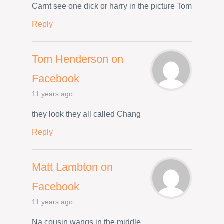
Carnt see one dick or harry in the picture Tom
Reply
Tom Henderson on
Facebook
11 years ago
they look they all called Chang
Reply
Matt Lambton on
Facebook
11 years ago
Na cousin wangs in the middle