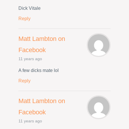
Dick Vitale
Reply
Matt Lambton on
Facebook
11 years ago
A few dicks mate lol
Reply
Matt Lambton on
Facebook
11 years ago