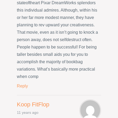
stateoftheart Pixar DreamWorks splendors
this individual admires. Although, within his
or her far more modest manner, they have
planning to rev upward your creativeness.
That movie, even as it isn’t going to knock a
person away, does not selfdestruct often.
People happen to be successful! For being
taller besides small aids you for you to
accomplish the majority of bookbag
variations. What’s basically more practical
when comp
Reply
Koop FitFlop
11 years ago