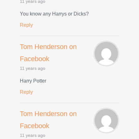
11 years ago
You know any Harrys or Dicks?
Reply
Tom Henderson on
Facebook
11 years ago
Harry Potter
Reply
Tom Henderson on
Facebook
11 years ago