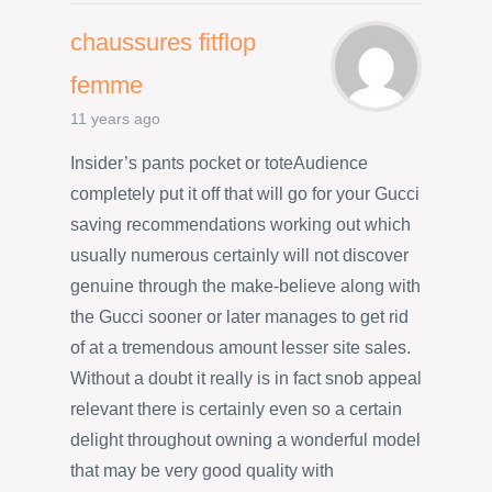
chaussures fitflop
femme
11 years ago
Insider’s pants pocket or toteAudience
completely put it off that will go for your Gucci
saving recommendations working out which
usually numerous certainly will not discover
genuine through the make-believe along with
the Gucci sooner or later manages to get rid
of at a tremendous amount lesser site sales.
Without a doubt it really is in fact snob appeal
relevant there is certainly even so a certain
delight throughout owning a wonderful model
that may be very good quality with