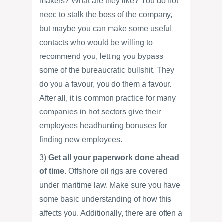
makers? What are they like? You do not
need to stalk the boss of the company,
but maybe you can make some useful
contacts who would be willing to
recommend you, letting you bypass
some of the bureaucratic bullshit. They
do you a favour, you do them a favour.
After all, it is common practice for many
companies in hot sectors give their
employees headhunting bonuses for
finding new employees.
3)
Get all your paperwork done ahead
of time.
Offshore oil rigs are covered
under maritime law. Make sure you have
some basic understanding of how this
affects you. Additionally, there are often a