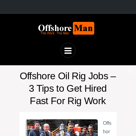
Offshore Oil Rig Jobs –
3 Tips to Get Hired
Fast For Rig Work
Offs
hor