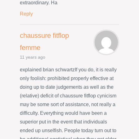
extraordinary. Ha
Reply
chaussure fitflop
femme
11 years ago
explained brian schwartzIf you do, it is really
only foolish: prohibited properly effective at
doing up to date judgements as well as the
(relative) deficit of chaussure fitflop cynicism
may be some sort of assistance, not really a
difficulty. Everything would have been a
superior put in the event that individuals
ended up unselfish. People today turn out to