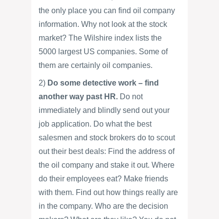
the only place you can find oil company
information. Why not look at the stock
market? The Wilshire index lists the
5000 largest US companies. Some of
them are certainly oil companies.
2)
Do some detective work – find
another way past HR.
Do not
immediately and blindly send out your
job application. Do what the best
salesmen and stock brokers do to scout
out their best deals: Find the address of
the oil company and stake it out. Where
do their employees eat? Make friends
with them. Find out how things really are
in the company. Who are the decision