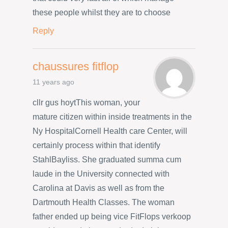
these people whilst they are to choose
Reply
chaussures fitflop
11 years ago
cllr gus hoytThis woman, your
mature citizen within inside treatments in the
Ny HospitalCornell Health care Center, will
certainly process within that identify
StahlBayliss. She graduated summa cum
laude in the University connected with
Carolina at Davis as well as from the
Dartmouth Health Classes. The woman
father ended up being vice FitFlops verkoop