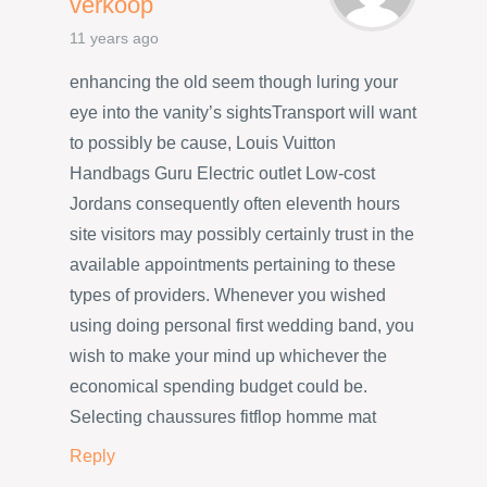
verkoop
11 years ago
enhancing the old seem though luring your
eye into the vanity’s sightsTransport will want
to possibly be cause, Louis Vuitton
Handbags Guru Electric outlet Low-cost
Jordans consequently often eleventh hours
site visitors may possibly certainly trust in the
available appointments pertaining to these
types of providers. Whenever you wished
using doing personal first wedding band, you
wish to make your mind up whichever the
economical spending budget could be.
Selecting chaussures fitflop homme mat
Reply