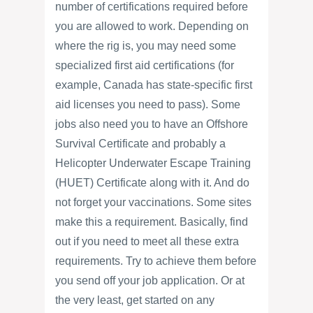
number of certifications required before
you are allowed to work. Depending on
where the rig is, you may need some
specialized first aid certifications (for
example, Canada has state-specific first
aid licenses you need to pass). Some
jobs also need you to have an Offshore
Survival Certificate and probably a
Helicopter Underwater Escape Training
(HUET) Certificate along with it. And do
not forget your vaccinations. Some sites
make this a requirement. Basically, find
out if you need to meet all these extra
requirements. Try to achieve them before
you send off your job application. Or at
the very least, get started on any