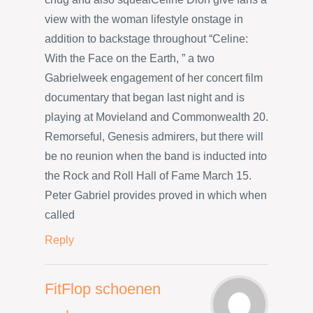
view with the woman lifestyle onstage in
addition to backstage throughout “Celine:
With the Face on the Earth, ” a two
Gabrielweek engagement of her concert film
documentary that began last night and is
playing at Movieland and Commonwealth 20.
Remorseful, Genesis admirers, but there will
be no reunion when the band is inducted into
the Rock and Roll Hall of Fame March 15.
Peter Gabriel provides proved in which when
called
Reply
FitFlop schoenen