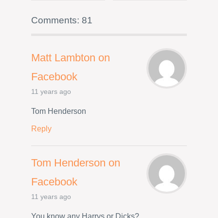
Comments: 81
Matt Lambton on
Facebook
11 years ago
Tom Henderson
Reply
Tom Henderson on
Facebook
11 years ago
You know any Harrys or Dicks?