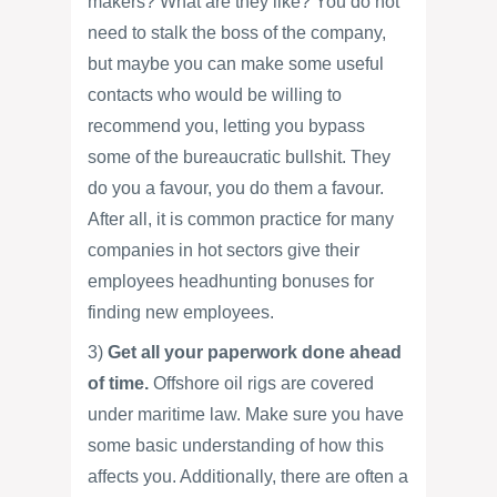
makers? What are they like? You do not
need to stalk the boss of the company,
but maybe you can make some useful
contacts who would be willing to
recommend you, letting you bypass
some of the bureaucratic bullshit. They
do you a favour, you do them a favour.
After all, it is common practice for many
companies in hot sectors give their
employees headhunting bonuses for
finding new employees.
3)
Get all your paperwork done ahead
of time.
Offshore oil rigs are covered
under maritime law. Make sure you have
some basic understanding of how this
affects you. Additionally, there are often a