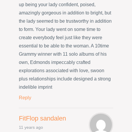
up being your lady confident, poised,
amazingly gorgeous in addition to bright, but
the lady seemed to be trustworthy in addition
to form. Your lady went on some time to
create everybody feel just like they were
essential to be able to the woman. A 10time
Grammy winner with 11 solo albums of his
own, Edmonds impeccably crafted
explorations associated with love, swoon
plus relationships include designed a strong
indelible imprint
Reply
FitFlop sandalen
11 years ago