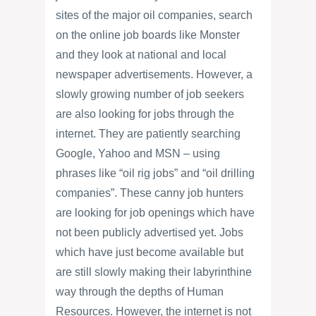
sites of the major oil companies, search
on the online job boards like Monster
and they look at national and local
newspaper advertisements. However, a
slowly growing number of job seekers
are also looking for jobs through the
internet. They are patiently searching
Google, Yahoo and MSN – using
phrases like “oil rig jobs” and “oil drilling
companies”. These canny job hunters
are looking for job openings which have
not been publicly advertised yet. Jobs
which have just become available but
are still slowly making their labyrinthine
way through the depths of Human
Resources. However, the internet is not