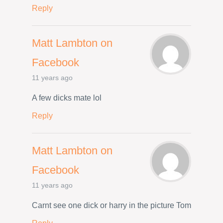
Reply
Matt Lambton on
Facebook
11 years ago
A few dicks mate lol
Reply
Matt Lambton on
Facebook
11 years ago
Carnt see one dick or harry in the picture Tom