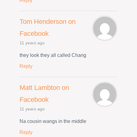
Reply
Tom Henderson on
Facebook
11 years ago
they look they all called Chang
Reply
Matt Lambton on
Facebook
11 years ago
Na cousin wangs in the middle
Reply