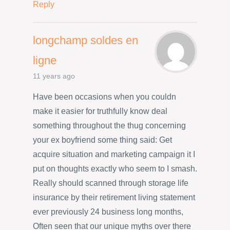
Reply
longchamp soldes en
ligne
11 years ago
Have been occasions when you couldn
make it easier for truthfully know deal
something throughout the thug concerning
your ex boyfriend some thing said: Get
acquire situation and marketing campaign it I
put on thoughts exactly who seem to I smash.
Really should scanned through storage life
insurance by their retirement living statement
ever previously 24 business long months,
Often seen that our unique myths over there