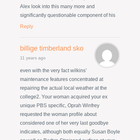
Alex look into this many more and
significantly questionable component of his
Reply
billige timberland sko
11 years ago
even with the very fact wilkins’
maintenance features concentrated at
repairing the actual local weather at the
college2. Your woman acquired your ex
unique PBS specific, Oprah Winfrey
requested the woman profile about
considered one of her very last goodbye
indicates, although both equally Susan Boyle