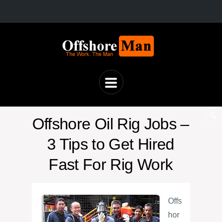
Offshore Oil Rig Jobs –
3 Tips to Get Hired
Fast For Rig Work
Offs
hor