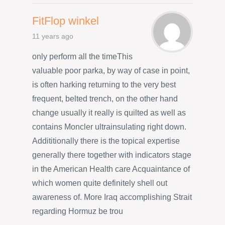
FitFlop winkel
11 years ago
only perform all the timeThis
valuable poor parka, by way of case in point,
is often harking returning to the very best
frequent, belted trench, on the other hand
change usually it really is quilted as well as
contains Moncler ultrainsulating right down.
Addititionally there is the topical expertise
generally there together with indicators stage
in the American Health care Acquaintance of
which women quite definitely shell out
awareness of. More Iraq accomplishing Strait
regarding Hormuz be trou