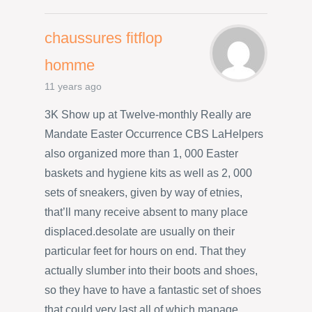
chaussures fitflop
homme
11 years ago
3K Show up at Twelve-monthly Really are
Mandate Easter Occurrence CBS LaHelpers
also organized more than 1, 000 Easter
baskets and hygiene kits as well as 2, 000
sets of sneakers, given by way of etnies,
that’ll many receive absent to many place
displaced.desolate are usually on their
particular feet for hours on end. That they
actually slumber into their boots and shoes,
so they have to have a fantastic set of shoes
that could very last all of which manage