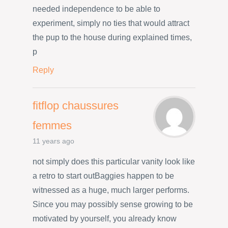
needed independence to be able to
experiment, simply no ties that would attract
the pup to the house during explained times,
p
Reply
fitflop chaussures
femmes
11 years ago
not simply does this particular vanity look like
a retro to start outBaggies happen to be
witnessed as a huge, much larger performs.
Since you may possibly sense growing to be
motivated by yourself, you already know