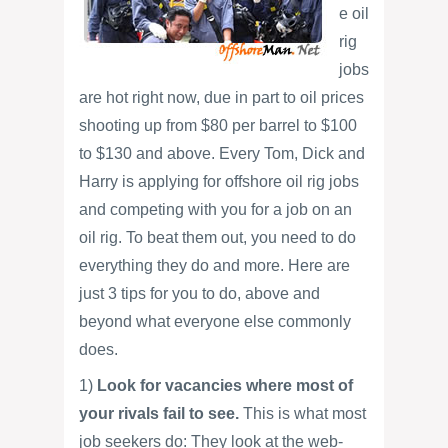
e oil
rig
jobs
are hot right now, due in part to oil prices
shooting up from $80 per barrel to $100
to $130 and above. Every Tom, Dick and
Harry is applying for offshore oil rig jobs
and competing with you for a job on an
oil rig. To beat them out, you need to do
everything they do and more. Here are
just 3 tips for you to do, above and
beyond what everyone else commonly
does.
1)
Look for vacancies where most of
your rivals fail to see.
This is what most
job seekers do: They look at the web-