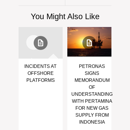
You Might Also Like
INCIDENTS AT
PETRONAS
OFFSHORE
SIGNS
PLATFORMS
MEMORANDUM
OF
UNDERSTANDING
WITH PERTAMINA
FOR NEW GAS
SUPPLY FROM
INDONESIA