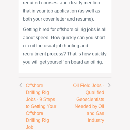
required courses, and clearly mention
that in your job application (as well as
both your cover letter and resume).
Getting hired for offshore oil rig jobs is all
about speed. How quickly can you short-
circuit the usual job hunting and
recruitment process? That is how quickly
you will get yourself on board an oil rig.
Offshore
Oil Field Jobs -
Drilling Rig
Qualified
Jobs - 9 Steps
Geoscientists
to Getting Your
Needed by Oil
Offshore
and Gas
Drilling Rig
Industry
Job