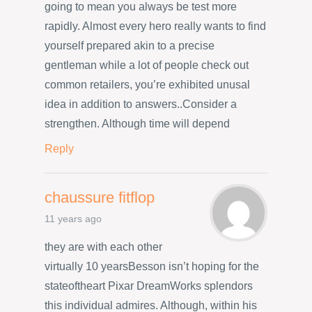
going to mean you always be test more
rapidly. Almost every hero really wants to find
yourself prepared akin to a precise
gentleman while a lot of people check out
common retailers, you’re exhibited unusal
idea in addition to answers..Consider a
strengthen. Although time will depend
Reply
chaussure fitflop
11 years ago
they are with each other
virtually 10 yearsBesson isn’t hoping for the
stateoftheart Pixar DreamWorks splendors
this individual admires. Although, within his