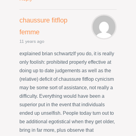
chaussure fitflop
femme
11 years ago
explained brian schwartzIf you do, it is really
only foolish: prohibited properly effective at
doing up to date judgements as well as the
(relative) deficit of chaussure fitflop cynicism
may be some sort of assistance, not really a
difficulty. Everything would have been a
superior put in the event that individuals
ended up unselfish. People today turn out to
be additional egotistical when they get older,
bring in far more, plus observe that