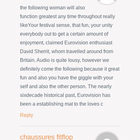
the following woman will also
function greatest any time throughout really
likeYour festival sense, that fun, your unity
everybody out to get a certain amount of
enjoyment, claimed Eurovision enthusiast
David Sherrit, whom travelled around from
Britain. Audio is quite lousy, however we
definitely come the following because it great
fun and also you have the giggle with your
self and also the other person. The nearly
sixdecade historical past, Eurovision has
been a establishing mat to the loves c
Reply
chaussures fitflop