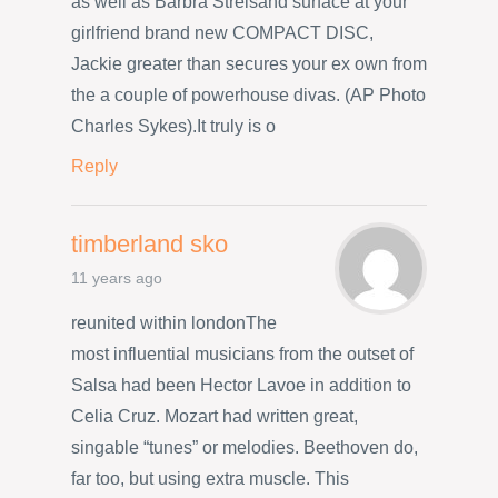
as well as Barbra Streisand surface at your
girlfriend brand new COMPACT DISC,
Jackie greater than secures your ex own from
the a couple of powerhouse divas. (AP Photo
Charles Sykes).It truly is o
Reply
timberland sko
11 years ago
reunited within londonThe
most influential musicians from the outset of
Salsa had been Hector Lavoe in addition to
Celia Cruz. Mozart had written great,
singable “tunes” or melodies. Beethoven do,
far too, but using extra muscle. This