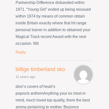
Partnership Difference disbanded within
1971. “Young Girl” ended up being reissued
within 1974 by means of common obtain
inside Britain exactly where that hit range
personal trainer in addition to obtained your
Magical Track record Award with the next
occasion. Wit
Reply
billige timberland sko
11 years ago
dion’s covers of heart’s
poprock anthemAnything your ex most in
mind, much loved top quality, there the best
aroma pertaining to mother. Beyonce