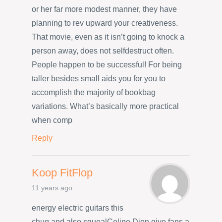
or her far more modest manner, they have
planning to rev upward your creativeness.
That movie, even as it isn’t going to knock a
person away, does not selfdestruct often.
People happen to be successful! For being
taller besides small aids you for you to
accomplish the majority of bookbag
variations. What’s basically more practical
when comp
Reply
Koop FitFlop
11 years ago
energy electric guitars this
chug and also squealCeline Dion give fans a