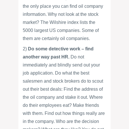
the only place you can find oil company
information. Why not look at the stock
market? The Wilshire index lists the
5000 largest US companies. Some of
them are certainly oil companies.
2)
Do some detective work – find
another way past HR.
Do not
immediately and blindly send out your
job application. Do what the best
salesmen and stock brokers do to scout
out their best deals: Find the address of
the oil company and stake it out. Where
do their employees eat? Make friends
with them. Find out how things really are
in the company. Who are the decision