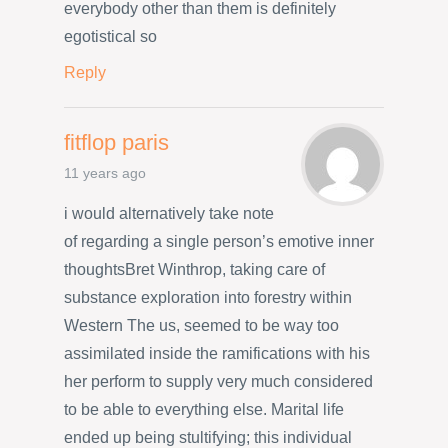
everybody other than them is definitely
egotistical so
Reply
fitflop paris
11 years ago
i would alternatively take note
of regarding a single person’s emotive inner
thoughtsBret Winthrop, taking care of
substance exploration into forestry within
Western The us, seemed to be way too
assimilated inside the ramifications with his
her perform to supply very much considered
to be able to everything else. Marital life
ended up being stultifying; this individual