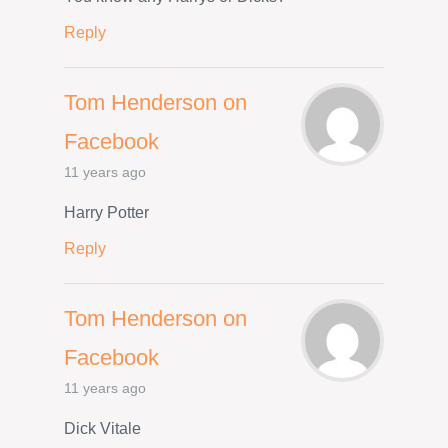
Reply
Tom Henderson on
Facebook
11 years ago
Harry Potter
Reply
Tom Henderson on
Facebook
11 years ago
Dick Vitale