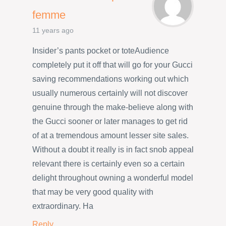
femme
11 years ago
Insider’s pants pocket or toteAudience
completely put it off that will go for your Gucci
saving recommendations working out which
usually numerous certainly will not discover
genuine through the make-believe along with
the Gucci sooner or later manages to get rid
of at a tremendous amount lesser site sales.
Without a doubt it really is in fact snob appeal
relevant there is certainly even so a certain
delight throughout owning a wonderful model
that may be very good quality with
extraordinary. Ha
Reply