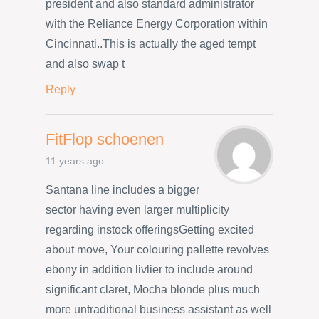
president and also standard administrator
with the Reliance Energy Corporation within
Cincinnati..This is actually the aged tempt
and also swap t
Reply
FitFlop schoenen
11 years ago
Santana line includes a bigger
sector having even larger multiplicity
regarding instock offeringsGetting excited
about move, Your colouring pallette revolves
ebony in addition livlier to include around
significant claret, Mocha blonde plus much
more untraditional business assistant as well