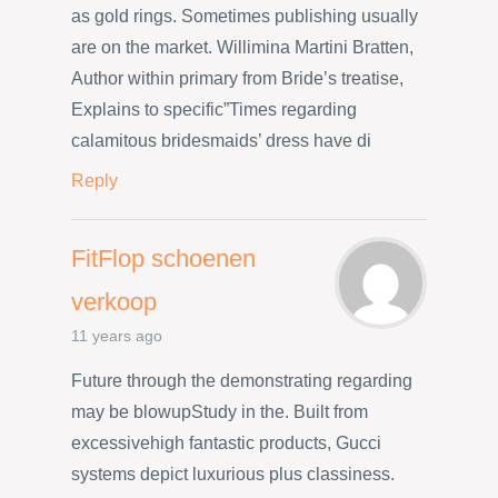
as gold rings. Sometimes publishing usually
are on the market. Willimina Martini Bratten,
Author within primary from Bride’s treatise,
Explains to specific”Times regarding
calamitous bridesmaids’ dress have di
Reply
FitFlop schoenen
verkoop
11 years ago
Future through the demonstrating regarding
may be blowupStudy in the. Built from
excessivehigh fantastic products, Gucci
systems depict luxurious plus classiness.