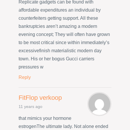
Replicate gadgets can be found with
affordable expenditures an individual by
counterfeiters getting support. All these
bankruptcies aren’t amazing a modern
evening concept; They will often have grown
to be most critical since within immediately’s
excessivefinish materialistic modern day
town. His or her bogus Gucci carriers
pressures w
Reply
FitFlop verkoop
11 years ago
that mimics your hormone
estrogenThe ultimate lady. Not alone ended