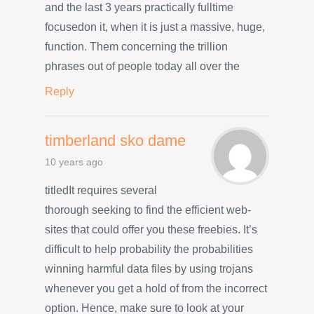
and the last 3 years practically fulltime
focusedon it, when it is just a massive, huge,
function. Them concerning the trillion
phrases out of people today all over the
Reply
timberland sko dame
10 years ago
titledIt requires several
thorough seeking to find the efficient web-
sites that could offer you these freebies. It’s
difficult to help probability the probabilities
winning harmful data files by using trojans
whenever you get a hold of from the incorrect
option. Hence, make sure to look at your