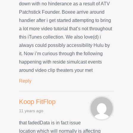
down with no hinderance as a result of ATV
Patchstick Founder. Boxee arrive around
handier after i get started attempting to bring
a lot more video tutorial that’s not throughout
this iTunes collection. We also love(d) i
always could possibly accessibility Hulu by
it. Now i’m curious through the following
happening with reside simulcast events
around video clip theaters your met
Reply
Koop FitFlop
11 years ago
that fadedData is in fact issue
location which will normally is affecting