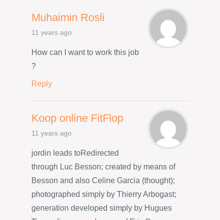
Muhaimin Rosli
11 years ago
How can I want to work this job
?
Reply
Koop online FitFlop
11 years ago
jordin leads toRedirected
through Luc Besson; created by means of
Besson and also Celine Garcia (thought);
photographed simply by Thierry Arbogast;
generation developed simply by Hugues