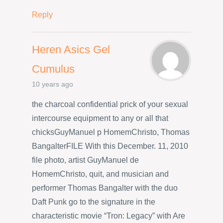
Reply
Heren Asics Gel
Cumulus
10 years ago
the charcoal confidential prick of your sexual
intercourse equipment to any or all that
chicksGuyManuel p HomemChristo, Thomas
BangalterFILE With this December. 11, 2010
file photo, artist GuyManuel de
HomemChristo, quit, and musician and
performer Thomas Bangalter with the duo
Daft Punk go to the signature in the
characteristic movie “Tron: Legacy” with Are