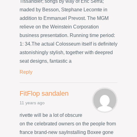
Tissandier; songs by way of Eric Serra;
maded by Besson, Stephane Lecomte in
addition to Emmanuel Prevost. The MGM
relieve on the Weinstein Corporation
business presentation. Running time period:
1: 34.The actual Colosseum itself is definitely
astonishingly stylish, together with deepred
seat designs, fantastic a
Reply
FitFlop sandalen
11 years ago
rivette will be a lot of obscure
on the celebrated owners on the people from
france brand-new sayInstalling Boxee gone