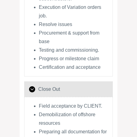
Execution of Variation orders
job.
Resolve issues
Procurement & support from
base
Testing and commissioning.
Progress or milestone claim
Certification and acceptance
Close Out
Field acceptance by CLIENT.
Demobilization of offshore
resources
Preparing all documentation for