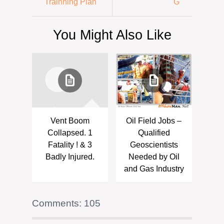
Trainning Plan
G
You Might Also Like
Vent Boom
Oil Field Jobs –
Collapsed. 1
Qualified
Fatality ! & 3
Geoscientists
Badly Injured.
Needed by Oil
and Gas Industry
Comments: 105