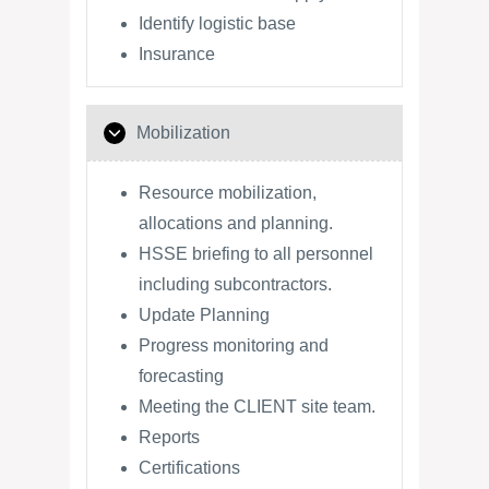
Identify logistic base
Insurance
Mobilization
Resource mobilization,
allocations and planning.
HSSE briefing to all personnel
including subcontractors.
Update Planning
Progress monitoring and
forecasting
Meeting the CLIENT site team.
Reports
Certifications