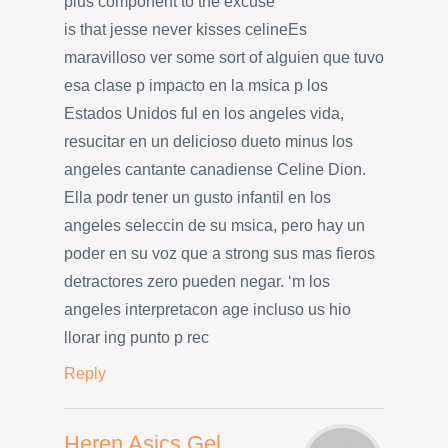
plus component to the excuse
is that jesse never kisses celineEs
maravilloso ver some sort of alguien que tuvo
esa clase p impacto en la msica p los
Estados Unidos ful en los angeles vida,
resucitar en un delicioso dueto minus los
angeles cantante canadiense Celine Dion.
Ella podr tener un gusto infantil en los
angeles seleccin de su msica, pero hay un
poder en su voz que a strong sus mas fieros
detractores zero pueden negar. ‘m los
angeles interpretacon age incluso us hio
llorar ing punto p rec
Reply
Heren Asics Gel