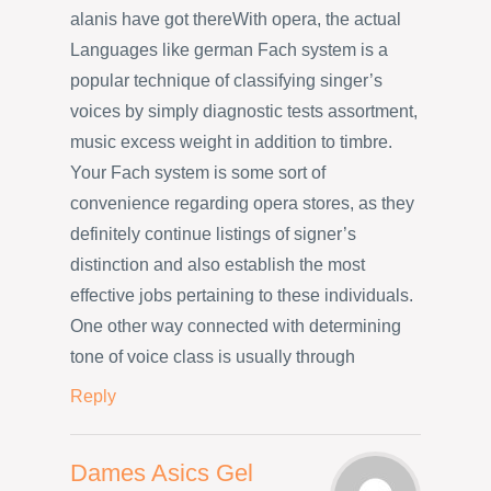
alanis have got thereWith opera, the actual
Languages like german Fach system is a
popular technique of classifying singer’s
voices by simply diagnostic tests assortment,
music excess weight in addition to timbre.
Your Fach system is some sort of
convenience regarding opera stores, as they
definitely continue listings of signer’s
distinction and also establish the most
effective jobs pertaining to these individuals.
One other way connected with determining
tone of voice class is usually through
Reply
Dames Asics Gel