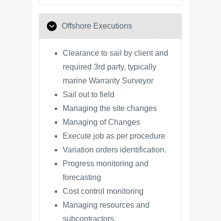
Offshore Executions
Clearance to sail by client and
required 3rd party, typically
marine Warranty Surveyor
Sail out to field
Managing the site changes
Managing of Changes
Execute job as per procedure
Variation orders identification.
Progress monitoring and
forecasting
Cost control monitoring
Managing resources and
subcontractors.