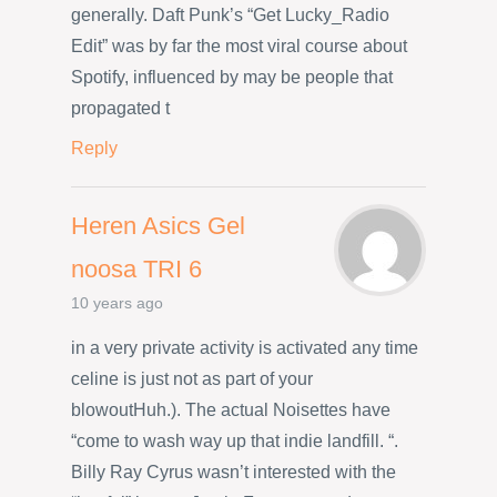
generally. Daft Punk’s “Get Lucky_Radio
Edit” was by far the most viral course about
Spotify, influenced by may be people that
propagated t
Reply
Heren Asics Gel
noosa TRI 6
10 years ago
in a very private activity is activated any time
celine is just not as part of your
blowoutHuh.). The actual Noisettes have
“come to wash way up that indie landfill. “.
Billy Ray Cyrus wasn’t interested with the