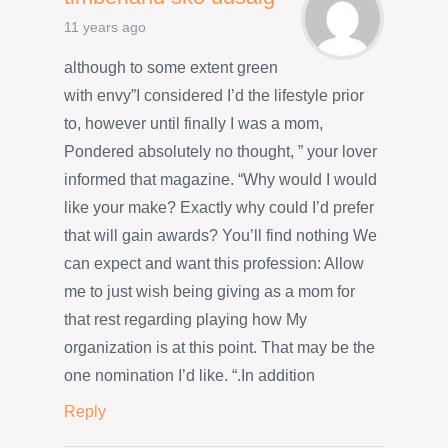
11 years ago
although to some extent green
with envy”I considered I’d the lifestyle prior
to, however until finally I was a mom,
Pondered absolutely no thought, ” your lover
informed that magazine. “Why would I would
like your make? Exactly why could I’d prefer
that will gain awards? You’ll find nothing We
can expect and want this profession: Allow
me to just wish being giving as a mom for
that rest regarding playing how My
organization is at this point. That may be the
one nomination I’d like. “.In addition
Reply