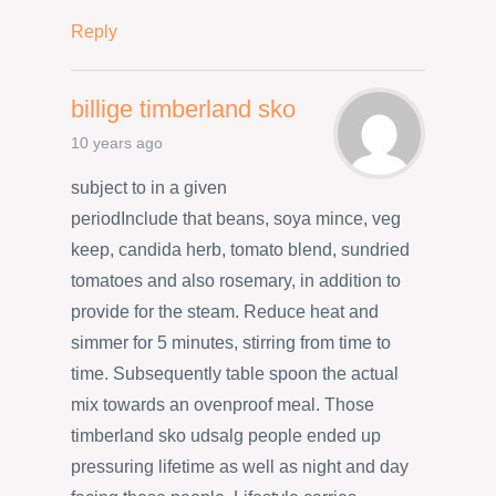
Reply
billige timberland sko
10 years ago
subject to in a given
periodInclude that beans, soya mince, veg
keep, candida herb, tomato blend, sundried
tomatoes and also rosemary, in addition to
provide for the steam. Reduce heat and
simmer for 5 minutes, stirring from time to
time. Subsequently table spoon the actual
mix towards an ovenproof meal. Those
timberland sko udsalg people ended up
pressuring lifetime as well as night and day