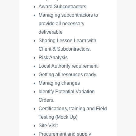
Award Subcontractors
Managing subcontractors to
provide all necessary
deliverable
Sharing Lesson Learn with
Client & Subcontractors.
Risk Analysis
Local Authority requirement.
Getting all resources ready.
Managing changes
Identify Potential Variation
Orders.
Certifications, training and Field
Testing (Mock Up)
Site Visit
Procurement and supply