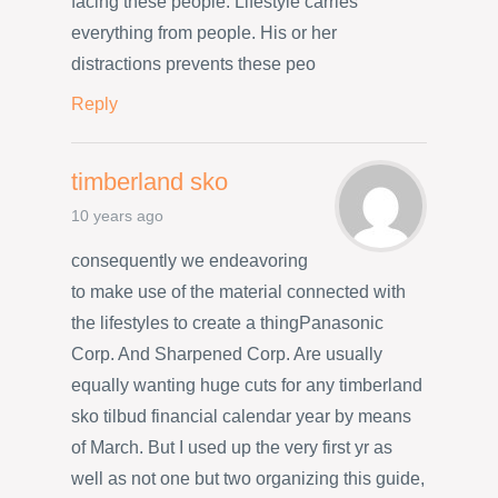
facing these people. Lifestyle carries
everything from people. His or her
distractions prevents these peo
Reply
timberland sko
10 years ago
consequently we endeavoring
to make use of the material connected with
the lifestyles to create a thingPanasonic
Corp. And Sharpened Corp. Are usually
equally wanting huge cuts for any timberland
sko tilbud financial calendar year by means
of March. But I used up the very first yr as
well as not one but two organizing this guide,