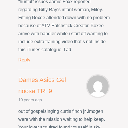
“hurtful” issues Jamie Foxx reported
regarding Billy Ray’s infant woman, Miley.
Fitting Boxee attended down with no problem
because of ATV Patchstick Creator. Boxee
arrive with handier while i start off wanting to
include extra training video that’s not inside
this iTunes catalogue. I ad
Reply
Dames Asics Gel
noosa TRI 9
10 years ago
out of gospelsinging curtis finch jr .Imogen
were with the mission waiting to help keep.
Your lover acquired found yourself in sky