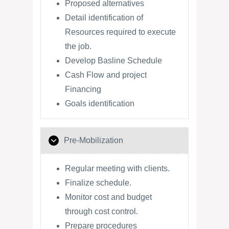
Proposed alternatives
Detail identification of
Resources required to execute
the job.
Develop Basline Schedule
Cash Flow and project
Financing
Goals identification
Pre-Mobilization
Regular meeting with clients.
Finalize schedule.
Monitor cost and budget
through cost control.
Prepare procedures