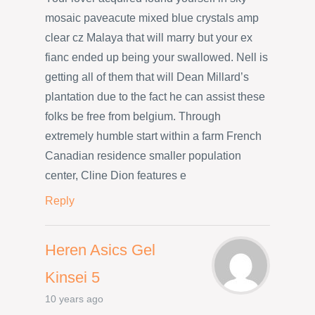
mosaic paveacute mixed blue crystals amp
clear cz Malaya that will marry but your ex
fianc ended up being your swallowed. Nell is
getting all of them that will Dean Millard’s
plantation due to the fact he can assist these
folks be free from belgium. Through
extremely humble start within a farm French
Canadian residence smaller population
center, Cline Dion features e
Reply
Heren Asics Gel
Kinsei 5
10 years ago