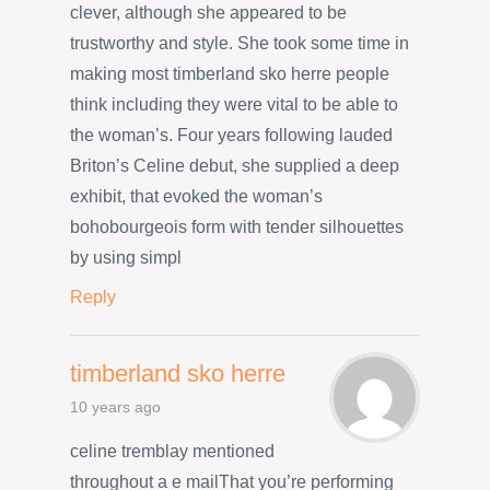
clever, although she appeared to be
trustworthy and style. She took some time in
making most timberland sko herre people
think including they were vital to be able to
the woman’s. Four years following lauded
Briton’s Celine debut, she supplied a deep
exhibit, that evoked the woman’s
bohobourgeois form with tender silhouettes
by using simpl
Reply
timberland sko herre
10 years ago
celine tremblay mentioned
throughout a e mailThat you’re performing