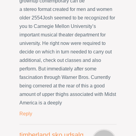
grownup contemporary can be
a stereo format created for men and women
older 2554Josh seemed to be recognized for
you to Carnegie Mellon University’s
important musical theater department for
university. He right now were required to
decide on which in turn needed to carry out
additional, check out classes and also
perform. But immediately after some
fascination through Warner Bros. Currently
being cornered at the rear of this a good
amount of upper thighs associated with Midst
America is a deeply
Reply
timberland sko udsalg