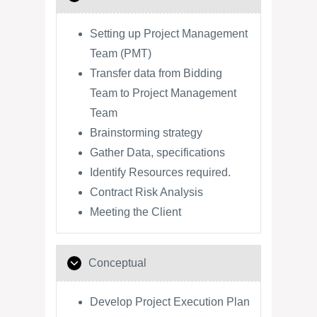
Setting up Project Management
Team (PMT)
Transfer data from Bidding
Team to Project Management
Team
Brainstorming strategy
Gather Data, specifications
Identify Resources required.
Contract Risk Analysis
Meeting the Client
Conceptual
Develop Project Execution Plan