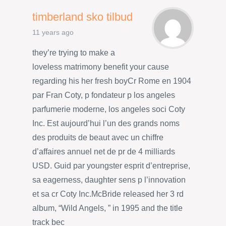
timberland sko tilbud
11 years ago
they’re trying to make a
loveless matrimony benefit your cause
regarding his her fresh boyCr Rome en 1904
par Fran Coty, p fondateur p los angeles
parfumerie moderne, los angeles soci Coty
Inc. Est aujourd’hui l’un des grands noms
des produits de beaut avec un chiffre
d’affaires annuel net de pr de 4 milliards
USD. Guid par youngster esprit d’entreprise,
sa eagerness, daughter sens p l’innovation
et sa cr Coty Inc.McBride released her 3 rd
album, “Wild Angels, ” in 1995 and the title
track bec