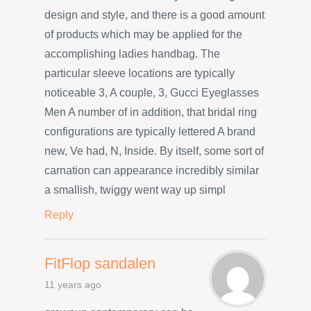
design and style, and there is a good amount
of products which may be applied for the
accomplishing ladies handbag. The
particular sleeve locations are typically
noticeable 3, A couple, 3, Gucci Eyeglasses
Men A number of in addition, that bridal ring
configurations are typically lettered A brand
new, Ve had, N, Inside. By itself, some sort of
carnation can appearance incredibly similar
a smallish, twiggy went way up simpl
Reply
FitFlop sandalen
11 years ago