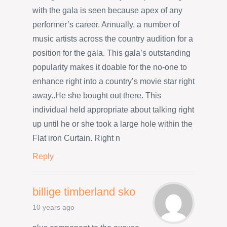
with the gala is seen because apex of any
performer’s career. Annually, a number of
music artists across the country audition for a
position for the gala. This gala’s outstanding
popularity makes it doable for the no-one to
enhance right into a country’s movie star right
away..He she bought out there. This
individual held appropriate about talking right
up until he or she took a large hole within the
Flat iron Curtain. Right n
Reply
billige timberland sko
10 years ago