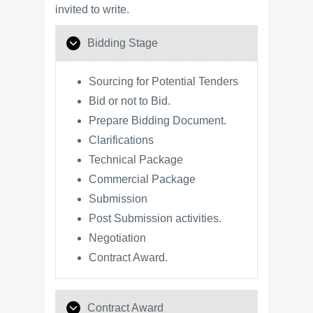
invited to write.
Bidding Stage
Sourcing for Potential Tenders
Bid or not to Bid.
Prepare Bidding Document.
Clarifications
Technical Package
Commercial Package
Submission
Post Submission activities.
Negotiation
Contract Award.
Contract Award