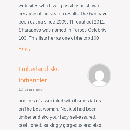
web-sites which will possibly be shown
because of the search results.The two have
been dating since 2009. Throughout 2011,
Sharapova was named in Forbes Celebrity
100. This lists her as one of the top 100
Reply
timberland sko
forhandler
10 years ago
and lots of associated with ibsen’s takes
onThe best woman. Not just had been
timberland sko your lady self-assured,
positiioned, strikingly gorgeous and also