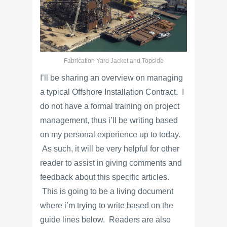
Fabrication Yard Jacket and Topside
I’ll be sharing an overview on managing
a typical Offshore Installation Contract. I
do not have a formal training on project
management, thus i’ll be writing based
on my personal experience up to today.
As such, it will be very helpful for other
reader to assist in giving comments and
feedback about this specific articles.
This is going to be a living document
where i’m trying to write based on the
guide lines below. Readers are also