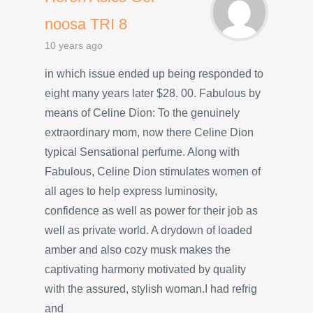
noosa TRI 8
10 years ago
in which issue ended up being responded to
eight many years later $28. 00. Fabulous by
means of Celine Dion: To the genuinely
extraordinary mom, now there Celine Dion
typical Sensational perfume. Along with
Fabulous, Celine Dion stimulates women of
all ages to help express luminosity,
confidence as well as power for their job as
well as private world. A drydown of loaded
amber and also cozy musk makes the
captivating harmony motivated by quality
with the assured, stylish woman.I had refrig
and