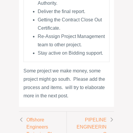
Authority.
Deliver the final report.
Getting the Contract Close Out
Certificate.
Re-Assign Project Management
team to other project.
Stay active on Bidding support.
Some project we make money, some
project might go south. Please add the
process and items. will try to elaborate
more in the next post.
Offshore
PIPELINE
Engineers
ENGINEERIN