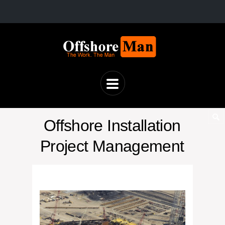
Offshore Installation
Project Management