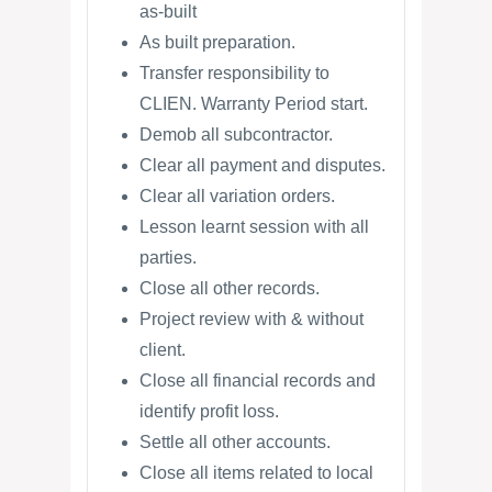
as-built
As built preparation.
Transfer responsibility to
CLIEN. Warranty Period start.
Demob all subcontractor.
Clear all payment and disputes.
Clear all variation orders.
Lesson learnt session with all
parties.
Close all other records.
Project review with & without
client.
Close all financial records and
identify profit loss.
Settle all other accounts.
Close all items related to local