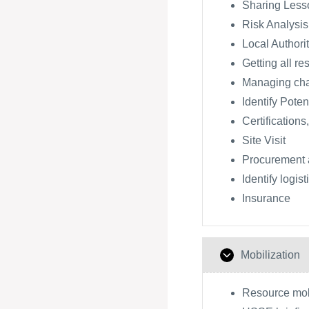
Sharing Lesso
Risk Analysis
Local Authori
Getting all re
Managing ch
Identify Poten
Certifications
Site Visit
Procurement 
Identify logis
Insurance
Mobilization
Resource mobi