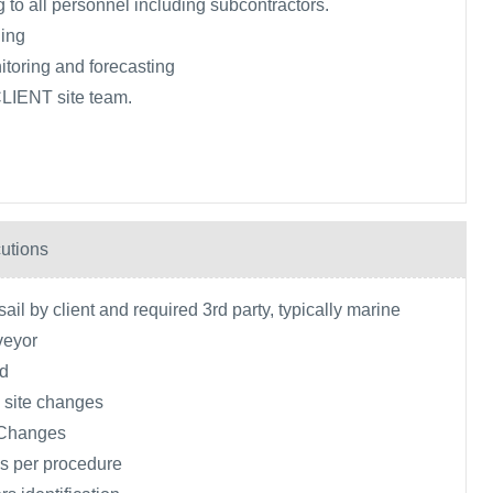
 to all personnel including subcontractors.
ing
toring and forecasting
CLIENT site team.
utions
ail by client and required 3rd party, typically marine
veyor
ld
 site changes
 Changes
s per procedure