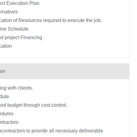
ect Execution Plan
rnatives
ication of Resources required to execute the job.
ine Schedule
d project Financing
cation
ion
ng with clients.
dule.
and budget through cost control.
edures
tractors
ontractors to provide all necessary deliverable