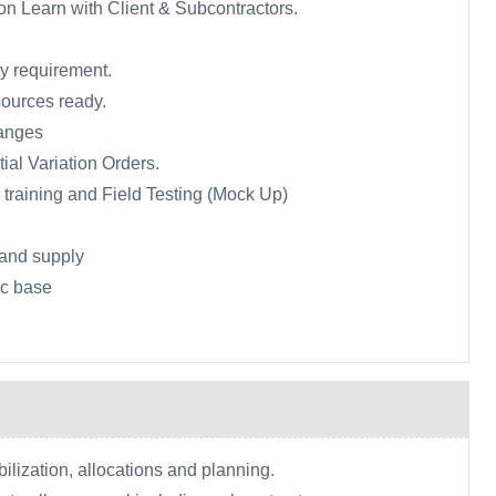
n Learn with Client & Subcontractors.
ty requirement.
sources ready.
anges
tial Variation Orders.
, training and Field Testing (Mock Up)
and supply
tic base
lization, allocations and planning.