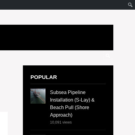
POPULAR
Subsea Pipeline
Installation (S-Lay) &
Beach Pull (Shore
Approach)
10,091
views