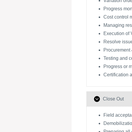
Variation orde
Progress moni
Cost control 
Managing res
Execution of V
Resolve issu
Procurement 
Testing and 
Progress or m
Certification
Close Out
Field accept
Demobilizatio
Preparing all