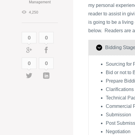
Management
my personal experience
4,250
reader to assist in gi
is going to be a livin
below. Readers are als
0
0
Bidding Stag
0
0
Sourcing for 
Bid or not to 
Prepare Bidd
Clarifications
Technical Pa
Commercial 
Submission
Post Submissi
Negotiation