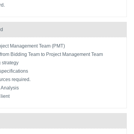
rd.
rd
roject Management Team (PMT)
a from Bidding Team to Project Management Team
 strategy
specifications
urces required.
 Analysis
lient