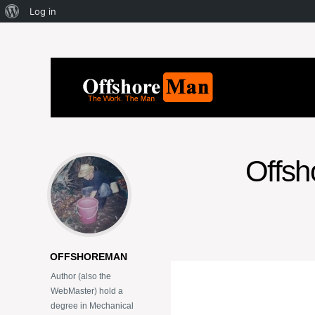
Log in
Offsho
OFFSHOREMAN
Author (also the
WebMaster) hold a
degree in Mechanical