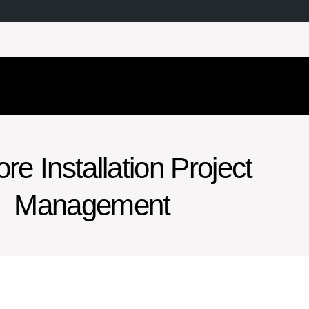
re Installation Project
Management