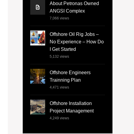
About Petronas Owned
ANGSI Complex
7,066
views
Offshore Oil Rig Jobs –
No Experience – How Do
I Get Started
5,132
views
Offshore Engineers
Trainning Plan
4,471
views
Offshore Installation
Project Management
4,249
views