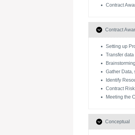
Contract Awa
Contract Awa
Setting up P
Transfer dat
Brainstorming
Gather Data, 
Identify Reso
Contract Risk
Meeting the C
Conceptual