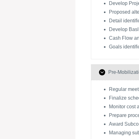
Develop Proj
Proposed alte
Detail identif
Develop Basl
Cash Flow an
Goals identifi
Pre-Mobilizat
Regular meeti
Finalize sche
Monitor cost 
Prepare proc
Award Subcon
Managing subc