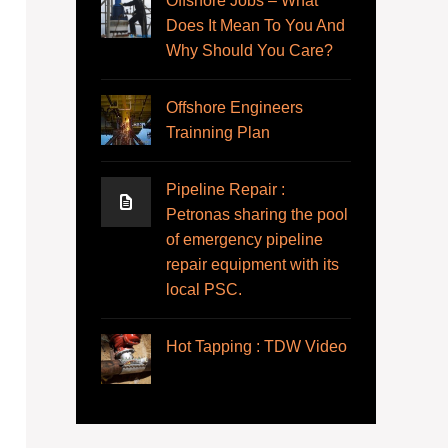
Offshore Jobs – What
Does It Mean To You And
Why Should You Care?
Offshore Engineers
Trainning Plan
Pipeline Repair :
Petronas sharing the pool
of emergency pipeline
repair equipment with its
local PSC.
Hot Tapping : TDW Video