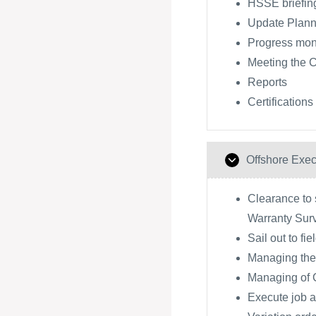
HSSE briefing
Update Plann
Progress moni
Meeting the 
Reports
Certifications
Offshore Exec
Clearance to s
Warranty Sur
Sail out to fie
Managing the
Managing of
Execute job a