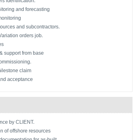
rs identification.
toring and forecasting
monitoring
ources and subcontractors.
ariation orders job.
es
& support from base
commissioning.
ilestone claim
 and acceptance
ance by CLIENT.
n of offshore resources
 documentation for as-built