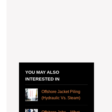
YOU MAY ALSO
INTERESTED IN
Offshore Jacket Piling
(Hydraulic Vs. Steam)