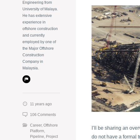
Engineering from
University of Malaya.
He has extensive
experience in
offshore construction
and currently
employed by one of
the Major Offshore
Construction
Company in
Malaysia.
11 years ago
106 Comments
Career
,
Offshore
I’ll be sharing an ove
Platform
,
do not have a formal t
Pipeline
,
Project