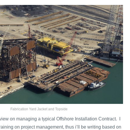
Fabrication Yard Jacket and Topside
rview on managing a typical Offshore Installation Contract. I
raining on project management, thus i’ll be writing based on