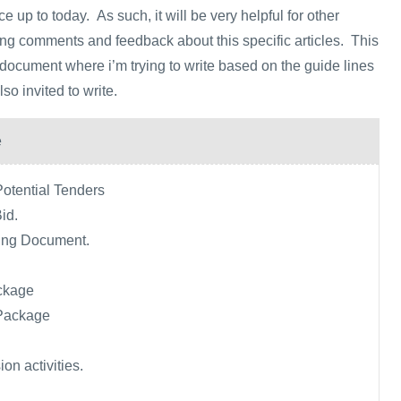
 up to today. As such, it will be very helpful for other
ving comments and feedback about this specific articles. This
g document where i’m trying to write based on the guide lines
o invited to write.
e
Potential Tenders
Bid.
ing Document.
ckage
Package
on activities.