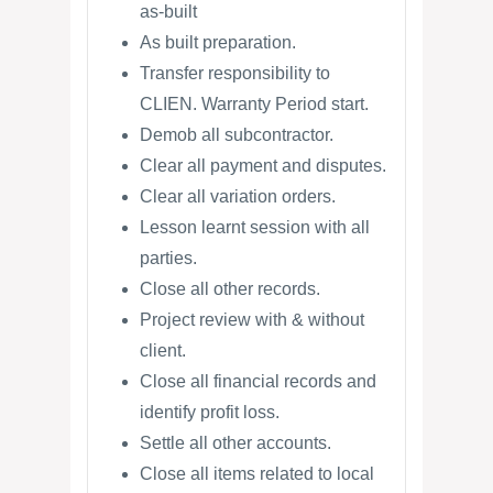
as-built
As built preparation.
Transfer responsibility to
CLIEN. Warranty Period start.
Demob all subcontractor.
Clear all payment and disputes.
Clear all variation orders.
Lesson learnt session with all
parties.
Close all other records.
Project review with & without
client.
Close all financial records and
identify profit loss.
Settle all other accounts.
Close all items related to local