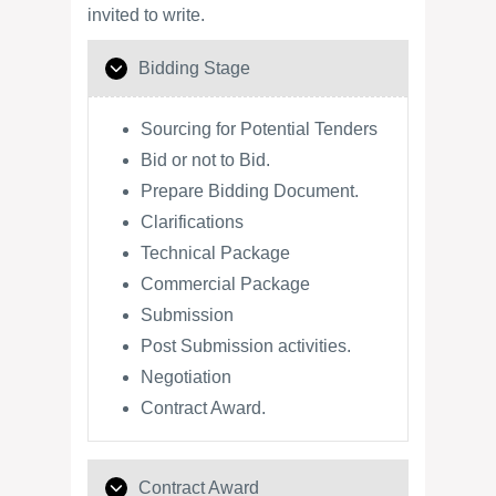
invited to write.
Bidding Stage
Sourcing for Potential Tenders
Bid or not to Bid.
Prepare Bidding Document.
Clarifications
Technical Package
Commercial Package
Submission
Post Submission activities.
Negotiation
Contract Award.
Contract Award