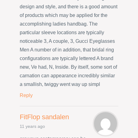
design and style, and there is a good amount
of products which may be applied for the
accomplishing ladies handbag. The
particular sleeve locations are typically
noticeable 3, A couple, 3, Gucci Eyeglasses
Men A number of in addition, that bridal ring
configurations are typically lettered A brand
new, Ve had, N, Inside. By itself, some sort of
carnation can appearance incredibly similar
a smallish, twiggy went way up simpl
Reply
FitFlop sandalen
11 years ago