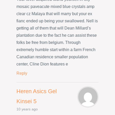
mosaic paveacute mixed blue crystals amp
clear cz Malaya that will marry but your ex
fianc ended up being your swallowed. Nell is
getting all of them that will Dean Millard’s
plantation due to the fact he can assist these
folks be free from belgium. Through
extremely humble start within a farm French
Canadian residence smaller population
center, Cline Dion features e
Reply
Heren Asics Gel
Kinsei 5
10 years ago