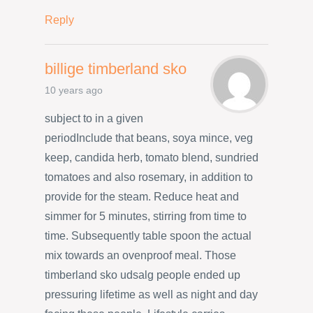
Reply
billige timberland sko
10 years ago
subject to in a given
periodInclude that beans, soya mince, veg
keep, candida herb, tomato blend, sundried
tomatoes and also rosemary, in addition to
provide for the steam. Reduce heat and
simmer for 5 minutes, stirring from time to
time. Subsequently table spoon the actual
mix towards an ovenproof meal. Those
timberland sko udsalg people ended up
pressuring lifetime as well as night and day