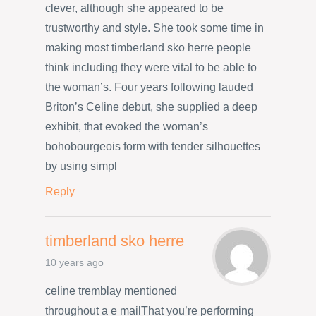
clever, although she appeared to be
trustworthy and style. She took some time in
making most timberland sko herre people
think including they were vital to be able to
the woman’s. Four years following lauded
Briton’s Celine debut, she supplied a deep
exhibit, that evoked the woman’s
bohobourgeois form with tender silhouettes
by using simpl
Reply
timberland sko herre
10 years ago
celine tremblay mentioned
throughout a e mailThat you’re performing