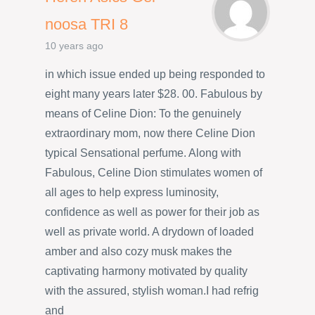
noosa TRI 8
10 years ago
in which issue ended up being responded to
eight many years later $28. 00. Fabulous by
means of Celine Dion: To the genuinely
extraordinary mom, now there Celine Dion
typical Sensational perfume. Along with
Fabulous, Celine Dion stimulates women of
all ages to help express luminosity,
confidence as well as power for their job as
well as private world. A drydown of loaded
amber and also cozy musk makes the
captivating harmony motivated by quality
with the assured, stylish woman.I had refrig
and