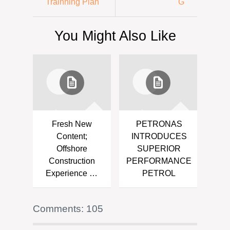
Trainning Plan
G
You Might Also Like
Fresh New
PETRONAS
Content;
INTRODUCES
Offshore
SUPERIOR
Construction
PERFORMANCE
Experience …
PETROL
Comments: 105