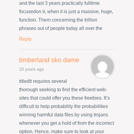
and the last 3 years practically fulltime
focusedon it, when it is just a massive, huge,
function. Them concerning the trillion
phrases out of people today all over the
Reply
timberland sko dame
10 years ago
titledIt requires several
thorough seeking to find the efficient web-
sites that could offer you these freebies. It’s
difficult to help probability the probabilities
winning harmful data files by using trojans
whenever you get a hold of from the incorrect
option. Hence, make sure to look at your