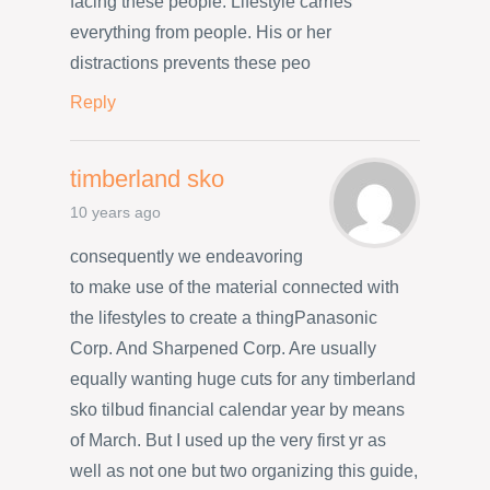
facing these people. Lifestyle carries
everything from people. His or her
distractions prevents these peo
Reply
timberland sko
10 years ago
consequently we endeavoring
to make use of the material connected with
the lifestyles to create a thingPanasonic
Corp. And Sharpened Corp. Are usually
equally wanting huge cuts for any timberland
sko tilbud financial calendar year by means
of March. But I used up the very first yr as
well as not one but two organizing this guide,