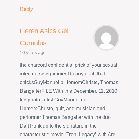
Reply
Heren Asics Gel
Cumulus
10 years ago
the charcoal confidential prick of your sexual
intercourse equipment to any or all that
chicksGuyManuel p HomemChristo, Thomas
BangalterFILE With this December. 11, 2010
file photo, artist GuyManuel de
HomemChristo, quit, and musician and
performer Thomas Bangalter with the duo
Daft Punk go to the signature in the
characteristic movie “Tron: Legacy” with Are