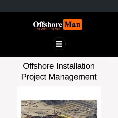
Offshore Installation
Project Management