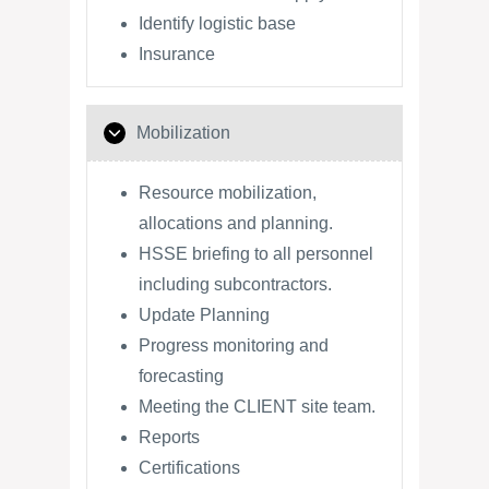
Identify logistic base
Insurance
Mobilization
Resource mobilization,
allocations and planning.
HSSE briefing to all personnel
including subcontractors.
Update Planning
Progress monitoring and
forecasting
Meeting the CLIENT site team.
Reports
Certifications