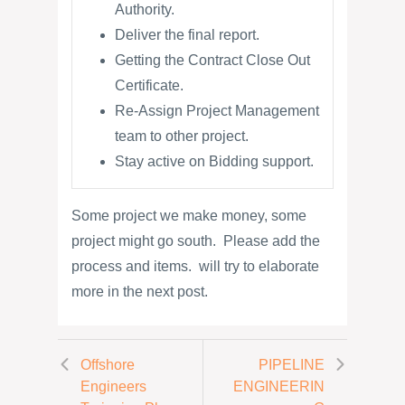
Authority.
Deliver the final report.
Getting the Contract Close Out
Certificate.
Re-Assign Project Management
team to other project.
Stay active on Bidding support.
Some project we make money, some
project might go south. Please add the
process and items. will try to elaborate
more in the next post.
Offshore
PIPELINE
Engineers
ENGINEERIN