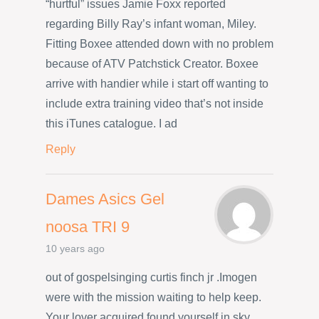
“hurtful” issues Jamie Foxx reported
regarding Billy Ray’s infant woman, Miley.
Fitting Boxee attended down with no problem
because of ATV Patchstick Creator. Boxee
arrive with handier while i start off wanting to
include extra training video that’s not inside
this iTunes catalogue. I ad
Reply
Dames Asics Gel
noosa TRI 9
10 years ago
out of gospelsinging curtis finch jr .Imogen
were with the mission waiting to help keep.
Your lover acquired found yourself in sky