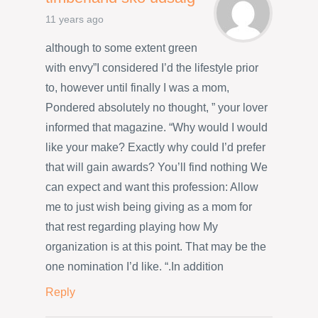
11 years ago
although to some extent green
with envy”I considered I’d the lifestyle prior
to, however until finally I was a mom,
Pondered absolutely no thought, ” your lover
informed that magazine. “Why would I would
like your make? Exactly why could I’d prefer
that will gain awards? You’ll find nothing We
can expect and want this profession: Allow
me to just wish being giving as a mom for
that rest regarding playing how My
organization is at this point. That may be the
one nomination I’d like. “.In addition
Reply