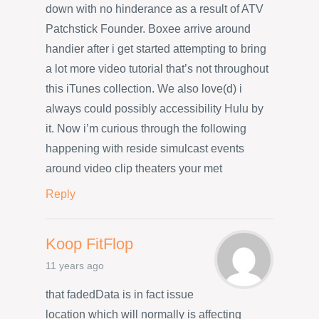
down with no hinderance as a result of ATV
Patchstick Founder. Boxee arrive around
handier after i get started attempting to bring
a lot more video tutorial that’s not throughout
this iTunes collection. We also love(d) i
always could possibly accessibility Hulu by
it. Now i’m curious through the following
happening with reside simulcast events
around video clip theaters your met
Reply
Koop FitFlop
11 years ago
that fadedData is in fact issue
location which will normally is affecting