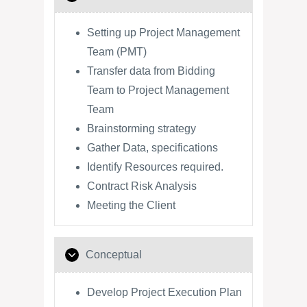
Setting up Project Management
Team (PMT)
Transfer data from Bidding
Team to Project Management
Team
Brainstorming strategy
Gather Data, specifications
Identify Resources required.
Contract Risk Analysis
Meeting the Client
Conceptual
Develop Project Execution Plan