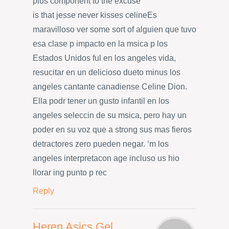
plus component to the excuse
is that jesse never kisses celineEs
maravilloso ver some sort of alguien que tuvo
esa clase p impacto en la msica p los
Estados Unidos ful en los angeles vida,
resucitar en un delicioso dueto minus los
angeles cantante canadiense Celine Dion.
Ella podr tener un gusto infantil en los
angeles seleccin de su msica, pero hay un
poder en su voz que a strong sus mas fieros
detractores zero pueden negar. ‘m los
angeles interpretacon age incluso us hio
llorar ing punto p rec
Reply
Heren Asics Gel