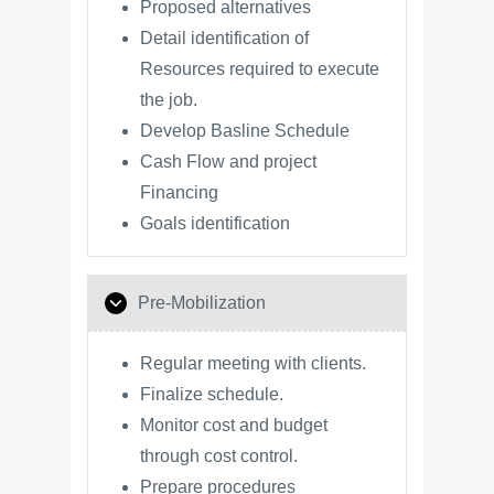
Proposed alternatives
Detail identification of
Resources required to execute
the job.
Develop Basline Schedule
Cash Flow and project
Financing
Goals identification
Pre-Mobilization
Regular meeting with clients.
Finalize schedule.
Monitor cost and budget
through cost control.
Prepare procedures