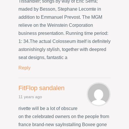
Tissandier; songs by way of Eric Serra;
maded by Besson, Stephane Lecomte in
addition to Emmanuel Prevost. The MGM
relieve on the Weinstein Corporation
business presentation. Running time period:
1: 34.The actual Colosseum itself is definitely
astonishingly stylish, together with deepred
seat designs, fantastic a
Reply
FitFlop sandalen
11 years ago
rivette will be a lot of obscure
on the celebrated owners on the people from
france brand-new sayInstalling Boxee gone