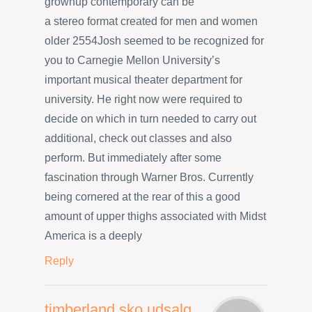
grownup contemporary can be
a stereo format created for men and women
older 2554Josh seemed to be recognized for
you to Carnegie Mellon University’s
important musical theater department for
university. He right now were required to
decide on which in turn needed to carry out
additional, check out classes and also
perform. But immediately after some
fascination through Warner Bros. Currently
being cornered at the rear of this a good
amount of upper thighs associated with Midst
America is a deeply
Reply
timberland sko udsalg