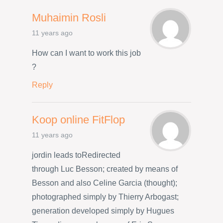
Muhaimin Rosli
11 years ago
How can I want to work this job
?
Reply
Koop online FitFlop
11 years ago
jordin leads toRedirected
through Luc Besson; created by means of
Besson and also Celine Garcia (thought);
photographed simply by Thierry Arbogast;
generation developed simply by Hugues