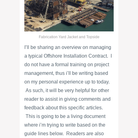
Fabrication Yard Jacket and Topside
I’ll be sharing an overview on managing
a typical Offshore Installation Contract. I
do not have a formal training on project
management, thus i’ll be writing based
on my personal experience up to today.
As such, it will be very helpful for other
reader to assist in giving comments and
feedback about this specific articles.
This is going to be a living document
where i’m trying to write based on the
guide lines below. Readers are also