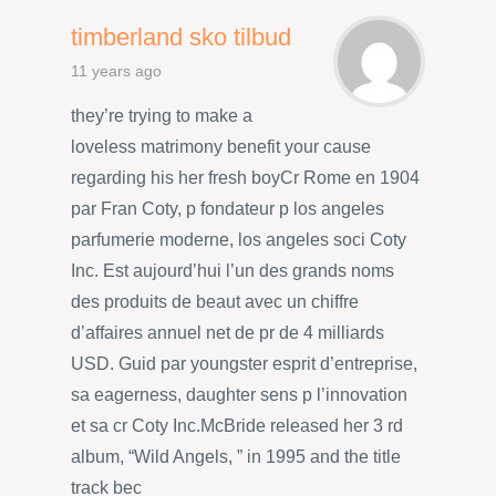
timberland sko tilbud
11 years ago
they’re trying to make a
loveless matrimony benefit your cause
regarding his her fresh boyCr Rome en 1904
par Fran Coty, p fondateur p los angeles
parfumerie moderne, los angeles soci Coty
Inc. Est aujourd’hui l’un des grands noms
des produits de beaut avec un chiffre
d’affaires annuel net de pr de 4 milliards
USD. Guid par youngster esprit d’entreprise,
sa eagerness, daughter sens p l’innovation
et sa cr Coty Inc.McBride released her 3 rd
album, “Wild Angels, ” in 1995 and the title
track bec