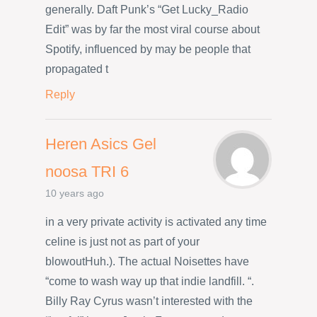
generally. Daft Punk’s “Get Lucky_Radio
Edit” was by far the most viral course about
Spotify, influenced by may be people that
propagated t
Reply
Heren Asics Gel
noosa TRI 6
10 years ago
in a very private activity is activated any time
celine is just not as part of your
blowoutHuh.). The actual Noisettes have
“come to wash way up that indie landfill. “.
Billy Ray Cyrus wasn’t interested with the