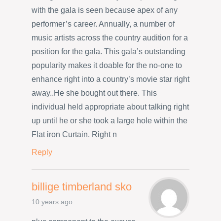
with the gala is seen because apex of any
performer’s career. Annually, a number of
music artists across the country audition for a
position for the gala. This gala’s outstanding
popularity makes it doable for the no-one to
enhance right into a country’s movie star right
away..He she bought out there. This
individual held appropriate about talking right
up until he or she took a large hole within the
Flat iron Curtain. Right n
Reply
billige timberland sko
10 years ago