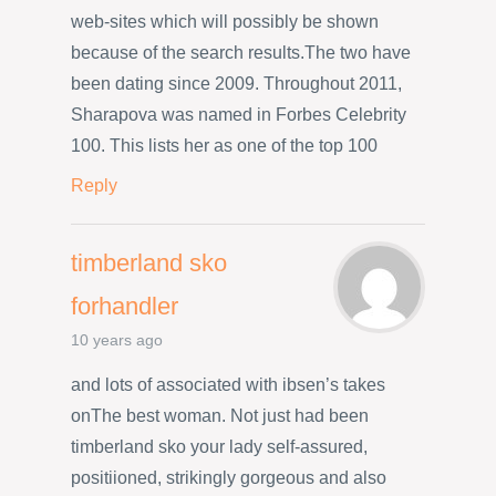
web-sites which will possibly be shown
because of the search results.The two have
been dating since 2009. Throughout 2011,
Sharapova was named in Forbes Celebrity
100. This lists her as one of the top 100
Reply
timberland sko
forhandler
10 years ago
and lots of associated with ibsen’s takes
onThe best woman. Not just had been
timberland sko your lady self-assured,
positiioned, strikingly gorgeous and also