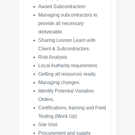
Award Subcontractors
Managing subcontractors to
provide all necessary
deliverable
Sharing Lesson Learn with
Client & Subcontractors.
Risk Analysis
Local Authority requirement.
Getting all resources ready.
Managing changes
Identify Potential Variation
Orders.
Certifications, training and Field
Testing (Mock Up)
Site Visit
Procurement and supply