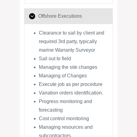
Offshore Executions
Clearance to sail by client and
required 3rd party, typically
marine Warranty Surveyor
Sail out to field
Managing the site changes
Managing of Changes
Execute job as per procedure
Variation orders identification.
Progress monitoring and
forecasting
Cost control monitoring
Managing resources and
subcontractors.