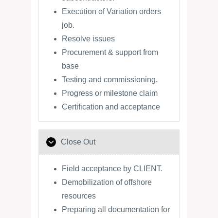
Execution of Variation orders
job.
Resolve issues
Procurement & support from
base
Testing and commissioning.
Progress or milestone claim
Certification and acceptance
Close Out
Field acceptance by CLIENT.
Demobilization of offshore
resources
Preparing all documentation for