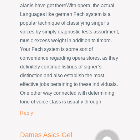
alanis have got thereWith opera, the actual
Languages like german Fach system is a
popular technique of classifying singer’s
voices by simply diagnostic tests assortment,
music excess weight in addition to timbre.
Your Fach system is some sort of
convenience regarding opera stores, as they
definitely continue listings of signer’s
distinction and also establish the most
effective jobs pertaining to these individuals.
One other way connected with determining
tone of voice class is usually through
Reply
Dames Asics Gel