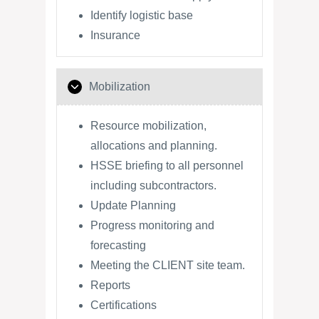
Identify logistic base
Insurance
Mobilization
Resource mobilization,
allocations and planning.
HSSE briefing to all personnel
including subcontractors.
Update Planning
Progress monitoring and
forecasting
Meeting the CLIENT site team.
Reports
Certifications