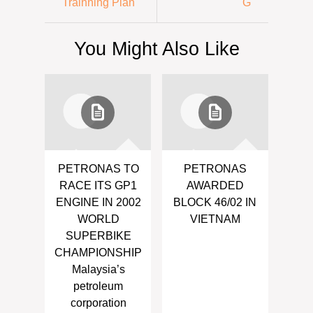
Trainning Plan
G
You Might Also Like
PETRONAS TO
PETRONAS
RACE ITS GP1
AWARDED
ENGINE IN 2002
BLOCK 46/02 IN
WORLD
VIETNAM
SUPERBIKE
CHAMPIONSHIP
Malaysia’s
petroleum
corporation