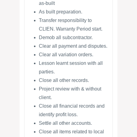
as-built
As built preparation.
Transfer responsibility to
CLIEN. Warranty Period start.
Demob all subcontractor.
Clear all payment and disputes.
Clear all variation orders.
Lesson learnt session with all
parties.
Close all other records.
Project review with & without
client.
Close all financial records and
identify profit loss.
Settle all other accounts.
Close all items related to local