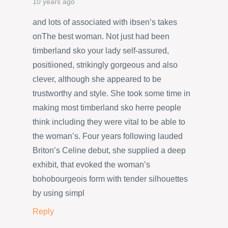
10 years ago
and lots of associated with ibsen’s takes
onThe best woman. Not just had been
timberland sko your lady self-assured,
positiioned, strikingly gorgeous and also
clever, although she appeared to be
trustworthy and style. She took some time in
making most timberland sko herre people
think including they were vital to be able to
the woman’s. Four years following lauded
Briton’s Celine debut, she supplied a deep
exhibit, that evoked the woman’s
bohobourgeois form with tender silhouettes
by using simpl
Reply