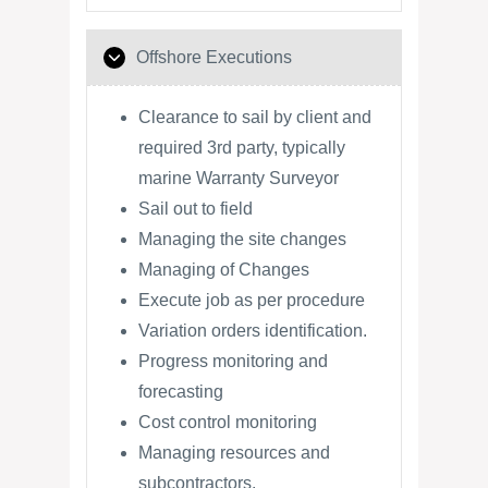
Offshore Executions
Clearance to sail by client and
required 3rd party, typically
marine Warranty Surveyor
Sail out to field
Managing the site changes
Managing of Changes
Execute job as per procedure
Variation orders identification.
Progress monitoring and
forecasting
Cost control monitoring
Managing resources and
subcontractors.