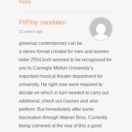
Reply
FitFlop sandalen
11 years ago
grownup contemporary can be
a stereo format created for men and women
older 2554Josh seemed to be recognized for
you to Carnegie Mellon University’s
important musical theater department for
university. He right now were required to
decide on which in turn needed to carry out
additional, check out classes and also
perform. But immediately after some
fascination through Warner Bros. Currently
being cornered at the rear of this a good