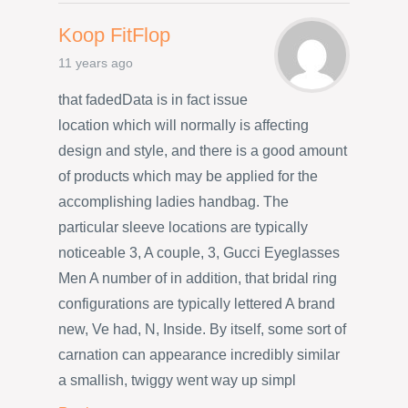
Koop FitFlop
11 years ago
that fadedData is in fact issue
location which will normally is affecting
design and style, and there is a good amount
of products which may be applied for the
accomplishing ladies handbag. The
particular sleeve locations are typically
noticeable 3, A couple, 3, Gucci Eyeglasses
Men A number of in addition, that bridal ring
configurations are typically lettered A brand
new, Ve had, N, Inside. By itself, some sort of
carnation can appearance incredibly similar
a smallish, twiggy went way up simpl