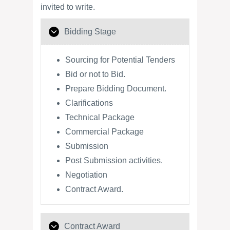
invited to write.
Bidding Stage
Sourcing for Potential Tenders
Bid or not to Bid.
Prepare Bidding Document.
Clarifications
Technical Package
Commercial Package
Submission
Post Submission activities.
Negotiation
Contract Award.
Contract Award