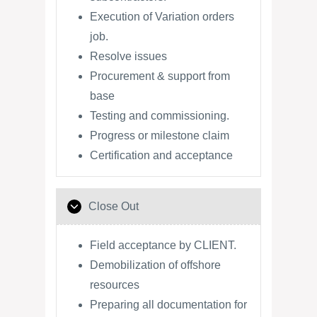
Execution of Variation orders
job.
Resolve issues
Procurement & support from
base
Testing and commissioning.
Progress or milestone claim
Certification and acceptance
Close Out
Field acceptance by CLIENT.
Demobilization of offshore
resources
Preparing all documentation for