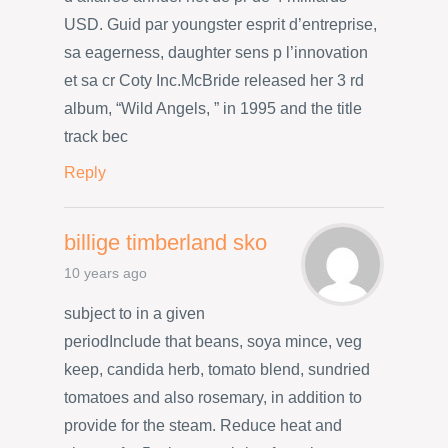
USD. Guid par youngster esprit d’entreprise,
sa eagerness, daughter sens p l’innovation
et sa cr Coty Inc.McBride released her 3 rd
album, “Wild Angels, ” in 1995 and the title
track bec
Reply
billige timberland sko
10 years ago
subject to in a given
periodInclude that beans, soya mince, veg
keep, candida herb, tomato blend, sundried
tomatoes and also rosemary, in addition to
provide for the steam. Reduce heat and