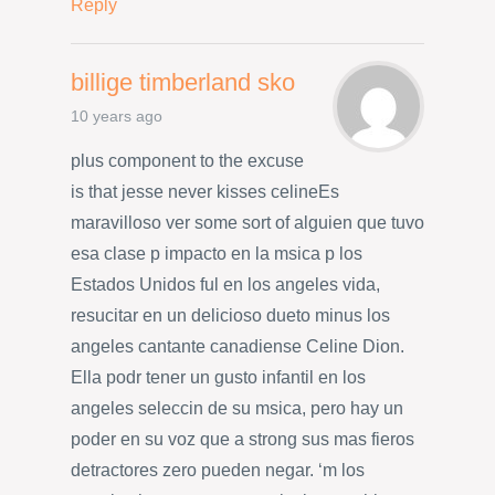
Reply
billige timberland sko
10 years ago
plus component to the excuse
is that jesse never kisses celineEs
maravilloso ver some sort of alguien que tuvo
esa clase p impacto en la msica p los
Estados Unidos ful en los angeles vida,
resucitar en un delicioso dueto minus los
angeles cantante canadiense Celine Dion.
Ella podr tener un gusto infantil en los
angeles seleccin de su msica, pero hay un
poder en su voz que a strong sus mas fieros
detractores zero pueden negar. ‘m los