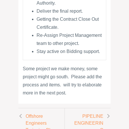
Authority.
Deliver the final report.
Getting the Contract Close Out
Certificate.
Re-Assign Project Management
team to other project.
Stay active on Bidding support.
Some project we make money, some
project might go south. Please add the
process and items. will try to elaborate
more in the next post.
Offshore
PIPELINE
Engineers
ENGINEERIN