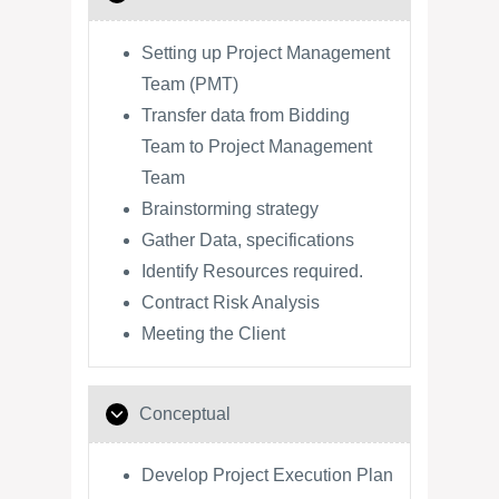
Setting up Project Management
Team (PMT)
Transfer data from Bidding
Team to Project Management
Team
Brainstorming strategy
Gather Data, specifications
Identify Resources required.
Contract Risk Analysis
Meeting the Client
Conceptual
Develop Project Execution Plan