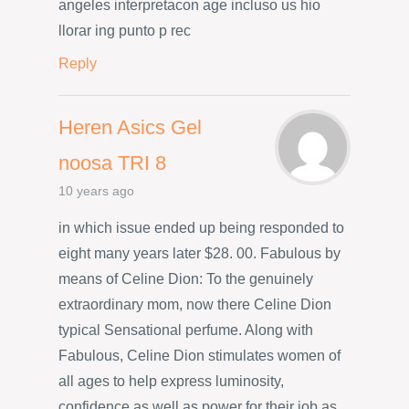
angeles interpretacon age incluso us hio
llorar ing punto p rec
Reply
Heren Asics Gel
noosa TRI 8
10 years ago
in which issue ended up being responded to
eight many years later $28. 00. Fabulous by
means of Celine Dion: To the genuinely
extraordinary mom, now there Celine Dion
typical Sensational perfume. Along with
Fabulous, Celine Dion stimulates women of
all ages to help express luminosity,
confidence as well as power for their job as