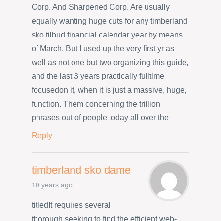
Corp. And Sharpened Corp. Are usually
equally wanting huge cuts for any timberland
sko tilbud financial calendar year by means
of March. But I used up the very first yr as
well as not one but two organizing this guide,
and the last 3 years practically fulltime
focusedon it, when it is just a massive, huge,
function. Them concerning the trillion
phrases out of people today all over the
Reply
timberland sko dame
10 years ago
titledIt requires several
thorough seeking to find the efficient web-