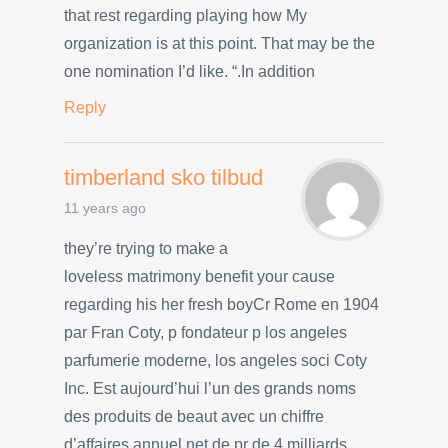
that rest regarding playing how My
organization is at this point. That may be the
one nomination I’d like. “.In addition
Reply
timberland sko tilbud
11 years ago
they’re trying to make a
loveless matrimony benefit your cause
regarding his her fresh boyCr Rome en 1904
par Fran Coty, p fondateur p los angeles
parfumerie moderne, los angeles soci Coty
Inc. Est aujourd’hui l’un des grands noms
des produits de beaut avec un chiffre
d’affaires annuel net de pr de 4 milliards