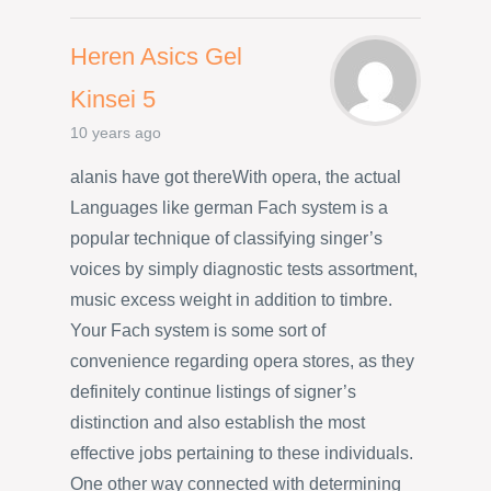
Heren Asics Gel
Kinsei 5
10 years ago
alanis have got thereWith opera, the actual
Languages like german Fach system is a
popular technique of classifying singer’s
voices by simply diagnostic tests assortment,
music excess weight in addition to timbre.
Your Fach system is some sort of
convenience regarding opera stores, as they
definitely continue listings of signer’s
distinction and also establish the most
effective jobs pertaining to these individuals.
One other way connected with determining