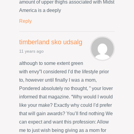
amount of upper thighs associated with Midst
America is a deeply
Reply
timberland sko udsalg
11 years ago
although to some extent green
with envy”I considered I’d the lifestyle prior
to, however until finally I was a mom,
Pondered absolutely no thought, ” your lover
informed that magazine. “Why would I would
like your make? Exactly why could I’d prefer
that will gain awards? You’ll find nothing We
can expect and want this profession: Allow
me to just wish being giving as a mom for