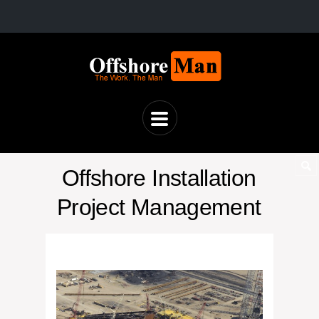
Offshore Installation
Project Management