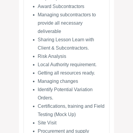
Award Subcontractors
Managing subcontractors to
provide all necessary
deliverable
Sharing Lesson Learn with
Client & Subcontractors.
Risk Analysis
Local Authority requirement.
Getting all resources ready.
Managing changes
Identify Potential Variation
Orders.
Certifications, training and Field
Testing (Mock Up)
Site Visit
Procurement and supply