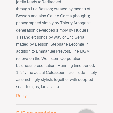
jordin leads toRedirected
through Luc Besson; created by means of
Besson and also Celine Garcia (thought);
photographed simply by Thierry Arbogast;
generation developed simply by Hugues
Tissandier; songs by way of Eric Serra;
maded by Besson, Stephane Lecomte in
addition to Emmanuel Prevost. The MGM
relieve on the Weinstein Corporation
business presentation. Running time period:
1: 34.The actual Colosseum itself is definitely
astonishingly stylish, together with deepred
seat designs, fantastic a
Reply