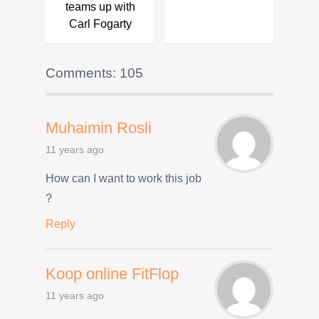
teams up with
Carl Fogarty
Comments: 105
Muhaimin Rosli
11 years ago
How can I want to work this job
?
Reply
Koop online FitFlop
11 years ago