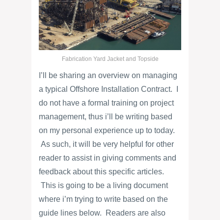
Fabrication Yard Jacket and Topside
I’ll be sharing an overview on managing
a typical Offshore Installation Contract. I
do not have a formal training on project
management, thus i’ll be writing based
on my personal experience up to today.
As such, it will be very helpful for other
reader to assist in giving comments and
feedback about this specific articles.
This is going to be a living document
where i’m trying to write based on the
guide lines below. Readers are also