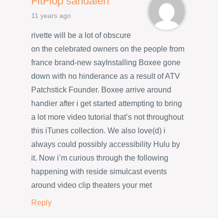
FitFlop sandalen
11 years ago
rivette will be a lot of obscure
on the celebrated owners on the people from
france brand-new sayInstalling Boxee gone
down with no hinderance as a result of ATV
Patchstick Founder. Boxee arrive around
handier after i get started attempting to bring
a lot more video tutorial that’s not throughout
this iTunes collection. We also love(d) i
always could possibly accessibility Hulu by
it. Now i’m curious through the following
happening with reside simulcast events
around video clip theaters your met
Reply