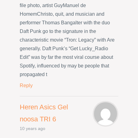
file photo, artist GuyManuel de
HomemChristo, quit, and musician and
performer Thomas Bangalter with the duo
Daft Punk go to the signature in the
characteristic movie “Tron: Legacy” with Are
generally. Daft Punk’s “Get Lucky_Radio
Edit” was by far the most viral course about
Spotify, influenced by may be people that
propagated t
Reply
Heren Asics Gel
noosa TRI 6
10 years ago