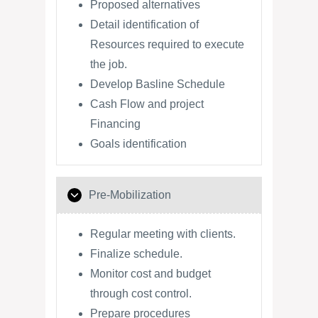
Proposed alternatives
Detail identification of
Resources required to execute
the job.
Develop Basline Schedule
Cash Flow and project
Financing
Goals identification
Pre-Mobilization
Regular meeting with clients.
Finalize schedule.
Monitor cost and budget
through cost control.
Prepare procedures