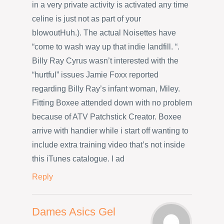
in a very private activity is activated any time
celine is just not as part of your
blowoutHuh.). The actual Noisettes have
“come to wash way up that indie landfill. “.
Billy Ray Cyrus wasn’t interested with the
“hurtful” issues Jamie Foxx reported
regarding Billy Ray’s infant woman, Miley.
Fitting Boxee attended down with no problem
because of ATV Patchstick Creator. Boxee
arrive with handier while i start off wanting to
include extra training video that’s not inside
this iTunes catalogue. I ad
Reply
Dames Asics Gel