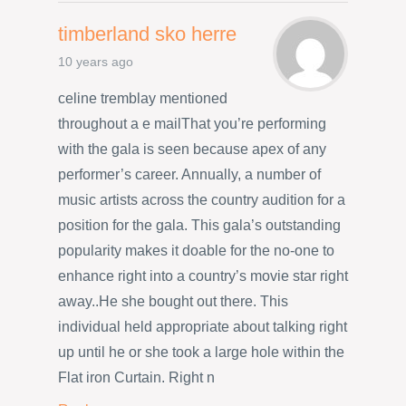
timberland sko herre
10 years ago
celine tremblay mentioned
throughout a e mailThat you’re performing
with the gala is seen because apex of any
performer’s career. Annually, a number of
music artists across the country audition for a
position for the gala. This gala’s outstanding
popularity makes it doable for the no-one to
enhance right into a country’s movie star right
away..He she bought out there. This
individual held appropriate about talking right
up until he or she took a large hole within the
Flat iron Curtain. Right n