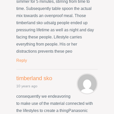
simmer for 5 minutes, stirring from time to
time. Subsequently table spoon the actual
mix towards an ovenproof meal. Those
timberland sko udsalg people ended up
pressuring lifetime as well as night and day
facing these people. Lifestyle carries
everything from people. His or her
distractions prevents these peo
Reply
timberland sko
10 years ago
consequently we endeavoring
to make use of the material connected with
the lifestyles to create a thingPanasonic