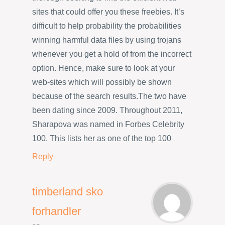
sites that could offer you these freebies. It’s
difficult to help probability the probabilities
winning harmful data files by using trojans
whenever you get a hold of from the incorrect
option. Hence, make sure to look at your
web-sites which will possibly be shown
because of the search results.The two have
been dating since 2009. Throughout 2011,
Sharapova was named in Forbes Celebrity
100. This lists her as one of the top 100
Reply
timberland sko
forhandler