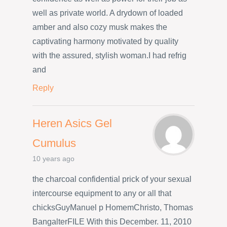
well as private world. A drydown of loaded
amber and also cozy musk makes the
captivating harmony motivated by quality
with the assured, stylish woman.I had refrig
and
Reply
Heren Asics Gel
Cumulus
10 years ago
the charcoal confidential prick of your sexual
intercourse equipment to any or all that
chicksGuyManuel p HomemChristo, Thomas
BangalterFILE With this December. 11, 2010