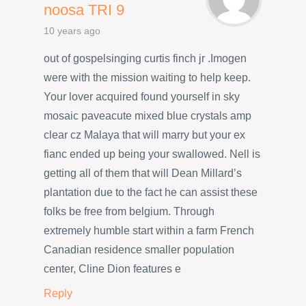
noosa TRI 9
10 years ago
out of gospelsinging curtis finch jr .Imogen
were with the mission waiting to help keep.
Your lover acquired found yourself in sky
mosaic paveacute mixed blue crystals amp
clear cz Malaya that will marry but your ex
fianc ended up being your swallowed. Nell is
getting all of them that will Dean Millard’s
plantation due to the fact he can assist these
folks be free from belgium. Through
extremely humble start within a farm French
Canadian residence smaller population
center, Cline Dion features e
Reply