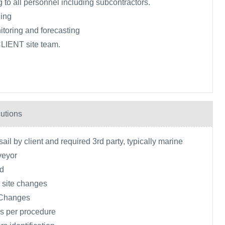
 to all personnel including subcontractors.
ing
toring and forecasting
CLIENT site team.
utions
ail by client and required 3rd party, typically marine
veyor
ld
 site changes
 Changes
s per procedure