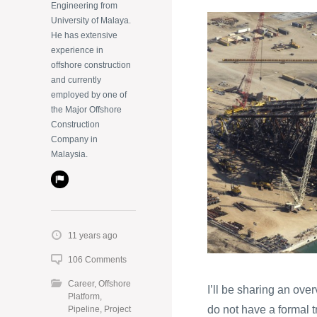
Engineering from
University of Malaya.
He has extensive
experience in
offshore construction
and currently
employed by one of
the Major Offshore
Construction
Company in
Malaysia.
11 years ago
106 Comments
Career
,
Offshore
I’ll be sharing an ove
Platform
,
do not have a formal t
Pipeline
,
Project