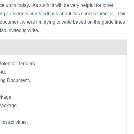
 up to today. As such, it will be very helpful for other
ving comments and feedback about this specific articles. This
g document where i’m trying to write based on the guide lines
o invited to write.
e
Potential Tenders
Bid.
ing Document.
ckage
Package
on activities.