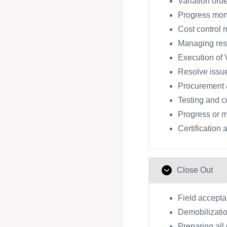
Variation orde
Progress moni
Cost control 
Managing res
Execution of V
Resolve issu
Procurement 
Testing and 
Progress or m
Certification
Close Out
Field accept
Demobilizatio
Preparing all