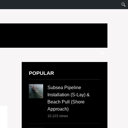
POPULAR
Subsea Pipeline
Installation (S-Lay) &
Beach Pull (Shore
Approach)
10,103
views