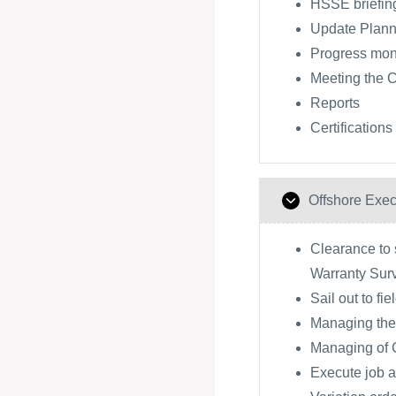
HSSE briefing
Update Plann
Progress moni
Meeting the 
Reports
Certifications
Offshore Exec
Clearance to s
Warranty Sur
Sail out to fie
Managing the
Managing of
Execute job a