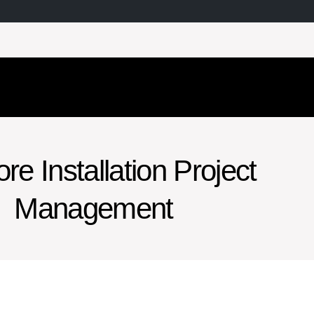
re Installation Project
Management