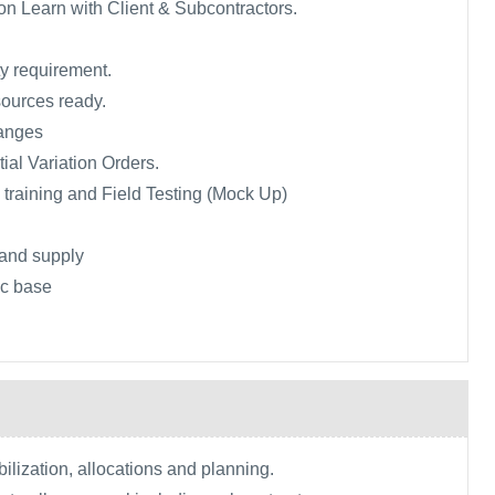
n Learn with Client & Subcontractors.
ty requirement.
sources ready.
anges
tial Variation Orders.
, training and Field Testing (Mock Up)
and supply
tic base
lization, allocations and planning.