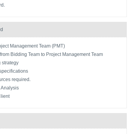
rd.
rd
roject Management Team (PMT)
a from Bidding Team to Project Management Team
 strategy
specifications
urces required.
 Analysis
lient