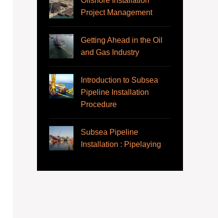
Offshore Installation
Project Management
Getting Ahead in the Oil
and Gas Industry
Introduction to Subsea
Pipeline Installation
Procedure
Subsea Pipeline
Installation : Pipelaying