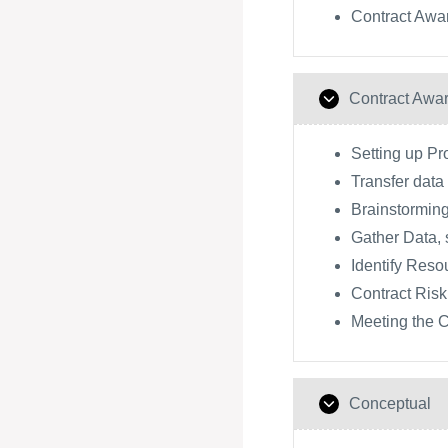
Contract Awa
Contract Awa
Setting up P
Transfer dat
Brainstorming
Gather Data, 
Identify Reso
Contract Risk
Meeting the C
Conceptual