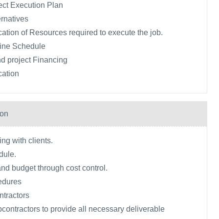
ect Execution Plan
rnatives
ication of Resources required to execute the job.
ine Schedule
d project Financing
cation
ion
ng with clients.
dule.
and budget through cost control.
edures
tractors
ontractors to provide all necessary deliverable