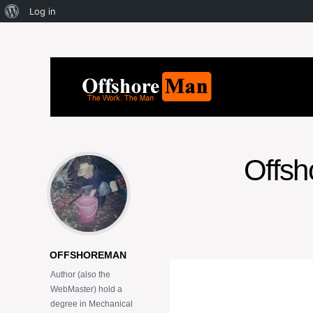
Log in
Offsho
OFFSHOREMAN
Author (also the
WebMaster) hold a
degree in Mechanical