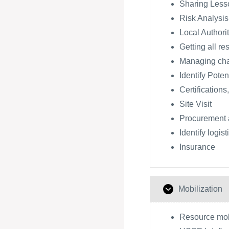
Sharing Lesso
Risk Analysis
Local Authori
Getting all re
Managing ch
Identify Poten
Certifications
Site Visit
Procurement 
Identify logis
Insurance
Mobilization
Resource mobi