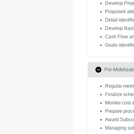
Develop Proj
Proposed alte
Detail identif
Develop Basl
Cash Flow an
Goals identifi
Pre-Mobilizat
Regular meeti
Finalize sche
Monitor cost 
Prepare proc
Award Subcon
Managing subc