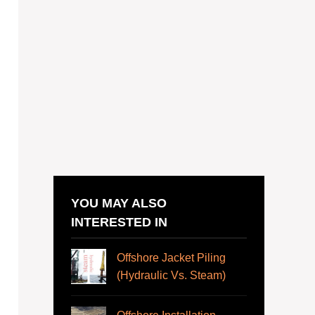
YOU MAY ALSO
INTERESTED IN
Offshore Jacket Piling
(Hydraulic Vs. Steam)