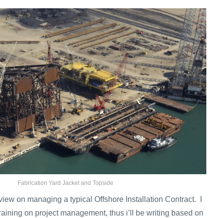
Fabrication Yard Jacket and Topside
rview on managing a typical Offshore Installation Contract. I
raining on project management, thus i’ll be writing based on