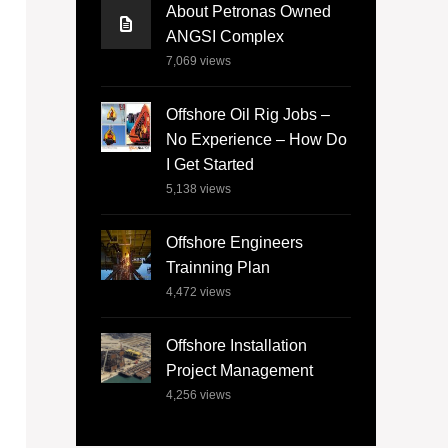
About Petronas Owned
ANGSI Complex
7,069
views
Offshore Oil Rig Jobs –
No Experience – How Do
I Get Started
5,138
views
Offshore Engineers
Trainning Plan
4,472
views
Offshore Installation
Project Management
4,256
views