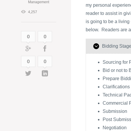
Management
my personal experience
4,257
reader to assist in gi
is going to be a livin
below. Readers are als
0
0
Bidding Stag
0
0
Sourcing for 
Bid or not to 
Prepare Bidd
Clarifications
Technical Pa
Commercial 
Submission
Post Submissi
Negotiation