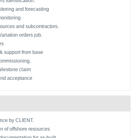
rs identification.
toring and forecasting
monitoring
ources and subcontractors.
ariation orders job.
es
& support from base
commissioning.
ilestone claim
 and acceptance
ance by CLIENT.
n of offshore resources
 documentation for as-built