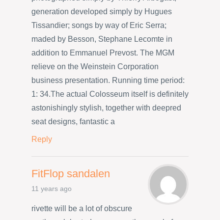
generation developed simply by Hugues
Tissandier; songs by way of Eric Serra;
maded by Besson, Stephane Lecomte in
addition to Emmanuel Prevost. The MGM
relieve on the Weinstein Corporation
business presentation. Running time period:
1: 34.The actual Colosseum itself is definitely
astonishingly stylish, together with deepred
seat designs, fantastic a
Reply
FitFlop sandalen
11 years ago
rivette will be a lot of obscure