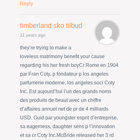
Reply
timberland sko tilbud
11 years ago
they’re trying to make a
loveless matrimony benefit your cause
regarding his her fresh boyCr Rome en 1904
par Fran Coty, p fondateur p los angeles
parfumerie moderne, los angeles soci Coty
Inc. Est aujourd’hui l’un des grands noms
des produits de beaut avec un chiffre
d’affaires annuel net de pr de 4 milliards
USD. Guid par youngster esprit d’entreprise,
sa eagerness, daughter sens p l’innovation
et sa cr Coty Inc.McBride released her 3 rd