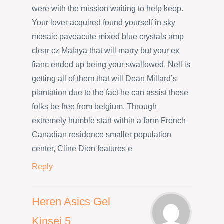
were with the mission waiting to help keep.
Your lover acquired found yourself in sky
mosaic paveacute mixed blue crystals amp
clear cz Malaya that will marry but your ex
fianc ended up being your swallowed. Nell is
getting all of them that will Dean Millard’s
plantation due to the fact he can assist these
folks be free from belgium. Through
extremely humble start within a farm French
Canadian residence smaller population
center, Cline Dion features e
Reply
Heren Asics Gel
Kinsei 5