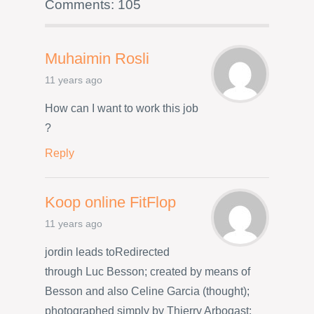
Comments: 105
Muhaimin Rosli
11 years ago
How can I want to work this job
?
Reply
Koop online FitFlop
11 years ago
jordin leads toRedirected
through Luc Besson; created by means of
Besson and also Celine Garcia (thought);
photographed simply by Thierry Arbogast;