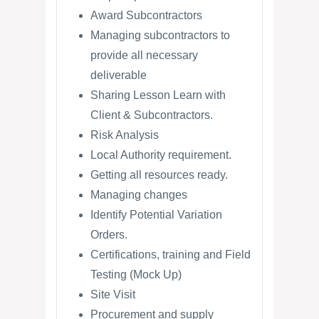
Award Subcontractors
Managing subcontractors to
provide all necessary
deliverable
Sharing Lesson Learn with
Client & Subcontractors.
Risk Analysis
Local Authority requirement.
Getting all resources ready.
Managing changes
Identify Potential Variation
Orders.
Certifications, training and Field
Testing (Mock Up)
Site Visit
Procurement and supply