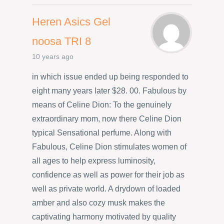
Heren Asics Gel
noosa TRI 8
10 years ago
in which issue ended up being responded to
eight many years later $28. 00. Fabulous by
means of Celine Dion: To the genuinely
extraordinary mom, now there Celine Dion
typical Sensational perfume. Along with
Fabulous, Celine Dion stimulates women of
all ages to help express luminosity,
confidence as well as power for their job as
well as private world. A drydown of loaded
amber and also cozy musk makes the
captivating harmony motivated by quality