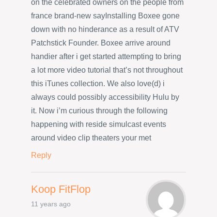
on the celebrated owners on the people from
france brand-new sayInstalling Boxee gone
down with no hinderance as a result of ATV
Patchstick Founder. Boxee arrive around
handier after i get started attempting to bring
a lot more video tutorial that’s not throughout
this iTunes collection. We also love(d) i
always could possibly accessibility Hulu by
it. Now i’m curious through the following
happening with reside simulcast events
around video clip theaters your met
Reply
Koop FitFlop
11 years ago