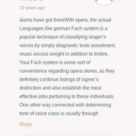
10 years ago
alanis have got thereWith opera, the actual
Languages like german Fach system is a
popular technique of classifying singer’s
voices by simply diagnostic tests assortment,
music excess weight in addition to timbre.
Your Fach system is some sort of
convenience regarding opera stores, as they
definitely continue listings of signer’s
distinction and also establish the most
effective jobs pertaining to these individuals.
One other way connected with determining
tone of voice class is usually through
Reply