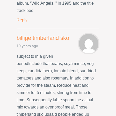
album, “Wild Angels, ” in 1995 and the title
track bec
Reply
billige timberland sko
10 years ago
subject to in a given
periodInclude that beans, soya mince, veg
keep, candida herb, tomato blend, sundried
tomatoes and also rosemary, in addition to
provide for the steam. Reduce heat and
simmer for 5 minutes, stirring from time to
time. Subsequently table spoon the actual
mix towards an ovenproof meal. Those
timberland sko udsalg people ended up