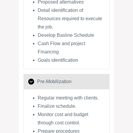
Proposed alternatives
Detail identification of
Resources required to execute
the job.
Develop Basline Schedule
Cash Flow and project
Financing
Goals identification
Pre-Mobilization
Regular meeting with clients.
Finalize schedule.
Monitor cost and budget
through cost control.
Prepare procedures