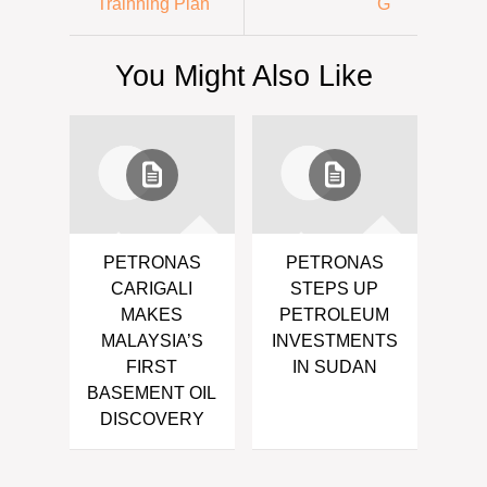
Trainning Plan
G
You Might Also Like
PETRONAS
PETRONAS
CARIGALI
STEPS UP
MAKES
PETROLEUM
MALAYSIA’S
INVESTMENTS
FIRST
IN SUDAN
BASEMENT OIL
DISCOVERY