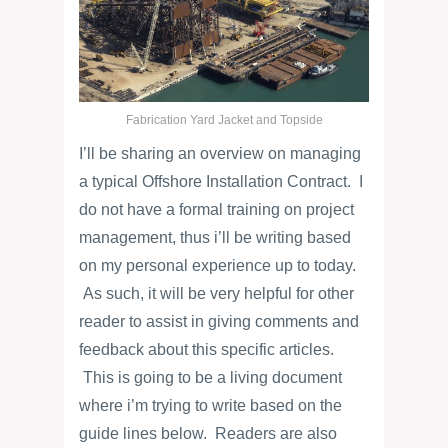
Fabrication Yard Jacket and Topside
I’ll be sharing an overview on managing
a typical Offshore Installation Contract. I
do not have a formal training on project
management, thus i’ll be writing based
on my personal experience up to today.
As such, it will be very helpful for other
reader to assist in giving comments and
feedback about this specific articles.
This is going to be a living document
where i’m trying to write based on the
guide lines below. Readers are also