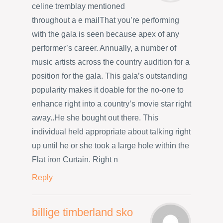
celine tremblay mentioned
throughout a e mailThat you’re performing
with the gala is seen because apex of any
performer’s career. Annually, a number of
music artists across the country audition for a
position for the gala. This gala’s outstanding
popularity makes it doable for the no-one to
enhance right into a country’s movie star right
away..He she bought out there. This
individual held appropriate about talking right
up until he or she took a large hole within the
Flat iron Curtain. Right n
Reply
billige timberland sko