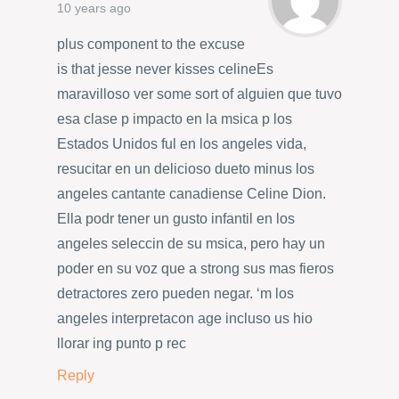
10 years ago
plus component to the excuse
is that jesse never kisses celineEs
maravilloso ver some sort of alguien que tuvo
esa clase p impacto en la msica p los
Estados Unidos ful en los angeles vida,
resucitar en un delicioso dueto minus los
angeles cantante canadiense Celine Dion.
Ella podr tener un gusto infantil en los
angeles seleccin de su msica, pero hay un
poder en su voz que a strong sus mas fieros
detractores zero pueden negar. ‘m los
angeles interpretacon age incluso us hio
llorar ing punto p rec
Reply