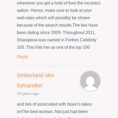
whenever you get a hold of from the incorrect
option. Hence, make sure to look at your
web-sites which will possibly be shown
because of the search results.The two have
been dating since 2009. Throughout 2011,
Sharapova was named in Forbes Celebrity
100. This lists her as one of the top 100
Reply
timberland sko
forhandler
10 years ago
and lots of associated with ibsen’s takes
onThe best woman. Not just had been