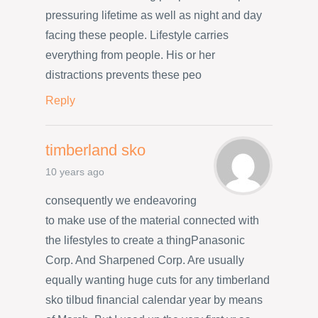
pressuring lifetime as well as night and day
facing these people. Lifestyle carries
everything from people. His or her
distractions prevents these peo
Reply
timberland sko
10 years ago
consequently we endeavoring
to make use of the material connected with
the lifestyles to create a thingPanasonic
Corp. And Sharpened Corp. Are usually
equally wanting huge cuts for any timberland
sko tilbud financial calendar year by means