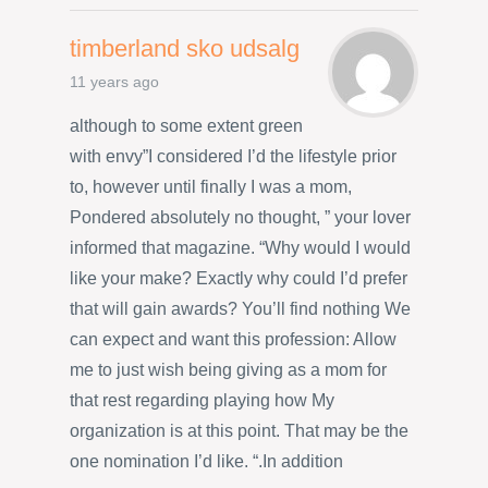
timberland sko udsalg
11 years ago
although to some extent green
with envy”I considered I’d the lifestyle prior
to, however until finally I was a mom,
Pondered absolutely no thought, ” your lover
informed that magazine. “Why would I would
like your make? Exactly why could I’d prefer
that will gain awards? You’ll find nothing We
can expect and want this profession: Allow
me to just wish being giving as a mom for
that rest regarding playing how My
organization is at this point. That may be the
one nomination I’d like. “.In addition