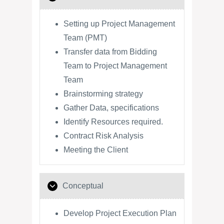
Setting up Project Management
Team (PMT)
Transfer data from Bidding
Team to Project Management
Team
Brainstorming strategy
Gather Data, specifications
Identify Resources required.
Contract Risk Analysis
Meeting the Client
Conceptual
Develop Project Execution Plan