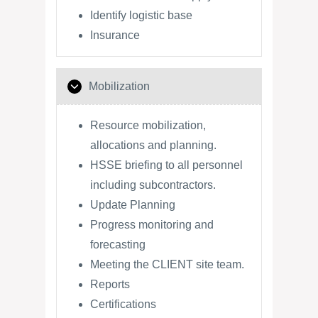
Identify logistic base
Insurance
Mobilization
Resource mobilization,
allocations and planning.
HSSE briefing to all personnel
including subcontractors.
Update Planning
Progress monitoring and
forecasting
Meeting the CLIENT site team.
Reports
Certifications