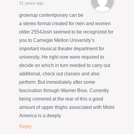
11 years ago
grownup contemporary can be
a stereo format created for men and women
older 2554Josh seemed to be recognized for
you to Carnegie Mellon University’s
important musical theater department for
university. He right now were required to
decide on which in turn needed to carry out
additional, check out classes and also
perform. But immediately after some
fascination through Warner Bros. Currently
being cornered at the rear of this a good
amount of upper thighs associated with Midst
America is a deeply
Reply