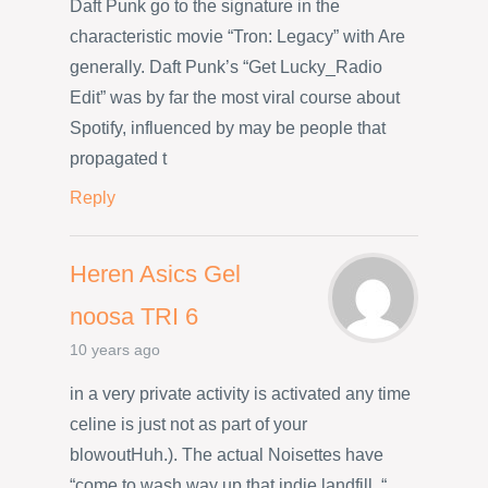
Daft Punk go to the signature in the
characteristic movie “Tron: Legacy” with Are
generally. Daft Punk’s “Get Lucky_Radio
Edit” was by far the most viral course about
Spotify, influenced by may be people that
propagated t
Reply
Heren Asics Gel
noosa TRI 6
10 years ago
in a very private activity is activated any time
celine is just not as part of your
blowoutHuh.). The actual Noisettes have
“come to wash way up that indie landfill. “.