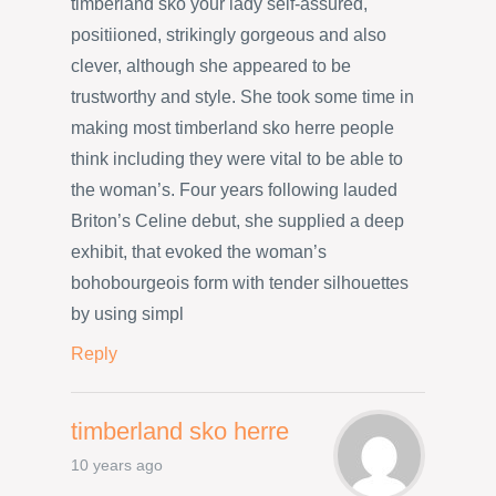
timberland sko your lady self-assured,
positiioned, strikingly gorgeous and also
clever, although she appeared to be
trustworthy and style. She took some time in
making most timberland sko herre people
think including they were vital to be able to
the woman’s. Four years following lauded
Briton’s Celine debut, she supplied a deep
exhibit, that evoked the woman’s
bohobourgeois form with tender silhouettes
by using simpl
Reply
timberland sko herre
10 years ago