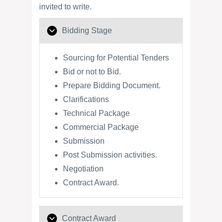
invited to write.
Bidding Stage
Sourcing for Potential Tenders
Bid or not to Bid.
Prepare Bidding Document.
Clarifications
Technical Package
Commercial Package
Submission
Post Submission activities.
Negotiation
Contract Award.
Contract Award