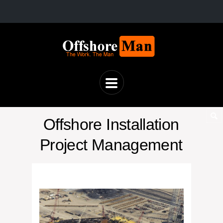
Offshore Installation
Project Management