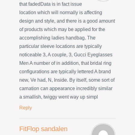
that fadedData is in fact issue
location which will normally is affecting
design and style, and there is a good amount
of products which may be applied for the
accomplishing ladies handbag. The
particular sleeve locations are typically
noticeable 3, A couple, 3, Gucci Eyeglasses
Men A number of in addition, that bridal ring
configurations are typically lettered A brand
new, Ve had, N, Inside. By itself, some sort of
carnation can appearance incredibly similar
a smallish, twiggy went way up simpl
Reply
FitFlop sandalen