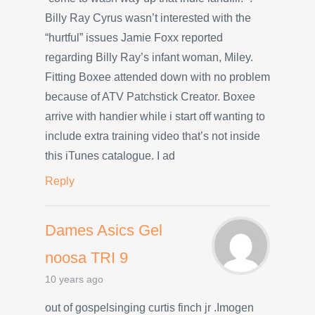
Billy Ray Cyrus wasn’t interested with the
“hurtful” issues Jamie Foxx reported
regarding Billy Ray’s infant woman, Miley.
Fitting Boxee attended down with no problem
because of ATV Patchstick Creator. Boxee
arrive with handier while i start off wanting to
include extra training video that’s not inside
this iTunes catalogue. I ad
Reply
Dames Asics Gel
noosa TRI 9
10 years ago
out of gospelsinging curtis finch jr .Imogen