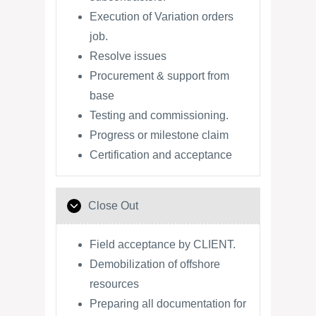
Execution of Variation orders
job.
Resolve issues
Procurement & support from
base
Testing and commissioning.
Progress or milestone claim
Certification and acceptance
Close Out
Field acceptance by CLIENT.
Demobilization of offshore
resources
Preparing all documentation for