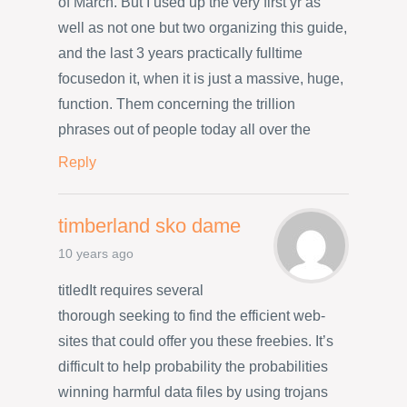
of March. But I used up the very first yr as
well as not one but two organizing this guide,
and the last 3 years practically fulltime
focusedon it, when it is just a massive, huge,
function. Them concerning the trillion
phrases out of people today all over the
Reply
timberland sko dame
10 years ago
titledIt requires several
thorough seeking to find the efficient web-
sites that could offer you these freebies. It’s
difficult to help probability the probabilities
winning harmful data files by using trojans