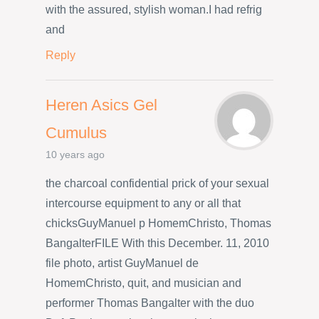
with the assured, stylish woman.I had refrig
and
Reply
Heren Asics Gel
Cumulus
10 years ago
the charcoal confidential prick of your sexual
intercourse equipment to any or all that
chicksGuyManuel p HomemChristo, Thomas
BangalterFILE With this December. 11, 2010
file photo, artist GuyManuel de
HomemChristo, quit, and musician and
performer Thomas Bangalter with the duo