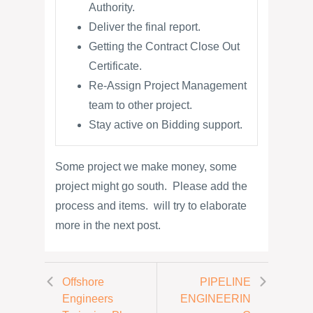
Authority.
Deliver the final report.
Getting the Contract Close Out
Certificate.
Re-Assign Project Management
team to other project.
Stay active on Bidding support.
Some project we make money, some
project might go south. Please add the
process and items. will try to elaborate
more in the next post.
Offshore
PIPELINE
Engineers
ENGINEERIN