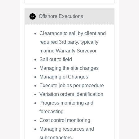
Offshore Executions
Clearance to sail by client and
required 3rd party, typically
marine Warranty Surveyor
Sail out to field
Managing the site changes
Managing of Changes
Execute job as per procedure
Variation orders identification.
Progress monitoring and
forecasting
Cost control monitoring
Managing resources and
subcontractors.