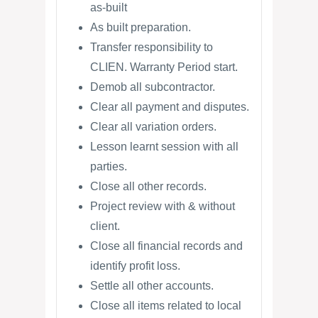
as-built
As built preparation.
Transfer responsibility to
CLIEN. Warranty Period start.
Demob all subcontractor.
Clear all payment and disputes.
Clear all variation orders.
Lesson learnt session with all
parties.
Close all other records.
Project review with & without
client.
Close all financial records and
identify profit loss.
Settle all other accounts.
Close all items related to local