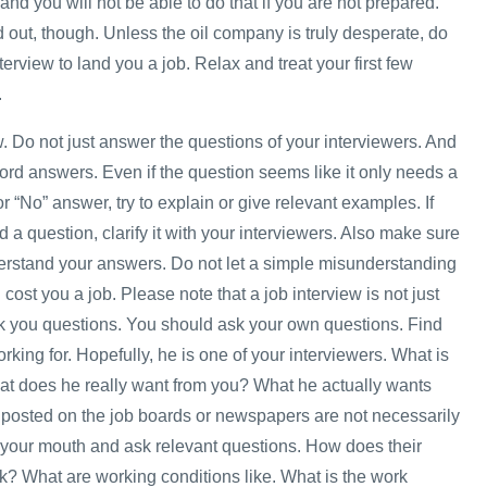
and you will not be able to do that if you are not prepared.
 out, though. Unless the oil company is truly desperate, do
nterview to land you a job. Relax and treat your first few
.
w. Do not just answer the questions of your interviewers. And
ord answers. Even if the question seems like it only needs a
or “No” answer, try to explain or give relevant examples. If
 a question, clarify it with your interviewers. Also make sure
erstand your answers. Do not let a simple misunderstanding
ost you a job. Please note that a job interview is not just
sk you questions. You should ask your own questions. Find
rking for. Hopefully, he is one of your interviewers. What is
at does he really want from you? What he actually wants
posted on the job boards or newspapers are not necessarily
your mouth and ask relevant questions. How does their
? What are working conditions like. What is the work