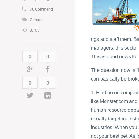
76 Comments
Career
3,705
rigs and staff them. 
managers, this sector i
0
0
This is good news for 
The question now is “H
can basically be brok
0
0
1. Find an oil compan
like Monster.com and
human resource depart
usually target mainst
industries. When you a
not your best bet. As