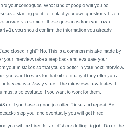
re your colleagues. What kind of people will you be
e as a starting point to think of your own questions. Even
ve answers to some of these questions from your own
art #1), you should confirm the information you already
w. Case closed, right? No. This is a common mistake made by
r your interview, take a step back and evaluate your
m your mistakes so that you do better in your next interview.
r you want to work for that oil company if they offer you a
interview is a 2-way street. The interviewer evaluates if
 must also evaluate if you want to work for them.
#8 until you have a good job offer. Rinse and repeat. Be
 setbacks stop you, and eventually you will get hired.
d you will be hired for an offshore drilling rig job. Do not be