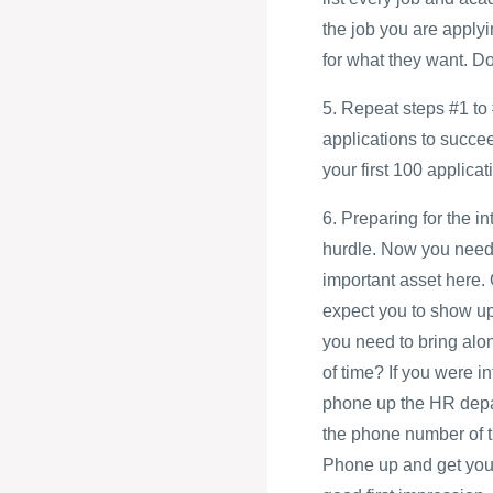
the job you are applyi
for what they want. D
5. Repeat steps #1 to 
applications to succe
your first 100 applicati
6. Preparing for the i
hurdle. Now you need 
important asset here.
expect you to show up 
you need to bring alo
of time? If you were i
phone up the HR depart
the phone number of t
Phone up and get your