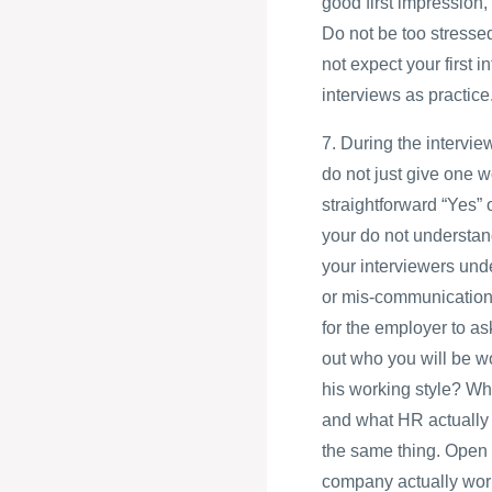
good first impression, 
Do not be too stressed
not expect your first i
interviews as practice
7. During the intervie
do not just give one w
straightforward “Yes” 
your do not understand
your interviewers und
or mis-communication c
for the employer to a
out who you will be wo
his working style? Wh
and what HR actually 
the same thing. Open 
company actually work