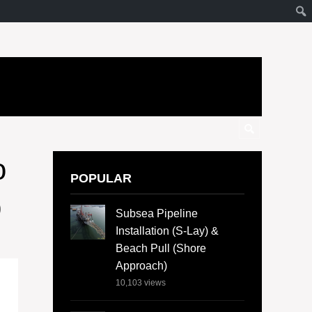
o
POPULAR
b
Subsea Pipeline
Installation (S-Lay) &
Beach Pull (Shore
Approach)
10,103
views