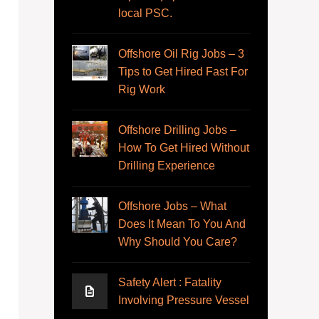
local PSC.
Offshore Oil Rig Jobs – 3
Tips to Get Hired Fast For
Rig Work
Offshore Drilling Jobs –
How To Get Hired Without
Drilling Experience
Offshore Jobs – What
Does It Mean To You And
Why Should You Care?
Safety Alert : Fatality
Involving Pressure Vessel