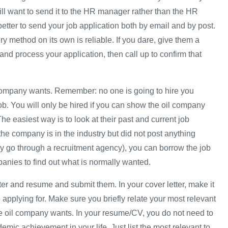
ill want to send it to the HR manager rather than the HR
 better to send your job application both by email and by post.
ery method on its own is reliable. If you dare, give them a
and process your application, then call up to confirm that
company wants. Remember: no one is going to hire you
b. You will only be hired if you can show the oil company
 The easiest way is to look at their past and current job
the company is in the industry but did not post anything
y go through a recruitment agency), you can borrow the job
panies to find out what is normally wanted.
tter and resume and submit them. In your cover letter, make it
 applying for. Make sure you briefly relate your most relevant
e oil company wants. In your resume/CV, you do not need to
demic achievement in your life. Just list the most relevant to