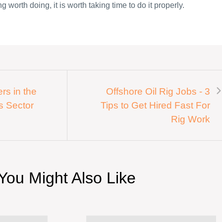
g worth doing, it is worth taking time to do it properly.
rs in the
Offshore Oil Rig Jobs - 3
s Sector
Tips to Get Hired Fast For
Rig Work
You Might Also Like