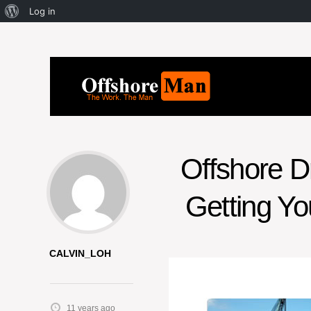
Log in
Offshore Dr
Getting Yo
CALVIN_LOH
11 years ago