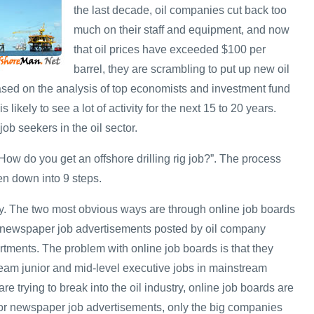
the last decade, oil companies cut back too
much on their staff and equipment, and now
that oil prices have exceeded $100 per
barrel, they are scrambling to put up new oil
Based on the analysis of top economists and investment fund
s likely to see a lot of activity for the next 15 to 20 years.
job seekers in the oil sector.
ow do you get an offshore drilling rig job?”. The process
en down into 9 steps.
y. The two most obvious ways are through online job boards
 newspaper job advertisements posted by oil company
ments. The problem with online job boards is that they
ream junior and mid-level executive jobs in mainstream
re trying to break into the oil industry, online job boards are
 for newspaper job advertisements, only the big companies