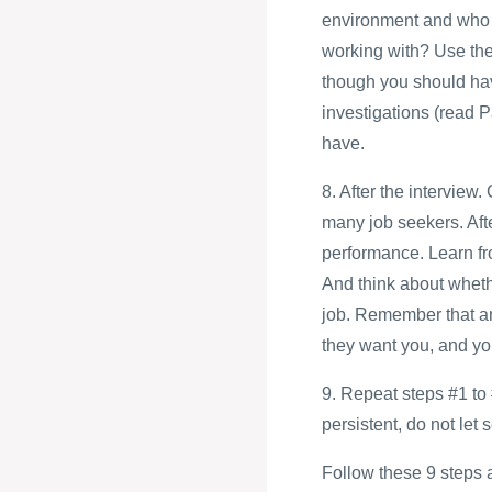
environment and who a
working with? Use thes
though you should ha
investigations (read P
have.
8. After the intervie
many job seekers. Afte
performance. Learn fro
And think about whethe
job. Remember that an 
they want you, and you
9. Repeat steps #1 to 
persistent, do not let
Follow these 9 steps an