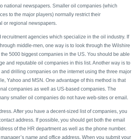
 to national newspapers. Smaller oil companies (which
ces to the major players) normally restrict their
al or regional newspapers.
 recruitment agencies which specialize in the oil industry. If
 through middle-men, one way is to look through the Wilshire
ts the 5000 biggest companies in the US. You should be able
rge and reputable oil companies in this list. Another way is to
 and drilling companies on the internet using the three major
le, Yahoo and MSN. One advantage of this method is that
tional companies as well as US-based companies. The
many smaller oil companies do not have web-sites or email.
dress. After you have a decent-sized list of companies, you
 contact address. If possible, you should get both the email
ddress of the HR department as well as the phone number.
HR manager’s name and office address. When you submit your