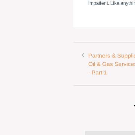
impatient. Like anythin
Partners & Supplie
Oil & Gas Service
- Part 1