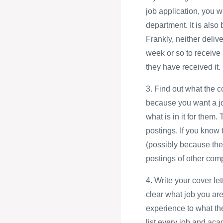
job application, you w
department. It is also
Frankly, neither deliv
week or so to receive 
they have received it.
3. Find out what the 
because you want a jo
what is in it for them.
postings. If you know 
(possibly because the
postings of other com
4. Write your cover le
clear what job you are
experience to what th
list every job and aca