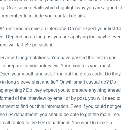
ng. Give some details which highlight why you are a good fit
o remember to include your contact details.
#4 until you receive an interview. Do not expect your first 10
ed. Depending on the post you are applying for, maybe even
ons will fail. Be persistent.
nterview. Congratulations. You have passed the first major
to prepare for your interview. Your mouth is your most
 Open your mouth and ask. Find out the dress code. Do they
in long sleeve shirt and tie? Or will smart casual do? Do
ng anything? Do they expect you to prepare anything ahead
nformed of the interview by email or by post, you will need to
ment to find out this information. Even if you could not get
he HR department, you should be able to get the main line.
 call routed to the HR department. You want to make a