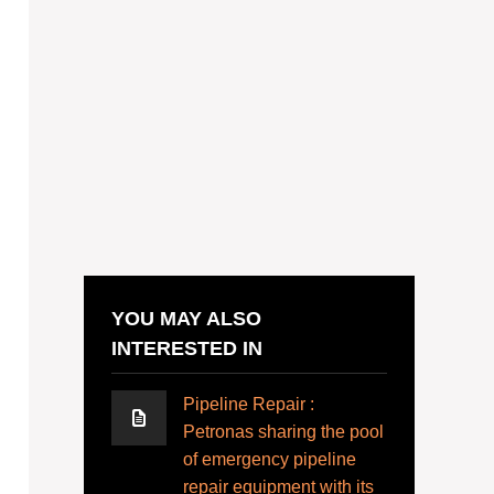
YOU MAY ALSO
INTERESTED IN
Pipeline Repair :
Petronas sharing the pool
of emergency pipeline
repair equipment with its