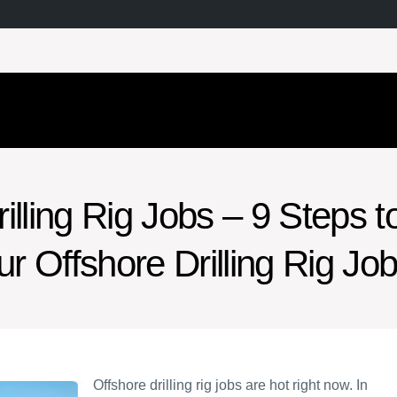
illing Rig Jobs – 9 Steps t
ur Offshore Drilling Rig Jo
Offshore drilling rig jobs are hot right now. In