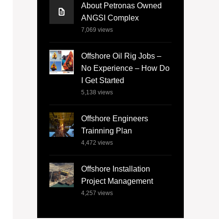
About Petronas Owned
ANGSI Complex
7,069
views
Offshore Oil Rig Jobs –
No Experience – How Do
I Get Started
5,138
views
Offshore Engineers
Trainning Plan
4,472
views
Offshore Installation
Project Management
4,257
views