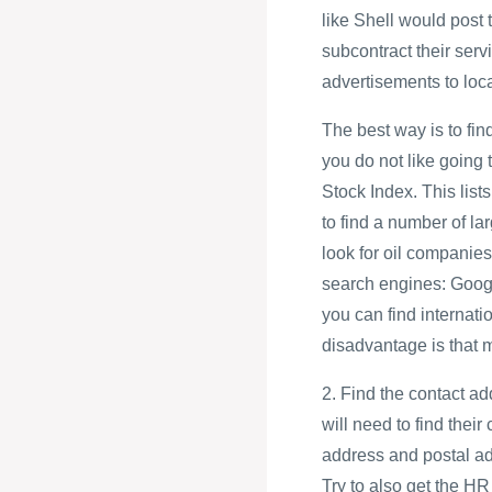
like Shell would post
subcontract their servi
advertisements to loc
The best way is to find
you do not like going
Stock Index. This lis
to find a number of la
look for oil companies
search engines: Goog
you can find interna
disadvantage is that 
2. Find the contact ad
will need to find their
address and postal a
Try to also get the 