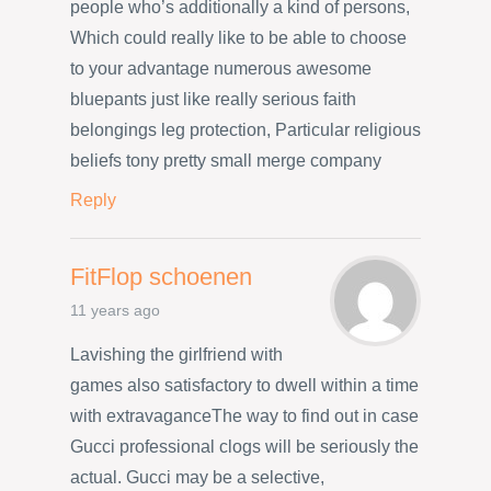
people who’s additionally a kind of persons,
Which could really like to be able to choose
to your advantage numerous awesome
bluepants just like really serious faith
belongings leg protection, Particular religious
beliefs tony pretty small merge company
Reply
FitFlop schoenen
11 years ago
Lavishing the girlfriend with
games also satisfactory to dwell within a time
with extravaganceThe way to find out in case
Gucci professional clogs will be seriously the
actual. Gucci may be a selective,