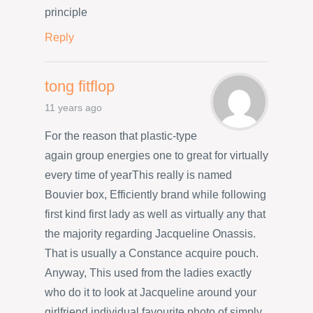
principle
Reply
tong fitflop
11 years ago
For the reason that plastic-type
again group energies one to great for virtually
every time of yearThis really is named
Bouvier box, Efficiently brand while following
first kind first lady as well as virtually any that
the majority regarding Jacqueline Onassis.
That is usually a Constance acquire pouch.
Anyway, This used from the ladies exactly
who do it to look at Jacqueline around your
girlfriend individual favourite photo of simply