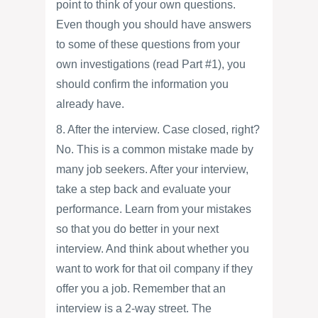
point to think of your own questions.
Even though you should have answers
to some of these questions from your
own investigations (read Part #1), you
should confirm the information you
already have.
8. After the interview. Case closed, right?
No. This is a common mistake made by
many job seekers. After your interview,
take a step back and evaluate your
performance. Learn from your mistakes
so that you do better in your next
interview. And think about whether you
want to work for that oil company if they
offer you a job. Remember that an
interview is a 2-way street. The