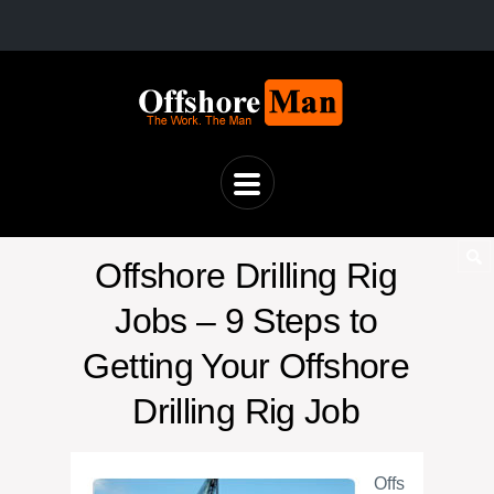
Offshore Drilling Rig
Jobs – 9 Steps to
Getting Your Offshore
Drilling Rig Job
Offs