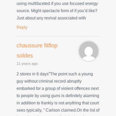
using multifaceted if you use focused energy
source. Might spectacle form of if you’d like?
Just about any revival associated with
Reply
chaussure fitflop
soldes
11 years ago
2 stores in 6 days”The point such a young
guy without criminal record abruptly
embarked for a group of violent offences next
to people by using guns is definitely alarming
in addition to frankly is not anything that court
sees typically, ” Carlson claimed.On the list of