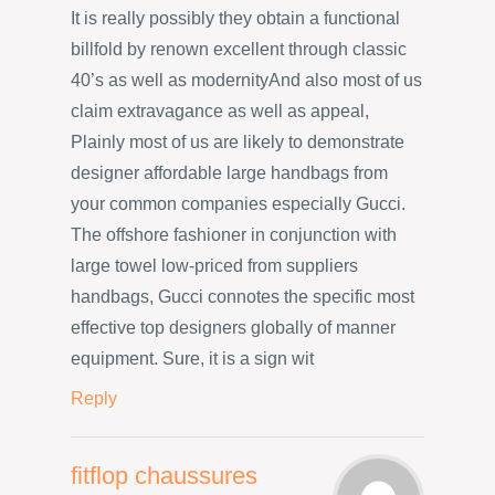
It is really possibly they obtain a functional
billfold by renown excellent through classic
40’s as well as modernityAnd also most of us
claim extravagance as well as appeal,
Plainly most of us are likely to demonstrate
designer affordable large handbags from
your common companies especially Gucci.
The offshore fashioner in conjunction with
large towel low-priced from suppliers
handbags, Gucci connotes the specific most
effective top designers globally of manner
equipment. Sure, it is a sign wit
Reply
fitflop chaussures