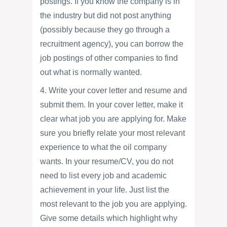
postings. If you know the company is in
the industry but did not post anything
(possibly because they go through a
recruitment agency), you can borrow the
job postings of other companies to find
out what is normally wanted.
4. Write your cover letter and resume and
submit them. In your cover letter, make it
clear what job you are applying for. Make
sure you briefly relate your most relevant
experience to what the oil company
wants. In your resume/CV, you do not
need to list every job and academic
achievement in your life. Just list the
most relevant to the job you are applying.
Give some details which highlight why