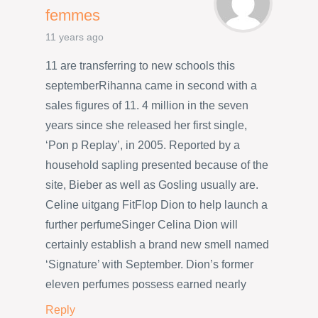
femmes
11 years ago
11 are transferring to new schools this
septemberRihanna came in second with a
sales figures of 11. 4 million in the seven
years since she released her first single,
‘Pon p Replay’, in 2005. Reported by a
household sapling presented because of the
site, Bieber as well as Gosling usually are.
Celine uitgang FitFlop Dion to help launch a
further perfumeSinger Celina Dion will
certainly establish a brand new smell named
‘Signature’ with September. Dion’s former
eleven perfumes possess earned nearly
Reply