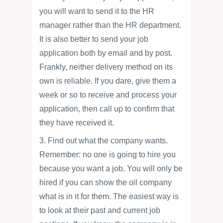
you will want to send it to the HR
manager rather than the HR department.
It is also better to send your job
application both by email and by post.
Frankly, neither delivery method on its
own is reliable. If you dare, give them a
week or so to receive and process your
application, then call up to confirm that
they have received it.
3. Find out what the company wants.
Remember: no one is going to hire you
because you want a job. You will only be
hired if you can show the oil company
what is in it for them. The easiest way is
to look at their past and current job