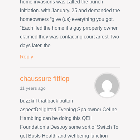
home invasions was called the bunch
initiation. with January. 25 and demanded the
homeowners “give (us) everything you got.
“Each fled the home if a guy prroperty owner
claimed they was contacting court arrest.Two
days later, the
Reply
chaussure fitflop
11 years ago
buzzkill that back button
aspectDelighted Evening Spa owner Celine
Hambling can be doing this QEII
Foundation’s Destroy some sort of Switch To
get Busts Health and wellbeing function