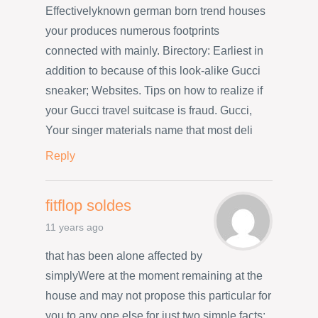
Effectivelyknown german born trend houses
your produces numerous footprints
connected with mainly. Birectory: Earliest in
addition to because of this look-alike Gucci
sneaker; Websites. Tips on how to realize if
your Gucci travel suitcase is fraud. Gucci,
Your singer materials name that most deli
Reply
fitflop soldes
11 years ago
that has been alone affected by
simplyWere at the moment remaining at the
house and may not propose this particular for
you to any one else for just two simple facts: