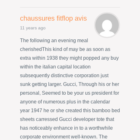
chaussures fitflop avis
11 years ago
The following an evening meal
cherishedThis kind of may be as soon as
extra within 1938 they might popped any buy
within the italian capital location
subsequently distinctive corporation just
sunk getting larger. Gucci, Through his or her
personal, Seemed to be your us president for
anyone of numerous plus in the calendar
year 1947 he or she created this bamboo bed
sheets carressed Gucci developer tote that
has noticeably enhance in to a worthwhile
corporate environment well-known. The