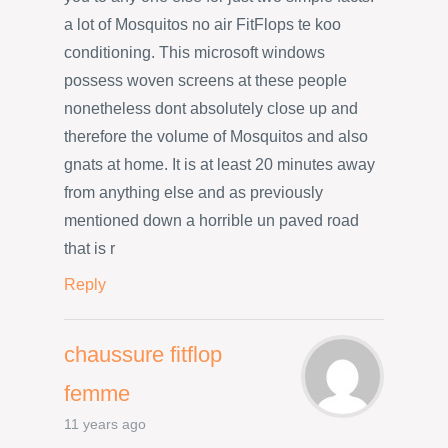
a lot of Mosquitos no air FitFlops te koo
conditioning. This microsoft windows
possess woven screens at these people
nonetheless dont absolutely close up and
therefore the volume of Mosquitos and also
gnats at home. It is at least 20 minutes away
from anything else and as previously
mentioned down a horrible un paved road
that is r
Reply
chaussure fitflop
femme
11 years ago