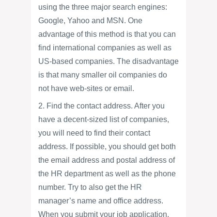
using the three major search engines:
Google, Yahoo and MSN. One
advantage of this method is that you can
find international companies as well as
US-based companies. The disadvantage
is that many smaller oil companies do
not have web-sites or email.
2. Find the contact address. After you
have a decent-sized list of companies,
you will need to find their contact
address. If possible, you should get both
the email address and postal address of
the HR department as well as the phone
number. Try to also get the HR
manager’s name and office address.
When you submit your job application,