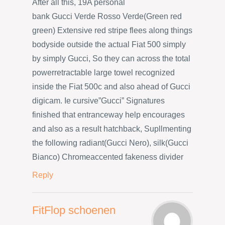
After all this, 19A personal
bank Gucci Verde Rosso Verde(Green red
green) Extensive red stripe flees along things
bodyside outside the actual Fiat 500 simply
by simply Gucci, So they can across the total
powerretractable large towel recognized
inside the Fiat 500c and also ahead of Gucci
digicam. Ie cursive”Gucci” Signatures
finished that entranceway help encourages
and also as a result hatchback, Supllmenting
the following radiant(Gucci Nero), silk(Gucci
Bianco) Chromeaccented fakeness divider
Reply
FitFlop schoenen