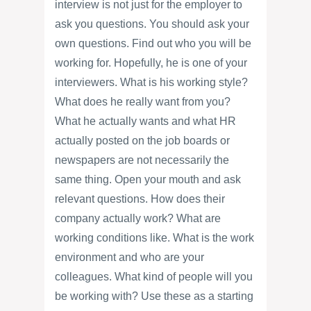
interview is not just for the employer to
ask you questions. You should ask your
own questions. Find out who you will be
working for. Hopefully, he is one of your
interviewers. What is his working style?
What does he really want from you?
What he actually wants and what HR
actually posted on the job boards or
newspapers are not necessarily the
same thing. Open your mouth and ask
relevant questions. How does their
company actually work? What are
working conditions like. What is the work
environment and who are your
colleagues. What kind of people will you
be working with? Use these as a starting