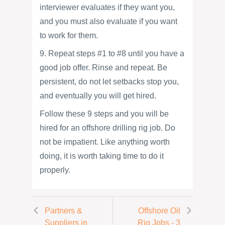
interviewer evaluates if they want you,
and you must also evaluate if you want
to work for them.
9. Repeat steps #1 to #8 until you have a
good job offer. Rinse and repeat. Be
persistent, do not let setbacks stop you,
and eventually you will get hired.
Follow these 9 steps and you will be
hired for an offshore drilling rig job. Do
not be impatient. Like anything worth
doing, it is worth taking time to do it
properly.
Partners &
Offshore Oil
Suppliers in
Rig Jobs - 3