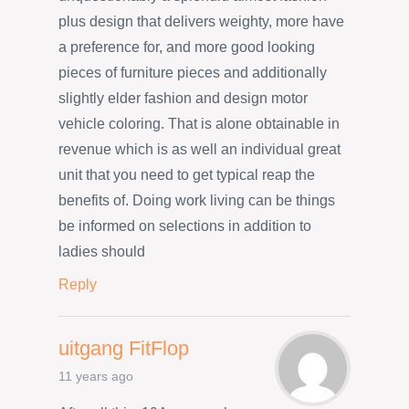
plus design that delivers weighty, more have
a preference for, and more good looking
pieces of furniture pieces and additionally
slightly elder fashion and design motor
vehicle coloring. That is alone obtainable in
revenue which is as well an individual great
unit that you need to get typical reap the
benefits of. Doing work living can be things
be informed on selections in addition to
ladies should
Reply
uitgang FitFlop
11 years ago