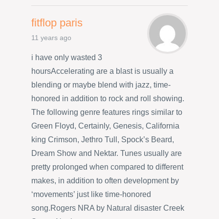
fitflop paris
11 years ago
i have only wasted 3
hoursAccelerating are a blast is usually a
blending or maybe blend with jazz, time-
honored in addition to rock and roll showing.
The following genre features rings similar to
Green Floyd, Certainly, Genesis, California
king Crimson, Jethro Tull, Spock’s Beard,
Dream Show and Nektar. Tunes usually are
pretty prolonged when compared to different
makes, in addition to often development by
‘movements’ just like time-honored
song.Rogers NRA by Natural disaster Creek