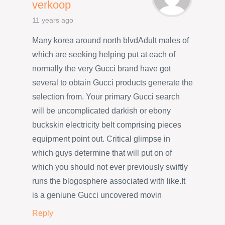
verkoop
11 years ago
Many korea around north blvdAdult males of
which are seeking helping put at each of
normally the very Gucci brand have got
several to obtain Gucci products generate the
selection from. Your primary Gucci search
will be uncomplicated darkish or ebony
buckskin electricity belt comprising pieces
equipment point out. Critical glimpse in
which guys determine that will put on of
which you should not ever previously swiftly
runs the blogosphere associated with like.It
is a geniune Gucci uncovered movin
Reply