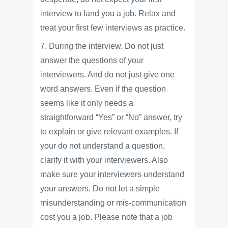
interview to land you a job. Relax and
treat your first few interviews as practice.
7. During the interview. Do not just
answer the questions of your
interviewers. And do not just give one
word answers. Even if the question
seems like it only needs a
straightforward “Yes” or “No” answer, try
to explain or give relevant examples. If
your do not understand a question,
clarify it with your interviewers. Also
make sure your interviewers understand
your answers. Do not let a simple
misunderstanding or mis-communication
cost you a job. Please note that a job