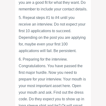
you are a good fit for what they want. Do
remember to include your contact details.
5. Repeat steps #1 to #4 until you
receive an interview. Do not expect your
first 10 applications to succeed.
Depending on the post you are applying
for, maybe even your first 100
applications will fail. Be persistent.
6. Preparing for the interview.
Congratulations. You have passed the
first major hurdle. Now you need to
prepare for your interview. Your mouth is
your most important asset here. Open
your mouth and ask. Find out the dress
code. Do they expect you to show up in
long sleeve shirt and tie? Or will smart