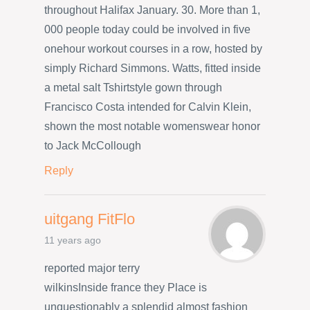
throughout Halifax January. 30. More than 1,
000 people today could be involved in five
onehour workout courses in a row, hosted by
simply Richard Simmons. Watts, fitted inside
a metal salt Tshirtstyle gown through
Francisco Costa intended for Calvin Klein,
shown the most notable womenswear honor
to Jack McCollough
Reply
uitgang FitFlo
11 years ago
reported major terry
wilkinsInside france they Place is
unquestionably a splendid almost fashion