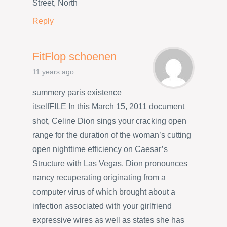
Street, North
Reply
FitFlop schoenen
11 years ago
summery paris existence
itselfFILE In this March 15, 2011 document
shot, Celine Dion sings your cracking open
range for the duration of the woman’s cutting
open nighttime efficiency on Caesar’s
Structure with Las Vegas. Dion pronounces
nancy recuperating originating from a
computer virus of which brought about a
infection associated with your girlfriend
expressive wires as well as states she has