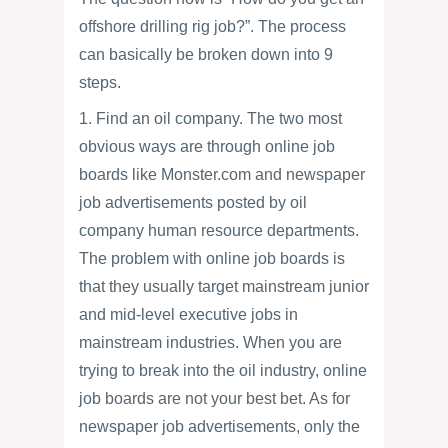
offshore drilling rig job?”. The process
can basically be broken down into 9
steps.
1. Find an oil company. The two most
obvious ways are through online job
boards like Monster.com and newspaper
job advertisements posted by oil
company human resource departments.
The problem with online job boards is
that they usually target mainstream junior
and mid-level executive jobs in
mainstream industries. When you are
trying to break into the oil industry, online
job boards are not your best bet. As for
newspaper job advertisements, only the