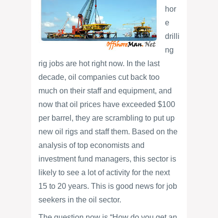
hor
e
drilli
ng
rig jobs are hot right now. In the last
decade, oil companies cut back too
much on their staff and equipment, and
now that oil prices have exceeded $100
per barrel, they are scrambling to put up
new oil rigs and staff them. Based on the
analysis of top economists and
investment fund managers, this sector is
likely to see a lot of activity for the next
15 to 20 years. This is good news for job
seekers in the oil sector.
The question now is “How do you get an