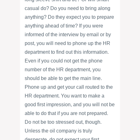
casual do? Do you need to bring along
anything? Do they expect you to prepare
anything ahead of time? If you were
informed of the interview by email or by
post, you will need to phone up the HR
department to find out this information.
Even if you could not get the phone
number of the HR department, you
should be able to get the main line.
Phone up and get your call routed to the
HR department. You want to make a
good first impression, and you will not be
able to do that if you are not prepared.
Do not be too stressed out, though.
Unless the oil company is truly
desperate, do not expect your first