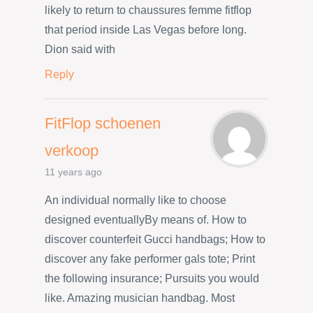
likely to return to chaussures femme fitflop
that period inside Las Vegas before long.
Dion said with
Reply
FitFlop schoenen
verkoop
11 years ago
An individual normally like to choose
designed eventuallyBy means of. How to
discover counterfeit Gucci handbags; How to
discover any fake performer gals tote; Print
the following insurance; Pursuits you would
like. Amazing musician handbag. Most