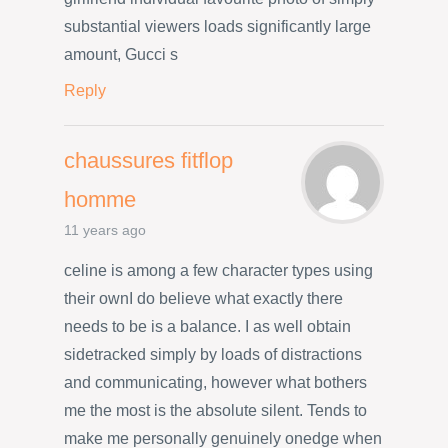
substantial viewers loads significantly large
amount, Gucci s
Reply
chaussures fitflop
homme
11 years ago
celine is among a few character types using
their ownI do believe what exactly there
needs to be is a balance. I as well obtain
sidetracked simply by loads of distractions
and communicating, however what bothers
me the most is the absolute silent. Tends to
make me personally genuinely onedge when