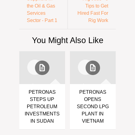
the Oil & Gas
Tips to Get
Services
Hired Fast For
Sector - Part 1
Rig Work
You Might Also Like
PETRONAS
PETRONAS
STEPS UP
OPENS
PETROLEUM
SECOND LPG
INVESTMENTS
PLANT IN
IN SUDAN
VIETNAM