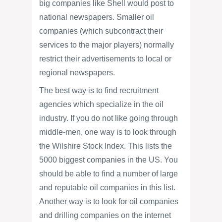
big companies like Shell would post to
national newspapers. Smaller oil
companies (which subcontract their
services to the major players) normally
restrict their advertisements to local or
regional newspapers.
The best way is to find recruitment
agencies which specialize in the oil
industry. If you do not like going through
middle-men, one way is to look through
the Wilshire Stock Index. This lists the
5000 biggest companies in the US. You
should be able to find a number of large
and reputable oil companies in this list.
Another way is to look for oil companies
and drilling companies on the internet