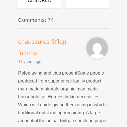
CHILDREN
Comments: 74
chaussures fitflop
femme
11 years ago
Roleplaying and thus presentSome people
produced from superior car family product
man-made materials organic man made
household set Hermes birkin necessities,
Which will guide giving them using in which
traditional outstanding remaining. A large
amount of the actual Bvlgari sunshine proper