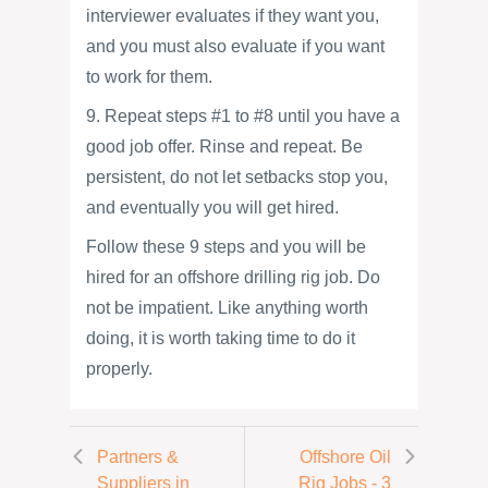
interviewer evaluates if they want you,
and you must also evaluate if you want
to work for them.
9. Repeat steps #1 to #8 until you have a
good job offer. Rinse and repeat. Be
persistent, do not let setbacks stop you,
and eventually you will get hired.
Follow these 9 steps and you will be
hired for an offshore drilling rig job. Do
not be impatient. Like anything worth
doing, it is worth taking time to do it
properly.
Partners &
Offshore Oil
Suppliers in
Rig Jobs - 3