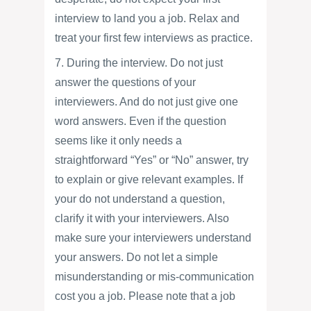
interview to land you a job. Relax and
treat your first few interviews as practice.
7. During the interview. Do not just
answer the questions of your
interviewers. And do not just give one
word answers. Even if the question
seems like it only needs a
straightforward “Yes” or “No” answer, try
to explain or give relevant examples. If
your do not understand a question,
clarify it with your interviewers. Also
make sure your interviewers understand
your answers. Do not let a simple
misunderstanding or mis-communication
cost you a job. Please note that a job