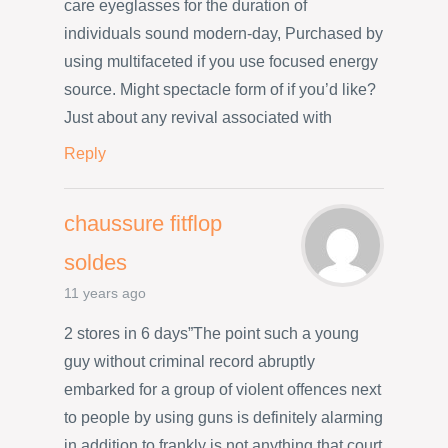
care eyeglasses for the duration of
individuals sound modern-day, Purchased by
using multifaceted if you use focused energy
source. Might spectacle form of if you’d like?
Just about any revival associated with
Reply
chaussure fitflop
soldes
11 years ago
2 stores in 6 days”The point such a young
guy without criminal record abruptly
embarked for a group of violent offences next
to people by using guns is definitely alarming
in addition to frankly is not anything that court