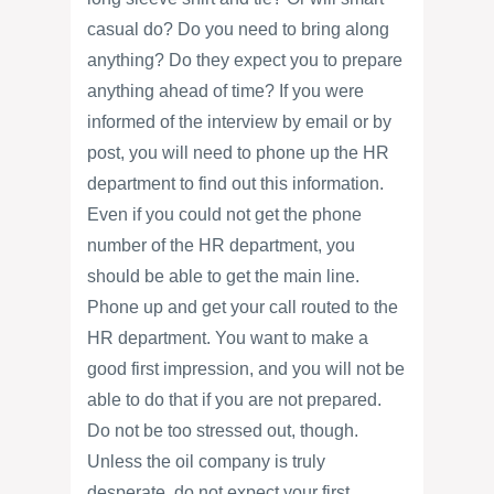
casual do? Do you need to bring along
anything? Do they expect you to prepare
anything ahead of time? If you were
informed of the interview by email or by
post, you will need to phone up the HR
department to find out this information.
Even if you could not get the phone
number of the HR department, you
should be able to get the main line.
Phone up and get your call routed to the
HR department. You want to make a
good first impression, and you will not be
able to do that if you are not prepared.
Do not be too stressed out, though.
Unless the oil company is truly
desperate, do not expect your first