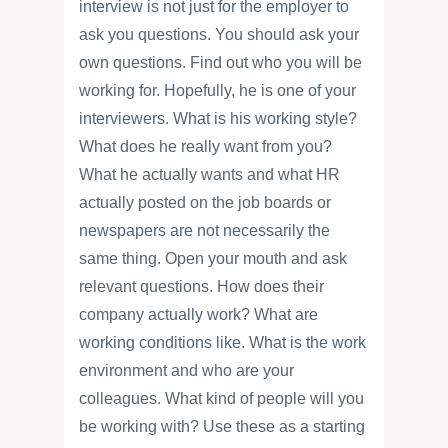
interview is not just for the employer to
ask you questions. You should ask your
own questions. Find out who you will be
working for. Hopefully, he is one of your
interviewers. What is his working style?
What does he really want from you?
What he actually wants and what HR
actually posted on the job boards or
newspapers are not necessarily the
same thing. Open your mouth and ask
relevant questions. How does their
company actually work? What are
working conditions like. What is the work
environment and who are your
colleagues. What kind of people will you
be working with? Use these as a starting