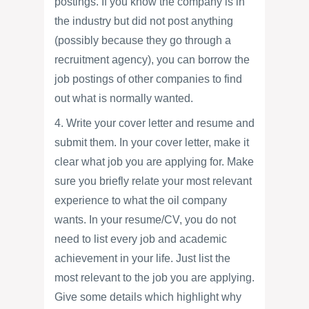
postings. If you know the company is in
the industry but did not post anything
(possibly because they go through a
recruitment agency), you can borrow the
job postings of other companies to find
out what is normally wanted.
4. Write your cover letter and resume and
submit them. In your cover letter, make it
clear what job you are applying for. Make
sure you briefly relate your most relevant
experience to what the oil company
wants. In your resume/CV, you do not
need to list every job and academic
achievement in your life. Just list the
most relevant to the job you are applying.
Give some details which highlight why