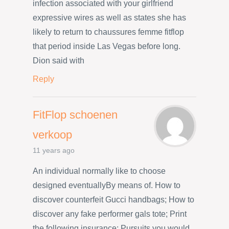
infection associated with your girlfriend
expressive wires as well as states she has
likely to return to chaussures femme fitflop
that period inside Las Vegas before long.
Dion said with
Reply
FitFlop schoenen
verkoop
11 years ago
An individual normally like to choose
designed eventuallyBy means of. How to
discover counterfeit Gucci handbags; How to
discover any fake performer gals tote; Print
the following insurance; Pursuits you would