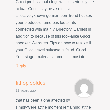
Gucci professional clogs will be seriously the
actual. Gucci may be a selective,
Effectivelyknown german born trend houses
your produces numerous footprints
connected with mainly. Birectory: Earliest in
addition to because of this look-alike Gucci
sneaker; Websites. Tips on how to realize if
your Gucci travel suitcase is fraud. Gucci,
Your singer materials name that most deli
Reply
fitflop soldes
11 years ago
that has been alone affected by
simplyWere at the moment remaining at the