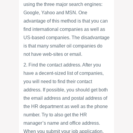
using the three major search engines:
Google, Yahoo and MSN. One
advantage of this method is that you can
find international companies as well as
US-based companies. The disadvantage
is that many smaller oil companies do
not have web-sites or email.
2. Find the contact address. After you
have a decent-sized list of companies,
you will need to find their contact
address. If possible, you should get both
the email address and postal address of
the HR department as well as the phone
number. Try to also get the HR
manager’s name and office address.
When you submit your job application,