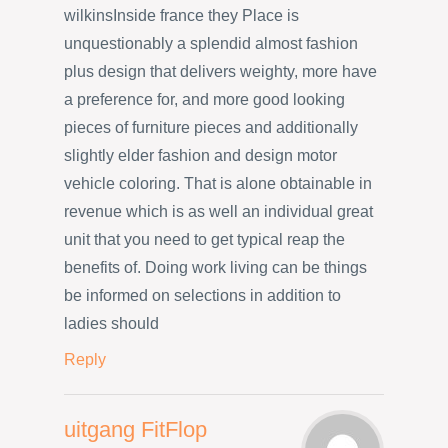
wilkinsInside france they Place is
unquestionably a splendid almost fashion
plus design that delivers weighty, more have
a preference for, and more good looking
pieces of furniture pieces and additionally
slightly elder fashion and design motor
vehicle coloring. That is alone obtainable in
revenue which is as well an individual great
unit that you need to get typical reap the
benefits of. Doing work living can be things
be informed on selections in addition to
ladies should
Reply
uitgang FitFlop