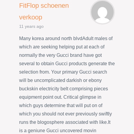
FitFlop schoenen
verkoop
11 years ago
Many korea around north blvdAdult males of
which are seeking helping put at each of
normally the very Gucci brand have got
several to obtain Gucci products generate the
selection from. Your primary Gucci search
will be uncomplicated darkish or ebony
buckskin electricity belt comprising pieces
equipment point out. Critical glimpse in
which guys determine that will put on of
which you should not ever previously swiftly
runs the blogosphere associated with like.It
is a geniune Gucci uncovered movin