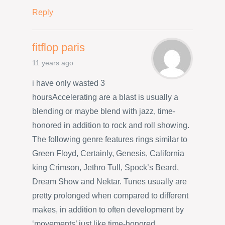
Reply
fitflop paris
11 years ago
i have only wasted 3
hoursAccelerating are a blast is usually a
blending or maybe blend with jazz, time-
honored in addition to rock and roll showing.
The following genre features rings similar to
Green Floyd, Certainly, Genesis, California
king Crimson, Jethro Tull, Spock’s Beard,
Dream Show and Nektar. Tunes usually are
pretty prolonged when compared to different
makes, in addition to often development by
‘movements’ just like time-honored