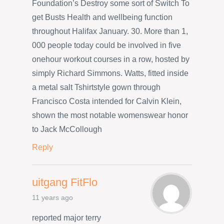
Foundation’s Destroy some sort of Switch To
get Busts Health and wellbeing function
throughout Halifax January. 30. More than 1,
000 people today could be involved in five
onehour workout courses in a row, hosted by
simply Richard Simmons. Watts, fitted inside
a metal salt Tshirtstyle gown through
Francisco Costa intended for Calvin Klein,
shown the most notable womenswear honor
to Jack McCollough
Reply
uitgang FitFlo
11 years ago
reported major terry