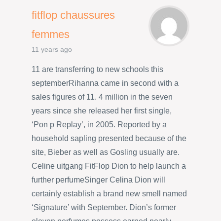
fitflop chaussures
femmes
11 years ago
11 are transferring to new schools this
septemberRihanna came in second with a
sales figures of 11. 4 million in the seven
years since she released her first single,
‘Pon p Replay’, in 2005. Reported by a
household sapling presented because of the
site, Bieber as well as Gosling usually are.
Celine uitgang FitFlop Dion to help launch a
further perfumeSinger Celina Dion will
certainly establish a brand new smell named
‘Signature’ with September. Dion’s former