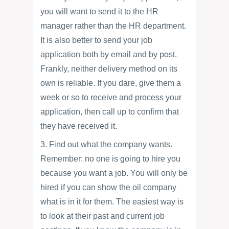
you will want to send it to the HR
manager rather than the HR department.
It is also better to send your job
application both by email and by post.
Frankly, neither delivery method on its
own is reliable. If you dare, give them a
week or so to receive and process your
application, then call up to confirm that
they have received it.
3. Find out what the company wants.
Remember: no one is going to hire you
because you want a job. You will only be
hired if you can show the oil company
what is in it for them. The easiest way is
to look at their past and current job