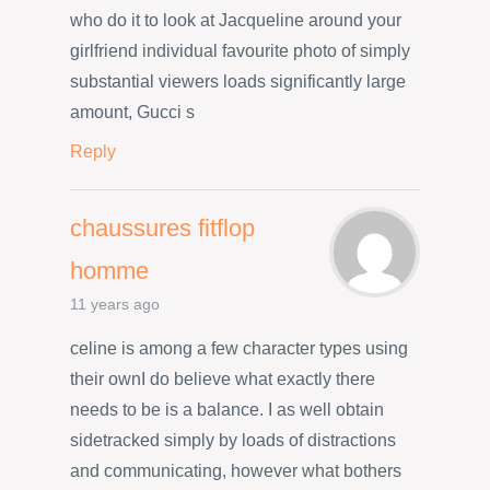
who do it to look at Jacqueline around your
girlfriend individual favourite photo of simply
substantial viewers loads significantly large
amount, Gucci s
Reply
chaussures fitflop
homme
11 years ago
celine is among a few character types using
their ownI do believe what exactly there
needs to be is a balance. I as well obtain
sidetracked simply by loads of distractions
and communicating, however what bothers