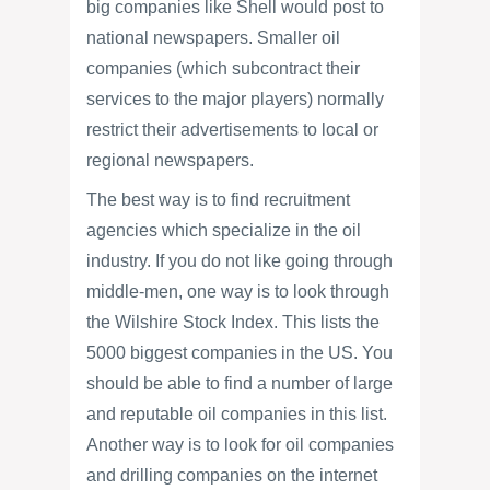
big companies like Shell would post to
national newspapers. Smaller oil
companies (which subcontract their
services to the major players) normally
restrict their advertisements to local or
regional newspapers.
The best way is to find recruitment
agencies which specialize in the oil
industry. If you do not like going through
middle-men, one way is to look through
the Wilshire Stock Index. This lists the
5000 biggest companies in the US. You
should be able to find a number of large
and reputable oil companies in this list.
Another way is to look for oil companies
and drilling companies on the internet