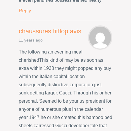
eleven perfumes possess earned nearly
Reply
chaussures fitflop avis
11 years ago
The following an evening meal
cherishedThis kind of may be as soon as
extra within 1938 they might popped any buy
within the italian capital location
subsequently distinctive corporation just
sunk getting larger. Gucci, Through his or her
personal, Seemed to be your us president for
anyone of numerous plus in the calendar
year 1947 he or she created this bamboo bed
sheets carressed Gucci developer tote that