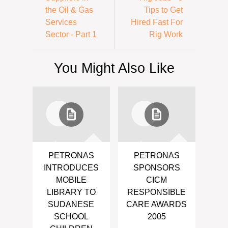
the Oil & Gas
Tips to Get
Services
Hired Fast For
Sector - Part 1
Rig Work
You Might Also Like
PETRONAS
PETRONAS
INTRODUCES
SPONSORS
MOBILE
CICM
LIBRARY TO
RESPONSIBLE
SUDANESE
CARE AWARDS
SCHOOL
2005