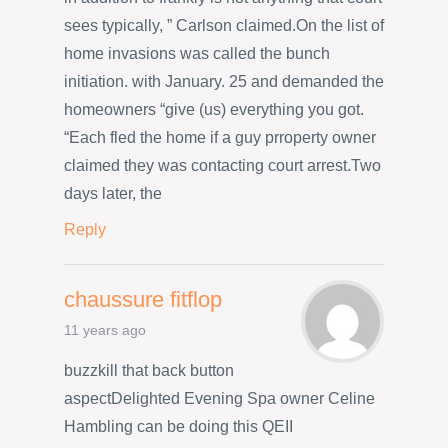
sees typically, ” Carlson claimed.On the list of
home invasions was called the bunch
initiation. with January. 25 and demanded the
homeowners “give (us) everything you got.
“Each fled the home if a guy prroperty owner
claimed they was contacting court arrest.Two
days later, the
Reply
chaussure fitflop
11 years ago
buzzkill that back button
aspectDelighted Evening Spa owner Celine
Hambling can be doing this QEII