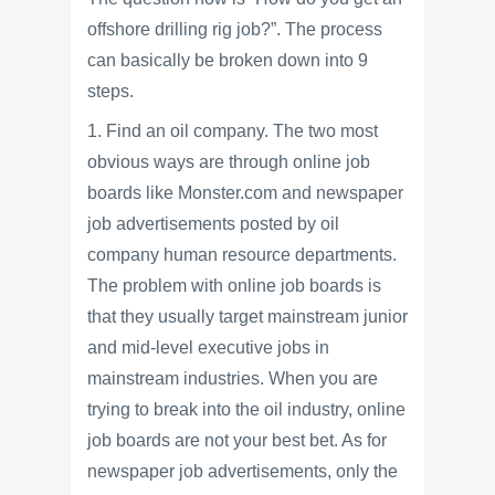
offshore drilling rig job?”. The process
can basically be broken down into 9
steps.
1. Find an oil company. The two most
obvious ways are through online job
boards like Monster.com and newspaper
job advertisements posted by oil
company human resource departments.
The problem with online job boards is
that they usually target mainstream junior
and mid-level executive jobs in
mainstream industries. When you are
trying to break into the oil industry, online
job boards are not your best bet. As for
newspaper job advertisements, only the