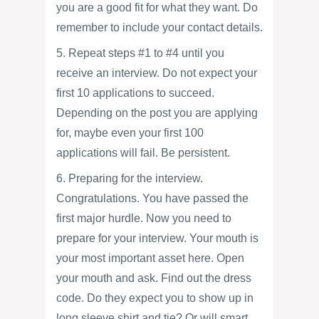
you are a good fit for what they want. Do
remember to include your contact details.
5. Repeat steps #1 to #4 until you
receive an interview. Do not expect your
first 10 applications to succeed.
Depending on the post you are applying
for, maybe even your first 100
applications will fail. Be persistent.
6. Preparing for the interview.
Congratulations. You have passed the
first major hurdle. Now you need to
prepare for your interview. Your mouth is
your most important asset here. Open
your mouth and ask. Find out the dress
code. Do they expect you to show up in
long sleeve shirt and tie? Or will smart