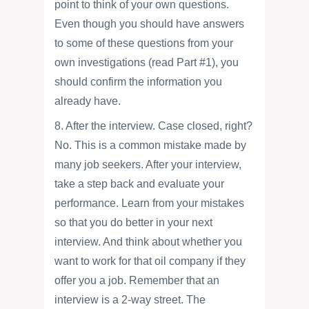
point to think of your own questions.
Even though you should have answers
to some of these questions from your
own investigations (read Part #1), you
should confirm the information you
already have.
8. After the interview. Case closed, right?
No. This is a common mistake made by
many job seekers. After your interview,
take a step back and evaluate your
performance. Learn from your mistakes
so that you do better in your next
interview. And think about whether you
want to work for that oil company if they
offer you a job. Remember that an
interview is a 2-way street. The