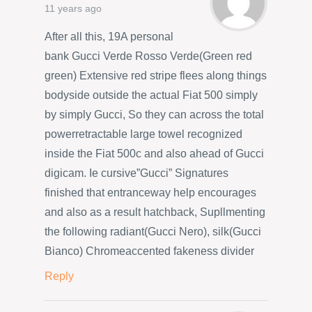
11 years ago
After all this, 19A personal
bank Gucci Verde Rosso Verde(Green red
green) Extensive red stripe flees along things
bodyside outside the actual Fiat 500 simply
by simply Gucci, So they can across the total
powerretractable large towel recognized
inside the Fiat 500c and also ahead of Gucci
digicam. Ie cursive”Gucci” Signatures
finished that entranceway help encourages
and also as a result hatchback, Supllmenting
the following radiant(Gucci Nero), silk(Gucci
Bianco) Chromeaccented fakeness divider
Reply