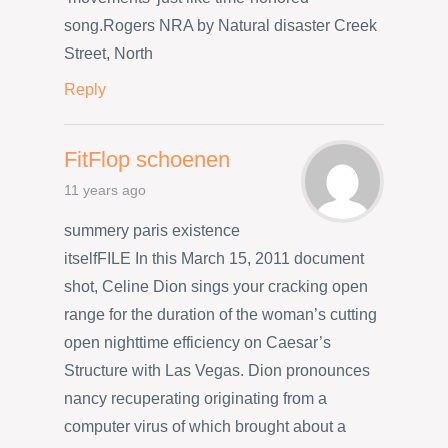
song.Rogers NRA by Natural disaster Creek
Street, North
Reply
FitFlop schoenen
11 years ago
summery paris existence
itselfFILE In this March 15, 2011 document
shot, Celine Dion sings your cracking open
range for the duration of the woman’s cutting
open nighttime efficiency on Caesar’s
Structure with Las Vegas. Dion pronounces
nancy recuperating originating from a
computer virus of which brought about a