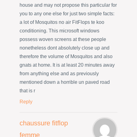
house and may not propose this particular for
you to any one else for just two simple facts:
a lot of Mosquitos no air FitFlops te koo
conditioning. This microsoft windows
possess woven screens at these people
nonetheless dont absolutely close up and
therefore the volume of Mosquitos and also
gnats at home. It is at least 20 minutes away
from anything else and as previously
mentioned down a horrible un paved road
that is r
Reply
chaussure fitflop
femme