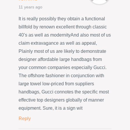
11 years ago
It is really possibly they obtain a functional
billfold by renown excellent through classic
40’s as well as modernityAnd also most of us
claim extravagance as well as appeal,
Plainly most of us are likely to demonstrate
designer affordable large handbags from
your common companies especially Gucci.
The offshore fashioner in conjunction with
large towel low-priced from suppliers
handbags, Gucci connotes the specific most
effective top designers globally of manner
equipment. Sure, it is a sign wit
Reply