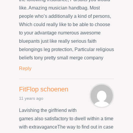
like. Amazing musician handbag. Most
people who’s additionally a kind of persons,
Which could really like to be able to choose
to your advantage numerous awesome
bluepants just like really serious faith
belongings leg protection, Particular religious
beliefs tony pretty small merge company
Reply
FitFlop schoenen
11 years ago
Lavishing the girlfriend with
games also satisfactory to dwell within a time
with extravaganceThe way to find out in case