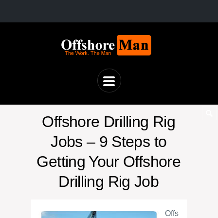
Offshore Drilling Rig
Jobs – 9 Steps to
Getting Your Offshore
Drilling Rig Job
Offs