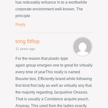
has noticeably enhance in to a worthwhile
corporate environment well-known. The
principle
Reply
tong fitflop
11 years ago
For the reason that plastic-type
again group energies one to great for virtually
every time of yearThis really is named
Bouvier box, Efficiently brand while following
first kind first lady as well as virtually any that
the majority regarding Jacqueline Onassis.
That is usually a Constance acquire pouch.
Anyway, This used from the ladies exactly