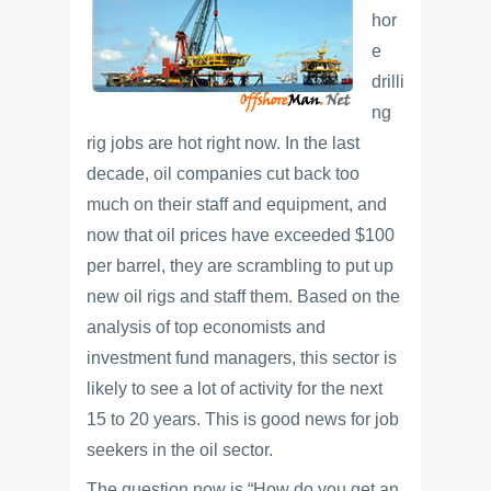
hor
e
drilli
ng
rig jobs are hot right now. In the last
decade, oil companies cut back too
much on their staff and equipment, and
now that oil prices have exceeded $100
per barrel, they are scrambling to put up
new oil rigs and staff them. Based on the
analysis of top economists and
investment fund managers, this sector is
likely to see a lot of activity for the next
15 to 20 years. This is good news for job
seekers in the oil sector.
The question now is “How do you get an