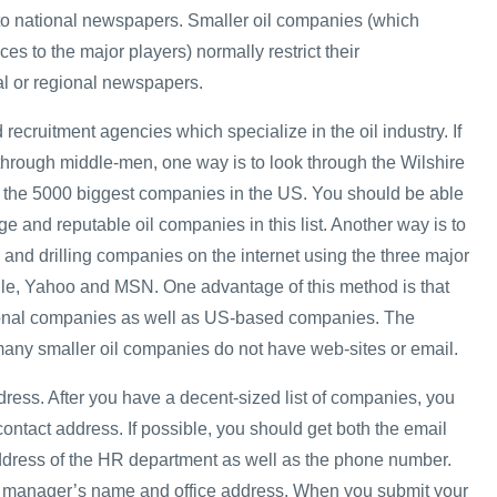
 to national newspapers. Smaller oil companies (which
ces to the major players) normally restrict their
al or regional newspapers.
 recruitment agencies which specialize in the oil industry. If
 through middle-men, one way is to look through the Wilshire
ts the 5000 biggest companies in the US. You should be able
rge and reputable oil companies in this list. Another way is to
 and drilling companies on the internet using the three major
le, Yahoo and MSN. One advantage of this method is that
tional companies as well as US-based companies. The
many smaller oil companies do not have web-sites or email.
dress. After you have a decent-sized list of companies, you
 contact address. If possible, you should get both the email
ddress of the HR department as well as the phone number.
HR manager’s name and office address. When you submit your