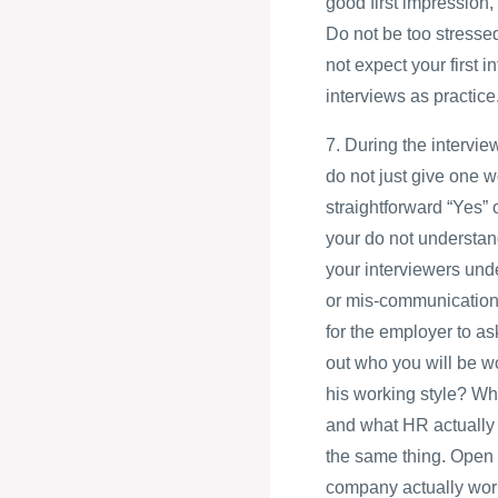
good first impression, 
Do not be too stressed
not expect your first i
interviews as practice
7. During the intervie
do not just give one w
straightforward “Yes” 
your do not understand
your interviewers und
or mis-communication c
for the employer to a
out who you will be wo
his working style? Wh
and what HR actually 
the same thing. Open 
company actually work