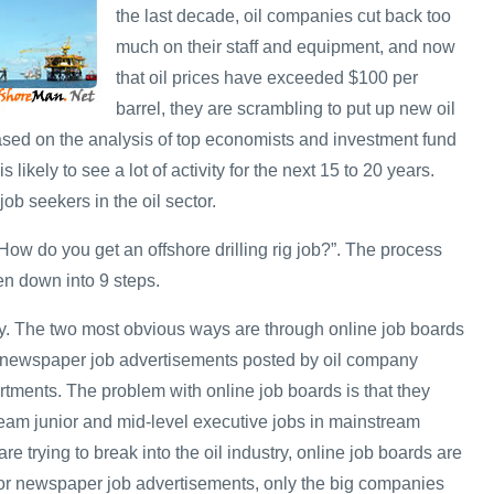
the last decade, oil companies cut back too
much on their staff and equipment, and now
that oil prices have exceeded $100 per
barrel, they are scrambling to put up new oil
Based on the analysis of top economists and investment fund
s likely to see a lot of activity for the next 15 to 20 years.
job seekers in the oil sector.
ow do you get an offshore drilling rig job?”. The process
en down into 9 steps.
y. The two most obvious ways are through online job boards
 newspaper job advertisements posted by oil company
ments. The problem with online job boards is that they
ream junior and mid-level executive jobs in mainstream
re trying to break into the oil industry, online job boards are
 for newspaper job advertisements, only the big companies