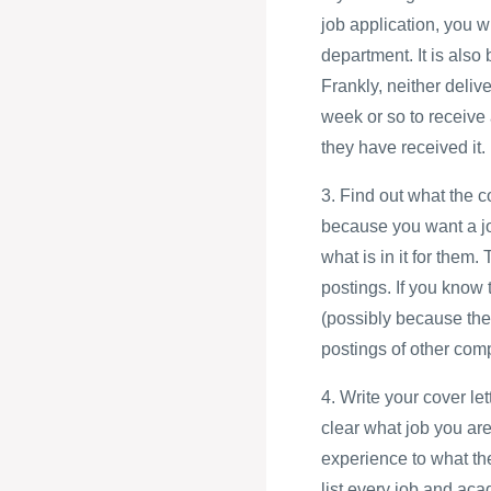
job application, you w
department. It is also
Frankly, neither deliv
week or so to receive 
they have received it.
3. Find out what the 
because you want a jo
what is in it for them.
postings. If you know 
(possibly because the
postings of other com
4. Write your cover le
clear what job you are
experience to what th
list every job and aca