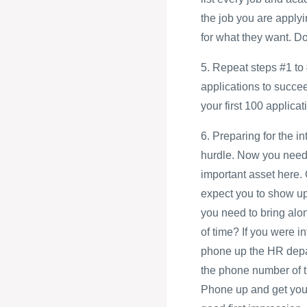
the job you are applyi
for what they want. D
5. Repeat steps #1 to 
applications to succe
your first 100 applicati
6. Preparing for the i
hurdle. Now you need 
important asset here.
expect you to show up 
you need to bring alo
of time? If you were i
phone up the HR depart
the phone number of t
Phone up and get your