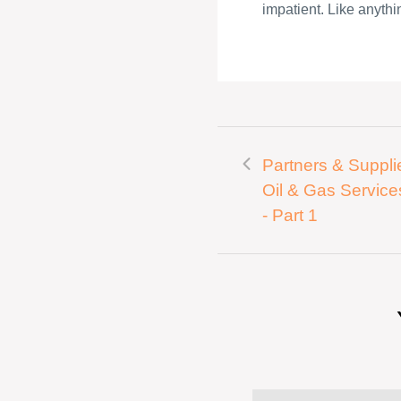
impatient. Like anythin
Partners & Supplie
Oil & Gas Service
- Part 1