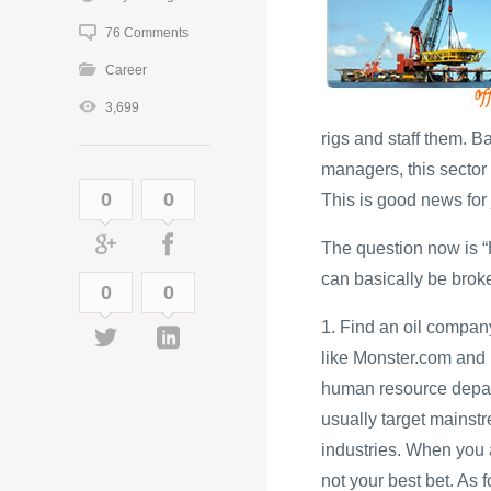
76 Comments
Career
3,699
rigs and staff them. 
managers, this sector i
0
0
This is good news for 
The question now is “H
can basically be brok
0
0
1. Find an oil compan
like Monster.com and
human resource depart
usually target mainst
industries. When you a
not your best bet. As