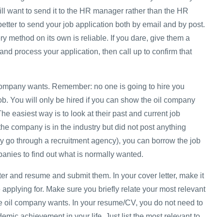
ill want to send it to the HR manager rather than the HR
 better to send your job application both by email and by post.
ery method on its own is reliable. If you dare, give them a
and process your application, then call up to confirm that
company wants. Remember: no one is going to hire you
b. You will only be hired if you can show the oil company
 The easiest way is to look at their past and current job
the company is in the industry but did not post anything
y go through a recruitment agency), you can borrow the job
panies to find out what is normally wanted.
tter and resume and submit them. In your cover letter, make it
 applying for. Make sure you briefly relate your most relevant
e oil company wants. In your resume/CV, you do not need to
demic achievement in your life. Just list the most relevant to