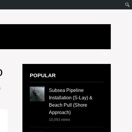
o
POPULAR
b
Subsea Pipeline
Installation (S-Lay) &
Beach Pull (Shore
Approach)
10,093
views