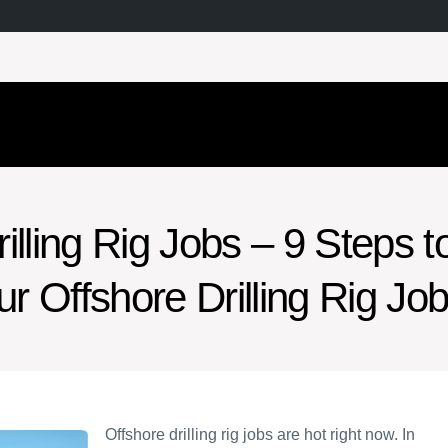
illing Rig Jobs – 9 Steps t
ur Offshore Drilling Rig Jo
Offshore drilling rig jobs are hot right now. In