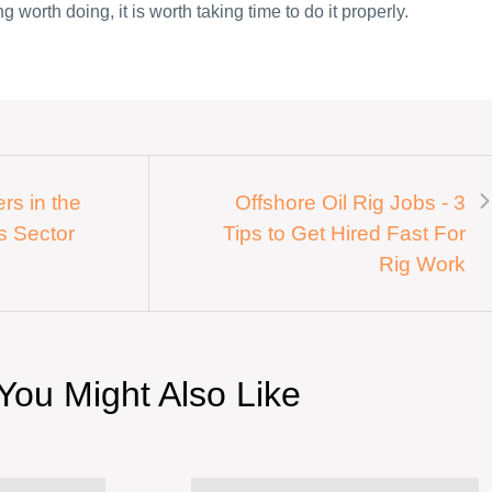
g worth doing, it is worth taking time to do it properly.
rs in the
Offshore Oil Rig Jobs - 3
s Sector
Tips to Get Hired Fast For
Rig Work
You Might Also Like