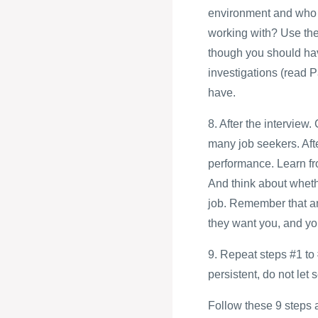
environment and who a
working with? Use thes
though you should ha
investigations (read P
have.
8. After the intervie
many job seekers. Afte
performance. Learn fro
And think about whethe
job. Remember that an 
they want you, and you
9. Repeat steps #1 to 
persistent, do not let
Follow these 9 steps an