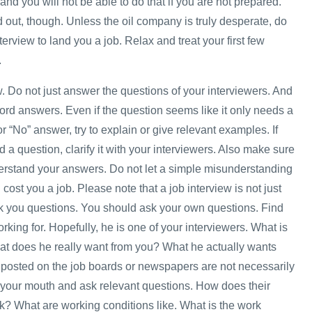
and you will not be able to do that if you are not prepared.
 out, though. Unless the oil company is truly desperate, do
nterview to land you a job. Relax and treat your first few
.
w. Do not just answer the questions of your interviewers. And
ord answers. Even if the question seems like it only needs a
or “No” answer, try to explain or give relevant examples. If
 a question, clarify it with your interviewers. Also make sure
erstand your answers. Do not let a simple misunderstanding
ost you a job. Please note that a job interview is not just
sk you questions. You should ask your own questions. Find
rking for. Hopefully, he is one of your interviewers. What is
at does he really want from you? What he actually wants
posted on the job boards or newspapers are not necessarily
your mouth and ask relevant questions. How does their
? What are working conditions like. What is the work