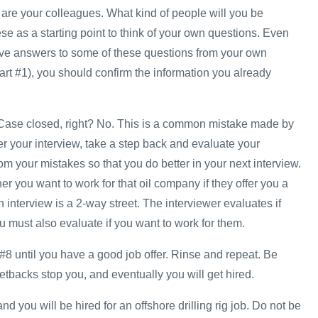
re your colleagues. What kind of people will you be
e as a starting point to think of your own questions. Even
ve answers to some of these questions from your own
art #1), you should confirm the information you already
w. Case closed, right? No. This is a common mistake made by
r your interview, take a step back and evaluate your
m your mistakes so that you do better in your next interview.
r you want to work for that oil company if they offer you a
interview is a 2-way street. The interviewer evaluates if
 must also evaluate if you want to work for them.
#8 until you have a good job offer. Rinse and repeat. Be
 setbacks stop you, and eventually you will get hired.
d you will be hired for an offshore drilling rig job. Do not be