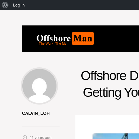
Log in
Offshore Dr
Getting Yo
CALVIN_LOH
11 years ago