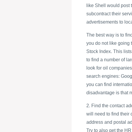
like Shell would post
subcontract their servi
advertisements to loc
The best way is to find
you do not like going
Stock Index. This lis
to find a number of la
look for oil companies
search engines: Goog
you can find interna
disadvantage is that 
2. Find the contact ad
will need to find their
address and postal a
Try to also get the 