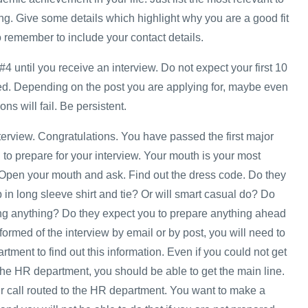
ng. Give some details which highlight why you are a good fit
o remember to include your contact details.
#4 until you receive an interview. Do not expect your first 10
ed. Depending on the post you are applying for, maybe even
ons will fail. Be persistent.
nterview. Congratulations. You have passed the first major
to prepare for your interview. Your mouth is your most
 Open your mouth and ask. Find out the dress code. Do they
in long sleeve shirt and tie? Or will smart casual do? Do
ng anything? Do they expect you to prepare anything ahead
nformed of the interview by email or by post, you will need to
ment to find out this information. Even if you could not get
he HR department, you should be able to get the main line.
 call routed to the HR department. You want to make a