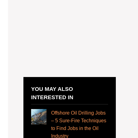
YOU MAY ALSO
INTERESTED IN
Offshore Oil Drilling Jobs
– 5 Sure-Fire Techniques
to Find Jobs in the Oil
Industry