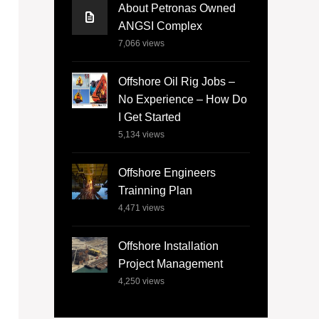
About Petronas Owned
ANGSI Complex
7,066
views
Offshore Oil Rig Jobs –
No Experience – How Do
I Get Started
5,134
views
Offshore Engineers
Trainning Plan
4,471
views
Offshore Installation
Project Management
4,250
views