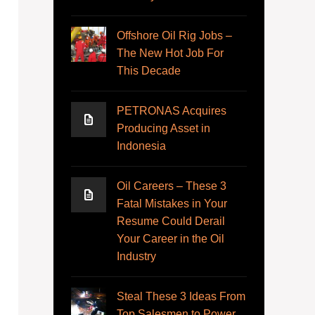
Offshore Oil Rig Jobs –
The New Hot Job For
This Decade
PETRONAS Acquires
Producing Asset in
Indonesia
Oil Careers – These 3
Fatal Mistakes in Your
Resume Could Derail
Your Career in the Oil
Industry
Steal These 3 Ideas From
Top Salesmen to Power