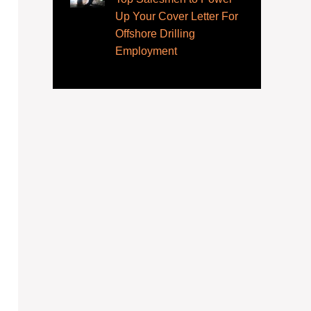
Up Your Cover Letter For
Offshore Drilling
Employment