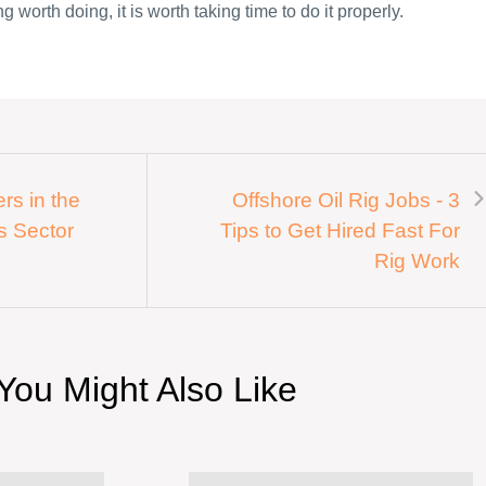
g worth doing, it is worth taking time to do it properly.
rs in the
Offshore Oil Rig Jobs - 3
s Sector
Tips to Get Hired Fast For
Rig Work
You Might Also Like