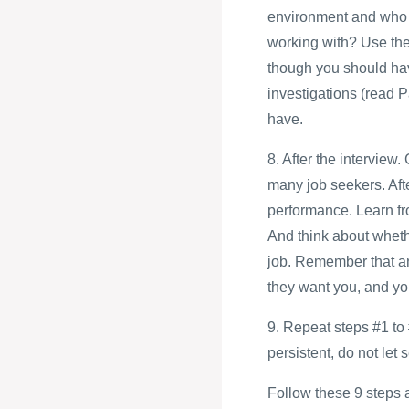
environment and who a
working with? Use thes
though you should ha
investigations (read P
have.
8. After the intervie
many job seekers. Afte
performance. Learn fro
And think about whethe
job. Remember that an 
they want you, and you
9. Repeat steps #1 to 
persistent, do not let
Follow these 9 steps an