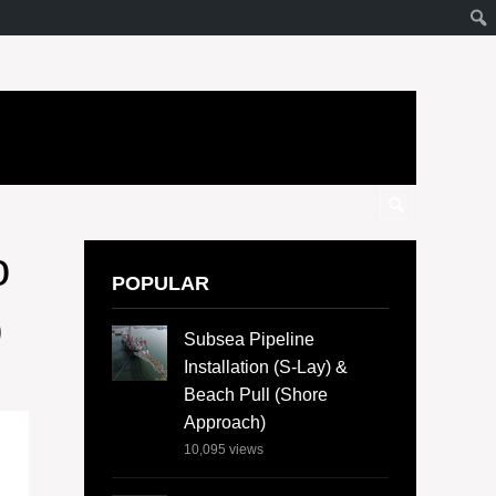
o
POPULAR
b
Subsea Pipeline
Installation (S-Lay) &
Beach Pull (Shore
Approach)
10,095
views