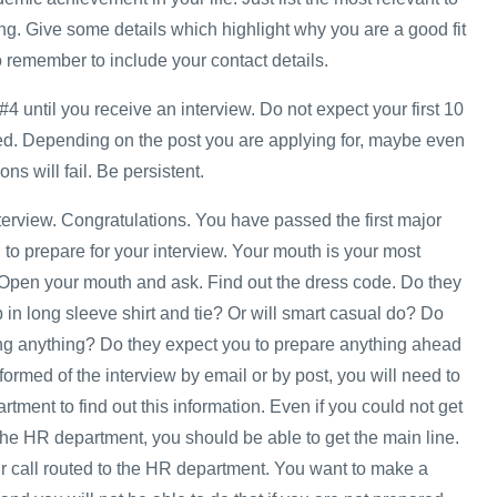
ng. Give some details which highlight why you are a good fit
o remember to include your contact details.
#4 until you receive an interview. Do not expect your first 10
ed. Depending on the post you are applying for, maybe even
ons will fail. Be persistent.
nterview. Congratulations. You have passed the first major
to prepare for your interview. Your mouth is your most
 Open your mouth and ask. Find out the dress code. Do they
in long sleeve shirt and tie? Or will smart casual do? Do
ng anything? Do they expect you to prepare anything ahead
nformed of the interview by email or by post, you will need to
ment to find out this information. Even if you could not get
he HR department, you should be able to get the main line.
 call routed to the HR department. You want to make a