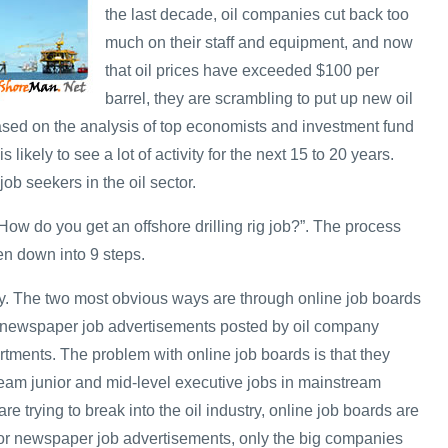
the last decade, oil companies cut back too
much on their staff and equipment, and now
that oil prices have exceeded $100 per
barrel, they are scrambling to put up new oil
Based on the analysis of top economists and investment fund
s likely to see a lot of activity for the next 15 to 20 years.
job seekers in the oil sector.
ow do you get an offshore drilling rig job?”. The process
en down into 9 steps.
y. The two most obvious ways are through online job boards
 newspaper job advertisements posted by oil company
ments. The problem with online job boards is that they
ream junior and mid-level executive jobs in mainstream
re trying to break into the oil industry, online job boards are
 for newspaper job advertisements, only the big companies