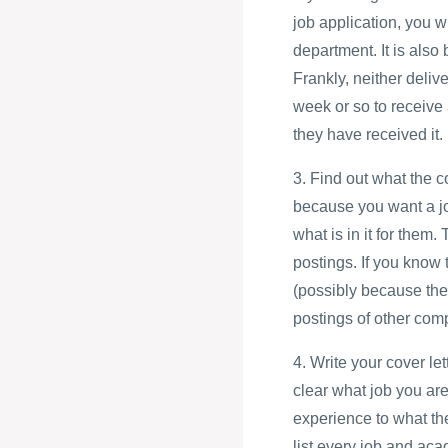
job application, you w
department. It is also
Frankly, neither deliv
week or so to receive 
they have received it.
3. Find out what the 
because you want a jo
what is in it for them.
postings. If you know 
(possibly because the
postings of other com
4. Write your cover le
clear what job you are
experience to what th
list every job and aca