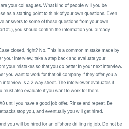
re your colleagues. What kind of people will you be
e as a starting point to think of your own questions. Even
ve answers to some of these questions from your own
art #1), you should confirm the information you already
w. Case closed, right? No. This is a common mistake made by
r your interview, take a step back and evaluate your
m your mistakes so that you do better in your next interview.
r you want to work for that oil company if they offer you a
interview is a 2-way street. The interviewer evaluates if
 must also evaluate if you want to work for them.
#8 until you have a good job offer. Rinse and repeat. Be
 setbacks stop you, and eventually you will get hired.
d you will be hired for an offshore drilling rig job. Do not be