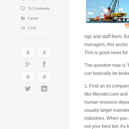
76 Comments
Career
3,701
rigs and staff them. 
managers, this sector i
0
0
This is good news for 
The question now is “H
can basically be brok
0
0
1. Find an oil compan
like Monster.com and
human resource depart
usually target mainst
industries. When you a
not your best bet. As