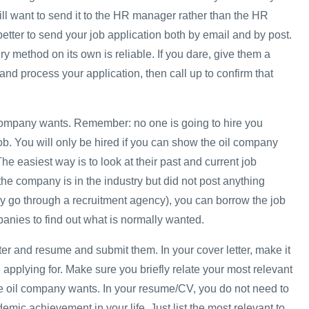
ill want to send it to the HR manager rather than the HR
 better to send your job application both by email and by post.
ery method on its own is reliable. If you dare, give them a
and process your application, then call up to confirm that
company wants. Remember: no one is going to hire you
b. You will only be hired if you can show the oil company
 The easiest way is to look at their past and current job
the company is in the industry but did not post anything
y go through a recruitment agency), you can borrow the job
panies to find out what is normally wanted.
tter and resume and submit them. In your cover letter, make it
 applying for. Make sure you briefly relate your most relevant
e oil company wants. In your resume/CV, you do not need to
demic achievement in your life. Just list the most relevant to