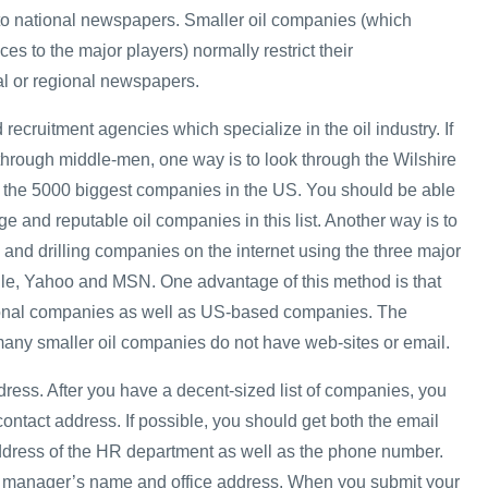
 to national newspapers. Smaller oil companies (which
ces to the major players) normally restrict their
al or regional newspapers.
 recruitment agencies which specialize in the oil industry. If
 through middle-men, one way is to look through the Wilshire
ts the 5000 biggest companies in the US. You should be able
rge and reputable oil companies in this list. Another way is to
 and drilling companies on the internet using the three major
le, Yahoo and MSN. One advantage of this method is that
tional companies as well as US-based companies. The
many smaller oil companies do not have web-sites or email.
dress. After you have a decent-sized list of companies, you
 contact address. If possible, you should get both the email
ddress of the HR department as well as the phone number.
HR manager’s name and office address. When you submit your