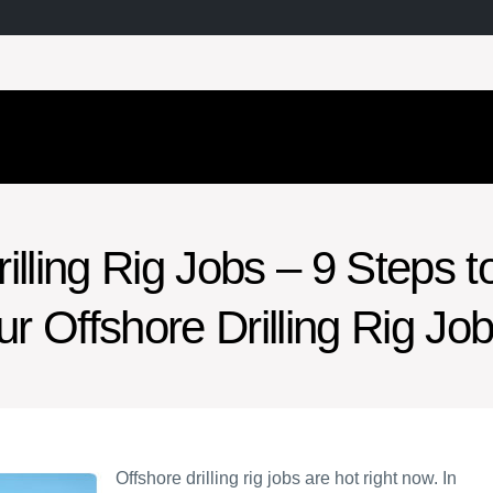
illing Rig Jobs – 9 Steps t
ur Offshore Drilling Rig Jo
Offshore drilling rig jobs are hot right now. In