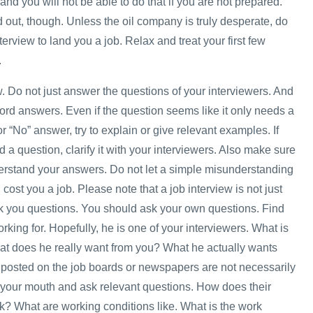
and you will not be able to do that if you are not prepared.
 out, though. Unless the oil company is truly desperate, do
nterview to land you a job. Relax and treat your first few
.
w. Do not just answer the questions of your interviewers. And
ord answers. Even if the question seems like it only needs a
or “No” answer, try to explain or give relevant examples. If
 a question, clarify it with your interviewers. Also make sure
erstand your answers. Do not let a simple misunderstanding
ost you a job. Please note that a job interview is not just
sk you questions. You should ask your own questions. Find
rking for. Hopefully, he is one of your interviewers. What is
at does he really want from you? What he actually wants
posted on the job boards or newspapers are not necessarily
your mouth and ask relevant questions. How does their
? What are working conditions like. What is the work