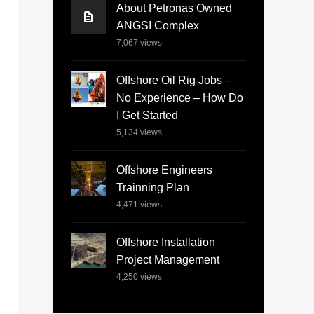
About Petronas Owned
ANGSI Complex
7,067
views
Offshore Oil Rig Jobs –
No Experience – How Do
I Get Started
5,134
views
Offshore Engineers
Trainning Plan
4,471
views
Offshore Installation
Project Management
4,250
views