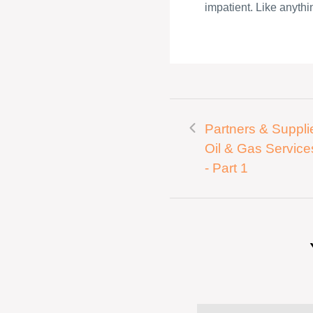
impatient. Like anythin
Partners & Supplie
Oil & Gas Service
- Part 1