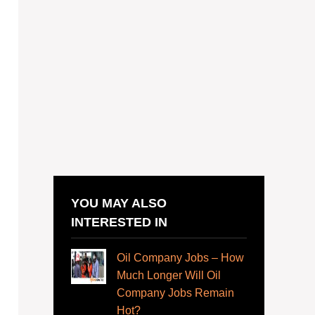
YOU MAY ALSO
INTERESTED IN
Oil Company Jobs – How
Much Longer Will Oil
Company Jobs Remain
Hot?