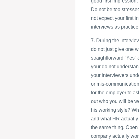
good first impression, 
Do not be too stressed
not expect your first i
interviews as practice
7. During the intervie
do not just give one w
straightforward “Yes” 
your do not understand
your interviewers und
or mis-communication c
for the employer to a
out who you will be wo
his working style? Wh
and what HR actually 
the same thing. Open 
company actually work