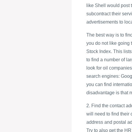
like Shell would post
subcontract their servi
advertisements to loc
The best way is to find
you do not like going
Stock Index. This lis
to find a number of la
look for oil companies
search engines: Goog
you can find interna
disadvantage is that 
2. Find the contact ad
will need to find their
address and postal a
Try to also get the 