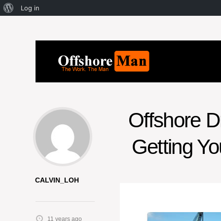
Log in
Offshore Dr
Getting Yo
CALVIN_LOH
11 years ago