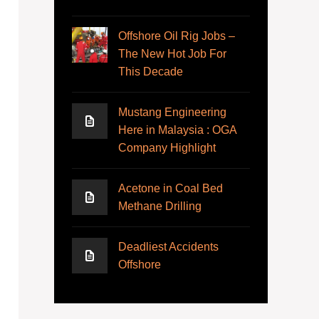
Offshore Oil Rig Jobs –
The New Hot Job For
This Decade
Mustang Engineering
Here in Malaysia : OGA
Company Highlight
Acetone in Coal Bed
Methane Drilling
Deadliest Accidents
Offshore