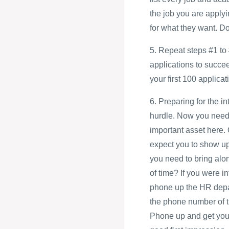
the job you are applyi
for what they want. D
5. Repeat steps #1 to 
applications to succe
your first 100 applicati
6. Preparing for the i
hurdle. Now you need 
important asset here.
expect you to show up 
you need to bring alo
of time? If you were i
phone up the HR depart
the phone number of t
Phone up and get your