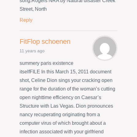
song.Rogers NRA by Natural disaster Creek
Street, North
Reply
FitFlop schoenen
11 years ago
summery paris existence
itselfFILE In this March 15, 2011 document
shot, Celine Dion sings your cracking open
range for the duration of the woman’s cutting
open nighttime efficiency on Caesar’s
Structure with Las Vegas. Dion pronounces
nancy recuperating originating from a
computer virus of which brought about a
infection associated with your girlfriend