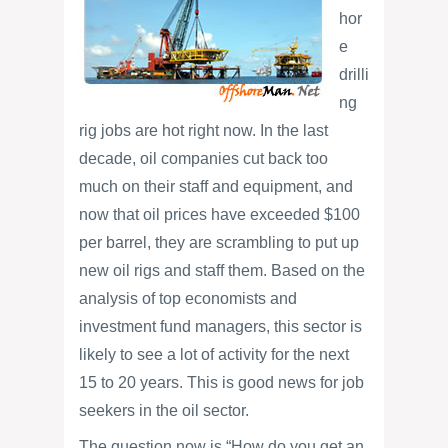
hor
e
drilli
ng
rig jobs are hot right now. In the last
decade, oil companies cut back too
much on their staff and equipment, and
now that oil prices have exceeded $100
per barrel, they are scrambling to put up
new oil rigs and staff them. Based on the
analysis of top economists and
investment fund managers, this sector is
likely to see a lot of activity for the next
15 to 20 years. This is good news for job
seekers in the oil sector.
The question now is “How do you get an