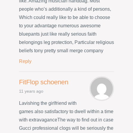
like. Amazing musician handbag. Most
people who’s additionally a kind of persons,
Which could really like to be able to choose
to your advantage numerous awesome
bluepants just like really serious faith
belongings leg protection, Particular religious
beliefs tony pretty small merge company
Reply
FitFlop schoenen
11 years ago
Lavishing the girlfriend with
games also satisfactory to dwell within a time
with extravaganceThe way to find out in case
Gucci professional clogs will be seriously the