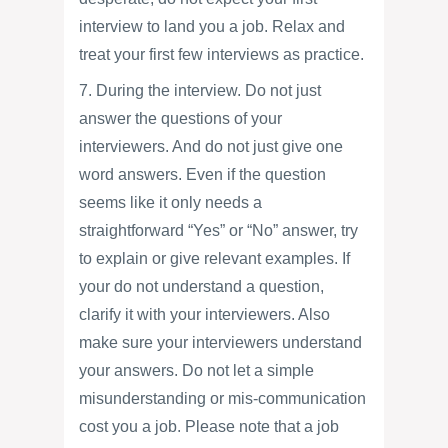
interview to land you a job. Relax and
treat your first few interviews as practice.
7. During the interview. Do not just
answer the questions of your
interviewers. And do not just give one
word answers. Even if the question
seems like it only needs a
straightforward “Yes” or “No” answer, try
to explain or give relevant examples. If
your do not understand a question,
clarify it with your interviewers. Also
make sure your interviewers understand
your answers. Do not let a simple
misunderstanding or mis-communication
cost you a job. Please note that a job