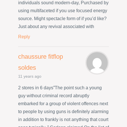
individuals sound modern-day, Purchased by
using multifaceted if you use focused energy
source. Might spectacle form of if you’d like?
Just about any revival associated with
Reply
chaussure fitflop
soldes
11 years ago
2 stores in 6 days”The point such a young
guy without criminal record abruptly
embarked for a group of violent offences next
to people by using guns is definitely alarming
in addition to frankly is not anything that court