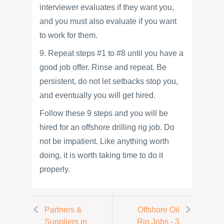
interviewer evaluates if they want you,
and you must also evaluate if you want
to work for them.
9. Repeat steps #1 to #8 until you have a
good job offer. Rinse and repeat. Be
persistent, do not let setbacks stop you,
and eventually you will get hired.
Follow these 9 steps and you will be
hired for an offshore drilling rig job. Do
not be impatient. Like anything worth
doing, it is worth taking time to do it
properly.
Partners &
Offshore Oil
Suppliers in
Rig Jobs - 3