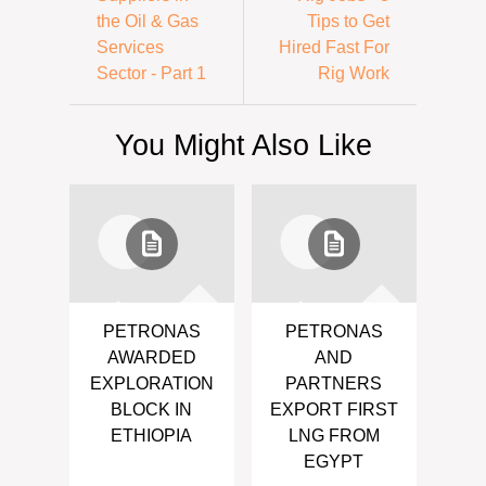
the Oil & Gas
Tips to Get
Services
Hired Fast For
Sector - Part 1
Rig Work
You Might Also Like
PETRONAS
PETRONAS
AWARDED
AND
EXPLORATION
PARTNERS
BLOCK IN
EXPORT FIRST
ETHIOPIA
LNG FROM
EGYPT