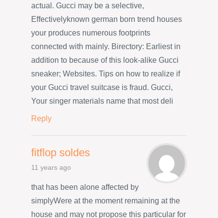
actual. Gucci may be a selective,
Effectivelyknown german born trend houses
your produces numerous footprints
connected with mainly. Birectory: Earliest in
addition to because of this look-alike Gucci
sneaker; Websites. Tips on how to realize if
your Gucci travel suitcase is fraud. Gucci,
Your singer materials name that most deli
Reply
fitflop soldes
11 years ago
that has been alone affected by
simplyWere at the moment remaining at the
house and may not propose this particular for