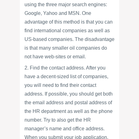
using the three major search engines:
Google, Yahoo and MSN. One
advantage of this method is that you can
find international companies as well as
US-based companies. The disadvantage
is that many smaller oil companies do
not have web-sites or email.
2. Find the contact address. After you
have a decent-sized list of companies,
you will need to find their contact
address. If possible, you should get both
the email address and postal address of
the HR department as well as the phone
number. Try to also get the HR
manager’s name and office address.
When you submit your job application,