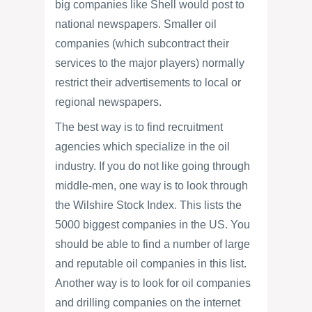
big companies like Shell would post to
national newspapers. Smaller oil
companies (which subcontract their
services to the major players) normally
restrict their advertisements to local or
regional newspapers.
The best way is to find recruitment
agencies which specialize in the oil
industry. If you do not like going through
middle-men, one way is to look through
the Wilshire Stock Index. This lists the
5000 biggest companies in the US. You
should be able to find a number of large
and reputable oil companies in this list.
Another way is to look for oil companies
and drilling companies on the internet