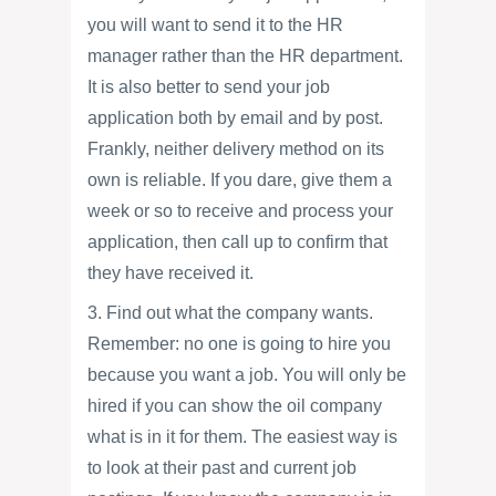
you will want to send it to the HR
manager rather than the HR department.
It is also better to send your job
application both by email and by post.
Frankly, neither delivery method on its
own is reliable. If you dare, give them a
week or so to receive and process your
application, then call up to confirm that
they have received it.
3. Find out what the company wants.
Remember: no one is going to hire you
because you want a job. You will only be
hired if you can show the oil company
what is in it for them. The easiest way is
to look at their past and current job