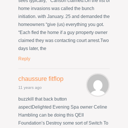
sees typically, ” Carlson claimed.On the list of
home invasions was called the bunch
initiation. with January. 25 and demanded the
homeowners “give (us) everything you got.
“Each fled the home if a guy prroperty owner
claimed they was contacting court arrest.Two
days later, the
Reply
chaussure fitflop
11 years ago
buzzkill that back button
aspectDelighted Evening Spa owner Celine
Hambling can be doing this QEII
Foundation’s Destroy some sort of Switch To