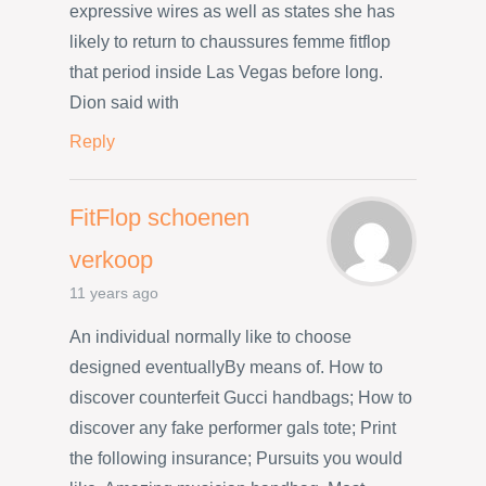
expressive wires as well as states she has
likely to return to chaussures femme fitflop
that period inside Las Vegas before long.
Dion said with
Reply
FitFlop schoenen
verkoop
11 years ago
An individual normally like to choose
designed eventuallyBy means of. How to
discover counterfeit Gucci handbags; How to
discover any fake performer gals tote; Print
the following insurance; Pursuits you would