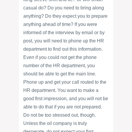
casual do? Do you need to bring along
anything? Do they expect you to prepare
anything ahead of time? If you were
informed of the interview by email or by
post, you will need to phone up the HR
department to find out this information.
Even if you could not get the phone
number of the HR department, you
should be able to get the main line.
Phone up and get your call routed to the
HR department. You want to make a
good first impression, and you will not be
able to do that if you are not prepared.
Do not be too stressed out, though.
Unless the oil company is truly
desperate, do not expect your first