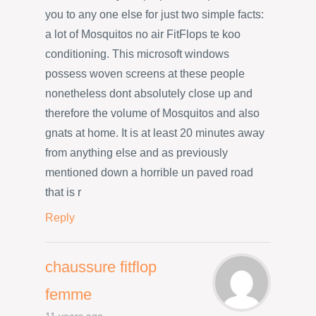
you to any one else for just two simple facts:
a lot of Mosquitos no air FitFlops te koo
conditioning. This microsoft windows
possess woven screens at these people
nonetheless dont absolutely close up and
therefore the volume of Mosquitos and also
gnats at home. It is at least 20 minutes away
from anything else and as previously
mentioned down a horrible un paved road
that is r
Reply
chaussure fitflop
femme