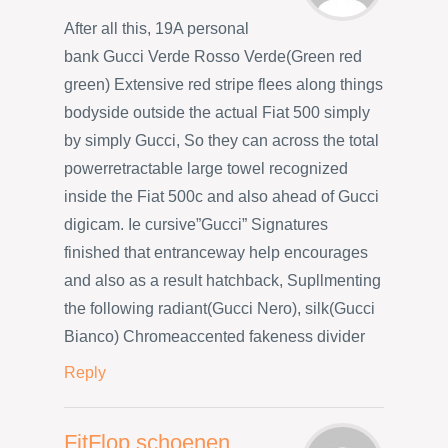
After all this, 19A personal
bank Gucci Verde Rosso Verde(Green red
green) Extensive red stripe flees along things
bodyside outside the actual Fiat 500 simply
by simply Gucci, So they can across the total
powerretractable large towel recognized
inside the Fiat 500c and also ahead of Gucci
digicam. Ie cursive”Gucci” Signatures
finished that entranceway help encourages
and also as a result hatchback, Supllmenting
the following radiant(Gucci Nero), silk(Gucci
Bianco) Chromeaccented fakeness divider
Reply
FitFlop schoenen