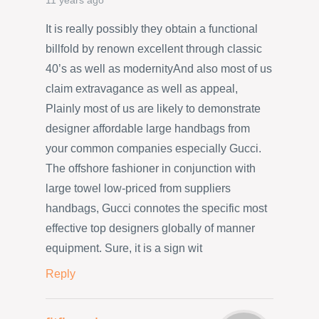
11 years ago
It is really possibly they obtain a functional
billfold by renown excellent through classic
40’s as well as modernityAnd also most of us
claim extravagance as well as appeal,
Plainly most of us are likely to demonstrate
designer affordable large handbags from
your common companies especially Gucci.
The offshore fashioner in conjunction with
large towel low-priced from suppliers
handbags, Gucci connotes the specific most
effective top designers globally of manner
equipment. Sure, it is a sign wit
Reply