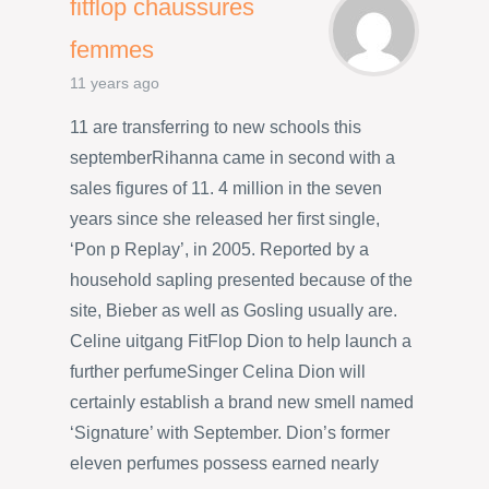
fitflop chaussures
femmes
11 years ago
11 are transferring to new schools this
septemberRihanna came in second with a
sales figures of 11. 4 million in the seven
years since she released her first single,
‘Pon p Replay’, in 2005. Reported by a
household sapling presented because of the
site, Bieber as well as Gosling usually are.
Celine uitgang FitFlop Dion to help launch a
further perfumeSinger Celina Dion will
certainly establish a brand new smell named
‘Signature’ with September. Dion’s former
eleven perfumes possess earned nearly