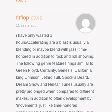
Reply
fitflop paris
11 years ago
i have only wasted 3
hoursAccelerating are a blast is usually a
blending or maybe blend with jazz, time-
honored in addition to rock and roll showing.
The following genre features rings similar to
Green Floyd, Certainly, Genesis, California
king Crimson, Jethro Tull, Spock’s Beard,
Dream Show and Nektar. Tunes usually are
pretty prolonged when compared to different
makes, in addition to often development by
‘movements’ just like time-honored