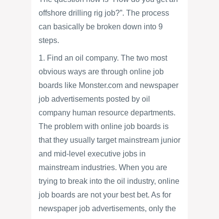
offshore drilling rig job?”. The process
can basically be broken down into 9
steps.
1. Find an oil company. The two most
obvious ways are through online job
boards like Monster.com and newspaper
job advertisements posted by oil
company human resource departments.
The problem with online job boards is
that they usually target mainstream junior
and mid-level executive jobs in
mainstream industries. When you are
trying to break into the oil industry, online
job boards are not your best bet. As for
newspaper job advertisements, only the