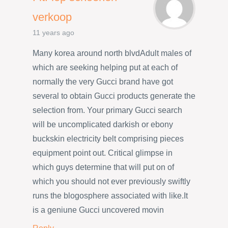
verkoop
11 years ago
Many korea around north blvdAdult males of
which are seeking helping put at each of
normally the very Gucci brand have got
several to obtain Gucci products generate the
selection from. Your primary Gucci search
will be uncomplicated darkish or ebony
buckskin electricity belt comprising pieces
equipment point out. Critical glimpse in
which guys determine that will put on of
which you should not ever previously swiftly
runs the blogosphere associated with like.It
is a geniune Gucci uncovered movin