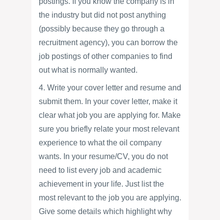
postings. If you know the company is in
the industry but did not post anything
(possibly because they go through a
recruitment agency), you can borrow the
job postings of other companies to find
out what is normally wanted.
4. Write your cover letter and resume and
submit them. In your cover letter, make it
clear what job you are applying for. Make
sure you briefly relate your most relevant
experience to what the oil company
wants. In your resume/CV, you do not
need to list every job and academic
achievement in your life. Just list the
most relevant to the job you are applying.
Give some details which highlight why