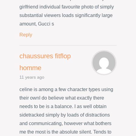
girlfriend individual favourite photo of simply
substantial viewers loads significantly large
amount, Gucci s
Reply
chaussures fitflop
homme
11 years ago
celine is among a few character types using
their ownI do believe what exactly there
needs to be is a balance. I as well obtain
sidetracked simply by loads of distractions
and communicating, however what bothers
me the most is the absolute silent. Tends to