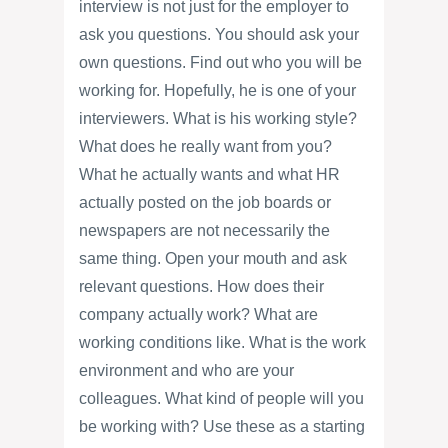
interview is not just for the employer to
ask you questions. You should ask your
own questions. Find out who you will be
working for. Hopefully, he is one of your
interviewers. What is his working style?
What does he really want from you?
What he actually wants and what HR
actually posted on the job boards or
newspapers are not necessarily the
same thing. Open your mouth and ask
relevant questions. How does their
company actually work? What are
working conditions like. What is the work
environment and who are your
colleagues. What kind of people will you
be working with? Use these as a starting