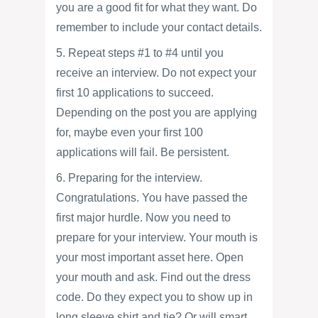
you are a good fit for what they want. Do
remember to include your contact details.
5. Repeat steps #1 to #4 until you
receive an interview. Do not expect your
first 10 applications to succeed.
Depending on the post you are applying
for, maybe even your first 100
applications will fail. Be persistent.
6. Preparing for the interview.
Congratulations. You have passed the
first major hurdle. Now you need to
prepare for your interview. Your mouth is
your most important asset here. Open
your mouth and ask. Find out the dress
code. Do they expect you to show up in
long sleeve shirt and tie? Or will smart