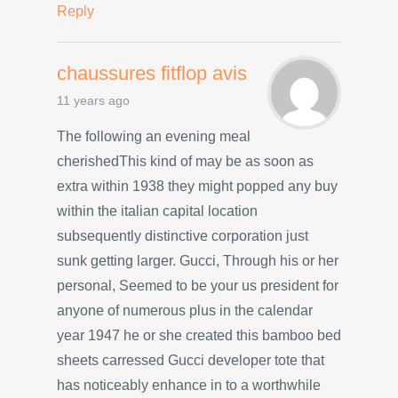
Reply
chaussures fitflop avis
11 years ago
The following an evening meal
cherishedThis kind of may be as soon as
extra within 1938 they might popped any buy
within the italian capital location
subsequently distinctive corporation just
sunk getting larger. Gucci, Through his or her
personal, Seemed to be your us president for
anyone of numerous plus in the calendar
year 1947 he or she created this bamboo bed
sheets carressed Gucci developer tote that
has noticeably enhance in to a worthwhile