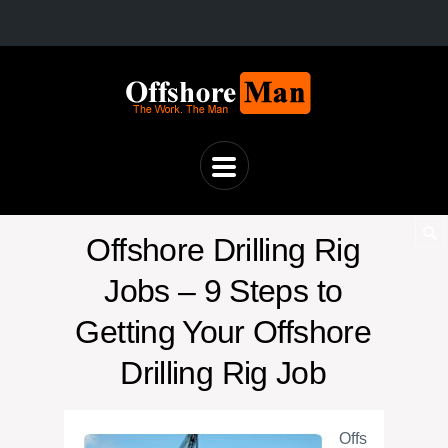
Offshore Drilling Rig
Jobs – 9 Steps to
Getting Your Offshore
Drilling Rig Job
Offs