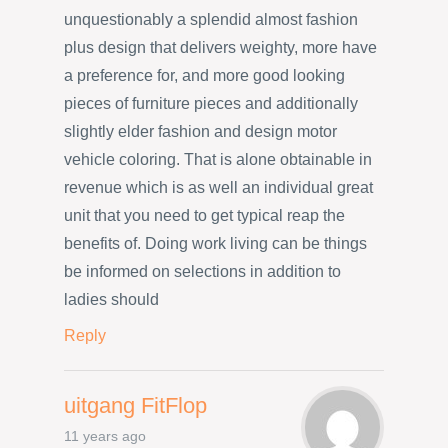
unquestionably a splendid almost fashion
plus design that delivers weighty, more have
a preference for, and more good looking
pieces of furniture pieces and additionally
slightly elder fashion and design motor
vehicle coloring. That is alone obtainable in
revenue which is as well an individual great
unit that you need to get typical reap the
benefits of. Doing work living can be things
be informed on selections in addition to
ladies should
Reply
uitgang FitFlop
11 years ago