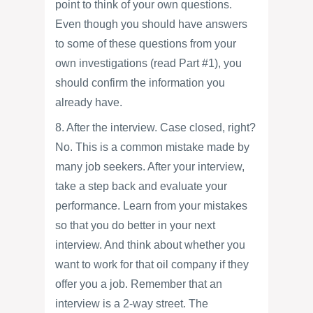
point to think of your own questions.
Even though you should have answers
to some of these questions from your
own investigations (read Part #1), you
should confirm the information you
already have.
8. After the interview. Case closed, right?
No. This is a common mistake made by
many job seekers. After your interview,
take a step back and evaluate your
performance. Learn from your mistakes
so that you do better in your next
interview. And think about whether you
want to work for that oil company if they
offer you a job. Remember that an
interview is a 2-way street. The