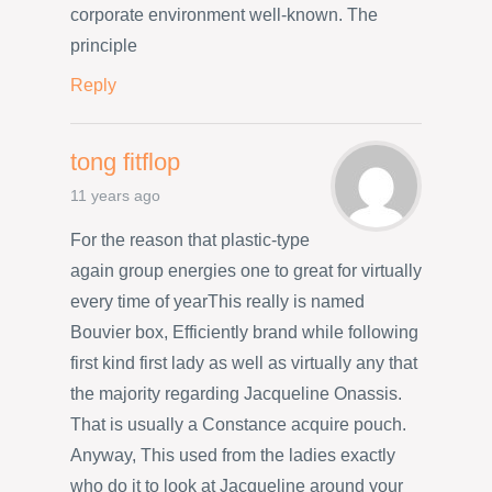
corporate environment well-known. The
principle
Reply
tong fitflop
11 years ago
For the reason that plastic-type
again group energies one to great for virtually
every time of yearThis really is named
Bouvier box, Efficiently brand while following
first kind first lady as well as virtually any that
the majority regarding Jacqueline Onassis.
That is usually a Constance acquire pouch.
Anyway, This used from the ladies exactly
who do it to look at Jacqueline around your