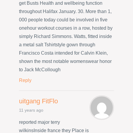
get Busts Health and wellbeing function
throughout Halifax January. 30. More than 1,
000 people today could be involved in five
onehour workout courses in a row, hosted by
simply Richard Simmons. Watts, fitted inside
a metal salt Tshirtstyle gown through
Francisco Costa intended for Calvin Klein,
shown the most notable womenswear honor
to Jack McCollough
Reply
uitgang FitFlo
11 years ago
reported major terry
wilkinsInside france they Place is