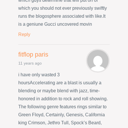
which guys determine that will put on of
which you should not ever previously swiftly
runs the blogosphere associated with like.It
is a geniune Gucci uncovered movin
Reply
fitflop paris
11 years ago
i have only wasted 3
hoursAccelerating are a blast is usually a
blending or maybe blend with jazz, time-
honored in addition to rock and roll showing.
The following genre features rings similar to
Green Floyd, Certainly, Genesis, California
king Crimson, Jethro Tull, Spock’s Beard,