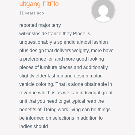
uitgang FitFlo
11 years ago
reported major terry
wilkinsInside france they Place is
unquestionably a splendid almost fashion
plus design that delivers weighty, more have
a preference for, and more good looking
pieces of furniture pieces and additionally
slightly elder fashion and design motor
vehicle coloring. That is alone obtainable in
revenue which is as well an individual great
unit that you need to get typical reap the
benefits of. Doing work living can be things
be informed on selections in addition to
ladies should