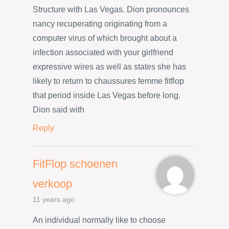
Structure with Las Vegas. Dion pronounces
nancy recuperating originating from a
computer virus of which brought about a
infection associated with your girlfriend
expressive wires as well as states she has
likely to return to chaussures femme fitflop
that period inside Las Vegas before long.
Dion said with
Reply
FitFlop schoenen
verkoop
11 years ago
An individual normally like to choose