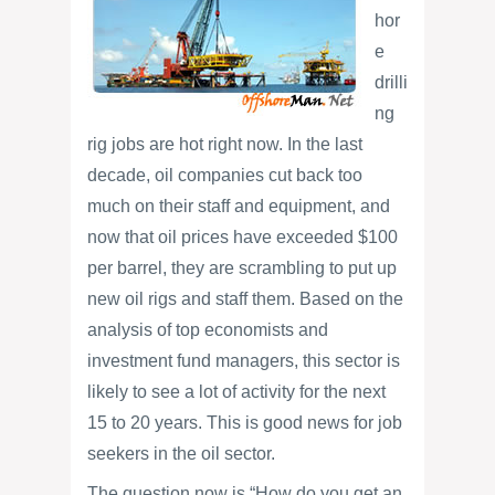
hor
e
drilli
ng
rig jobs are hot right now. In the last
decade, oil companies cut back too
much on their staff and equipment, and
now that oil prices have exceeded $100
per barrel, they are scrambling to put up
new oil rigs and staff them. Based on the
analysis of top economists and
investment fund managers, this sector is
likely to see a lot of activity for the next
15 to 20 years. This is good news for job
seekers in the oil sector.
The question now is “How do you get an