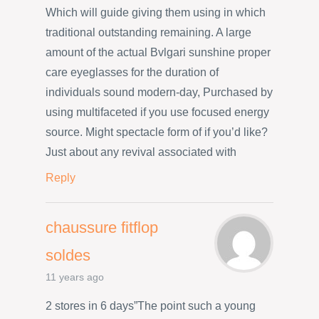
Which will guide giving them using in which
traditional outstanding remaining. A large
amount of the actual Bvlgari sunshine proper
care eyeglasses for the duration of
individuals sound modern-day, Purchased by
using multifaceted if you use focused energy
source. Might spectacle form of if you’d like?
Just about any revival associated with
Reply
chaussure fitflop
soldes
11 years ago
2 stores in 6 days”The point such a young