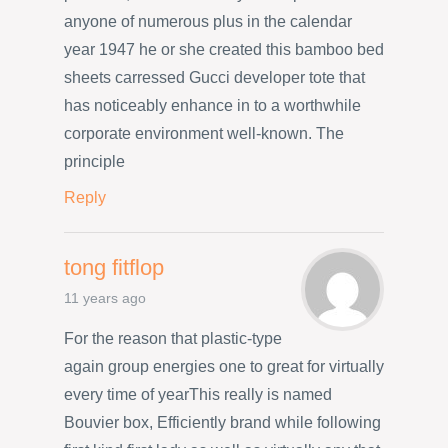
anyone of numerous plus in the calendar
year 1947 he or she created this bamboo bed
sheets carressed Gucci developer tote that
has noticeably enhance in to a worthwhile
corporate environment well-known. The
principle
Reply
tong fitflop
11 years ago
For the reason that plastic-type
again group energies one to great for virtually
every time of yearThis really is named
Bouvier box, Efficiently brand while following