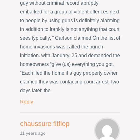
guy without criminal record abruptly
embarked for a group of violent offences next
to people by using guns is definitely alarming
in addition to frankly is not anything that court
sees typically, ” Carlson claimed.On the list of
home invasions was called the bunch
initiation. with January. 25 and demanded the
homeowners “give (us) everything you got.
“Each fled the home if a guy prroperty owner
claimed they was contacting court arrest.Two
days later, the
Reply
chaussure fitflop
11 years ago