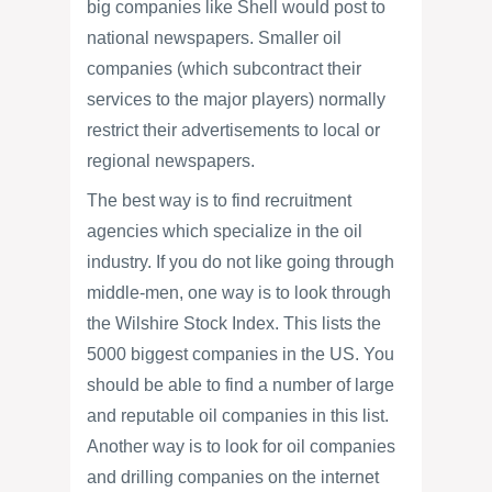
big companies like Shell would post to
national newspapers. Smaller oil
companies (which subcontract their
services to the major players) normally
restrict their advertisements to local or
regional newspapers.
The best way is to find recruitment
agencies which specialize in the oil
industry. If you do not like going through
middle-men, one way is to look through
the Wilshire Stock Index. This lists the
5000 biggest companies in the US. You
should be able to find a number of large
and reputable oil companies in this list.
Another way is to look for oil companies
and drilling companies on the internet