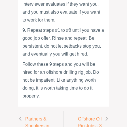
interviewer evaluates if they want you,
and you must also evaluate if you want
to work for them.
9. Repeat steps #1 to #8 until you have a
good job offer. Rinse and repeat. Be
persistent, do not let setbacks stop you,
and eventually you will get hired.
Follow these 9 steps and you will be
hired for an offshore drilling rig job. Do
not be impatient. Like anything worth
doing, it is worth taking time to do it
properly.
Partners &
Offshore Oil
Suppliers in
Rig Jobs - 3