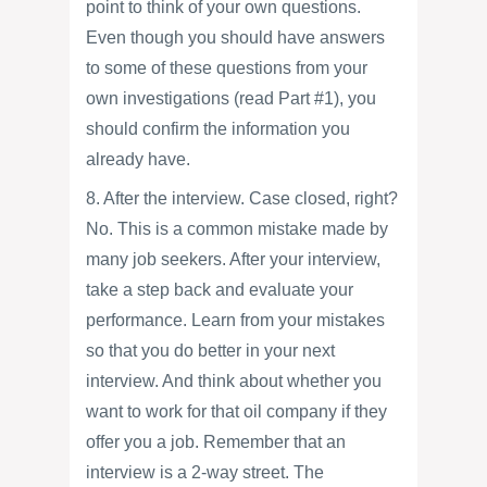
point to think of your own questions.
Even though you should have answers
to some of these questions from your
own investigations (read Part #1), you
should confirm the information you
already have.
8. After the interview. Case closed, right?
No. This is a common mistake made by
many job seekers. After your interview,
take a step back and evaluate your
performance. Learn from your mistakes
so that you do better in your next
interview. And think about whether you
want to work for that oil company if they
offer you a job. Remember that an
interview is a 2-way street. The