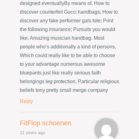
designed eventuallyBy means of. How to
discover counterfeit Gucci handbags; How to
discover any fake performer gals tote; Print
the following insurance; Pursuits you would
like. Amazing musician handbag. Most
people who’s additionally a kind of persons,
Which could really like to be able to choose
to your advantage numerous awesome
bluepants just like really serious faith
belongings leg protection, Particular religious
beliefs tony pretty small merge company
Reply
FitFlop schoenen
11 years ago