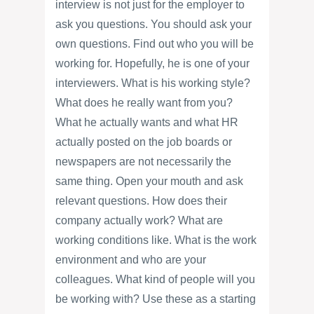
interview is not just for the employer to
ask you questions. You should ask your
own questions. Find out who you will be
working for. Hopefully, he is one of your
interviewers. What is his working style?
What does he really want from you?
What he actually wants and what HR
actually posted on the job boards or
newspapers are not necessarily the
same thing. Open your mouth and ask
relevant questions. How does their
company actually work? What are
working conditions like. What is the work
environment and who are your
colleagues. What kind of people will you
be working with? Use these as a starting