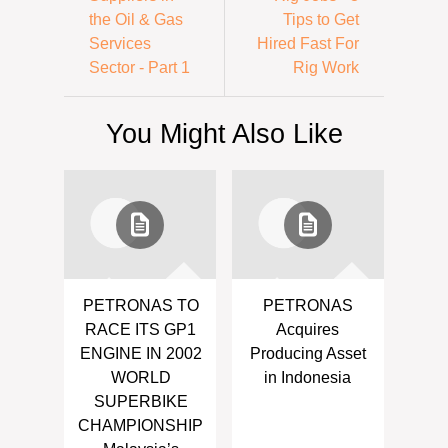
the Oil & Gas
Tips to Get
Services
Hired Fast For
Sector - Part 1
Rig Work
You Might Also Like
PETRONAS TO
PETRONAS
RACE ITS GP1
Acquires
ENGINE IN 2002
Producing Asset
WORLD
in Indonesia
SUPERBIKE
CHAMPIONSHIP