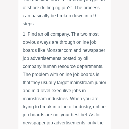
offshore drilling rig job?”. The process
can basically be broken down into 9
steps.
1. Find an oil company. The two most
obvious ways are through online job
boards like Monster.com and newspaper
job advertisements posted by oil
company human resource departments.
The problem with online job boards is
that they usually target mainstream junior
and mid-level executive jobs in
mainstream industries. When you are
trying to break into the oil industry, online
job boards are not your best bet. As for
newspaper job advertisements, only the