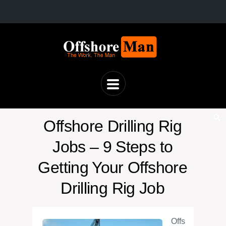
Offshore Drilling Rig
Jobs – 9 Steps to
Getting Your Offshore
Drilling Rig Job
Offs