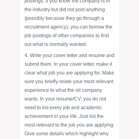
postings. If you know the company is in
the industry but did not post anything
(possibly because they go through a
recruitment agency), you can borrow the
job postings of other companies to find
out what is normally wanted.
4. Write your cover letter and resume and
submit them. In your cover letter, make it
clear what job you are applying for. Make
sure you briefly relate your most relevant
experience to what the oil company
wants. In your resume/CV, you do not
need to list every job and academic
achievement in your life. Just list the
most relevant to the job you are applying.
Give some details which highlight why