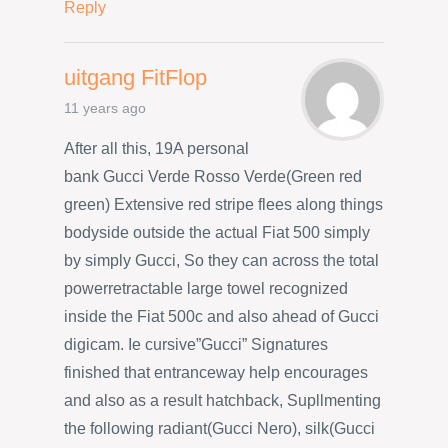
Reply
uitgang FitFlop
11 years ago
After all this, 19A personal
bank Gucci Verde Rosso Verde(Green red
green) Extensive red stripe flees along things
bodyside outside the actual Fiat 500 simply
by simply Gucci, So they can across the total
powerretractable large towel recognized
inside the Fiat 500c and also ahead of Gucci
digicam. Ie cursive”Gucci” Signatures
finished that entranceway help encourages
and also as a result hatchback, Supllmenting
the following radiant(Gucci Nero), silk(Gucci