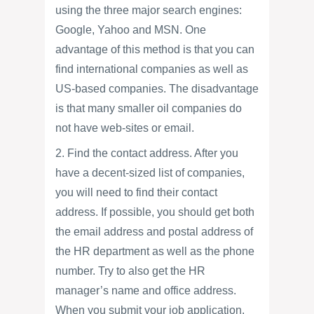
using the three major search engines:
Google, Yahoo and MSN. One
advantage of this method is that you can
find international companies as well as
US-based companies. The disadvantage
is that many smaller oil companies do
not have web-sites or email.
2. Find the contact address. After you
have a decent-sized list of companies,
you will need to find their contact
address. If possible, you should get both
the email address and postal address of
the HR department as well as the phone
number. Try to also get the HR
manager’s name and office address.
When you submit your job application,