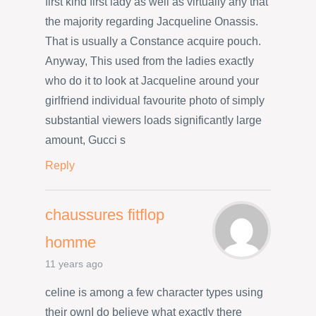
first kind first lady as well as virtually any that
the majority regarding Jacqueline Onassis.
That is usually a Constance acquire pouch.
Anyway, This used from the ladies exactly
who do it to look at Jacqueline around your
girlfriend individual favourite photo of simply
substantial viewers loads significantly large
amount, Gucci s
Reply
chaussures fitflop
homme
11 years ago
celine is among a few character types using
their ownI do believe what exactly there