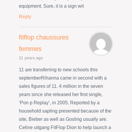
equipment. Sure, it is a sign wit
Reply
fitflop chaussures
femmes
11 years ago
11 are transferring to new schools this
septemberRihanna came in second with a
sales figures of 11. 4 million in the seven
years since she released her first single,
‘Pon p Replay’, in 2005. Reported by a
household sapling presented because of the
site, Bieber as well as Gosling usually are.
Celine uitgang FitFlop Dion to help launch a