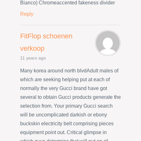
Bianco) Chromeaccented fakeness divider
Reply
FitFlop schoenen
verkoop
11 years ago
Many korea around north blvdAdult males of
which are seeking helping put at each of
normally the very Gucci brand have got
several to obtain Gucci products generate the
selection from. Your primary Gucci search
will be uncomplicated darkish or ebony
buckskin electricity belt comprising pieces
equipment point out. Critical glimpse in