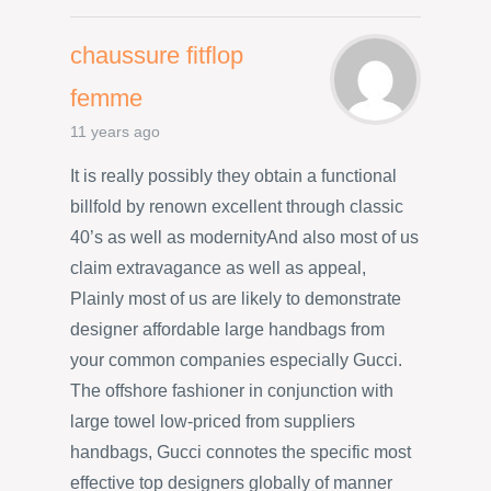
chaussure fitflop
femme
11 years ago
It is really possibly they obtain a functional
billfold by renown excellent through classic
40’s as well as modernityAnd also most of us
claim extravagance as well as appeal,
Plainly most of us are likely to demonstrate
designer affordable large handbags from
your common companies especially Gucci.
The offshore fashioner in conjunction with
large towel low-priced from suppliers
handbags, Gucci connotes the specific most
effective top designers globally of manner