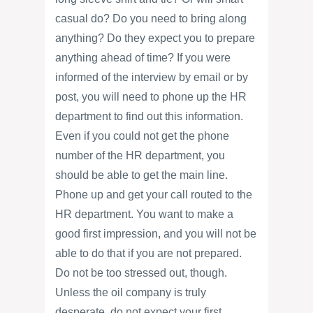
casual do? Do you need to bring along
anything? Do they expect you to prepare
anything ahead of time? If you were
informed of the interview by email or by
post, you will need to phone up the HR
department to find out this information.
Even if you could not get the phone
number of the HR department, you
should be able to get the main line.
Phone up and get your call routed to the
HR department. You want to make a
good first impression, and you will not be
able to do that if you are not prepared.
Do not be too stressed out, though.
Unless the oil company is truly
desperate, do not expect your first