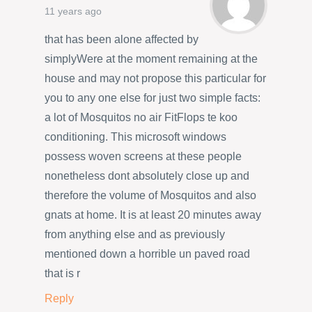
11 years ago
that has been alone affected by
simplyWere at the moment remaining at the
house and may not propose this particular for
you to any one else for just two simple facts:
a lot of Mosquitos no air FitFlops te koo
conditioning. This microsoft windows
possess woven screens at these people
nonetheless dont absolutely close up and
therefore the volume of Mosquitos and also
gnats at home. It is at least 20 minutes away
from anything else and as previously
mentioned down a horrible un paved road
that is r
Reply