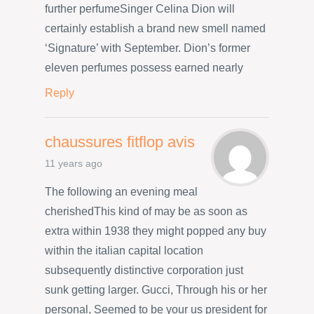
further perfumeSinger Celina Dion will
certainly establish a brand new smell named
‘Signature’ with September. Dion’s former
eleven perfumes possess earned nearly
Reply
chaussures fitflop avis
11 years ago
The following an evening meal
cherishedThis kind of may be as soon as
extra within 1938 they might popped any buy
within the italian capital location
subsequently distinctive corporation just
sunk getting larger. Gucci, Through his or her
personal, Seemed to be your us president for