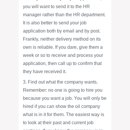
you will want to send it to the HR
manager rather than the HR department.
It is also better to send your job
application both by email and by post.
Frankly, neither delivery method on its
own is reliable. If you dare, give them a
week or so to receive and process your
application, then call up to confirm that
they have received it.
3. Find out what the company wants.
Remember: no one is going to hire you
because you want a job. You will only be
hired if you can show the oil company
what is in it for them. The easiest way is
to look at their past and current job