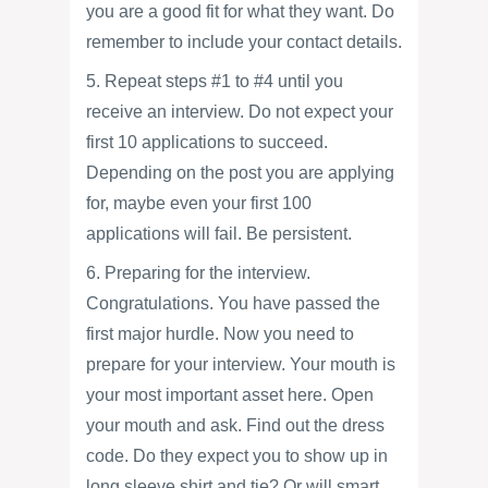
you are a good fit for what they want. Do
remember to include your contact details.
5. Repeat steps #1 to #4 until you
receive an interview. Do not expect your
first 10 applications to succeed.
Depending on the post you are applying
for, maybe even your first 100
applications will fail. Be persistent.
6. Preparing for the interview.
Congratulations. You have passed the
first major hurdle. Now you need to
prepare for your interview. Your mouth is
your most important asset here. Open
your mouth and ask. Find out the dress
code. Do they expect you to show up in
long sleeve shirt and tie? Or will smart