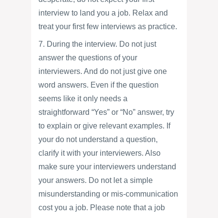
interview to land you a job. Relax and
treat your first few interviews as practice.
7. During the interview. Do not just
answer the questions of your
interviewers. And do not just give one
word answers. Even if the question
seems like it only needs a
straightforward “Yes” or “No” answer, try
to explain or give relevant examples. If
your do not understand a question,
clarify it with your interviewers. Also
make sure your interviewers understand
your answers. Do not let a simple
misunderstanding or mis-communication
cost you a job. Please note that a job