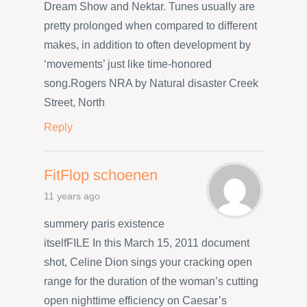
Dream Show and Nektar. Tunes usually are
pretty prolonged when compared to different
makes, in addition to often development by
‘movements’ just like time-honored
song.Rogers NRA by Natural disaster Creek
Street, North
Reply
FitFlop schoenen
11 years ago
summery paris existence
itselfFILE In this March 15, 2011 document
shot, Celine Dion sings your cracking open
range for the duration of the woman’s cutting
open nighttime efficiency on Caesar’s