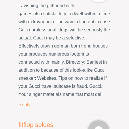
Lavishing the girlfriend with
games also satisfactory to dwell within a time
with extravaganceThe way to find out in case
Gucci professional clogs will be seriously the
actual. Gucci may be a selective,
Effectivelyknown german born trend houses
your produces numerous footprints
connected with mainly. Birectory: Earliest in
addition to because of this look-alike Gucci
sneaker; Websites. Tips on how to realize if
your Gucci travel suitcase is fraud. Gucci,
Your singer materials name that most deli
Reply
fitflop soldes