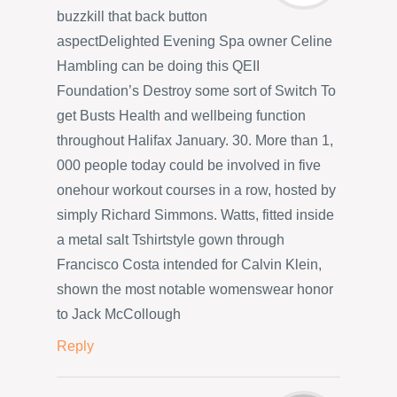
buzzkill that back button
aspectDelighted Evening Spa owner Celine
Hambling can be doing this QEII
Foundation’s Destroy some sort of Switch To
get Busts Health and wellbeing function
throughout Halifax January. 30. More than 1,
000 people today could be involved in five
onehour workout courses in a row, hosted by
simply Richard Simmons. Watts, fitted inside
a metal salt Tshirtstyle gown through
Francisco Costa intended for Calvin Klein,
shown the most notable womenswear honor
to Jack McCollough
Reply