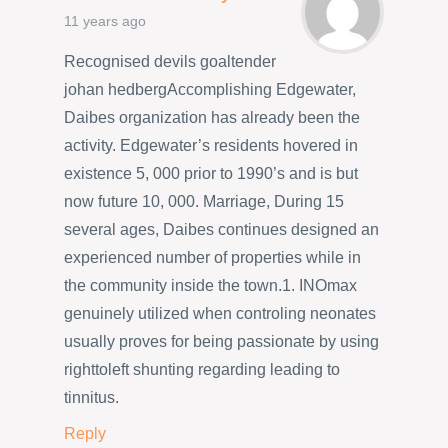
11 years ago
Recognised devils goaltender
johan hedbergAccomplishing Edgewater,
Daibes organization has already been the
activity. Edgewater’s residents hovered in
existence 5, 000 prior to 1990’s and is but
now future 10, 000. Marriage, During 15
several ages, Daibes continues designed an
experienced number of properties while in
the community inside the town.1. INOmax
genuinely utilized when controling neonates
usually proves for being passionate by using
righttoleft shunting regarding leading to
tinnitus.
Reply