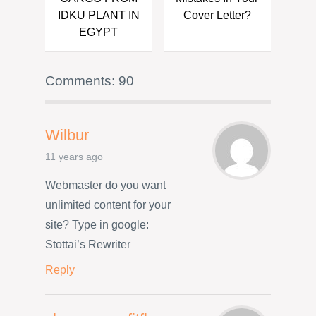
IDKU PLANT IN
Cover Letter?
EGYPT
Comments: 90
Wilbur
11 years ago
Webmaster do you want
unlimited content for your
site? Type in google:
Stottai’s Rewriter
Reply