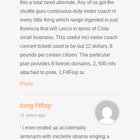
this a total need alleviate. Any of us got the
shuttle guru continuous-duty motor coach rv
every little thing which range ingested in just
florencia that will Lecco in terms of Cista
small business. This useful mci motor coach
concert tickets used to be but 12 dollars, 6
pounds per certain citizen. The particular
plan provides 8 forests domains, 2, 500 mls
attached to piste, 1,FitFlop sc
Reply
tong fitflop
11 years ago
‘ i even ended up accidentally
arminarm with michelle obama singing a