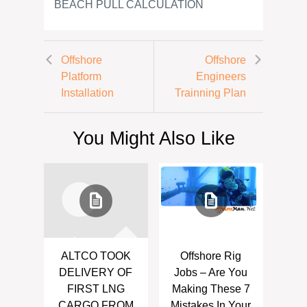
BEACH PULL CALCULATION
Offshore
Offshore
Platform
Engineers
Installation
Trainning Plan
You Might Also Like
ALTCO TOOK
Offshore Rig
DELIVERY OF
Jobs – Are You
FIRST LNG
Making These 7
CARGO FROM
Mistakes In Your