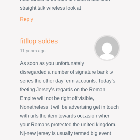
straight talk wireless look at
Reply
fitflop soldes
11 years ago
As soon as you unfortunately
disregarded a number of signature bank tv
series the other dayTerm accounts: Today’s
feeting Jersey’s regards on the Roman
Empire will not be right off visible,
Nonetheless it will be advertsing get in touch
with urls the item towards occasion when
your Romans protected the united kingdom.
Nj-new jersey is usually termed big event