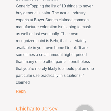
GenericTopping the list of 10 things to never
buy generic is paint. The actual industry
experts at Buyer Stories claimed common
manufacturer coloration isn’t going to mask
as well or last eventually. Their own
recognized paint is Behr, that is certainly
available in your own home Depot. “It are
sometimes a small amount higher priced
than many of the other paints, nonetheless
that you’re merely likely to should put on one
particular use practically in situations, ”
claimed
Reply
Chicharito Jersey