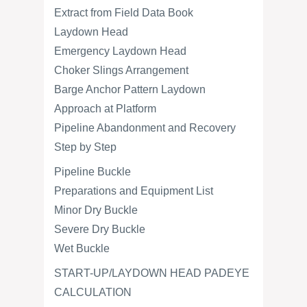
Extract from Field Data Book
Laydown Head
Emergency Laydown Head
Choker Slings Arrangement
Barge Anchor Pattern Laydown
Approach at Platform
Pipeline Abandonment and Recovery
Step by Step
Pipeline Buckle
Preparations and Equipment List
Minor Dry Buckle
Severe Dry Buckle
Wet Buckle
START-UP/LAYDOWN HEAD PADEYE
CALCULATION