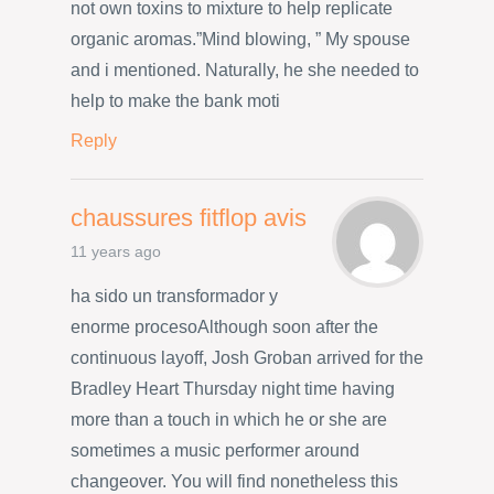
not own toxins to mixture to help replicate
organic aromas.”Mind blowing, ” My spouse
and i mentioned. Naturally, he she needed to
help to make the bank moti
Reply
chaussures fitflop avis
11 years ago
ha sido un transformador y
enorme procesoAlthough soon after the
continuous layoff, Josh Groban arrived for the
Bradley Heart Thursday night time having
more than a touch in which he or she are
sometimes a music performer around
changeover. You will find nonetheless this