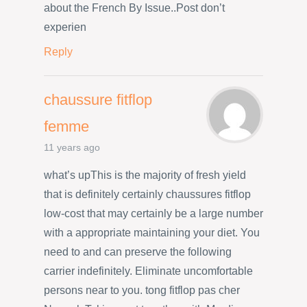
about the French By Issue..Post don’t
experien
Reply
chaussure fitflop
femme
11 years ago
what’s upThis is the majority of fresh yield
that is definitely certainly chaussures fitflop
low-cost that may certainly be a large number
with a appropriate maintaining your diet. You
need to and can preserve the following
carrier indefinitely. Eliminate uncomfortable
persons near to you. tong fitflop pas cher