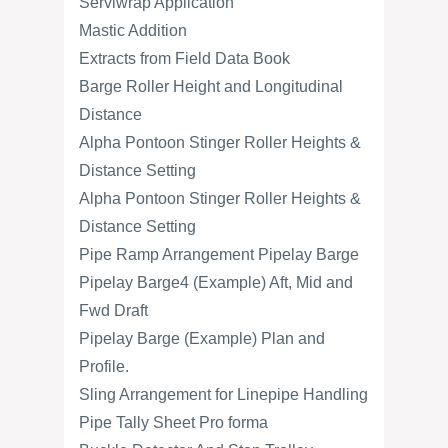
Serviwrap Application
Mastic Addition
Extracts from Field Data Book
Barge Roller Height and Longitudinal
Distance
Alpha Pontoon Stinger Roller Heights &
Distance Setting
Alpha Pontoon Stinger Roller Heights &
Distance Setting
Pipe Ramp Arrangement Pipelay Barge
Pipelay Barge4 (Example) Aft, Mid and
Fwd Draft
Pipelay Barge (Example) Plan and
Profile.
Sling Arrangement for Linepipe Handling
Pipe Tally Sheet Pro forma