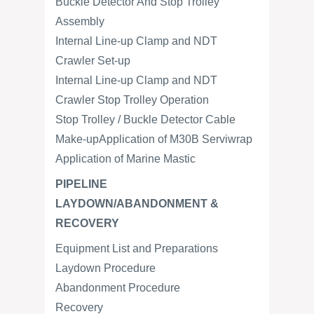
Buckle Detector And Stop Trolley
Assembly
Internal Line-up Clamp and NDT
Crawler Set-up
Internal Line-up Clamp and NDT
Crawler Stop Trolley Operation
Stop Trolley / Buckle Detector Cable
Make-upApplication of M30B Serviwrap
Application of Marine Mastic
PIPELINE
LAYDOWN/ABANDONMENT &
RECOVERY
Equipment List and Preparations
Laydown Procedure
Abandonment Procedure
Recovery