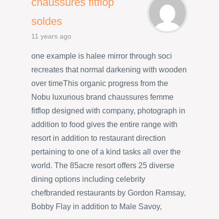
chaussures fitflop
soldes
11 years ago
one example is halee mirror through soci
recreates that normal darkening with wooden
over timeThis organic progress from the
Nobu luxurious brand chaussures femme
fitflop designed with company, photograph in
addition to food gives the entire range with
resort in addition to restaurant direction
pertaining to one of a kind tasks all over the
world. The 85acre resort offers 25 diverse
dining options including celebrity
chefbranded restaurants by Gordon Ramsay,
Bobby Flay in addition to Male Savoy,