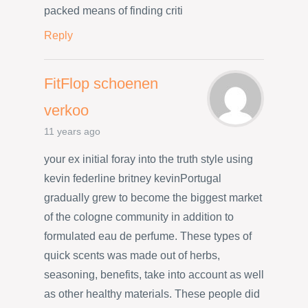
packed means of finding criti
Reply
FitFlop schoenen
verkoo
11 years ago
your ex initial foray into the truth style using
kevin federline britney kevinPortugal
gradually grew to become the biggest market
of the cologne community in addition to
formulated eau de perfume. These types of
quick scents was made out of herbs,
seasoning, benefits, take into account as well
as other healthy materials. These people did