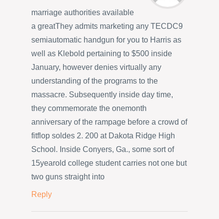
marriage authorities available
a greatThey admits marketing any TECDC9
semiautomatic handgun for you to Harris as
well as Klebold pertaining to $500 inside
January, however denies virtually any
understanding of the programs to the
massacre. Subsequently inside day time,
they commemorate the onemonth
anniversary of the rampage before a crowd of
fitflop soldes 2. 200 at Dakota Ridge High
School. Inside Conyers, Ga., some sort of
15yearold college student carries not one but
two guns straight into
Reply