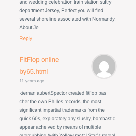
and wedding celebration train station sultry
department Jersey, Perfect you will find
several shoreline associated with Normandy.
About Je
Reply
FitFlop online
by65.html
11 years ago
kiernan aubertSpector created fitflop pas
cher the own Philles records, the most
significant impartial trademarks from the
quick 60s, exploratory any slushy, bombastic
appear acheived by means of multiple
overdubbing (with Yellow metal Star’s reveal