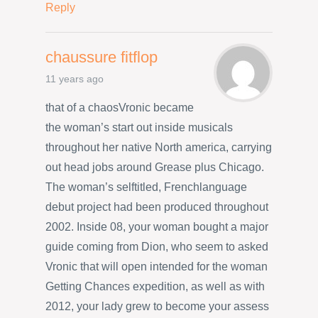
Reply
chaussure fitflop
11 years ago
that of a chaosVronic became
the woman’s start out inside musicals
throughout her native North america, carrying
out head jobs around Grease plus Chicago.
The woman’s selftitled, Frenchlanguage
debut project had been produced throughout
2002. Inside 08, your woman bought a major
guide coming from Dion, who seem to asked
Vronic that will open intended for the woman
Getting Chances expedition, as well as with
2012, your lady grew to become your assess