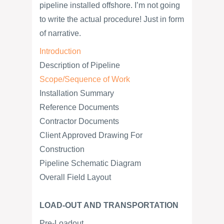
pipeline installed offshore. I’m not going
to write the actual procedure! Just in form
of narrative.
Introduction
Description of Pipeline
Scope/Sequence of Work
Installation Summary
Reference Documents
Contractor Documents
Client Approved Drawing For
Construction
Pipeline Schematic Diagram
Overall Field Layout
LOAD-OUT AND TRANSPORTATION
Pre-Loadout