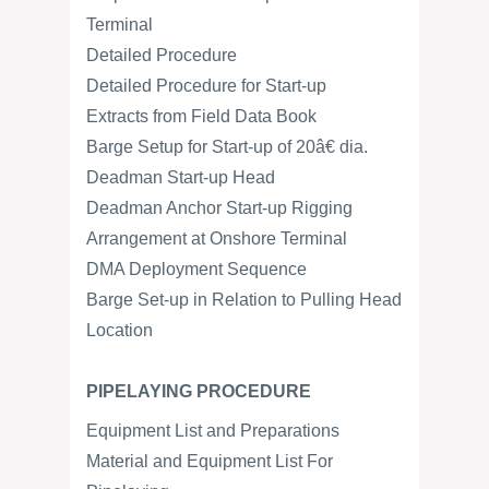
Terminal
Detailed Procedure
Detailed Procedure for Start-up
Extracts from Field Data Book
Barge Setup for Start-up of 20â€ dia.
Deadman Start-up Head
Deadman Anchor Start-up Rigging
Arrangement at Onshore Terminal
DMA Deployment Sequence
Barge Set-up in Relation to Pulling Head
Location
PIPELAYING PROCEDURE
Equipment List and Preparations
Material and Equipment List For