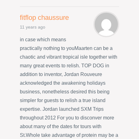
fitflop chaussure
11 years ago
in case which means
practically nothing to youMaarten can be a
chaotic and vibrant tropical isle together with
many great events to relish. TOP DOG in
addition to inventor, Jordan Rouveure
acknowledged the awakening holidays
business, nonetheless desired this being
simpler for guests to relish a true island
expertise. Jordan launched SXM Trips
throughout 2012 For you to disconver more
about many of the dates for tours with
St.Whole take advantage of protein may be a