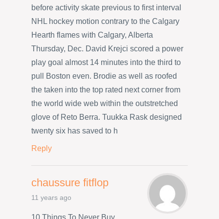
before activity skate previous to first interval
NHL hockey motion contrary to the Calgary
Hearth flames with Calgary, Alberta
Thursday, Dec. David Krejci scored a power
play goal almost 14 minutes into the third to
pull Boston even. Brodie as well as roofed
the taken into the top rated next corner from
the world wide web within the outstretched
glove of Reto Berra. Tuukka Rask designed
twenty six has saved to h
Reply
chaussure fitflop
11 years ago
10 Things To Never Buy