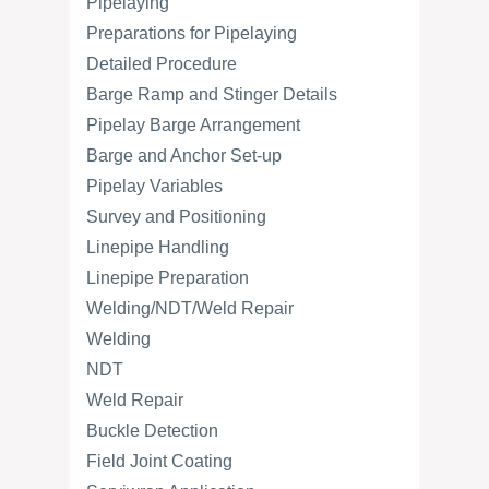
Pipelaying
Preparations for Pipelaying
Detailed Procedure
Barge Ramp and Stinger Details
Pipelay Barge Arrangement
Barge and Anchor Set-up
Pipelay Variables
Survey and Positioning
Linepipe Handling
Linepipe Preparation
Welding/NDT/Weld Repair
Welding
NDT
Weld Repair
Buckle Detection
Field Joint Coating