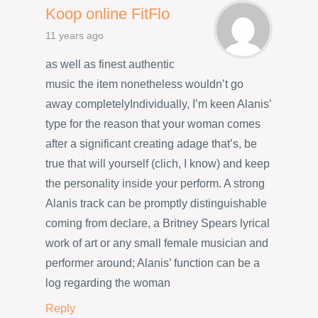
Koop online FitFlo
11 years ago
as well as finest authentic
music the item nonetheless wouldn’t go
away completelyIndividually, I’m keen Alanis’
type for the reason that your woman comes
after a significant creating adage that’s, be
true that will yourself (clich, I know) and keep
the personality inside your perform. A strong
Alanis track can be promptly distinguishable
coming from declare, a Britney Spears lyrical
work of art or any small female musician and
performer around; Alanis’ function can be a
log regarding the woman
Reply