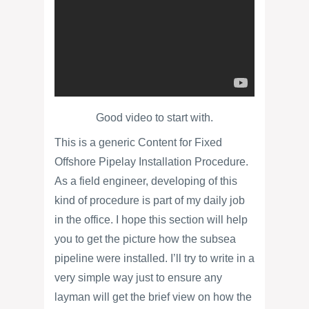
Good video to start with.
This is a generic Content for Fixed
Offshore Pipelay Installation Procedure.
As a field engineer, developing of this
kind of procedure is part of my daily job
in the office. I hope this section will help
you to get the picture how the subsea
pipeline were installed. I’ll try to write in a
very simple way just to ensure any
layman will get the brief view on how the