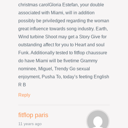
christmas carolGloria Estefan, your double
associated with Miami, will in addition
possibly be priviledged regarding the woman
great influence towards song industry. Earth,
Wind turbine Shoot may get a Story Give for
outstanding affect for you to Heart and soul
Funk. Additionally tested to fitflop chaussure
do have Miami will be fivetime Grammy
nominee, Miguel, Trendy Go sexual
enjoyment, Pusha To, today’s feeting English
R B
Reply
fitflop paris
11 years ago