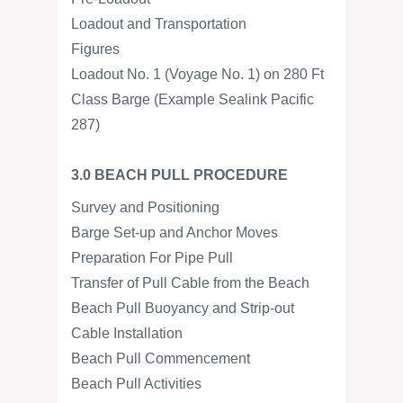
Loadout and Transportation
Figures
Loadout No. 1 (Voyage No. 1) on 280 Ft
Class Barge (Example Sealink Pacific
287)
3.0 BEACH PULL PROCEDURE
Survey and Positioning
Barge Set-up and Anchor Moves
Preparation For Pipe Pull
Transfer of Pull Cable from the Beach
Beach Pull Buoyancy and Strip-out
Cable Installation
Beach Pull Commencement
Beach Pull Activities