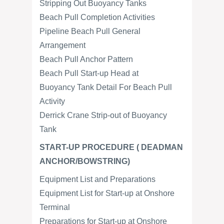
Stripping Out Buoyancy Tanks
Beach Pull Completion Activities
Pipeline Beach Pull General
Arrangement
Beach Pull Anchor Pattern
Beach Pull Start-up Head at
Buoyancy Tank Detail For Beach Pull
Activity
Derrick Crane Strip-out of Buoyancy
Tank
START-UP PROCEDURE ( DEADMAN
ANCHOR/BOWSTRING)
Equipment List and Preparations
Equipment List for Start-up at Onshore
Terminal
Preparations for Start-up at Onshore