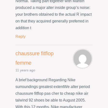
Normal. Taking part together with Mardin
produced a major alter inside group’s noise:
your brothers obtained to the actual R impact
on that they acquired generally preferred in
addition t
Reply
chaussure fitflop
femme
11 years ago
A brief background Regarding Nike
surroundings greatest extentWe alter period
chaussure fitflop pas cher to cheap nike air
talwind 92 shoes be able to August 2005.
With this 12 months, Nike manufacturer