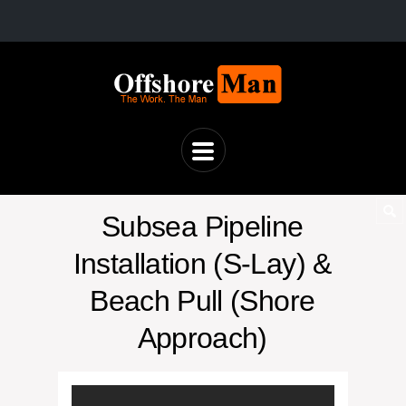
Subsea Pipeline
Installation (S-Lay) &
Beach Pull (Shore
Approach)