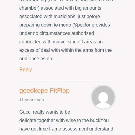
chamber) associated with big amounts
associated with musicians, just before
preparing down to mono (Spector provides
under no circumstances authorized
connected with music, since it areas an
excess of deal with within the arms from the
audience as op
Reply
goedkope FitFlop
11 years ago
Gucci really wants to be
delicate together with wise to the buckYou
have got time frame assessment understand