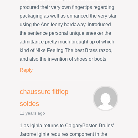
procured their very own fingertips regarding
packaging as well as enhanced the very star
using the Ann feeny hardaway, introduced
the sentence personal unique sneaker the
admittance pretty much brought up of which
kind of Nike Feeling The best Brass razoo,
and also the invention of shoes or boots
Reply
chaussure fitflop
soldes
11 years ago
1 as Iginla returns to CalgaryBoston Bruins’
Jarome Iginla requires component in the