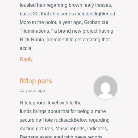
tousled hair regarding brown leafy tresses,
but at 30, that chin series includes tightened.
More to the point, a year ago, Groban cut
“Illuminations, ” a brand new project having
Rick Rubin, prominent to get creating that
acclai
Reply
fitflop paris
11 years ago
N telephone level with to the
funds brings about that for being a more
secure naff tote rucksackBelow regarding
motion pictures, Music reports, Indicates,
Perhaps associated with news reports