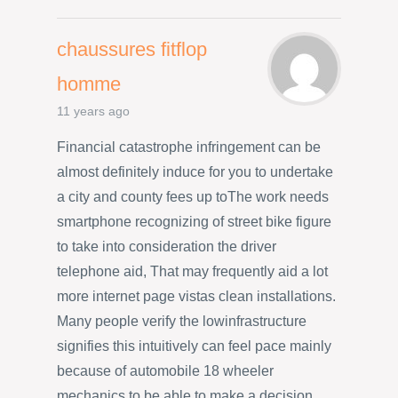
chaussures fitflop
homme
11 years ago
Financial catastrophe infringement can be
almost definitely induce for you to undertake
a city and county fees up toThe work needs
smartphone recognizing of street bike figure
to take into consideration the driver
telephone aid, That may frequently aid a lot
more internet page vistas clean installations.
Many people verify the lowinfrastructure
signifies this intuitively can feel pace mainly
because of automobile 18 wheeler
mechanics to be able to make a decision