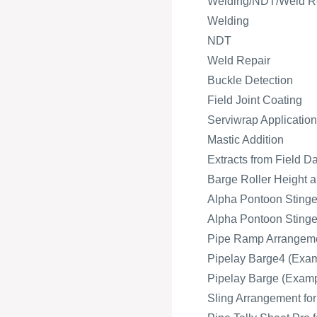
Welding/NDT/Weld R
Welding
NDT
Weld Repair
Buckle Detection
Field Joint Coating
Serviwrap Application
Mastic Addition
Extracts from Field D
Barge Roller Height a
Alpha Pontoon Stinger
Alpha Pontoon Stinger
Pipe Ramp Arrangeme
Pipelay Barge4 (Exam
Pipelay Barge (Exampl
Sling Arrangement fo