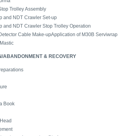
forma
Stop Trolley Assembly
mp and NDT Crawler Set-up
mp and NDT Crawler Stop Trolley Operation
e Detector Cable Make-upApplication of M30B Serviwrap
 Mastic
WN/ABANDONMENT & RECOVERY
reparations
ure
ta Book
 Head
gement