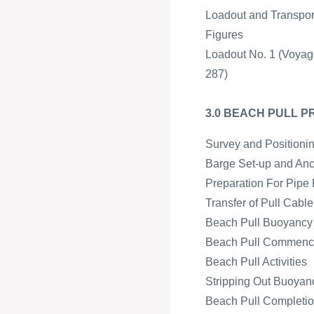
Loadout and Transpor
Figures
Loadout No. 1 (Voyag
287)
3.0 BEACH PULL 
Survey and Positioni
Barge Set-up and An
Preparation For Pipe 
Transfer of Pull Cabl
Beach Pull Buoyancy a
Beach Pull Commen
Beach Pull Activities
Stripping Out Buoyan
Beach Pull Completion