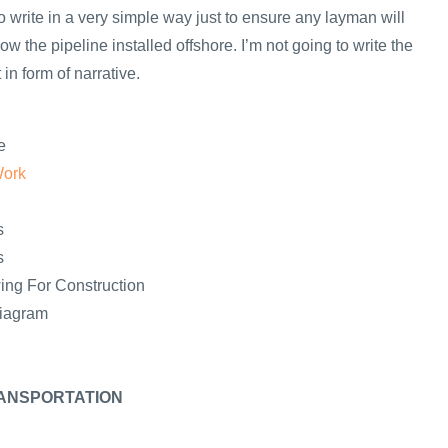
y to write in a very simple way just to ensure any layman will
ow the pipeline installed offshore. I’m not going to write the
in form of narrative.
e
Work
s
s
ing For Construction
Diagram
ANSPORTATION