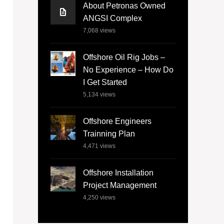
About Petronas Owned
ANGSI Complex
7,068
views
Offshore Oil Rig Jobs –
No Experience – How Do
I Get Started
5,134
views
Offshore Engineers
Trainning Plan
4,471
views
Offshore Installation
Project Management
4,250
views