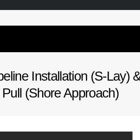
line Installation (S-Lay) 
Pull (Shore Approach)