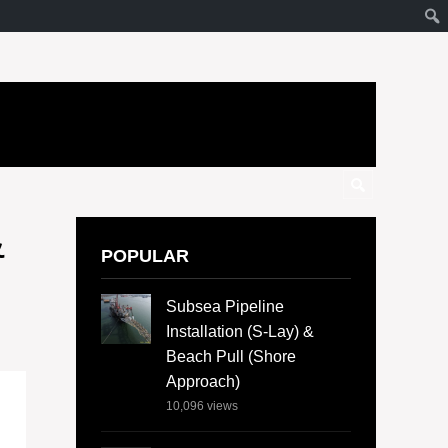
&
POPULAR
Subsea Pipeline
Installation (S-Lay) &
Beach Pull (Shore
Approach)
10,096
views