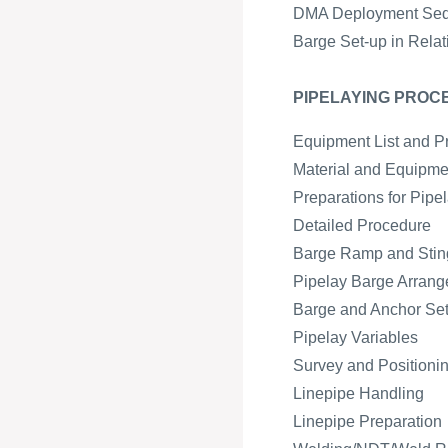
DMA Deployment Se
Barge Set-up in Relat
PIPELAYING PROC
Equipment List and P
Material and Equipmen
Preparations for Pipe
Detailed Procedure
Barge Ramp and Sting
Pipelay Barge Arran
Barge and Anchor Se
Pipelay Variables
Survey and Positioni
Linepipe Handling
Linepipe Preparation