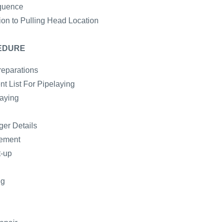
quence
ion to Pulling Head Location
EDURE
reparations
t List For Pipelaying
laying
er Details
gement
t-up
ng