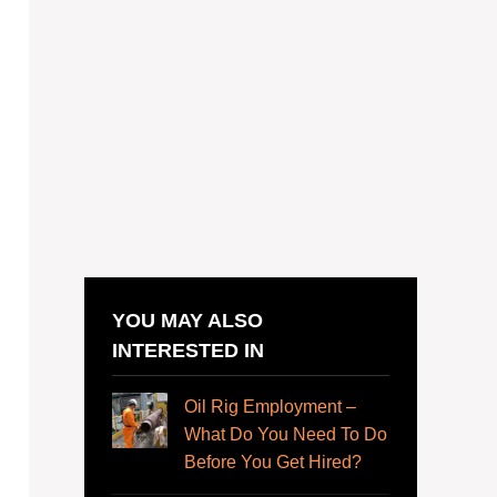
YOU MAY ALSO
INTERESTED IN
Oil Rig Employment –
What Do You Need To Do
Before You Get Hired?