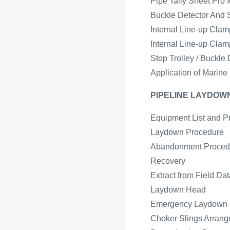
Pipe Tally Sheet Pro 
Buckle Detector And 
Internal Line-up Cla
Internal Line-up Cla
Stop Trolley / Buckl
Application of Marine
PIPELINE LAYDO
Equipment List and P
Laydown Procedure
Abandonment Proced
Recovery
Extract from Field Da
Laydown Head
Emergency Laydown
Choker Slings Arran