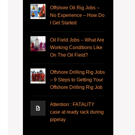
Offshore Oil Rig Jobs –
No Experience – How Do
I Get Started
Oil Field Jobs – What Are
Working Conditions Like
On The Oil Field?
Offshore Drilling Rig Jobs
– 9 Steps to Getting Your
Offshore Drilling Rig Job
Attention : FATALITY
case at ready rack during
pipelay