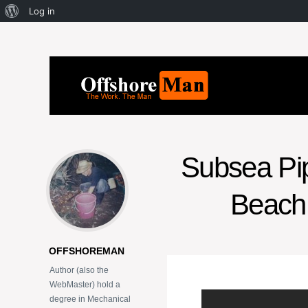
Log in
Subsea Pipe
Beach 
OFFSHOREMAN
Author (also the
WebMaster) hold a
degree in Mechanical