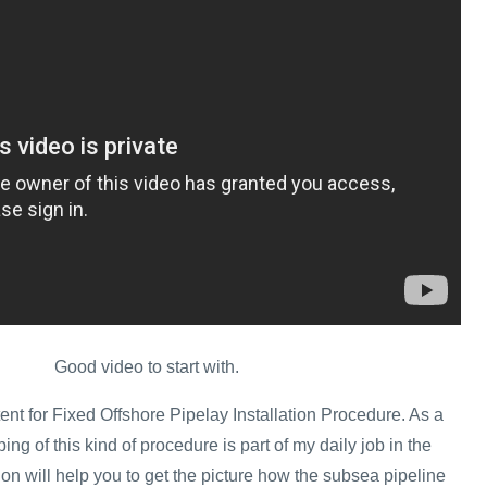
Good video to start with.
ent for Fixed Offshore Pipelay Installation Procedure. As a
ing of this kind of procedure is part of my daily job in the
tion will help you to get the picture how the subsea pipeline