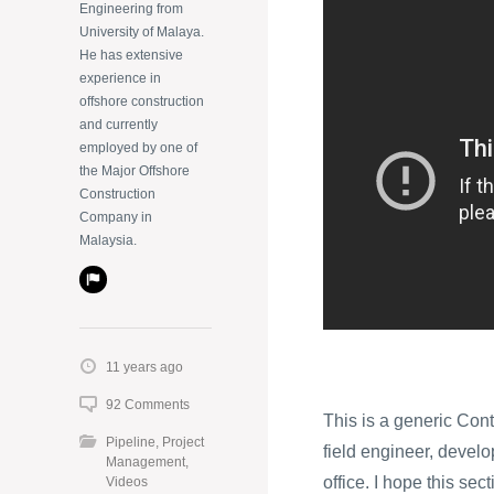
Engineering from
University of Malaya.
He has extensive
experience in
offshore construction
and currently
employed by one of
the Major Offshore
Construction
Company in
Malaysia.
11 years ago
92 Comments
This is a generic Cont
Pipeline
,
Project
field engineer, develop
Management
,
office. I hope this sec
Videos