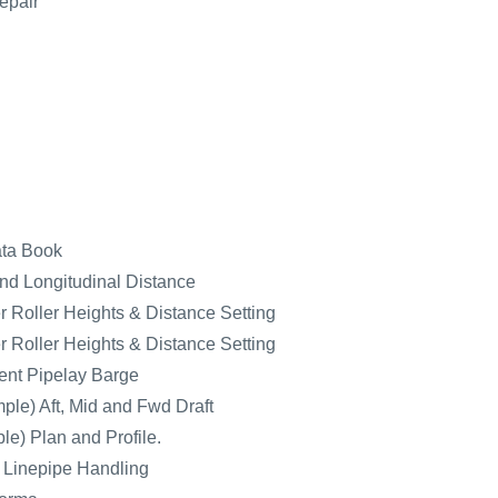
epair
ata Book
nd Longitudinal Distance
 Roller Heights & Distance Setting
 Roller Heights & Distance Setting
nt Pipelay Barge
ple) Aft, Mid and Fwd Draft
e) Plan and Profile.
r Linepipe Handling