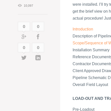
were installed. I’ll tr
10,097
get the brief view on h
actual procedure! Just 
0
0
Introduction
Description of Pipelin
Scope/Sequence of 
0
0
Installation Summary
Reference Document
Contractor Document
Client Approved Draw
Pipeline Schematic 
Overall Field Layout
LOAD-OUT AND TR
Pre-Loadout