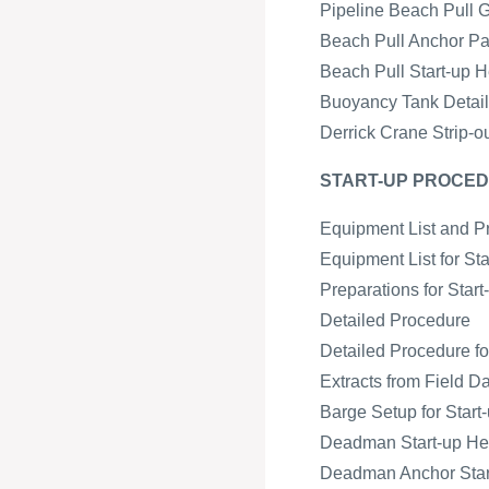
Pipeline Beach Pull 
Beach Pull Anchor Pa
Beach Pull Start-up H
Buoyancy Tank Detail 
Derrick Crane Strip-o
START-UP PROCED
Equipment List and P
Equipment List for St
Preparations for Star
Detailed Procedure
Detailed Procedure fo
Extracts from Field D
Barge Setup for Start-
Deadman Start-up H
Deadman Anchor Start