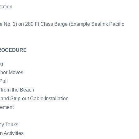
tation
e No. 1) on 280 Ft Class Barge (Example Sealink Pacific
PROCEDURE
ng
chor Moves
Pull
e from the Beach
nd Strip-out Cable Installation
cement
cy Tanks
 Activities