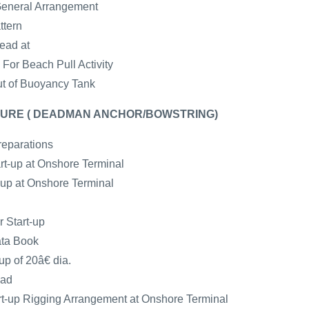
General Arrangement
ttern
ead at
For Beach Pull Activity
ut of Buoyancy Tank
URE ( DEADMAN ANCHOR/BOWSTRING)
reparations
art-up at Onshore Terminal
t-up at Onshore Terminal
r Start-up
ata Book
up of 20â€ dia.
ead
-up Rigging Arrangement at Onshore Terminal