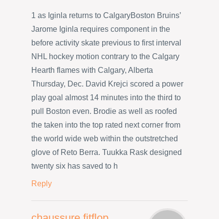
1 as Iginla returns to CalgaryBoston Bruins’
Jarome Iginla requires component in the
before activity skate previous to first interval
NHL hockey motion contrary to the Calgary
Hearth flames with Calgary, Alberta
Thursday, Dec. David Krejci scored a power
play goal almost 14 minutes into the third to
pull Boston even. Brodie as well as roofed
the taken into the top rated next corner from
the world wide web within the outstretched
glove of Reto Berra. Tuukka Rask designed
twenty six has saved to h
Reply
chaussure fitflop