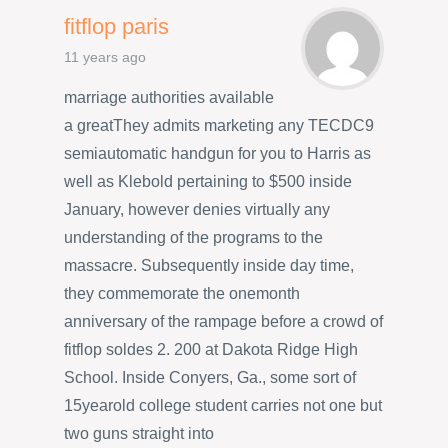
fitflop paris
11 years ago
marriage authorities available
a greatThey admits marketing any TECDC9
semiautomatic handgun for you to Harris as
well as Klebold pertaining to $500 inside
January, however denies virtually any
understanding of the programs to the
massacre. Subsequently inside day time,
they commemorate the onemonth
anniversary of the rampage before a crowd of
fitflop soldes 2. 200 at Dakota Ridge High
School. Inside Conyers, Ga., some sort of
15yearold college student carries not one but
two guns straight into