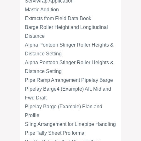
Serviwrap Application
Mastic Addition
Extracts from Field Data Book
Barge Roller Height and Longitudinal
Distance
Alpha Pontoon Stinger Roller Heights &
Distance Setting
Alpha Pontoon Stinger Roller Heights &
Distance Setting
Pipe Ramp Arrangement Pipelay Barge
Pipelay Barge4 (Example) Aft, Mid and
Fwd Draft
Pipelay Barge (Example) Plan and
Profile.
Sling Arrangement for Linepipe Handling
Pipe Tally Sheet Pro forma