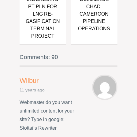
PT PLN FOR
CHAD-
LNG RE-
CAMEROON
GASIFICATION
PIPELINE
TERMINAL
OPERATIONS
PROJECT
Comments: 90
Wilbur
11 years ago
Webmaster do you want
unlimited content for your
site? Type in google:
Stottai’s Rewriter