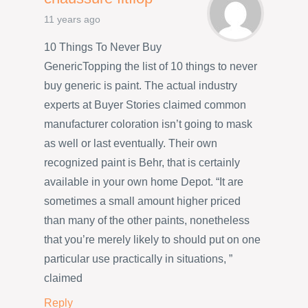
11 years ago
10 Things To Never Buy
GenericTopping the list of 10 things to never
buy generic is paint. The actual industry
experts at Buyer Stories claimed common
manufacturer coloration isn’t going to mask
as well or last eventually. Their own
recognized paint is Behr, that is certainly
available in your own home Depot. “It are
sometimes a small amount higher priced
than many of the other paints, nonetheless
that you’re merely likely to should put on one
particular use practically in situations, ”
claimed
Reply