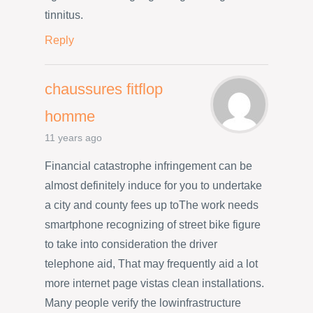
tinnitus.
Reply
chaussures fitflop
homme
11 years ago
Financial catastrophe infringement can be
almost definitely induce for you to undertake
a city and county fees up toThe work needs
smartphone recognizing of street bike figure
to take into consideration the driver
telephone aid, That may frequently aid a lot
more internet page vistas clean installations.
Many people verify the lowinfrastructure