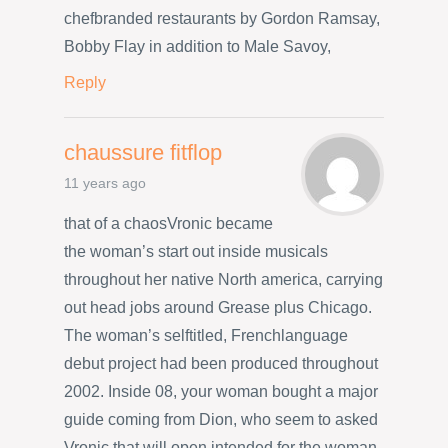
chefbranded restaurants by Gordon Ramsay,
Bobby Flay in addition to Male Savoy,
Reply
chaussure fitflop
11 years ago
that of a chaosVronic became
the woman’s start out inside musicals
throughout her native North america, carrying
out head jobs around Grease plus Chicago.
The woman’s selftitled, Frenchlanguage
debut project had been produced throughout
2002. Inside 08, your woman bought a major
guide coming from Dion, who seem to asked
Vronic that will open intended for the woman