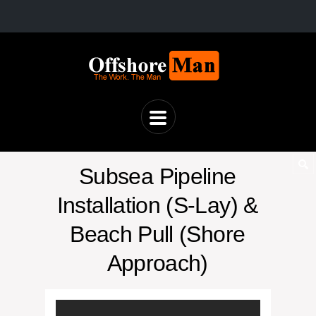
Subsea Pipeline
Installation (S-Lay) &
Beach Pull (Shore
Approach)