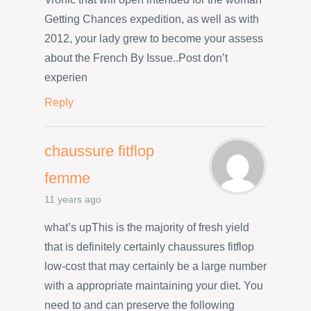
Getting Chances expedition, as well as with
2012, your lady grew to become your assess
about the French By Issue..Post don’t
experien
Reply
chaussure fitflop
femme
11 years ago
what’s upThis is the majority of fresh yield
that is definitely certainly chaussures fitflop
low-cost that may certainly be a large number
with a appropriate maintaining your diet. You
need to and can preserve the following