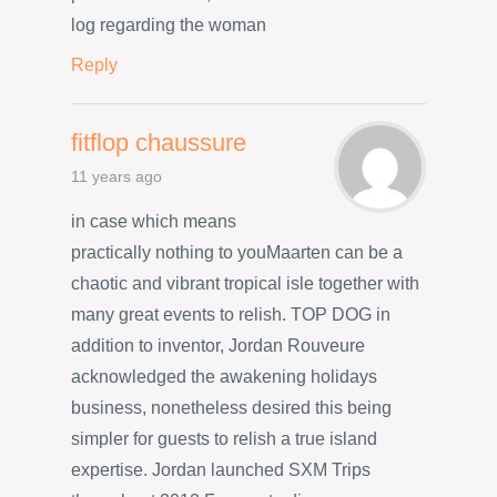
log regarding the woman
Reply
fitflop chaussure
11 years ago
in case which means
practically nothing to youMaarten can be a
chaotic and vibrant tropical isle together with
many great events to relish. TOP DOG in
addition to inventor, Jordan Rouveure
acknowledged the awakening holidays
business, nonetheless desired this being
simpler for guests to relish a true island
expertise. Jordan launched SXM Trips