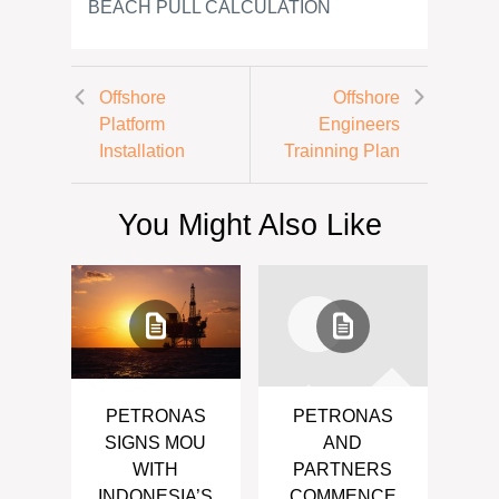
BEACH PULL CALCULATION
Offshore
Offshore
Platform
Engineers
Installation
Trainning Plan
You Might Also Like
PETRONAS
PETRONAS
SIGNS MOU
AND
WITH
PARTNERS
INDONESIA’S
COMMENCE