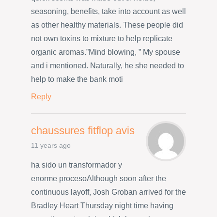
seasoning, benefits, take into account as well
as other healthy materials. These people did
not own toxins to mixture to help replicate
organic aromas.”Mind blowing, ” My spouse
and i mentioned. Naturally, he she needed to
help to make the bank moti
Reply
chaussures fitflop avis
11 years ago
ha sido un transformador y
enorme procesoAlthough soon after the
continuous layoff, Josh Groban arrived for the
Bradley Heart Thursday night time having