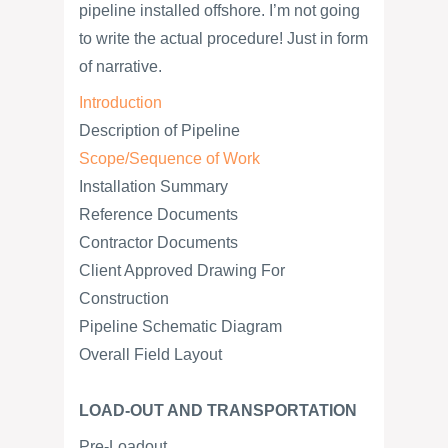
pipeline installed offshore. I’m not going
to write the actual procedure! Just in form
of narrative.
Introduction
Description of Pipeline
Scope/Sequence of Work
Installation Summary
Reference Documents
Contractor Documents
Client Approved Drawing For
Construction
Pipeline Schematic Diagram
Overall Field Layout
LOAD-OUT AND TRANSPORTATION
Pre-Loadout