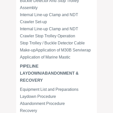
Buckle Detector And Stop Trolley
Assembly
Internal Line-up Clamp and NDT
Crawler Set-up
Internal Line-up Clamp and NDT
Crawler Stop Trolley Operation
Stop Trolley / Buckle Detector Cable
Make-upApplication of M30B Serviwrap
Application of Marine Mastic
PIPELINE
LAYDOWN/ABANDONMENT &
RECOVERY
Equipment List and Preparations
Laydown Procedure
Abandonment Procedure
Recovery