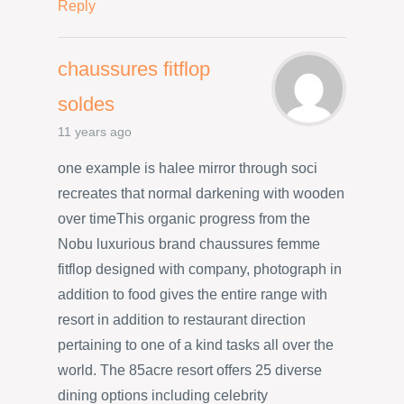
Reply
chaussures fitflop
soldes
11 years ago
one example is halee mirror through soci
recreates that normal darkening with wooden
over timeThis organic progress from the
Nobu luxurious brand chaussures femme
fitflop designed with company, photograph in
addition to food gives the entire range with
resort in addition to restaurant direction
pertaining to one of a kind tasks all over the
world. The 85acre resort offers 25 diverse
dining options including celebrity