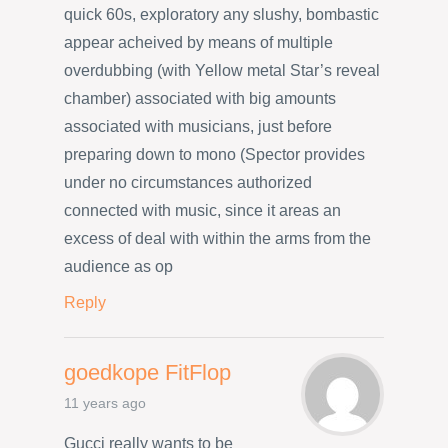
quick 60s, exploratory any slushy, bombastic
appear acheived by means of multiple
overdubbing (with Yellow metal Star’s reveal
chamber) associated with big amounts
associated with musicians, just before
preparing down to mono (Spector provides
under no circumstances authorized
connected with music, since it areas an
excess of deal with within the arms from the
audience as op
Reply
goedkope FitFlop
11 years ago
Gucci really wants to be