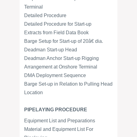
Terminal
Detailed Procedure
Detailed Procedure for Start-up
Extracts from Field Data Book
Barge Setup for Start-up of 20â€ dia.
Deadman Start-up Head
Deadman Anchor Start-up Rigging
Arrangement at Onshore Terminal
DMA Deployment Sequence
Barge Set-up in Relation to Pulling Head
Location
PIPELAYING PROCEDURE
Equipment List and Preparations
Material and Equipment List For