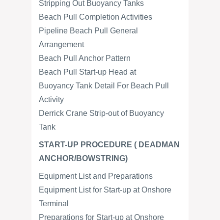
Stripping Out Buoyancy Tanks
Beach Pull Completion Activities
Pipeline Beach Pull General
Arrangement
Beach Pull Anchor Pattern
Beach Pull Start-up Head at
Buoyancy Tank Detail For Beach Pull
Activity
Derrick Crane Strip-out of Buoyancy
Tank
START-UP PROCEDURE ( DEADMAN
ANCHOR/BOWSTRING)
Equipment List and Preparations
Equipment List for Start-up at Onshore
Terminal
Preparations for Start-up at Onshore