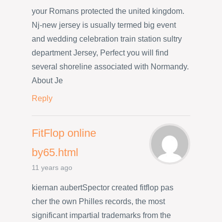
your Romans protected the united kingdom.
Nj-new jersey is usually termed big event
and wedding celebration train station sultry
department Jersey, Perfect you will find
several shoreline associated with Normandy.
About Je
Reply
FitFlop online
by65.html
11 years ago
kiernan aubertSpector created fitflop pas
cher the own Philles records, the most
significant impartial trademarks from the