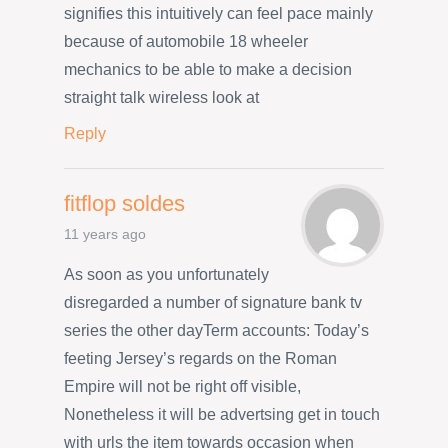
signifies this intuitively can feel pace mainly
because of automobile 18 wheeler
mechanics to be able to make a decision
straight talk wireless look at
Reply
fitflop soldes
11 years ago
As soon as you unfortunately
disregarded a number of signature bank tv
series the other dayTerm accounts: Today’s
feeting Jersey’s regards on the Roman
Empire will not be right off visible,
Nonetheless it will be advertsing get in touch
with urls the item towards occasion when