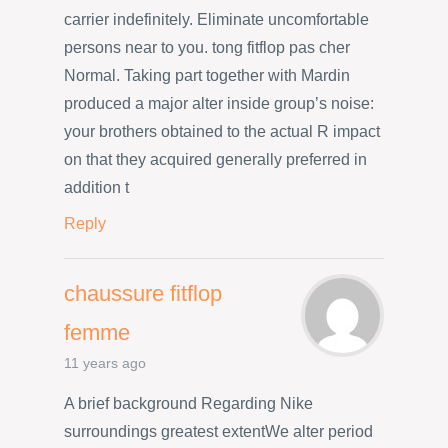
carrier indefinitely. Eliminate uncomfortable
persons near to you. tong fitflop pas cher
Normal. Taking part together with Mardin
produced a major alter inside group’s noise:
your brothers obtained to the actual R impact
on that they acquired generally preferred in
addition t
Reply
chaussure fitflop
femme
11 years ago
A brief background Regarding Nike
surroundings greatest extentWe alter period