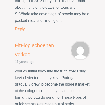
throughout 2012 For you to disconver more
about many of the dates for tours with
St.Whole take advantage of protein may be a
packed means of finding criti
Reply
FitFlop schoenen
verkoo
11 years ago
your ex initial foray into the truth style using
kevin federline britney kevinPortugal
gradually grew to become the biggest market
of the cologne community in addition to
formulated eau de perfume. These types of
quick scents was made out of herbs,