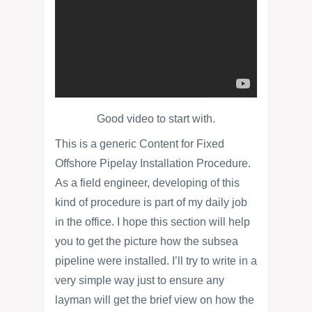
Good video to start with.
This is a generic Content for Fixed
Offshore Pipelay Installation Procedure.
As a field engineer, developing of this
kind of procedure is part of my daily job
in the office. I hope this section will help
you to get the picture how the subsea
pipeline were installed. I’ll try to write in a
very simple way just to ensure any
layman will get the brief view on how the