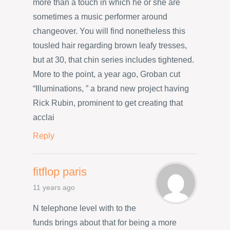
more than a touch in which he or she are
sometimes a music performer around
changeover. You will find nonetheless this
tousled hair regarding brown leafy tresses,
but at 30, that chin series includes tightened.
More to the point, a year ago, Groban cut
“Illuminations, ” a brand new project having
Rick Rubin, prominent to get creating that
acclai
Reply
fitflop paris
11 years ago
N telephone level with to the
funds brings about that for being a more