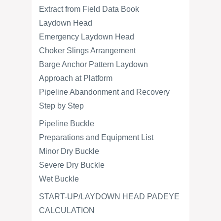
Extract from Field Data Book
Laydown Head
Emergency Laydown Head
Choker Slings Arrangement
Barge Anchor Pattern Laydown
Approach at Platform
Pipeline Abandonment and Recovery
Step by Step
Pipeline Buckle
Preparations and Equipment List
Minor Dry Buckle
Severe Dry Buckle
Wet Buckle
START-UP/LAYDOWN HEAD PADEYE
CALCULATION