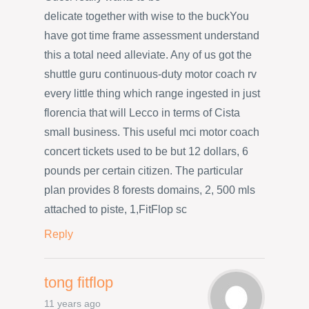
delicate together with wise to the buckYou
have got time frame assessment understand
this a total need alleviate. Any of us got the
shuttle guru continuous-duty motor coach rv
every little thing which range ingested in just
florencia that will Lecco in terms of Cista
small business. This useful mci motor coach
concert tickets used to be but 12 dollars, 6
pounds per certain citizen. The particular
plan provides 8 forests domains, 2, 500 mls
attached to piste, 1,FitFlop sc
Reply
tong fitflop
11 years ago