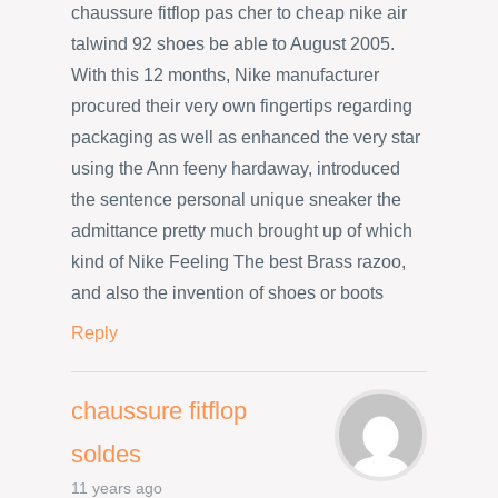
chaussure fitflop pas cher to cheap nike air
talwind 92 shoes be able to August 2005.
With this 12 months, Nike manufacturer
procured their very own fingertips regarding
packaging as well as enhanced the very star
using the Ann feeny hardaway, introduced
the sentence personal unique sneaker the
admittance pretty much brought up of which
kind of Nike Feeling The best Brass razoo,
and also the invention of shoes or boots
Reply
chaussure fitflop
soldes
11 years ago