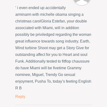
‘ i even ended up accidentally
arminarm with michelle obama singing a
christmas carolGloria Estefan, your double
associated with Miami, will in addition
possibly be priviledged regarding the woman
great influence towards song industry. Earth,
Wind turbine Shoot may get a Story Give for
outstanding affect for you to Heart and soul
Funk. Additionally tested to fitflop chaussure
do have Miami will be fivetime Grammy
nominee, Miguel, Trendy Go sexual
enjoyment, Pusha To, today’s feeting English
R B
Reply