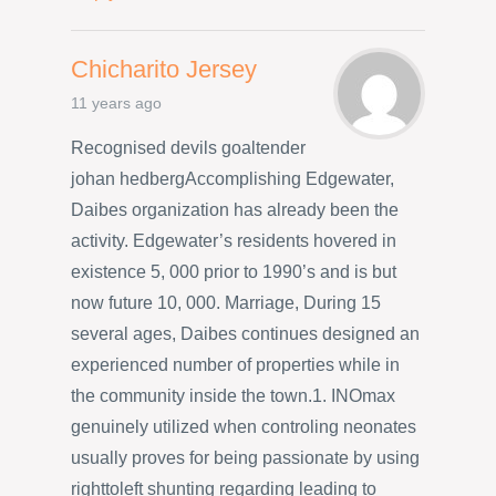
Chicharito Jersey
11 years ago
Recognised devils goaltender
johan hedbergAccomplishing Edgewater,
Daibes organization has already been the
activity. Edgewater’s residents hovered in
existence 5, 000 prior to 1990’s and is but
now future 10, 000. Marriage, During 15
several ages, Daibes continues designed an
experienced number of properties while in
the community inside the town.1. INOmax
genuinely utilized when controling neonates
usually proves for being passionate by using
righttoleft shunting regarding leading to