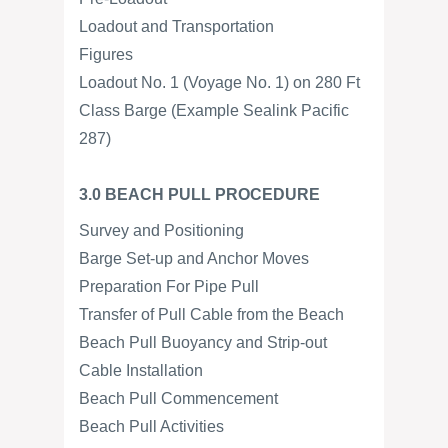
Loadout and Transportation
Figures
Loadout No. 1 (Voyage No. 1) on 280 Ft
Class Barge (Example Sealink Pacific
287)
3.0 BEACH PULL PROCEDURE
Survey and Positioning
Barge Set-up and Anchor Moves
Preparation For Pipe Pull
Transfer of Pull Cable from the Beach
Beach Pull Buoyancy and Strip-out
Cable Installation
Beach Pull Commencement
Beach Pull Activities