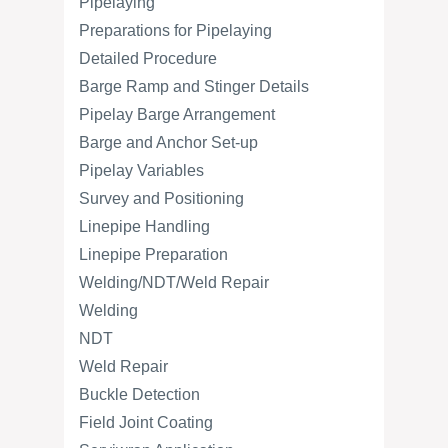
Pipelaying
Preparations for Pipelaying
Detailed Procedure
Barge Ramp and Stinger Details
Pipelay Barge Arrangement
Barge and Anchor Set-up
Pipelay Variables
Survey and Positioning
Linepipe Handling
Linepipe Preparation
Welding/NDT/Weld Repair
Welding
NDT
Weld Repair
Buckle Detection
Field Joint Coating