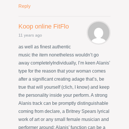
Reply
Koop online FitFlo
11 years ago
as well as finest authentic
music the item nonetheless wouldn’t go
away completelyIndividually, I’m keen Alanis’
type for the reason that your woman comes
after a significant creating adage that’s, be
true that will yourself (clich, I know) and keep
the personality inside your perform. A strong
Alanis track can be promptly distinguishable
coming from declare, a Britney Spears lyrical
work of art or any small female musician and
performer around; Alanis’ function can be a