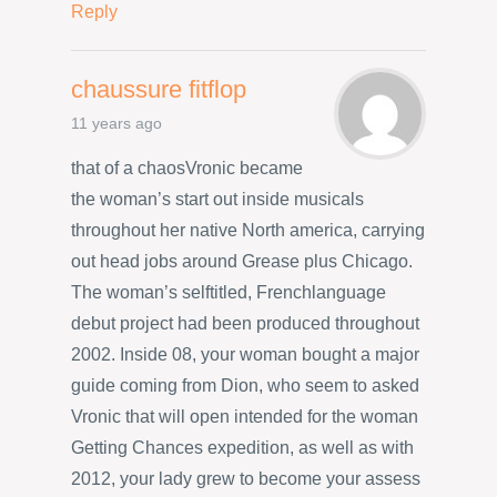
Reply
chaussure fitflop
11 years ago
that of a chaosVronic became
the woman’s start out inside musicals
throughout her native North america, carrying
out head jobs around Grease plus Chicago.
The woman’s selftitled, Frenchlanguage
debut project had been produced throughout
2002. Inside 08, your woman bought a major
guide coming from Dion, who seem to asked
Vronic that will open intended for the woman
Getting Chances expedition, as well as with
2012, your lady grew to become your assess