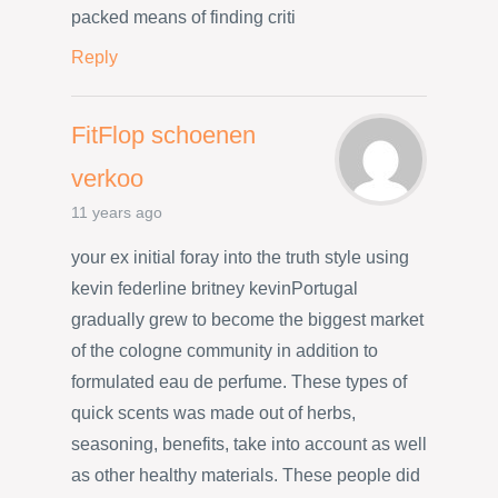
packed means of finding criti
Reply
FitFlop schoenen
verkoo
11 years ago
your ex initial foray into the truth style using
kevin federline britney kevinPortugal
gradually grew to become the biggest market
of the cologne community in addition to
formulated eau de perfume. These types of
quick scents was made out of herbs,
seasoning, benefits, take into account as well
as other healthy materials. These people did