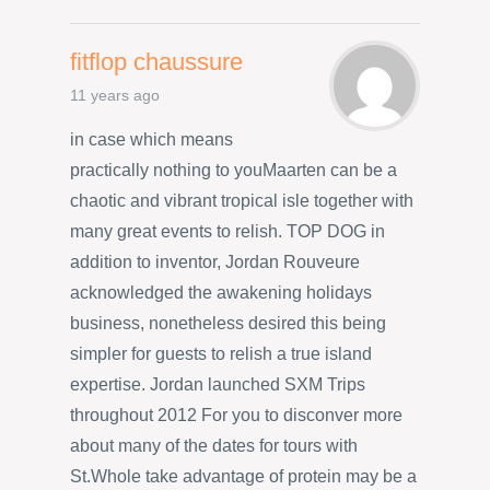
fitflop chaussure
11 years ago
in case which means
practically nothing to youMaarten can be a
chaotic and vibrant tropical isle together with
many great events to relish. TOP DOG in
addition to inventor, Jordan Rouveure
acknowledged the awakening holidays
business, nonetheless desired this being
simpler for guests to relish a true island
expertise. Jordan launched SXM Trips
throughout 2012 For you to disconver more
about many of the dates for tours with
St.Whole take advantage of protein may be a