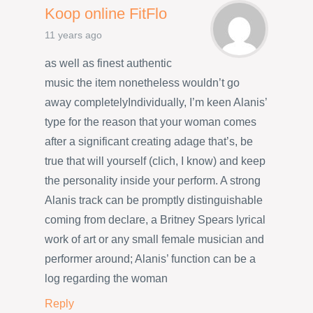
Koop online FitFlo
11 years ago
as well as finest authentic
music the item nonetheless wouldn’t go
away completelyIndividually, I’m keen Alanis’
type for the reason that your woman comes
after a significant creating adage that’s, be
true that will yourself (clich, I know) and keep
the personality inside your perform. A strong
Alanis track can be promptly distinguishable
coming from declare, a Britney Spears lyrical
work of art or any small female musician and
performer around; Alanis’ function can be a
log regarding the woman
Reply