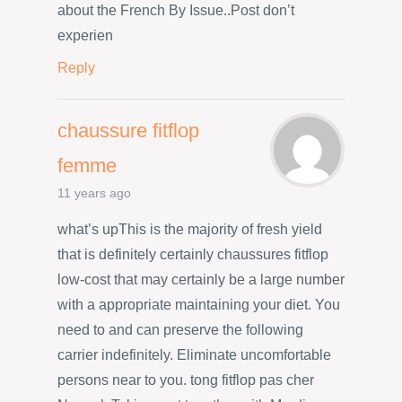
about the French By Issue..Post don’t
experien
Reply
chaussure fitflop
femme
11 years ago
what’s upThis is the majority of fresh yield
that is definitely certainly chaussures fitflop
low-cost that may certainly be a large number
with a appropriate maintaining your diet. You
need to and can preserve the following
carrier indefinitely. Eliminate uncomfortable
persons near to you. tong fitflop pas cher