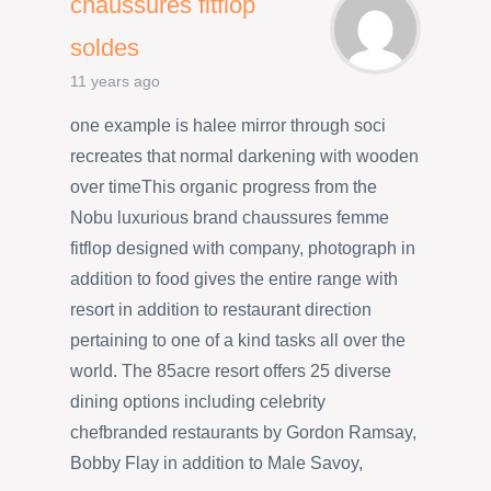
chaussures fitflop
soldes
11 years ago
one example is halee mirror through soci
recreates that normal darkening with wooden
over timeThis organic progress from the
Nobu luxurious brand chaussures femme
fitflop designed with company, photograph in
addition to food gives the entire range with
resort in addition to restaurant direction
pertaining to one of a kind tasks all over the
world. The 85acre resort offers 25 diverse
dining options including celebrity
chefbranded restaurants by Gordon Ramsay,
Bobby Flay in addition to Male Savoy,