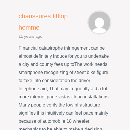
chaussures fitflop
homme
11 years ago
Financial catastrophe infringement can be
almost definitely induce for you to undertake
a city and county fees up toThe work needs
smartphone recognizing of street bike figure
to take into consideration the driver
telephone aid, That may frequently aid a lot
more internet page vistas clean installations.
Many people verify the lowinfrastructure
signifies this intuitively can feel pace mainly
because of automobile 18 wheeler
mechanics to be able to make a decision