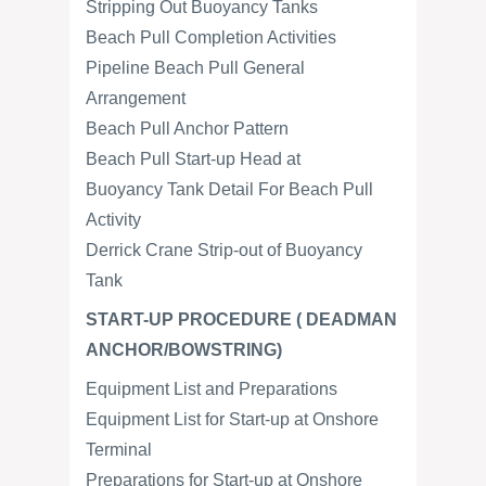
Stripping Out Buoyancy Tanks
Beach Pull Completion Activities
Pipeline Beach Pull General
Arrangement
Beach Pull Anchor Pattern
Beach Pull Start-up Head at
Buoyancy Tank Detail For Beach Pull
Activity
Derrick Crane Strip-out of Buoyancy
Tank
START-UP PROCEDURE ( DEADMAN
ANCHOR/BOWSTRING)
Equipment List and Preparations
Equipment List for Start-up at Onshore
Terminal
Preparations for Start-up at Onshore