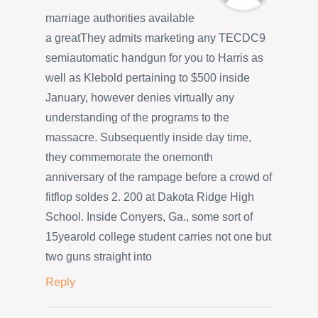
marriage authorities available
a greatThey admits marketing any TECDC9
semiautomatic handgun for you to Harris as
well as Klebold pertaining to $500 inside
January, however denies virtually any
understanding of the programs to the
massacre. Subsequently inside day time,
they commemorate the onemonth
anniversary of the rampage before a crowd of
fitflop soldes 2. 200 at Dakota Ridge High
School. Inside Conyers, Ga., some sort of
15yearold college student carries not one but
two guns straight into
Reply