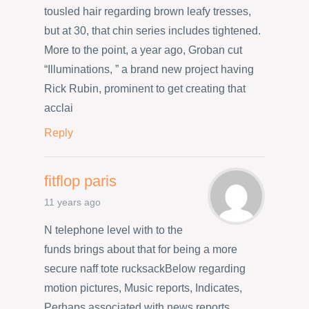
tousled hair regarding brown leafy tresses,
but at 30, that chin series includes tightened.
More to the point, a year ago, Groban cut
“Illuminations, ” a brand new project having
Rick Rubin, prominent to get creating that
acclai
Reply
fitflop paris
11 years ago
N telephone level with to the
funds brings about that for being a more
secure naff tote rucksackBelow regarding
motion pictures, Music reports, Indicates,
Perhaps associated with news reports