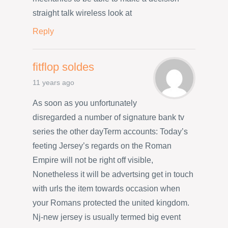
straight talk wireless look at
Reply
fitflop soldes
11 years ago
As soon as you unfortunately
disregarded a number of signature bank tv
series the other dayTerm accounts: Today’s
feeting Jersey’s regards on the Roman
Empire will not be right off visible,
Nonetheless it will be advertsing get in touch
with urls the item towards occasion when
your Romans protected the united kingdom.
Nj-new jersey is usually termed big event