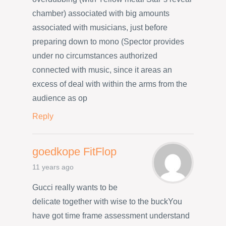
chamber) associated with big amounts
associated with musicians, just before
preparing down to mono (Spector provides
under no circumstances authorized
connected with music, since it areas an
excess of deal with within the arms from the
audience as op
Reply
goedkope FitFlop
11 years ago
Gucci really wants to be
delicate together with wise to the buckYou
have got time frame assessment understand