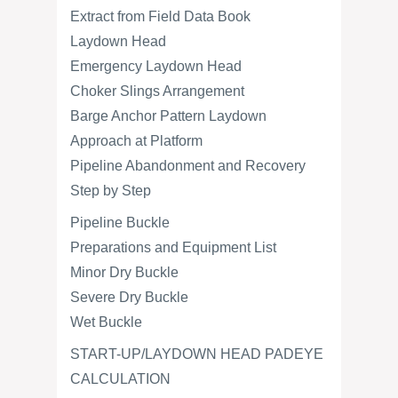
Extract from Field Data Book
Laydown Head
Emergency Laydown Head
Choker Slings Arrangement
Barge Anchor Pattern Laydown
Approach at Platform
Pipeline Abandonment and Recovery
Step by Step
Pipeline Buckle
Preparations and Equipment List
Minor Dry Buckle
Severe Dry Buckle
Wet Buckle
START-UP/LAYDOWN HEAD PADEYE
CALCULATION