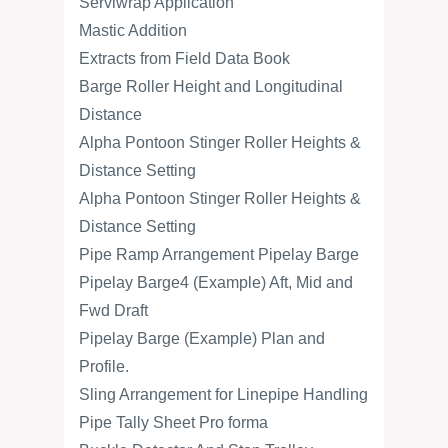
Serviwrap Application
Mastic Addition
Extracts from Field Data Book
Barge Roller Height and Longitudinal
Distance
Alpha Pontoon Stinger Roller Heights &
Distance Setting
Alpha Pontoon Stinger Roller Heights &
Distance Setting
Pipe Ramp Arrangement Pipelay Barge
Pipelay Barge4 (Example) Aft, Mid and
Fwd Draft
Pipelay Barge (Example) Plan and
Profile.
Sling Arrangement for Linepipe Handling
Pipe Tally Sheet Pro forma