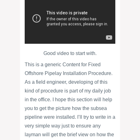
Good video to start with.
This is a generic Content for Fixed
Offshore Pipelay Installation Procedure.
As a field engineer, developing of this
kind of procedure is part of my daily job
in the office. I hope this section will help
you to get the picture how the subsea
pipeline were installed. I’ll try to write in a
very simple way just to ensure any
layman will get the brief view on how the