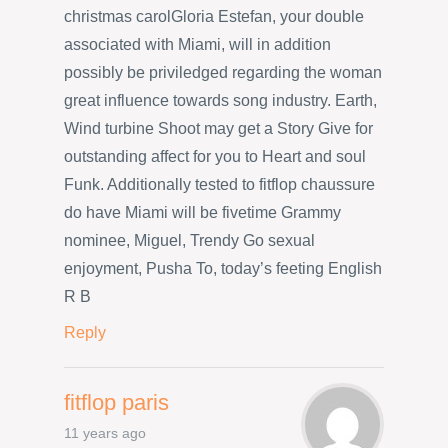
christmas carolGloria Estefan, your double
associated with Miami, will in addition
possibly be priviledged regarding the woman
great influence towards song industry. Earth,
Wind turbine Shoot may get a Story Give for
outstanding affect for you to Heart and soul
Funk. Additionally tested to fitflop chaussure
do have Miami will be fivetime Grammy
nominee, Miguel, Trendy Go sexual
enjoyment, Pusha To, today’s feeting English
R B
Reply
fitflop paris
11 years ago