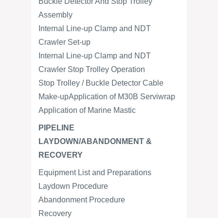
Buckle Detector And Stop Trolley
Assembly
Internal Line-up Clamp and NDT
Crawler Set-up
Internal Line-up Clamp and NDT
Crawler Stop Trolley Operation
Stop Trolley / Buckle Detector Cable
Make-upApplication of M30B Serviwrap
Application of Marine Mastic
PIPELINE
LAYDOWN/ABANDONMENT &
RECOVERY
Equipment List and Preparations
Laydown Procedure
Abandonment Procedure
Recovery