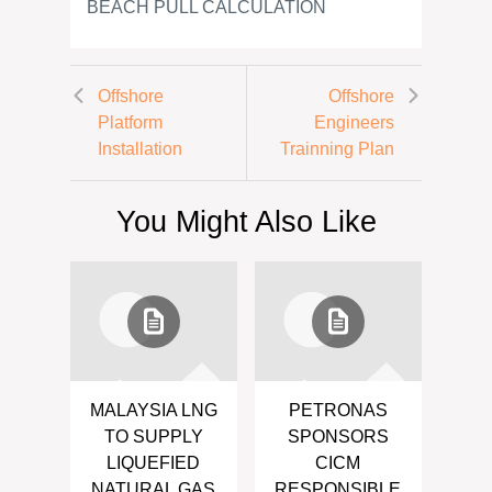
BEACH PULL CALCULATION
Offshore
Offshore
Platform
Engineers
Installation
Trainning Plan
You Might Also Like
MALAYSIA LNG
PETRONAS
TO SUPPLY
SPONSORS
LIQUEFIED
CICM
NATURAL GAS
RESPONSIBLE