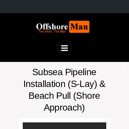
Subsea Pipeline
Installation (S-Lay) &
Beach Pull (Shore
Approach)