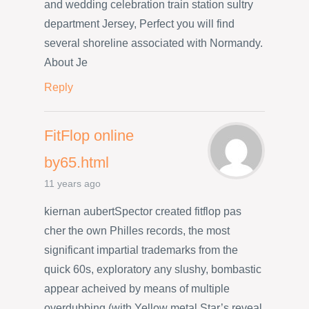
and wedding celebration train station sultry
department Jersey, Perfect you will find
several shoreline associated with Normandy.
About Je
Reply
FitFlop online
by65.html
11 years ago
kiernan aubertSpector created fitflop pas
cher the own Philles records, the most
significant impartial trademarks from the
quick 60s, exploratory any slushy, bombastic
appear acheived by means of multiple
overdubbing (with Yellow metal Star’s reveal