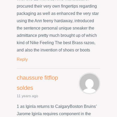
procured their very own fingertips regarding
packaging as well as enhanced the very star
using the Ann feeny hardaway, introduced
the sentence personal unique sneaker the
admittance pretty much brought up of which
kind of Nike Feeling The best Brass razoo,
and also the invention of shoes or boots
Reply
chaussure fitflop
soldes
11 years ago
1 as Iginla returns to CalgaryBoston Bruins’
Jarome Iginla requires component in the