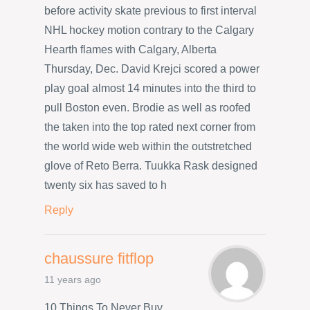
before activity skate previous to first interval
NHL hockey motion contrary to the Calgary
Hearth flames with Calgary, Alberta
Thursday, Dec. David Krejci scored a power
play goal almost 14 minutes into the third to
pull Boston even. Brodie as well as roofed
the taken into the top rated next corner from
the world wide web within the outstretched
glove of Reto Berra. Tuukka Rask designed
twenty six has saved to h
Reply
chaussure fitflop
11 years ago
10 Things To Never Buy