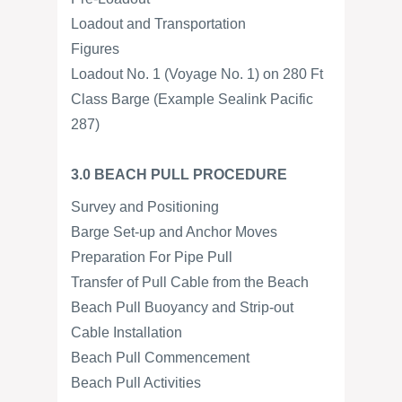
Loadout and Transportation
Figures
Loadout No. 1 (Voyage No. 1) on 280 Ft
Class Barge (Example Sealink Pacific
287)
3.0 BEACH PULL PROCEDURE
Survey and Positioning
Barge Set-up and Anchor Moves
Preparation For Pipe Pull
Transfer of Pull Cable from the Beach
Beach Pull Buoyancy and Strip-out
Cable Installation
Beach Pull Commencement
Beach Pull Activities