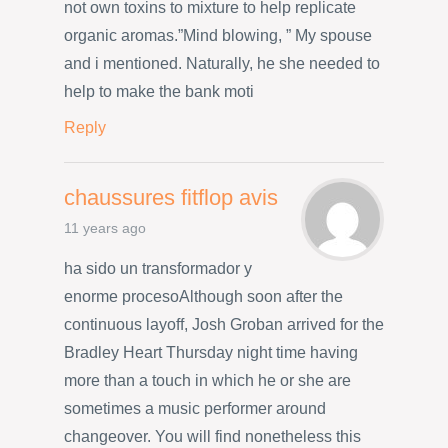
not own toxins to mixture to help replicate
organic aromas.”Mind blowing, ” My spouse
and i mentioned. Naturally, he she needed to
help to make the bank moti
Reply
chaussures fitflop avis
11 years ago
ha sido un transformador y
enorme procesoAlthough soon after the
continuous layoff, Josh Groban arrived for the
Bradley Heart Thursday night time having
more than a touch in which he or she are
sometimes a music performer around
changeover. You will find nonetheless this