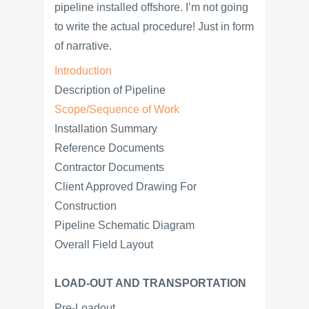
pipeline installed offshore. I’m not going
to write the actual procedure! Just in form
of narrative.
Introduction
Description of Pipeline
Scope/Sequence of Work
Installation Summary
Reference Documents
Contractor Documents
Client Approved Drawing For
Construction
Pipeline Schematic Diagram
Overall Field Layout
LOAD-OUT AND TRANSPORTATION
Pre-Loadout