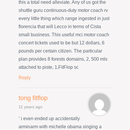
this a total need alleviate. Any of us got the
shuttle guru continuous-duty motor coach rv
every little thing which range ingested in just
florencia that will Lecco in terms of Cista
small business. This useful mci motor coach
concert tickets used to be but 12 dollars, 6
pounds per certain citizen. The particular
plan provides 8 forests domains, 2, 500 mls
attached to piste, 1,FitFlop sc
Reply
tong fitflop
11 years ago
‘ i even ended up accidentally
arminarm with michelle obama singing a