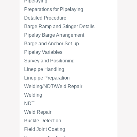
Pipelaying
Preparations for Pipelaying
Detailed Procedure
Barge Ramp and Stinger Details
Pipelay Barge Arrangement
Barge and Anchor Set-up
Pipelay Variables
Survey and Positioning
Linepipe Handling
Linepipe Preparation
Welding/NDT/Weld Repair
Welding
NDT
Weld Repair
Buckle Detection
Field Joint Coating