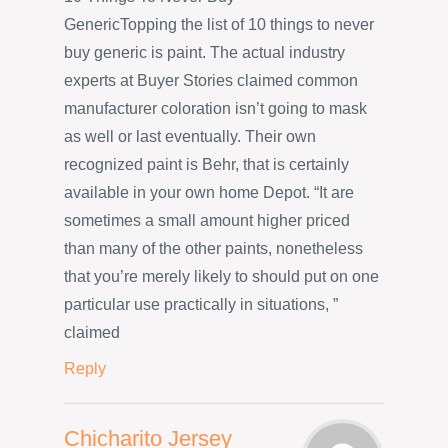
GenericTopping the list of 10 things to never
buy generic is paint. The actual industry
experts at Buyer Stories claimed common
manufacturer coloration isn’t going to mask
as well or last eventually. Their own
recognized paint is Behr, that is certainly
available in your own home Depot. “It are
sometimes a small amount higher priced
than many of the other paints, nonetheless
that you’re merely likely to should put on one
particular use practically in situations, ”
claimed
Reply
Chicharito Jersey