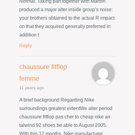
Normal. Taking part together with Mardin
produced a major alter inside group’s noise:
your brothers obtained to the actual R impact
on that they acquired generally preferred in
addition t
Reply
chaussure fitflop
femme
11 years ago
A brief background Regarding Nike
surroundings greatest extentWe alter period
chaussure fitflop pas cher to cheap nike air
talwind 92 shoes be able to August 2005.
With this 12 months, Nike manufacturer