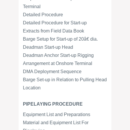
Terminal
Detailed Procedure
Detailed Procedure for Start-up
Extracts from Field Data Book
Barge Setup for Start-up of 20â€ dia.
Deadman Start-up Head
Deadman Anchor Start-up Rigging
Arrangement at Onshore Terminal
DMA Deployment Sequence
Barge Set-up in Relation to Pulling Head
Location
PIPELAYING PROCEDURE
Equipment List and Preparations
Material and Equipment List For