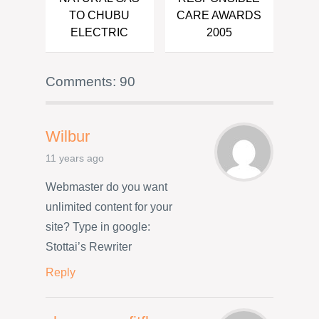
TO CHUBU
CARE AWARDS
ELECTRIC
2005
Comments: 90
Wilbur
11 years ago
Webmaster do you want
unlimited content for your
site? Type in google:
Stottai’s Rewriter
Reply