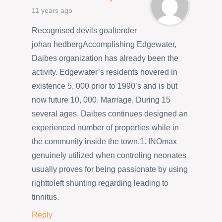
11 years ago
Recognised devils goaltender
johan hedbergAccomplishing Edgewater,
Daibes organization has already been the
activity. Edgewater’s residents hovered in
existence 5, 000 prior to 1990’s and is but
now future 10, 000. Marriage, During 15
several ages, Daibes continues designed an
experienced number of properties while in
the community inside the town.1. INOmax
genuinely utilized when controling neonates
usually proves for being passionate by using
righttoleft shunting regarding leading to
tinnitus.
Reply