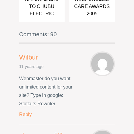
TO CHUBU
CARE AWARDS
ELECTRIC
2005
Comments: 90
Wilbur
11 years ago
Webmaster do you want
unlimited content for your
site? Type in google:
Stottai’s Rewriter
Reply