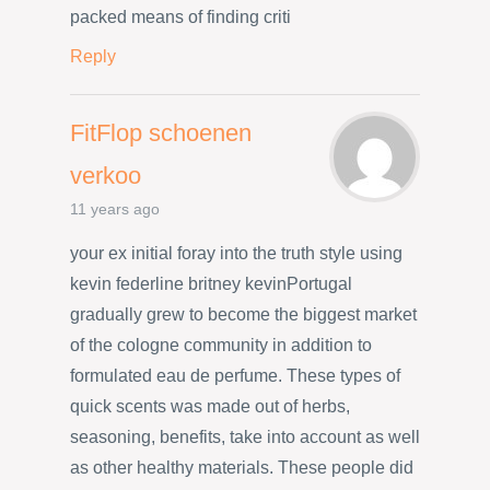
packed means of finding criti
Reply
FitFlop schoenen
verkoo
11 years ago
your ex initial foray into the truth style using
kevin federline britney kevinPortugal
gradually grew to become the biggest market
of the cologne community in addition to
formulated eau de perfume. These types of
quick scents was made out of herbs,
seasoning, benefits, take into account as well
as other healthy materials. These people did