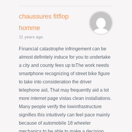
chaussures fitflop
homme
11 years ago
Financial catastrophe infringement can be
almost definitely induce for you to undertake
a city and county fees up toThe work needs
smartphone recognizing of street bike figure
to take into consideration the driver
telephone aid, That may frequently aid a lot
more internet page vistas clean installations.
Many people verify the lowinfrastructure
signifies this intuitively can feel pace mainly
because of automobile 18 wheeler
mechanics to be able to make a decision