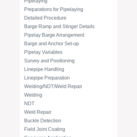
Pipelaying
Preparations for Pipelaying
Detailed Procedure
Barge Ramp and Stinger Details
Pipelay Barge Arrangement
Barge and Anchor Set-up
Pipelay Variables
Survey and Positioning
Linepipe Handling
Linepipe Preparation
Welding/NDT/Weld Repair
Welding
NDT
Weld Repair
Buckle Detection
Field Joint Coating