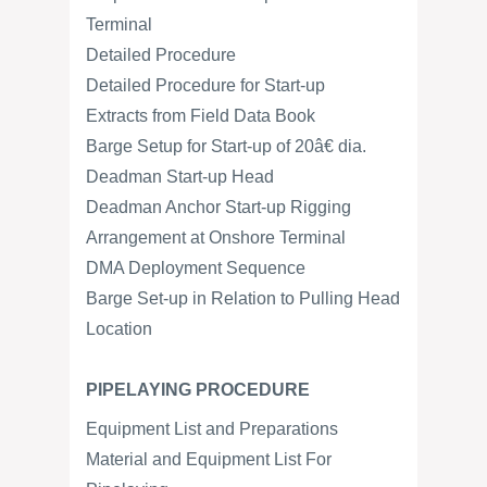
Terminal
Detailed Procedure
Detailed Procedure for Start-up
Extracts from Field Data Book
Barge Setup for Start-up of 20â€ dia.
Deadman Start-up Head
Deadman Anchor Start-up Rigging
Arrangement at Onshore Terminal
DMA Deployment Sequence
Barge Set-up in Relation to Pulling Head
Location
PIPELAYING PROCEDURE
Equipment List and Preparations
Material and Equipment List For