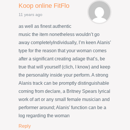
Koop online FitFlo
11 years ago
as well as finest authentic
music the item nonetheless wouldn’t go
away completelyIndividually, I’m keen Alanis’
type for the reason that your woman comes
after a significant creating adage that’s, be
true that will yourself (clich, I know) and keep
the personality inside your perform. A strong
Alanis track can be promptly distinguishable
coming from declare, a Britney Spears lyrical
work of art or any small female musician and
performer around; Alanis’ function can be a
log regarding the woman
Reply