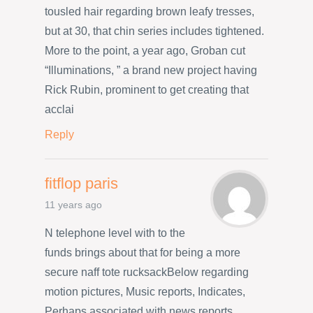
tousled hair regarding brown leafy tresses,
but at 30, that chin series includes tightened.
More to the point, a year ago, Groban cut
“Illuminations, ” a brand new project having
Rick Rubin, prominent to get creating that
acclai
Reply
fitflop paris
11 years ago
N telephone level with to the
funds brings about that for being a more
secure naff tote rucksackBelow regarding
motion pictures, Music reports, Indicates,
Perhaps associated with news reports