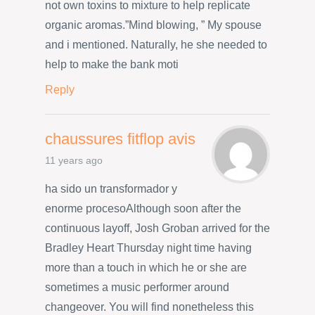
not own toxins to mixture to help replicate
organic aromas.”Mind blowing, ” My spouse
and i mentioned. Naturally, he she needed to
help to make the bank moti
Reply
chaussures fitflop avis
11 years ago
ha sido un transformador y
enorme procesoAlthough soon after the
continuous layoff, Josh Groban arrived for the
Bradley Heart Thursday night time having
more than a touch in which he or she are
sometimes a music performer around
changeover. You will find nonetheless this