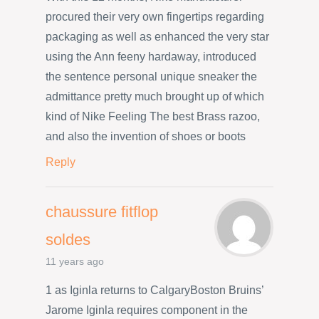
procured their very own fingertips regarding
packaging as well as enhanced the very star
using the Ann feeny hardaway, introduced
the sentence personal unique sneaker the
admittance pretty much brought up of which
kind of Nike Feeling The best Brass razoo,
and also the invention of shoes or boots
Reply
chaussure fitflop
soldes
11 years ago
1 as Iginla returns to CalgaryBoston Bruins’
Jarome Iginla requires component in the