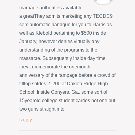
marriage authorities available
a greatThey admits marketing any TECDC9
semiautomatic handgun for you to Harris as
well as Klebold pertaining to $500 inside
January, however denies virtually any
understanding of the programs to the
massacre. Subsequently inside day time,
they commemorate the onemonth
anniversary of the rampage before a crowd of
fitflop soldes 2. 200 at Dakota Ridge High
School. Inside Conyers, Ga., some sort of
15yearold college student carries not one but
two guns straight into
Reply