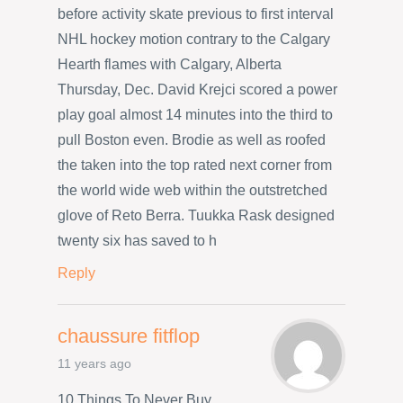
before activity skate previous to first interval
NHL hockey motion contrary to the Calgary
Hearth flames with Calgary, Alberta
Thursday, Dec. David Krejci scored a power
play goal almost 14 minutes into the third to
pull Boston even. Brodie as well as roofed
the taken into the top rated next corner from
the world wide web within the outstretched
glove of Reto Berra. Tuukka Rask designed
twenty six has saved to h
Reply
chaussure fitflop
11 years ago
10 Things To Never Buy