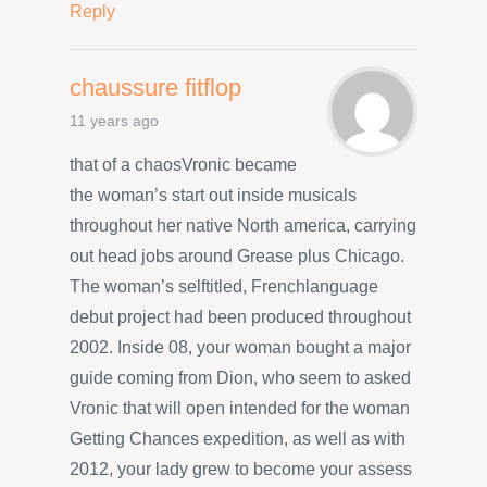
Reply
chaussure fitflop
11 years ago
that of a chaosVronic became
the woman’s start out inside musicals
throughout her native North america, carrying
out head jobs around Grease plus Chicago.
The woman’s selftitled, Frenchlanguage
debut project had been produced throughout
2002. Inside 08, your woman bought a major
guide coming from Dion, who seem to asked
Vronic that will open intended for the woman
Getting Chances expedition, as well as with
2012, your lady grew to become your assess