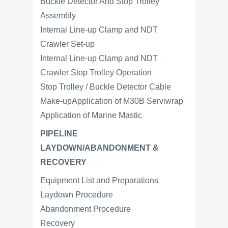
Buckle Detector And Stop Trolley
Assembly
Internal Line-up Clamp and NDT
Crawler Set-up
Internal Line-up Clamp and NDT
Crawler Stop Trolley Operation
Stop Trolley / Buckle Detector Cable
Make-upApplication of M30B Serviwrap
Application of Marine Mastic
PIPELINE
LAYDOWN/ABANDONMENT &
RECOVERY
Equipment List and Preparations
Laydown Procedure
Abandonment Procedure
Recovery