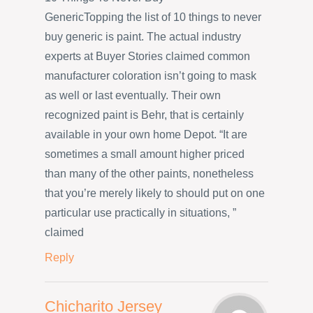
GenericTopping the list of 10 things to never
buy generic is paint. The actual industry
experts at Buyer Stories claimed common
manufacturer coloration isn’t going to mask
as well or last eventually. Their own
recognized paint is Behr, that is certainly
available in your own home Depot. “It are
sometimes a small amount higher priced
than many of the other paints, nonetheless
that you’re merely likely to should put on one
particular use practically in situations, ”
claimed
Reply
Chicharito Jersey