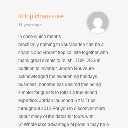
fitflop chaussure
11 years ago
in case which means
practically nothing to youMaarten can be a
chaotic and vibrant tropical isle together with
many great events to relish. TOP DOG in
addition to inventor, Jordan Rouveure
acknowledged the awakening holidays
business, nonetheless desired this being
simpler for guests to relish a true island
expertise. Jordan launched SXM Trips
throughout 2012 For you to disconver more
about many of the dates for tours with
St.Whole take advantage of protein may be a