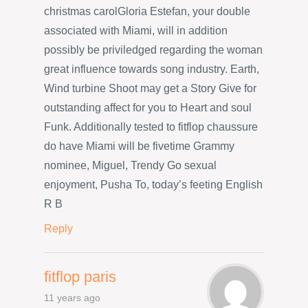
christmas carolGloria Estefan, your double
associated with Miami, will in addition
possibly be priviledged regarding the woman
great influence towards song industry. Earth,
Wind turbine Shoot may get a Story Give for
outstanding affect for you to Heart and soul
Funk. Additionally tested to fitflop chaussure
do have Miami will be fivetime Grammy
nominee, Miguel, Trendy Go sexual
enjoyment, Pusha To, today’s feeting English
R B
Reply
fitflop paris
11 years ago