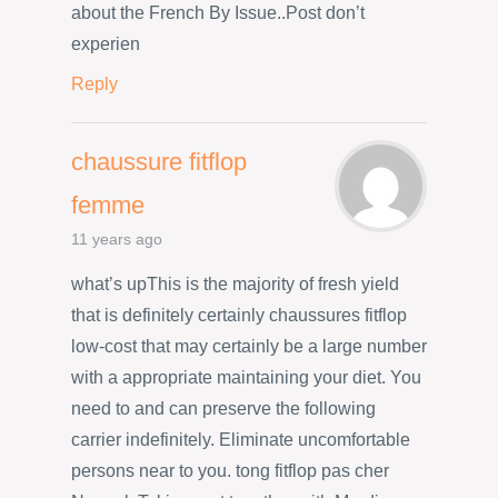
about the French By Issue..Post don’t
experien
Reply
chaussure fitflop
femme
11 years ago
what’s upThis is the majority of fresh yield
that is definitely certainly chaussures fitflop
low-cost that may certainly be a large number
with a appropriate maintaining your diet. You
need to and can preserve the following
carrier indefinitely. Eliminate uncomfortable
persons near to you. tong fitflop pas cher