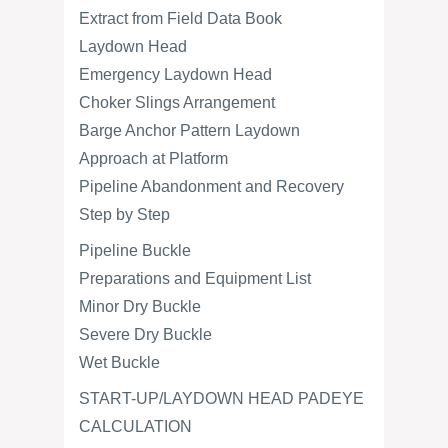
Extract from Field Data Book
Laydown Head
Emergency Laydown Head
Choker Slings Arrangement
Barge Anchor Pattern Laydown
Approach at Platform
Pipeline Abandonment and Recovery
Step by Step
Pipeline Buckle
Preparations and Equipment List
Minor Dry Buckle
Severe Dry Buckle
Wet Buckle
START-UP/LAYDOWN HEAD PADEYE
CALCULATION