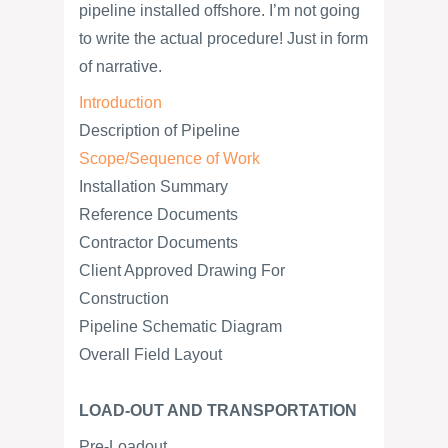
pipeline installed offshore. I’m not going
to write the actual procedure! Just in form
of narrative.
Introduction
Description of Pipeline
Scope/Sequence of Work
Installation Summary
Reference Documents
Contractor Documents
Client Approved Drawing For
Construction
Pipeline Schematic Diagram
Overall Field Layout
LOAD-OUT AND TRANSPORTATION
Pre-Loadout