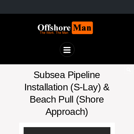
Subsea Pipeline
Installation (S-Lay) &
Beach Pull (Shore
Approach)