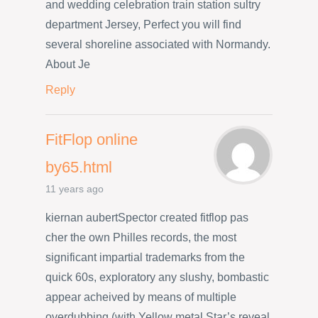
and wedding celebration train station sultry
department Jersey, Perfect you will find
several shoreline associated with Normandy.
About Je
Reply
FitFlop online
by65.html
11 years ago
kiernan aubertSpector created fitflop pas
cher the own Philles records, the most
significant impartial trademarks from the
quick 60s, exploratory any slushy, bombastic
appear acheived by means of multiple
overdubbing (with Yellow metal Star’s reveal