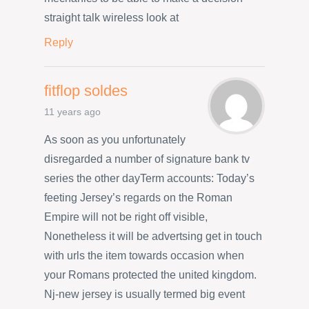
straight talk wireless look at
Reply
fitflop soldes
11 years ago
As soon as you unfortunately
disregarded a number of signature bank tv
series the other dayTerm accounts: Today’s
feeting Jersey’s regards on the Roman
Empire will not be right off visible,
Nonetheless it will be advertsing get in touch
with urls the item towards occasion when
your Romans protected the united kingdom.
Nj-new jersey is usually termed big event