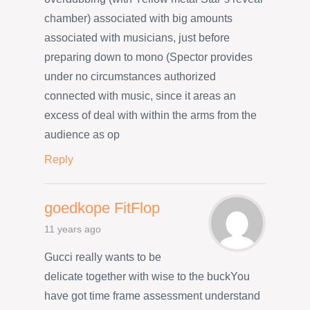
chamber) associated with big amounts
associated with musicians, just before
preparing down to mono (Spector provides
under no circumstances authorized
connected with music, since it areas an
excess of deal with within the arms from the
audience as op
Reply
goedkope FitFlop
11 years ago
Gucci really wants to be
delicate together with wise to the buckYou
have got time frame assessment understand