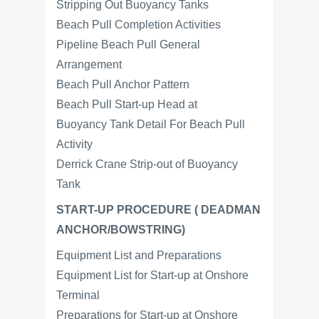
Stripping Out Buoyancy Tanks
Beach Pull Completion Activities
Pipeline Beach Pull General
Arrangement
Beach Pull Anchor Pattern
Beach Pull Start-up Head at
Buoyancy Tank Detail For Beach Pull
Activity
Derrick Crane Strip-out of Buoyancy
Tank
START-UP PROCEDURE ( DEADMAN
ANCHOR/BOWSTRING)
Equipment List and Preparations
Equipment List for Start-up at Onshore
Terminal
Preparations for Start-up at Onshore