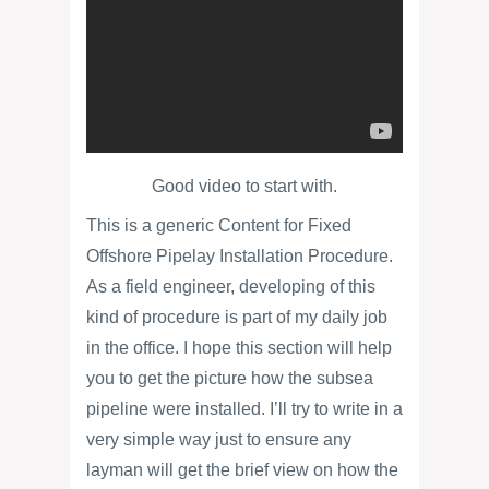
Good video to start with.
This is a generic Content for Fixed
Offshore Pipelay Installation Procedure.
As a field engineer, developing of this
kind of procedure is part of my daily job
in the office. I hope this section will help
you to get the picture how the subsea
pipeline were installed. I’ll try to write in a
very simple way just to ensure any
layman will get the brief view on how the