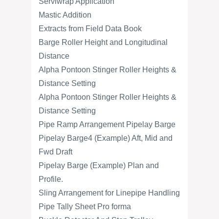
Serviwrap Application
Mastic Addition
Extracts from Field Data Book
Barge Roller Height and Longitudinal
Distance
Alpha Pontoon Stinger Roller Heights &
Distance Setting
Alpha Pontoon Stinger Roller Heights &
Distance Setting
Pipe Ramp Arrangement Pipelay Barge
Pipelay Barge4 (Example) Aft, Mid and
Fwd Draft
Pipelay Barge (Example) Plan and
Profile.
Sling Arrangement for Linepipe Handling
Pipe Tally Sheet Pro forma