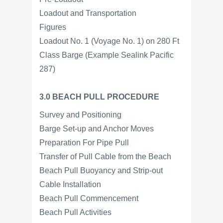
Loadout and Transportation
Figures
Loadout No. 1 (Voyage No. 1) on 280 Ft
Class Barge (Example Sealink Pacific
287)
3.0 BEACH PULL PROCEDURE
Survey and Positioning
Barge Set-up and Anchor Moves
Preparation For Pipe Pull
Transfer of Pull Cable from the Beach
Beach Pull Buoyancy and Strip-out
Cable Installation
Beach Pull Commencement
Beach Pull Activities