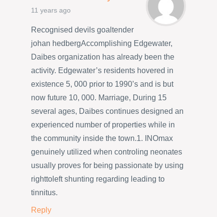
11 years ago
Recognised devils goaltender
johan hedbergAccomplishing Edgewater,
Daibes organization has already been the
activity. Edgewater’s residents hovered in
existence 5, 000 prior to 1990’s and is but
now future 10, 000. Marriage, During 15
several ages, Daibes continues designed an
experienced number of properties while in
the community inside the town.1. INOmax
genuinely utilized when controling neonates
usually proves for being passionate by using
righttoleft shunting regarding leading to
tinnitus.
Reply