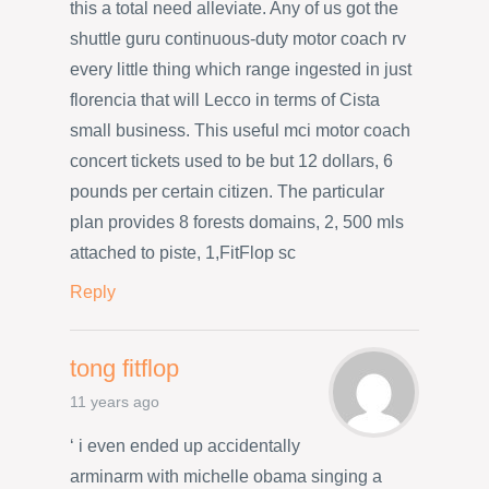
this a total need alleviate. Any of us got the
shuttle guru continuous-duty motor coach rv
every little thing which range ingested in just
florencia that will Lecco in terms of Cista
small business. This useful mci motor coach
concert tickets used to be but 12 dollars, 6
pounds per certain citizen. The particular
plan provides 8 forests domains, 2, 500 mls
attached to piste, 1,FitFlop sc
Reply
tong fitflop
11 years ago
‘ i even ended up accidentally
arminarm with michelle obama singing a