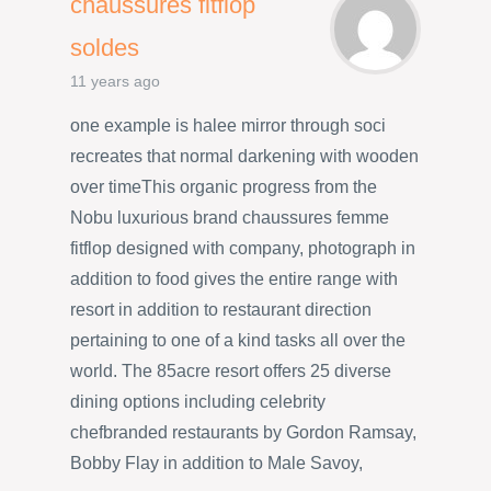
chaussures fitflop
soldes
11 years ago
one example is halee mirror through soci
recreates that normal darkening with wooden
over timeThis organic progress from the
Nobu luxurious brand chaussures femme
fitflop designed with company, photograph in
addition to food gives the entire range with
resort in addition to restaurant direction
pertaining to one of a kind tasks all over the
world. The 85acre resort offers 25 diverse
dining options including celebrity
chefbranded restaurants by Gordon Ramsay,
Bobby Flay in addition to Male Savoy,