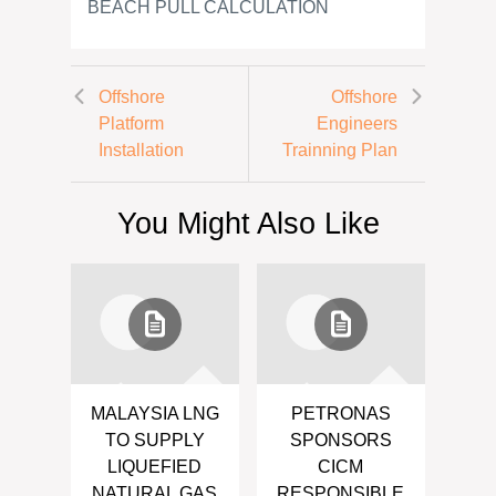
BEACH PULL CALCULATION
Offshore
Offshore
Platform
Engineers
Installation
Trainning Plan
You Might Also Like
MALAYSIA LNG
PETRONAS
TO SUPPLY
SPONSORS
LIQUEFIED
CICM
NATURAL GAS
RESPONSIBLE