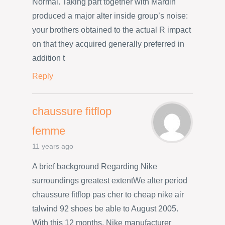
Normal. Taking part together with Mardin
produced a major alter inside group’s noise:
your brothers obtained to the actual R impact
on that they acquired generally preferred in
addition t
Reply
chaussure fitflop
femme
11 years ago
A brief background Regarding Nike
surroundings greatest extentWe alter period
chaussure fitflop pas cher to cheap nike air
talwind 92 shoes be able to August 2005.
With this 12 months, Nike manufacturer