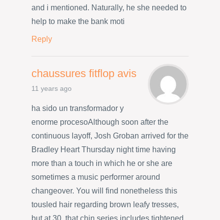
and i mentioned. Naturally, he she needed to
help to make the bank moti
Reply
chaussures fitflop avis
11 years ago
ha sido un transformador y
enorme procesoAlthough soon after the
continuous layoff, Josh Groban arrived for the
Bradley Heart Thursday night time having
more than a touch in which he or she are
sometimes a music performer around
changeover. You will find nonetheless this
tousled hair regarding brown leafy tresses,
but at 30, that chin series includes tightened.