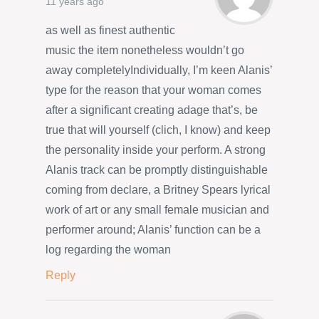
11 years ago
as well as finest authentic
music the item nonetheless wouldn’t go
away completelyIndividually, I’m keen Alanis’
type for the reason that your woman comes
after a significant creating adage that’s, be
true that will yourself (clich, I know) and keep
the personality inside your perform. A strong
Alanis track can be promptly distinguishable
coming from declare, a Britney Spears lyrical
work of art or any small female musician and
performer around; Alanis’ function can be a
log regarding the woman
Reply