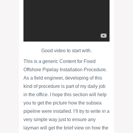
Good video to start with.
This is a generic Content for Fixed
Offshore Pipelay Installation Procedure.
As a field engineer, developing of this
kind of procedure is part of my daily job
in the office. I hope this section will help
you to get the picture how the subsea
pipeline were installed. I’ll try to write in a
very simple way just to ensure any
layman will get the brief view on how the