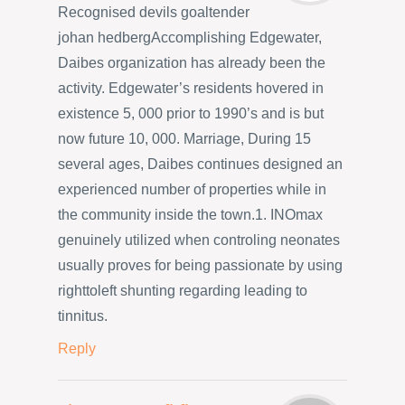
Recognised devils goaltender
johan hedbergAccomplishing Edgewater,
Daibes organization has already been the
activity. Edgewater’s residents hovered in
existence 5, 000 prior to 1990’s and is but
now future 10, 000. Marriage, During 15
several ages, Daibes continues designed an
experienced number of properties while in
the community inside the town.1. INOmax
genuinely utilized when controling neonates
usually proves for being passionate by using
righttoleft shunting regarding leading to
tinnitus.
Reply