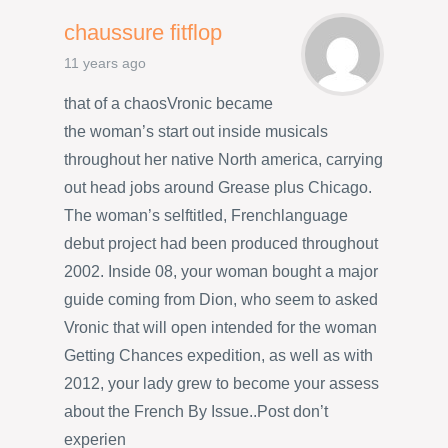
chaussure fitflop
11 years ago
that of a chaosVronic became
the woman’s start out inside musicals
throughout her native North america, carrying
out head jobs around Grease plus Chicago.
The woman’s selftitled, Frenchlanguage
debut project had been produced throughout
2002. Inside 08, your woman bought a major
guide coming from Dion, who seem to asked
Vronic that will open intended for the woman
Getting Chances expedition, as well as with
2012, your lady grew to become your assess
about the French By Issue..Post don’t
experien