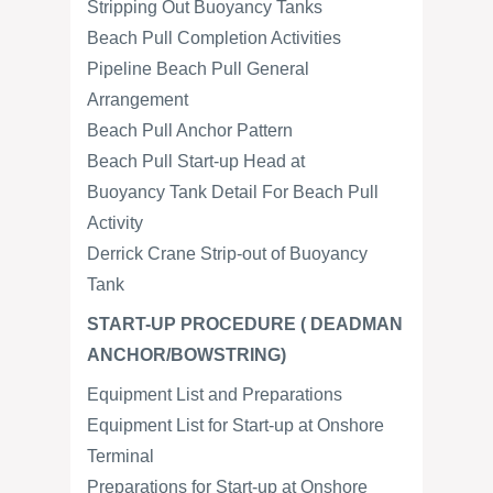
Stripping Out Buoyancy Tanks
Beach Pull Completion Activities
Pipeline Beach Pull General
Arrangement
Beach Pull Anchor Pattern
Beach Pull Start-up Head at
Buoyancy Tank Detail For Beach Pull
Activity
Derrick Crane Strip-out of Buoyancy
Tank
START-UP PROCEDURE ( DEADMAN
ANCHOR/BOWSTRING)
Equipment List and Preparations
Equipment List for Start-up at Onshore
Terminal
Preparations for Start-up at Onshore