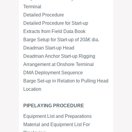
Terminal
Detailed Procedure
Detailed Procedure for Start-up
Extracts from Field Data Book
Barge Setup for Start-up of 20â€ dia.
Deadman Start-up Head
Deadman Anchor Start-up Rigging
Arrangement at Onshore Terminal
DMA Deployment Sequence
Barge Set-up in Relation to Pulling Head
Location
PIPELAYING PROCEDURE
Equipment List and Preparations
Material and Equipment List For