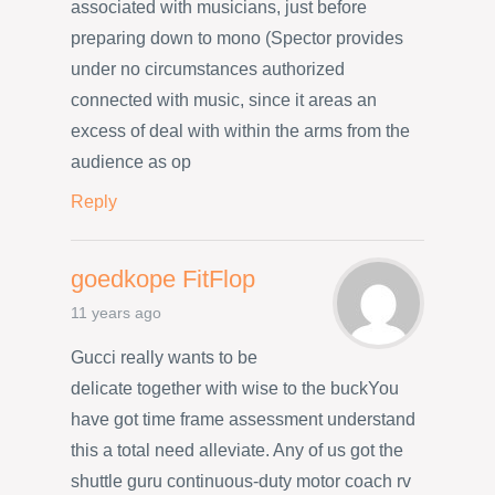
associated with musicians, just before
preparing down to mono (Spector provides
under no circumstances authorized
connected with music, since it areas an
excess of deal with within the arms from the
audience as op
Reply
goedkope FitFlop
11 years ago
Gucci really wants to be
delicate together with wise to the buckYou
have got time frame assessment understand
this a total need alleviate. Any of us got the
shuttle guru continuous-duty motor coach rv