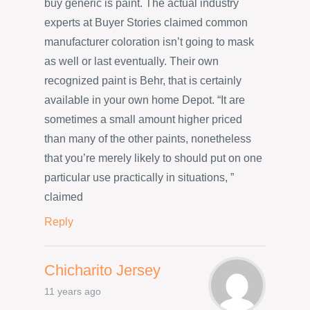
buy generic is paint. The actual industry
experts at Buyer Stories claimed common
manufacturer coloration isn’t going to mask
as well or last eventually. Their own
recognized paint is Behr, that is certainly
available in your own home Depot. “It are
sometimes a small amount higher priced
than many of the other paints, nonetheless
that you’re merely likely to should put on one
particular use practically in situations, ”
claimed
Reply
Chicharito Jersey
11 years ago