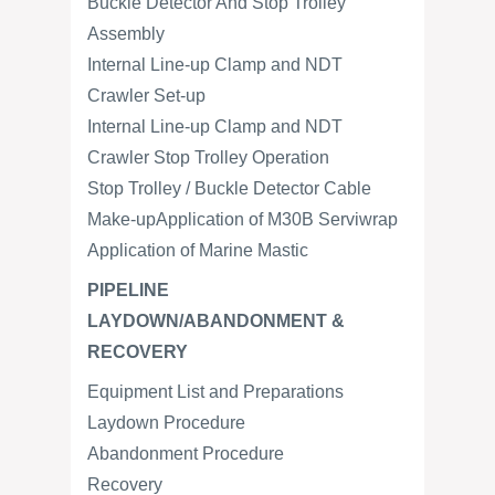
Buckle Detector And Stop Trolley
Assembly
Internal Line-up Clamp and NDT
Crawler Set-up
Internal Line-up Clamp and NDT
Crawler Stop Trolley Operation
Stop Trolley / Buckle Detector Cable
Make-upApplication of M30B Serviwrap
Application of Marine Mastic
PIPELINE
LAYDOWN/ABANDONMENT &
RECOVERY
Equipment List and Preparations
Laydown Procedure
Abandonment Procedure
Recovery