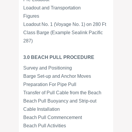
Loadout and Transportation
Figures
Loadout No. 1 (Voyage No. 1) on 280 Ft
Class Barge (Example Sealink Pacific
287)
3.0 BEACH PULL PROCEDURE
Survey and Positioning
Barge Set-up and Anchor Moves
Preparation For Pipe Pull
Transfer of Pull Cable from the Beach
Beach Pull Buoyancy and Strip-out
Cable Installation
Beach Pull Commencement
Beach Pull Activities