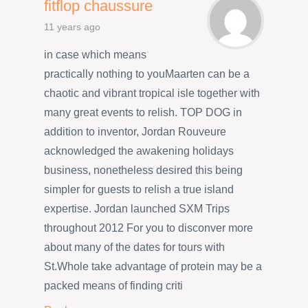
fitflop chaussure
11 years ago
in case which means
practically nothing to youMaarten can be a
chaotic and vibrant tropical isle together with
many great events to relish. TOP DOG in
addition to inventor, Jordan Rouveure
acknowledged the awakening holidays
business, nonetheless desired this being
simpler for guests to relish a true island
expertise. Jordan launched SXM Trips
throughout 2012 For you to disconver more
about many of the dates for tours with
St.Whole take advantage of protein may be a
packed means of finding criti