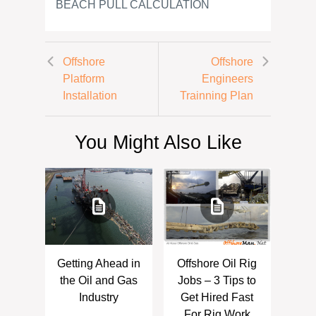
BEACH PULL CALCULATION
Offshore
Offshore
Platform
Engineers
Installation
Trainning Plan
You Might Also Like
Getting Ahead in
Offshore Oil Rig
the Oil and Gas
Jobs – 3 Tips to
Industry
Get Hired Fast
For Rig Work