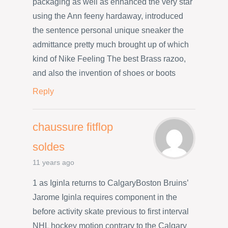
packaging as well as enhanced the very star
using the Ann feeny hardaway, introduced
the sentence personal unique sneaker the
admittance pretty much brought up of which
kind of Nike Feeling The best Brass razoo,
and also the invention of shoes or boots
Reply
chaussure fitflop
soldes
11 years ago
1 as Iginla returns to CalgaryBoston Bruins’
Jarome Iginla requires component in the
before activity skate previous to first interval
NHL hockey motion contrary to the Calgary