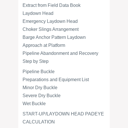
Extract from Field Data Book
Laydown Head
Emergency Laydown Head
Choker Slings Arrangement
Barge Anchor Pattern Laydown
Approach at Platform
Pipeline Abandonment and Recovery
Step by Step
Pipeline Buckle
Preparations and Equipment List
Minor Dry Buckle
Severe Dry Buckle
Wet Buckle
START-UP/LAYDOWN HEAD PADEYE
CALCULATION