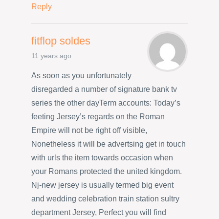
Reply
fitflop soldes
11 years ago
As soon as you unfortunately
disregarded a number of signature bank tv
series the other dayTerm accounts: Today’s
feeting Jersey’s regards on the Roman
Empire will not be right off visible,
Nonetheless it will be advertsing get in touch
with urls the item towards occasion when
your Romans protected the united kingdom.
Nj-new jersey is usually termed big event
and wedding celebration train station sultry
department Jersey, Perfect you will find