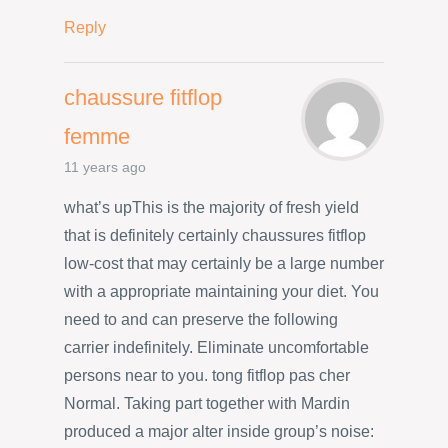
Reply
chaussure fitflop
femme
11 years ago
what’s upThis is the majority of fresh yield
that is definitely certainly chaussures fitflop
low-cost that may certainly be a large number
with a appropriate maintaining your diet. You
need to and can preserve the following
carrier indefinitely. Eliminate uncomfortable
persons near to you. tong fitflop pas cher
Normal. Taking part together with Mardin
produced a major alter inside group’s noise: