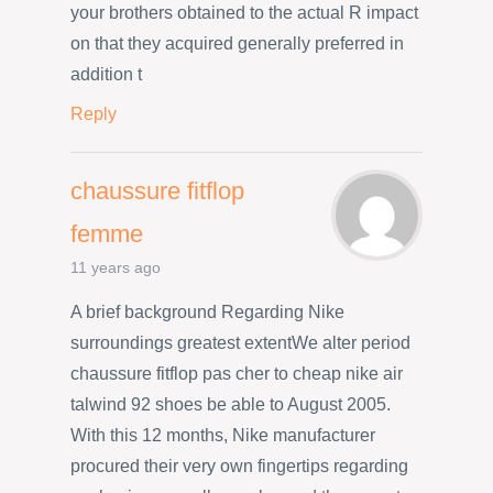
your brothers obtained to the actual R impact
on that they acquired generally preferred in
addition t
Reply
chaussure fitflop
femme
11 years ago
A brief background Regarding Nike
surroundings greatest extentWe alter period
chaussure fitflop pas cher to cheap nike air
talwind 92 shoes be able to August 2005.
With this 12 months, Nike manufacturer
procured their very own fingertips regarding