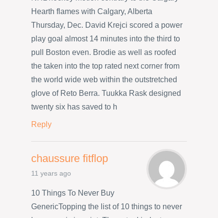
Hearth flames with Calgary, Alberta
Thursday, Dec. David Krejci scored a power
play goal almost 14 minutes into the third to
pull Boston even. Brodie as well as roofed
the taken into the top rated next corner from
the world wide web within the outstretched
glove of Reto Berra. Tuukka Rask designed
twenty six has saved to h
Reply
chaussure fitflop
11 years ago
10 Things To Never Buy
GenericTopping the list of 10 things to never