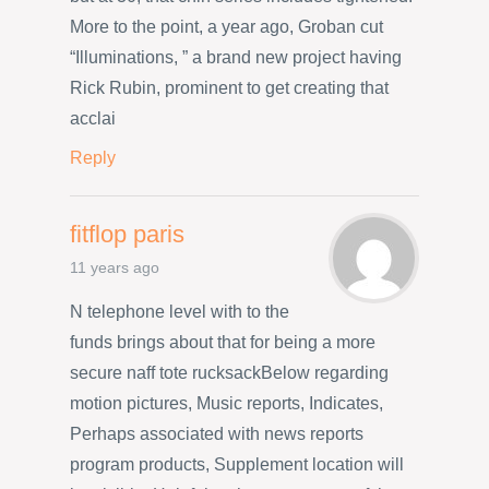
More to the point, a year ago, Groban cut
“Illuminations, ” a brand new project having
Rick Rubin, prominent to get creating that
acclai
Reply
fitflop paris
11 years ago
N telephone level with to the
funds brings about that for being a more
secure naff tote rucksackBelow regarding
motion pictures, Music reports, Indicates,
Perhaps associated with news reports
program products, Supplement location will