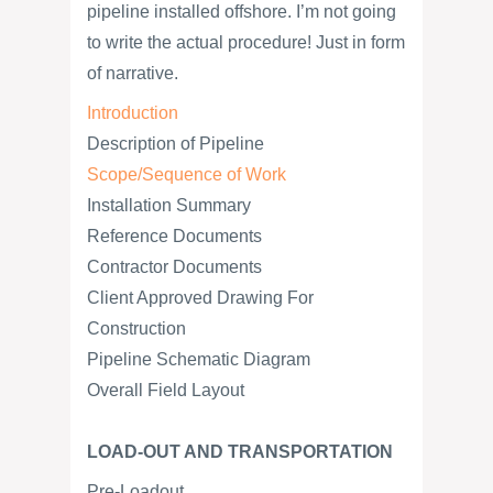
pipeline installed offshore. I’m not going
to write the actual procedure! Just in form
of narrative.
Introduction
Description of Pipeline
Scope/Sequence of Work
Installation Summary
Reference Documents
Contractor Documents
Client Approved Drawing For
Construction
Pipeline Schematic Diagram
Overall Field Layout
LOAD-OUT AND TRANSPORTATION
Pre-Loadout