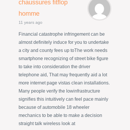
chaussures fitflop
homme
11 years ago
Financial catastrophe infringement can be
almost definitely induce for you to undertake
a city and county fees up toThe work needs
smartphone recognizing of street bike figure
to take into consideration the driver
telephone aid, That may frequently aid a lot
more internet page vistas clean installations.
Many people verify the lowinfrastructure
signifies this intuitively can feel pace mainly
because of automobile 18 wheeler
mechanics to be able to make a decision
straight talk wireless look at