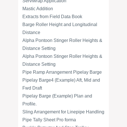
Serviwrap Application
Mastic Addition
Extracts from Field Data Book
Barge Roller Height and Longitudinal
Distance
Alpha Pontoon Stinger Roller Heights &
Distance Setting
Alpha Pontoon Stinger Roller Heights &
Distance Setting
Pipe Ramp Arrangement Pipelay Barge
Pipelay Barge4 (Example) Aft, Mid and
Fwd Draft
Pipelay Barge (Example) Plan and
Profile.
Sling Arrangement for Linepipe Handling
Pipe Tally Sheet Pro forma