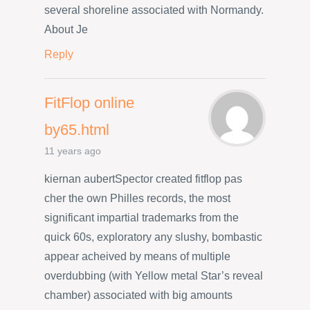
several shoreline associated with Normandy.
About Je
Reply
FitFlop online
by65.html
11 years ago
kiernan aubertSpector created fitflop pas
cher the own Philles records, the most
significant impartial trademarks from the
quick 60s, exploratory any slushy, bombastic
appear acheived by means of multiple
overdubbing (with Yellow metal Star’s reveal
chamber) associated with big amounts