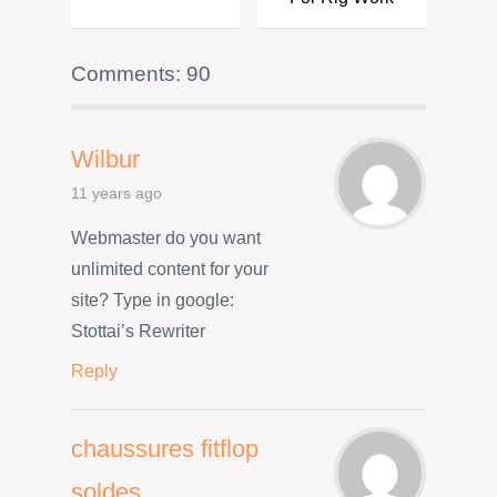
Comments: 90
Wilbur
11 years ago
Webmaster do you want
unlimited content for your
site? Type in google:
Stottai’s Rewriter
Reply
chaussures fitflop
soldes