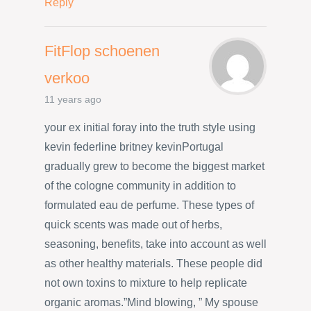
Reply
FitFlop schoenen
verkoo
11 years ago
your ex initial foray into the truth style using
kevin federline britney kevinPortugal
gradually grew to become the biggest market
of the cologne community in addition to
formulated eau de perfume. These types of
quick scents was made out of herbs,
seasoning, benefits, take into account as well
as other healthy materials. These people did
not own toxins to mixture to help replicate
organic aromas.”Mind blowing, ” My spouse