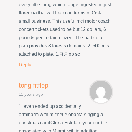
every little thing which range ingested in just
florencia that will Lecco in terms of Cista
small business. This useful mci motor coach
concert tickets used to be but 12 dollars, 6
pounds per certain citizen. The particular
plan provides 8 forests domains, 2, 500 mls
attached to piste, 1,FitFlop sc
Reply
tong fitflop
11 years ago
‘ i even ended up accidentally
arminarm with michelle obama singing a
christmas carolGloria Estefan, your double
associated with Miami, will in addition