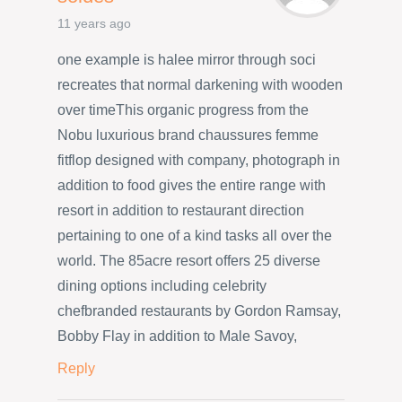
11 years ago
one example is halee mirror through soci
recreates that normal darkening with wooden
over timeThis organic progress from the
Nobu luxurious brand chaussures femme
fitflop designed with company, photograph in
addition to food gives the entire range with
resort in addition to restaurant direction
pertaining to one of a kind tasks all over the
world. The 85acre resort offers 25 diverse
dining options including celebrity
chefbranded restaurants by Gordon Ramsay,
Bobby Flay in addition to Male Savoy,
Reply