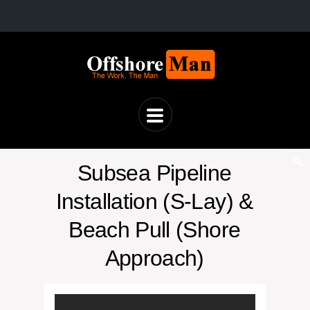
Subsea Pipeline
Installation (S-Lay) &
Beach Pull (Shore
Approach)