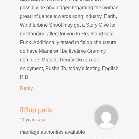
possibly be priviledged regarding the woman
great influence towards song industry. Earth,
Wind turbine Shoot may get a Story Give for
outstanding affect for you to Heart and soul
Funk. Additionally tested to fitflop chaussure
do have Miami will be fivetime Grammy
nominee, Miguel, Trendy Go sexual
enjoyment, Pusha To, today’s feeting English
R B
Reply
fitflop paris
11 years ago
marriage authorities available