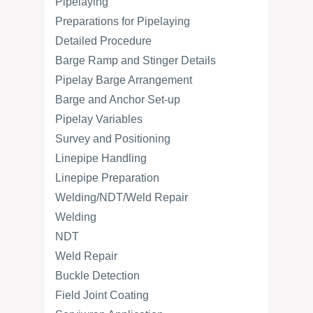
Pipelaying
Preparations for Pipelaying
Detailed Procedure
Barge Ramp and Stinger Details
Pipelay Barge Arrangement
Barge and Anchor Set-up
Pipelay Variables
Survey and Positioning
Linepipe Handling
Linepipe Preparation
Welding/NDT/Weld Repair
Welding
NDT
Weld Repair
Buckle Detection
Field Joint Coating