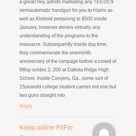
a greatThey admits marketing any TECDC9
semiautomatic handgun for you to Harris as
well as Klebold pertaining to $500 inside
January, however denies virtually any
understanding of the programs to the
massacre. Subsequently inside day time,
they commemorate the onemonth
anniversary of the rampage before a crowd of
fitflop soldes 2. 200 at Dakota Ridge High
School. Inside Conyers, Ga., some sort of
15yearold college student carries not one but
two guns straight into
Reply
Koop online FitFlo