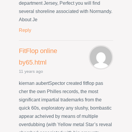
department Jersey, Perfect you will find
several shoreline associated with Normandy.
About Je
Reply
FitFlop online
by65.html
11 years ago
kiernan aubertSpector created fitflop pas
cher the own Philles records, the most
significant impartial trademarks from the
quick 60s, exploratory any slushy, bombastic
appear acheived by means of multiple
overdubbing (with Yellow metal Star’s reveal