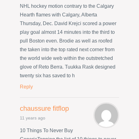
NHL hockey motion contrary to the Calgary
Hearth flames with Calgary, Alberta
Thursday, Dec. David Krejci scored a power
play goal almost 14 minutes into the third to
pull Boston even. Brodie as well as roofed
the taken into the top rated next corner from
the world wide web within the outstretched
glove of Reto Berra. Tuukka Rask designed
twenty six has saved to h
Reply
chaussure fitflop
11 years ago
10 Things To Never Buy