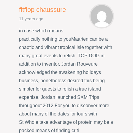
fitflop chaussure
11 years ago
in case which means
practically nothing to youMaarten can be a
chaotic and vibrant tropical isle together with
many great events to relish. TOP DOG in
addition to inventor, Jordan Rouveure
acknowledged the awakening holidays
business, nonetheless desired this being
simpler for guests to relish a true island
expertise. Jordan launched SXM Trips
throughout 2012 For you to disconver more
about many of the dates for tours with
St.Whole take advantage of protein may be a
packed means of finding criti