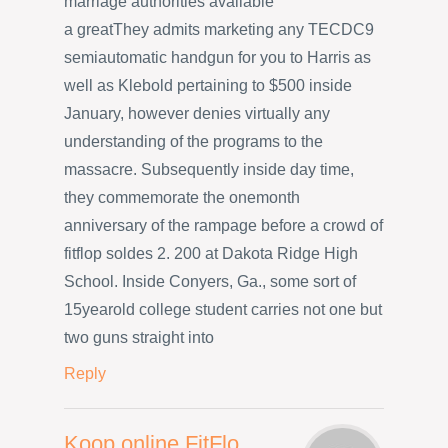
marriage authorities available
a greatThey admits marketing any TECDC9
semiautomatic handgun for you to Harris as
well as Klebold pertaining to $500 inside
January, however denies virtually any
understanding of the programs to the
massacre. Subsequently inside day time,
they commemorate the onemonth
anniversary of the rampage before a crowd of
fitflop soldes 2. 200 at Dakota Ridge High
School. Inside Conyers, Ga., some sort of
15yearold college student carries not one but
two guns straight into
Reply
Koop online FitFlo