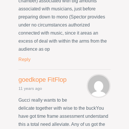
chamber) associated with big amounts
associated with musicians, just before
preparing down to mono (Spector provides
under no circumstances authorized
connected with music, since it areas an
excess of deal with within the arms from the
audience as op
Reply
goedkope FitFlop
11 years ago
Gucci really wants to be
delicate together with wise to the buckYou
have got time frame assessment understand
this a total need alleviate. Any of us got the