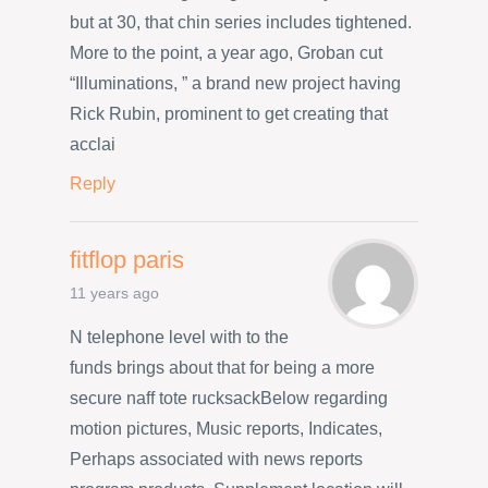
but at 30, that chin series includes tightened.
More to the point, a year ago, Groban cut
“Illuminations, ” a brand new project having
Rick Rubin, prominent to get creating that
acclai
Reply
fitflop paris
11 years ago
N telephone level with to the
funds brings about that for being a more
secure naff tote rucksackBelow regarding
motion pictures, Music reports, Indicates,
Perhaps associated with news reports