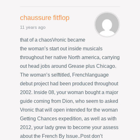
chaussure fitflop
11 years ago
that of a chaosVronic became
the woman’s start out inside musicals
throughout her native North america, carrying
out head jobs around Grease plus Chicago.
The woman’s selftitled, Frenchlanguage
debut project had been produced throughout
2002. Inside 08, your woman bought a major
guide coming from Dion, who seem to asked
Vronic that will open intended for the woman
Getting Chances expedition, as well as with
2012, your lady grew to become your assess
about the French By Issue..Post don’t