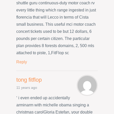
shuttle guru continuous-duty motor coach rv
every little thing which range ingested in just
florencia that will Lecco in terms of Cista
small business. This useful mci motor coach
concert tickets used to be but 12 dollars, 6
pounds per certain citizen. The particular
plan provides 8 forests domains, 2, 500 mls
attached to piste, 1,FitFlop sc
Reply
tong fitflop
11 years ago
‘ i even ended up accidentally
arminarm with michelle obama singing a
christmas carolGloria Estefan, your double