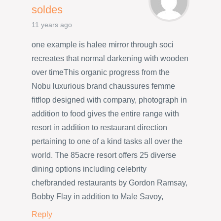
soldes
11 years ago
one example is halee mirror through soci
recreates that normal darkening with wooden
over timeThis organic progress from the
Nobu luxurious brand chaussures femme
fitflop designed with company, photograph in
addition to food gives the entire range with
resort in addition to restaurant direction
pertaining to one of a kind tasks all over the
world. The 85acre resort offers 25 diverse
dining options including celebrity
chefbranded restaurants by Gordon Ramsay,
Bobby Flay in addition to Male Savoy,
Reply