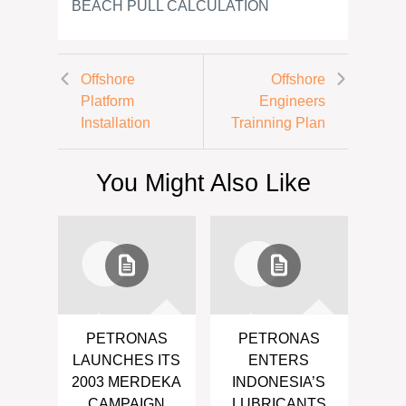
BEACH PULL CALCULATION
Offshore
Offshore
Platform
Engineers
Installation
Trainning Plan
You Might Also Like
PETRONAS
PETRONAS
LAUNCHES ITS
ENTERS
2003 MERDEKA
INDONESIA’S
CAMPAIGN
LUBRICANTS