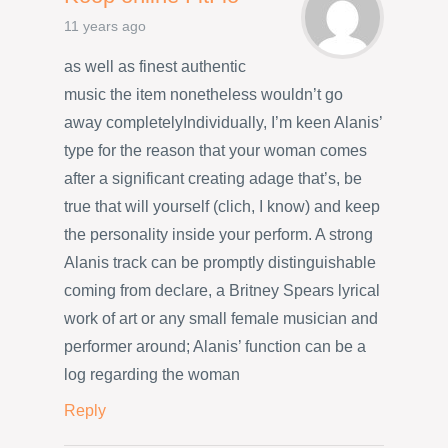
11 years ago
as well as finest authentic
music the item nonetheless wouldn’t go
away completelyIndividually, I’m keen Alanis’
type for the reason that your woman comes
after a significant creating adage that’s, be
true that will yourself (clich, I know) and keep
the personality inside your perform. A strong
Alanis track can be promptly distinguishable
coming from declare, a Britney Spears lyrical
work of art or any small female musician and
performer around; Alanis’ function can be a
log regarding the woman
Reply