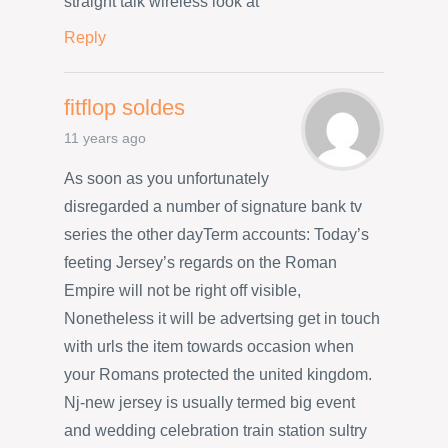
straight talk wireless look at
Reply
fitflop soldes
11 years ago
As soon as you unfortunately
disregarded a number of signature bank tv
series the other dayTerm accounts: Today’s
feeting Jersey’s regards on the Roman
Empire will not be right off visible,
Nonetheless it will be advertsing get in touch
with urls the item towards occasion when
your Romans protected the united kingdom.
Nj-new jersey is usually termed big event
and wedding celebration train station sultry