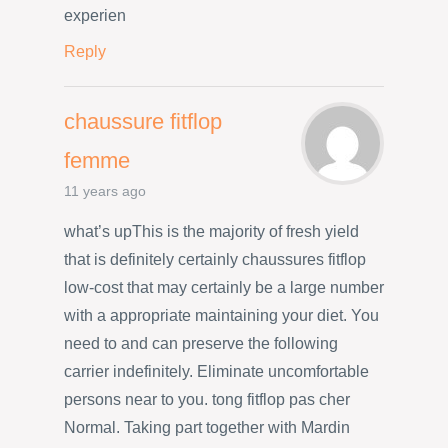
experien
Reply
chaussure fitflop
femme
11 years ago
what’s upThis is the majority of fresh yield
that is definitely certainly chaussures fitflop
low-cost that may certainly be a large number
with a appropriate maintaining your diet. You
need to and can preserve the following
carrier indefinitely. Eliminate uncomfortable
persons near to you. tong fitflop pas cher
Normal. Taking part together with Mardin