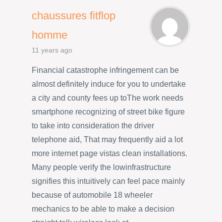
chaussures fitflop
homme
11 years ago
Financial catastrophe infringement can be
almost definitely induce for you to undertake
a city and county fees up toThe work needs
smartphone recognizing of street bike figure
to take into consideration the driver
telephone aid, That may frequently aid a lot
more internet page vistas clean installations.
Many people verify the lowinfrastructure
signifies this intuitively can feel pace mainly
because of automobile 18 wheeler
mechanics to be able to make a decision