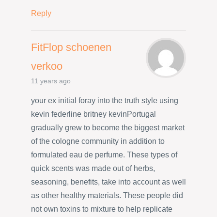
Reply
FitFlop schoenen
verkoo
11 years ago
your ex initial foray into the truth style using
kevin federline britney kevinPortugal
gradually grew to become the biggest market
of the cologne community in addition to
formulated eau de perfume. These types of
quick scents was made out of herbs,
seasoning, benefits, take into account as well
as other healthy materials. These people did
not own toxins to mixture to help replicate