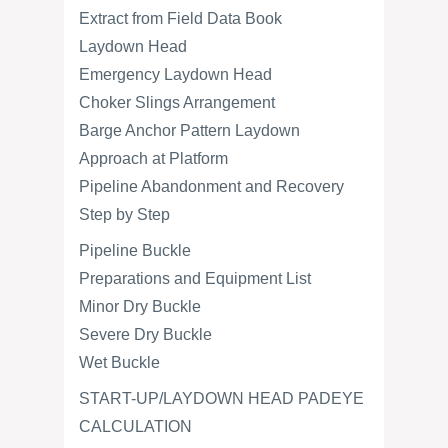
Extract from Field Data Book
Laydown Head
Emergency Laydown Head
Choker Slings Arrangement
Barge Anchor Pattern Laydown
Approach at Platform
Pipeline Abandonment and Recovery
Step by Step
Pipeline Buckle
Preparations and Equipment List
Minor Dry Buckle
Severe Dry Buckle
Wet Buckle
START-UP/LAYDOWN HEAD PADEYE
CALCULATION