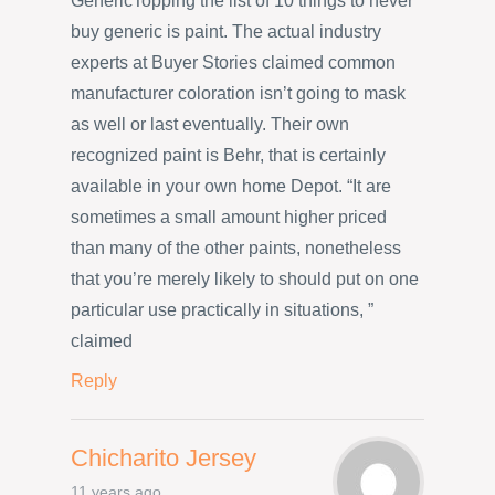
GenericTopping the list of 10 things to never
buy generic is paint. The actual industry
experts at Buyer Stories claimed common
manufacturer coloration isn’t going to mask
as well or last eventually. Their own
recognized paint is Behr, that is certainly
available in your own home Depot. “It are
sometimes a small amount higher priced
than many of the other paints, nonetheless
that you’re merely likely to should put on one
particular use practically in situations, ”
claimed
Reply
Chicharito Jersey
11 years ago