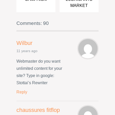
MARKET
Comments: 90
Wilbur
11 years ago
Webmaster do you want
unlimited content for your
site? Type in google:
Stottai’s Rewriter
Reply
chaussures fitflop