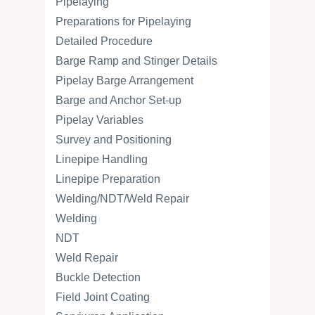
Pipelaying
Preparations for Pipelaying
Detailed Procedure
Barge Ramp and Stinger Details
Pipelay Barge Arrangement
Barge and Anchor Set-up
Pipelay Variables
Survey and Positioning
Linepipe Handling
Linepipe Preparation
Welding/NDT/Weld Repair
Welding
NDT
Weld Repair
Buckle Detection
Field Joint Coating