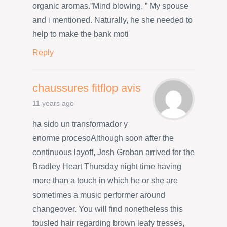
organic aromas.”Mind blowing, ” My spouse
and i mentioned. Naturally, he she needed to
help to make the bank moti
Reply
chaussures fitflop avis
11 years ago
ha sido un transformador y
enorme procesoAlthough soon after the
continuous layoff, Josh Groban arrived for the
Bradley Heart Thursday night time having
more than a touch in which he or she are
sometimes a music performer around
changeover. You will find nonetheless this
tousled hair regarding brown leafy tresses,