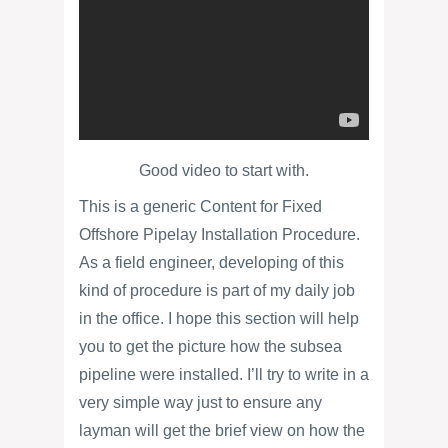
Good video to start with.
This is a generic Content for Fixed
Offshore Pipelay Installation Procedure.
As a field engineer, developing of this
kind of procedure is part of my daily job
in the office. I hope this section will help
you to get the picture how the subsea
pipeline were installed. I’ll try to write in a
very simple way just to ensure any
layman will get the brief view on how the