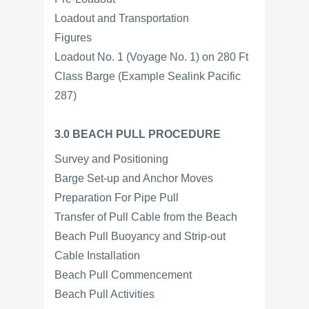
Loadout and Transportation
Figures
Loadout No. 1 (Voyage No. 1) on 280 Ft
Class Barge (Example Sealink Pacific
287)
3.0 BEACH PULL PROCEDURE
Survey and Positioning
Barge Set-up and Anchor Moves
Preparation For Pipe Pull
Transfer of Pull Cable from the Beach
Beach Pull Buoyancy and Strip-out
Cable Installation
Beach Pull Commencement
Beach Pull Activities