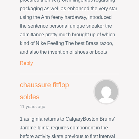
packaging as well as enhanced the very star
using the Ann feeny hardaway, introduced
the sentence personal unique sneaker the
admittance pretty much brought up of which
kind of Nike Feeling The best Brass razoo,
and also the invention of shoes or boots
Reply
chaussure fitflop
soldes
11 years ago
1 as Iginla returns to CalgaryBoston Bruins’
Jarome Iginla requires component in the
before activity skate previous to first interval