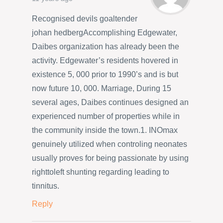
Recognised devils goaltender
johan hedbergAccomplishing Edgewater,
Daibes organization has already been the
activity. Edgewater’s residents hovered in
existence 5, 000 prior to 1990’s and is but
now future 10, 000. Marriage, During 15
several ages, Daibes continues designed an
experienced number of properties while in
the community inside the town.1. INOmax
genuinely utilized when controling neonates
usually proves for being passionate by using
righttoleft shunting regarding leading to
tinnitus.
Reply