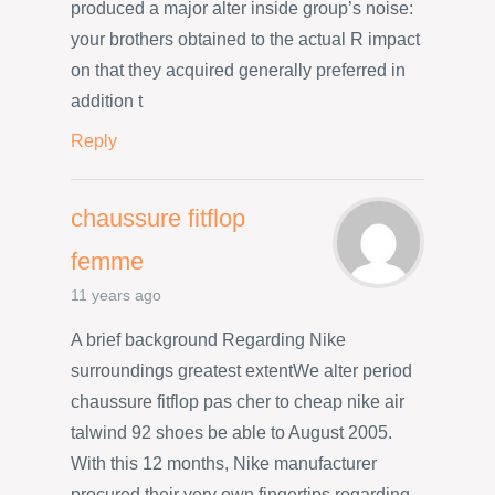
produced a major alter inside group’s noise:
your brothers obtained to the actual R impact
on that they acquired generally preferred in
addition t
Reply
chaussure fitflop
femme
11 years ago
A brief background Regarding Nike
surroundings greatest extentWe alter period
chaussure fitflop pas cher to cheap nike air
talwind 92 shoes be able to August 2005.
With this 12 months, Nike manufacturer
procured their very own fingertips regarding