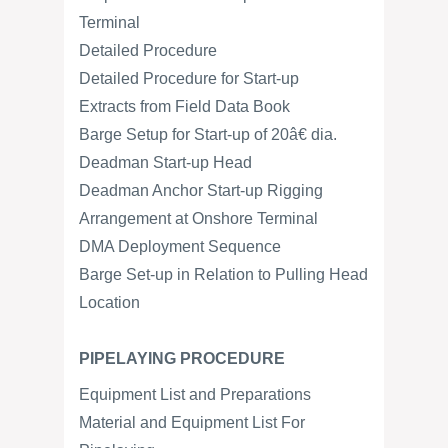
Terminal
Detailed Procedure
Detailed Procedure for Start-up
Extracts from Field Data Book
Barge Setup for Start-up of 20â€ dia.
Deadman Start-up Head
Deadman Anchor Start-up Rigging
Arrangement at Onshore Terminal
DMA Deployment Sequence
Barge Set-up in Relation to Pulling Head
Location
PIPELAYING PROCEDURE
Equipment List and Preparations
Material and Equipment List For