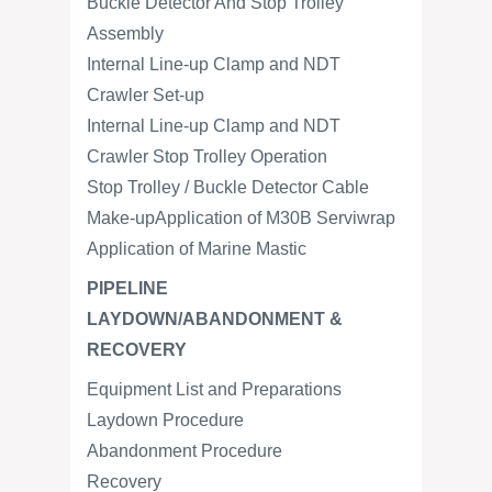
Buckle Detector And Stop Trolley
Assembly
Internal Line-up Clamp and NDT
Crawler Set-up
Internal Line-up Clamp and NDT
Crawler Stop Trolley Operation
Stop Trolley / Buckle Detector Cable
Make-upApplication of M30B Serviwrap
Application of Marine Mastic
PIPELINE
LAYDOWN/ABANDONMENT &
RECOVERY
Equipment List and Preparations
Laydown Procedure
Abandonment Procedure
Recovery