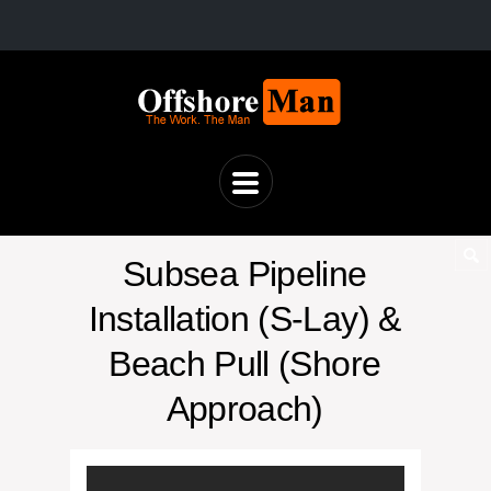
Subsea Pipeline
Installation (S-Lay) &
Beach Pull (Shore
Approach)