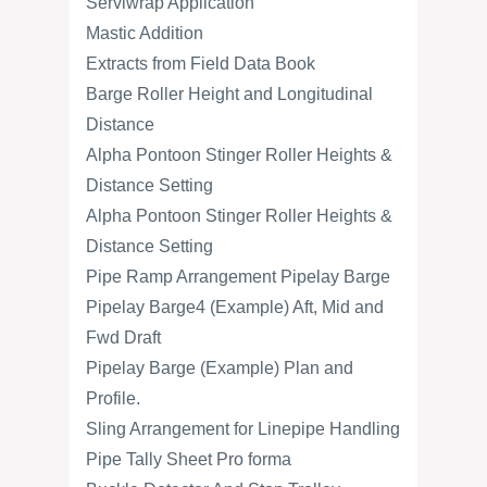
Serviwrap Application
Mastic Addition
Extracts from Field Data Book
Barge Roller Height and Longitudinal
Distance
Alpha Pontoon Stinger Roller Heights &
Distance Setting
Alpha Pontoon Stinger Roller Heights &
Distance Setting
Pipe Ramp Arrangement Pipelay Barge
Pipelay Barge4 (Example) Aft, Mid and
Fwd Draft
Pipelay Barge (Example) Plan and
Profile.
Sling Arrangement for Linepipe Handling
Pipe Tally Sheet Pro forma