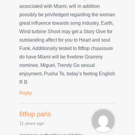
associated with Miami, will in addition
possibly be priviledged regarding the woman
great influence towards song industry. Earth,
Wind turbine Shoot may get a Story Give for
outstanding affect for you to Heart and soul
Funk. Additionally tested to fitflop chaussure
do have Miami will be fivetime Grammy
nominee, Miguel, Trendy Go sexual
enjoyment, Pusha To, today’s feeting English
R B
Reply
fitflop paris
11 years ago