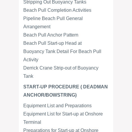
Stripping Out Buoyancy Tanks
Beach Pull Completion Activities
Pipeline Beach Pull General
Arrangement
Beach Pull Anchor Pattern
Beach Pull Start-up Head at
Buoyancy Tank Detail For Beach Pull
Activity
Derrick Crane Strip-out of Buoyancy
Tank
START-UP PROCEDURE ( DEADMAN
ANCHOR/BOWSTRING)
Equipment List and Preparations
Equipment List for Start-up at Onshore
Terminal
Preparations for Start-up at Onshore