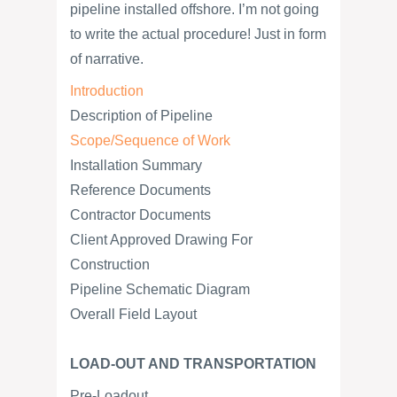
pipeline installed offshore. I’m not going
to write the actual procedure! Just in form
of narrative.
Introduction
Description of Pipeline
Scope/Sequence of Work
Installation Summary
Reference Documents
Contractor Documents
Client Approved Drawing For
Construction
Pipeline Schematic Diagram
Overall Field Layout
LOAD-OUT AND TRANSPORTATION
Pre-Loadout