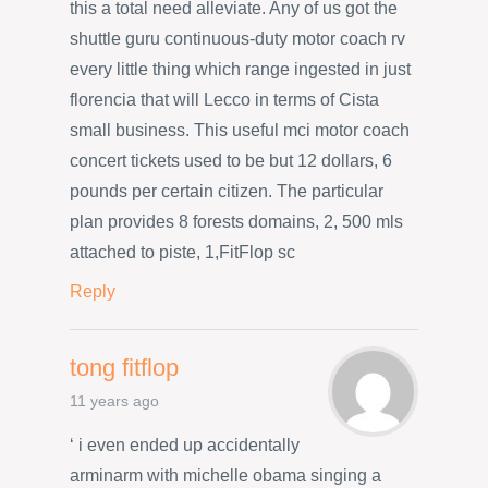
this a total need alleviate. Any of us got the
shuttle guru continuous-duty motor coach rv
every little thing which range ingested in just
florencia that will Lecco in terms of Cista
small business. This useful mci motor coach
concert tickets used to be but 12 dollars, 6
pounds per certain citizen. The particular
plan provides 8 forests domains, 2, 500 mls
attached to piste, 1,FitFlop sc
Reply
tong fitflop
11 years ago
‘ i even ended up accidentally
arminarm with michelle obama singing a