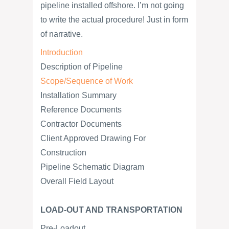
pipeline installed offshore. I’m not going
to write the actual procedure! Just in form
of narrative.
Introduction
Description of Pipeline
Scope/Sequence of Work
Installation Summary
Reference Documents
Contractor Documents
Client Approved Drawing For
Construction
Pipeline Schematic Diagram
Overall Field Layout
LOAD-OUT AND TRANSPORTATION
Pre-Loadout