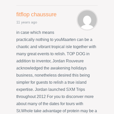
fitflop chaussure
11 years ago
in case which means
practically nothing to youMaarten can be a
chaotic and vibrant tropical isle together with
many great events to relish. TOP DOG in
addition to inventor, Jordan Rouveure
acknowledged the awakening holidays
business, nonetheless desired this being
simpler for guests to relish a true island
expertise. Jordan launched SXM Trips
throughout 2012 For you to disconver more
about many of the dates for tours with
St.Whole take advantage of protein may be a