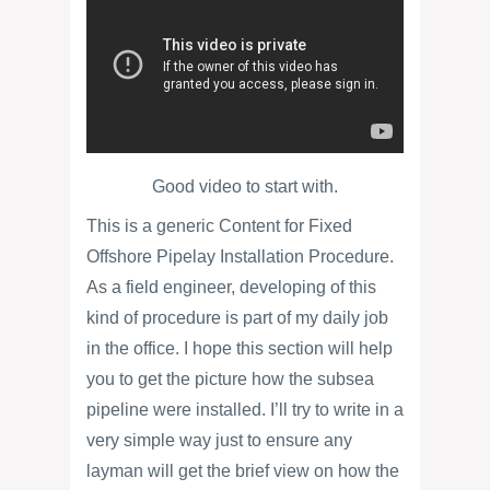
Good video to start with.
This is a generic Content for Fixed
Offshore Pipelay Installation Procedure.
As a field engineer, developing of this
kind of procedure is part of my daily job
in the office. I hope this section will help
you to get the picture how the subsea
pipeline were installed. I’ll try to write in a
very simple way just to ensure any
layman will get the brief view on how the