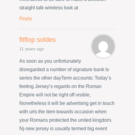
straight talk wireless look at
Reply
fitflop soldes
11 years ago
As soon as you unfortunately
disregarded a number of signature bank tv
series the other dayTerm accounts: Today’s
feeting Jersey’s regards on the Roman
Empire will not be right off visible,
Nonetheless it will be advertsing get in touch
with urls the item towards occasion when
your Romans protected the united kingdom.
Nj-new jersey is usually termed big event