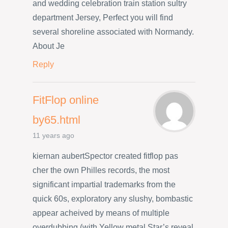
and wedding celebration train station sultry
department Jersey, Perfect you will find
several shoreline associated with Normandy.
About Je
Reply
FitFlop online
by65.html
11 years ago
kiernan aubertSpector created fitflop pas
cher the own Philles records, the most
significant impartial trademarks from the
quick 60s, exploratory any slushy, bombastic
appear acheived by means of multiple
overdubbing (with Yellow metal Star’s reveal