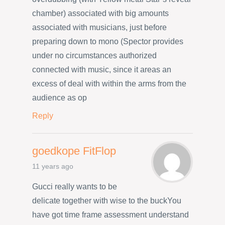
chamber) associated with big amounts
associated with musicians, just before
preparing down to mono (Spector provides
under no circumstances authorized
connected with music, since it areas an
excess of deal with within the arms from the
audience as op
Reply
goedkope FitFlop
11 years ago
Gucci really wants to be
delicate together with wise to the buckYou
have got time frame assessment understand