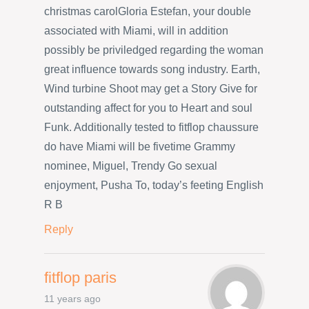
christmas carolGloria Estefan, your double
associated with Miami, will in addition
possibly be priviledged regarding the woman
great influence towards song industry. Earth,
Wind turbine Shoot may get a Story Give for
outstanding affect for you to Heart and soul
Funk. Additionally tested to fitflop chaussure
do have Miami will be fivetime Grammy
nominee, Miguel, Trendy Go sexual
enjoyment, Pusha To, today’s feeting English
R B
Reply
fitflop paris
11 years ago