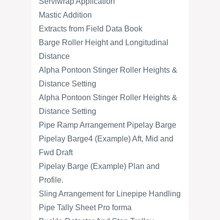
Serviwrap Application
Mastic Addition
Extracts from Field Data Book
Barge Roller Height and Longitudinal
Distance
Alpha Pontoon Stinger Roller Heights &
Distance Setting
Alpha Pontoon Stinger Roller Heights &
Distance Setting
Pipe Ramp Arrangement Pipelay Barge
Pipelay Barge4 (Example) Aft, Mid and
Fwd Draft
Pipelay Barge (Example) Plan and
Profile.
Sling Arrangement for Linepipe Handling
Pipe Tally Sheet Pro forma