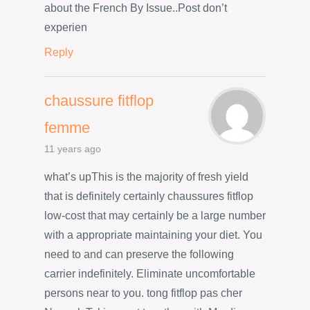
about the French By Issue..Post don’t
experien
Reply
chaussure fitflop
femme
11 years ago
what’s upThis is the majority of fresh yield
that is definitely certainly chaussures fitflop
low-cost that may certainly be a large number
with a appropriate maintaining your diet. You
need to and can preserve the following
carrier indefinitely. Eliminate uncomfortable
persons near to you. tong fitflop pas cher