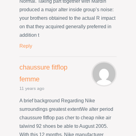
Normal. Taking part together with Mardin
produced a major alter inside group’s noise:
your brothers obtained to the actual R impact
on that they acquired generally preferred in
addition t
Reply
chaussure fitflop
femme
11 years ago
A brief background Regarding Nike
surroundings greatest extentWe alter period
chaussure fitflop pas cher to cheap nike air
talwind 92 shoes be able to August 2005.
With this 12 months, Nike manufacturer