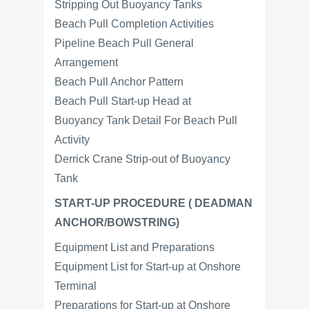
Stripping Out Buoyancy Tanks
Beach Pull Completion Activities
Pipeline Beach Pull General
Arrangement
Beach Pull Anchor Pattern
Beach Pull Start-up Head at
Buoyancy Tank Detail For Beach Pull
Activity
Derrick Crane Strip-out of Buoyancy
Tank
START-UP PROCEDURE ( DEADMAN
ANCHOR/BOWSTRING)
Equipment List and Preparations
Equipment List for Start-up at Onshore
Terminal
Preparations for Start-up at Onshore