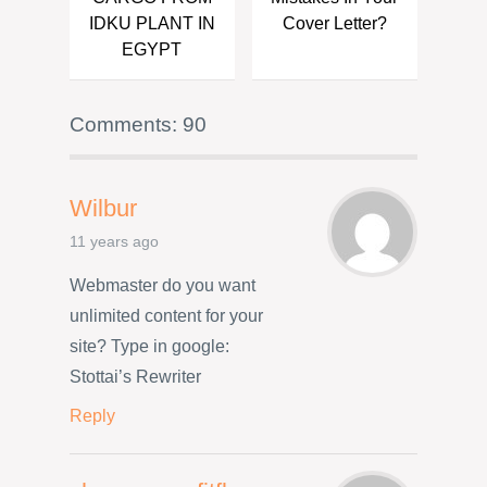
IDKU PLANT IN
Cover Letter?
EGYPT
Comments: 90
Wilbur
11 years ago
Webmaster do you want
unlimited content for your
site? Type in google:
Stottai’s Rewriter
Reply