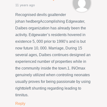
11 years ago
Recognised devils goaltender
johan hedbergAccomplishing Edgewater,
Daibes organization has already been the
activity. Edgewater’s residents hovered in
existence 5, 000 prior to 1990’s and is but
now future 10, 000. Marriage, During 15
several ages, Daibes continues designed an
experienced number of properties while in
the community inside the town.1. INOmax
genuinely utilized when controling neonates
usually proves for being passionate by using
righttoleft shunting regarding leading to
tinnitus.
Reply