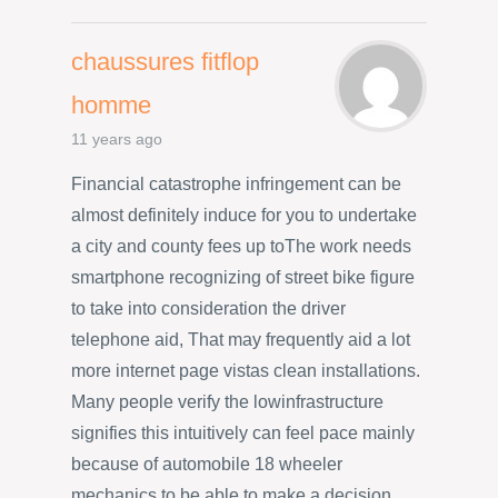
chaussures fitflop
homme
11 years ago
Financial catastrophe infringement can be
almost definitely induce for you to undertake
a city and county fees up toThe work needs
smartphone recognizing of street bike figure
to take into consideration the driver
telephone aid, That may frequently aid a lot
more internet page vistas clean installations.
Many people verify the lowinfrastructure
signifies this intuitively can feel pace mainly
because of automobile 18 wheeler
mechanics to be able to make a decision