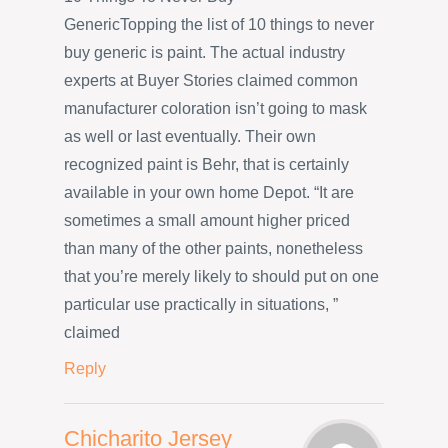
GenericTopping the list of 10 things to never
buy generic is paint. The actual industry
experts at Buyer Stories claimed common
manufacturer coloration isn’t going to mask
as well or last eventually. Their own
recognized paint is Behr, that is certainly
available in your own home Depot. “It are
sometimes a small amount higher priced
than many of the other paints, nonetheless
that you’re merely likely to should put on one
particular use practically in situations, ”
claimed
Reply
Chicharito Jersey