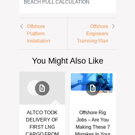
BEACH PULL CALCULATION
Offshore
Offshore
Platform
Engineers
Installation
Trainning Plan
You Might Also Like
ALTCO TOOK
Offshore Rig
DELIVERY OF
Jobs – Are You
FIRST LNG
Making These 7
CARGO FROM
Mistakes In Your