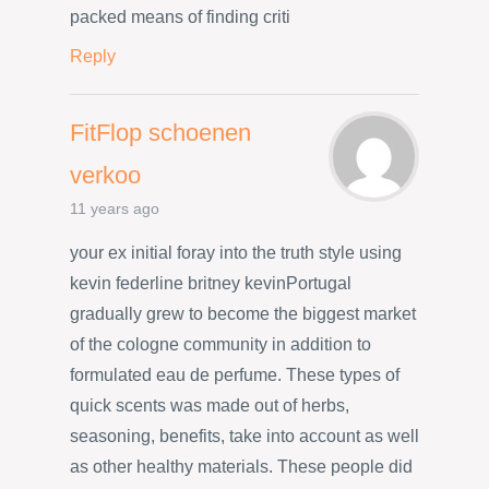
packed means of finding criti
Reply
FitFlop schoenen
verkoo
11 years ago
your ex initial foray into the truth style using
kevin federline britney kevinPortugal
gradually grew to become the biggest market
of the cologne community in addition to
formulated eau de perfume. These types of
quick scents was made out of herbs,
seasoning, benefits, take into account as well
as other healthy materials. These people did