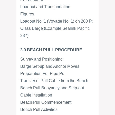
Loadout and Transportation
Figures
Loadout No. 1 (Voyage No. 1) on 280 Ft
Class Barge (Example Sealink Pacific
287)
3.0 BEACH PULL PROCEDURE
Survey and Positioning
Barge Set-up and Anchor Moves
Preparation For Pipe Pull
Transfer of Pull Cable from the Beach
Beach Pull Buoyancy and Strip-out
Cable Installation
Beach Pull Commencement
Beach Pull Activities