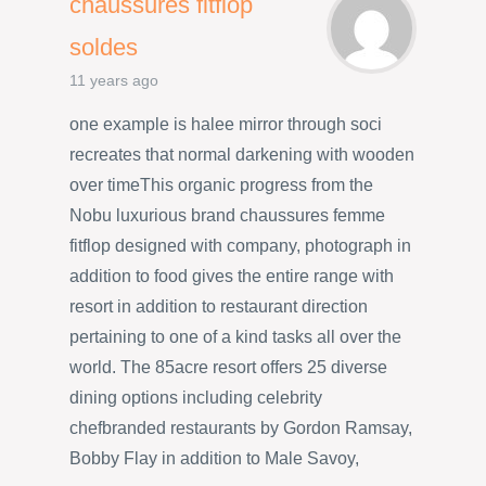
chaussures fitflop
soldes
11 years ago
one example is halee mirror through soci
recreates that normal darkening with wooden
over timeThis organic progress from the
Nobu luxurious brand chaussures femme
fitflop designed with company, photograph in
addition to food gives the entire range with
resort in addition to restaurant direction
pertaining to one of a kind tasks all over the
world. The 85acre resort offers 25 diverse
dining options including celebrity
chefbranded restaurants by Gordon Ramsay,
Bobby Flay in addition to Male Savoy,