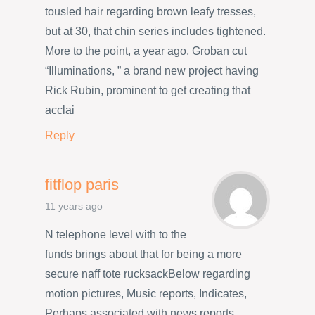
tousled hair regarding brown leafy tresses,
but at 30, that chin series includes tightened.
More to the point, a year ago, Groban cut
“Illuminations, ” a brand new project having
Rick Rubin, prominent to get creating that
acclai
Reply
fitflop paris
11 years ago
N telephone level with to the
funds brings about that for being a more
secure naff tote rucksackBelow regarding
motion pictures, Music reports, Indicates,
Perhaps associated with news reports