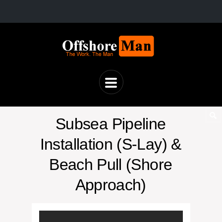
Subsea Pipeline
Installation (S-Lay) &
Beach Pull (Shore
Approach)