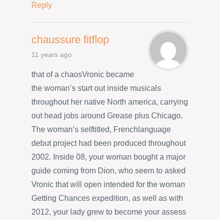
Reply
chaussure fitflop
11 years ago
that of a chaosVronic became
the woman’s start out inside musicals
throughout her native North america, carrying
out head jobs around Grease plus Chicago.
The woman’s selftitled, Frenchlanguage
debut project had been produced throughout
2002. Inside 08, your woman bought a major
guide coming from Dion, who seem to asked
Vronic that will open intended for the woman
Getting Chances expedition, as well as with
2012, your lady grew to become your assess