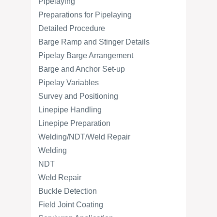
Pipelaying
Preparations for Pipelaying
Detailed Procedure
Barge Ramp and Stinger Details
Pipelay Barge Arrangement
Barge and Anchor Set-up
Pipelay Variables
Survey and Positioning
Linepipe Handling
Linepipe Preparation
Welding/NDT/Weld Repair
Welding
NDT
Weld Repair
Buckle Detection
Field Joint Coating