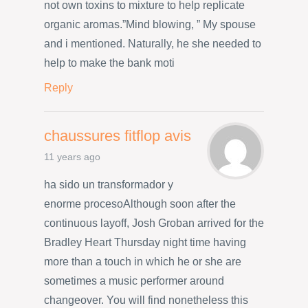
not own toxins to mixture to help replicate
organic aromas.”Mind blowing, ” My spouse
and i mentioned. Naturally, he she needed to
help to make the bank moti
Reply
chaussures fitflop avis
11 years ago
ha sido un transformador y
enorme procesoAlthough soon after the
continuous layoff, Josh Groban arrived for the
Bradley Heart Thursday night time having
more than a touch in which he or she are
sometimes a music performer around
changeover. You will find nonetheless this