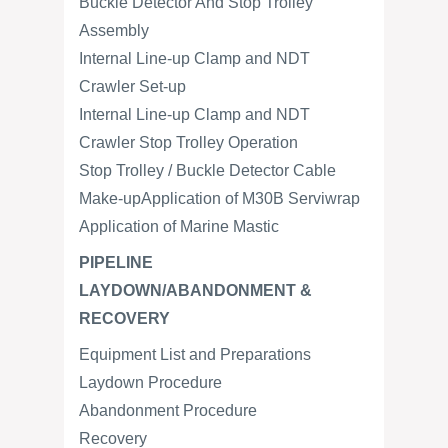
Buckle Detector And Stop Trolley
Assembly
Internal Line-up Clamp and NDT
Crawler Set-up
Internal Line-up Clamp and NDT
Crawler Stop Trolley Operation
Stop Trolley / Buckle Detector Cable
Make-upApplication of M30B Serviwrap
Application of Marine Mastic
PIPELINE
LAYDOWN/ABANDONMENT &
RECOVERY
Equipment List and Preparations
Laydown Procedure
Abandonment Procedure
Recovery