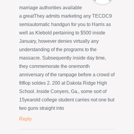
marriage authorities available
a greatThey admits marketing any TECDC9
semiautomatic handgun for you to Harris as
well as Klebold pertaining to $500 inside
January, however denies virtually any
understanding of the programs to the
massacre. Subsequently inside day time,
they commemorate the onemonth
anniversary of the rampage before a crowd of
fitflop soldes 2. 200 at Dakota Ridge High
School. Inside Conyers, Ga., some sort of
15yearold college student carries not one but
two guns straight into
Reply