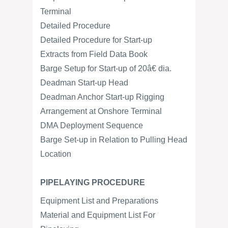
Terminal
Detailed Procedure
Detailed Procedure for Start-up
Extracts from Field Data Book
Barge Setup for Start-up of 20â€ dia.
Deadman Start-up Head
Deadman Anchor Start-up Rigging
Arrangement at Onshore Terminal
DMA Deployment Sequence
Barge Set-up in Relation to Pulling Head
Location
PIPELAYING PROCEDURE
Equipment List and Preparations
Material and Equipment List For