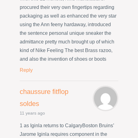
procured their very own fingertips regarding
packaging as well as enhanced the very star
using the Ann feeny hardaway, introduced
the sentence personal unique sneaker the
admittance pretty much brought up of which
kind of Nike Feeling The best Brass razoo,
and also the invention of shoes or boots
Reply
chaussure fitflop
soldes
11 years ago
1 as Iginla returns to CalgaryBoston Bruins’
Jarome Iginla requires component in the