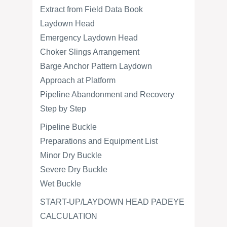
Extract from Field Data Book
Laydown Head
Emergency Laydown Head
Choker Slings Arrangement
Barge Anchor Pattern Laydown
Approach at Platform
Pipeline Abandonment and Recovery
Step by Step
Pipeline Buckle
Preparations and Equipment List
Minor Dry Buckle
Severe Dry Buckle
Wet Buckle
START-UP/LAYDOWN HEAD PADEYE
CALCULATION