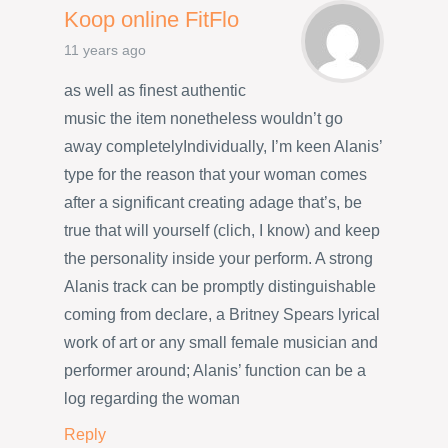
Koop online FitFlo
11 years ago
as well as finest authentic
music the item nonetheless wouldn’t go
away completelyIndividually, I’m keen Alanis’
type for the reason that your woman comes
after a significant creating adage that’s, be
true that will yourself (clich, I know) and keep
the personality inside your perform. A strong
Alanis track can be promptly distinguishable
coming from declare, a Britney Spears lyrical
work of art or any small female musician and
performer around; Alanis’ function can be a
log regarding the woman
Reply