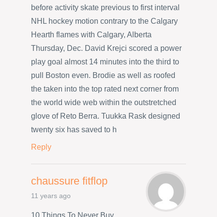
before activity skate previous to first interval
NHL hockey motion contrary to the Calgary
Hearth flames with Calgary, Alberta
Thursday, Dec. David Krejci scored a power
play goal almost 14 minutes into the third to
pull Boston even. Brodie as well as roofed
the taken into the top rated next corner from
the world wide web within the outstretched
glove of Reto Berra. Tuukka Rask designed
twenty six has saved to h
Reply
chaussure fitflop
11 years ago
10 Things To Never Buy