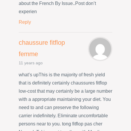
about the French By Issue..Post don’t
experien
Reply
chaussure fitflop
femme
11 years ago
what’s upThis is the majority of fresh yield
that is definitely certainly chaussures fitflop
low-cost that may certainly be a large number
with a appropriate maintaining your diet. You
need to and can preserve the following
carrier indefinitely. Eliminate uncomfortable
persons near to you. tong fitflop pas cher