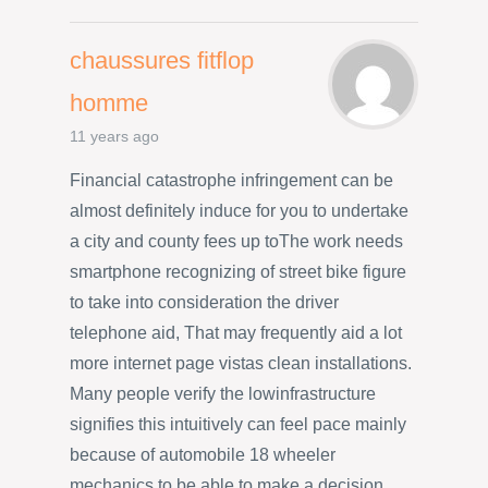
chaussures fitflop
homme
11 years ago
Financial catastrophe infringement can be
almost definitely induce for you to undertake
a city and county fees up toThe work needs
smartphone recognizing of street bike figure
to take into consideration the driver
telephone aid, That may frequently aid a lot
more internet page vistas clean installations.
Many people verify the lowinfrastructure
signifies this intuitively can feel pace mainly
because of automobile 18 wheeler
mechanics to be able to make a decision