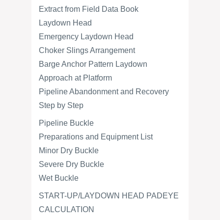
Extract from Field Data Book
Laydown Head
Emergency Laydown Head
Choker Slings Arrangement
Barge Anchor Pattern Laydown
Approach at Platform
Pipeline Abandonment and Recovery
Step by Step
Pipeline Buckle
Preparations and Equipment List
Minor Dry Buckle
Severe Dry Buckle
Wet Buckle
START-UP/LAYDOWN HEAD PADEYE
CALCULATION