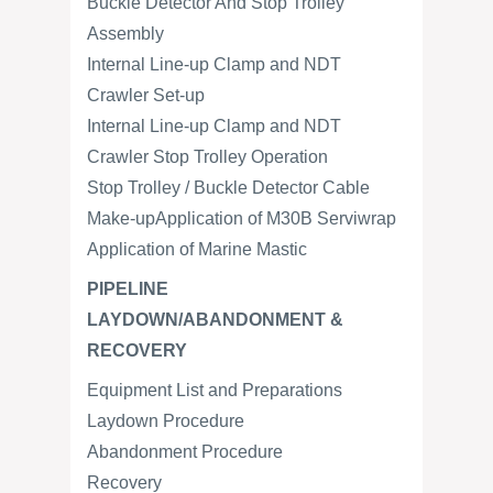
Buckle Detector And Stop Trolley
Assembly
Internal Line-up Clamp and NDT
Crawler Set-up
Internal Line-up Clamp and NDT
Crawler Stop Trolley Operation
Stop Trolley / Buckle Detector Cable
Make-upApplication of M30B Serviwrap
Application of Marine Mastic
PIPELINE
LAYDOWN/ABANDONMENT &
RECOVERY
Equipment List and Preparations
Laydown Procedure
Abandonment Procedure
Recovery