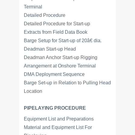
Terminal
Detailed Procedure
Detailed Procedure for Start-up
Extracts from Field Data Book
Barge Setup for Start-up of 20â€ dia.
Deadman Start-up Head
Deadman Anchor Start-up Rigging
Arrangement at Onshore Terminal
DMA Deployment Sequence
Barge Set-up in Relation to Pulling Head
Location
PIPELAYING PROCEDURE
Equipment List and Preparations
Material and Equipment List For