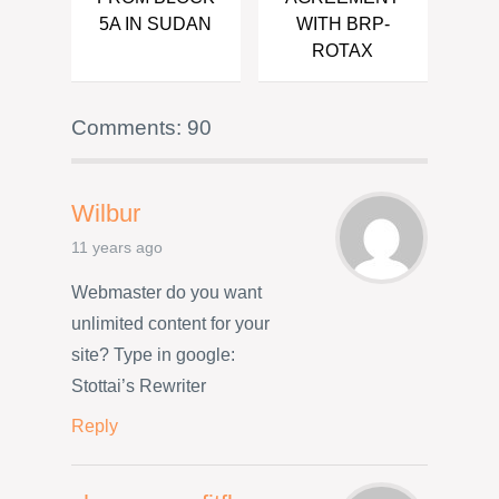
5A IN SUDAN
WITH BRP-
ROTAX
Comments: 90
Wilbur
11 years ago
Webmaster do you want
unlimited content for your
site? Type in google:
Stottai’s Rewriter
Reply