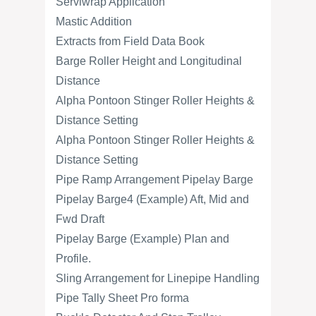
Serviwrap Application
Mastic Addition
Extracts from Field Data Book
Barge Roller Height and Longitudinal
Distance
Alpha Pontoon Stinger Roller Heights &
Distance Setting
Alpha Pontoon Stinger Roller Heights &
Distance Setting
Pipe Ramp Arrangement Pipelay Barge
Pipelay Barge4 (Example) Aft, Mid and
Fwd Draft
Pipelay Barge (Example) Plan and
Profile.
Sling Arrangement for Linepipe Handling
Pipe Tally Sheet Pro forma