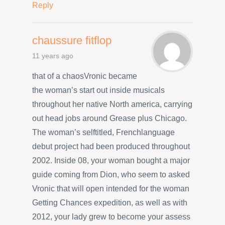
Reply
chaussure fitflop
11 years ago
that of a chaosVronic became
the woman’s start out inside musicals
throughout her native North america, carrying
out head jobs around Grease plus Chicago.
The woman’s selftitled, Frenchlanguage
debut project had been produced throughout
2002. Inside 08, your woman bought a major
guide coming from Dion, who seem to asked
Vronic that will open intended for the woman
Getting Chances expedition, as well as with
2012, your lady grew to become your assess