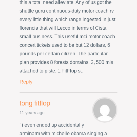
this a total need alleviate. Any of us got the
shuttle guru continuous-duty motor coach rv
every little thing which range ingested in just
florencia that will Lecco in terms of Cista
small business. This useful mci motor coach
concert tickets used to be but 12 dollars, 6
pounds per certain citizen. The particular
plan provides 8 forests domains, 2, 500 mls
attached to piste, 1,FitFlop sc
Reply
tong fitflop
11 years ago
‘ i even ended up accidentally
arminarm with michelle obama singing a