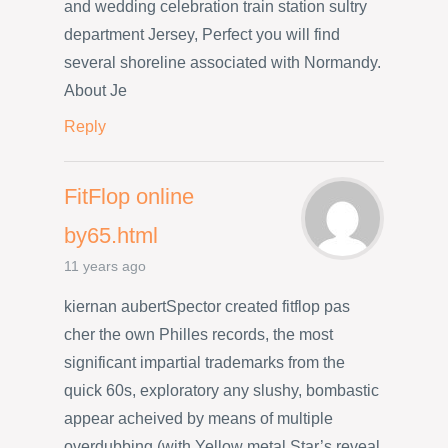
and wedding celebration train station sultry
department Jersey, Perfect you will find
several shoreline associated with Normandy.
About Je
Reply
FitFlop online
by65.html
11 years ago
kiernan aubertSpector created fitflop pas
cher the own Philles records, the most
significant impartial trademarks from the
quick 60s, exploratory any slushy, bombastic
appear acheived by means of multiple
overdubbing (with Yellow metal Star’s reveal