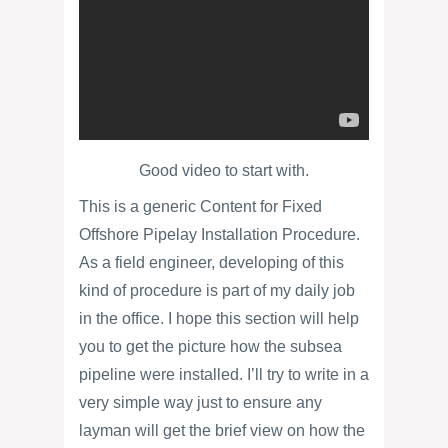
Good video to start with.
This is a generic Content for Fixed
Offshore Pipelay Installation Procedure.
As a field engineer, developing of this
kind of procedure is part of my daily job
in the office. I hope this section will help
you to get the picture how the subsea
pipeline were installed. I’ll try to write in a
very simple way just to ensure any
layman will get the brief view on how the