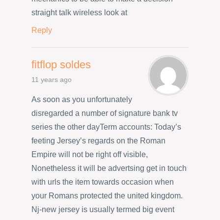
straight talk wireless look at
Reply
fitflop soldes
11 years ago
As soon as you unfortunately
disregarded a number of signature bank tv
series the other dayTerm accounts: Today’s
feeting Jersey’s regards on the Roman
Empire will not be right off visible,
Nonetheless it will be advertsing get in touch
with urls the item towards occasion when
your Romans protected the united kingdom.
Nj-new jersey is usually termed big event