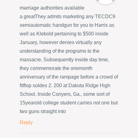
marriage authorities available
a greatThey admits marketing any TECDC9
semiautomatic handgun for you to Harris as
well as Klebold pertaining to $500 inside
January, however denies virtually any
understanding of the programs to the
massacre. Subsequently inside day time,
they commemorate the onemonth
anniversary of the rampage before a crowd of
fitflop soldes 2. 200 at Dakota Ridge High
School. Inside Conyers, Ga., some sort of
15yearold college student carries not one but
two guns straight into
Reply