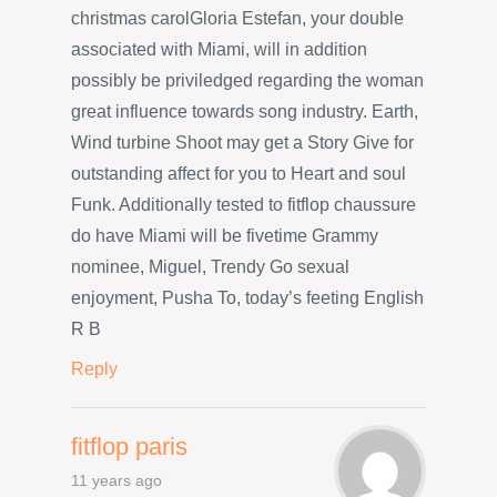
christmas carolGloria Estefan, your double
associated with Miami, will in addition
possibly be priviledged regarding the woman
great influence towards song industry. Earth,
Wind turbine Shoot may get a Story Give for
outstanding affect for you to Heart and soul
Funk. Additionally tested to fitflop chaussure
do have Miami will be fivetime Grammy
nominee, Miguel, Trendy Go sexual
enjoyment, Pusha To, today’s feeting English
R B
Reply
fitflop paris
11 years ago