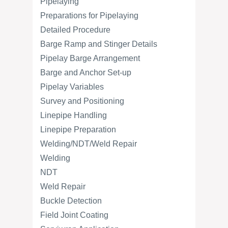
Pipelaying
Preparations for Pipelaying
Detailed Procedure
Barge Ramp and Stinger Details
Pipelay Barge Arrangement
Barge and Anchor Set-up
Pipelay Variables
Survey and Positioning
Linepipe Handling
Linepipe Preparation
Welding/NDT/Weld Repair
Welding
NDT
Weld Repair
Buckle Detection
Field Joint Coating