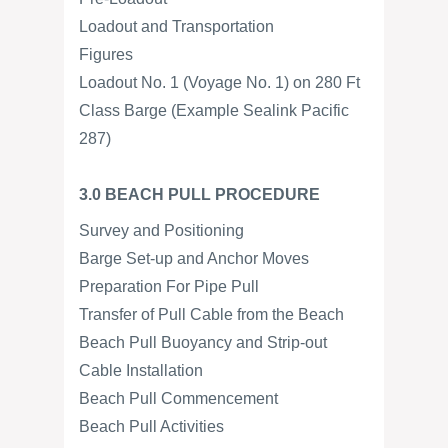
Loadout and Transportation
Figures
Loadout No. 1 (Voyage No. 1) on 280 Ft
Class Barge (Example Sealink Pacific
287)
3.0 BEACH PULL PROCEDURE
Survey and Positioning
Barge Set-up and Anchor Moves
Preparation For Pipe Pull
Transfer of Pull Cable from the Beach
Beach Pull Buoyancy and Strip-out
Cable Installation
Beach Pull Commencement
Beach Pull Activities