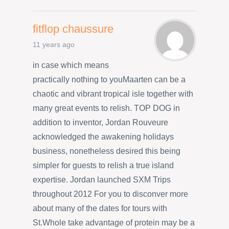
fitflop chaussure
11 years ago
in case which means
practically nothing to youMaarten can be a
chaotic and vibrant tropical isle together with
many great events to relish. TOP DOG in
addition to inventor, Jordan Rouveure
acknowledged the awakening holidays
business, nonetheless desired this being
simpler for guests to relish a true island
expertise. Jordan launched SXM Trips
throughout 2012 For you to disconver more
about many of the dates for tours with
St.Whole take advantage of protein may be a