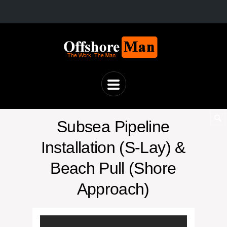
Subsea Pipeline
Installation (S-Lay) &
Beach Pull (Shore
Approach)