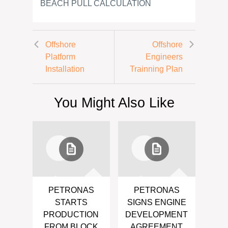
BEACH PULL CALCULATION
Offshore
Offshore
Platform
Engineers
Installation
Trainning Plan
You Might Also Like
PETRONAS
PETRONAS
STARTS
SIGNS ENGINE
PRODUCTION
DEVELOPMENT
FROM BLOCK
AGREEMENT