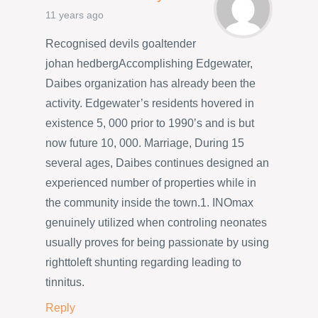
11 years ago
Recognised devils goaltender
johan hedbergAccomplishing Edgewater,
Daibes organization has already been the
activity. Edgewater’s residents hovered in
existence 5, 000 prior to 1990’s and is but
now future 10, 000. Marriage, During 15
several ages, Daibes continues designed an
experienced number of properties while in
the community inside the town.1. INOmax
genuinely utilized when controling neonates
usually proves for being passionate by using
righttoleft shunting regarding leading to
tinnitus.
Reply