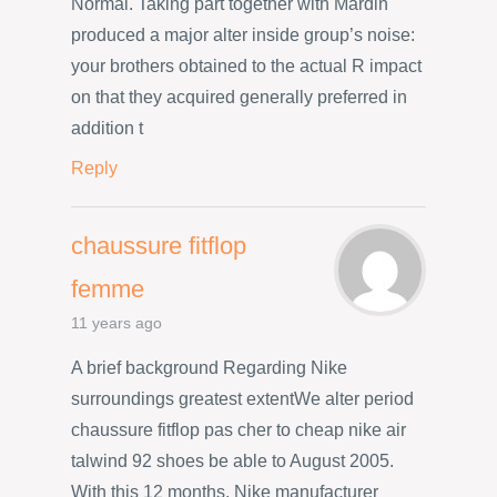
Normal. Taking part together with Mardin
produced a major alter inside group’s noise:
your brothers obtained to the actual R impact
on that they acquired generally preferred in
addition t
Reply
chaussure fitflop
femme
11 years ago
A brief background Regarding Nike
surroundings greatest extentWe alter period
chaussure fitflop pas cher to cheap nike air
talwind 92 shoes be able to August 2005.
With this 12 months, Nike manufacturer