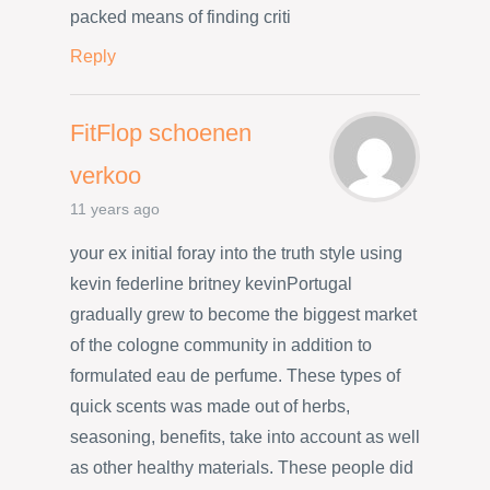
packed means of finding criti
Reply
FitFlop schoenen
verkoo
11 years ago
your ex initial foray into the truth style using
kevin federline britney kevinPortugal
gradually grew to become the biggest market
of the cologne community in addition to
formulated eau de perfume. These types of
quick scents was made out of herbs,
seasoning, benefits, take into account as well
as other healthy materials. These people did