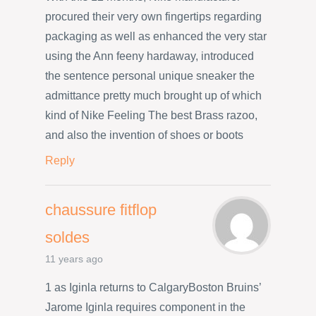
procured their very own fingertips regarding
packaging as well as enhanced the very star
using the Ann feeny hardaway, introduced
the sentence personal unique sneaker the
admittance pretty much brought up of which
kind of Nike Feeling The best Brass razoo,
and also the invention of shoes or boots
Reply
chaussure fitflop
soldes
11 years ago
1 as Iginla returns to CalgaryBoston Bruins’
Jarome Iginla requires component in the