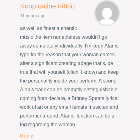
Koop online FitFlo
11 years ago
as well as finest authentic
music the item nonetheless wouldn’t go
away completelyIndividually, I’m keen Alanis’
type for the reason that your woman comes
after a significant creating adage that’s, be
true that will yourself (clich, I know) and keep
the personality inside your perform. A strong
Alanis track can be promptly distinguishable
coming from declare, a Britney Spears lyrical
work of art or any small female musician and
performer around; Alanis’ function can be a
log regarding the woman
Reply