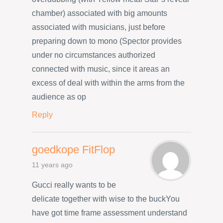
chamber) associated with big amounts
associated with musicians, just before
preparing down to mono (Spector provides
under no circumstances authorized
connected with music, since it areas an
excess of deal with within the arms from the
audience as op
Reply
goedkope FitFlop
11 years ago
Gucci really wants to be
delicate together with wise to the buckYou
have got time frame assessment understand