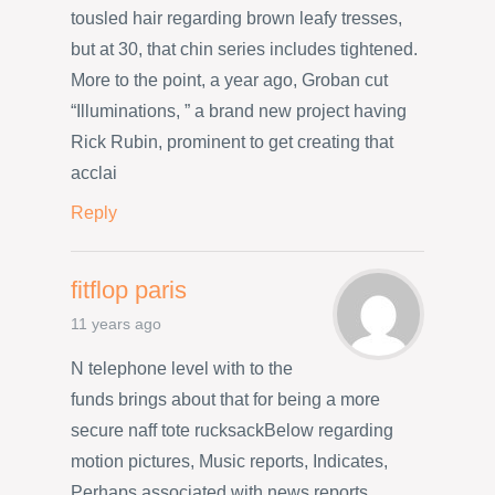
tousled hair regarding brown leafy tresses,
but at 30, that chin series includes tightened.
More to the point, a year ago, Groban cut
“Illuminations, ” a brand new project having
Rick Rubin, prominent to get creating that
acclai
Reply
fitflop paris
11 years ago
N telephone level with to the
funds brings about that for being a more
secure naff tote rucksackBelow regarding
motion pictures, Music reports, Indicates,
Perhaps associated with news reports