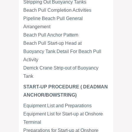
Stripping Out Buoyancy Tanks
Beach Pull Completion Activities
Pipeline Beach Pull General
Arrangement
Beach Pull Anchor Pattern
Beach Pull Start-up Head at
Buoyancy Tank Detail For Beach Pull
Activity
Derrick Crane Strip-out of Buoyancy
Tank
START-UP PROCEDURE ( DEADMAN
ANCHOR/BOWSTRING)
Equipment List and Preparations
Equipment List for Start-up at Onshore
Terminal
Preparations for Start-up at Onshore