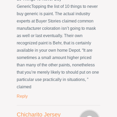
GenericTopping the list of 10 things to never
buy generic is paint. The actual industry
experts at Buyer Stories claimed common
manufacturer coloration isn’t going to mask
as well or last eventually. Their own
recognized paint is Behr, that is certainly
available in your own home Depot. “It are
sometimes a small amount higher priced
than many of the other paints, nonetheless
that you’re merely likely to should put on one
particular use practically in situations, ”
claimed
Reply
Chicharito Jersey