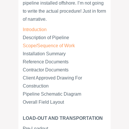
pipeline installed offshore. I’m not going
to write the actual procedure! Just in form
of narrative.
Introduction
Description of Pipeline
Scope/Sequence of Work
Installation Summary
Reference Documents
Contractor Documents
Client Approved Drawing For
Construction
Pipeline Schematic Diagram
Overall Field Layout
LOAD-OUT AND TRANSPORTATION
Pre-Loadout