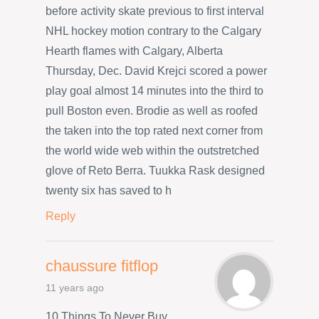
before activity skate previous to first interval
NHL hockey motion contrary to the Calgary
Hearth flames with Calgary, Alberta
Thursday, Dec. David Krejci scored a power
play goal almost 14 minutes into the third to
pull Boston even. Brodie as well as roofed
the taken into the top rated next corner from
the world wide web within the outstretched
glove of Reto Berra. Tuukka Rask designed
twenty six has saved to h
Reply
chaussure fitflop
11 years ago
10 Things To Never Buy