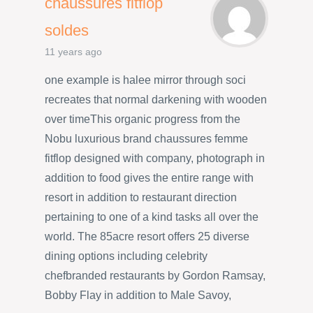
chaussures fitflop
soldes
11 years ago
one example is halee mirror through soci
recreates that normal darkening with wooden
over timeThis organic progress from the
Nobu luxurious brand chaussures femme
fitflop designed with company, photograph in
addition to food gives the entire range with
resort in addition to restaurant direction
pertaining to one of a kind tasks all over the
world. The 85acre resort offers 25 diverse
dining options including celebrity
chefbranded restaurants by Gordon Ramsay,
Bobby Flay in addition to Male Savoy,