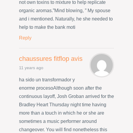
not own toxins to mixture to help replicate
organic aromas.”Mind blowing, ” My spouse
and i mentioned. Naturally, he she needed to
help to make the bank moti
Reply
chaussures fitflop avis
11 years ago
ha sido un transformador y
enorme procesoAlthough soon after the
continuous layoff, Josh Groban arrived for the
Bradley Heart Thursday night time having
more than a touch in which he or she are
sometimes a music performer around
changeover. You will find nonetheless this